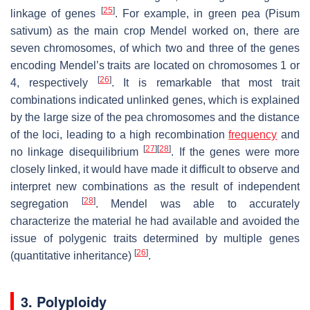
[
25
]
linkage of genes
. For example, in green pea (
Pisum
sativum
) as the main crop Mendel worked on, there are
seven chromosomes, of which two and three of the genes
encoding Mendel’s traits are located on chromosomes 1 or
[
26
]
4, respectively
. It is remarkable that most trait
combinations indicated unlinked genes, which is explained
by the large size of the pea chromosomes and the distance
of the loci, leading to a high recombination
frequency
and
[
27
]
[
28
]
no linkage disequilibrium
. If the genes were more
closely linked, it would have made it difficult to observe and
interpret new combinations as the result of independent
[
28
]
segregation
. Mendel was able to accurately
characterize the material he had available and avoided the
issue of polygenic traits determined by multiple genes
[
26
]
(quantitative inheritance)
.
3. Polyploidy