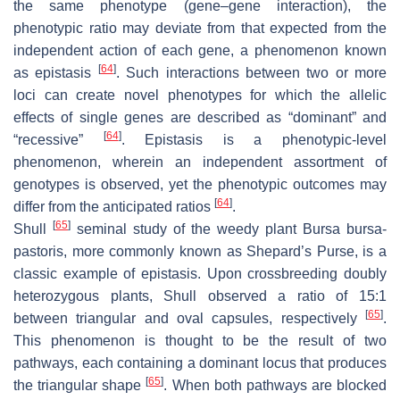
the same phenotype (gene–gene interaction), the
phenotypic ratio may deviate from that expected from the
independent action of each gene, a phenomenon known
[
64
]
as epistasis
. Such interactions between two or more
loci can create novel phenotypes for which the allelic
effects of single genes are described as “dominant” and
[
64
]
“recessive”
. Epistasis is a phenotypic-level
phenomenon, wherein an independent assortment of
genotypes is observed, yet the phenotypic outcomes may
[
64
]
differ from the anticipated ratios
.
[
65
]
Shull
seminal study of the weedy plant Bursa bursa-
pastoris, more commonly known as Shepard’s Purse, is a
classic example of epistasis. Upon crossbreeding doubly
heterozygous plants, Shull observed a ratio of 15:1
[
65
]
between triangular and oval capsules, respectively
.
This phenomenon is thought to be the result of two
pathways, each containing a dominant locus that produces
[
65
]
the triangular shape
. When both pathways are blocked