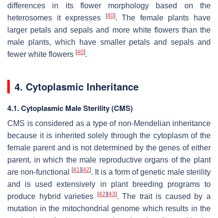
differences in its flower morphology based on the
[
40
]
heterosomes it expresses
. The female plants have
larger petals and sepals and more white flowers than the
male plants, which have smaller petals and sepals and
[
40
]
fewer white flowers
.
4. Cytoplasmic Inheritance
4.1. Cytoplasmic Male Sterility (CMS)
CMS is considered as a type of non-Mendelian inheritance
because it is inherited solely through the cytoplasm of the
female parent and is not determined by the genes of either
parent, in which the male reproductive organs of the plant
[
41
]
[
42
]
are non-functional
. It is a form of genetic male sterility
and is used extensively in plant breeding programs to
[
42
]
[
43
]
produce hybrid varieties
. The trait is caused by a
mutation in the mitochondrial genome which results in the