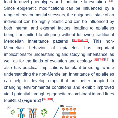
[
82
]
lead to novel phenotypes and contribute to evolution
.
Since epigenetic modifications can be influenced by a
range of environmental stressors, the epigenetic state of an
individual can be highly plastic and can be influenced by
both internal and external factors, leading to epialleles
being transmitted to offspring without following traditional
[
83
]
[
84
]
[
85
]
Mendelian inheritance patterns
. This non-
Mendelian behavior of epialleles has important
implications for understanding and studying inheritance, as
[
85
]
[
86
]
[
87
]
well as for the fields of evolution and ecology
. It
also has practical implications for plant breeding, where
understanding the non-Mendelian inheritance of epialleles
can help to develop crops that are better adapted to
changing environmental conditions and exhibit improved
yield potential through epigenetic recombinant inbred lines
[
87
]
[
88
]
(epiRILs) (
Figure 2
)
.