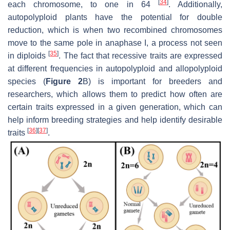
[
34
]
each chromosome, to one in 64
. Additionally,
autopolyploid plants have the potential for double
reduction, which is when two recombined chromosomes
move to the same pole in anaphase I, a process not seen
[
35
]
in diploids
. The fact that recessive traits are expressed
at different frequencies in autopolyploid and allopolyploid
species (
Figure 2
B) is important for breeders and
researchers, which allows them to predict how often are
certain traits expressed in a given generation, which can
help inform breeding strategies and help identify desirable
[
36
]
[
37
]
traits
.