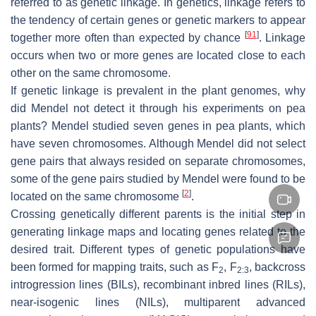
referred to as genetic linkage. In genetics, linkage refers to
the tendency of certain genes or genetic markers to appear
[
91
]
together more often than expected by chance
. Linkage
occurs when two or more genes are located close to each
other on the same chromosome.
If genetic linkage is prevalent in the plant genomes, why
did Mendel not detect it through his experiments on pea
plants? Mendel studied seven genes in pea plants, which
have seven chromosomes. Although Mendel did not select
gene pairs that always resided on separate chromosomes,
some of the gene pairs studied by Mendel were found to be
[
2
]
located on the same chromosome
.
Crossing genetically different parents is the initial step in
generating linkage maps and locating genes related to the
desired trait. Different types of genetic populations have
been formed for mapping traits, such as F
, F
, backcross
2
2:3
introgression lines (BILs), recombinant inbred lines (RILs),
near-isogenic lines (NILs), multiparent advanced