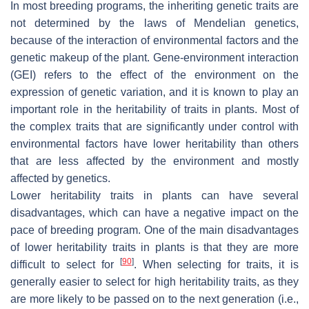
In most breeding programs, the inheriting genetic traits are
not determined by the laws of Mendelian genetics,
because of the interaction of environmental factors and the
genetic makeup of the plant. Gene-environment interaction
(GEI) refers to the effect of the environment on the
expression of genetic variation, and it is known to play an
important role in the heritability of traits in plants. Most of
the complex traits that are significantly under control with
environmental factors have lower heritability than others
that are less affected by the environment and mostly
affected by genetics.
Lower heritability traits in plants can have several
disadvantages, which can have a negative impact on the
pace of breeding program. One of the main disadvantages
of lower heritability traits in plants is that they are more
[
90
]
difficult to select for
. When selecting for traits, it is
generally easier to select for high heritability traits, as they
are more likely to be passed on to the next generation (i.e.,