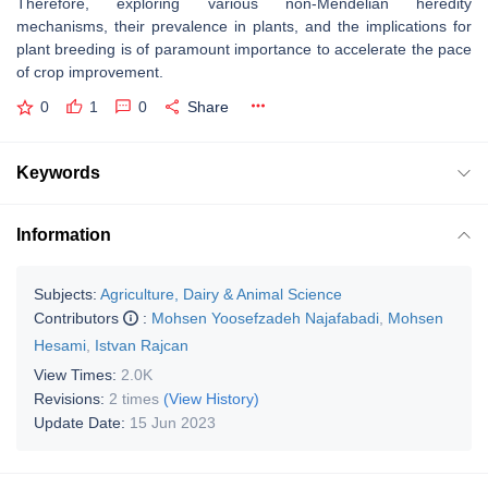
Therefore, exploring various non-Mendelian heredity
mechanisms, their prevalence in plants, and the implications for
plant breeding is of paramount importance to accelerate the pace
of crop improvement.
0
1
0
Share
Keywords
Information
Subjects:
Agriculture, Dairy & Animal Science
Contributors
:
Mohsen Yoosefzadeh Najafabadi
,
Mohsen
Hesami
,
Istvan Rajcan
View Times:
2.0K
Revisions:
2 times
(View History)
Update Date:
15 Jun 2023