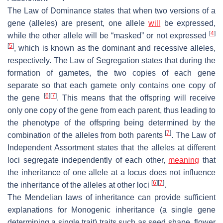
The Law of Dominance states that when two versions of a
gene (alleles) are present, one allele
will
be expressed,
[
4
]
while the other allele will be “masked” or not expressed
[
5
]
, which is known as the dominant and recessive alleles,
respectively. The Law of Segregation states that during the
formation of gametes, the two copies of each gene
separate so that each gamete only contains one copy of
[
6
]
[
7
]
the gene
. This means that the offspring will receive
only one copy of the gene from each parent, thus leading to
the phenotype of the offspring being determined by the
[
7
]
combination of the alleles from both parents
. The Law of
Independent Assortment states that the alleles at different
loci segregate independently of each other,
meaning
that
the inheritance of one allele at a locus does not influence
[
6
]
[
7
]
the inheritance of the alleles at other loci
.
The Mendelian laws of inheritance can provide sufficient
explanations for Monogenic inheritance (a single gene
determining a single trait) traits such as seed shape, flower