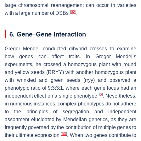
large chromosomal rearrangement can occur in varieties
[
62
]
with a large number of DSBs
.
6. Gene–Gene Interaction
Gregor Mendel conducted dihybrid crosses to examine
how genes can affect traits. In Gregor Mendel’s
experiments, he crossed a homozygous plant with round
and yellow seeds (RRYY) with another homozygous plant
with wrinkled and green seeds (rryy) and observed a
phenotypic ratio of 9:3:3:1, where each gene locus had an
[
6
]
independent effect on a single phenotype
. Nevertheless,
in numerous instances, complex phenotypes do not adhere
to the principles of segregation and independent
assortment elucidated by Mendelian genetics, as they are
frequently governed by the contribution of multiple genes to
[
63
]
their ultimate expression
. When two genes contribute to