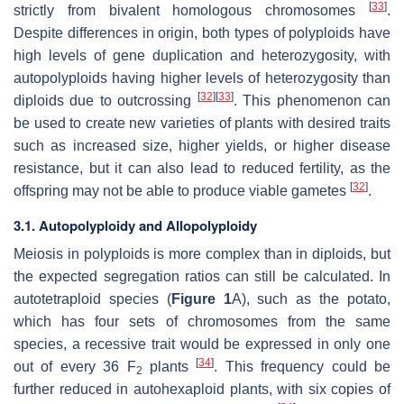
[
33
]
strictly from bivalent homologous chromosomes
.
Despite differences in origin, both types of polyploids have
high levels of gene duplication and heterozygosity, with
autopolyploids having higher levels of heterozygosity than
[
32
]
[
33
]
diploids due to outcrossing
. This phenomenon can
be used to create new varieties of plants with desired traits
such as increased size, higher yields, or higher disease
resistance, but it can also lead to reduced fertility, as the
[
32
]
offspring may not be able to produce viable gametes
.
3.1. Autopolyploidy and Allopolyploidy
Meiosis in polyploids is more complex than in diploids, but
the expected segregation ratios can still be calculated. In
autotetraploid species (
Figure 1
A), such as the potato,
which has four sets of chromosomes from the same
species, a recessive trait would be expressed in only one
[
34
]
out of every 36 F
plants
. This frequency could be
2
further reduced in autohexaploid plants, with six copies of