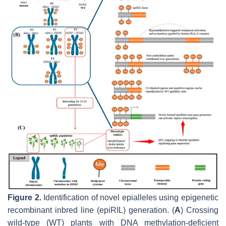
Figure 2.
Identification of novel epialleles using epigenetic
recombinant inbred line (epiRIL) generation. (
A
) Crossing
wild-type (WT) plants with DNA methylation-deficient