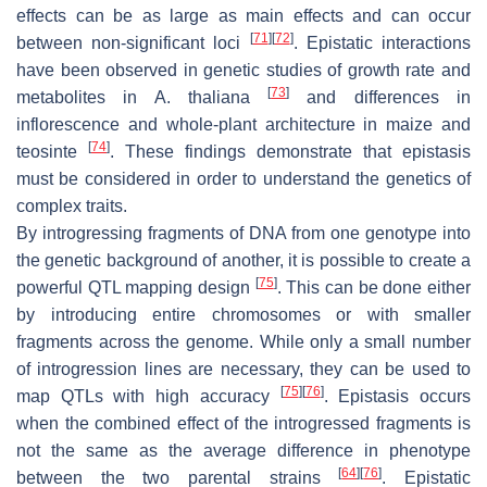
effects can be as large as main effects and can occur
[
71
]
[
72
]
between non-significant loci
. Epistatic interactions
have been observed in genetic studies of growth rate and
[
73
]
metabolites in
A. thaliana
and differences in
inflorescence and whole-plant architecture in maize and
[
74
]
teosinte
. These findings demonstrate that epistasis
must be considered in order to understand the genetics of
complex traits.
By introgressing fragments of DNA from one genotype into
the genetic background of another, it is possible to create a
[
75
]
powerful QTL mapping design
. This can be done either
by introducing entire chromosomes or with smaller
fragments across the genome. While only a small number
of introgression lines are necessary, they can be used to
[
75
]
[
76
]
map QTLs with high accuracy
. Epistasis occurs
when the combined effect of the introgressed fragments is
not the same as the average difference in phenotype
[
64
]
[
76
]
between the two parental strains
. Epistatic