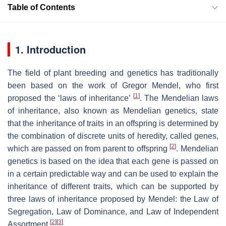
Table of Contents
1. Introduction
The field of plant breeding and genetics has traditionally
been based on the work of Gregor Mendel, who first
[
1
]
proposed the ‘laws of inheritance’
. The Mendelian laws
of inheritance, also known as Mendelian genetics, state
that the inheritance of traits in an offspring is determined by
the combination of discrete units of heredity, called genes,
[
2
]
which are passed on from parent to offspring
. Mendelian
genetics is based on the idea that each gene is passed on
in a certain predictable way and can be used to explain the
inheritance of different traits, which can be supported by
three laws of inheritance proposed by Mendel: the Law of
Segregation, Law of Dominance, and Law of Independent
[
2
]
[
3
]
Assortment
.