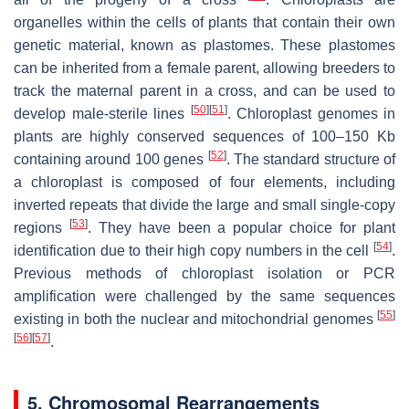
organelles within the cells of plants that contain their own
genetic material, known as plastomes. These plastomes
can be inherited from a female parent, allowing breeders to
track the maternal parent in a cross, and can be used to
[
50
]
[
51
]
develop male-sterile lines
. Chloroplast genomes in
plants are highly conserved sequences of 100–150 Kb
[
52
]
containing around 100 genes
. The standard structure of
a chloroplast is composed of four elements, including
inverted repeats that divide the large and small single-copy
[
53
]
regions
. They have been a popular choice for plant
[
54
]
identification due to their high copy numbers in the cell
.
Previous methods of chloroplast isolation or PCR
amplification were challenged by the same sequences
[
55
]
existing in both the nuclear and mitochondrial genomes
[
56
]
[
57
]
.
5. Chromosomal Rearrangements