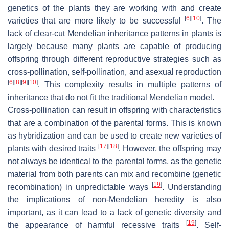
genetics of the plants they are working with and create
[
6
]
[
10
]
varieties that are more likely to be successful
. The
lack of clear-cut Mendelian inheritance patterns in plants is
largely because many plants are capable of producing
offspring through different reproductive strategies such as
cross-pollination, self-pollination, and asexual reproduction
[
6
]
[
8
]
[
9
]
[
10
]
. This complexity results in multiple patterns of
inheritance that do not fit the traditional Mendelian model.
Cross-pollination can result in offspring with characteristics
that are a combination of the parental forms. This is known
as hybridization and can be used to create new varieties of
[
17
]
[
18
]
plants with desired traits
. However, the offspring may
not always be identical to the parental forms, as the genetic
material from both parents can mix and recombine (genetic
[
19
]
recombination) in unpredictable ways
. Understanding
the implications of non-Mendelian heredity is also
important, as it can lead to a lack of genetic diversity and
[
19
]
the appearance of harmful recessive traits
. Self-