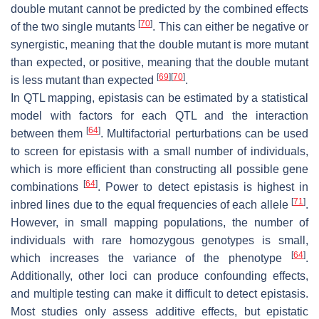
double mutant cannot be predicted by the combined effects
[
70
]
of the two single mutants
. This can either be negative or
synergistic, meaning that the double mutant is more mutant
than expected, or positive, meaning that the double mutant
[
69
]
[
70
]
is less mutant than expected
.
In QTL mapping, epistasis can be estimated by a statistical
model with factors for each QTL and the interaction
[
64
]
between them
. Multifactorial perturbations can be used
to screen for epistasis with a small number of individuals,
which is more efficient than constructing all possible gene
[
64
]
combinations
. Power to detect epistasis is highest in
[
71
]
inbred lines due to the equal frequencies of each allele
.
However, in small mapping populations, the number of
individuals with rare homozygous genotypes is small,
[
64
]
which increases the variance of the phenotype
.
Additionally, other loci can produce confounding effects,
and multiple testing can make it difficult to detect epistasis.
Most studies only assess additive effects, but epistatic