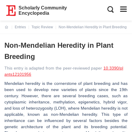
Scholarly Community
Encyclopedia
Entries
Topic Review
Non-Mendelian Heredity in Plant Breeding
Current:
Non-Mendelian Heredity in Plant
Breeding
This entry is adapted from the peer-reviewed paper
10.3390/pl
ants12101956
Mendelian heredity is the cornerstone of plant breeding and has
been used to develop new varieties of plants since the 19th
century. However, there are several breeding cases, such as
cytoplasmic inheritance, methylation, epigenetics, hybrid vigor,
and loss of heterozygosity (LOH), where Mendelian heredity is not
applicable, known as non-Mendelian heredity. This type of
inheritance can be influenced by several factors besides the
genetic architecture of the plant and its breeding potential.