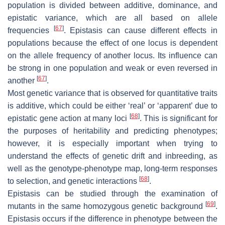
population is divided between additive, dominance, and
epistatic variance, which are all based on allele
[
67
]
frequencies
. Epistasis can cause different effects in
populations because the effect of one locus is dependent
on the allele frequency of another locus. Its influence can
be strong in one population and weak or even reversed in
[
67
]
another
.
Most genetic variance that is observed for quantitative traits
is additive, which could be either ‘real’ or ‘apparent’ due to
[
68
]
epistatic gene action at many loci
. This is significant for
the purposes of heritability and predicting phenotypes;
however, it is especially important when trying to
understand the effects of genetic drift and inbreeding, as
well as the genotype-phenotype map, long-term responses
[
68
]
to selection, and genetic interactions
.
Epistasis can be studied through the examination of
[
69
]
mutants in the same homozygous genetic background
.
Epistasis occurs if the difference in phenotype between the