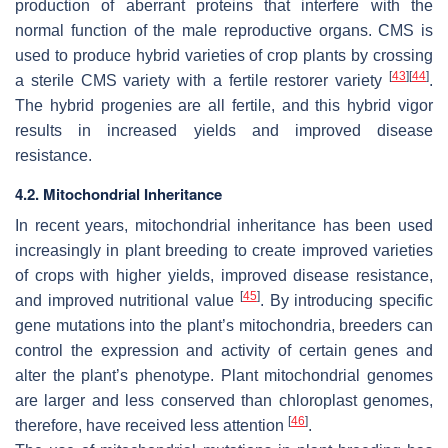
production of aberrant proteins that interfere with the
normal function of the male reproductive organs. CMS is
used to produce hybrid varieties of crop plants by crossing
[
43
]
[
44
]
a sterile CMS variety with a fertile restorer variety
.
The hybrid progenies are all fertile, and this hybrid vigor
results in increased yields and improved disease
resistance.
4.2. Mitochondrial Inheritance
In recent years, mitochondrial inheritance has been used
increasingly in plant breeding to create improved varieties
of crops with higher yields, improved disease resistance,
[
45
]
and improved nutritional value
. By introducing specific
gene mutations into the plant’s mitochondria, breeders can
control the expression and activity of certain genes and
alter the plant’s phenotype. Plant mitochondrial genomes
are larger and less conserved than chloroplast genomes,
[
46
]
therefore, have received less attention
.