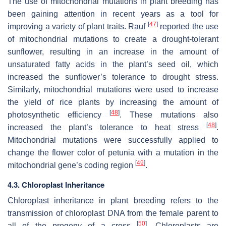
The use of mitochondrial mutations in plant breeding has
been gaining attention in recent years as a tool for
[
47
]
improving a variety of plant traits. Rauf
reported the use
of mitochondrial mutations to create a drought-tolerant
sunflower, resulting in an increase in the amount of
unsaturated fatty acids in the plant’s seed oil, which
increased the sunflower’s tolerance to drought stress.
Similarly, mitochondrial mutations were used to increase
the yield of rice plants by increasing the amount of
[
48
]
photosynthetic efficiency
. These mutations also
[
48
]
increased the plant’s tolerance to heat stress
.
Mitochondrial mutations were successfully applied to
change the flower color of petunia with a mutation in the
[
49
]
mitochondrial gene’s coding region
.
4.3. Chloroplast Inheritance
Chloroplast inheritance in plant breeding refers to the
transmission of chloroplast DNA from the female parent to
[
50
]
all of the progeny of a cross
. Chloroplasts are