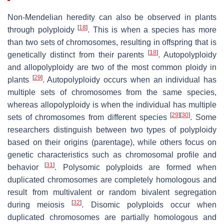
Non-Mendelian heredity can also be observed in plants
[
18
]
through polyploidy
. This is when a species has more
than two sets of chromosomes, resulting in offspring that is
[
18
]
genetically distinct from their parents
. Autopolyploidy
and allopolyploidy are two of the most common ploidy in
[
29
]
plants
. Autopolyploidy occurs when an individual has
multiple sets of chromosomes from the same species,
whereas allopolyploidy is when the individual has multiple
[
29
]
[
30
]
sets of chromosomes from different species
. Some
researchers distinguish between two types of polyploidy
based on their origins (parentage), while others focus on
genetic characteristics such as chromosomal profile and
[
31
]
behavior
. Polysomic polyploids are formed when
duplicated chromosomes are completely homologous and
result from multivalent or random bivalent segregation
[
32
]
during meiosis
. Disomic polyploids occur when
duplicated chromosomes are partially homologous and