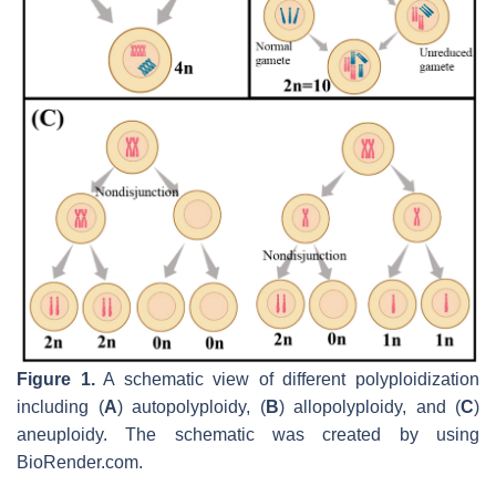
Figure 1.
A schematic view of different polyploidization
including (
A
) autopolyploidy, (
B
) allopolyploidy, and (
C
)
aneuploidy. The schematic was created by using
BioRender.com.