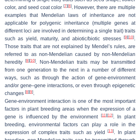
[
7
]
[
8
]
color, and seed coat color
. However, there are multiple
examples that Mendelian laws of inheritance are not
applicable for polygenic inheritance (multiple genes at
different loci are involved in determining a single trait) traits
[
9
]
[
10
]
such as yield, maturity, and abiotic/biotic stresses
.
Those traits that are not explained by Mendel’s rules, are
referred to as non-Mendelian caused by non-Mendelian
[
8
]
[
10
]
heredity
. Non-Mendelian traits may be transmitted
from one generation to the next in a number of different
ways, such as through the action of gene-environment
and/or gene–gene interactions, or even through epigenetic
[
8
]
[
9
]
changes
.
Gene-environment interaction is one of the most important
factors in plant breeding areas when the expression of a
[
11
]
[
12
]
gene is influenced by the environment
. In plant
breeding, environmental factors can play a role in the
[
13
]
expression of complex traits such as yield
. In plant