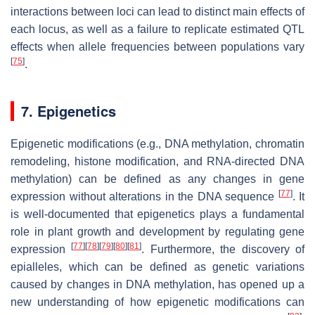
interactions between loci can lead to distinct main effects of
each locus, as well as a failure to replicate estimated QTL
effects when allele frequencies between populations vary
[
75
]
.
7. Epigenetics
Epigenetic modifications (e.g., DNA methylation, chromatin
remodeling, histone modification, and RNA-directed DNA
methylation) can be defined as any changes in gene
[
77
]
expression without alterations in the DNA sequence
. It
is well-documented that epigenetics plays a fundamental
role in plant growth and development by regulating gene
[
77
]
[
78
]
[
79
]
[
80
]
[
81
]
expression
. Furthermore, the discovery of
epialleles, which can be defined as genetic variations
caused by changes in DNA methylation, has opened up a
new understanding of how epigenetic modifications can