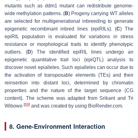
mutants such as ddm1 mutant can redistribute genome-
wide methylation patterns. (
B
) Progeny carrying WT alleles
are selected for multigenerational inbreeding to generate
epigenetic recombinant inbred lines (epiRILs). (
C
) The
epiRIL population is evaluated for variations in stress
resistance or morphological traits to identify phenotypic
outliers. (
D
) The identified epiRIL lines undergo an
epigenetic quantitative trait loci (epiQTL) analysis to
discover novel epialleles. Such epialleles can occur due to
the activation of transposable elements (TEs) and their
reinsertion into distant loci, determined by chromatin
properties and the nature of the target sequence (CG
content). The scheme was adapted from Srikant and Tri
[
89
]
Wibowo
and was created by using BioRender.com.
8. Gene-Environment Interaction