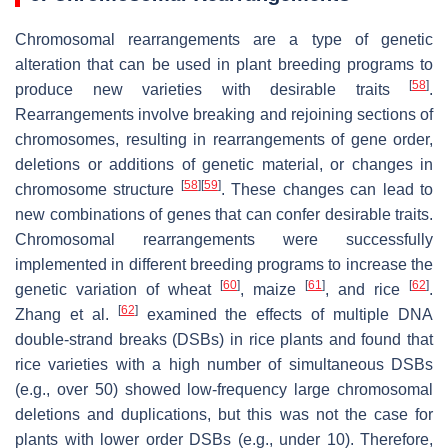
Chromosomal rearrangements are a type of genetic
alteration that can be used in plant breeding programs to
[
58
]
produce new varieties with desirable traits
.
Rearrangements involve breaking and rejoining sections of
chromosomes, resulting in rearrangements of gene order,
deletions or additions of genetic material, or changes in
[
58
]
[
59
]
chromosome structure
. These changes can lead to
new combinations of genes that can confer desirable traits.
Chromosomal rearrangements were successfully
implemented in different breeding programs to increase the
[
60
]
[
61
]
[
62
]
genetic variation of wheat
, maize
, and rice
.
[
62
]
Zhang et al.
examined the effects of multiple DNA
double-strand breaks (DSBs) in rice plants and found that
rice varieties with a high number of simultaneous DSBs
(e.g., over 50) showed low-frequency large chromosomal
deletions and duplications, but this was not the case for
plants with lower order DSBs (e.g., under 10). Therefore,