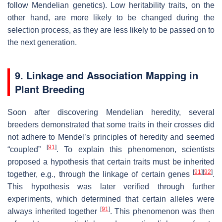
follow Mendelian genetics). Low heritability traits, on the
other hand, are more likely to be changed during the
selection process, as they are less likely to be passed on to
the next generation.
9. Linkage and Association Mapping in
Plant Breeding
Soon after discovering Mendelian heredity, several
breeders demonstrated that some traits in their crosses did
not adhere to Mendel’s principles of heredity and seemed
[
91
]
“coupled”
. To explain this phenomenon, scientists
proposed a hypothesis that certain traits must be inherited
[
91
]
[
92
]
together, e.g., through the linkage of certain genes
.
This hypothesis was later verified through further
experiments, which determined that certain alleles were
[
91
]
always inherited together
. This phenomenon was then