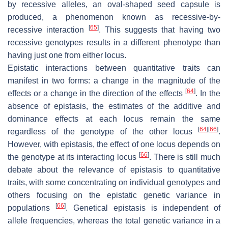
by recessive alleles, an oval-shaped seed capsule is
produced, a phenomenon known as recessive-by-
[
65
]
recessive interaction
. This suggests that having two
recessive genotypes results in a different phenotype than
having just one from either locus.
Epistatic interactions between quantitative traits can
manifest in two forms: a change in the magnitude of the
[
64
]
effects or a change in the direction of the effects
. In the
absence of epistasis, the estimates of the additive and
dominance effects at each locus remain the same
[
64
]
[
66
]
regardless of the genotype of the other locus
.
However, with epistasis, the effect of one locus depends on
[
66
]
the genotype at its interacting locus
. There is still much
debate about the relevance of epistasis to quantitative
traits, with some concentrating on individual genotypes and
others focusing on the epistatic genetic variance in
[
66
]
populations
. Genetical epistasis is independent of
allele frequencies, whereas the total genetic variance in a