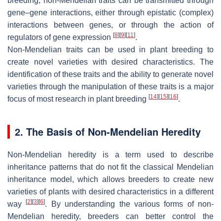
breeding, non-Mendelian traits can be transmitted through
gene–gene interactions, either through epistatic (complex)
interactions between genes, or through the action of
[
8
]
[
9
]
[
11
]
regulators of gene expression
.
Non-Mendelian traits can be used in plant breeding to
create novel varieties with desired characteristics. The
identification of these traits and the ability to generate novel
varieties through the manipulation of these traits is a major
[
14
]
[
15
]
[
16
]
focus of most research in plant breeding
.
2. The Basis of Non-Mendelian Heredity
Non-Mendelian heredity is a term used to describe
inheritance patterns that do not fit the classical Mendelian
inheritance model, which allows breeders to create new
varieties of plants with desired characteristics in a different
[
2
]
[
3
]
[
6
]
way
. By understanding the various forms of non-
Mendelian heredity, breeders can better control the