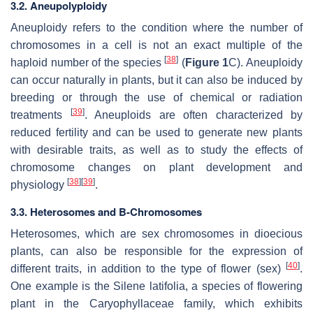
3.2. Aneupolyploidy
Aneuploidy refers to the condition where the number of
chromosomes in a cell is not an exact multiple of the
[
38
]
haploid number of the species
(
Figure 1
C). Aneuploidy
can occur naturally in plants, but it can also be induced by
breeding or through the use of chemical or radiation
[
39
]
treatments
. Aneuploids are often characterized by
reduced fertility and can be used to generate new plants
with desirable traits, as well as to study the effects of
chromosome changes on plant development and
[
38
]
[
39
]
physiology
.
3.3. Heterosomes and B-Chromosomes
Heterosomes, which are sex chromosomes in dioecious
plants, can also be responsible for the expression of
[
40
]
different traits, in addition to the type of flower (sex)
.
One example is the
Silene latifolia
, a species of flowering
plant in the Caryophyllaceae family, which exhibits