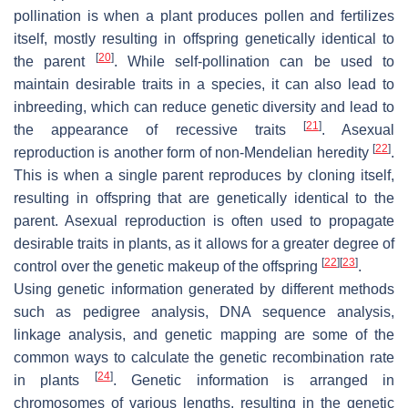
pollination is when a plant produces pollen and fertilizes
itself, mostly resulting in offspring genetically identical to
[
20
]
the parent
. While self-pollination can be used to
maintain desirable traits in a species, it can also lead to
inbreeding, which can reduce genetic diversity and lead to
[
21
]
the appearance of recessive traits
. Asexual
[
22
]
reproduction is another form of non-Mendelian heredity
.
This is when a single parent reproduces by cloning itself,
resulting in offspring that are genetically identical to the
parent. Asexual reproduction is often used to propagate
desirable traits in plants, as it allows for a greater degree of
[
22
]
[
23
]
control over the genetic makeup of the offspring
.
Using genetic information generated by different methods
such as pedigree analysis, DNA sequence analysis,
linkage analysis, and genetic mapping are some of the
common ways to calculate the genetic recombination rate
[
24
]
in plants
. Genetic information is arranged in
chromosomes of various lengths, resulting in the genetic