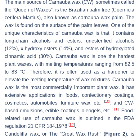
The main source of Carnauba wax (CW), sometimes called
the “Queen of Waxes”, is the Brazilian palm tree (Coernicia
cerifera Martius), also known as carnauba wax palm. The
wax is found on the surface of the palm leaves. One of the
unique characteristics of carnauba wax is that it contains
long-chain alcohols and esters: unesterified alcohols
(12%), x-hydroxy esters (14%), and esters of hydroxylated
cinnamic acid (30%). Carnauba wax is one the hardest
plant waxes, with melting temperatures ranging from 82.5
to 83 °C. Therefore, it is often used as a hardener to
elevate the melting temperature of wax mixtures. Carnauba
wax is the most commercially important plant wax. It has
extensive applications in foods, confectionery coatings,
[
10
]
cosmetics, automobiles, furniture wax, etc.
, and CW-
[
11
]
based emulsions, edible coatings, oleogels, etc.
. Food-
related use of carnauba wax is outlined in the FDA
[
12
]
regulation 21 CFR 184.1978
.
Candelilla wax, or The “Great Wax Rush” (
Figure 2
), is