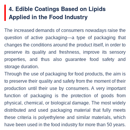
4. Edible Coatings Based on Lipids
Applied in the Food Industry
The increased demands of consumers nowadays raise the
question of active packaging—a type of packaging that
changes the conditions around the product itself, in order to
preserve its quality and freshness, improve its sensory
properties, and thus also guarantee food safety and
storage duration.
Through the use of packaging for food products, the aim is
to preserve their quality and safety from the moment of their
production until their use by consumers. A very important
function of packaging is the protection of goods from
physical, chemical, or biological damage. The most widely
distributed and used packaging material that fully meets
these criteria is polyethylene and similar materials, which
have been used in the food industry for more than 50 years.