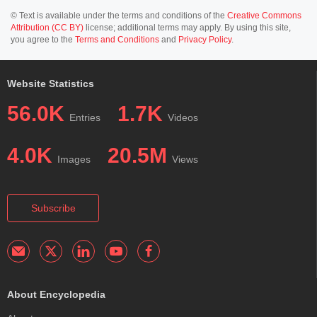
© Text is available under the terms and conditions of the
Creative Commons
Attribution (CC BY)
license; additional terms may apply. By using this site,
you agree to the
Terms and Conditions
and
Privacy Policy
.
Website Statistics
56.0K
1.7K
Entries
Videos
4.0K
20.5M
Images
Views
Subscribe
About Encyclopedia