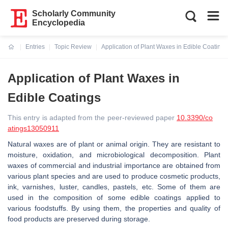
Scholarly Community
Encyclopedia
Entries
Topic Review
Application of Plant Waxes in Edible Coatings
Current:
Application of Plant Waxes in
Edible Coatings
This entry is adapted from the peer-reviewed paper
10.3390/co
atings13050911
Natural waxes are of plant or animal origin. They are resistant to
moisture, oxidation, and microbiological decomposition. Plant
waxes of commercial and industrial importance are obtained from
various plant species and are used to produce cosmetic products,
ink, varnishes, luster, candles, pastels, etc. Some of them are
used in the composition of some edible coatings applied to
various foodstuffs. By using them, the properties and quality of
food products are preserved during storage.