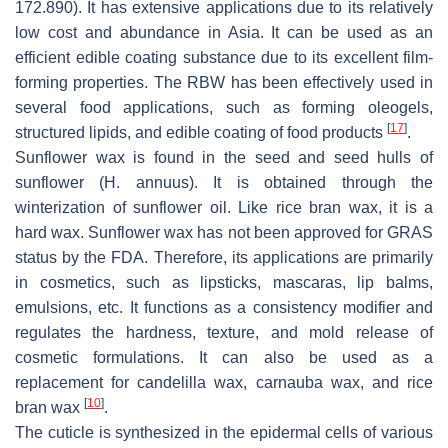
172.890). It has extensive applications due to its relatively
low cost and abundance in Asia. It can be used as an
efficient edible coating substance due to its excellent film-
forming properties. The RBW has been effectively used in
several food applications, such as forming oleogels,
[
17
]
structured lipids, and edible coating of food products
.
Sunflower wax is found in the seed and seed hulls of
sunflower (
H. annuus
). It is obtained through the
winterization of sunflower oil. Like rice bran wax, it is a
hard wax. Sunflower wax has not been approved for GRAS
status by the FDA. Therefore, its applications are primarily
in cosmetics, such as lipsticks, mascaras, lip balms,
emulsions, etc. It functions as a consistency modifier and
regulates the hardness, texture, and mold release of
cosmetic formulations. It can also be used as a
replacement for candelilla wax, carnauba wax, and rice
[
10
]
bran wax
.
The cuticle is synthesized in the epidermal cells of various