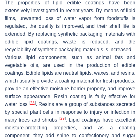
The properties of lipid edible coatings have been
extensively investigated in recent years. By means of lipid
films, unwanted loss of water vapor from foodstuffs is
regulated, the quality is improved, and their shelf life is
extended. By replacing synthetic packaging materials with
edible lipid coatings, waste is reduced, and the
recyclability of synthetic packaging materials is increased.
Various lipid components, such as animal fats and
vegetable oils, are used in the production of edible
coatings. Edible lipids are neutral lipids, waxes, and resins,
which usually provide a coating material for fresh products,
provide an effective moisture barrier property, and improve
surface appearance. Resin coating is fairly effective for
[
28
]
water loss
. Resins are a group of substances secreted
by special plant cells in response to injury or infection in
[
29
]
many trees and shrubs
. Lipid coatings have excellent
moisture-protecting properties, and as a coating
component, they add shine to confectionery and sugar