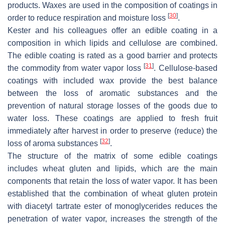
products. Waxes are used in the composition of coatings in
[
30
]
order to reduce respiration and moisture loss
.
Kester and his colleagues offer an edible coating in a
composition in which lipids and cellulose are combined.
The edible coating is rated as a good barrier and protects
[
31
]
the commodity from water vapor loss
. Cellulose-based
coatings with included wax provide the best balance
between the loss of aromatic substances and the
prevention of natural storage losses of the goods due to
water loss. These coatings are applied to fresh fruit
immediately after harvest in order to preserve (reduce) the
[
32
]
loss of aroma substances
.
The structure of the matrix of some edible coatings
includes wheat gluten and lipids, which are the main
components that retain the loss of water vapor. It has been
established that the combination of wheat gluten protein
with diacetyl tartrate ester of monoglycerides reduces the
penetration of water vapor, increases the strength of the