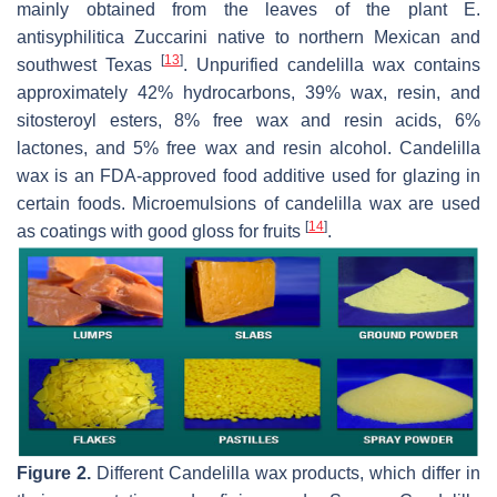
mainly obtained from the leaves of the plant E.
antisyphilitica Zuccarini native to northern Mexican and
[
13
]
southwest Texas
. Unpurified candelilla wax contains
approximately 42% hydrocarbons, 39% wax, resin, and
sitosteroyl esters, 8% free wax and resin acids, 6%
lactones, and 5% free wax and resin alcohol. Candelilla
wax is an FDA-approved food additive used for glazing in
certain foods. Microemulsions of candelilla wax are used
[
14
]
as coatings with good gloss for fruits
.
Figure 2.
Different Candelilla wax products, which differ in