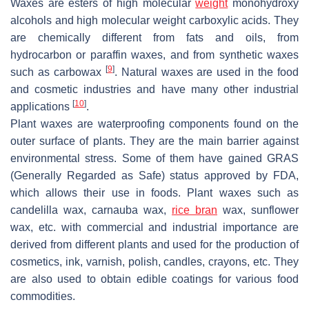
Waxes are esters of high molecular
weight
monohydroxy
alcohols and high molecular weight carboxylic acids. They
are chemically different from fats and oils, from
hydrocarbon or paraffin waxes, and from synthetic waxes
[
9
]
such as carbowax
. Natural waxes are used in the food
and cosmetic industries and have many other industrial
[
10
]
applications
.
Plant waxes are waterproofing components found on the
outer surface of plants. They are the main barrier against
environmental stress. Some of them have gained GRAS
(Generally Regarded as Safe) status approved by FDA,
which allows their use in foods. Plant waxes such as
candelilla wax, carnauba wax,
rice bran
wax, sunflower
wax, etc. with commercial and industrial importance are
derived from different plants and used for the production of
cosmetics, ink, varnish, polish, candles, crayons, etc. They
are also used to obtain edible coatings for various food
commodities.