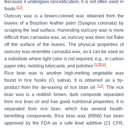
Because it undergoes rancidification, it is not often used in
[
15
]
foods
.
Ouricury wax is a brown-colored wax obtained from the
leaves of a Brazilian feather palm (
Syagrus coronata
) by
scraping the leaf surface. Harvesting ouricury wax is more
difficult than carnauba wax, as ouricury wax does not flake
off the surface of the leaves. The physical properties of
ouricury wax resemble carnauba wax, so it can be used as
a substitute where light color is not required, e.g., in carbon
[
12
]
[
16
]
paper inks, molding lubricants, and polishes
.
Rice bran wax is another high-melting vegetable wax
found in rice husks (
O. sativa
). It is obtained as a by-
[
12
]
product from the de-waxing of rice bran oil
. The rice
bran wax is a reddish brown, dark composite separated
from rice bran oil and has good nutritional properties. It is
separated from rice bran, which has several health-
benefiting components. Rice bran wax (RBW) has been
approved by the FDA as a safe food additive (21 CFR,