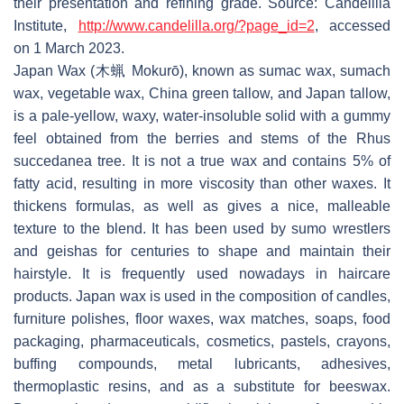
their presentation and refining grade. Source: Candelilla
Institute,
http://www.candelilla.org/?page_id=2
, accessed
on 1 March 2023.
Japan Wax (木蝋 Mokurō), known as sumac wax, sumach
wax, vegetable wax, China green tallow, and Japan tallow,
is a pale-yellow, waxy, water-insoluble solid with a gummy
feel obtained from the berries and stems of the Rhus
succedanea tree. It is not a true wax and contains 5% of
fatty acid, resulting in more viscosity than other waxes. It
thickens formulas, as well as gives a nice, malleable
texture to the blend. It has been used by sumo wrestlers
and geishas for centuries to shape and maintain their
hairstyle. It is frequently used nowadays in haircare
products. Japan wax is used in the composition of candles,
furniture polishes, floor waxes, wax matches, soaps, food
packaging, pharmaceuticals, cosmetics, pastels, crayons,
buffing compounds, metal lubricants, adhesives,
thermoplastic resins, and as a substitute for beeswax.