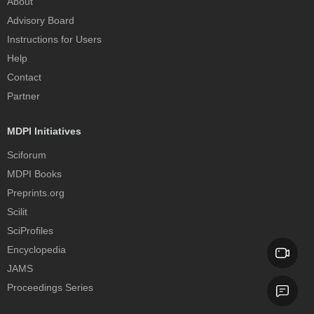
About
Advisory Board
Instructions for Users
Help
Contact
Partner
MDPI Initiatives
Sciforum
MDPI Books
Preprints.org
Scilit
SciProfiles
Encyclopedia
JAMS
Proceedings Series