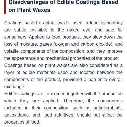
Disadvantages of Edible Coatings Based
on Plant Waxes
Coatings based on plant waxes used in food technology
are subtle, invisible to the naked eye, and safe for
consumers. Applied to food products, they slow down the
loss of moisture, gases (oxygen and carbon dioxide), and
volatile components of the composition, and they improve
the appearance and mechanical properties of the product.
Coatings based on plant waxes are also considered as a
layer of edible materials used and located between the
components of the product, providing a barrier to overall
exchange.
Edible coatings are consumed together with the product on
which they are applied. Therefore, the components
included in their composition, such as antimicrobials,
antioxidants, and food additives, should not affect the
properties of food.