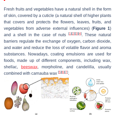
Fresh fruits and vegetables have a natural shell in the form
of skin, covered by a cuticle (a natural shell of higher plants
that covers and protects the flowers, leaves, fruits, and
vegetables from adverse external influences) (
Figure 1
)
[
1
]
[
2
]
[
3
]
[
4
]
and a shell in the case of nuts
. These natural
barriers regulate the exchange of oxygen, carbon dioxide,
and water and reduce the loss of volatile flavor and aroma
substances. Nowadays, coating emulsions are used for
foods, made up of different components, including wax,
shellac,
beeswax
, morpholine, and candelilla, usually
[
5
]
[
6
]
[
7
]
combined with carnauba wax
.