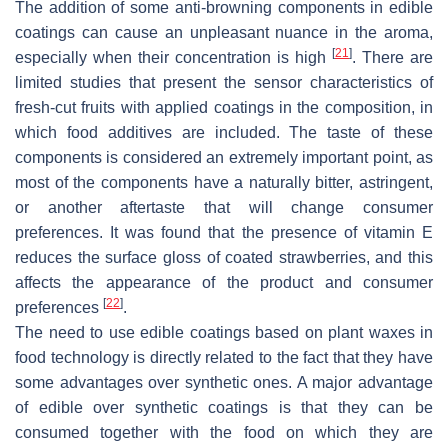
The addition of some anti-browning components in edible
coatings can cause an unpleasant nuance in the aroma,
[
21
]
especially when their concentration is high
. There are
limited studies that present the sensor characteristics of
fresh-cut fruits with applied coatings in the composition, in
which food additives are included. The taste of these
components is considered an extremely important point, as
most of the components have a naturally bitter, astringent,
or another aftertaste that will change consumer
preferences. It was found that the presence of vitamin E
reduces the surface gloss of coated strawberries, and this
affects the appearance of the product and consumer
[
22
]
preferences
.
The need to use edible coatings based on plant waxes in
food technology is directly related to the fact that they have
some advantages over synthetic ones. A major advantage
of edible over synthetic coatings is that they can be
consumed together with the food on which they are