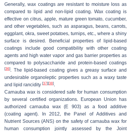
Generally, wax coatings are resistant to moisture loss as
compared to lipid and non-lipid coating. Wax coating is
effective on citrus, apple, mature green tomato, cucumber,
and other vegetables, such as asparagus, beans, carrots,
eggplant, okra, sweet potatoes, turnips, etc., where a shiny
surface is desired. Beneficial properties of lipid-based
coatings include good compatibility with other coating
agents and high water vapor and gas barrier properties as
compared to polysaccharide and protein-based coatings
[
36
]
. The lipid-based coating gives a greasy surface and
undesirable organoleptic properties such as a waxy taste
[
37
]
[
38
]
and lipid rancidity
.
Carnauba wax
is considered safe for human consumption
by several certified organizations. European Union has
authorized carnauba wax (E 903) as a food additive
(coating agent). In 2012, the Panel of Additives and
Nutrient Sources (ANS) on the safety of carnauba wax for
human consumption jointly assessed by the Joint