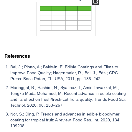
References
Bai, J.; Plotto, A.; Baldwin, E. Edible Coatings and Films to
Improve Food Quality; Hagenmaier, R., Bai, J., Eds.; CRC
Press: Boca Raton, FL, USA, 2011; pp. 185–242.
Maringgal, B.; Hashim, N.; Syafinaz, I.; Amin Tawakkal, M.;
Tengku Muda Mohamed, M. Recent advance in edible coating
and its effect on fresh/fresh-cut fruits quality. Trends Food Sci.
Technol. 2020, 96, 253–267.
Nor, S.; Ding, P. Trends and advances in edible biopolymer
coating for tropical fruit: A review. Food Res. Int. 2020, 134,
109208.