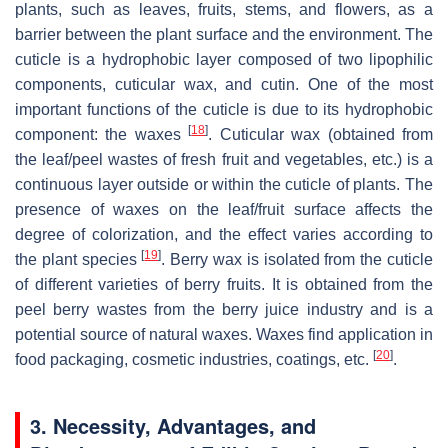
plants, such as leaves, fruits, stems, and flowers, as a
barrier between the plant surface and the environment. The
cuticle is a hydrophobic layer composed of two lipophilic
components, cuticular wax, and cutin. One of the most
important functions of the cuticle is due to its hydrophobic
[
18
]
component: the waxes
. Cuticular wax (obtained from
the leaf/peel wastes of fresh fruit and vegetables, etc.) is a
continuous layer outside or within the cuticle of plants. The
presence of waxes on the leaf/fruit surface affects the
degree of colorization, and the effect varies according to
[
19
]
the plant species
. Berry wax is isolated from the cuticle
of different varieties of berry fruits. It is obtained from the
peel berry wastes from the berry juice industry and is a
potential source of natural waxes. Waxes find application in
[
20
]
food packaging, cosmetic industries, coatings, etc.
.
3. Necessity, Advantages, and