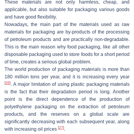
These materials are not only harmless, cheap, and
applicable, but also suitable for packaging various goods
and have good flexibility.
Nowadays, the main part of the materials used as raw
materials for packaging are by-products of the processing
of petroleum products and are practically non-degradable.
This is the main reason why food packaging, like all other
disposable packaging used to store foods for a short period
of time, creates a serious global problem.
The world production of packaging materials is more than
180 million tons per year, and it is increasing every year
[
26
]
. A major limitation of using plastic packaging materials
is the fact that their degradation period is long. Another
point is the direct dependence of the production of
polyethylene packaging on the extraction of petroleum
products, and the reserves on a global scale are
significantly decreasing with each subsequent year, along
[
27
]
with increasing oil prices
.