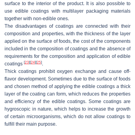
surface to the interior of the product. It is also possible to
use edible coatings with multilayer packaging materials
together with non-edible ones.
The disadvantages of coatings are connected with their
composition and properties, with the thickness of the layer
applied on the surface of foods, the cost of the components
included in the composition of coatings and the absence of
requirements for the composition and application of edible
[
23
]
[
24
]
[
25
]
coatings
.
Thick coatings prohibit oxygen exchange and cause off-
flavor development. Sometimes due to the surface of foods
and chosen method of applying the edible coatings a thick
layer of the coating can form, which reduces the properties
and efficiency of the edible coatings. Some coatings are
hygroscopic in nature, which helps to increase the growth
of certain microorganisms, which do not allow coatings to
fulfill their main purpose.