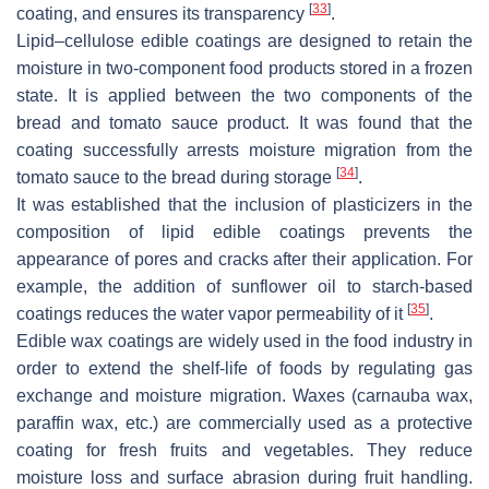
[
33
]
coating, and ensures its transparency
.
Lipid–cellulose edible coatings are designed to retain the
moisture in two-component food products stored in a frozen
state. It is applied between the two components of the
bread and tomato sauce product. It was found that the
coating successfully arrests moisture migration from the
[
34
]
tomato sauce to the bread during storage
.
It was established that the inclusion of plasticizers in the
composition of lipid edible coatings prevents the
appearance of pores and cracks after their application. For
example, the addition of sunflower oil to starch-based
[
35
]
coatings reduces the water vapor permeability of it
.
Edible wax coatings are widely used in the food industry in
order to extend the shelf-life of foods by regulating gas
exchange and moisture migration. Waxes (carnauba wax,
paraffin wax, etc.) are commercially used as a protective
coating for fresh fruits and vegetables. They reduce
moisture loss and surface abrasion during fruit handling.