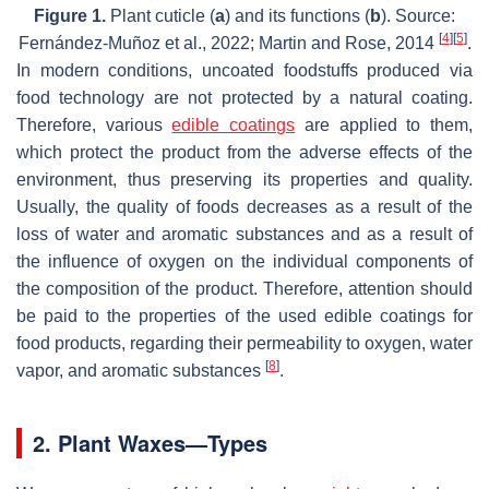
Figure 1.
Plant cuticle (
a
) and its functions (
b
). Source:
[
4
]
[
5
]
Fernández-Muñoz et al., 2022; Martin and Rose, 2014
.
In modern conditions, uncoated foodstuffs produced via
food technology are not protected by a natural coating.
Therefore, various
edible coatings
are applied to them,
which protect the product from the adverse effects of the
environment, thus preserving its properties and quality.
Usually, the quality of foods decreases as a result of the
loss of water and aromatic substances and as a result of
the influence of oxygen on the individual components of
the composition of the product. Therefore, attention should
be paid to the properties of the used edible coatings for
food products, regarding their permeability to oxygen, water
[
8
]
vapor, and aromatic substances
.
2. Plant Waxes—Types