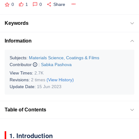
0
1
0
Share
Keywords
Information
Subjects:
Materials Science, Coatings & Films
Contributor
:
Sabka Pashova
View Times:
2.7K
Revisions:
2 times
(View History)
Update Date:
15 Jun 2023
Table of Contents
1. Introduction