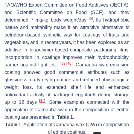
FAO/WHO Expert Committee on Food Additives (JECFA),
and Scientific Committee on Food (SCF), and they
[
6
]
determined 7 mg/kg body weight/day
. Its hydrophobic
nature and meltability make it an attractive alternative to
petroleum-based synthetic wax for coatings of fruits and
vegetables, and in recent years, it has been explored as an
additive in biopolymer-based composite packaging films.
Incorporation in coatings improves their hydrophobicity,
[
39
]
[
40
]
barrier against light, etc.
. Carnauba wax emulsion
coating showed good commercial attributes such as
glossiness, early drying nature, and reduced physiological
weight loss. Its extended shelf life and enhanced
antioxidant activity of packaged eggplants during storage
[
41
]
up to 12 days
. Some examples connected with the
application of Carnauba wax in the composition of edible
coating are presented in
Table 1
.
Table 1.
Application of Carnauba wax (CW) in composition
of edible coatings.