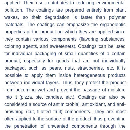
applied. Their use contributes to reducing environmental
pollution. The coatings are prepared entirely from plant
waxes, so their degradation is faster than polymer
materials. The coatings can emphasize the organoleptic
properties of the product on which they are applied since
they contain various components (flavoring substances,
coloring agents, and sweeteners). Coatings can be used
for individual packaging of small quantities of a certain
product, especially for goods that are not individually
packaged, such as pears, nuts, strawberries, etc. It is
possible to apply them inside heterogeneous products
between individual layers. Thus, they protect the product
from becoming wet and prevent the passage of moisture
into it (pizza, pie, candies, etc.). Coatings can also be
considered a source of antimicrobial, antioxidant, and anti-
browning (cut, filleted fruit) components. They are most
often applied to the surface of the product, thus preventing
the penetration of unwanted components through the