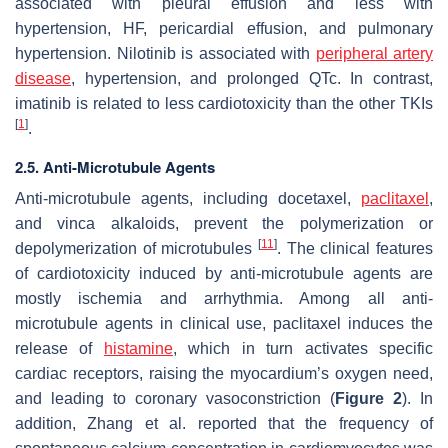
associated with pleural effusion and less with
hypertension, HF, pericardial effusion, and pulmonary
hypertension. Nilotinib is associated with
peripheral artery
disease
, hypertension, and prolonged QTc. In contrast,
imatinib is related to less cardiotoxicity than the other TKIs
[
1
]
.
2.5. Anti-Microtubule Agents
Anti-microtubule agents, including docetaxel,
paclitaxel
,
and vinca alkaloids, prevent the polymerization or
[
11
]
depolymerization of microtubules
. The clinical features
of cardiotoxicity induced by anti-microtubule agents are
mostly ischemia and arrhythmia. Among all anti-
microtubule agents in clinical use, paclitaxel induces the
release of
histamine
, which in turn activates specific
cardiac receptors, raising the myocardium’s oxygen need,
and leading to coronary vasoconstriction (
Figure 2
). In
addition, Zhang et al. reported that the frequency of