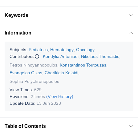
Keywords
Information
Subjects:
Pediatrics
;
Hematology
;
Oncology
Contributors
:
Kondylia Antoniadi
,
Nikolaos Thomaidis
,
Petros Nihoyannopoulos
,
Konstantinos Toutouzas
,
Evangelos Gikas
,
Charikleia Kelaidi
,
Sophia Polychronopoulou
View Times:
629
Revisions:
2 times
(View History)
Update Date:
13 Jun 2023
Table of Contents