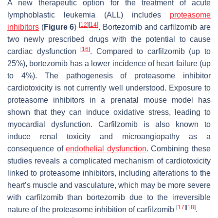
A new therapeutic option for the treatment of acute
lymphoblastic leukemia (ALL) includes
proteasome
[
12
]
[
14
]
inhibitors
(
Figure 6
)
. Bortezomib and carfilzomib are
two newly prescribed drugs with the potential to cause
[
16
]
cardiac dysfunction
. Compared to carfilzomib (up to
25%), bortezomib has a lower incidence of heart failure (up
to 4%). The pathogenesis of proteasome inhibitor
cardiotoxicity is not currently well understood. Exposure to
proteasome inhibitors in a prenatal mouse model has
shown that they can induce oxidative stress, leading to
myocardial dysfunction. Carfilzomib is also known to
induce renal toxicity and microangiopathy as a
consequence of
endothelial dysfunction
. Combining these
studies reveals a complicated mechanism of cardiotoxicity
linked to proteasome inhibitors, including alterations to the
heart’s muscle and vasculature, which may be more severe
with carfilzomib than bortezomib due to the irreversible
[
17
]
[
18
]
nature of the proteasome inhibition of carfilzomib
.