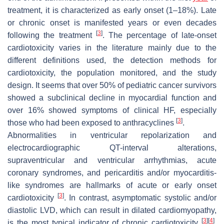
treatment, it is characterized as early onset (1–18%). Late
or chronic onset is manifested years or even decades
[
3
]
following the treatment
. The percentage of late-onset
cardiotoxicity varies in the literature mainly due to the
different definitions used, the detection methods for
cardiotoxicity, the population monitored, and the study
design. It seems that over 50% of pediatric cancer survivors
showed a subclinical decline in myocardial function and
over 16% showed symptoms of clinical HF, especially
[
3
]
those who had been exposed to anthracyclines
.
Abnormalities in ventricular repolarization and
electrocardiographic QT-interval alterations,
supraventricular and ventricular arrhythmias, acute
coronary syndromes, and pericarditis and/or myocarditis-
like syndromes are hallmarks of acute or early onset
[
3
]
cardiotoxicity
. In contrast, asymptomatic systolic and/or
diastolic LVD, which can result in dilated cardiomyopathy,
[
3
]
[
4
]
is the most typical indicator of chronic cardiotoxicity
.