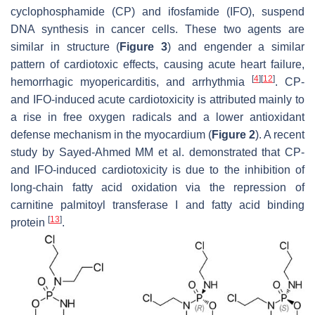
cyclophosphamide (CP) and ifosfamide (IFO), suspend
DNA synthesis in cancer cells. These two agents are
similar in structure (
Figure 3
) and engender a similar
pattern of cardiotoxic effects, causing acute heart failure,
[
4
]
[
12
]
hemorrhagic myopericarditis, and arrhythmia
. CP-
and IFO-induced acute cardiotoxicity is attributed mainly to
a rise in free oxygen radicals and a lower antioxidant
defense mechanism in the myocardium (
Figure 2
). A recent
study by Sayed-Ahmed MM et al. demonstrated that CP-
and IFO-induced cardiotoxicity is due to the inhibition of
long-chain fatty acid oxidation via the repression of
carnitine palmitoyl transferase I and fatty acid binding
[
13
]
protein
.