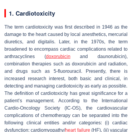
1. Cardiotoxicity
The term cardiotoxicity was first described in 1946 as the
damage to the heart caused by local anesthetics, mercurial
diuretics, and digitalis. Later, in the 1970s, the term
broadened to encompass cardiac complications related to
anthracyclines (
doxorubicin
and daunorubicin),
combination therapies such as doxorubicin and radiation,
and drugs such as 5-fluorouracil. Presently, there is
increased research interest, both basic and clinical, in
detecting and managing cardiotoxicity as early as possible.
The definition of cardiotoxicity has great significance for a
patient’s management. According to the International
Cardio-Oncology Society (IC-OS), the cardiovascular
complications of chemotherapy can be separated into the
following clinical entities and/or categories: (i) cardiac
dysfunction: cardiomyopathy/
heart failure
(HF), (ii) vascular