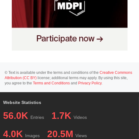
© Text is available under the terms and conditions of the
Creative Commons
Attribution (CC BY)
license; additional terms may apply. By using this site,
you agree to the
Terms and Conditions
and
Privacy Policy
.
Website Statistics
56.0K
1.7K
Entries
Videos
4.0K
20.5M
Images
Views