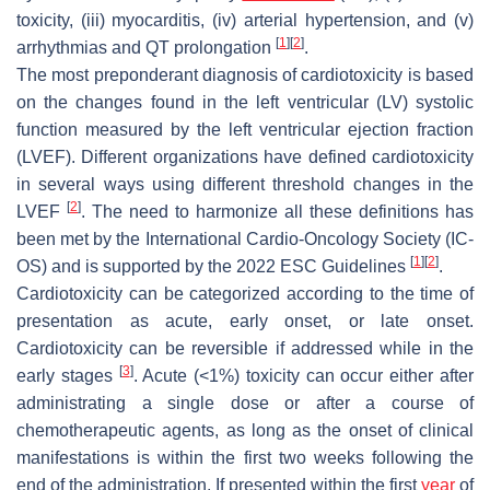
toxicity, (iii) myocarditis, (iv) arterial hypertension, and (v)
[
1
]
[
2
]
arrhythmias and QT prolongation
.
The most preponderant diagnosis of cardiotoxicity is based
on the changes found in the left ventricular (LV) systolic
function measured by the left ventricular ejection fraction
(LVEF). Different organizations have defined cardiotoxicity
in several ways using different threshold changes in the
[
2
]
LVEF
. The need to harmonize all these definitions has
been met by the International Cardio-Oncology Society (IC-
[
1
]
[
2
]
OS) and is supported by the 2022 ESC Guidelines
.
Cardiotoxicity can be categorized according to the time of
presentation as acute, early onset, or late onset.
Cardiotoxicity can be reversible if addressed while in the
[
3
]
early stages
. Acute (<1%) toxicity can occur either after
administrating a single dose or after a course of
chemotherapeutic agents, as long as the onset of clinical
manifestations is within the first two weeks following the
end of the administration. If presented within the first
year
of