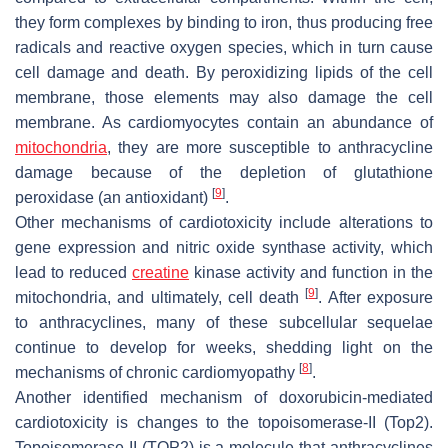
they form complexes by binding to iron, thus producing free
radicals and reactive oxygen species, which in turn cause
cell damage and death. By peroxidizing lipids of the cell
membrane, those elements may also damage the cell
membrane. As cardiomyocytes contain an abundance of
mitochondria
, they are more susceptible to anthracycline
damage because of the depletion of glutathione
[
9
]
peroxidase (an antioxidant)
.
Other mechanisms of cardiotoxicity include alterations to
gene expression and nitric oxide synthase activity, which
lead to reduced
creatine
kinase activity and function in the
[
9
]
mitochondria, and ultimately, cell death
. After exposure
to anthracyclines, many of these subcellular sequelae
continue to develop for weeks, shedding light on the
[
8
]
mechanisms of chronic cardiomyopathy
.
Another identified mechanism of doxorubicin-mediated
cardiotoxicity is changes to the topoisomerase-II (Top2).
Topoisomerase II (TOP2) is a molecule that anthracyclines