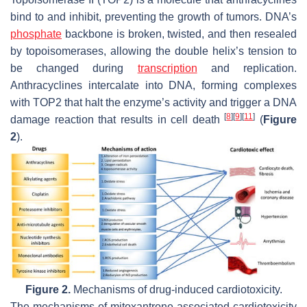
bind to and inhibit, preventing the growth of tumors. DNA’s
phosphate
backbone is broken, twisted, and then resealed
by topoisomerases, allowing the double helix’s tension to
be changed during
transcription
and replication.
Anthracyclines intercalate into DNA, forming complexes
with TOP2 that halt the enzyme’s activity and trigger a DNA
[
8
]
[
9
]
[
11
]
damage reaction that results in cell death
(
Figure
2
).
Figure 2.
Mechanisms of drug-induced cardiotoxicity.
The mechanisms of mitoxantrone-associated cardiotoxicity