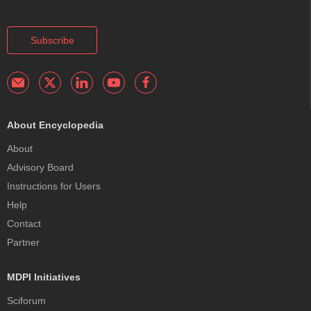
Subscribe
About Encyclopedia
About
Advisory Board
Instructions for Users
Help
Contact
Partner
MDPI Initiatives
Sciforum