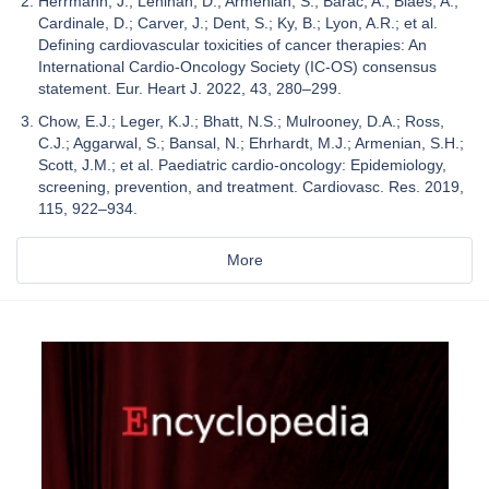
Herrmann, J.; Lenihan, D.; Armenian, S.; Barac, A.; Blaes, A.;
Cardinale, D.; Carver, J.; Dent, S.; Ky, B.; Lyon, A.R.; et al.
Defining cardiovascular toxicities of cancer therapies: An
International Cardio-Oncology Society (IC-OS) consensus
statement. Eur. Heart J. 2022, 43, 280–299.
Chow, E.J.; Leger, K.J.; Bhatt, N.S.; Mulrooney, D.A.; Ross,
C.J.; Aggarwal, S.; Bansal, N.; Ehrhardt, M.J.; Armenian, S.H.;
Scott, J.M.; et al. Paediatric cardio-oncology: Epidemiology,
screening, prevention, and treatment. Cardiovasc. Res. 2019,
115, 922–934.
More