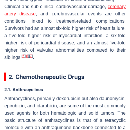
Clinical and sub-clinical cardiovascular damage,
coronary
artery disease
, and cerebrovascular events are other
conditions linked to treatment-related complications.
Survivors had an almost six-fold higher risk of heart failure,
a five-fold higher risk of myocardial infarction, a six-fold
higher risk of pericardial disease, and an almost five-fold
higher risk of valvular abnormalities compared to their
[
5
]
[
6
]
[
7
]
siblings
.
2. Chemotherapeutic Drugs
2.1. Anthracyclines
Anthracyclines, primarily doxorubicin but also daunomycin,
epirubicin, and idarubicin, are some of the most commonly
used agents for both hematologic and solid tumors. The
basic structure of anthracyclines is that of a tetracyclic
molecule with an anthraquinone backbone connected to a