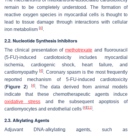
remain to be completely understood. The formation of
reactive oxygen species in myocardial cells is thought to
lead to tissue damage through interactions with cellular
[
4
]
iron metabolism
.
2.2. Nucleotide Synthesis Inhibitors
The clinical presentation of
methotrexate
and fluorouracil
(5-FU)-induced cardiotoxicity includes myocardial
ischemia, cardiogenic shock, heart failure, and
[
4
]
cardiomyopathy
. Coronary spasm is the most frequently
reported mechanism of 5-FU-induced cardiotoxicity
[
4
]
(
Figure 2
)
. The data derived from animal models
indicate that these chemotherapeutic agents induce
oxidative stress
and the subsequent apoptosis of
[
4
]
[
11
]
cardiomyocytes and endothelial cells
.
2.3. Alkylating Agents
Adjuvant DNA-alkylating agents, such as