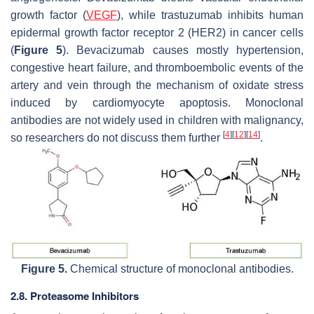
growth factor (
VEGF
), while trastuzumab inhibits human
epidermal growth factor receptor 2 (HER2) in cancer cells
(
Figure 5
). Bevacizumab causes mostly hypertension,
congestive heart failure, and thromboembolic events of the
artery and vein through the mechanism of oxidate stress
induced by cardiomyocyte apoptosis. Monoclonal
antibodies are not widely used in children with malignancy,
[
4
]
[
12
]
[
14
]
so researchers do not discuss them further
.
Figure 5.
Chemical structure of monoclonal antibodies.
2.8. Proteasome Inhibitors