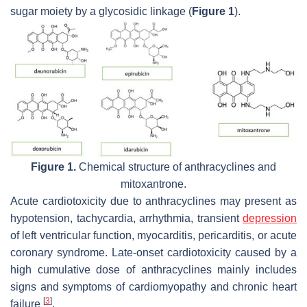
sugar moiety by a glycosidic linkage (
Figure 1
).
Figure 1.
Chemical structure of anthracyclines and
mitoxantrone.
Acute cardiotoxicity due to anthracyclines may present as
hypotension, tachycardia, arrhythmia, transient
depression
of left ventricular function, myocarditis, pericarditis, or acute
coronary syndrome. Late-onset cardiotoxicity caused by a
high cumulative dose of anthracyclines mainly includes
signs and symptoms of cardiomyopathy and chronic heart
[
3
]
failure
.