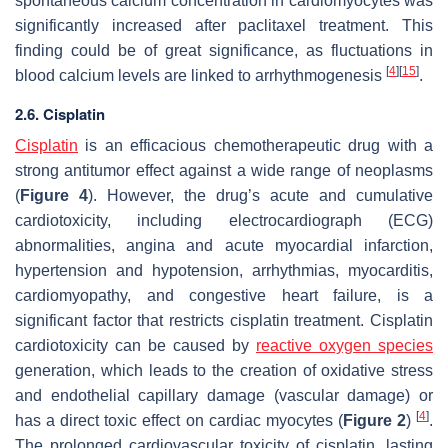
spontaneous calcium concentration in cardiomyocytes was
significantly increased after paclitaxel treatment. This
finding could be of great significance, as fluctuations in
[
4
]
[
15
]
blood calcium levels are linked to arrhythmogenesis
.
2.6. Cisplatin
Cisplatin
is an efficacious chemotherapeutic drug with a
strong antitumor effect against a wide range of neoplasms
(
Figure 4
). However, the drug’s acute and cumulative
cardiotoxicity, including electrocardiograph (ECG)
abnormalities, angina and acute myocardial infarction,
hypertension and hypotension, arrhythmias, myocarditis,
cardiomyopathy, and congestive heart failure, is a
significant factor that restricts cisplatin treatment. Cisplatin
cardiotoxicity can be caused by
reactive oxygen species
generation, which leads to the creation of oxidative stress
and endothelial capillary damage (vascular damage) or
[
4
]
has a direct toxic effect on cardiac myocytes (
Figure 2
)
.
The prolonged cardiovascular toxicity of cisplatin, lasting