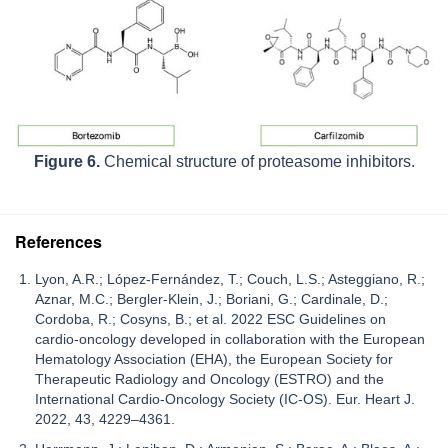
Figure 6.
Chemical structure of proteasome inhibitors.
References
Lyon, A.R.; López-Fernández, T.; Couch, L.S.; Asteggiano, R.;
Aznar, M.C.; Bergler-Klein, J.; Boriani, G.; Cardinale, D.;
Cordoba, R.; Cosyns, B.; et al. 2022 ESC Guidelines on
cardio-oncology developed in collaboration with the European
Hematology Association (EHA), the European Society for
Therapeutic Radiology and Oncology (ESTRO) and the
International Cardio-Oncology Society (IC-OS). Eur. Heart J.
2022, 43, 4229–4361.