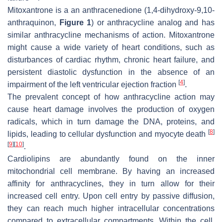
Mitoxantrone is a an anthracenedione (1,4-dihydroxy-9,10-
anthraquinon,
Figure 1
) or anthracycline analog and has
similar anthracycline mechanisms of action. Mitoxantrone
might cause a wide variety of heart conditions, such as
disturbances of cardiac rhythm, chronic heart failure, and
persistent diastolic dysfunction in the absence of an
[
4
]
impairment of the left ventricular ejection fraction
.
The prevalent concept of how anthracycline action may
cause heart damage involves the production of oxygen
radicals, which in turn damage the DNA, proteins, and
[
8
]
lipids, leading to cellular dysfunction and myocyte death
[
9
]
[
10
]
.
Cardiolipins are abundantly found on the inner
mitochondrial cell membrane. By having an increased
affinity for anthracyclines, they in turn allow for their
increased cell entry. Upon cell entry by passive diffusion,
they can reach much higher intracellular concentrations
compared to extracellular compartments. Within the cell,