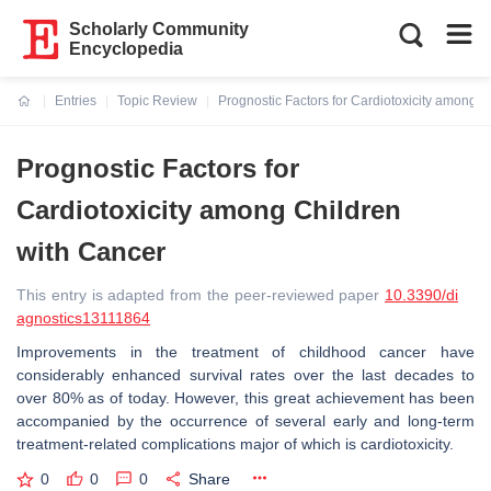
Scholarly Community
Encyclopedia
Entries
Topic Review
Prognostic Factors for Cardiotoxicity among C
Current:
Prognostic Factors for
Cardiotoxicity among Children
with Cancer
This entry is adapted from the peer-reviewed paper
10.3390/di
agnostics13111864
Improvements in the treatment of childhood cancer have
considerably enhanced survival rates over the last decades to
over 80% as of today. However, this great achievement has been
accompanied by the occurrence of several early and long-term
treatment-related complications major of which is cardiotoxicity.
0
0
0
Share