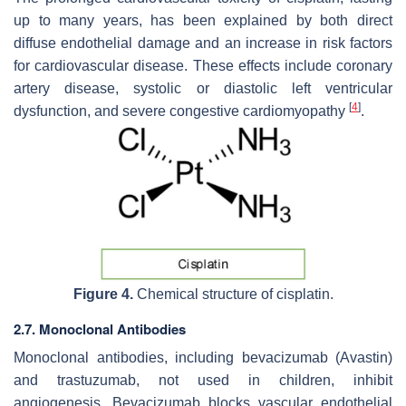
up to many years, has been explained by both direct
diffuse endothelial damage and an increase in risk factors
for cardiovascular disease. These effects include coronary
artery disease, systolic or diastolic left ventricular
[
4
]
dysfunction, and severe congestive cardiomyopathy
.
Figure 4.
Chemical structure of cisplatin.
2.7. Monoclonal Antibodies
Monoclonal antibodies, including bevacizumab (Avastin)
and trastuzumab, not used in children, inhibit
angiogenesis. Bevacizumab blocks vascular endothelial