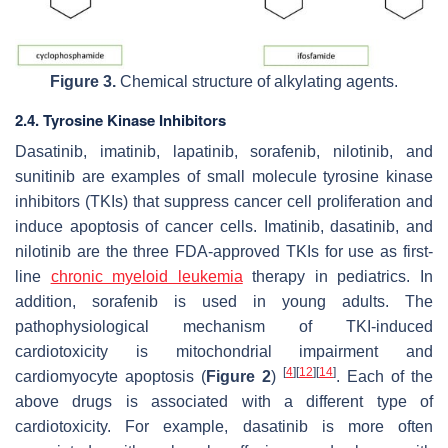
Figure 3.
Chemical structure of alkylating agents.
2.4. Tyrosine Kinase Inhibitors
Dasatinib, imatinib, lapatinib, sorafenib, nilotinib, and
sunitinib are examples of small molecule tyrosine kinase
inhibitors (TKIs) that suppress cancer cell proliferation and
induce apoptosis of cancer cells. Imatinib, dasatinib, and
nilotinib are the three FDA-approved TKIs for use as first-
line
chronic myeloid leukemia
therapy in pediatrics. In
addition, sorafenib is used in young adults. The
pathophysiological mechanism of ΤΚΙ-induced
cardiotoxicity is mitochondrial impairment and
[
4
]
[
12
]
[
14
]
cardiomyocyte apoptosis (
Figure 2
)
. Each of the
above drugs is associated with a different type of
cardiotoxicity. For example, dasatinib is more often