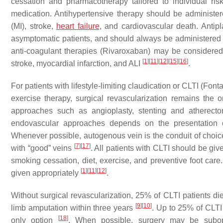
cessation and pharmacotherapy tailored to individual ris
medication. Antihypertensive therapy should be administere
(MI), stroke,
heart failure
, and cardiovascular death. Antipl
asymptomatic patients, and should always be administered t
anti-coagulant therapies (Rivaroxaban) may be considered 
[
1
]
[
11
]
[
12
]
[
15
]
[
16
]
stroke, myocardial infarction, and ALI
.
For patients with lifestyle-limiting claudication or CLTI (Fo
exercise therapy, surgical revascularization remains the 
approaches such as angioplasty, stenting and atherec
endovascular approaches depends on the presentation of
Whenever possible, autogenous vein is the conduit of choice 
[
7
]
[
17
]
with “good” veins
. All patients with CLTI should be giv
smoking cessation, diet, exercise, and preventive foot care
[
1
]
[
11
]
[
12
]
given appropriately
.
Without surgical revascularization, 25% of CLTI patients di
[
9
]
[
10
]
limb amputation within three years
. Up to 25% of CLTI 
[
18
]
only option
. When possible, surgery may be subop