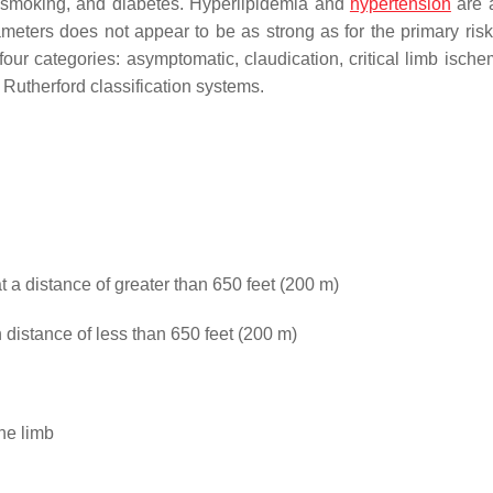
, smoking, and diabetes. Hyperlipidemia and
hypertension
are a
meters does not appear to be as strong as for the primary risk 
ur categories: asymptomatic, claudication, critical limb ische
 Rutherford classification systems.
t a distance of greater than 650 feet (200 m)
 distance of less than 650 feet (200 m)
he limb