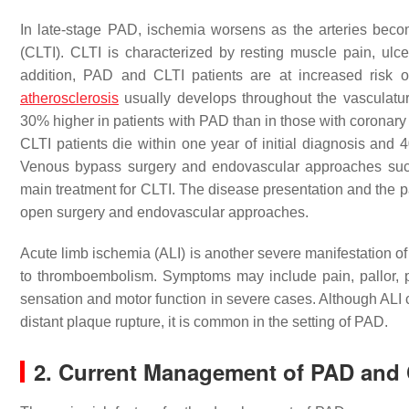
In late-stage PAD, ischemia worsens as the arteries beco
(CLTI). CLTI is characterized by resting muscle pain, ulcer
addition, PAD and CLTI patients are at increased risk o
atherosclerosis
usually develops throughout the vasculature
30% higher in patients with PAD than in those with coronary
CLTI patients die within one year of initial diagnosis and
Venous bypass surgery and endovascular approaches such 
main treatment for CLTI. The disease presentation and the p
open surgery and endovascular approaches.
Acute limb ischemia (ALI) is another severe manifestation o
to thromboembolism. Symptoms may include pain, pallor, pu
sensation and motor function in severe cases. Although ALI c
distant plaque rupture, it is common in the setting of PAD.
2. Current Management of PAD and 