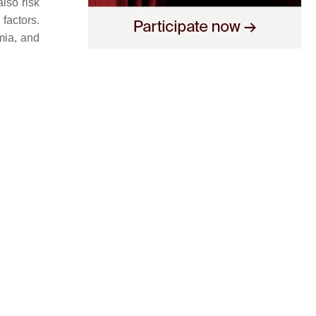
lso risk
factors.
mia, and