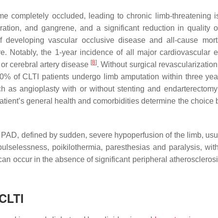
me completely occluded, leading to chronic limb-threatening 
ation, and gangrene, and a significant reduction in quality of 
f developing vascular occlusive disease and all-cause morta
. Notably, the 1-year incidence of all major cardiovascular e
[
8
]
 or cerebral artery disease
. Without surgical revascularizatio
 40% of CLTI patients undergo limb amputation within three ye
as angioplasty with or without stenting and endarterectomy
atient’s general health and comorbidities determine the choice
f PAD, defined by sudden, severe hypoperfusion of the limb, usu
lselessness, poikilothermia, paresthesias and paralysis, with
an occur in the absence of significant peripheral atherosclerosi
CLTI