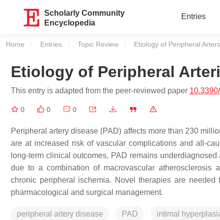
Scholarly Community
Entries
Encyclopedia
Home
Entries
Topic Review
Current:
Etiology of Peripheral Arter
Etiology of Peripheral Arter
This entry is adapted from the peer-reviewed paper
10.3390
0
0
0
Peripheral artery disease (PAD) affects more than 230 millio
are at increased risk of vascular complications and all-caus
long-term clinical outcomes, PAD remains underdiagnosed a
due to a combination of macrovascular atherosclerosis an
chronic peripheral ischemia. Novel therapies are needed t
pharmacological and surgical management.
peripheral artery disease
PAD
intimal hyperplasi