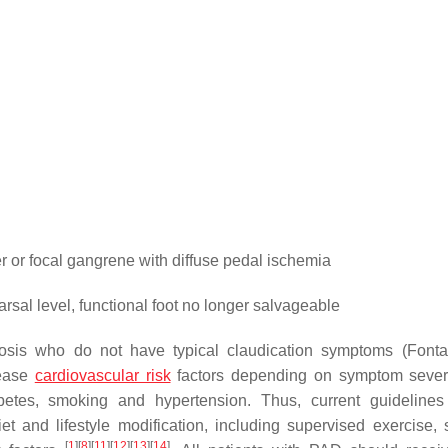
 or focal gangrene with diffuse pedal ischemia
al level, functional foot no longer salvageable
osis who do not have typical claudication symptoms (Fonta
rease
cardiovascular risk
factors depending on symptom severit
etes, smoking and hypertension. Thus, current guidelines
 and lifestyle modification, including supervised exercise,
[
1
]
[
8
]
[
11
]
[
12
]
[
13
]
[
14
]