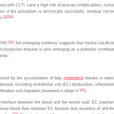
ose with CLTI, carry a high risk of post-op complications, inclu
en if the procedure is technically successful, residual micro
[
12
]
[
20
]
or
.
[
21
]
f PAD
, but emerging evidence suggests that medial calcificat
icrovascular disease is also emerging as a potential contributo
rity.
rized by the accumulation of fatty
cholesterol
streaks in arteri
sease, including endothelial cell (EC) dysfunction, inflammatio
[
22
]
eration and migration (reviewed in detail in
).
e interface between the blood and the vessel wall, EC maintai
inar blood flow maintain EC function and secretion of anti-th
[
23
]