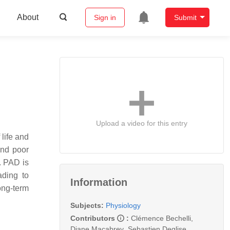
About
Sign in
Submit
Upload a video for this entry
life and
and poor
. PAD is
ading to
Information
ong-term
Subjects:
Physiology
Contributors
:
Clémence Bechelli
,
Diane Macabrey
,
Sebastien Deglise
,