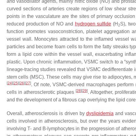
and vasodilator agents, mainly nitric oxide (NO) and prosta
curved sections of arteries create regions of low shear str
points in the vasculature are the sites of primary occlusion
reduced production of NO and
hydrogen sulfide
(H
S), two
2
function promotes vasoconstriction, platelet aggregation a
vessel wall. Monocytes attracted to the inflamed vessel w
particles and become foam cells to form the fatty streaks ty
form a lipid core within the vessel wall, exacerbating in
plastic. Upon chronic inflammation, VSMC switch to a “synth
lineage-tracing studies revealed that VSMC dedifferentiate i
stem cells (MSC). These cells may give rise to adipocytes, 
[
24
]
[
25
]
[
26
]
[
27
]
. Of note, VSMC-derived macrophages perform n
[
28
]
[
29
]
cells in atherosclerotic plaques
. Altogether, prolife
and the development of a fibrous cap overlying the lipid core
Overall, atherosclerosis is driven by
dyslipidemia
and vascu
cells involved in atherosclerosis, but over the years ev
involving T- and B-lymphocytes in the progression of athero