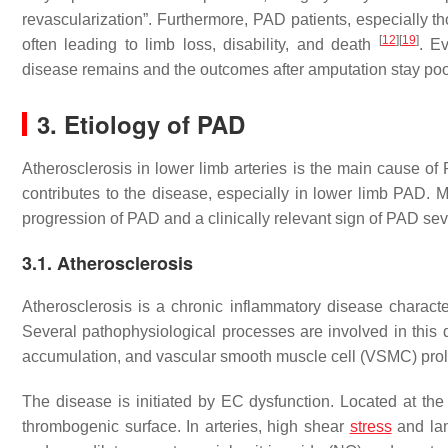
revascularization”. Furthermore, PAD patients, especially th
[
12
]
[
19
]
often leading to limb loss, disability, and death
. Ev
disease remains and the outcomes after amputation stay po
3. Etiology of PAD
Atherosclerosis in lower limb arteries is the main cause o
contributes to the disease, especially in lower limb PAD. M
progression of PAD and a clinically relevant sign of PAD seve
3.1. Atherosclerosis
Atherosclerosis is a chronic inflammatory disease characte
Several pathophysiological processes are involved in this di
accumulation, and vascular smooth muscle cell (VSMC) prolif
The disease is initiated by EC dysfunction. Located at th
thrombogenic surface. In arteries, high shear
stress
and lam