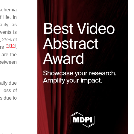
ischemia
life. In
lity, as
vents is
n, 25% of
[
9
]
[
10
]
ars
.
 are the
 between
ally due
 loss of
s due to