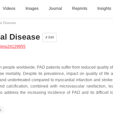
Videos
Images
Journal
Reprints
Insights
ial Disease
ial Disease
Edit
/ijms24129955
n people worldwide. PAD patients suffer from reduced quality of 
e mortality. Despite its prevalence, impact on quality of life 
nd undertreated compared to myocardial infarction and stroke
d calcification, combined with microvascular rarefaction, le
o address the increasing incidence of PAD and its difficult l
a