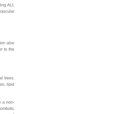
ding ALI,
vascular
ion also
r to the
al trees.
n, lipid
n a non-
rombotic