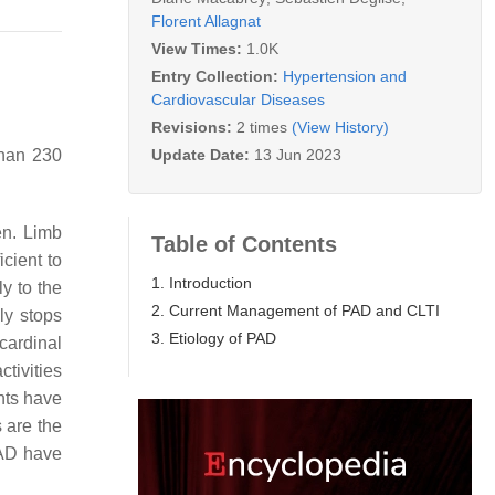
Florent Allagnat
View Times:
1.0K
Entry Collection:
Hypertension and
Cardiovascular Diseases
Revisions:
2 times
(View History)
Update Date:
13 Jun 2023
than 230
en. Limb
Table of Contents
icient to
1. Introduction
y to the
2. Current Management of PAD and CLTI
ly stops
3. Etiology of PAD
cardinal
ctivities
nts have
s are the
PAD have