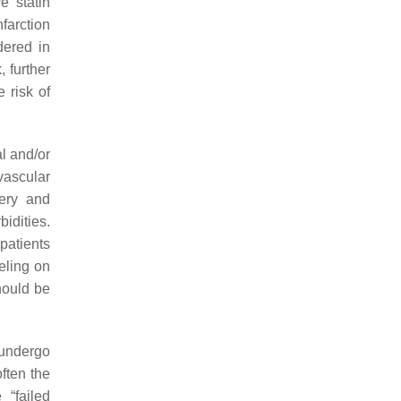
e statin
farction
dered in
 further
 risk of
al and/or
ascular
ery and
idities.
patients
eling on
hould be
 undergo
often the
“failed