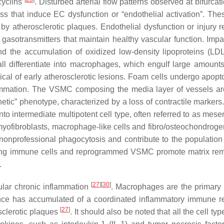
cyclins
. Disturbed arterial flow patterns observed at bifurca
ess that induce EC dysfunction or “endothelial activation”. Th
 by atherosclerotic plaques. Endothelial dysfunction or injury r
 gasotransmitters that maintain healthy vascular function. Imp
nd the accumulation of oxidized low-density lipoproteins (LDL
all differentiate into macrophages, which engulf large amount
pical of early atherosclerotic lesions. Foam cells undergo apopt
flammation. The VSMC composing the media layer of vessels ar
etic” phenotype, characterized by a loss of contractile markers
nto intermediate multipotent cell type, often referred to as mes
myofibroblasts, macrophage-like cells and fibro/osteochondrogen
onprofessional phagocytosis and contribute to the population
rating immune cells and reprogrammed VSMC promote matrix re
.
[
27
]
[
30
]
lar chronic inflammation
. Macrophages are the primar
idence has accumulated of a coordinated inflammatory immune 
[
27
]
sclerotic plaques
. It should also be noted that all the cell ty