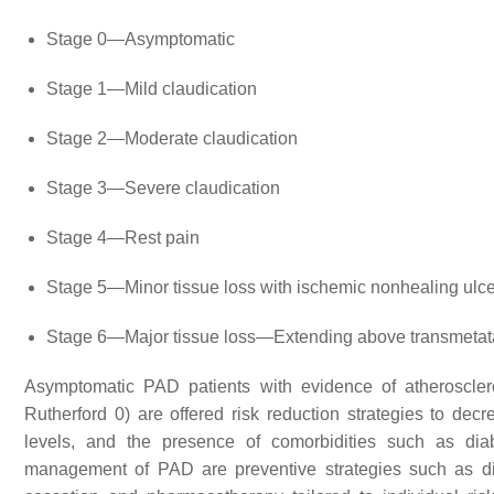
Stage 0—Asymptomatic
Stage 1—Mild claudication
Stage 2—Moderate claudication
Stage 3—Severe claudication
Stage 4—Rest pain
Stage 5—Minor tissue loss with ischemic nonhealing ulcer
Stage 6—Major tissue loss—Extending above transmetatars
Asymptomatic PAD patients with evidence of atheroscler
Rutherford 0) are offered risk reduction strategies to dec
levels, and the presence of comorbidities such as diab
management of PAD are preventive strategies such as diet