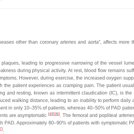
iseases other than coronary arteries and aorta”, affects more 
c plaques, leading to progressive narrowing of the vessel lum
kness during physical activity. At rest, blood flow remains suff
ymptoms. However, during exercise, the increased oxygen suppl
ch the patient experiences as cramping pain. The patient usual
ng and resting, known as intermittent claudication (IC), is the 
uced walking distance, leading to an inability to perform daily a
sent in only 10–35% of patients, whereas 40–50% of PAD patie
[
4
]
[
5
]
[
6
]
ients are asymptomatic
. The femoral and popliteal arterie
with PAD. Approximately 80–90% of patients with symptomatic 
7
]
.