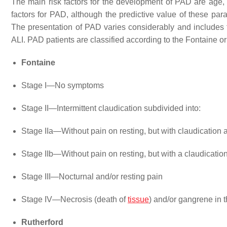
The main risk factors for the development of PAD are age
factors for PAD, although the predictive value of these para
The presentation of PAD varies considerably and includes fo
ALI. PAD patients are classified according to the Fontaine or
Fontaine
Stage I—No symptoms
Stage II—Intermittent claudication subdivided into:
Stage IIa—Without pain on resting, but with claudication a
Stage IIb—Without pain on resting, but with a claudication
Stage III—Nocturnal and/or resting pain
Stage IV—Necrosis (death of
tissue
) and/or gangrene in t
Rutherford