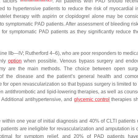
k factors
. All patients with PAD should receiv
d to hypertensive patients to reduce the risk of myocardial in
atelet therapy with aspirin or clopidogrel alone may be consi
o symptomatic PAD patients. After assessment of bleeding risk,
for symptomatic PAD patients as they significantly reduce the
ntaine IIb—IV; Rutherford 4–6), who are poor responders to medic
only
option
when possible. Venous bypass surgery and endov
tomy are the main methods. The choice between open surg
 the disease and the patient’s general health and comorb
for open revascularization so that bypass surgery is limited to 
en antithrombotic and lipid-lowering therapies, as well as couns
. Additional antihypertensive, and
glycemic control
therapies s
e within one year of initial diagnosis and 40% of CLTI patients
patients are ineligible for revascularization and amputation is 
timal for symptom relief, and 20% of PAD patients have 