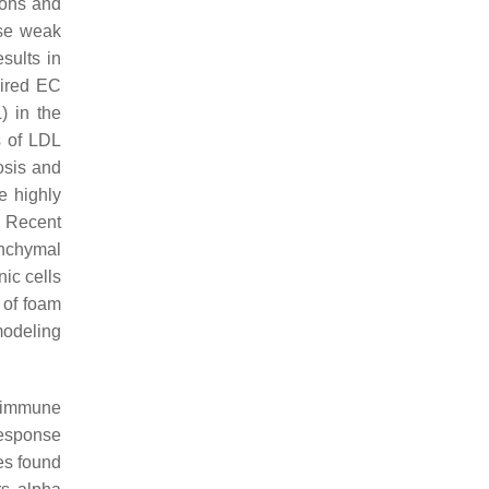
tions and
ese weak
esults in
aired EC
) in the
s of LDL
osis and
e highly
. Recent
enchymal
ic cells
 of foam
modeling
y immune
response
pes found