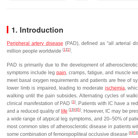
1. Introduction
Peripheral artery disease
(PAD), defined as “all arterial d
[
1
]
[
2
]
million people worldwide
.
PAD is primarily due to the development of atheroscleroti
symptoms include leg
pain
, cramps, fatigue, and muscle wea
meet basal oxygen requirements and patients are free of s
lower limb is impaired, leading to moderate
ischemia
, whi
walking until the pain subsides. Alternating cycles of walki
[
3
]
clinical manifestation of PAD
. Patients with IC have a red
[
1
]
[
4
]
[
5
]
and a reduced quality of
life
. However, IC may be pre
a wide range of atypical leg symptoms, and 20–50% of pat
most common sites of atherosclerotic disease in patients 
[
4
]
[
5
]
[
some combination of femoropopliteal occlusive disease