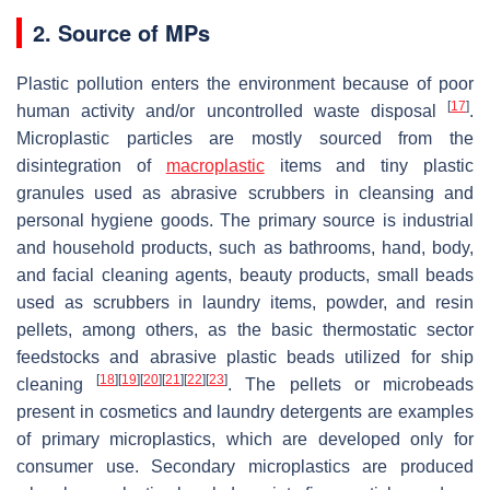
2. Source of MPs
Plastic pollution enters the environment because of poor
[
17
]
human activity and/or uncontrolled waste disposal
.
Microplastic particles are mostly sourced from the
disintegration of
macroplastic
items and tiny plastic
granules used as abrasive scrubbers in cleansing and
personal hygiene goods. The primary source is industrial
and household products, such as bathrooms, hand, body,
and facial cleaning agents, beauty products, small beads
used as scrubbers in laundry items, powder, and resin
pellets, among others, as the basic thermostatic sector
feedstocks and abrasive plastic beads utilized for ship
[
18
]
[
19
]
[
20
]
[
21
]
[
22
]
[
23
]
cleaning
. The pellets or microbeads
present in cosmetics and laundry detergents are examples
of primary microplastics, which are developed only for
consumer use. Secondary microplastics are produced