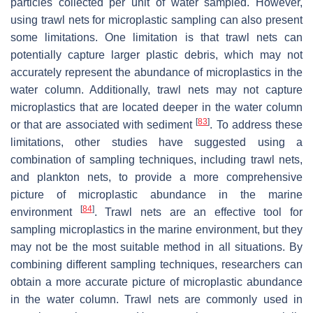
particles collected per unit of water sampled. However,
using trawl nets for microplastic sampling can also present
some limitations. One limitation is that trawl nets can
potentially capture larger plastic debris, which may not
accurately represent the abundance of microplastics in the
water column. Additionally, trawl nets may not capture
microplastics that are located deeper in the water column
[
83
]
or that are associated with sediment
. To address these
limitations, other studies have suggested using a
combination of sampling techniques, including trawl nets,
and plankton nets, to provide a more comprehensive
picture of microplastic abundance in the marine
[
84
]
environment
. Trawl nets are an effective tool for
sampling microplastics in the marine environment, but they
may not be the most suitable method in all situations. By
combining different sampling techniques, researchers can
obtain a more accurate picture of microplastic abundance
in the water column. Trawl nets are commonly used in