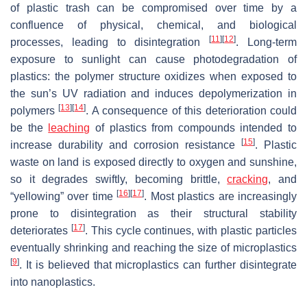
of plastic trash can be compromised over time by a
confluence of physical, chemical, and biological
[
11
]
[
12
]
processes, leading to disintegration
. Long-term
exposure to sunlight can cause photodegradation of
plastics: the polymer structure oxidizes when exposed to
the sun’s UV radiation and induces depolymerization in
[
13
]
[
14
]
polymers
. A consequence of this deterioration could
be the
leaching
of plastics from compounds intended to
[
15
]
increase durability and corrosion resistance
. Plastic
waste on land is exposed directly to oxygen and sunshine,
so it degrades swiftly, becoming brittle,
cracking
, and
[
16
]
[
17
]
“yellowing” over time
. Most plastics are increasingly
prone to disintegration as their structural stability
[
17
]
deteriorates
. This cycle continues, with plastic particles
eventually shrinking and reaching the size of microplastics
[
9
]
. It is believed that microplastics can further disintegrate
into nanoplastics.