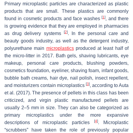
Primary microplastic particles are characterized as plastic
products that are small. These plastics are commonly
[
1
]
found in cosmetic products and face washes
, and there
is growing evidence that they are employed in pharmacies
[
2
]
as drug delivery systems
. In the personal care and
beauty goods industry, as well as the detergent industry,
polyurethane main
microplastics
produced at least half of
the micro-litter in 2017. Bath gels, shaving lubricants, eye
makeup, personal care products, blushing powders,
cosmetics foundation, eyeliner, shaving foam, infant goods,
bubble bath creams, hair dye, nail polish, insect repellent,
[
3
]
and moisturizers contain microplastics
, according to Auta
et al. (2017). The presence of pellets in this class has been
criticized, and virgin plastic manufactured pellets are
usually 2–5 mm in size. They can also be categorized as
primary microplastics under the more expansive
[
4
]
descriptions of microplastic particles
. Microplastic
“scrubbers” have taken the role of previously popular