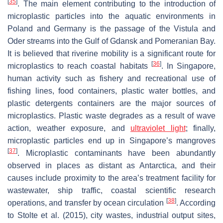
[
35
]
. The main element contributing to the introduction of
microplastic particles into the aquatic environments in
Poland and Germany is the passage of the Vistula and
Oder streams into the Gulf of Gdansk and Pomeranian Bay.
It is believed that riverine mobility is a significant route for
[
36
]
microplastics to reach coastal habitats
. In Singapore,
human activity such as fishery and recreational use of
fishing lines, food containers, plastic water bottles, and
plastic detergents containers are the major sources of
microplastics. Plastic waste degrades as a result of wave
action, weather exposure, and
ultraviolet light
; finally,
microplastic particles end up in Singapore’s mangroves
[
37
]
. Microplastic contaminants have been abundantly
observed in places as distant as Antarctica, and their
causes include proximity to the area’s treatment facility for
wastewater, ship traffic, coastal scientific research
[
38
]
operations, and transfer by ocean circulation
. According
to Stolte et al. (2015), city wastes, industrial output sites,