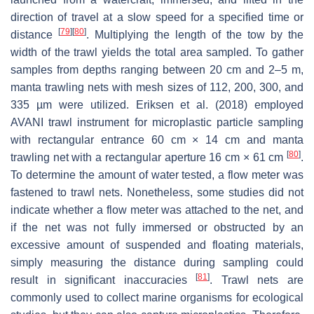
direction of travel at a slow speed for a specified time or
[
79
]
[
80
]
distance
. Multiplying the length of the tow by the
width of the trawl yields the total area sampled. To gather
samples from depths ranging between 20 cm and 2–5 m,
manta trawling nets with mesh sizes of 112, 200, 300, and
335 µm were utilized. Eriksen et al. (2018) employed
AVANI trawl instrument for microplastic particle sampling
with rectangular entrance 60 cm × 14 cm and manta
[
80
]
trawling net with a rectangular aperture 16 cm × 61 cm
.
To determine the amount of water tested, a flow meter was
fastened to trawl nets. Nonetheless, some studies did not
indicate whether a flow meter was attached to the net, and
if the net was not fully immersed or obstructed by an
excessive amount of suspended and floating materials,
simply measuring the distance during sampling could
[
81
]
result in significant inaccuracies
. Trawl nets are
commonly used to collect marine organisms for ecological