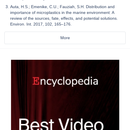
Auta, H.S.; Emenike, C.U.; Fauziah, S.H. Distribution and
importance of microplastics in the marine environment: A
review of the sources, fate, effects, and potential solutions.
Environ. Int. 2017, 102, 165–176.
More