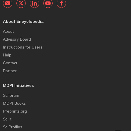
About Encyclopedia
About
Advisory Board
Instructions for Users
Help
Contact
Partner
MDPI Initiatives
Sciforum
MDPI Books
Preprints.org
Scilit
SciProfiles