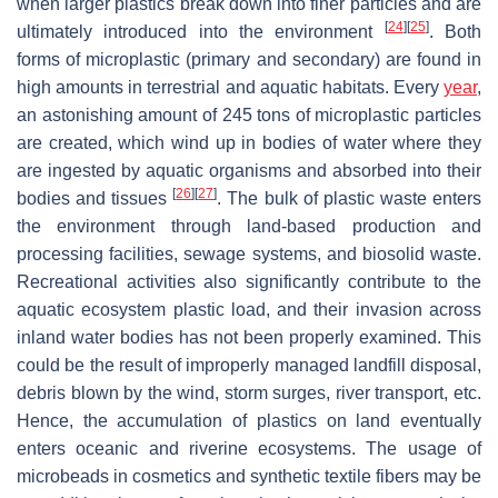
when larger plastics break down into finer particles and are
[
24
]
[
25
]
ultimately introduced into the environment
. Both
forms of microplastic (primary and secondary) are found in
high amounts in terrestrial and aquatic habitats. Every
year
,
an astonishing amount of 245 tons of microplastic particles
are created, which wind up in bodies of water where they
are ingested by aquatic organisms and absorbed into their
[
26
]
[
27
]
bodies and tissues
. The bulk of plastic waste enters
the environment through land-based production and
processing facilities, sewage systems, and biosolid waste.
Recreational activities also significantly contribute to the
aquatic ecosystem plastic load, and their invasion across
inland water bodies has not been properly examined. This
could be the result of improperly managed landfill disposal,
debris blown by the wind, storm surges, river transport, etc.
Hence, the accumulation of plastics on land eventually
enters oceanic and riverine ecosystems. The usage of
microbeads in cosmetics and synthetic textile fibers may be