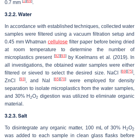
[
1
]
[
69
]
0.7 mm
.
3.2.2. Water
In accordance with established techniques, collected water
samples were filtered using a vacuum filtration setup and
0.45 mm Whatman
cellulose
filter paper before being dried
at room temperature to determine the number of
[
92
]
[
93
]
microplastics present
by Koelmans et al. (2019). In
all investigations, the obtained water samples were either
[
69
]
[
75
]
filtered or sieved to select the desired size. NaCl
,
[
93
]
[
65
]
[
70
]
ZnCl
, and NaI
were employed for density
separation to isolate microplastics from the water samples,
and 30% H
O
digestion was utilized to eliminate organic
2
2
material.
3.2.3. Salt
To disintegrate any organic matter, 100 mL of 30% H
O
2
2
was added to each sample in clean glass flasks before