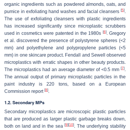
organic ingredients such as powdered almonds, oats, and
[
5
]
pumice in exfoliating hand washes and facial cleansers
.
The use of exfoliating cleansers with plastic ingredients
has increased significantly since microplastic scrubbers
[
6
]
used in cosmetics were patented in the 1980s
. Gregory
et al. discovered the presence of polystyrene spheres (<2
mm) and polyethylene and polypropylene particles (<5
mm) in one skincare product. Fendall and Sewell observed
microplastics with erratic shapes in other beauty products.
[
7
]
The microplastics had an average diameter of <0.5 mm
.
The annual output of primary microplastic particles in the
paint industry is 220 tons, based on a European
[
8
]
Commission report
.
1.2. Secondary MPs
Secondary microplastics are microscopic plastic particles
that are produced as larger plastic garbage breaks down,
[
9
]
[
10
]
both on land and in the sea
. The underlying stability