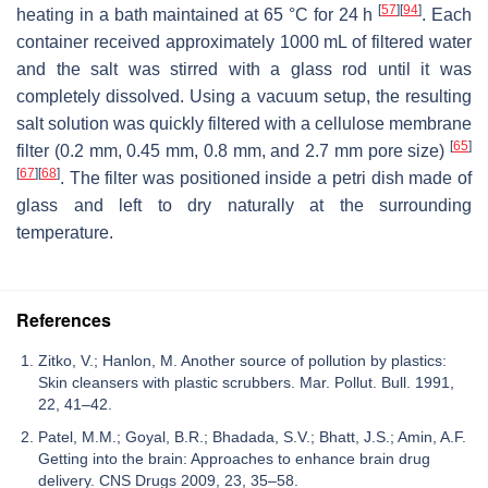
[
57
]
[
94
]
heating in a bath maintained at 65 °C for 24 h
. Each
container received approximately 1000 mL of filtered water
and the salt was stirred with a glass rod until it was
completely dissolved. Using a vacuum setup, the resulting
salt solution was quickly filtered with a cellulose membrane
[
65
]
filter (0.2 mm, 0.45 mm, 0.8 mm, and 2.7 mm pore size)
[
67
]
[
68
]
. The filter was positioned inside a petri dish made of
glass and left to dry naturally at the surrounding
temperature.
References
Zitko, V.; Hanlon, M. Another source of pollution by plastics:
Skin cleansers with plastic scrubbers. Mar. Pollut. Bull. 1991,
22, 41–42.
Patel, M.M.; Goyal, B.R.; Bhadada, S.V.; Bhatt, J.S.; Amin, A.F.
Getting into the brain: Approaches to enhance brain drug
delivery. CNS Drugs 2009, 23, 35–58.