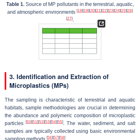
Table 1.
Source of MP pollutants in the terrestrial, aquatic,
[
18
]
[
19
]
[
20
]
[
21
]
[
22
]
[
23
]
[
24
]
[
25
]
[
26
]
and atmospheric environments
[
27
]
.
3. Identification and Extraction of
Microplastics (MPs)
The sampling is characteristic of terrestrial and aquatic
habitats, sample methodologies are crucial in determining
the abundance and polymeric composition of microplastic
[
50
]
[
51
]
[
52
]
[
53
]
[
54
]
[
55
]
particles
. The water, sediment, and salt
samples are typically collected using basic environmental
[
56
]
[
57
]
[
58
]
sampling methods
.