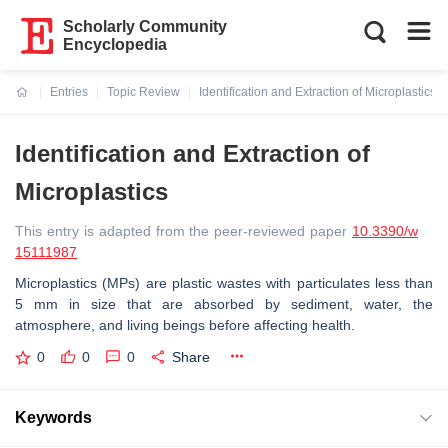
Scholarly Community
Encyclopedia
Entries
Topic Review
Identification and Extraction of Microplastics
Current:
Identification and Extraction of
Microplastics
This entry is adapted from the peer-reviewed paper
10.3390/w
15111987
Microplastics (MPs) are plastic wastes with particulates less than
5 mm in size that are absorbed by sediment, water, the
atmosphere, and living beings before affecting health.
0
0
0
Share
Keywords