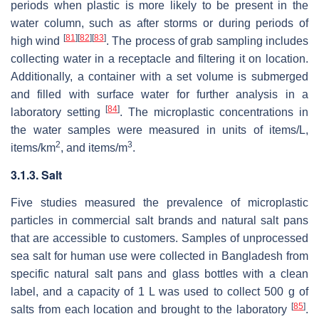
periods when plastic is more likely to be present in the
water column, such as after storms or during periods of
[
81
]
[
82
]
[
83
]
high wind
. The process of grab sampling includes
collecting water in a receptacle and filtering it on location.
Additionally, a container with a set volume is submerged
and filled with surface water for further analysis in a
[
84
]
laboratory setting
. The microplastic concentrations in
the water samples were measured in units of items/L,
2
3
items/km
, and items/m
.
3.1.3. Salt
Five studies measured the prevalence of microplastic
particles in commercial salt brands and natural salt pans
that are accessible to customers. Samples of unprocessed
sea salt for human use were collected in Bangladesh from
specific natural salt pans and glass bottles with a clean
label, and a capacity of 1 L was used to collect 500 g of
[
85
]
salts from each location and brought to the laboratory
.