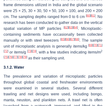
frame dimensions utilized in India and the global scenario
were 25 × 25, 30 × 30, 50 × 50, 100 × 100, and 200 × 200
[
60
]
[
61
]
cm. The sampling depths ranged from 0 to 6 cm
. No
research has been conducted to gather data on the vertical
[
62
]
[
63
]
[
64
]
spatial variation of MP particles
. Microplastic-
containing sediments have occasionally been collected
[
65
]
[
66
]
[
67
]
[
68
]
manually or with steel tweezers
. The sample
[
69
]
[
70
]
[
71
]
unit of microplastic analysis is generally items/kg
[
72
]
[
73
]
[
74
]
2
or items/g
, with a few studies indicating items/m
[
75
]
[
76
]
[
77
]
[
78
]
[
79
]
as their sampling unit.
3.1.2. Water
The prevalence and variation of microplastic particles
throughout global coastal and freshwater environments
were examined in several studies. Several different
trawling and net designs were used, including bongo,
manta, neuston, and plankton nets. A trawl net is often
launched from a watercraft, immersed, and lifted in the