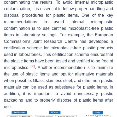
contaminating the results. To avoid internal microplastic
contamination, it is essential to follow proper handling and
disposal procedures for plastic items. One of the key
recommendations to avoid internal microplastic
contamination is to use certified microplastic-free plastic
items in laboratory settings. For example, the European
Commission’s Joint Research Centre has developed a
certification scheme for microplastic-free plastic products
used in laboratories. This certification scheme ensures that
the plastic items have been tested and verified to be free of
[
86
]
microplastics
. Another recommendation is to minimize
the use of plastic items and opt for alternative materials
when possible. Glass, stainless steel, and other non-plastic
materials can be used as substitutes for plastic items. In
addition, it is important to avoid unnecessary plastic
packaging and to properly dispose of plastic items after
use.