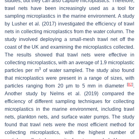
studies, but they can also capture microplastics. Therefore,
trawl nets have been increasingly used as a tool for
sampling microplastics in the marine environment. A study
by Lusher et al. (2017) investigated the efficiency of trawl
nets in collecting microplastics from the water column. The
study involved deploying a small-mesh trawl net off the
coast of the UK and examining the microplastics collected.
The results showed that trawl nets were effective in
collecting microplastics, with an average of 1.9 microplastic
3
particles per m
of water sampled. The study also found
that microplastics were present in a range of sizes, with
[
82
]
particles ranging from 20 µm to 5 mm in diameter
.
Another study by Nelms et al. (2019) compared the
efficiency of different sampling techniques for collecting
microplastics in the marine environment, including trawl
nets, plankton nets, and surface water pumps. The study
found that trawl nets were the most efficient method for
collecting microplastics, with the highest number of