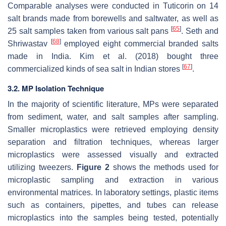
Comparable analyses were conducted in Tuticorin on 14
salt brands made from borewells and saltwater, as well as
[
65
]
25 salt samples taken from various salt pans
. Seth and
[
68
]
Shriwastav
employed eight commercial branded salts
made in India. Kim et al. (2018) bought three
[
67
]
commercialized kinds of sea salt in Indian stores
.
3.2. MP Isolation Technique
In the majority of scientific literature, MPs were separated
from sediment, water, and salt samples after sampling.
Smaller microplastics were retrieved employing density
separation and filtration techniques, whereas larger
microplastics were assessed visually and extracted
utilizing tweezers.
Figure 2
shows the methods used for
microplastic sampling and extraction in various
environmental matrices. In laboratory settings, plastic items
such as containers, pipettes, and tubes can release
microplastics into the samples being tested, potentially