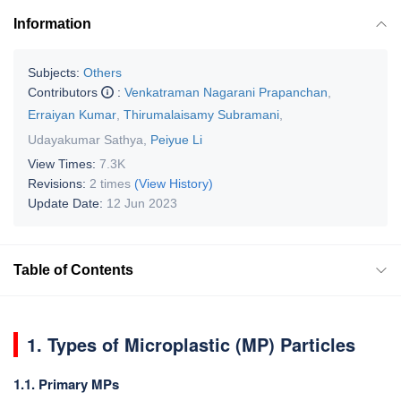
Information
Subjects:
Others
Contributors
:
Venkatraman Nagarani Prapanchan
,
Erraiyan Kumar
,
Thirumalaisamy Subramani
,
Udayakumar Sathya
,
Peiyue Li
View Times:
7.3K
Revisions:
2 times
(View History)
Update Date:
12 Jun 2023
Table of Contents
1. Types of Microplastic (MP) Particles
1.1. Primary MPs