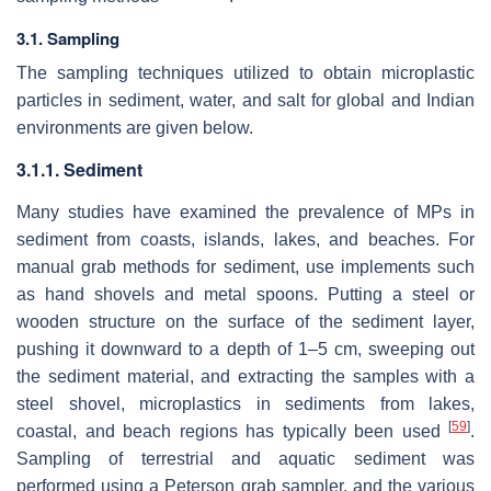
3.1. Sampling
The sampling techniques utilized to obtain microplastic
particles in sediment, water, and salt for global and Indian
environments are given below.
3.1.1. Sediment
Many studies have examined the prevalence of MPs in
sediment from coasts, islands, lakes, and beaches. For
manual grab methods for sediment, use implements such
as hand shovels and metal spoons. Putting a steel or
wooden structure on the surface of the sediment layer,
pushing it downward to a depth of 1–5 cm, sweeping out
the sediment material, and extracting the samples with a
steel shovel, microplastics in sediments from lakes,
[
59
]
coastal, and beach regions has typically been used
.
Sampling of terrestrial and aquatic sediment was
performed using a Peterson grab sampler, and the various