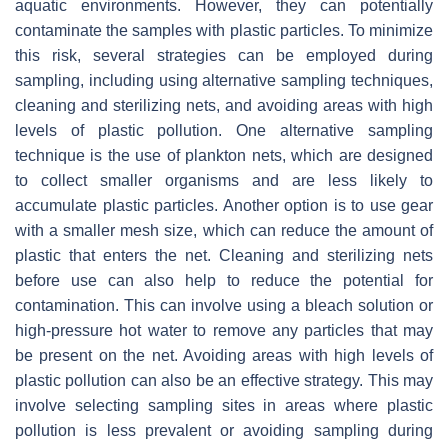
aquatic environments. However, they can potentially
contaminate the samples with plastic particles. To minimize
this risk, several strategies can be employed during
sampling, including using alternative sampling techniques,
cleaning and sterilizing nets, and avoiding areas with high
levels of plastic pollution. One alternative sampling
technique is the use of plankton nets, which are designed
to collect smaller organisms and are less likely to
accumulate plastic particles. Another option is to use gear
with a smaller mesh size, which can reduce the amount of
plastic that enters the net. Cleaning and sterilizing nets
before use can also help to reduce the potential for
contamination. This can involve using a bleach solution or
high-pressure hot water to remove any particles that may
be present on the net. Avoiding areas with high levels of
plastic pollution can also be an effective strategy. This may
involve selecting sampling sites in areas where plastic
pollution is less prevalent or avoiding sampling during