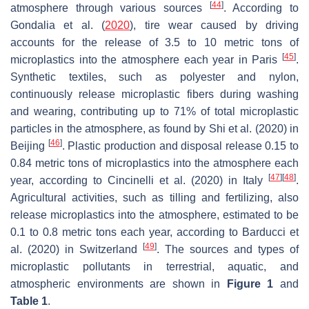
[
44
]
atmosphere through various sources
. According to
Gondalia et al. (
2020
), tire wear caused by driving
accounts for the release of 3.5 to 10 metric tons of
[
45
]
microplastics into the atmosphere each year in Paris
.
Synthetic textiles, such as polyester and nylon,
continuously release microplastic fibers during washing
and wearing, contributing up to 71% of total microplastic
particles in the atmosphere, as found by Shi et al. (2020) in
[
46
]
Beijing
. Plastic production and disposal release 0.15 to
0.84 metric tons of microplastics into the atmosphere each
[
47
]
[
48
]
year, according to Cincinelli et al. (2020) in Italy
.
Agricultural activities, such as tilling and fertilizing, also
release microplastics into the atmosphere, estimated to be
0.1 to 0.8 metric tons each year, according to Barducci et
[
49
]
al. (2020) in Switzerland
. The sources and types of
microplastic pollutants in terrestrial, aquatic, and
atmospheric environments are shown in
Figure 1
and
Table 1
.