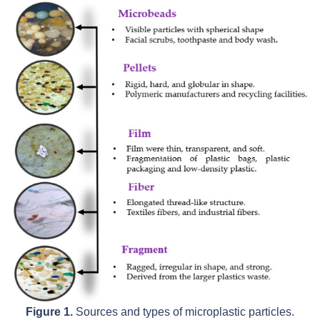
Figure 1.
Sources and types of microplastic particles.