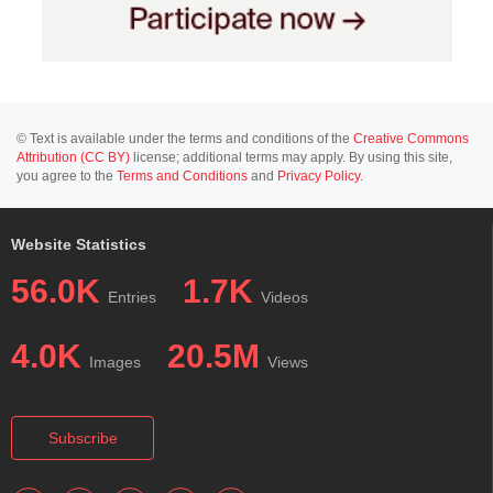
© Text is available under the terms and conditions of the
Creative Commons
Attribution (CC BY)
license; additional terms may apply. By using this site,
you agree to the
Terms and Conditions
and
Privacy Policy
.
Website Statistics
56.0K
1.7K
Entries
Videos
4.0K
20.5M
Images
Views
Subscribe