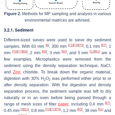
Figure 2.
Methods for MP sampling and analysis in various
environmental matrices are advised.
3.2.1. Sediment
Different-sized sieves were used to sieve dry sediment
[
6
]
[
71
]
[
74
]
[
75
]
[
87
]
samples. With 63 mm
, 300 mm
, 0.1 mm
, 1
[
76
]
[
77
]
[
88
]
[
89
]
[
90
]
[
12
]
[
91
]
mm
, 2 mm
, 3 mm
, and 5 mm
are a
few examples. Microplastics were removed from the
sediment using the density separation technique, NaCl,
and
Zinc
chloride. To break down the organic material,
digestion with 30% H
O
was performed either prior to or
2
2
after density separation. With the digestion and density
separation process, the sediment sample was left to dry
naturally or in an oven before being passed through a
[
87
]
range of mesh sizes of filter
paper
, including 0.4 mm
,
[
3
]
[
11
]
[
70
]
[
71
]
[
79
]
[
89
]
[
91
]
0.45 mm
, 0.8 mm
, 1.2 mm
, 38 mm
and