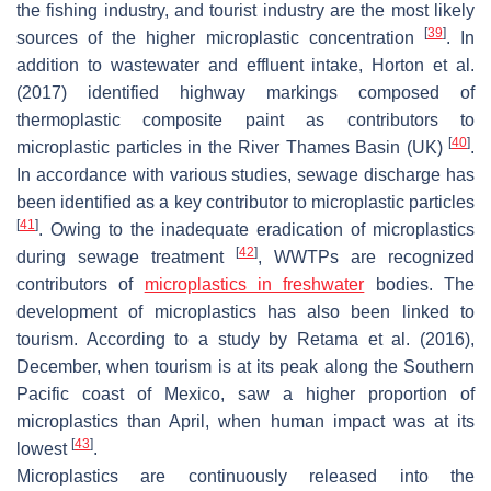
the fishing industry, and tourist industry are the most likely
[
39
]
sources of the higher microplastic concentration
. In
addition to wastewater and effluent intake, Horton et al.
(2017) identified highway markings composed of
thermoplastic composite paint as contributors to
[
40
]
microplastic particles in the River Thames Basin (UK)
.
In accordance with various studies, sewage discharge has
been identified as a key contributor to microplastic particles
[
41
]
. Owing to the inadequate eradication of microplastics
[
42
]
during sewage treatment
, WWTPs are recognized
contributors of
microplastics in freshwater
bodies. The
development of microplastics has also been linked to
tourism. According to a study by Retama et al. (2016),
December, when tourism is at its peak along the Southern
Pacific coast of Mexico, saw a higher proportion of
microplastics than April, when human impact was at its
[
43
]
lowest
.
Microplastics are continuously released into the