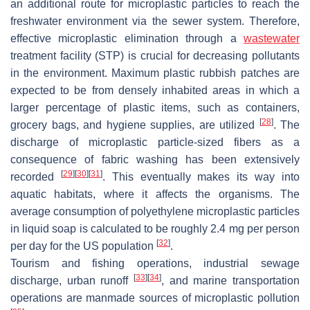
an additional route for microplastic particles to reach the
freshwater environment via the sewer system. Therefore,
effective microplastic elimination through a
wastewater
treatment facility (STP) is crucial for decreasing pollutants
in the environment. Maximum plastic rubbish patches are
expected to be from densely inhabited areas in which a
larger percentage of plastic items, such as containers,
[
28
]
grocery bags, and hygiene supplies, are utilized
. The
discharge of microplastic particle-sized fibers as a
consequence of fabric washing has been extensively
[
29
]
[
30
]
[
31
]
recorded
. This eventually makes its way into
aquatic habitats, where it affects the organisms. The
average consumption of polyethylene microplastic particles
in liquid soap is calculated to be roughly 2.4 mg per person
[
32
]
per day for the US population
.
Tourism and fishing operations, industrial sewage
[
33
]
[
34
]
discharge, urban runoff
, and marine transportation
operations are manmade sources of microplastic pollution