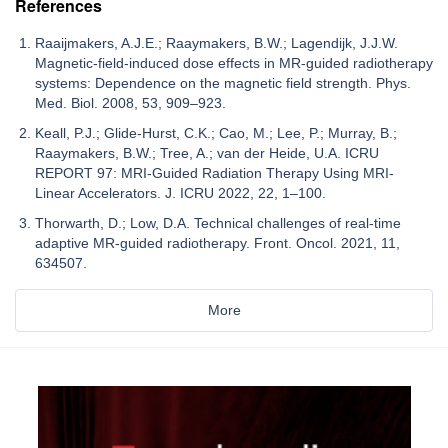
References
Raaijmakers, A.J.E.; Raaymakers, B.W.; Lagendijk, J.J.W.
Magnetic-field-induced dose effects in MR-guided radiotherapy
systems: Dependence on the magnetic field strength. Phys.
Med. Biol. 2008, 53, 909–923.
Keall, P.J.; Glide-Hurst, C.K.; Cao, M.; Lee, P.; Murray, B.;
Raaymakers, B.W.; Tree, A.; van der Heide, U.A. ICRU
REPORT 97: MRI-Guided Radiation Therapy Using MRI-
Linear Accelerators. J. ICRU 2022, 22, 1–100.
Thorwarth, D.; Low, D.A. Technical challenges of real-time
adaptive MR-guided radiotherapy. Front. Oncol. 2021, 11,
634507.
More