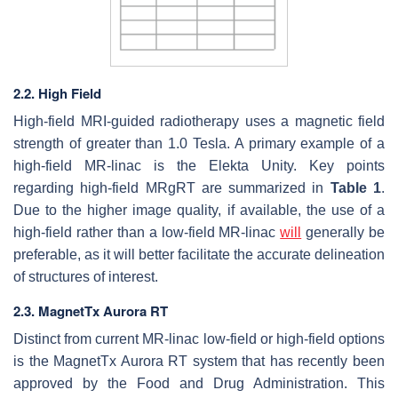
2.2. High Field
High-field MRI-guided radiotherapy uses a magnetic field
strength of greater than 1.0 Tesla. A primary example of a
high-field MR-linac is the Elekta Unity. Key points
regarding high-field MRgRT are summarized in
Table 1
.
Due to the higher image quality, if available, the use of a
high-field rather than a low-field MR-linac
will
generally be
preferable, as it will better facilitate the accurate delineation
of structures of interest.
2.3. MagnetTx Aurora RT
Distinct from current MR-linac low-field or high-field options
is the MagnetTx Aurora RT system that has recently been
approved by the Food and Drug Administration. This