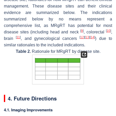
management. These disease sites and their clinical
evidence are summarized below. The indications
summarized below by no means represent a
comprehensive list, as MRgRT has potential for most
[
9
]
[
10
]
disease sites (including head and neck
, colorectal
,
[
11
]
[
12
]
[
13
]
[
14
]
brain
, and gynecological cancers
) due to
similar rationales to the included indications.
Table 2.
Rationale for MRgRT by disease site.
4. Future Directions
4.1. Imaging Improvements