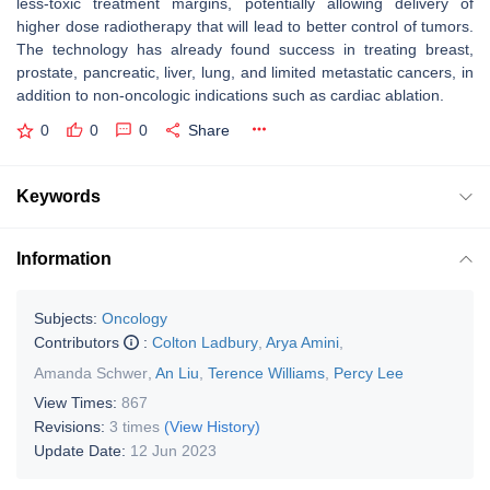
less-toxic treatment margins, potentially allowing delivery of
higher dose radiotherapy that will lead to better control of tumors.
The technology has already found success in treating breast,
prostate, pancreatic, liver, lung, and limited metastatic cancers, in
addition to non-oncologic indications such as cardiac ablation.
0
0
0
Share
Keywords
Information
Subjects:
Oncology
Contributors
:
Colton Ladbury
,
Arya Amini
,
Amanda Schwer
,
An Liu
,
Terence Williams
,
Percy Lee
View Times:
867
Revisions:
3 times
(View History)
Update Date:
12 Jun 2023