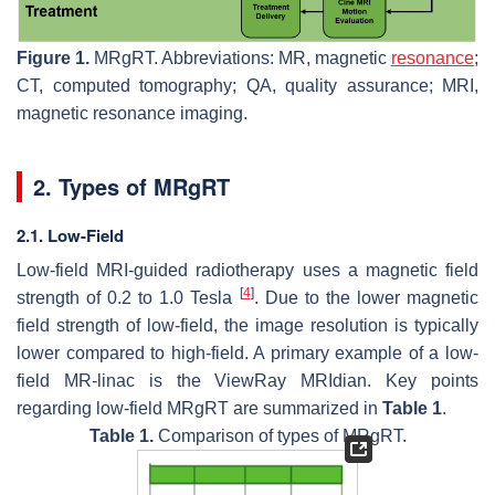
Figure 1.
MRgRT. Abbreviations: MR, magnetic
resonance
;
CT, computed tomography; QA, quality assurance; MRI,
magnetic resonance imaging.
2. Types of MRgRT
2.1. Low-Field
Low-field MRI-guided radiotherapy uses a magnetic field
[
4
]
strength of 0.2 to 1.0 Tesla
. Due to the lower magnetic
field strength of low-field, the image resolution is typically
lower compared to high-field. A primary example of a low-
field MR-linac is the ViewRay MRIdian. Key points
regarding low-field MRgRT are summarized in
Table 1
.
Table 1.
Comparison of types of MRgRT.