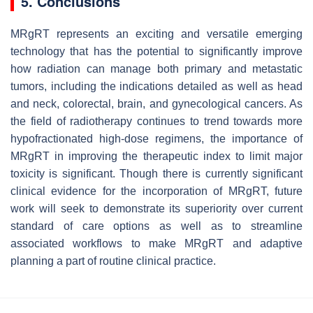
5. Conclusions
MRgRT represents an exciting and versatile emerging
technology that has the potential to significantly improve
how radiation can manage both primary and metastatic
tumors, including the indications detailed as well as head
and neck, colorectal, brain, and gynecological cancers. As
the field of radiotherapy continues to trend towards more
hypofractionated high-dose regimens, the importance of
MRgRT in improving the therapeutic index to limit major
toxicity is significant. Though there is currently significant
clinical evidence for the incorporation of MRgRT, future
work will seek to demonstrate its superiority over current
standard of care options as well as to streamline
associated workflows to make MRgRT and adaptive
planning a part of routine clinical practice.