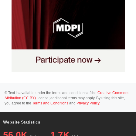
© Text is available under the terms and conditions of the
Creative Commons
Attribution (CC BY)
license; additional terms may apply. By using this site,
you agree to the
Terms and Conditions
and
Privacy Policy
.
Website Statistics
56.0K
1.7K