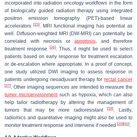
incorporated into radiation oncology workflows in the form
of biologically guided radiation therapy using integrated
positron emission tomography (PET)-based linear
[
35
]
accelerators
. MRI functional imaging has potential as
well. Diffusion-weighted MRI (DW-MRI) can potentially be
correlated with necrosis or
apoptosis
, and therefore
[
36
]
treatment response
. Thus, it might be used to select
patients based on early response for treatment escalation
or de-escalation where appropriate. In a proof of concept,
one study utilized DWI imaging to assess response in
patients undergoing neoadjuvant therapy for
rectal cancer
[
37
]
. Other imaging sequences are intended to measure the
tumor microenvironment
such as hypoxia, which can also
help tailor radiotherapy by altering the management of
[
38
]
tumors that may be more radioresistant
. Lastly,
radiomics and quantitative imaging might also be used to
[
39
]
[
40
]
monitor treatment response and intervene if needed
.