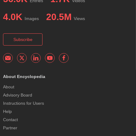
Entries
Videos
4.0K
20.5M
Images
Views
Subscribe
About Encyclopedia
About
Advisory Board
Instructions for Users
Help
Contact
Partner