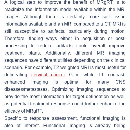
A logical step to improve the benefit of MRgRT is to
maximize the information made available within the MRI
images. Although there is certainly more soft tissue
information available and an MRI compared to a CT, MRI is
still susceptible to artifacts, particularly during motion.
Therefore, finding ways either in acquisition or post-
processing to reduce artifacts could overall improve
treatment plans. Additionally, different MR imaging
sequences have different utilities depending on the clinical
scenario. For example, T2 weighted MRI is most useful for
delineating
cervical cancer
GTV, while T1 contrast-
enhanced imaging is optimal for many CNS
diseases/metastases. Optimizing imaging sequences to
provide the most information for target delineation as well
as potential treatment response could further enhance the
efficacy of MRgRT.
Specific to response assessment, functional imaging is
also of interest. Functional imaging is already being