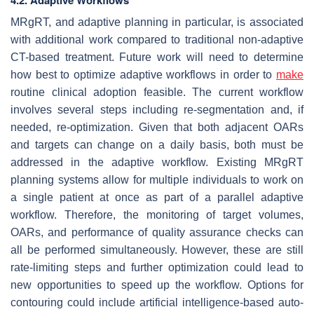
4.2. Adaptive Workflows
MRgRT, and adaptive planning in particular, is associated
with additional work compared to traditional non-adaptive
CT-based treatment. Future work will need to determine
how best to optimize adaptive workflows in order to
make
routine clinical adoption feasible. The current workflow
involves several steps including re-segmentation and, if
needed, re-optimization. Given that both adjacent OARs
and targets can change on a daily basis, both must be
addressed in the adaptive workflow. Existing MRgRT
planning systems allow for multiple individuals to work on
a single patient at once as part of a parallel adaptive
workflow. Therefore, the monitoring of target volumes,
OARs, and performance of quality assurance checks can
all be performed simultaneously. However, these are still
rate-limiting steps and further optimization could lead to
new opportunities to speed up the workflow. Options for
contouring could include artificial intelligence-based auto-