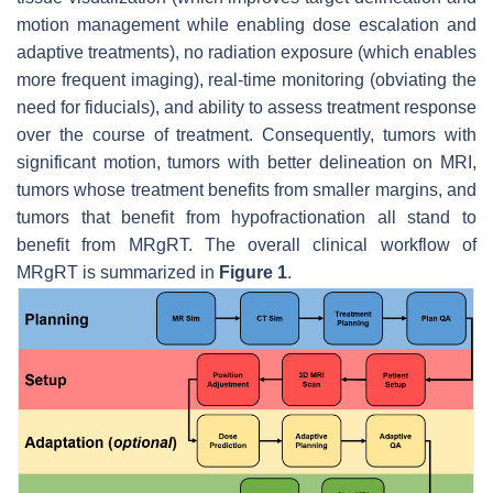
motion management while enabling dose escalation and
adaptive treatments), no radiation exposure (which enables
more frequent imaging), real-time monitoring (obviating the
need for fiducials), and ability to assess treatment response
over the course of treatment. Consequently, tumors with
significant motion, tumors with better delineation on MRI,
tumors whose treatment benefits from smaller margins, and
tumors that benefit from hypofractionation all stand to
benefit from MRgRT. The overall clinical workflow of
MRgRT is summarized in
Figure 1
.