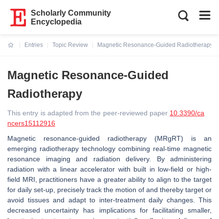
Scholarly Community
Encyclopedia
Entries
Topic Review
Magnetic Resonance-Guided Radiotherapy
Current:
Magnetic Resonance-Guided
Radiotherapy
This entry is adapted from the peer-reviewed paper
10.3390/ca
ncers15112916
Magnetic resonance-guided radiotherapy (MRgRT) is an
emerging radiotherapy technology combining real-time magnetic
resonance imaging and radiation delivery. By administering
radiation with a linear accelerator with built in low-field or high-
field MRI, practitioners have a greater ability to align to the target
for daily set-up, precisely track the motion of and thereby target or
avoid tissues and adapt to inter-treatment daily changes. This
decreased uncertainty has implications for facilitating smaller,