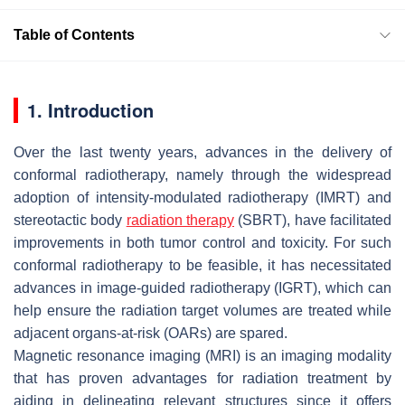
Table of Contents
1. Introduction
Over the last twenty years, advances in the delivery of
conformal radiotherapy, namely through the widespread
adoption of intensity-modulated radiotherapy (IMRT) and
stereotactic body
radiation therapy
(SBRT), have facilitated
improvements in both tumor control and toxicity. For such
conformal radiotherapy to be feasible, it has necessitated
advances in image-guided radiotherapy (IGRT), which can
help ensure the radiation target volumes are treated while
adjacent organs-at-risk (OARs) are spared.
Magnetic resonance imaging (MRI) is an imaging modality
that has proven advantages for radiation treatment by
aiding in delineating relevant structures since it offers