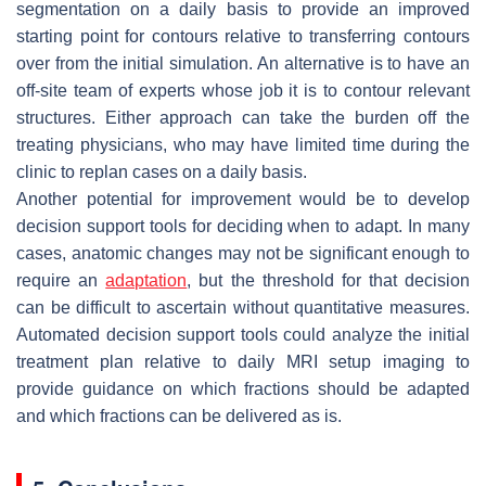
segmentation on a daily basis to provide an improved
starting point for contours relative to transferring contours
over from the initial simulation. An alternative is to have an
off-site team of experts whose job it is to contour relevant
structures. Either approach can take the burden off the
treating physicians, who may have limited time during the
clinic to replan cases on a daily basis.
Another potential for improvement would be to develop
decision support tools for deciding when to adapt. In many
cases, anatomic changes may not be significant enough to
require an
adaptation
, but the threshold for that decision
can be difficult to ascertain without quantitative measures.
Automated decision support tools could analyze the initial
treatment plan relative to daily MRI setup imaging to
provide guidance on which fractions should be adapted
and which fractions can be delivered as is.