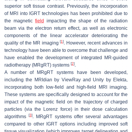
superior soft tissue contrast. Previously, the incorporation
of MRI into IGRT technologies has been prohibited due to
the magnetic
field
impacting the shape of the radiation
beam via the electron return effect, as well as electronic
components of the linear accelerator deteriorating the
[
1
]
quality of the MR imaging
. However, recent advances in
technology have been able to overcome that challenge and
have enabled the development of integrated MR-guided
[
2
]
radiotherapy (MRgRT) systems
.
A number of MRgRT systems have been developed,
including the MRIdian by ViewRay and Unity by Elekta,
incorporating both low-field and high-field MRI imaging.
These systems are specifically designed to account for the
impact of the magnetic field on the trajectory of charged
particles (via the Lorenz force) in their dose calculation
[
3
]
algorithms
. MRgRT systems offer several advantages
compared to other IGRT options including improved soft
tissue visualization (which improves target delineation and