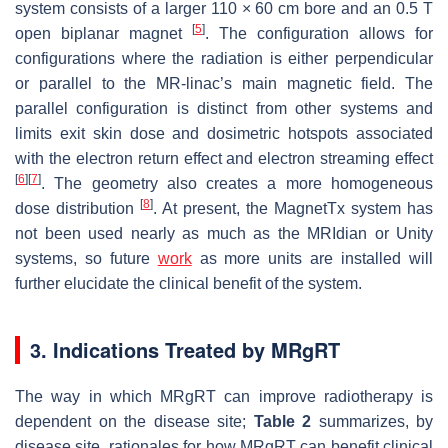
system consists of a larger 110 × 60 cm bore and an 0.5 T
[
5
]
open biplanar magnet
. The configuration allows for
configurations where the radiation is either perpendicular
or parallel to the MR-linac’s main magnetic field. The
parallel configuration is distinct from other systems and
limits exit skin dose and dosimetric hotspots associated
with the electron return effect and electron streaming effect
[
6
]
[
7
]
. The geometry also creates a more homogeneous
[
8
]
dose distribution
. At present, the MagnetTx system has
not been used nearly as much as the MRIdian or Unity
systems, so future
work
as more units are installed will
further elucidate the clinical benefit of the system.
3. Indications Treated by MRgRT
The way in which MRgRT can improve radiotherapy is
dependent on the disease site;
Table 2
summarizes, by
disease site, rationales for how MRgRT can benefit clinical