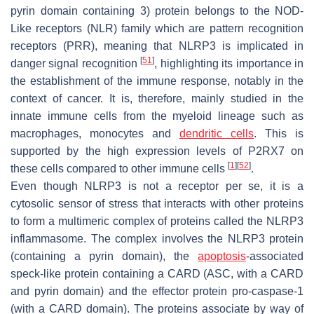
pyrin domain containing 3) protein belongs to the NOD-
Like receptors (NLR) family which are pattern recognition
receptors (PRR), meaning that NLRP3 is implicated in
[
51
]
danger signal recognition
, highlighting its importance in
the establishment of the immune response, notably in the
context of cancer. It is, therefore, mainly studied in the
innate immune cells from the myeloid lineage such as
macrophages, monocytes and
dendritic cells
. This is
supported by the high expression levels of P2RX7 on
[
1
]
[
52
]
these cells compared to other immune cells
.
Even though NLRP3 is not a receptor per se, it is a
cytosolic sensor of stress that interacts with other proteins
to form a multimeric complex of proteins called the NLRP3
inflammasome. The complex involves the NLRP3 protein
(containing a pyrin domain), the
apoptosis
-associated
speck-like protein containing a CARD (ASC, with a CARD
and pyrin domain) and the effector protein pro-caspase-1
(with a CARD domain). The proteins associate by way of