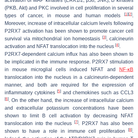
activation of MAP kinases (ERK1/2, p38, JNK), B kinases
(PKB, Akt) and PKC involved in cell proliferation in several
[
1
]
[
2
]
types of cancer, in mouse and human models
.
Moreover, increase of intracellular calcium levels following
P2RX7 activation has been shown to promote cancer cell
[
3
]
survival via mitochondrial ion homeostasis
, calcineurin
[
4
]
activation and NFAT translocation into the nucleus
.
P2RX7-dependent calcium influx has also been shown to
be implicated in the immune response. P2RX7 stimulation
in mouse microglial cells induced NFAT and
NF-κB
translocation into the nucleus in a calcineurin-dependent
manner, and both are required for the expression of
[
5
]
inflammatory cytokines
and chemokines such as CCL3
[
6
]
. On the other hand, the increase of intracellular calcium
and extracellular potassium concentrations have been
shown to limit B cell activation by decreasing NFAT
[
7
]
translocation into the nucleus
. P2RX7 has also been
[
8
]
shown to have a role in immune cell proliferation
.