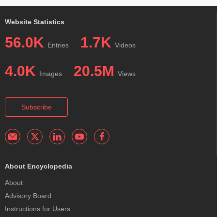
Website Statistics
56.0K
1.7K
Entries
Videos
4.0K
20.5M
Images
Views
Subscribe
About Encyclopedia
About
Advisory Board
Instructions for Users