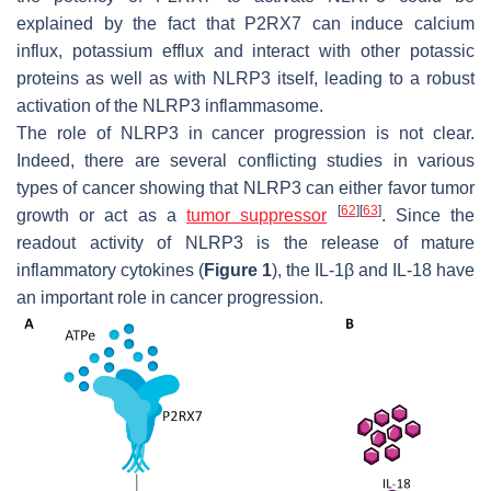
explained by the fact that P2RX7 can induce calcium
influx, potassium efflux and interact with other potassic
proteins as well as with NLRP3 itself, leading to a robust
activation of the NLRP3 inflammasome.
The role of NLRP3 in cancer progression is not clear.
Indeed, there are several conflicting studies in various
types of cancer showing that NLRP3 can either favor tumor
[
62
]
[
63
]
growth or act as a
tumor suppressor
. Since the
readout activity of NLRP3 is the release of mature
inflammatory cytokines (
Figure 1
), the IL-1β and IL-18 have
an important role in cancer progression.