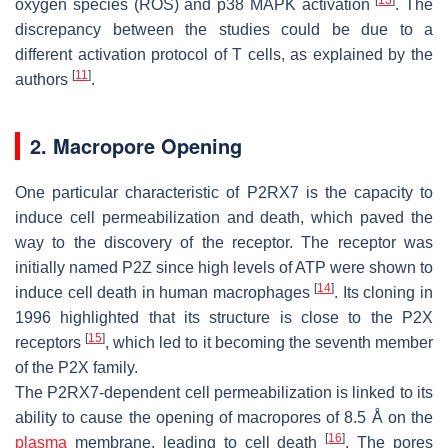
oxygen species (ROS) and p38 MAPK activation
. The
discrepancy between the studies could be due to a
different activation protocol of T cells, as explained by the
[
11
]
authors
.
2. Macropore Opening
One particular characteristic of P2RX7 is the capacity to
induce cell permeabilization and death, which paved the
way to the discovery of the receptor. The receptor was
initially named P2Z since high levels of ATP were shown to
[
14
]
induce cell death in human macrophages
. Its cloning in
1996 highlighted that its structure is close to the P2X
[
15
]
receptors
, which led to it becoming the seventh member
of the P2X family.
The P2RX7-dependent cell permeabilization is linked to its
ability to cause the opening of macropores of 8.5 Å on the
[
16
]
plasma
membrane, leading to cell death
. The pores