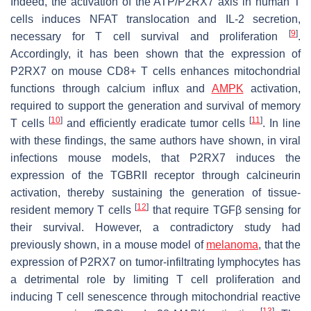
Indeed, the activation of the ATP/P2RX7 axis in human T
cells induces NFAT translocation and IL-2 secretion,
[
9
]
necessary for T cell survival and proliferation
.
Accordingly, it has been shown that the expression of
P2RX7 on mouse CD8+ T cells enhances mitochondrial
functions through calcium influx and
AMPK
activation,
required to support the generation and survival of memory
[
10
]
[
11
]
T cells
and efficiently eradicate tumor cells
. In line
with these findings, the same authors have shown, in viral
infections mouse models, that P2RX7 induces the
expression of the TGBRII receptor through calcineurin
activation, thereby sustaining the generation of tissue-
[
12
]
resident memory T cells
that require TGFβ sensing for
their survival. However, a contradictory study had
previously shown, in a mouse model of
melanoma
, that the
expression of P2RX7 on tumor-infiltrating lymphocytes has
a detrimental role by limiting T cell proliferation and
inducing T cell senescence through mitochondrial reactive
[
13
]