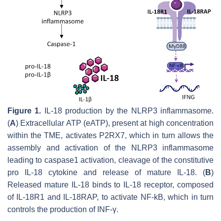
Figure 1.
IL-18 production by the NLRP3 inflammasome.
(
A
) Extracellular ATP (eATP), present at high concentration
within the TME, activates P2RX7, which in turn allows the
assembly and activation of the NLRP3 inflammasome
leading to caspase1 activation, cleavage of the constitutive
pro IL-18 cytokine and release of mature IL-18. (
B
)
Released mature IL-18 binds to IL-18 receptor, composed
of IL-18R1 and IL-18RAP, to activate NF-kB, which in turn
controls the production of INF-γ.