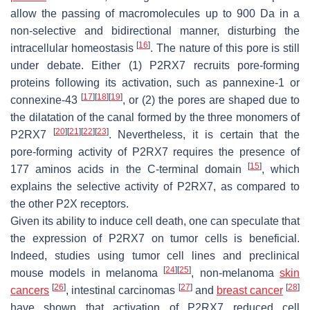
allow the passing of macromolecules up to 900 Da in a
non-selective and bidirectional manner, disturbing the
[
16
]
intracellular homeostasis
. The nature of this pore is still
under debate. Either (1) P2RX7 recruits pore-forming
proteins following its activation, such as pannexine-1 or
[
17
]
[
18
]
[
19
]
connexine-43
, or (2) the pores are shaped due to
the dilatation of the canal formed by the three monomers of
[
20
]
[
21
]
[
22
]
[
23
]
P2RX7
. Nevertheless, it is certain that the
pore-forming activity of P2RX7 requires the presence of
[
15
]
177 aminos acids in the C-terminal domain
, which
explains the selective activity of P2RX7, as compared to
the other P2X receptors.
Given its ability to induce cell death, one can speculate that
the expression of P2RX7 on tumor cells is beneficial.
Indeed, studies using tumor cell lines and preclinical
[
24
]
[
25
]
mouse models in melanoma
, non-melanoma
skin
[
26
]
[
27
]
[
28
]
cancers
, intestinal carcinomas
and
breast cancer
have shown that activation of P2RX7 reduced cell