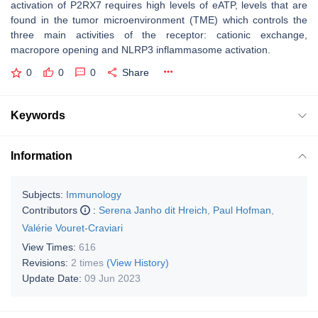
activation of P2RX7 requires high levels of eATP, levels that are
found in the tumor microenvironment (TME) which controls the
three main activities of the receptor: cationic exchange,
macropore opening and NLRP3 inflammasome activation.
0
0
0
Share
Keywords
Information
Subjects:
Immunology
Contributors
:
Serena Janho dit Hreich
,
Paul Hofman
,
Valérie Vouret-Craviari
View Times:
616
Revisions:
2 times
(View History)
Update Date:
09 Jun 2023