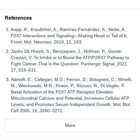
References
Kopp, R.; Krautloher, A.; Ramírez-Fernández, A.; Nicke, A.
P2X7 Interactions and Signaling—Making Head or Tail of It.
Front. Mol. Neurosci. 2019, 12, 183.
Janho Dit Hreich, S.; Benzaquen, J.; Hofman, P.; Vouret-
Craviari, V. To Inhibit or to Boost the ATP/P2RX7 Pathway to
Fight Cancer-That Is the Question. Purinergic Signal. 2021,
17, 619–631.
Adinolfi, E.; Callegari, M.G.; Ferrari, D.; Bolognesi, C.; Minelli,
M.; Wieckowski, M.R.; Pinton, P.; Rizzuto, R.; Di Virgilio, F.
Basal Activation of the P2X7 ATP Receptor Elevates
Mitochondrial Calcium and Potential, Increases Cellular ATP
Levels, and Promotes Serum-Independent Growth. Mol. Biol.
Cell 2005, 16, 3260–3272.
More