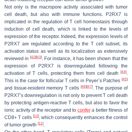
Not only is the macropore activity associated with tumor
cell death, but also with immune functions. P2RX7 is
implicated in the regulation of T cell homeostasis through
induction of cell death, which is linked to the levels of
expression of the receptor. Indeed, the expression levels of
P2RX7 are regulated according to the T cell subset, its
activation status as well as its localization as extensively
[
42
]
[
43
]
reviewed in
. For instance, it has been shown that the
expression of P2RX7 is downregulated following the
[
44
]
activation of T cells, protecting them from cell death
.
[
45
]
This is the case for follicular T cells in Peyer’s Patches
[
46
]
[
47
]
and tissue-resident memory T cells
. The purpose of
P2RX7’s downregulation is not only to prevent T cell death
by protecting antigen-reactive T cells, but also to favor the
ionic activity of the receptor and to
confer
a better fitness of
[
10
]
CD8+ T cells
, which consequently enhances the control
[
11
]
of tumor growth
.