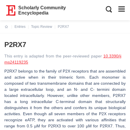
Scholarly Community
Encyclopedia
Entries
Topic Review
P2RX7
Current:
P2RX7
This entry is adapted from the peer-reviewed paper
10.3390/ij
ms24119235
P2RX7 belongs to the family of P2X receptors that are assembled
and active when in their trimeric form. Each monomer is
composed of two transmembrane domains that are connected by
a large extracellular loop, and an N- and C- termini domain
located intracellularly. However, unlike other members, P2RX7
has a long intracellular C-terminal domain that structurally
distinguishes it from the others and confers its unique biological
activities. Even though all seven members of the P2X receptors
recognize eATP, they are activated with various affinities that
range from 0.5 µM for P2RX3 to over 100 µM for P2RX7. Thus,