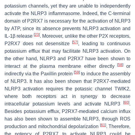
potassium channels, yet they are unable to independently
activate the NLRP3 inflammasome. Indeed, the C-terminal
domain of P2RX7 is necessary for the activation of NLRP3
by ATP, since its absence prevents NLRP3 activation and
[
23
]
IL-1β release
. Moreover, unlike the other P2X receptors,
[
57
]
P2RX7 does not desensitize
, leading to continuous
potassium efflux that may facilitate NLRP3 activation. On
the other hand, NLRP3 and P2RX7 have been shown to
[
58
]
interact at the plasma membrane either directly
or
[
59
]
indirectly via the Paxillin protein
to induce the assembly
of NLRP3. It has also been shown that P2RX7-mediated
NLRP3 activation requires the potassic channel TWIK2,
where both receptors act in synergy to decrease
[
60
]
intracellular potassium levels and activate NLRP3
.
Besides potassium efflux, P2RX7-mediated calcium influx
has also been shown to assemble NLRP3, through ROS
[
61
]
production and mitochondrial depolarization
. Therefore,
the potency of P2RX7 to activate NLRP3 could be