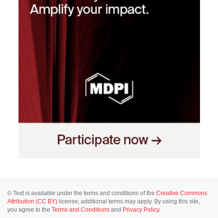
© Text is available under the terms and conditions of the
Creative Commons
Attribution (CC BY)
license; additional terms may apply. By using this site,
you agree to the
Terms and Conditions
and
Privacy Policy
.