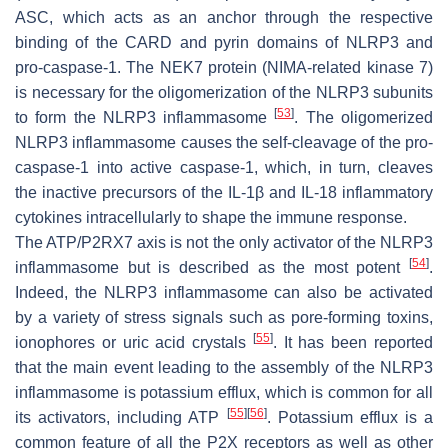
ASC, which acts as an anchor through the respective
binding of the CARD and pyrin domains of NLRP3 and
pro-caspase-1. The NEK7 protein (NIMA-related kinase 7)
is necessary for the oligomerization of the NLRP3 subunits
[
53
]
to form the NLRP3 inflammasome
. The oligomerized
NLRP3 inflammasome causes the self-cleavage of the pro-
caspase-1 into active caspase-1, which, in turn, cleaves
the inactive precursors of the IL-1β and IL-18 inflammatory
cytokines intracellularly to shape the immune response.
The ATP/P2RX7 axis is not the only activator of the NLRP3
[
54
]
inflammasome but is described as the most potent
.
Indeed, the NLRP3 inflammasome can also be activated
by a variety of stress signals such as pore-forming toxins,
[
55
]
ionophores or uric acid crystals
. It has been reported
that the main event leading to the assembly of the NLRP3
inflammasome is potassium efflux, which is common for all
[
55
]
[
56
]
its activators, including ATP
. Potassium efflux is a
common feature of all the P2X receptors as well as other