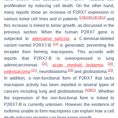
proliferation by inducing cell death. On the other hand,
many reports show an increase of P2RX7 expression in
[
29
]
[
30
]
[
31
]
[
32
]
[
33
]
various tumor cell lines and in patients
and
this increase is linked to tumor growth, as discussed in the
previous section. When the human
P2RX7
gene is
subjected to
alternative splicing
, a C-terminal-deleted
[
34
]
variant named P2RX7-B
is generated, preventing the
receptor from forming macropores. This accords with
reports that P2RX7-B is overexpressed in lung
[
35
]
[
36
]
adenocarcinomas
,
acute myeloid leukemia
,
[
37
]
[
38
]
[
39
]
osteosarcoma
, neuroblastoma
and glioblastoma
.
In addition, a non-functional form of P2RX7 that lacks
macropore activity has been reported in several types of
[
40
]
[
41
]
cancers including lung and glioblastomas
. Whether
the expression of the non-functional form is linked to
P2RX7-B is currently unknown. However, the existence of
isoforms unable to form macropores can explain how a cell
death-inducing receptor can favor tumor growth.