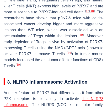
On the other hand, T regulatory cells (Tregs) and natural
killer T cells (NKT) express high levels of P2RX7 and are
[
42
]
[
48
]
more susceptible to P2RX7-induced cell death
. The
researchers have shown that
p2rx7-/-
mice with colitis-
associated cancer develop bigger and more aggressive
lesions than WT mice, which was associated with an
[
49
]
accumulation of Tregs within the lesions
. Moreover,
early depletion of Tregs in vivo by activation of P2RX7-
expressing T cells using the NAD+/ART2 axis (known to
[
44
]
activate P2RX7 in mouse T cells
) in tumor mouse
models increased the anti-tumor effector functions of CD8+
[
50
]
T cells
.
3. NLRP3 Inflammasome Activation
Another feature of P2RX7 that differentiates it from other
P2X receptors is its ability to activate
the
NLRP3
inflammasome
. The NLRP3 (NOD-like receptor family,