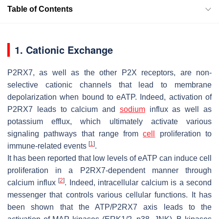
Table of Contents
1. Cationic Exchange
P2RX7, as well as the other P2X receptors, are non-
selective cationic channels that lead to membrane
depolarization when bound to eATP. Indeed, activation of
P2RX7 leads to calcium and
sodium
influx as well as
potassium efflux, which ultimately activate various
signaling pathways that range from
cell
proliferation to
[
1
]
immune-related events
.
It has been reported that low levels of eATP can induce cell
proliferation in a P2RX7-dependent manner through
[
2
]
calcium influx
. Indeed, intracellular calcium is a second
messenger that controls various cellular functions. It has
been shown that the ATP/P2RX7 axis leads to the