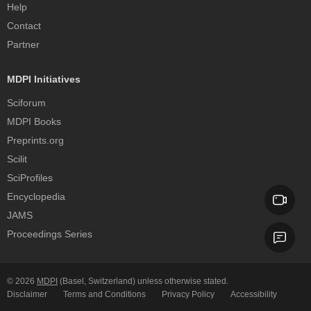
Help
Contact
Partner
MDPI Initiatives
Sciforum
MDPI Books
Preprints.org
Scilit
SciProfiles
Encyclopedia
JAMS
Proceedings Series
© 2026
MDPI
(Basel, Switzerland) unless otherwise stated.
Disclaimer
Terms and Conditions
Privacy Policy
Accessibility