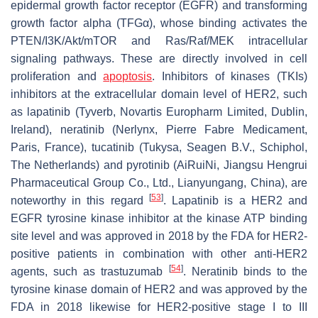
epidermal growth factor receptor (EGFR) and transforming
growth factor alpha (TFGα), whose binding activates the
PTEN/I3K/Akt/mTOR and Ras/Raf/MEK intracellular
signaling pathways. These are directly involved in cell
proliferation and
apoptosis
. Inhibitors of kinases (TKIs)
inhibitors at the extracellular domain level of HER2, such
as lapatinib (Tyverb, Novartis Europharm Limited, Dublin,
Ireland), neratinib (Nerlynx, Pierre Fabre Medicament,
Paris, France), tucatinib (Tukysa, Seagen B.V., Schiphol,
The Netherlands) and pyrotinib (AiRuiNi, Jiangsu Hengrui
Pharmaceutical Group Co., Ltd., Lianyungang, China), are
[
53
]
noteworthy in this regard
. Lapatinib is a HER2 and
EGFR tyrosine kinase inhibitor at the kinase ATP binding
site level and was approved in 2018 by the FDA for HER2-
positive patients in combination with other anti-HER2
[
54
]
agents, such as trastuzumab
. Neratinib binds to the
tyrosine kinase domain of HER2 and was approved by the
FDA in 2018 likewise for HER2-positive stage I to III