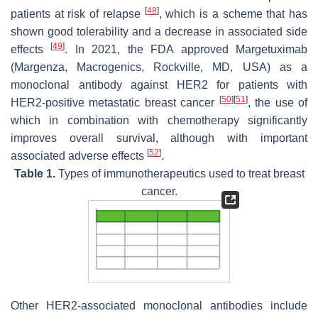
[
48
]
patients at risk of relapse
, which is a scheme that has
shown good tolerability and a decrease in associated side
[
49
]
effects
. In 2021, the FDA approved Margetuximab
(Margenza, Macrogenics, Rockville, MD, USA) as a
monoclonal antibody against HER2 for patients with
[
50
]
[
51
]
HER2-positive metastatic breast cancer
, the use of
which in combination with chemotherapy significantly
improves overall survival, although with important
[
52
]
associated adverse effects
.
Table 1.
Types of immunotherapeutics used to treat breast
cancer.
Other HER2-associated monoclonal antibodies include