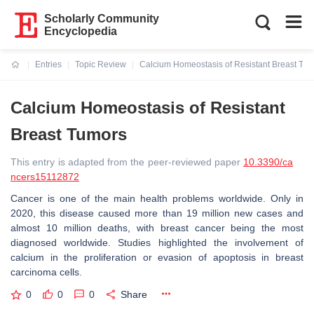
Scholarly Community
Encyclopedia
Entries
Topic Review
Calcium Homeostasis of Resistant Breast Tu
Current:
Calcium Homeostasis of Resistant
Breast Tumors
This entry is adapted from the peer-reviewed paper
10.3390/ca
ncers15112872
Cancer is one of the main health problems worldwide. Only in
2020, this disease caused more than 19 million new cases and
almost 10 million deaths, with breast cancer being the most
diagnosed worldwide. Studies highlighted the involvement of
calcium in the proliferation or evasion of apoptosis in breast
carcinoma cells.
0
0
0
Share