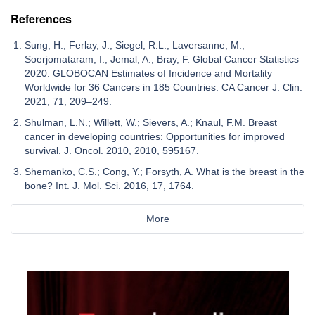
References
Sung, H.; Ferlay, J.; Siegel, R.L.; Laversanne, M.;
Soerjomataram, I.; Jemal, A.; Bray, F. Global Cancer Statistics
2020: GLOBOCAN Estimates of Incidence and Mortality
Worldwide for 36 Cancers in 185 Countries. CA Cancer J. Clin.
2021, 71, 209–249.
Shulman, L.N.; Willett, W.; Sievers, A.; Knaul, F.M. Breast
cancer in developing countries: Opportunities for improved
survival. J. Oncol. 2010, 2010, 595167.
Shemanko, C.S.; Cong, Y.; Forsyth, A. What is the breast in the
bone? Int. J. Mol. Sci. 2016, 17, 1764.
More