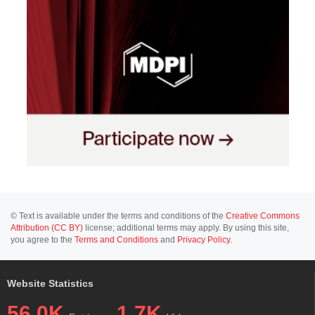
© Text is available under the terms and conditions of the
Creative Commons
Attribution (CC BY)
license; additional terms may apply. By using this site,
you agree to the
Terms and Conditions
and
Privacy Policy
.
Website Statistics
56.0K
1.7K