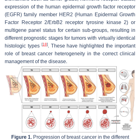
expression of the human epidermal growth factor receptor
(EGFR) family member HER2 (Human Epidermal Growth
Factor Receptor 2/ErbB2 receptor tyrosine kinase 2) or
multigene panel status for certain sub-groups, resulting in
different prognostic stages for tumors with virtually identical
[
18
]
histologic types
. These have highlighted the important
role of breast cancer heterogeneity in the correct clinical
management of the disease.
Figure 1.
Progression of breast cancer in the different