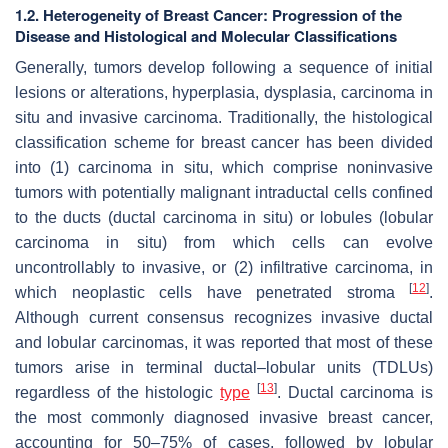
1.2. Heterogeneity of Breast Cancer: Progression of the
Disease and Histological and Molecular Classifications
Generally, tumors develop following a sequence of initial
lesions or alterations, hyperplasia, dysplasia, carcinoma in
situ and invasive carcinoma. Traditionally, the histological
classification scheme for breast cancer has been divided
into (1) carcinoma in situ, which comprise noninvasive
tumors with potentially malignant intraductal cells confined
to the ducts (ductal carcinoma in situ) or lobules (lobular
carcinoma in situ) from which cells can evolve
uncontrollably to invasive, or (2) infiltrative carcinoma, in
[
12
]
which neoplastic cells have penetrated stroma
.
Although current consensus recognizes invasive ductal
and lobular carcinomas, it was reported that most of these
tumors arise in terminal ductal–lobular units (TDLUs)
[
13
]
regardless of the histologic
type
. Ductal carcinoma is
the most commonly diagnosed invasive breast cancer,
accounting for 50–75% of cases, followed by lobular