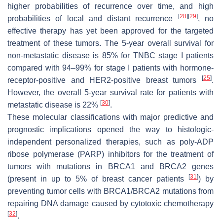
higher probabilities of recurrence over time, and high
[
28
]
[
29
]
probabilities of local and distant recurrence
, no
effective therapy has yet been approved for the targeted
treatment of these tumors. The 5-year overall survival for
non-metastatic disease is 85% for TNBC stage I patients
compared with 94–99% for stage I patients with hormone-
[
25
]
receptor-positive and HER2-positive breast tumors
.
However, the overall 5-year survival rate for patients with
[
30
]
metastatic disease is 22%
.
These molecular classifications with major predictive and
prognostic implications opened the way to histologic-
independent personalized therapies, such as poly-ADP
ribose polymerase (PARP) inhibitors for the treatment of
tumors with mutations in
BRCA1
and
BRCA2
genes
[
31
]
(present in up to 5% of breast cancer patients
) by
preventing tumor cells with BRCA1/BRCA2 mutations from
repairing DNA damage caused by cytotoxic chemotherapy
[
32
]
.