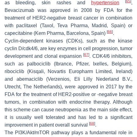
[
65
]
as bleeding, skin rashes and
hypertension
,
Bevacizumab was approved in 2008 by FDA for the
treatment of HER2-negative breast cancer in combination
with paclitaxel (Taxol, Teva Pharma, Madrid, Spain) or
[
66
]
capecitabine (Kern Pharma, Barcelona, Spain)
.
Cyclin-dependent kinases (CDKs), such as the kinase
cyclin D/cdk4/6, are key enzymes in cell progression, tumor
[
67
]
development and clonal expansion
. CDK4/6 inhibitors,
such as palbociclib (Ibrance, Pfizer, Ixelles, Belgium),
ribociclib (Kisqali, Novartis Europharm Limited, Ireland)
and abemaciclib (Verzenios, Eli Lilly Nederland B.V.,
Utrecht, The Netherlands), were approved in 2017 by the
FDA for the treatment of HER2-positive or -negative breast
tumors, in combination with endocrine therapy. Although
this scheme can cause neutropenia as the main side effect,
it is usually well tolerated and has led to a significant
[
68
]
improvement in patient overall survival
.
The PI3K/Akt/mTOR pathway plays a fundamental role in