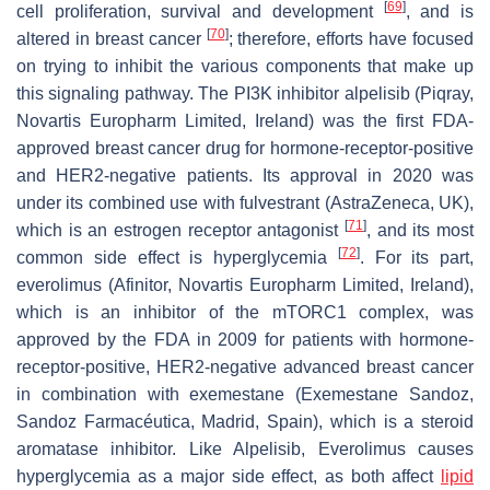
[
69
]
cell proliferation, survival and development
, and is
[
70
]
altered in breast cancer
; therefore, efforts have focused
on trying to inhibit the various components that make up
this signaling pathway. The PI3K inhibitor alpelisib (Piqray,
Novartis Europharm Limited, Ireland) was the first FDA-
approved breast cancer drug for hormone-receptor-positive
and HER2-negative patients. Its approval in 2020 was
under its combined use with fulvestrant (AstraZeneca, UK),
[
71
]
which is an estrogen receptor antagonist
, and its most
[
72
]
common side effect is hyperglycemia
. For its part,
everolimus (Afinitor, Novartis Europharm Limited, Ireland),
which is an inhibitor of the mTORC1 complex, was
approved by the FDA in 2009 for patients with hormone-
receptor-positive, HER2-negative advanced breast cancer
in combination with exemestane (Exemestane Sandoz,
Sandoz Farmacéutica, Madrid, Spain), which is a steroid
aromatase inhibitor. Like Alpelisib, Everolimus causes
hyperglycemia as a major side effect, as both affect
lipid