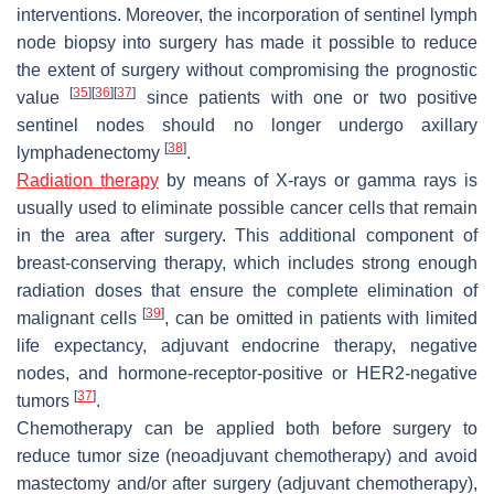
interventions. Moreover, the incorporation of sentinel lymph
node biopsy into surgery has made it possible to reduce
the extent of surgery without compromising the prognostic
[
35
]
[
36
]
[
37
]
value
since patients with one or two positive
sentinel nodes should no longer undergo axillary
[
38
]
lymphadenectomy
.
Radiation therapy
by means of X-rays or gamma rays is
usually used to eliminate possible cancer cells that remain
in the area after surgery. This additional component of
breast-conserving therapy, which includes strong enough
radiation doses that ensure the complete elimination of
[
39
]
malignant cells
, can be omitted in patients with limited
life expectancy, adjuvant endocrine therapy, negative
nodes, and hormone-receptor-positive or HER2-negative
[
37
]
tumors
.
Chemotherapy can be applied both before surgery to
reduce tumor size (neoadjuvant chemotherapy) and avoid
mastectomy and/or after surgery (adjuvant chemotherapy),