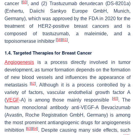
[
60
]
cancer
, and (2) Trastuzumab deruxtecan (DS-8201a)
(Enhertu, Daiichi Sankyo Europe GmbH, Munich,
Germany), which was approved by the FDA in 2020 for the
treatment of HER2-positive breast cancers and is
composed of trastuzumab, a maleimide, and a
[
58
]
[
61
]
topoisomerase inhibitor
.
1.4. Targeted Therapies for Breast Cancer
Angiogenesis
is a process directly involved in tumor
development, as tumor formation depends on the formation
of new blood vessels and influences the appearance of
[
62
]
metastasis
. Although it is a process controlled by a
variety of factors, vascular endothelial growth factor A
[
40
]
(
VEGF
-A) is among those mainly responsible
. The
human monoclonal antibody anti-VEGF-A Bevacizumab
(Avastin, Roche Registration GmbH, Germany) is among
the most prominent antiangiogenic drugs for angiogenesis
[
63
]
[
64
]
inhibition
. Despite causing many side effects, such