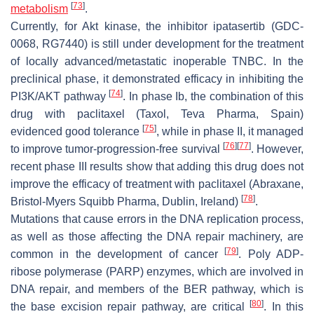
[
73
]
metabolism
.
Currently, for Akt kinase, the inhibitor ipatasertib (GDC-
0068, RG7440) is still under development for the treatment
of locally advanced/metastatic inoperable TNBC. In the
preclinical phase, it demonstrated efficacy in inhibiting the
[
74
]
PI3K/AKT pathway
. In phase Ib, the combination of this
drug with paclitaxel (Taxol, Teva Pharma, Spain)
[
75
]
evidenced good tolerance
, while in phase II, it managed
[
76
]
[
77
]
to improve tumor-progression-free survival
. However,
recent phase III results show that adding this drug does not
improve the efficacy of treatment with paclitaxel (Abraxane,
[
78
]
Bristol-Myers Squibb Pharma, Dublin, Ireland)
.
Mutations that cause errors in the DNA replication process,
as well as those affecting the DNA repair machinery, are
[
79
]
common in the development of cancer
. Poly ADP-
ribose polymerase (PARP) enzymes, which are involved in
DNA repair, and members of the BER pathway, which is
[
80
]
the base excision repair pathway, are critical
. In this