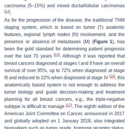
carcinoma (5–15%) and mixed ductal/lobular carcinomas
[
14
]
.
As for the progression of the disease, the traditional TNM
staging system, which is based on tumor (T) anatomic
features, regional lymph nodes (N) involvement, and the
presence or absence of metastases (M) (
Figure 1
), has
been the gold standard for determining patient prognosis
[
15
]
over the last 70 years
. Although it was reported that
breast cancers diagnosed at stages I and II have an overall
survival of over 95%, up to 72% when diagnosed at stage
[
16
]
III and reduced to 22% when diagnosed at stage IV
, this
anatomically based system is not enough to address the
tumor biology and guide decision-making and treatment
planning for all breast cancers, e.g., the triple-negative
[
17
]
subtype is difficult to manage
. The eighth edition of the
American Joint Committee on Cancer, announced in 2017
and globally adopted on 1 January 2018, also integrated
biomarkers such as tumor grade, hormone receptor status,