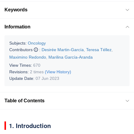
Keywords
Information
Subjects:
Oncology
Contributors
:
Desirée Martin-García
,
Teresa Téllez
,
Maximino Redondo
,
Marilina García-Aranda
View Times:
670
Revisions:
2 times
(View History)
Update Date:
07 Jun 2023
Table of Contents
1. Introduction