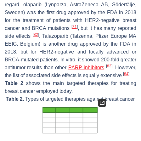
regard, olaparib (Lynparza, AstraZeneca AB, Södertälje,
Sweden) was the first drug approved by the FDA in 2018
for the treatment of patients with HER2-negative breast
[
81
]
cancer and BRCA mutations
, but it has many reported
[
82
]
side effects
. Talazoparib (Talzenna, Pfizer Europe MA
EEIG, Belgium) is another drug approved by the FDA in
2018, but for HER2-negative and locally advanced or
BRCA-mutated patients. In vitro, it showed 200-fold greater
[
83
]
antitumor results than other
PARP inhibitors
. However,
[
84
]
the list of associated side effects is equally extensive
.
Table 2
shows the main targeted therapies for treating
breast cancer employed today.
Table 2.
Types of targeted therapies against breast cancer.