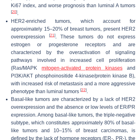
Ki67 index, and worse prognosis than luminal A tumors
[
20
]
.
HER2-enriched tumors, which account for
approximately 15–20% of breast tumors, present HER2
[
21
]
overexpression
. These tumors do not express
estrogen or progesterone receptors and are
characterized by the overactivation of signaling
pathways involved in increased cell proliferation
(Ras/MAPK
mitogen-activated protein kinases
and
PI3K/AKT phosphoinositide 4-kinase/protein kinase B),
with increased risk of metastasis and a more aggressive
[
22
]
phenotype than luminal tumors
.
Basal-like tumors are characterized by a lack of HER2
overexpression and the absence or low levels of ER/PR
expression. Among basal-like tumors, the triple-negative
subtype, which constitutes approximately 80% of basal-
like tumors and 10–15% of breast carcinomas, is
defined by the lack of hormone receptors (ER-, PR-), the