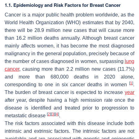
1.1. Epidemiology and Risk Factors for Breast Cancer
Cancer is a major public health problem worldwide, as the
World Health Organization (WHO) estimates that by 2040,
there will be 28.9 million new cases that will cause more
than 16.2 million deaths annually. Although breast cancer
mainly affects women, it has become the most diagnosed
malignancy in the general population, precisely because of
the number of cases diagnosed in women, surpassing
lung
cancer
, causing more than 2.2 million new cases (11.7%)
and more than 680,000 deaths in 2020 alone,
[
1
]
corresponding to one in six cancer deaths in women
.
The burden of breast cancer is expected to increase
year
after year, despite having a high remission rate once the
disease is identified and treated prior to progression to
[
2
]
[
3
]
[
4
]
metastatic disease
.
The risk factors associated with this disease include both
intrinsic and extrinsic factors. The intrinsic factors are not
avoidable and are associated with genetic and epigenetic