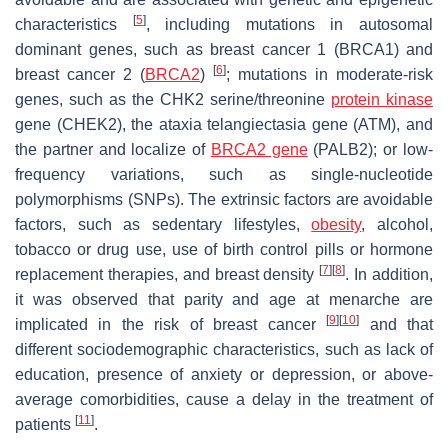
[
5
]
characteristics
, including mutations in autosomal
dominant genes, such as breast cancer 1 (
BRCA1
) and
[
6
]
breast cancer 2 (
BRCA2
)
; mutations in moderate-risk
genes, such as the CHK2 serine/threonine
protein kinase
gene (
CHEK2
), the ataxia telangiectasia gene (
ATM
), and
the partner and localize of
BRCA2 gene
(
PALB2
); or low-
frequency variations, such as single-nucleotide
polymorphisms (SNPs). The extrinsic factors are avoidable
factors, such as sedentary lifestyles,
obesity
, alcohol,
tobacco or drug use, use of birth control pills or hormone
[
7
]
[
8
]
replacement therapies, and breast density
. In addition,
it was observed that parity and age at menarche are
[
9
]
[
10
]
implicated in the risk of breast cancer
and that
different sociodemographic characteristics, such as lack of
education, presence of anxiety or depression, or above-
average comorbidities, cause a delay in the treatment of
[
11
]
patients
.