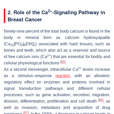
2+
2. Role of the Ca
-Signaling Pathway in
Breast Cancer
Ninety-nine percent of the total body calcium is found in the
body in mineral form as calcium hydroxyapatite
(Ca
[PO
]
[OH]
) associated with hard tissues, such as
10
4
6
2
bones and teeth, which also act as a reservoir and source
2+
of free calcium ions (Ca
) that are essential for bodily and
[
85
]
cellular physiological functions
.
2+
As a second messenger, intracellular Ca
levels increase
as a stimulus–response
reaction
, with an allosteric
regulatory effect on enzymes and proteins involved in
signal transduction pathways and different cellular
processes, such as gene activation, secretion, migration,
[
86
]
division, differentiation, proliferation and cell death
, as
well as invasion, metastasis and acquisition of drug
[
87
]
resistance
. In the 1940s, a decrease in calcium levels in