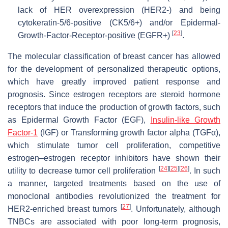
lack of HER overexpression (HER2-) and being
cytokeratin-5/6-positive (CK5/6+) and/or Epidermal-
[
23
]
Growth-Factor-Receptor-positive (EGFR+)
.
The molecular classification of breast cancer has allowed
for the development of personalized therapeutic options,
which have greatly improved patient response and
prognosis. Since estrogen receptors are steroid hormone
receptors that induce the production of growth factors, such
as Epidermal Growth Factor (EGF),
Insulin-like Growth
Factor-1
(IGF) or Transforming growth factor alpha (TGFα),
which stimulate tumor cell proliferation, competitive
estrogen–estrogen receptor inhibitors have shown their
[
24
]
[
25
]
[
26
]
utility to decrease tumor cell proliferation
. In such
a manner, targeted treatments based on the use of
monoclonal antibodies revolutionized the treatment for
[
27
]
HER2-enriched breast tumors
. Unfortunately, although
TNBCs are associated with poor long-term prognosis,