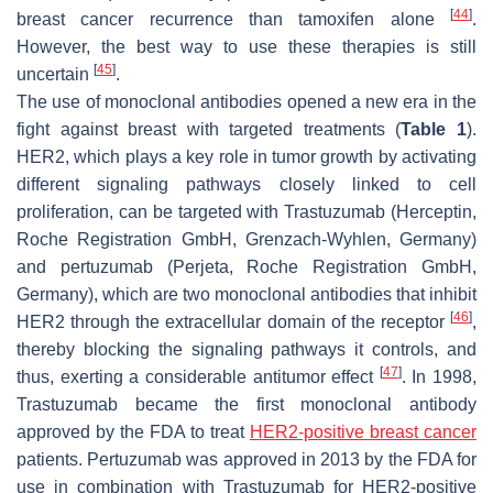
[
44
]
breast cancer recurrence than tamoxifen alone
.
However, the best way to use these therapies is still
[
45
]
uncertain
.
The use of monoclonal antibodies opened a new era in the
fight against breast with targeted treatments (
Table 1
).
HER2, which plays a key role in tumor growth by activating
different signaling pathways closely linked to cell
proliferation, can be targeted with Trastuzumab (Herceptin,
Roche Registration GmbH, Grenzach-Wyhlen, Germany)
and pertuzumab (Perjeta, Roche Registration GmbH,
Germany), which are two monoclonal antibodies that inhibit
[
46
]
HER2 through the extracellular domain of the receptor
,
thereby blocking the signaling pathways it controls, and
[
47
]
thus, exerting a considerable antitumor effect
. In 1998,
Trastuzumab became the first monoclonal antibody
approved by the FDA to treat
HER2-positive breast cancer
patients. Pertuzumab was approved in 2013 by the FDA for
use in combination with Trastuzumab for HER2-positive