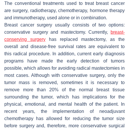
The conventional treatments used to treat breast cancer
are surgery, radiotherapy, chemotherapy, hormone therapy
and immunotherapy, used alone or in combination.
Breast cancer surgery usually consists of two options:
conservative surgery and mastectomy. Currently,
breast-
conserving surgery
has replaced mastectomy, as the
overall and disease-free survival rates are equivalent to
this radical procedure. In addition, current early diagnosis
programs have made the early detection of tumors
possible, which allows for avoiding radical mastectomies in
most cases. Although with conservative surgery, only the
tumor mass is removed, sometimes it is necessary to
remove more than 20% of the normal breast tissue
surrounding the tumor, which has implications for the
physical, emotional, and mental health of the patient. In
recent years, the implementation of neoadjuvant
chemotherapy has allowed for reducing the tumor size
before surgery and, therefore, more conservative surgical