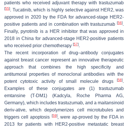
patients who received adjuvant therapy with trastuzumab
[
55
]
. Tucatinib, which is highly selective against HER2, was
approved in 2020 by the FDA for advanced-stage HER2-
[
56
]
positive patients and in combination with trastuzumab
.
Finally, pyrotinib is a HER inhibitor that was approved in
2018 in China for advanced-stage HER2-positive patients
[
57
]
who received prior chemotherapy
.
The recent incorporation of drug–antibody conjugates
against breast cancer represent an innovative therapeutic
approach that combines the high specificity and
antitumoral properties of monoclonal antibodies with the
[
58
]
potent cytotoxic activity of small molecule drugs
.
Examples of these conjugates are (1) trastuzumab
emtansine (T-DM1) (Kadcyla, Roche Pharma AG,
Germany), which includes trastuzumab, and a maitansinoid
deriv-ative, which depolymerizes cell microtubules and
[
59
]
triggers cell apoptosis
, were ap-proved by the FDA in
2013 for patients with HER2-positive metastatic breast