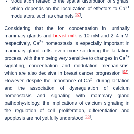
Modulation related to the spatial distribution of signals,
2+
which depends on the localization of effectors to Ca
[
97
]
modulators, such as channels
.
Considering that the ion concentration in luminally
mammary glands and
breast milk
is 10 mM and 2–4 mM,
2+
respectively, Ca
homeostasis is especially important in
mammary gland cells, even more so during the lactation
2+
process, with them being very sensitive to changes in Ca
signaling, concentration and modulation mechanisms,
[
98
]
which are also decisive in breast cancer progression
.
2+
However, despite the importance of Ca
during lactation
and the association of dysregulation of calcium
homeostasis and signaling with mammary gland
pathophysiology, the implications of calcium signaling in
the regulation of cell proliferation, differentiation and
[
99
]
apoptosis are not yet fully understood
.