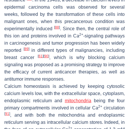
epidermal carcinoma cells was observed for several
weeks, followed by the transformation of these cells into
malignant ones, when this precancerous condition was
[
88
]
experimentally induced
. Since then, the central role of
2+
this ion and proteins involved in Ca
-signaling pathways
in carcinogenesis and tumor progression has been widely
[
89
]
reported
in different types of malignancies, including
[
61
]
[
90
]
breast cancer
, which is why blocking calcium
signaling was proposed as a promising strategy to improve
the efficacy of current anticancer therapies, as well as
antitumor immune responses.
Calcium homeostasis is achieved by keeping cytosolic
calcium levels low, with the extracellular space, cytoplasm,
endoplasmic reticulum and
mitochondria
being the four
2+
primary compartments involved in cellular Ca
circulation
[
91
]
, and with both the mitochondria and endoplasmic
reticulum serving as intracellular calcium stores. Indeed, in
2+