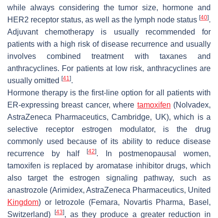
while always considering the tumor size, hormone and
[
40
]
HER2 receptor status, as well as the lymph node status
.
Adjuvant chemotherapy is usually recommended for
patients with a high risk of disease recurrence and usually
involves combined treatment with taxanes and
anthracyclines. For patients at low risk, anthracyclines are
[
41
]
usually omitted
.
Hormone therapy is the first-line option for all patients with
ER-expressing breast cancer, where
tamoxifen
(Nolvadex,
AstraZeneca Pharmaceutics, Cambridge, UK), which is a
selective receptor estrogen modulator, is the drug
commonly used because of its ability to reduce disease
[
42
]
recurrence by half
. In postmenopausal women,
tamoxifen is replaced by aromatase inhibitor drugs, which
also target the estrogen signaling pathway, such as
anastrozole (Arimidex, AstraZeneca Pharmaceutics, United
Kingdom
) or letrozole (Femara, Novartis Pharma, Basel,
[
43
]
Switzerland)
, as they produce a greater reduction in