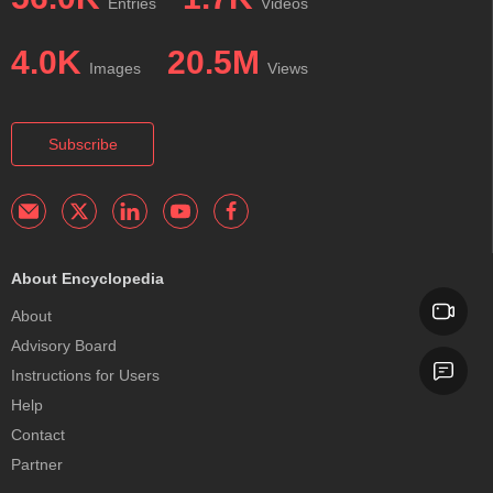
Entries
Videos
4.0K
20.5M
Images
Views
Subscribe
About Encyclopedia
About
Advisory Board
Instructions for Users
Help
Contact
Partner