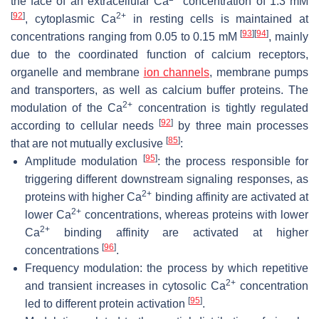
the face of an extracellular Ca
concentration of 1.3 mM
[
92
]
2+
, cytoplasmic Ca
in resting cells is maintained at
[
93
]
[
94
]
concentrations ranging from 0.05 to 0.15 mM
, mainly
due to the coordinated function of calcium receptors,
organelle and membrane
ion channels
, membrane pumps
and transporters, as well as calcium buffer proteins. The
2+
modulation of the Ca
concentration is tightly regulated
[
92
]
according to cellular needs
by three main processes
[
85
]
that are not mutually exclusive
:
[
95
]
Amplitude modulation
: the process responsible for
triggering different downstream signaling responses, as
2+
proteins with higher Ca
binding affinity are activated at
2+
lower Ca
concentrations, whereas proteins with lower
2+
Ca
binding affinity are activated at higher
[
96
]
concentrations
.
Frequency modulation: the process by which repetitive
2+
and transient increases in cytosolic Ca
concentration
[
95
]
led to different protein activation
.