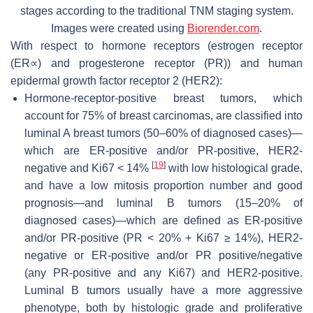
stages according to the traditional TNM staging system.
Images were created using
Biorender.com
.
With respect to hormone receptors (estrogen receptor
(ER∝) and progesterone receptor (PR)) and human
epidermal growth factor receptor 2 (HER2):
Hormone-receptor-positive breast tumors, which
account for 75% of breast carcinomas, are classified into
luminal A breast tumors (50–60% of diagnosed cases)—
which are ER-positive and/or PR-positive, HER2-
[
19
]
negative and Ki67 < 14%
with low histological grade,
and have a low mitosis proportion number and good
prognosis—and luminal B tumors (15–20% of
diagnosed cases)—which are defined as ER-positive
and/or PR-positive (PR < 20% + Ki67 ≥ 14%), HER2-
negative or ER-positive and/or PR positive/negative
(any PR-positive and any Ki67) and HER2-positive.
Luminal B tumors usually have a more aggressive
phenotype, both by histologic grade and proliferative