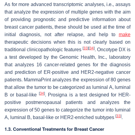
As for more advanced transcriptomic analyses, i.e., assays
that analyze the expression of multiple genes with the aim
of providing prognostic and predictive information about
breast cancer patients, these should be used at the time of
initial diagnosis, not after relapse, and help to
make
therapeutic decisions when this is not clearly based on
[
33
]
[
34
]
traditional clinicopathologic features
. Oncotype DX is
a test developed by the Genomic Health, Inc., laboratory
that analyzes 16 cancer-related genes for the diagnosis
and prediction of ER-positive and HER2-negative cancer
patients. MammaPrint analyzes the expression of 80 genes
that allow the tumor to be categorized as luminal A, luminal
[
34
]
B or basal-like
. Prosigna is a test designed for HER-
positive postmenopausal patients and analyzes the
expression of 50 genes to categorize the tumor into luminal
[
33
]
A, luminal B, basal-like or HER2-enriched subtypes
.
1.3. Conventional Treatments for Breast Cancer