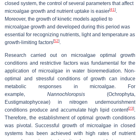
closed system, the control of several parameters that affect
[
41
]
microalgae growth and nutrient uptake is easier
.
Moreover, the growth of kinetic models applied to
microalgae growth and developed during this period was
essential for recognizing nutrients, light and temperature as
[
52
]
growth-limiting factors
.
Research carried out on microalgae optimal growth
conditions and restrictive factors was fundamental for the
application of microalgae in water bioremediation. Non-
optimal and stressful conditions of growth can induce
metabolic responses in microalgae. For
example,
Nannochloropsis
(Ochrophyta,
Eustigmatophyceae) in nitrogen undernourishment
[
23
]
conditions produce and accumulate high lipid content
.
Therefore, the establishment of optimal growth conditions
was pivotal. Successful growth of microalgae in closed
systems has been achieved with high rates of nutrient