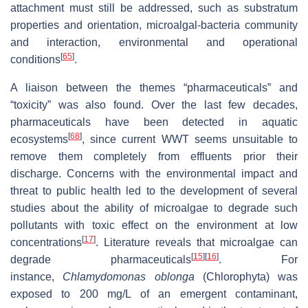
attachment must still be addressed, such as substratum
properties and orientation, microalgal-bacteria community
and interaction, environmental and operational
[
65
]
conditions
.
A liaison between the themes “pharmaceuticals” and
“toxicity” was also found. Over the last few decades,
pharmaceuticals have been detected in aquatic
[
68
]
ecosystems
, since current WWT seems unsuitable to
remove them completely from effluents prior their
discharge. Concerns with the environmental impact and
threat to public health led to the development of several
studies about the ability of microalgae to degrade such
pollutants with toxic effect on the environment at low
[
17
]
concentrations
. Literature reveals that microalgae can
[
15
]
[
16
]
degrade pharmaceuticals
. For
instance,
Chlamydomonas oblonga
(Chlorophyta) was
exposed to 200 mg/L of an emergent contaminant,