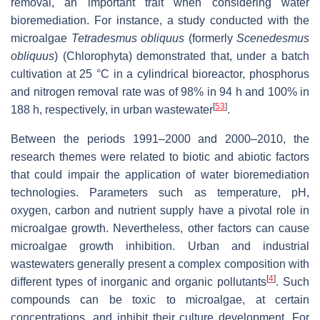
removal, an important trait when considering water
bioremediation. For instance, a study conducted with the
microalgae
Tetradesmus obliquus
(formerly
Scenedesmus
obliquus
) (Chlorophyta) demonstrated that, under a batch
cultivation at 25 °C in a cylindrical bioreactor, phosphorus
and nitrogen removal rate was of 98% in 94 h and 100% in
[
53
]
188 h, respectively, in urban wastewater
.
Between the periods 1991–2000 and 2000–2010, the
research themes were related to biotic and abiotic factors
that could impair the application of water bioremediation
technologies. Parameters such as temperature, pH,
oxygen, carbon and nutrient supply have a pivotal role in
microalgae growth. Nevertheless, other factors can cause
microalgae growth inhibition. Urban and industrial
wastewaters generally present a complex composition with
[
4
]
different types of inorganic and organic pollutants
. Such
compounds can be toxic to microalgae, at certain
concentrations, and inhibit their culture development. For