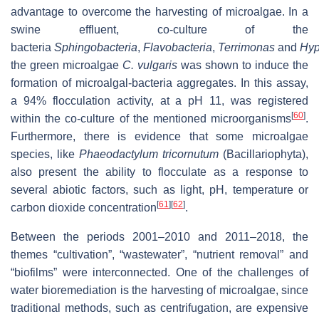
advantage to overcome the harvesting of microalgae. In a
swine effluent, co-culture of the
bacteria
Sphingobacteria
,
Flavobacteria
,
Terrimonas
and
Hy
the green microalgae
C. vulgaris
was shown to induce the
formation of microalgal-bacteria aggregates. In this assay,
a 94% flocculation activity, at a pH 11, was registered
[
60
]
within the co-culture of the mentioned microorganisms
.
Furthermore, there is evidence that some microalgae
species, like
Phaeodactylum tricornutum
(Bacillariophyta),
also present the ability to flocculate as a response to
several abiotic factors, such as light, pH, temperature or
[
61
]
[
62
]
carbon dioxide concentration
.
Between the periods 2001–2010 and 2011–2018, the
themes “cultivation”, “wastewater”, “nutrient removal” and
“biofilms” were interconnected. One of the challenges of
water bioremediation is the harvesting of microalgae, since
traditional methods, such as centrifugation, are expensive