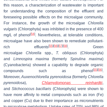
this reason, a characterization of wastewater is important
for understanding the composition of the effluent and
foreseeing possible effects on the microalgae community.
For instance, the growth of the microalgae
Chlorella
vulgaris
(Chlorophyta) was inhibited in the presence of 400
[
54
]
mg/L of phenol
. Nevertheless, at tolerable conditions,
microalgae have also been shown to remediate pollutant-
[
55
]
[
56
]
[
57
]
[
58
]
rich effluents
. Green
microalgae
Chlorella
spp.,
T. obliquus
(Chlorophyta)
and
Limnospira maxima
(formerly
Spirulina maxima
)
(Cyanobacteria) showed a capability to degrade organic
[
55
]
[
56
]
compounds such as phenol
.
Moreover,
Auxenochlorella pyrenoidosa
(formerly
Chlorella
pyrenoidosa
),
Chlamydomonas reinhardtii
,
and
Stichococcus bacillaris
(Chlorophyta) were shown to
have more affinity to metal compounds such as iron (Fe)
and copper (Cu) due to their importance as micronutrients
to microalgae metabolism. Uptake rates of 70% and 98% of