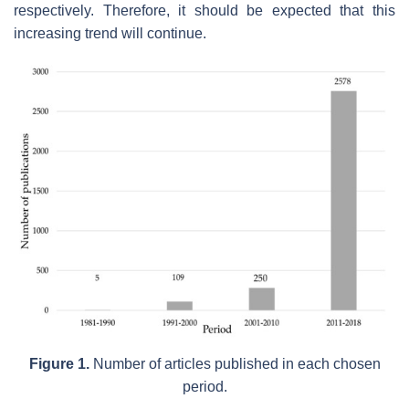
respectively. Therefore, it should be expected that this
increasing trend will continue.
Figure 1.
Number of articles published in each chosen
period.