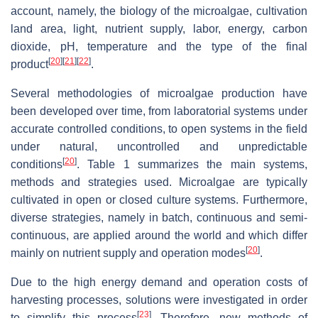
account, namely, the biology of the microalgae, cultivation
land area, light, nutrient supply, labor, energy, carbon
dioxide, pH, temperature and the type of the final
[
20
]
[
21
]
[
22
]
product
.
Several methodologies of microalgae production have
been developed over time, from laboratorial systems under
accurate controlled conditions, to open systems in the field
under natural, uncontrolled and unpredictable
[
20
]
conditions
. Table 1 summarizes the main systems,
methods and strategies used. Microalgae are typically
cultivated in open or closed culture systems. Furthermore,
diverse strategies, namely in batch, continuous and semi-
continuous, are applied around the world and which differ
[
20
]
mainly on nutrient supply and operation modes
.
Due to the high energy demand and operation costs of
harvesting processes, solutions were investigated in order
[
23
]
to simplify this process
. Therefore, new methods of