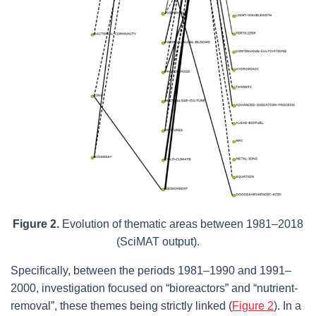
Figure 2.
Evolution of thematic areas between 1981–2018
(SciMAT output).
Specifically, between the periods 1981–1990 and 1991–
2000, investigation focused on “bioreactors” and “nutrient-
removal”, these themes being strictly linked (
Figure 2
). In a