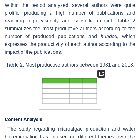
Within the period analyzed, several authors were quite
prolific, producing a high number of publications and
reaching high visibility and scientific impact. Table 2
summarizes the most productive authors according to the
number of produced publications and
h-index
, which
expresses the productivity of each author according to the
impact of the publications.
Table 2.
Most productive authors between 1981 and 2018.
Content Analysis
T
he study regarding microalgae production and water
bioremediation has focused on different themes over the