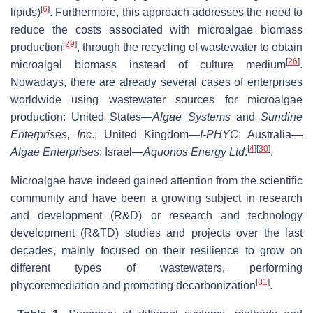
[
6
]
lipids)
. Furthermore, this approach addresses the need to
reduce the costs associated with microalgae biomass
[
29
]
production
, through the recycling of wastewater to obtain
[
26
]
microalgal biomass instead of culture medium
.
Nowadays, there are already several cases of enterprises
worldwide using wastewater sources for microalgae
production: United States—
Algae Systems
and
Sundine
Enterprises
,
Inc
.; United Kingdom—
I-PHYC
; Australia—
[
4
]
[
30
]
Algae Enterprises
; Israel—
Aquonos Energy Ltd
.
.
Microalgae have indeed gained attention from the scientific
community and have been a growing subject in research
and development (R&D) or research and technology
development (R&TD) studies and projects over the last
decades, mainly focused on their resilience to grow on
different types of wastewaters, performing
[
31
]
phycoremediation and promoting decarbonization
.