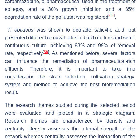
carbamazepine, a pharmaceutical used in the treatment of
epilepsy, and a 30% growth inhibition and a 35%
[
69
]
degradation rate of the pollutant was registered
.
T. obliquus
was shown to degrade salicylic acid, but
presented different removal rates in batch culture and semi-
continuous culture, achieving 93% and 99% of removal
[
68
]
rate, respectively
. As mentioned before, several factors
can influence the remediation of pharmaceutical-rich
effluents. Therefore, it is important to take into
consideration the strain selection, cultivation strategy,
system and method to achieve the best bioremediation
result.
The research themes studied during the selected period
were evaluated and plotted in a strategic diagram.
Research themes are characterized by density and
centrality. Density assesses the internal strength of the
network whereas centrality assesses the interaction of the