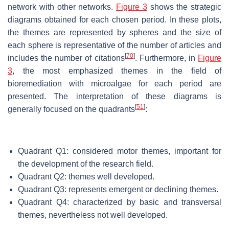
network with other networks.
Figure 3
shows the strategic
diagrams obtained for each chosen period. In these plots,
the themes are represented by spheres and the size of
each sphere is representative of the number of articles and
[
70
]
includes the number of citations
. Furthermore, in
Figure
3
, the most emphasized themes in the field of
bioremediation with microalgae for each period are
presented. The interpretation of these diagrams is
[
51
]
generally focused on the quadrants
:
Quadrant Q1: considered motor themes, important for
the development of the research field.
Quadrant Q2: themes well developed.
Quadrant Q3: represents emergent or declining themes.
Quadrant Q4: characterized by basic and transversal
themes, nevertheless not well developed.