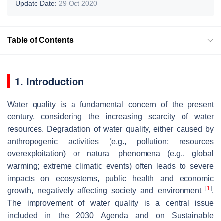
Update Date:
29 Oct 2020
Table of Contents
1. Introduction
Water quality is a fundamental concern of the present
century, considering the increasing scarcity of water
resources. Degradation of water quality, either caused by
anthropogenic activities (e.g., pollution; resources
overexploitation) or natural phenomena (e.g., global
warming; extreme climatic events) often leads to severe
impacts on ecosystems, public health and economic
[
1
]
growth, negatively affecting society and environment
.
The improvement of water quality is a central issue
included in the 2030 Agenda and on Sustainable