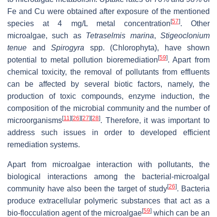
Fe and Cu were obtained after exposure of the mentioned
[
57
]
species at 4 mg/L metal concentration
. Other
microalgae, such as
Tetraselmis marina
,
Stigeoclonium
tenue
and
Spirogyra
spp. (Chlorophyta), have shown
[
59
]
potential to metal pollution bioremediation
. Apart from
chemical toxicity, the removal of pollutants from effluents
can be affected by several biotic factors, namely, the
production of toxic compounds, enzyme induction, the
composition of the microbial community and the number of
[
11
]
[
26
]
[
27
]
[
28
]
microorganisms
. Therefore, it was important to
address such issues in order to developed efficient
remediation systems.
Apart from microalgae interaction with pollutants, the
biological interactions among the bacterial-microalgal
[
26
]
community have also been the target of study
. Bacteria
produce extracellular polymeric substances that act as a
[
59
]
bio-flocculation agent of the microalgae
which can be an