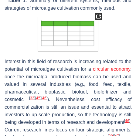
Table 1.
Summary of different systems, methods and
strategies of microalgae cultivation commonly used.
Interest in this field of research is increasing related to the
potential of microalgae cultivation for a
circular economy
,
once the microalgal produced biomass can be used and
valued in several industries (e.g., food, feed, textile,
pharmaceutical, bioplastic, biofuel, biofertilizer and
[
33
]
[
45
]
[
46
]
cosmetic
). Nevertheless, cost efficacy of
commercialization is still an issue and essential to attract
investors to up-scale production, so the technology is still
[
46
]
being developed in terms of research and development
.
Current research lines focus on four strategic alignments: