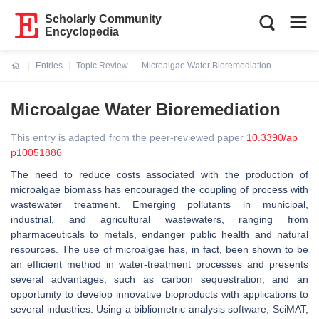
Scholarly Community
Encyclopedia
Entries
Topic Review
Microalgae Water Bioremediation
Current:
Microalgae Water Bioremediation
This entry is adapted from the peer-reviewed paper
10.3390/ap
p10051886
The need to reduce costs associated with the production of
microalgae biomass has encouraged the coupling of process with
wastewater treatment. Emerging pollutants in municipal,
industrial, and agricultural wastewaters, ranging from
pharmaceuticals to metals, endanger public health and natural
resources. The use of microalgae has, in fact, been shown to be
an efficient method in water-treatment processes and presents
several advantages, such as carbon sequestration, and an
opportunity to develop innovative bioproducts with applications to
several industries. Using a bibliometric analysis software, SciMAT,