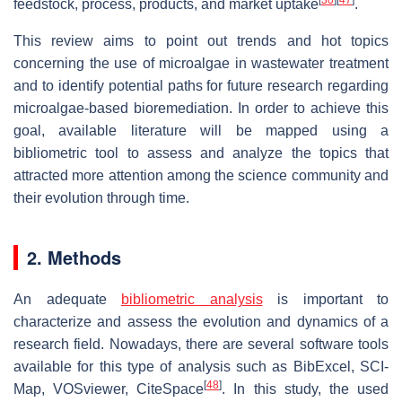
[
30
]
[
47
]
feedstock, process, products, and market uptake
.
This review aims to point out trends and hot topics
concerning the use of microalgae in wastewater treatment
and to identify potential paths for future research regarding
microalgae-based bioremediation. In order to achieve this
goal, available literature will be mapped using a
bibliometric tool to assess and analyze the topics that
attracted more attention among the science community and
their evolution through time.
2. Methods
An adequate
bibliometric analysis
is important to
characterize and assess the evolution and dynamics of a
research field. Nowadays, there are several software tools
available for this type of analysis such as BibExcel, SCI-
[
48
]
Map, VOSviewer, CiteSpace
. In this study, the used