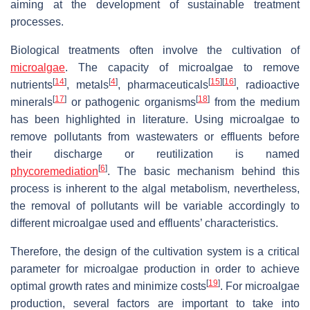
aiming at the development of sustainable treatment
processes.
Biological treatments often involve the cultivation of
microalgae
. The capacity of microalgae to remove
[
14
]
[
4
]
[
15
]
[
16
]
nutrients
, metals
, pharmaceuticals
, radioactive
[
17
]
[
18
]
minerals
or pathogenic organisms
from the medium
has been highlighted in literature. Using microalgae to
remove pollutants from wastewaters or effluents before
their discharge or reutilization is named
[
6
]
phycoremediation
. The basic mechanism behind this
process is inherent to the algal metabolism, nevertheless,
the removal of pollutants will be variable accordingly to
different microalgae used and effluents’ characteristics.
Therefore, the design of the cultivation system is a critical
parameter for microalgae production in order to achieve
[
19
]
optimal growth rates and minimize costs
. For microalgae
production, several factors are important to take into