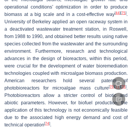
operational conditions’ optimization in order to produce
[
44
]
[
75
]
biomass at a big scale and in a cost-effective way
.
University of Berkeley applied an open raceway system in
a deactivated wastewater treatment station, in Roswell,
from 1988 to 1990, and obtained better results using native
species collected from the wastewater and the surrounding
environment. Furthermore, research and technological
advances in the design of bioreactors, within this period,
were crucial for the development of water bioremediation
technologies coupled with microalgae biomass production.
American researchers hold several patents of
[
76
]
[
77
]
[
78
]
photobioreactors for microalgae mass culture
.
Photobioreactors allow a stricter control of biotic and
abiotic parameters. However, for biofuel production, the
application of this technology is not economically feasible
due to the associated high energy demand and cost of
[
74
]
technical operation
.