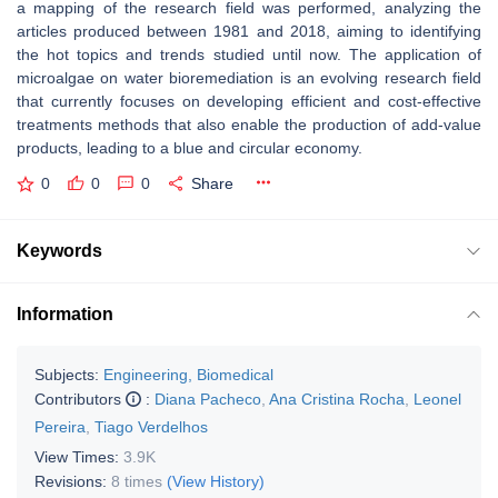
a mapping of the research field was performed, analyzing the
articles produced between 1981 and 2018, aiming to identifying
the hot topics and trends studied until now. The application of
microalgae on water bioremediation is an evolving research field
that currently focuses on developing efficient and cost-effective
treatments methods that also enable the production of add-value
products, leading to a blue and circular economy.
0
0
0
Share
Keywords
Information
Subjects:
Engineering, Biomedical
Contributors
:
Diana Pacheco
,
Ana Cristina Rocha
,
Leonel
Pereira
,
Tiago Verdelhos
View Times:
3.9K
Revisions:
8 times
(View History)