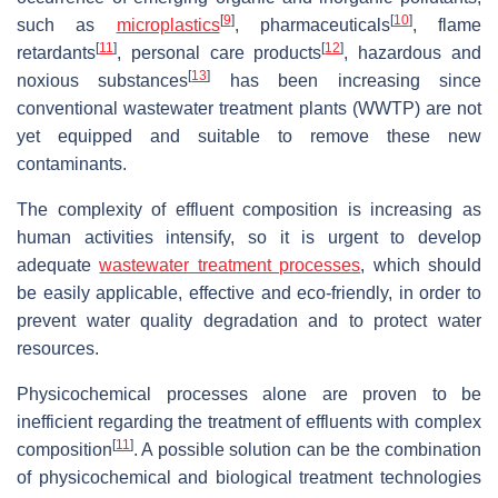
[
9
]
[
10
]
such as
microplastics
, pharmaceuticals
, flame
[
11
]
[
12
]
retardants
, personal care products
, hazardous and
[
13
]
noxious substances
has been increasing since
conventional wastewater treatment plants (WWTP) are not
yet equipped and suitable to remove these new
contaminants.
The complexity of effluent composition is increasing as
human activities intensify, so it is urgent to develop
adequate
wastewater treatment processes
, which should
be easily applicable, effective and eco-friendly, in order to
prevent water quality degradation and to protect water
resources.
Physicochemical processes alone are proven to be
inefficient regarding the treatment of effluents with complex
[
11
]
composition
. A possible solution can be the combination
of physicochemical and biological treatment technologies