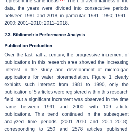
represent the same ideas
. Then, to avoid flatness of the
data, the years were divided into consecutive periods
between 1981 and 2018, in particular: 1981–1990; 1991–
2000; 2001–2010; 2011–2018.
2.3. Bibliometric Performance Analysis
Publication Production
Over the last half a century, the progressive increment of
publications in this research area showed the increasing
interest in the study and development of microalgae
applications for water bioremediation. Figure 1 clearly
exhibits such interest: from 1981 to 1990, only the
publication of 5 articles were registered within this research
field, but a significant increment was observed in the time
frame between 1991 and 2000, with 109 article
publications. This trend continued in the subsequent
analyzed time periods (2001–2010 and 2011–2018),
corresponding to 250 and 2578 articles published,