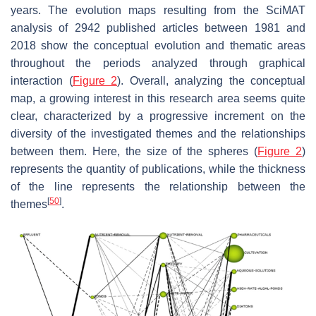
years. The evolution maps resulting from the SciMAT
analysis of 2942 published articles between 1981 and
2018 show the conceptual evolution and thematic areas
throughout the periods analyzed through graphical
interaction (
Figure 2
). Overall, analyzing the conceptual
map, a growing interest in this research area seems quite
clear, characterized by a progressive increment on the
diversity of the investigated themes and the relationships
between them. Here, the size of the spheres (
Figure 2
)
represents the quantity of publications, while the thickness
of the line represents the relationship between the
[
50
]
themes
.