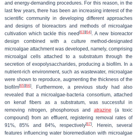
and energy-demanding procedures. For this reason, in the
last few years, there has been an increasing interest of the
scientific community in developing different approaches
and designs of bioreactors and methods of microalgae
[
63
]
[
64
]
cultivation which tackle this need
. A new bioreactor
design combined with a culture method-designated
microalgae attachment was developed, namely, comprising
microalgal cells attached to a substratum through the
secretion of exopolysaccharides, producing a biofilm. In a
nutrient-rich environment, such as wastewater, microalgae
were shown to reproduce, augmenting the thickness of the
[
65
]
[
66
]
biofilm
. Furthermore, a previous study had also
revealed that a microalgae-bacteria consortium, attached
on kenaf fibers as a substratum, was successful in
removing nitrogen, phosphorous and
atrazine
(a toxic
compound) from an effluent, registering removal rates of
[
67
]
91%, 85% and 84%, respectively
. Herein, several
features influencing water bioremediation with microalgae