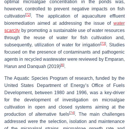
optimal microalgae concentration in the ponds was,
however, controlled to prevent negative impacts on fish
[
72
]
cultivation
. The application of aquaculture effluent
bioremediation aimed at addressing the issue of
water
scarcity
by promoting a sustainable use of water resources
through the reuse of water for fish cultivation and,
[
73
]
subsequently, utilization of water for irrigation
. Studies
focused on the presence of contaminants and pathogenic
agents in recycled wastewater were reviewed by Emparan,
[
6
]
Harun and Danquah (2019)
.
The Aquatic Species Program of research, funded by the
United States Department of Energy’s Office of Fuels
Development, between 1980 and 1996, was a key-driver
for the development of investigation on microalgae
cultivation in open and closed systems aiming at the
[
74
]
production of alternative fuels
. The main challenges
addressed were the selection, isolation and maintenance
of the microalgal strains, microalgae growth rate and