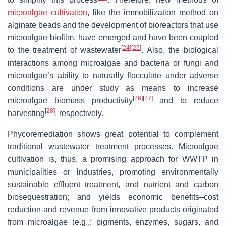
microalgae cultivation
, like the immobilization method on
alginate beads and the development of bioreactors that use
microalgae biofilm, have emerged and have been coupled
[
24
]
[
25
]
to the treatment of wastewater
. Also, the biological
interactions among microalgae and bacteria or fungi and
microalgae’s ability to naturally flocculate under adverse
conditions are under study as means to increase
[
26
]
[
27
]
microalgae biomass productivity
and to reduce
[
28
]
harvesting
, respectively.
Phycoremediation shows great potential to complement
traditional wastewater treatment processes. Microalgae
cultivation is, thus, a promising approach for WWTP in
municipalities or industries, promoting environmentally
sustainable effluent treatment, and nutrient and carbon
biosequestration; and yields economic benefits–cost
reduction and revenue from innovative products originated
from microalgae (e.g.,: pigments, enzymes, sugars, and