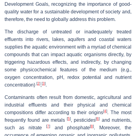
Development Goals, recognizing the importance of good-
quality water for a sustainable development of society and,
therefore, the need to globally address this problem.
The discharge of untreated or inadequately treated
effluents into rivers, lakes, aquifers and coastal waters
supplies the aquatic environment with a myriad of chemical
compounds that can impact aquatic organisms directly, by
triggering hazardous effects, and indirectly, by changing
some physicochemical features of the medium (e.g.,
oxygen concentration, pH, redox potential and nutrient
[
2
]
[
3
]
concentration)
,
.
Contaminants often result from domestic, agricultural and
industrial effluents and their physical and chemical
[
4
]
compositions differ according to their origins
. The most
[
5
]
[
6
]
frequently found are metals
, pesticides
and nutrients,
[
7
]
[
8
]
such as nitrate
and phosphate
. Moreover, the
occurrence of emerging organic and inorganic pollutants,