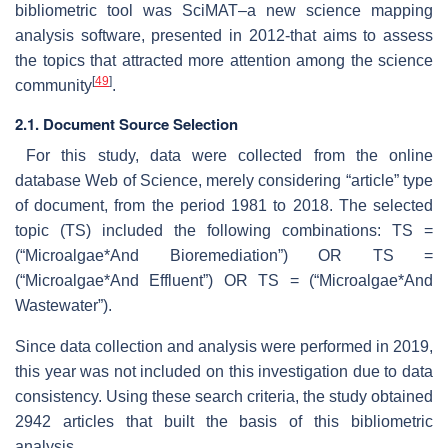
bibliometric tool was SciMAT–a new science mapping
analysis software, presented in 2012-that aims to assess
the topics that attracted more attention among the science
[
49
]
community
.
2.1. Document Source Selection
For this study, data were collected from the online
database Web of Science, merely considering “article” type
of document, from the period 1981 to 2018. The selected
topic (TS) included the following combinations: TS =
(“Microalgae*And Bioremediation”) OR TS =
(“Microalgae*And Effluent”) OR TS = (“Microalgae*And
Wastewater”).
Since data collection and analysis were performed in 2019,
this year was not included on this investigation due to data
consistency. Using these search criteria, the study obtained
2942 articles that built the basis of this bibliometric
analysis.