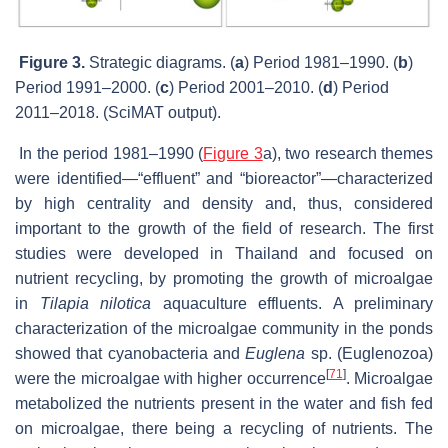
Figure 3.
Strategic diagrams. (
a
) Period 1981–1990. (
b
)
Period 1991–2000. (
c
) Period 2001–2010. (
d
) Period
2011–2018. (SciMAT output).
In the period 1981–1990 (
Figure 3
a), two research themes
were identified—“effluent” and “bioreactor”—characterized
by high centrality and density and, thus, considered
important to the growth of the field of research. The first
studies were developed in Thailand and focused on
nutrient recycling, by promoting the growth of microalgae
in
Tilapia nilotica
aquaculture effluents. A preliminary
characterization of the microalgae community in the ponds
showed that cyanobacteria and
Euglena
sp. (Euglenozoa)
[
71
]
were the microalgae with higher occurrence
. Microalgae
metabolized the nutrients present in the water and fish fed
on microalgae, there being a recycling of nutrients. The