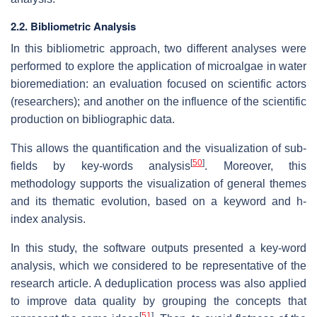
2.2. Bibliometric Analysis
In this bibliometric approach, two different analyses were
performed to explore the application of microalgae in water
bioremediation: an evaluation focused on scientific actors
(researchers); and another on the influence of the scientific
production on bibliographic data.
This allows the quantification and the visualization of sub-
[
50
]
fields by key-words analysis
. Moreover, this
methodology supports the visualization of general themes
and its thematic evolution, based on a keyword and
h-
index
analysis.
In this study, the software outputs presented a key-word
analysis, which we considered to be representative of the
research article. A deduplication process was also applied
to improve data quality by grouping the concepts that
[
51
]