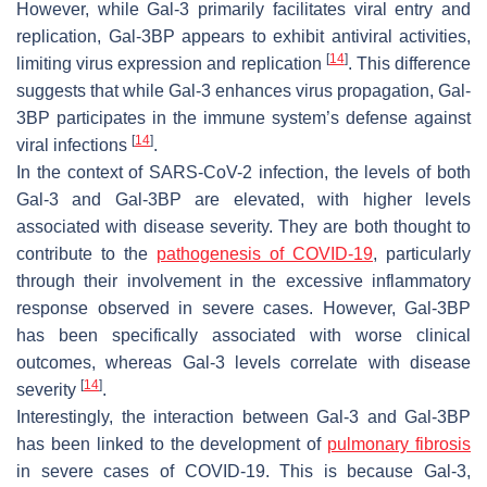
However, while Gal-3 primarily facilitates viral entry and
replication, Gal-3BP appears to exhibit antiviral activities,
[
14
]
limiting virus expression and replication
. This difference
suggests that while Gal-3 enhances virus propagation, Gal-
3BP participates in the immune system’s defense against
[
14
]
viral infections
.
In the context of
SARS-CoV-2
infection, the levels of both
Gal-3 and Gal-3BP are elevated, with higher levels
associated with disease severity. They are both thought to
contribute to the
pathogenesis of COVID-19
, particularly
through their involvement in the excessive inflammatory
response observed in severe cases. However, Gal-3BP
has been specifically associated with worse clinical
outcomes, whereas Gal-3 levels correlate with disease
[
14
]
severity
.
Interestingly, the interaction between Gal-3 and Gal-3BP
has been linked to the development of
pulmonary fibrosis
in severe cases of COVID-19. This is because Gal-3,