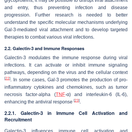
glycoproteins, it may be possible to disrupt viral attachment
and entry, thus preventing infection and disease
progression. Further research is needed to better
understand the specific molecular mechanisms underlying
Gal-3-mediated viral attachment and to develop targeted
therapies to combat various viral infections.
2.2. Galectin-3 and Immune Responses
Galectin-3 modulates the immune response during viral
infections. It can activate or inhibit immune signaling
pathways, depending on the virus and the cellular context
[
22
]
. In some cases, Gal-3 promotes the production of pro-
inflammatory cytokines and chemokines, such as tumor
necrosis factor-alpha (
TNF
-α) and interleukin-6 (IL-6),
[
23
]
enhancing the antiviral response
.
2.2.1. Galectin-3 in Immune Cell Activation and
Recruitment
Galectin-3 influences immune cell activation and