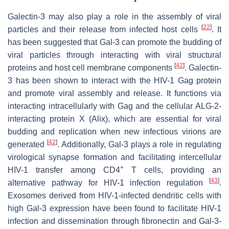
Galectin-3 may also play a role in the assembly of viral
[
22
]
particles and their release from infected host cells
. It
has been suggested that Gal-3 can promote the budding of
viral particles through interacting with viral structural
[
42
]
proteins and host cell membrane components
. Galectin-
3 has been shown to interact with the
HIV-1
Gag protein
and promote viral assembly and release. It functions via
interacting intracellularly with Gag and the cellular ALG-2-
interacting protein X (Alix), which are essential for viral
budding and replication when new infectious virions are
[
42
]
generated
. Additionally, Gal-3 plays a role in regulating
virological synapse formation and facilitating intercellular
+
HIV-1
transfer among CD4
T cells, providing an
[
43
]
alternative pathway for
HIV-1
infection regulation
.
Exosomes derived from
HIV-1
-infected dendritic cells with
high Gal-3 expression have been found to facilitate
HIV-1
infection and dissemination through fibronectin and Gal-3-