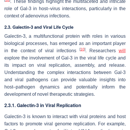
. These findings highlight the multifaceted and intricate
role of Gal-3 in host–virus interactions, particularly in the
context of
adenovirus
infections.
2.3. Galectin-3 and Viral Life Cycle
Galectin-3, a multifunctional protein with roles in various
biological processes, has emerged as an important player
[
10
]
in the context of viral infections
. Researchers
will
explore the involvement of Gal-3 in the viral life cycle and
its impact on viral replication, assembly, and release.
Understanding the complex interactions between Gal-3
and viral pathogens can provide valuable insights into
host–pathogen dynamics and potentially inform the
development of novel therapeutic strategies.
2.3.1. Galectin-3 in Viral Replication
Galectin-3 is known to interact with viral proteins and host
factors to promote viral genome replication. For example,