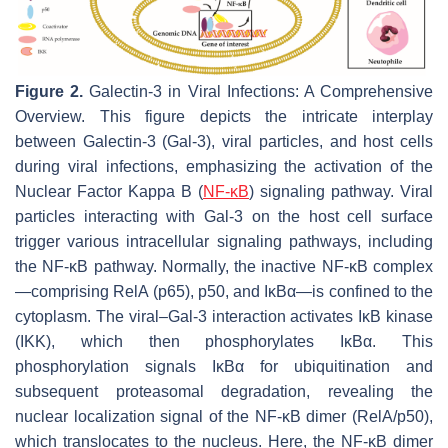
Figure 2.
Galectin-3 in Viral Infections: A Comprehensive
Overview. This figure depicts the intricate interplay
between Galectin-3 (Gal-3), viral particles, and host cells
during viral infections, emphasizing the activation of the
Nuclear Factor Kappa B (
NF-κB
) signaling pathway. Viral
particles interacting with Gal-3 on the host cell surface
trigger various intracellular signaling pathways, including
the NF-κB pathway. Normally, the inactive NF-κB complex
—comprising RelA (p65), p50, and IκBα—is confined to the
cytoplasm. The viral–Gal-3 interaction activates IκB kinase
(IKK), which then phosphorylates IκBα. This
phosphorylation signals IκBα for ubiquitination and
subsequent proteasomal degradation, revealing the
nuclear localization signal of the NF-κB dimer (RelA/p50),
which translocates to the nucleus. Here, the NF-κB dimer