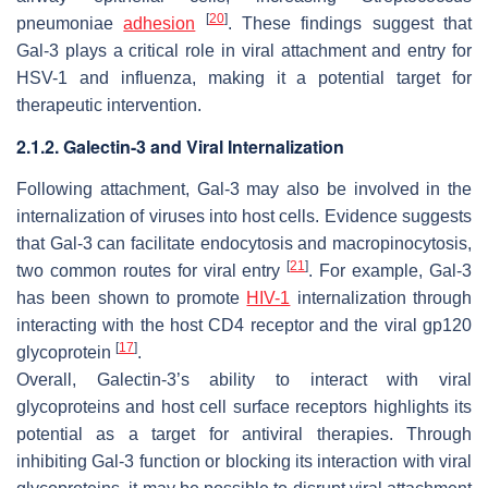
[
20
]
pneumoniae
adhesion
. These findings suggest that
Gal-3 plays a critical role in viral attachment and entry for
HSV-1
and influenza, making it a potential target for
therapeutic intervention.
2.1.2. Galectin-3 and Viral Internalization
Following attachment, Gal-3 may also be involved in the
internalization of viruses into host cells. Evidence suggests
that Gal-3 can facilitate endocytosis and macropinocytosis,
[
21
]
two common routes for viral entry
. For example, Gal-3
has been shown to promote
HIV-1
internalization through
interacting with the host CD4 receptor and the viral gp120
[
17
]
glycoprotein
.
Overall, Galectin-3’s ability to interact with viral
glycoproteins and host cell surface receptors highlights its
potential as a target for antiviral therapies. Through
inhibiting Gal-3 function or blocking its interaction with viral