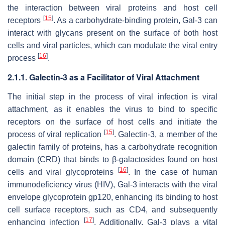
the interaction between viral proteins and host cell
[
15
]
receptors
. As a carbohydrate-binding protein, Gal-3 can
interact with glycans present on the surface of both host
cells and viral particles, which can modulate the viral entry
[
16
]
process
.
2.1.1. Galectin-3 as a Facilitator of Viral Attachment
The initial step in the process of viral infection is viral
attachment, as it enables the virus to bind to specific
receptors on the surface of host cells and initiate the
[
15
]
process of viral replication
. Galectin-3, a member of the
galectin family of proteins, has a carbohydrate recognition
domain (CRD) that binds to β-galactosides found on host
[
16
]
cells and viral glycoproteins
. In the case of
human
immunodeficiency virus
(
HIV
), Gal-3 interacts with the viral
envelope glycoprotein gp120, enhancing its binding to host
cell surface receptors, such as CD4, and subsequently
[
17
]
enhancing infection
. Additionally, Gal-3 plays a vital