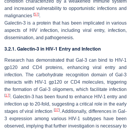
condition characterized by a weakened immune system
and increased vulnerability to opportunistic infections and
[
57
]
malignancies
.
Galectin-3 is a protein that has been implicated in various
aspects of
HIV
infection, including viral entry, infection,
dissemination, and pathogenesis.
3.2.1. Galectin-3 in HIV-1 Entry and Infection
Research has demonstrated that Gal-3 can bind to
HIV-1
gp120 and CD4 proteins, enhancing viral entry and
infection. The carbohydrate recognition domain of Gal-3
interacts with
HIV-1
gp120 or CD4 molecules, triggering
the formation of Gal-3 oligomers, which facilitate infection
[
17
]
. Galectin-3 has been found to enhance
HIV-1
entry and
infection up to 20-fold, suggesting a critical role in the early
[
37
]
stages of viral infection
. Additionally, differences in Gal-
3 expression among various
HIV-1
subtypes have been
observed, implying that further investigation is necessary to