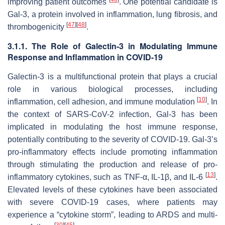
improving patient outcomes
. One potential candidate is
Gal-3, a protein involved in inflammation, lung fibrosis, and
[
47
]
[
48
]
thrombogenicity
.
3.1.1. The Role of Galectin-3 in Modulating Immune
Response and Inflammation in COVID-19
Galectin-3 is a multifunctional protein that plays a crucial
role in various biological processes, including
[
10
]
inflammation, cell adhesion, and immune modulation
. In
the context of
SARS-CoV-2
infection, Gal-3 has been
implicated in modulating the host immune response,
potentially contributing to the severity of COVID-19. Gal-3’s
pro-inflammatory effects include promoting inflammation
through stimulating the production and release of pro-
[
13
]
inflammatory cytokines, such as TNF-α, IL-1β, and IL-6
.
Elevated levels of these cytokines have been associated
with severe COVID-19 cases, where patients may
experience a “cytokine storm”, leading to ARDS and multi-
[
30
]
[
45
]