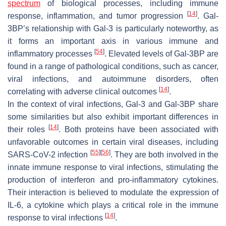
spectrum
of biological processes, including immune
[
14
]
response, inflammation, and tumor progression
. Gal-
3BP’s relationship with Gal-3 is particularly noteworthy, as
it forms an important axis in various immune and
[
54
]
inflammatory processes
. Elevated levels of Gal-3BP are
found in a range of pathological conditions, such as cancer,
viral infections, and autoimmune disorders, often
[
14
]
correlating with adverse clinical outcomes
.
In the context of viral infections, Gal-3 and Gal-3BP share
some similarities but also exhibit important differences in
[
14
]
their roles
. Both proteins have been associated with
unfavorable outcomes in certain viral diseases, including
[
55
]
[
56
]
SARS-CoV-2
infection
. They are both involved in the
innate immune response to viral infections, stimulating the
production of interferon and pro-inflammatory cytokines.
Their interaction is believed to modulate the expression of
IL-6, a cytokine which plays a critical role in the immune
[
14
]
response to viral infections
.