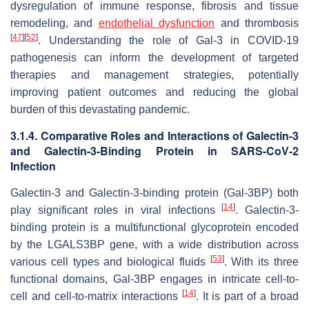
dysregulation of immune response, fibrosis and tissue
remodeling, and
endothelial dysfunction
and thrombosis
[
47
]
[
52
]
. Understanding the role of Gal-3 in COVID-19
pathogenesis can inform the development of targeted
therapies and management strategies, potentially
improving patient outcomes and reducing the global
burden of this devastating pandemic.
3.1.4. Comparative Roles and Interactions of Galectin-3
and Galectin-3-Binding Protein in
SARS-CoV-2
Infection
Galectin-3 and Galectin-3-binding protein (Gal-3BP) both
[
14
]
play significant roles in viral infections
. Galectin-3-
binding protein is a multifunctional glycoprotein encoded
by the
LGALS3BP
gene, with a wide distribution across
[
53
]
various cell types and biological fluids
. With its three
functional domains, Gal-3BP engages in intricate cell-to-
[
14
]
cell and cell-to-matrix interactions
. It is part of a broad