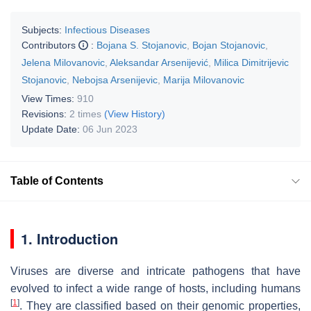
Subjects:
Infectious Diseases
Contributors
:
Bojana S. Stojanovic
,
Bojan Stojanovic
,
Jelena Milovanovic
,
Aleksandar Arsenijević
,
Milica Dimitrijevic
Stojanovic
,
Nebojsa Arsenijevic
,
Marija Milovanovic
View Times:
910
Revisions:
2 times
(View History)
Update Date:
06 Jun 2023
Table of Contents
1. Introduction
Viruses are diverse and intricate pathogens that have
evolved to infect a wide range of hosts, including humans
[
1
]
. They are classified based on their genomic properties,