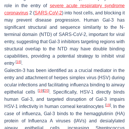
role in the entry of
severe acute respiratory syndrome
coronavirus
2
(
SARS-CoV-2
) into host cells, and blocking it
may prevent disease progression. Human Gal-3 has
significant structural and sequence similarity to the N-
terminal domain (NTD) of
SARS-CoV-2
, important for viral
entry, suggesting that Gal-3 inhibitors targeting regions with
structural overlap to the NTD may have double binding
capabilities, providing a potential strategy to inhibit viral
[
18
]
entry
.
Galectin-3 has been identified as a crucial mediator in the
entry and attachment of
herpes simplex virus
(
HSV
) during
ocular infections and facilitating influenza binding to airway
[
19
]
[
20
]
epithelial cells
. Specifically,
HSV-1
directly binds
human Gal-3, and targeted disruption of Gal-3 impairs
[
19
]
HSV-1
infectivity in human corneal keratinocytes
. In the
case of influenza, Gal-3 binds to the hemagglutinin (HA)
protein of
Influenza A viruses (IAVs)
and desialylated
airway epithelial cells, increasing
Streptococcus