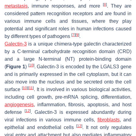
[
8
]
metastasis
, immune responses, and more
. They are
considered pattern recognition receptors and are found in
various immune cells and tissues, where they play
potential and significant roles in human infections caused
[
7
]
[
9
]
by different types of pathogens
.
Galectin-3
is a unique chimera-type galectin characterized
by a C-terminal carbohydrate recognition domain (CRD)
and a large N-terminal (NT) protein-binding domain
[
10
]
(
Figure 1
)
. Galectin-3 is encoded by the
LGALS3
gene
and is primarily expressed in the cell cytoplasm, but it can
also move into the nucleus and be secreted onto the cell
[
10
]
[
11
]
surface
. It is involved in various biological activities,
including cell growth, pre-mRNA splicing, differentiation,
angiogenesis
, inflammation, fibrosis, apoptosis, and host
[
12
]
defense
. Galectin-3 is expressed abundantly during
viral infections in various immune cells,
fibroblasts
, and
[
12
]
epithelial and endothelial cells
. It not only regulates
viral entry and attachment but also mediates inflammatory