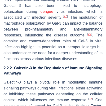
Galectin-3 has also been linked to macrophage
polarization during
dengue
virus
infection, which is
[
27
]
associated with infection severity
. The modulation of
macrophage polarization by Gal-3 can impact the balance
between pro-inflammatory and anti-inflammatory
[
27
]
responses, influencing the disease outcome
. The
complex and context-dependent roles of Gal-3 in viral
infections highlight its potential as a therapeutic target but
also underscore the need for a deeper understanding of its
functions across various infectious diseases.
2.2.2. Galectin-3 in the Regulation of Immune Signaling
Pathways
Galectin-3 plays a pivotal role in modulating immune
signaling pathways during viral infections, either activating
or inhibiting these pathways depending on the cellular
[
22
]
context, which influences the immune response
. One
key pathway influenced by Gal-3 is the Nuclear Factor-