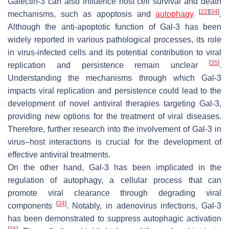
Galectin-3 can also influence host cell survival and death
[
22
]
[
34
]
mechanisms, such as apoptosis and
autophagy
.
Although the anti-apoptotic function of Gal-3 has been
widely reported in various pathological processes, its role
in virus-infected cells and its potential contribution to viral
[
35
]
replication and persistence remain unclear
.
Understanding the mechanisms through which Gal-3
impacts viral replication and persistence could lead to the
development of novel antiviral therapies targeting Gal-3,
providing new options for the treatment of viral diseases.
Therefore, further research into the involvement of Gal-3 in
virus–host interactions is crucial for the development of
effective antiviral treatments.
On the other hand, Gal-3 has been implicated in the
regulation of autophagy, a cellular process that can
promote viral clearance through degrading viral
[
34
]
components
. Notably, in
adenovirus
infections, Gal-3
has been demonstrated to suppress autophagic activation
[
36
]