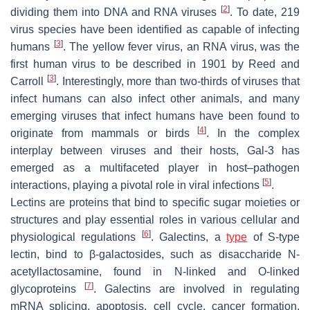
[
2
]
dividing them into DNA and RNA viruses
. To date, 219
virus species have been identified as capable of infecting
[
3
]
humans
. The yellow fever virus, an RNA virus, was the
first human virus to be described in 1901 by Reed and
[
3
]
Carroll
. Interestingly, more than two-thirds of viruses that
infect humans can also infect other animals, and many
emerging viruses that infect humans have been found to
[
4
]
originate from mammals or birds
. In the complex
interplay between viruses and their hosts, Gal-3 has
emerged as a multifaceted player in host–pathogen
[
5
]
interactions, playing a pivotal role in viral infections
.
Lectins are proteins that bind to specific sugar moieties or
structures and play essential roles in various cellular and
[
6
]
physiological regulations
. Galectins, a
type
of S-type
lectin, bind to β-galactosides, such as disaccharide N-
acetyllactosamine, found in N-linked and O-linked
[
7
]
glycoproteins
. Galectins are involved in regulating
mRNA splicing, apoptosis, cell cycle, cancer formation,