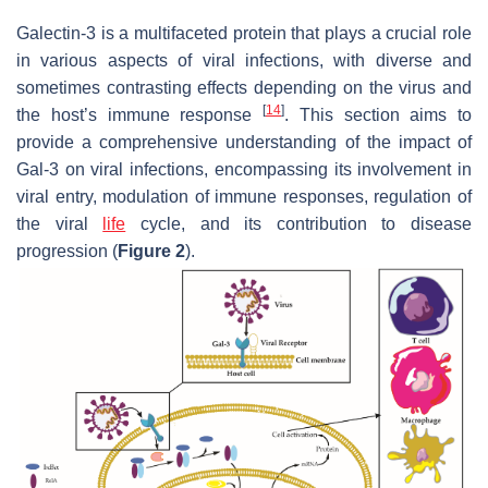
Galectin-3 is a multifaceted protein that plays a crucial role
in various aspects of viral infections, with diverse and
sometimes contrasting effects depending on the virus and
[
14
]
the host’s immune response
. This section aims to
provide a comprehensive understanding of the impact of
Gal-3 on viral infections, encompassing its involvement in
viral entry, modulation of immune responses, regulation of
the viral
life
cycle, and its contribution to disease
progression (
Figure 2
).