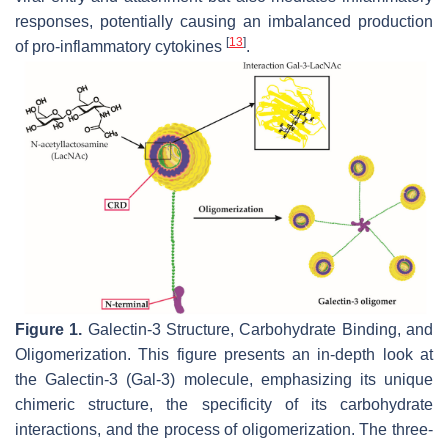
responses, potentially causing an imbalanced production
[
13
]
of pro-inflammatory cytokines
.
Figure 1.
Galectin-3 Structure, Carbohydrate Binding, and
Oligomerization. This figure presents an in-depth look at
the Galectin-3 (Gal-3) molecule, emphasizing its unique
chimeric structure, the specificity of its carbohydrate
interactions, and the process of oligomerization. The three-