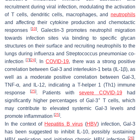
recruitment during viral infection, modulating the activation
of T cells, dendritic cells, macrophages, and
neutrophils
and affecting their cytokine production and chemotactic
[
10
]
responses
. Galectin-3 promotes neutrophil migration
towards infection sites via binding to specific glycan
structures on their surface and recruiting neutrophils to the
lungs during influenza and
Streptococcus pneumoniae
co-
[
7
]
[
24
]
infection
. In
COVID-19
, there was a strong positive
correlation between Gal-3 and interleukin-1 beta (IL-1β), as
well as a moderate positive correlation between Gal-3,
TNF-α, and IL-12, indicating a T-helper 1 (Th1) immune
[
25
]
response
. Patients with
severe COVID-19
had
+
significantly higher percentages of Gal-3
T cells, which
may contribute to elevated systemic Gal-3 levels and
[
25
]
promote inflammation
.
In the context of
Hepatitis B virus
(
HBV
) infection, Gal-3
has been suggested to inhibit IL-10, possibly sustaining
[
26
]
HBV
replication and initiating chronic
HBV
infection
.