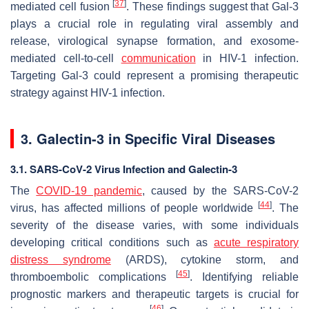
[
37
]
mediated cell fusion
. These findings suggest that Gal-3
plays a crucial role in regulating viral assembly and
release, virological synapse formation, and exosome-
mediated cell-to-cell
communication
in
HIV-1
infection.
Targeting Gal-3 could represent a promising therapeutic
strategy against
HIV-1
infection.
3. Galectin-3 in Specific Viral Diseases
3.1. SARS-CoV-2 Virus Infection and Galectin-3
The
COVID-19 pandemic
, caused by the
SARS-CoV-2
[
44
]
virus, has affected millions of people worldwide
. The
severity of the disease varies, with some individuals
developing critical conditions such as
acute respiratory
distress syndrome
(ARDS), cytokine storm, and
[
45
]
thromboembolic complications
. Identifying reliable
prognostic markers and therapeutic targets is crucial for
[
46
]