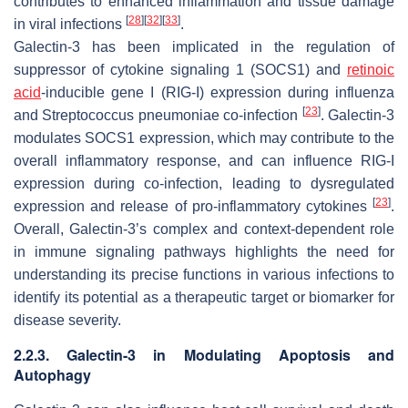
contributes to enhanced inflammation and tissue damage
[
28
]
[
32
]
[
33
]
in viral infections
.
Galectin-3 has been implicated in the regulation of
suppressor of cytokine signaling 1 (SOCS1) and
retinoic
acid
-inducible gene I (RIG-I) expression during influenza
[
23
]
and
Streptococcus pneumoniae
co-infection
. Galectin-3
modulates SOCS1 expression, which may contribute to the
overall inflammatory response, and can influence RIG-I
expression during co-infection, leading to dysregulated
[
23
]
expression and release of pro-inflammatory cytokines
.
Overall, Galectin-3’s complex and context-dependent role
in immune signaling pathways highlights the need for
understanding its precise functions in various infections to
identify its potential as a therapeutic target or biomarker for
disease severity.
2.2.3. Galectin-3 in Modulating Apoptosis and
Autophagy