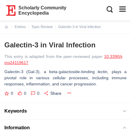
Scholarly Community
Encyclopedia
Entries
Topic Review
Galectin-3 in Viral Infection
Current:
Galectin-3 in Viral Infection
This entry is adapted from the peer-reviewed paper
10.3390/ij
ms24119617
Galectin-3 (Gal-3), a beta-galactoside-binding lectin, plays a
pivotal role in various cellular processes, including immune
responses, inflammation, and cancer progression.
0
0
0
Share
Keywords
Information