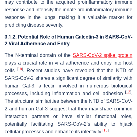
may contribute to the acquired proinflammatory immune
response and intensify the innate pro-inflammatory immune
response in the lungs, making it a valuable marker for
predicting disease severity.
3.1.2. Potential Role of Human Galectin-3 in
SARS-CoV-
2
Viral Adherence and Entry
The N-terminal domain of the
SARS-CoV-2 spike protein
plays a crucial role in viral adherence and entry into host
[
18
]
cells
. Recent studies have revealed that the NTD of
SARS-CoV-2
shares a significant degree of similarity with
human Gal-3, a lectin involved in numerous biological
[
13
]
processes, including inflammation and cell adhesion
.
The structural similarities between the NTD of
SARS-CoV-
2
and human Gal-3 suggest that they may share common
interaction partners or have similar functional roles,
potentially facilitating
SARS-CoV-2
’s ability to hijack
[
13
]
cellular processes and enhance its infectivity
.