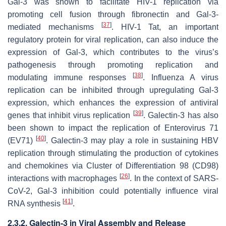
Gal-3 was shown to facilitate
HIV-1
replication via
promoting cell fusion through fibronectin and Gal-3-
[
37
]
mediated mechanisms
.
HIV-1
Tat, an important
regulatory protein for viral replication, can also induce the
expression of Gal-3, which contributes to the virus’s
pathogenesis through promoting replication and
[
38
]
modulating immune responses
.
Influenza A virus
replication can be inhibited through upregulating Gal-3
expression, which enhances the expression of antiviral
[
39
]
genes that inhibit virus replication
. Galectin-3 has also
been shown to impact the replication of
Enterovirus 71
[
40
]
(EV71)
. Galectin-3 may play a role in sustaining
HBV
replication through stimulating the production of cytokines
and chemokines via Cluster of Differentiation 98 (CD98)
[
26
]
interactions with macrophages
. In the context of
SARS-
CoV-2
, Gal-3 inhibition could potentially influence viral
[
41
]
RNA synthesis
.
2.3.2. Galectin-3 in Viral Assembly and Release