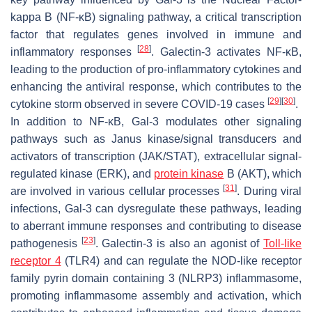
kappa B (NF-κB) signaling pathway, a critical transcription
factor that regulates genes involved in immune and
[
28
]
inflammatory responses
. Galectin-3 activates NF-κB,
leading to the production of pro-inflammatory cytokines and
enhancing the antiviral response, which contributes to the
[
29
]
[
30
]
cytokine storm observed in severe COVID-19 cases
.
In addition to NF-κB, Gal-3 modulates other signaling
pathways such as Janus kinase/signal transducers and
activators of transcription (JAK/STAT), extracellular signal-
regulated kinase (ERK), and
protein kinase
B (AKT), which
[
31
]
are involved in various cellular processes
. During viral
infections, Gal-3 can dysregulate these pathways, leading
to aberrant immune responses and contributing to disease
[
23
]
pathogenesis
. Galectin-3 is also an agonist of
Toll-like
receptor 4
(TLR4) and can regulate the NOD-like receptor
family pyrin domain containing 3 (NLRP3) inflammasome,
promoting inflammasome assembly and activation, which