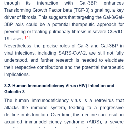
through its interaction with Gal-3BP, enhances
Transforming Growth Factor beta (TGF-β) signaling, a key
driver of fibrosis. This suggests that targeting the Gal-3/Gal-
3BP axis could be a potential therapeutic approach for
preventing or treating pulmonary fibrosis in severe COVID-
[
14
]
19 cases
.
Nevertheless, the precise roles of Gal-3 and Gal-3BP in
viral infections, including
SARS-CoV-2
, are still not fully
understood, and further research is needed to elucidate
their respective contributions and the potential therapeutic
implications.
3.2. Human Immunodeficiency Virus (HIV) Infection and
Galectin-3
The
human immunodeficiency virus
is a retrovirus that
attacks the immune system, leading to a progressive
decline in its function. Over time, this decline can result in
acquired immunodeficiency syndrome (AIDS), a severe