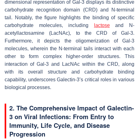
dimensional representation of Gal-3 displays its distinctive
carbohydrate recognition domain (CRD) and N-terminal
tail. Notably, the figure highlights the binding of specific
carbohydrate molecules, including
lactose
and N-
acetyllactosamine (LacNAc), to the CRD of Gal-3.
Furthermore, it depicts the oligomerization of Gal-3
molecules, wherein the N-terminal tails interact with each
other to form complex higher-order structures. This
interaction of Gal-3 and LacNAc within the CRD, along
with its overall structure and carbohydrate binding
capability, underscores Galectin-3’s critical roles in various
biological processes.
2. The Comprehensive Impact of Galectin-
3 on Viral Infections: From Entry to
Immunity, Life Cycle, and Disease
Progression