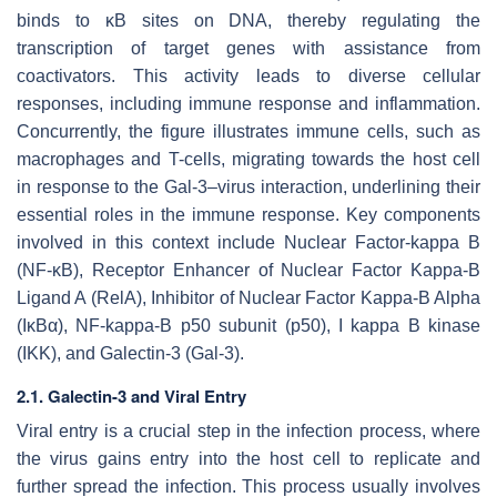
binds to κB sites on DNA, thereby regulating the
transcription of target genes with assistance from
coactivators. This activity leads to diverse cellular
responses, including immune response and inflammation.
Concurrently, the figure illustrates immune cells, such as
macrophages and T-cells, migrating towards the host cell
in response to the Gal-3–virus interaction, underlining their
essential roles in the immune response. Key components
involved in this context include Nuclear Factor-kappa B
(NF-κB), Receptor Enhancer of Nuclear Factor Kappa-B
Ligand A (RelA), Inhibitor of Nuclear Factor Kappa-B Alpha
(IκBα), NF-kappa-B p50 subunit (p50), I kappa B kinase
(IKK), and Galectin-3 (Gal-3).
2.1. Galectin-3 and Viral Entry
Viral entry is a crucial step in the infection process, where
the virus gains entry into the host cell to replicate and
further spread the infection. This process usually involves