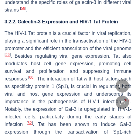
understand the specific roles of galectin-3 in different viral
[
58
]
strains
.
3.2.2. Galectin-3 Expression and
HIV-1
Tat Protein
The
HIV-1
Tat protein is a crucial factor in viral replication,
playing a significant role in the transactivation of the
HIV-1
promoter and the efficient transcription of the viral genome
[
59
]
. Besides regulating viral gene expression, Tat also
modulates host cell gene expression, promoting cell
survival and proliferation and suppressing immune
[
60
]
responses
. The interaction of Tat with host factors, such
as specificity protein 1 (Sp1), is crucial in regulating both
viral and host gene expression and underscores its
[
61
]
importance in the pathogenesis of
HIV-1
infection
.
Notably, the expression of Gal-3 is upregulated in
HIV-1
-
infected cells, particularly during the early stages of
[
62
]
infection
. Tat has been shown to induce Gal-3
expression through the transactivation of Sp1-rich