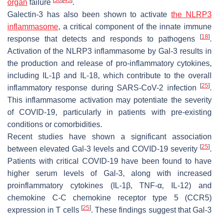
organ
failure
.
Galectin-3 has also been shown to activate
the NLRP3
inflammasome
, a critical component of the innate immune
[
18
]
response that detects and responds to pathogens
.
Activation of the NLRP3 inflammasome by Gal-3 results in
the production and release of pro-inflammatory cytokines,
including IL-1β and IL-18, which contribute to the overall
[
25
]
inflammatory response during
SARS-CoV-2
infection
.
This inflammasome activation may potentiate the severity
of COVID-19, particularly in patients with pre-existing
conditions or comorbidities.
Recent studies have shown a significant association
[
25
]
between elevated Gal-3 levels and COVID-19 severity
.
Patients with critical COVID-19 have been found to have
higher serum levels of Gal-3, along with increased
proinflammatory cytokines (IL-1β, TNF-α, IL-12) and
chemokine C-C chemokine receptor type 5 (CCR5)
[
25
]
expression in T cells
. These findings suggest that Gal-3