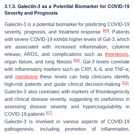
3.1.3. Galectin-3 as a Potential Biomarker for COVID-19
Severity and Prognosis
Galectin-3 is a potential biomarker for predicting COVID-19
[
49
]
severity, prognosis, and treatment response
. Patients
with severe COVID-19 exhibit higher levels of Gal-3, which
are associated with increased inflammation, cytokine
release, ARDS, and complications such as
thrombosis
,
[
50
]
organ failure, and lung fibrosis
. Gal-3 levels correlate
with inflammatory markers such as CRP, IL-6, and TNF-α,
and
monitoring
these levels can help clinicians identify
[
51
]
high-risk patients and guide clinical decision-making
.
Galectin-3 also correlates with markers of thrombogenicity
and clinical disease severity, suggesting its usefulness in
assessing disease severity and hypercoagulability in
[
47
]
COVID-19 patients
.
Galectin-3 is involved in various aspects of COVID-19
pathogenesis, including promotion of inflammation,