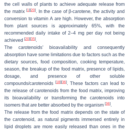
the cell walls of plants to achieve adequate release from
[
1
]
[
20
]
the matrix
. In the case of β-carotene, the activity and
conversion to vitamin A are high. However, the absorption
from plant sources is approximately 65%, with the
recommended daily intake of 2–4 mg per day not being
[
20
]
[
35
]
achieved
.
The carotenoids’ bioavailability and consequently
absorption have some limitations due to factors such as the
dietary sources, food composition, cooking temperature,
season, the breakup of the food matrix, presence of lipids,
dosage, and presence of other soluble
[
18
]
[
36
]
compounds/carotenoids
. These factors can lead to
the release of carotenoids from the food matrix, improving
its bioavailability or transforming the carotenoids into
[
36
]
isomers that are better absorbed by the organism
.
The release from the food matrix depends on the state of
the carotenoid, as natural pigments immersed entirely in
lipid droplets are more easily released than ones in the