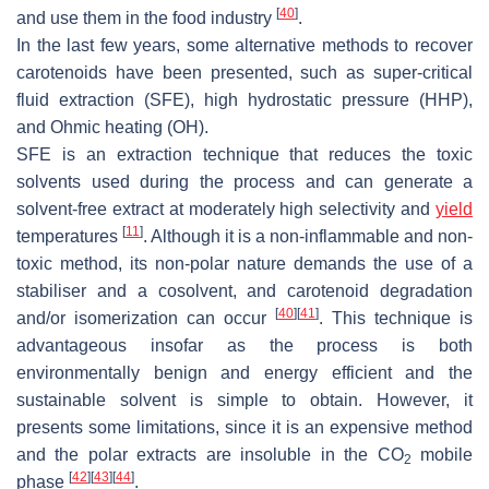
[
40
]
and use them in the food industry
.
In the last few years, some alternative methods to recover
carotenoids have been presented, such as super-critical
fluid extraction (SFE), high hydrostatic pressure (HHP),
and Ohmic heating (OH).
SFE is an extraction technique that reduces the toxic
solvents used during the process and can generate a
solvent-free extract at moderately high selectivity and
yield
[
11
]
temperatures
. Although it is a non-inflammable and non-
toxic method, its non-polar nature demands the use of a
stabiliser and a cosolvent, and carotenoid degradation
[
40
]
[
41
]
and/or isomerization can occur
. This technique is
advantageous insofar as the process is both
environmentally benign and energy efficient and the
sustainable solvent is simple to obtain. However, it
presents some limitations, since it is an expensive method
and the polar extracts are insoluble in the CO
mobile
2
[
42
]
[
43
]
[
44
]
phase
.