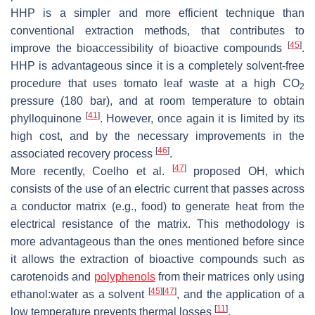
HHP is a simpler and more efficient technique than
conventional extraction methods, that contributes to
[
45
]
improve the bioaccessibility of bioactive compounds
.
HHP is advantageous since it is a completely solvent-free
procedure that uses tomato leaf waste at a high CO
2
pressure (180 bar), and at room temperature to obtain
[
41
]
phylloquinone
. However, once again it is limited by its
high cost, and by the necessary improvements in the
[
46
]
associated recovery process
.
[
47
]
More recently, Coelho et al.
proposed OH, which
consists of the use of an electric current that passes across
a conductor matrix (e.g., food) to generate heat from the
electrical resistance of the matrix. This methodology is
more advantageous than the ones mentioned before since
it allows the extraction of bioactive compounds such as
carotenoids and
polyphenols
from their matrices only using
[
45
]
[
47
]
ethanol:water as a solvent
, and the application of a
[
11
]
low temperature prevents thermal losses
.