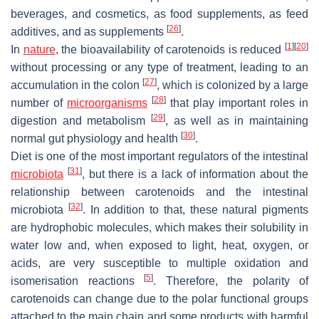
beverages, and cosmetics, as food supplements, as feed
[
26
]
additives, and as supplements
.
[
1
]
[
20
]
In
nature
, the bioavailability of carotenoids is reduced
without processing or any type of treatment, leading to an
[
27
]
accumulation in the colon
, which is colonized by a large
[
28
]
number of
microorganisms
that play important roles in
[
29
]
digestion and metabolism
, as well as in maintaining
[
30
]
normal gut physiology and health
.
Diet is one of the most important regulators of the intestinal
[
31
]
microbiota
, but there is a lack of information about the
relationship between carotenoids and the intestinal
[
32
]
microbiota
. In addition to that, these natural pigments
are hydrophobic molecules, which makes their solubility in
water low and, when exposed to light, heat, oxygen, or
acids, are very susceptible to multiple oxidation and
[
5
]
isomerisation reactions
. Therefore, the polarity of
carotenoids can change due to the polar functional groups
attached to the main chain and some products with harmful