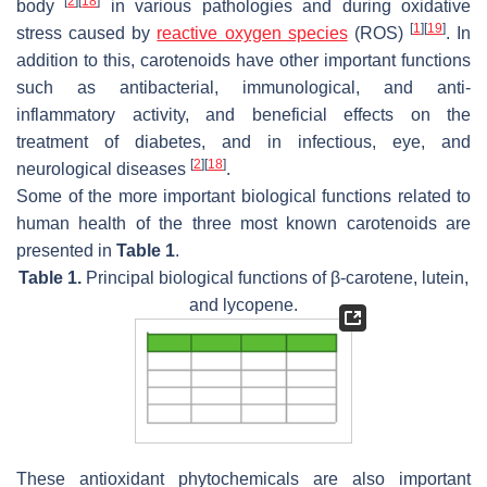
[
2
]
[
18
]
body
in various pathologies and during oxidative
[
1
]
[
19
]
stress caused by
reactive oxygen species
(ROS)
. In
addition to this, carotenoids have other important functions
such as antibacterial, immunological, and anti-
inflammatory activity, and beneficial effects on the
treatment of diabetes, and in infectious, eye, and
[
2
]
[
18
]
neurological diseases
.
Some of the more important biological functions related to
human health of the three most known carotenoids are
presented in
Table 1
.
Table 1.
Principal biological functions of β-carotene, lutein,
and lycopene.
These antioxidant phytochemicals are also important