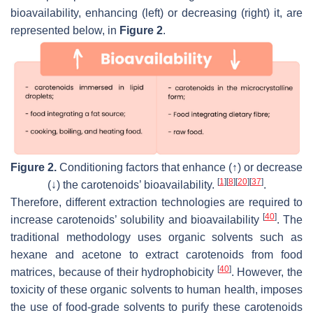
bioavailability, enhancing (left) or decreasing (right) it, are
represented below, in
Figure 2
.
Figure 2.
Conditioning factors that enhance (↑) or decrease
[
1
]
[
8
]
[
20
]
[
37
]
(↓) the carotenoids’ bioavailability.
.
Therefore, different extraction technologies are required to
[
40
]
increase carotenoids’ solubility and bioavailability
. The
traditional methodology uses organic solvents such as
hexane and acetone to extract carotenoids from food
[
40
]
matrices, because of their hydrophobicity
. However, the
toxicity of these organic solvents to human health, imposes
the use of food-grade solvents to purify these carotenoids