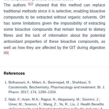
[
47
]
The authors
showed that this method can replace
traditional methods since it is selective, enabling bioactive
compounds to be extracted without organic solvents. OH
has some limitations given the impossibility of extracting
some bioactive compounds that remain bound to dietary
fibres and the lack of information about the potential
antioxidant properties of these bioactive compounds, as
well as how they are affected by the GIT during digestion
[
48
]
.
References
Bolhassani, A.; Milani, A.; Basirnejad, M.; Shahbazi, S.
Carotenoids: Biochemistry, Pharmacology and treatment. Br. J.
Pharm. 2017, 174, 1290–1324.
Nabi, F.; Arain, M.A.; Rajput, N.; Alagawany, M.; Soomro, J.;
Umer, M.; Soomro, F.; Wang, Z.; Ye, R.; Liu, J. Health Benefits