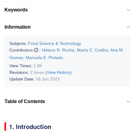
Keywords
Information
Subjects:
Food Science & Technology
Contributors
:
Helena R. Rocha
,
Marta C. Coelho
,
Ana M.
Gomes
,
Manuela E. Pintado
View Times:
1.8K
Revisions:
2 times
(View History)
Update Date:
06 Jun 2023
Table of Contents
1. Introduction