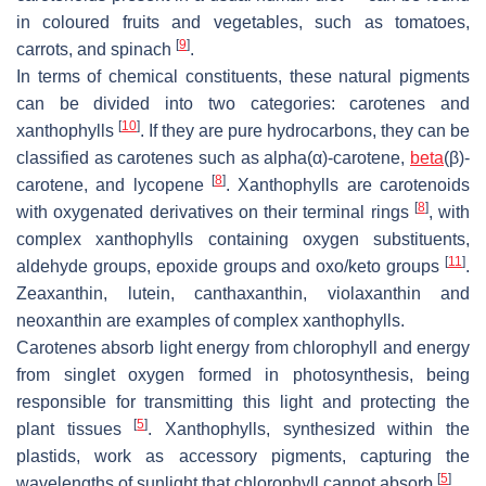
in coloured fruits and vegetables, such as tomatoes,
[
9
]
carrots, and spinach
.
In terms of chemical constituents, these natural pigments
can be divided into two categories: carotenes and
[
10
]
xanthophylls
. If they are pure hydrocarbons, they can be
classified as carotenes such as alpha(α)-carotene,
beta
(β)-
[
8
]
carotene, and lycopene
. Xanthophylls are carotenoids
[
8
]
with oxygenated derivatives on their terminal rings
, with
complex xanthophylls containing oxygen substituents,
[
11
]
aldehyde groups, epoxide groups and oxo/keto groups
.
Zeaxanthin, lutein, canthaxanthin, violaxanthin and
neoxanthin are examples of complex xanthophylls.
Carotenes absorb light energy from chlorophyll and energy
from singlet oxygen formed in photosynthesis, being
responsible for transmitting this light and protecting the
[
5
]
plant tissues
. Xanthophylls, synthesized within the
plastids, work as accessory pigments, capturing the
[
5
]
wavelengths of sunlight that chlorophyll cannot absorb
.