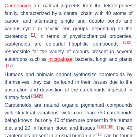
Carotenoids
are natural pigments from the tetraterpenes
family, characterized by a central chain with 40 atoms of
carbon and alternating single and double bonds and
various cyclic or acyclic end groups, depending on the
[
1
]
carotenoid
. In terms of physicochemical properties,
[
1
]
[
2
]
carotenoids are colourful lipophilic compounds
,
responsible for the variety of colours present in several
autotrophs such as
microalgae
, bacteria, fungi, and plants
[
1
]
[
3
]
.
Humans and animals cannot synthesize carotenoids by
themselves, they can be found in their tissues due to the
absorption and deposition of the carotenoids ingested in
[
2
]
[
4
]
[
5
]
dietary food
.
Carotenoids are natural organic pigmented compounds
with structural variations, with more than 750 carotenoids
being known, but only 40 of them are present in the human
[
1
]
[
6
]
[
7
]
[
8
]
diet and 20 in human blood and tissues
. The 40
[
1
]
carotenoids present in a usual human diet
can be found