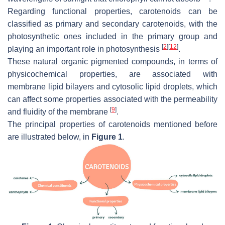
Regarding functional properties, carotenoids can be
classified as primary and secondary carotenoids, with the
photosynthetic ones included in the primary group and
[
2
]
[
12
]
playing an important role in photosynthesis
.
These natural organic pigmented compounds, in terms of
physicochemical properties, are associated with
membrane lipid bilayers and cytosolic lipid droplets, which
can affect some properties associated with the permeability
[
9
]
and fluidity of the membrane
.
The principal properties of carotenoids mentioned before
are illustrated below, in
Figure 1
.