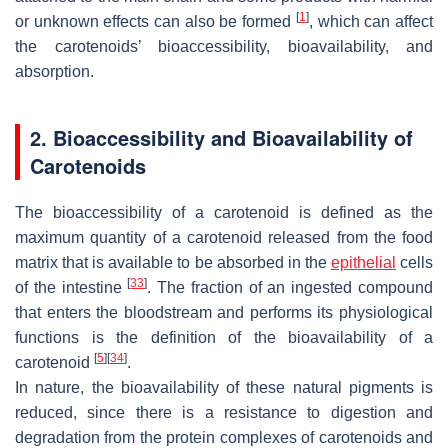
[
1
]
or unknown effects can also be formed
, which can affect
the carotenoids’ bioaccessibility, bioavailability, and
absorption.
2. Bioaccessibility and Bioavailability of
Carotenoids
The bioaccessibility of a carotenoid is defined as the
maximum quantity of a carotenoid released from the food
matrix that is available to be absorbed in the
epithelial
cells
[
33
]
of the intestine
. The fraction of an ingested compound
that enters the bloodstream and performs its physiological
functions is the definition of the bioavailability of a
[
5
]
[
34
]
carotenoid
.
In nature, the bioavailability of these natural pigments is
reduced, since there is a resistance to digestion and
degradation from the protein complexes of carotenoids and