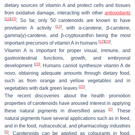
dietary sources of vitamin A and protect cells and tissues
from oxidative damage, interacting with other
antioxidants
[
11
]
[
25
]
. So far, only 50 carotenoids are known to have
[
12
]
provitamin A activity
, with α-carotene, β-carotene,
gamma(γ)-carotene, and β-cryptoxanthin being the most
[
12
]
[
20
]
important precursors of vitamin A in humans
.
Vitamin A is important for proper visual, immune, and
gastrointestinal functions, growth, and embryonal
[
20
]
development
. Humans cannot synthesize vitamin A de
novo, obtaining adequate amounts through dietary food,
such as from orange and yellow vegetables and in
[
20
]
vegetables with dark green leaves
.
The recent discoveries about the health promotion
properties of carotenoids have aroused interest in applying
[
2
]
these natural pigments in diversified areas
. These
natural pigments have several applications such as in feed,
and in the food, nutraceutical, and pharmacology industries
[
5
]
. Carotenoids can be applied as colourants in food,