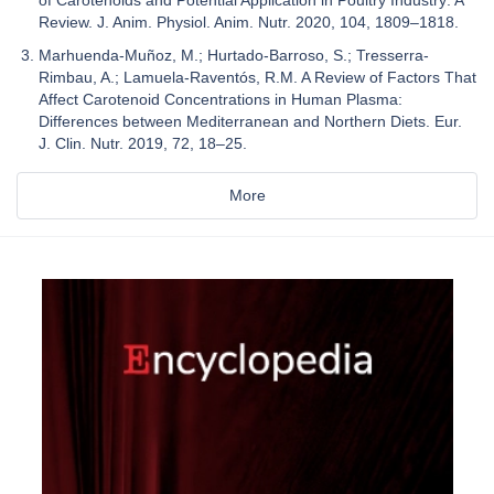
of Carotenoids and Potential Application in Poultry Industry: A
Review. J. Anim. Physiol. Anim. Nutr. 2020, 104, 1809–1818.
Marhuenda-Muñoz, M.; Hurtado-Barroso, S.; Tresserra-
Rimbau, A.; Lamuela-Raventós, R.M. A Review of Factors That
Affect Carotenoid Concentrations in Human Plasma:
Differences between Mediterranean and Northern Diets. Eur.
J. Clin. Nutr. 2019, 72, 18–25.
More