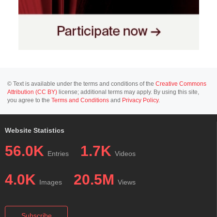
© Text is available under the terms and conditions of the
Creative Commons
Attribution (CC BY)
license; additional terms may apply. By using this site,
you agree to the
Terms and Conditions
and
Privacy Policy
.
Website Statistics
56.0K
1.7K
Entries
Videos
4.0K
20.5M
Images
Views
Subscribe