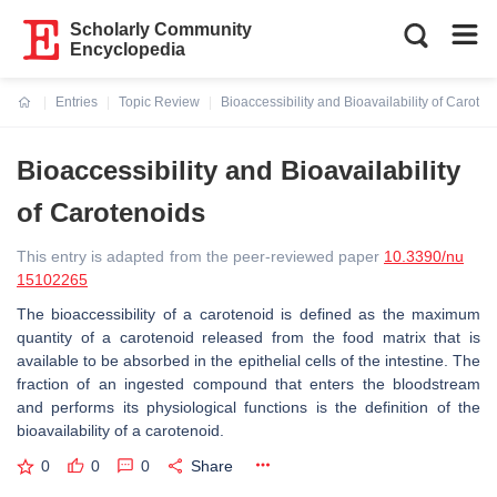
Scholarly Community
Encyclopedia
Entries
Topic Review
Bioaccessibility and Bioavailability of Caroten
Current:
Bioaccessibility and Bioavailability
of Carotenoids
This entry is adapted from the peer-reviewed paper
10.3390/nu
15102265
The bioaccessibility of a carotenoid is defined as the maximum
quantity of a carotenoid released from the food matrix that is
available to be absorbed in the epithelial cells of the intestine. The
fraction of an ingested compound that enters the bloodstream
and performs its physiological functions is the definition of the
bioavailability of a carotenoid.
0
0
0
Share