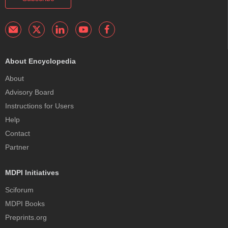
About Encyclopedia
About
Advisory Board
Instructions for Users
Help
Contact
Partner
MDPI Initiatives
Sciforum
MDPI Books
Preprints.org