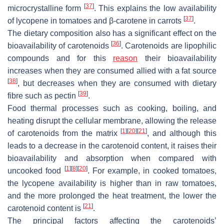
[
37
]
microcrystalline form
. This explains the low availability
[
37
]
of lycopene in tomatoes and β-carotene in carrots
.
The dietary composition also has a significant effect on the
[
36
]
bioavailability of carotenoids
. Carotenoids are lipophilic
compounds and for this
reason
their bioavailability
increases when they are consumed allied with a fat source
[
38
]
, but decreases when they are consumed with dietary
[
39
]
fibre such as pectin
.
Food thermal processes such as cooking, boiling, and
heating disrupt the cellular membrane, allowing the release
[
1
]
[
20
]
[
21
]
of carotenoids from the matrix
, and although this
leads to a decrease in the carotenoid content, it raises their
bioavailability and absorption when compared with
[
1
]
[
8
]
[
20
]
uncooked food
. For example, in cooked tomatoes,
the lycopene availability is higher than in raw tomatoes,
and the more prolonged the heat treatment, the lower the
[
21
]
carotenoid content is
.
The principal factors affecting the carotenoids’