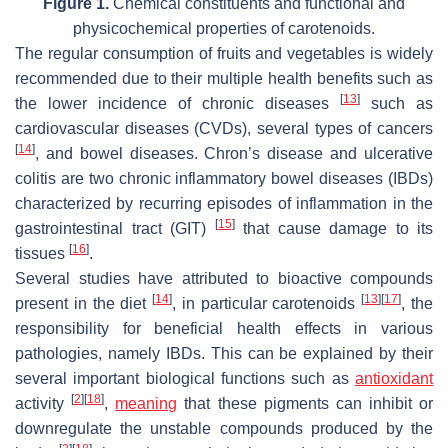
Figure 1.
Chemical constituents and functional and
physicochemical properties of carotenoids.
The regular consumption of fruits and vegetables is widely
recommended due to their multiple health benefits such as
[
13
]
the lower incidence of chronic diseases
such as
cardiovascular diseases (CVDs), several types of cancers
[
14
]
, and bowel diseases. Chron’s disease and ulcerative
colitis are two chronic inflammatory bowel diseases (IBDs)
characterized by recurring episodes of inflammation in the
[
15
]
gastrointestinal tract (GIT)
that cause damage to its
[
16
]
tissues
.
Several studies have attributed to bioactive compounds
[
14
]
[
13
]
[
17
]
present in the diet
, in particular carotenoids
, the
responsibility for beneficial health effects in various
pathologies, namely IBDs. This can be explained by their
several important biological functions such as
antioxidant
[
2
]
[
18
]
activity
,
meaning
that these pigments can inhibit or
downregulate the unstable compounds produced by the