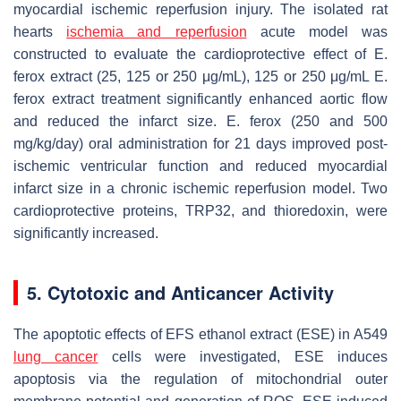
myocardial ischemic reperfusion injury. The isolated rat
hearts
ischemia and reperfusion
acute model was
constructed to evaluate the cardioprotective effect of
E.
ferox
extract (25, 125 or 250 μg/mL), 125 or 250 μg/mL
E.
ferox
extract treatment significantly enhanced aortic flow
and reduced the infarct size.
E. ferox
(250 and 500
mg/kg/day) oral administration for 21 days improved post-
ischemic ventricular function and reduced myocardial
infarct size in a chronic ischemic reperfusion model. Two
cardioprotective proteins, TRP32, and thioredoxin, were
significantly increased.
5. Cytotoxic and Anticancer Activity
The apoptotic effects of EFS ethanol extract (ESE) in A549
lung cancer
cells were investigated, ESE induces
apoptosis via the regulation of mitochondrial outer