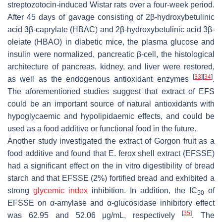
streptozotocin-induced Wistar rats over a four-week period.
After 45 days of gavage consisting of 2
β
-hydroxybetulinic
acid 3
β
-caprylate (HBAC) and 2
β
-hydroxybetulinic acid 3
β
-
oleiate (HBAO) in diabetic mice, the plasma glucose and
insulin were normalized, pancreatic β-cell, the histological
architecture of pancreas, kidney, and liver were restored,
[
33
]
[
34
]
as well as the endogenous antioxidant enzymes
.
The aforementioned studies suggest that extract of EFS
could be an important source of natural antioxidants with
hypoglycaemic and hypolipidaemic effects, and could be
used as a food additive or functional food in the future.
Another study investigated the extract of Gorgon fruit as a
food additive and found that
E. ferox
shell extract (EFSSE)
had a significant effect on the in vitro digestibility of bread
starch and that EFSSE (2%) fortified bread and exhibited a
strong
glycemic index
inhibition. In addition, the IC
of
50
EFSSE on α-amylase and α-glucosidase inhibitory effect
[
35
]
was 62.95 and 52.06 μg/mL, respectively
. The