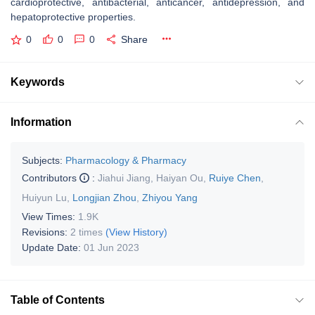
cardioprotective, antibacterial, anticancer, antidepression, and
hepatoprotective properties.
0
0
0
Share
Keywords
Information
Subjects:
Pharmacology & Pharmacy
Contributors
:
Jiahui Jiang
,
Haiyan Ou
,
Ruiye Chen
,
Huiyun Lu
,
Longjian Zhou
,
Zhiyou Yang
View Times:
1.9K
Revisions:
2 times
(View History)
Update Date:
01 Jun 2023
Table of Contents