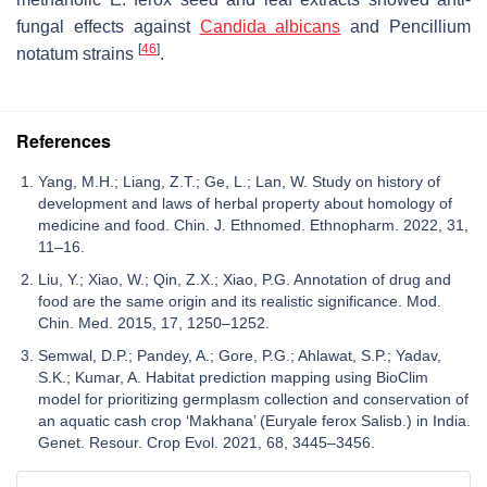
fungal effects against
Candida albicans
and
Pencillium
[
46
]
notatum
strains
.
References
Yang, M.H.; Liang, Z.T.; Ge, L.; Lan, W. Study on history of
development and laws of herbal property about homology of
medicine and food. Chin. J. Ethnomed. Ethnopharm. 2022, 31,
11–16.
Liu, Y.; Xiao, W.; Qin, Z.X.; Xiao, P.G. Annotation of drug and
food are the same origin and its realistic significance. Mod.
Chin. Med. 2015, 17, 1250–1252.
Semwal, D.P.; Pandey, A.; Gore, P.G.; Ahlawat, S.P.; Yadav,
S.K.; Kumar, A. Habitat prediction mapping using BioClim
model for prioritizing germplasm collection and conservation of
an aquatic cash crop ‘Makhana’ (Euryale ferox Salisb.) in India.
Genet. Resour. Crop Evol. 2021, 68, 3445–3456.