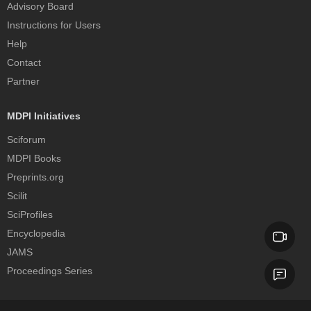
Advisory Board
Instructions for Users
Help
Contact
Partner
MDPI Initiatives
Sciforum
MDPI Books
Preprints.org
Scilit
SciProfiles
Encyclopedia
JAMS
Proceedings Series