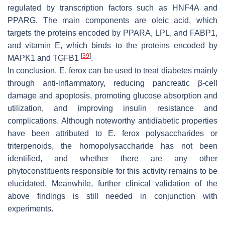
regulated by transcription factors such as HNF4A and
PPARG. The main components are oleic acid, which
targets the proteins encoded by PPARA, LPL, and FABP1,
and vitamin E, which binds to the proteins encoded by
[
39
]
MAPK1 and TGFB1
.
In conclusion,
E. ferox
can be used to treat diabetes mainly
through anti-inflammatory, reducing pancreatic β-cell
damage and apoptosis, promoting glucose absorption and
utilization, and improving insulin resistance and
complications. Although noteworthy antidiabetic properties
have been attributed to
E. ferox
polysaccharides or
triterpenoids, the homopolysaccharide has not been
identified, and whether there are any other
phytoconstituents responsible for this activity remains to be
elucidated. Meanwhile, further clinical validation of the
above findings is still needed in conjunction with
experiments.