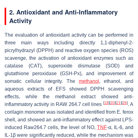
2. Antioxidant and Anti-Inflammatory
Activity
The evaluation of antioxidant activity can be performed in
three main ways including directly 1,1-diphenyl-2-
picrylhydrazyl (DPPH) and reactive oxygen species (ROS)
scavenge, the activation of antioxidant enzymes such as
catalase (CAT), superoxide dismutase (SOD) and
glutathione peroxidase (GSH-Px), and improvement of
somatic cellular integrity. The
methanol
, ethanol, and
aqueous extracts of EFS showed DPPH scavenging
effects, while the methanol extract showed anti-
[
19
]
[
20
]
[
21
]
[
26
]
inflammatory activity in RAW 264.7 cell lines
. A
corilagin monomer was isolated and identified from
E. ferox
shell, and showed an anti-inflammatory effect against LPS-
induced Raw264.7 cells, the level of NO,
TNF
-α, IL-6, and
IL-1
β
were significantly reduced, while the mechanism was