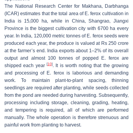
The National Research Center for Makhana, Darbhanga
(ICAR) estimates that the total area of
E. ferox
cultivation in
India is 15,000 ha, while in China, Shangrao, Jiangxi
Province is the biggest cultivation city with 6700 ha every
year. In India, 120,000 metric tonnes of
E. ferox
seeds were
produced each year, the produce is valued at Rs 250 crore
at the farmer’s end. India exports about 1–2% of its overall
output and almost 100 tonnes of popped
E. ferox
are
[
10
]
shipped each year
. It is worth noting that the growing
and processing of
E. ferox
is laborious and demanding
work. To maintain plant-to-plant spacing, thinning
seedlings are required after planting, while seeds collected
from the pond are needed during harvesting. Subsequently,
processing including storage, cleaning, grading, heating,
and tempering is required, all of which are performed
manually. The whole operation is therefore strenuous and
painful work from planting to harvest.