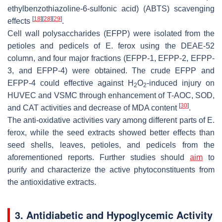
ethylbenzothiazoline-6-sulfonic acid) (ABTS) scavenging
[
18
]
[
28
]
[
29
]
effects
.
Cell wall polysaccharides (EFPP) were isolated from the
petioles and pedicels of
E. ferox
using the DEAE-52
column, and four major fractions (EFPP-1, EFPP-2, EFPP-
3, and EFPP-4) were obtained. The crude EFPP and
EFPP-4 could effective against H
O
-induced injury on
2
2
HUVEC and VSMC through enhancement of T-AOC, SOD,
[
30
]
and CAT activities and decrease of MDA content
.
The anti-oxidative activities vary among different parts of
E.
ferox
, while the seed extracts showed better effects than
seed shells, leaves, petioles, and pedicels from the
aforementioned reports. Further studies should
aim
to
purify and characterize the active phytoconstituents from
the antioxidative extracts.
3. Antidiabetic and Hypoglycemic Activity