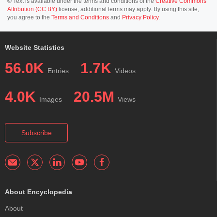
© Text is available under the terms and conditions of the
Creative Commons
Attribution (CC BY)
license; additional terms may apply. By using this site,
you agree to the
Terms and Conditions
and
Privacy Policy
.
Website Statistics
56.0K
1.7K
Entries
Videos
4.0K
20.5M
Images
Views
Subscribe
About Encyclopedia
About