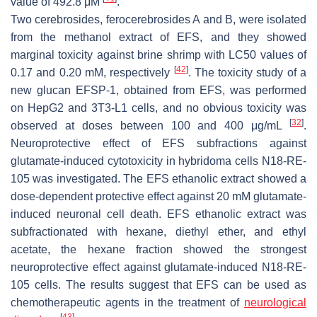
value of 492.8 μM
.
Two cerebrosides, ferocerebrosides A and B, were isolated
from the methanol extract of EFS, and they showed
marginal toxicity against brine shrimp with LC50 values of
[
42
]
0.17 and 0.20 mM, respectively
. The toxicity study of a
new glucan EFSP-1, obtained from EFS, was performed
on HepG2 and 3T3-L1 cells, and no obvious toxicity was
[
32
]
observed at doses between 100 and 400 μg/mL
.
Neuroprotective effect of EFS subfractions against
glutamate-induced cytotoxicity in hybridoma cells N18-RE-
105 was investigated. The EFS ethanolic extract showed a
dose-dependent protective effect against 20 mM glutamate-
induced neuronal cell death. EFS ethanolic extract was
subfractionated with hexane, diethyl ether, and ethyl
acetate, the hexane fraction showed the strongest
neuroprotective effect against glutamate-induced N18-RE-
105 cells. The results suggest that EFS can be used as
chemotherapeutic agents in the treatment of
neurological
[
43
]