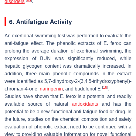
disorders
.
6. Antifatigue Activity
An exertional swimming test was performed to evaluate the
anti-fatigue effect. The phenolic extracts of
E. ferox
can
prolong the average duration of exertional swimming, the
expression of BUN was significantly reduced, while
hepatic glycogen content was dramatically increased. In
addition, three main phenolic compounds in the extract
were identified as 5,7-dihydroxy-2-(3,4,5-trihydroxyphenyl)-
[
18
]
chroman-4-one,
naringenin
, and buddlenol E
.
Studies have shown that
E. ferox
is a potential and readily
available source of natural
antioxidants
and has the
potential to be a new functional anti-fatigue food or drug. In
the future, studies on the chemical composition and safety
evaluation of phenolic extract need to be continued with a
view to providing valuable information for novel functional