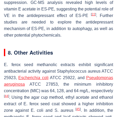
suppression. GC-MS analysis revealed high levels of
vitamin E acetate in ES-PE, suggesting the potential role of
[
22
]
VE in the antidepressant effect of ES-PE
. Further
studies are needed to explore the antidepressant
mechanism of ES-PE, in addition to autophagy, as well as
other potential phytochemicals.
8. Other Activities
E. ferox
seed methanolic extracts exhibit significant
antibacterial activity against
Staphylococcus aureus
ATCC
25923,
Escherichia coli
ATCC 25922, and
Pseudomonas
aeruginosa
ATCC 27853, the minimum inhibitory
concentration (MIC) was 64, 128, and 64 mg/L, respectively
[
44
]
. Using the agar cup method, ethyl acetate and ethanol
extract of
E. ferox
seed coat showed a higher inhibition
[
45
]
zone against
E. coli
and
S. aureus
. In addition, the
methanolic
E. ferox
seed and leaf extracts showed anti-