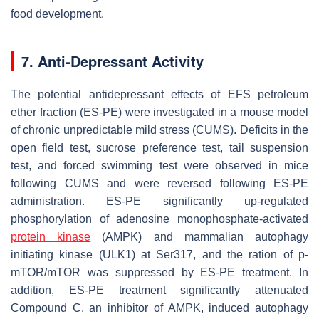
food development.
7. Anti-Depressant Activity
The potential antidepressant effects of EFS petroleum
ether fraction (ES-PE) were investigated in a mouse model
of chronic unpredictable mild stress (CUMS). Deficits in the
open field test, sucrose preference test, tail suspension
test, and forced swimming test were observed in mice
following CUMS and were reversed following ES-PE
administration. ES-PE significantly up-regulated
phosphorylation of adenosine monophosphate-activated
protein kinase
(AMPK) and mammalian autophagy
initiating kinase (ULK1) at Ser317, and the ration of p-
mTOR/mTOR was suppressed by ES-PE treatment. In
addition, ES-PE treatment significantly attenuated
Compound C, an inhibitor of AMPK, induced autophagy