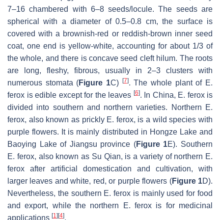
7–16 chambered with 6–8 seeds/locule. The seeds are
spherical with a diameter of 0.5–0.8 cm, the surface is
covered with a brownish-red or reddish-brown inner seed
coat, one end is yellow-white, accounting for about 1/3 of
the whole, and there is concave seed cleft hilum. The roots
are long, fleshy, fibrous, usually in 2–3 clusters with
[
7
]
numerous stomata (
Figure 1
C)
. The whole plant of
E.
[
6
]
ferox
is edible except for the leaves
. In China,
E. ferox
is
divided into southern and northern varieties. Northern
E.
ferox
, also known as prickly
E. ferox
, is a wild species with
purple flowers. It is mainly distributed in Hongze Lake and
Baoying Lake of Jiangsu province (
Figure 1
E). Southern
E. ferox
, also known as Su Qian, is a variety of northern
E.
ferox
after artificial domestication and cultivation, with
larger leaves and white, red, or purple flowers (
Figure 1
D).
Nevertheless, the southern
E. ferox
is mainly used for food
and export, while the northern
E. ferox
is for medicinal
[
1
]
[
4
]
applications
.