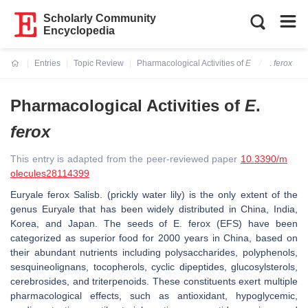
Scholarly Community
Encyclopedia
Entries
Topic Review
Pharmacological Activities of
E
.
ferox
Current:
Pharmacological Activities of
E
.
ferox
This entry is adapted from the peer-reviewed paper
10.3390/m
olecules28114399
Euryale ferox
Salisb. (prickly water lily) is the only extent of the
genus Euryale that has been widely distributed in China, India,
Korea, and Japan. The seeds of
E. ferox
(EFS) have been
categorized as superior food for 2000 years in China, based on
their abundant nutrients including polysaccharides, polyphenols,
sesquineolignans, tocopherols, cyclic dipeptides, glucosylsterols,
cerebrosides, and triterpenoids. These constituents exert multiple
pharmacological effects, such as antioxidant, hypoglycemic,