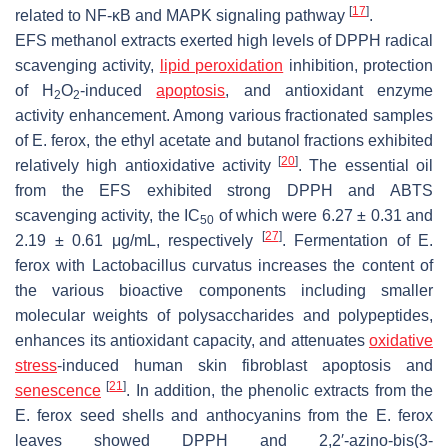
[
17
]
related to NF-κB and MAPK signaling pathway
.
EFS methanol extracts exerted high levels of DPPH radical
scavenging activity,
lipid peroxidation
inhibition, protection
of H
O
-induced
apoptosis
, and antioxidant enzyme
2
2
activity enhancement. Among various fractionated samples
of
E. ferox
, the ethyl acetate and butanol fractions exhibited
[
20
]
relatively high antioxidative activity
. The essential oil
from the EFS exhibited strong DPPH and ABTS
scavenging activity, the IC
of which were 6.27 ± 0.31 and
50
[
27
]
2.19 ± 0.61 μg/mL, respectively
. Fermentation of
E.
ferox
with
Lactobacillus curvatus
increases the content of
the various bioactive components including smaller
molecular weights of polysaccharides and polypeptides,
enhances its antioxidant capacity, and attenuates
oxidative
stress
-induced human skin fibroblast apoptosis and
[
21
]
senescence
. In addition, the phenolic extracts from the
E. ferox
seed shells and anthocyanins from the
E. ferox
leaves showed DPPH and 2,2′-azino-bis(3-