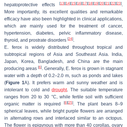
[
13
]
[
14
]
[
15
]
[
16
]
[
17
]
[
18
]
[
19
]
[
20
]
[
21
]
[
22
]
[
23
]
hepatoprotective effects
.
More importantly, its excellent qualities and remarkable
efficacy have also been highlighted in clinical applications,
which are mainly used for the treatment of cancer,
hypertension, diabetes, pelvic inflammatory disease,
[
24
]
thyroid, and prostrate disorders
.
E. ferox
is widely distributed throughout tropical and
subtropical regions of Asia and Southeast Asia. India,
Japan, Korea, Bangladesh, and China are the main
[
6
]
producing areas
. Generally,
E. ferox
is grown in stagnant
water with a depth of 0.2–2.0 m, such as ponds and lakes
(
Figure 1
A). It prefers warm and sunny weather and is
intolerant to cold and
drought
. The suitable temperature
ranges from 20 to 30 °C, while fertile soil with sufficient
[
6
]
[
25
]
organic matter is required
. The plant bears 8–9
spherical leaves, while bright purple flowers are arranged
in alternating rows and interlaced similar to an octopus.
The flower is epigynous with more than 40 corollas, ovary