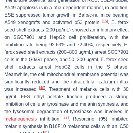
membrane potential and generation of ROS. ESE-induced
A549 apoptosis is in a p53-dependent manner, in addition,
ESE suppressed tumor growth in Balb/c-nu mice bearing
[
16
]
A549 xenografts and activated p53 protein
.
E. ferox
seed shell extracts (200 μg/mL) showed an inhibitory effect
on SGC7901 and HepG2 cell proliferation, with the
inhibition rate being 92.63% and 72.40%, respectively.
E.
ferox
seed shell extracts (200–800 μg/mL) arrest SGC7901
cells in the G0/G1 phase, and 50–200 μg/mL
E. ferox
seed
shell extracts arrest HepG2 cells in the S phase.
Meanwhile, the cell mitochondrial membrane potential was
significantly reduced and the intracellular calcium influx
[
40
]
was increased
. Treatment of melan-a cells with 30
μg/mL EFS ethyl acetate fraction produced a strong
inhibition of cellular tyrosinase and melanin synthesis, and
the lysosomal degradation of tyrosinase was involved in
[
23
]
melanogenesis
inhibition
. Resorcinol (
95
) inhibited
melanin synthesis in B16F10 melanoma cells with an IC50
[
41
]