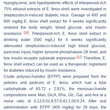
hypoglycemic and hypolipidemic effects of triterpenoid-rich
75% ethanol extracts of
E. ferox
shell were investigated in
streptozotocin-induced diabetic mice. Gavage of 400 and
600 mg/kg
E. ferox
shell extract for 4 weeks significantly
restored the body weight, blood glucose, and insulin
[
36
]
resistance
. Triterpenoid-rich
E. ferox
shell extract in
drinking water (500 mg/L) for 4 weeks significantly
attenuated streptozotocin-induced high blood glucose,
pancreas injury, higher tyrosine phosphatase-1B level, and
[
37
]
low insulin receptor substrate expression
. Therefore,
E.
ferox
shell extract can be used as a therapeutic ingredient
for diabetes induced by insulin resistance.
Crude polysaccharides (EFPP) were prepared from the
petioles and pedicels of
E. ferox
, which had a total
carbohydrate of 65.72 ± 2.81%, the monosaccharide
compositions were Man, GlcA, Rha, Glc, Gal, and Ara at a
molar ratio of 0.12:0.01:9.57:0.41:1.00:0.24. After oral
administration with EFPP (400 mg/kg) for 28 days, the