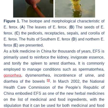
Figure 1.
The biotope and morphological characteristic of
E. ferox
. (
A
) The leaves of
E. ferox
. (
B
) The seeds of
E.
ferox
. (
C
) the pedicels, receptacles, sepals, and corolla of
E. ferox
. The fruits of Southern
E. ferox
(
D
) and northern
E.
ferox
(
E
) are presented.
As a folk medicine in China for thousands of years, EFS is
primarily used to reinforce the kidney, invigorate essence,
and tonify the spleen to arrest diarrhea. It is commonly
employed to manage conditions such as spermatorrhea,
gonorrhea
, dysmenorrhea, incontinence of urine, and
[
9
]
diarrhea of the bowels
. In March 2002, the National
Health Care Commission of the People’s Republic of
China embodied EFS as one of the new herbal medicines
on the list of medicinal and food ingredients, with the
stipulation that it can be used for both medicinal and food