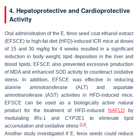
4. Hepatoprotective and Cardioprotective
Activity
Oral administration of the
E. ferox
seed coat ethanol extract
(EFSCE) to high-fat diet (HFD)-induced ICR mice at doses
of 15 and 30 mg/kg for 4 weeks resulted in a significant
reduction in body weight, lipid deposition in the liver and
blood lipids. EFSCE also prevented excessive production
of MDA and enhanced SOD activity to counteract oxidative
stress. In addition, EFSCE was effective in reducing
alanine aminotransferase (ALT) and aspartate
aminotransferase (AST) activities in HFD-induced mice.
EFSCE can be used as a biologically active natural
product for the treatment of HFD-induced
NAFLD
by
modulating IRs-1 and CYP2E1 to eliminate lipid
[
13
]
accumulation and oxidative stress
.
Another study investigated if
E. ferox
seeds could reduce