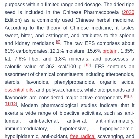
purposes within a limited range and dosage. The dried ripe
seed is included in the Chinese Pharmacopoeia (
2020
Edition) as a commonly used Chinese herbal medicine.
According to the theory of Chinese medicine, it tastes
sweet, bitter, and astringent, and attributes to the spleen
[
9
]
and kidney meridians
. The raw EFS comprises about
61% carbohydrates, 12.1% moisture, 15.6%
protein
, 1.35%
fat, 7.6% fiber, and 1.8% minerals, and possesses a
[
10
]
calorific value of 362 kcal/100 g
. EFS contains an
assortment of chemical constituents including triterpenoids,
sterols, flavonoids, phenylpropanoids, organic acids,
essential oils
, and polysaccharides, while triterpenoids and
[
8
]
[
10
]
flavonoids are considered major active components
[
11
]
[
12
]
. Modern pharmacological studies indicate that it
exerts a wide range of bioactive activities, such as anti-
tumour, anti-bacterial, anti-viral, anti-inflammatory,
immunomodulatory, hypotensive, hypoglycaemic,
hypolipidaemic, anti-oxidant,
free radical
scavenging, and