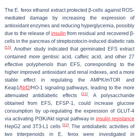
The
E. ferox
ethanol extract protected β-cells against ROS-
mediated damage by increasing the expression of
antioxidant enzymes and reducing hyperglycemia, possibly
due to the release of
insulin
from residual and recovered β-
cells in the pancreas of streptozotocin-induced diabetic rats
[
15
]
. Another study indicated that germinated EFS extract
contained more gentisic acid, caffeic acid, and other 27
effective polyphenols than EFS, corresponding to the
higher improved antioxidant and renal indexes, and a more
stable effect in regulating the AMPK/mTOR and
Keap1/
Nrf2
/HO-1 signaling pathways, leading to the more
[
31
]
attenuated antidiabetic effects
. A polysaccharide
obtained from EFS, EFSP-1, could increase glucose
consumption by up-regulating the expression of GLUT-4
via activating PI3K/Akt signal pathway in
insulin resistance
[
32
]
HepG2 and 3T3-L1 cells
. The antidiabetic activities of
two triterpenoids in
E. ferox
were investigated in