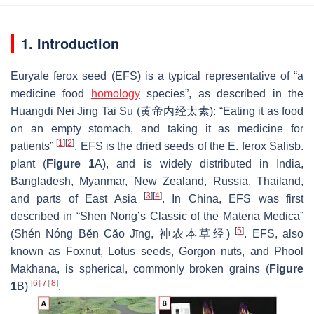
1. Introduction
Euryale ferox
seed (EFS) is a typical representative of “a
medicine food
homology
species”, as described in the
Huangdi Nei Jing Tai Su (黄帝内经太素): “Eating it as food
on an empty stomach, and taking it as medicine for
[
1
]
[
2
]
patients”
. EFS is the dried seeds of the
E. ferox
Salisb.
plant (
Figure 1
A), and is widely distributed in India,
Bangladesh, Myanmar, New Zealand, Russia, Thailand,
[
3
]
[
4
]
and parts of East Asia
. In China, EFS was first
described in “Shen Nong’s Classic of the Materia Medica”
[
5
]
(Shén Nóng Bĕn Căo Jīng, 神农本草经)
. EFS, also
known as Foxnut, Lotus seeds, Gorgon nuts, and Phool
Makhana, is spherical, commonly broken grains (
Figure
[
6
]
[
7
]
[
8
]
1
B)
.