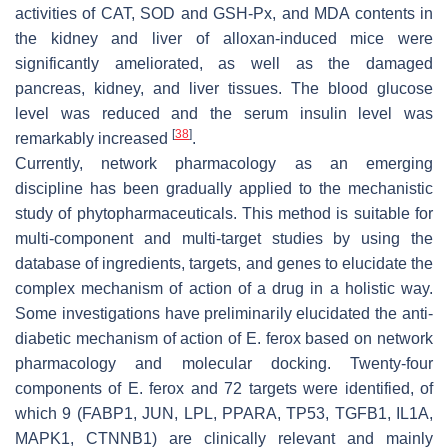
activities of CAT, SOD and GSH-Px, and MDA contents in
the kidney and liver of alloxan-induced mice were
significantly ameliorated, as well as the damaged
pancreas, kidney, and liver tissues. The blood glucose
level was reduced and the serum insulin level was
[
38
]
remarkably increased
.
Currently, network pharmacology as an emerging
discipline has been gradually applied to the mechanistic
study of phytopharmaceuticals. This method is suitable for
multi-component and multi-target studies by using the
database of ingredients, targets, and genes to elucidate the
complex mechanism of action of a drug in a holistic way.
Some investigations have preliminarily elucidated the anti-
diabetic mechanism of action of
E. ferox
based on network
pharmacology and molecular docking. Twenty-four
components of
E. ferox
and 72 targets were identified, of
which 9 (FABP1, JUN, LPL, PPARA, TP53, TGFB1, IL1A,
MAPK1, CTNNB1) are clinically relevant and mainly