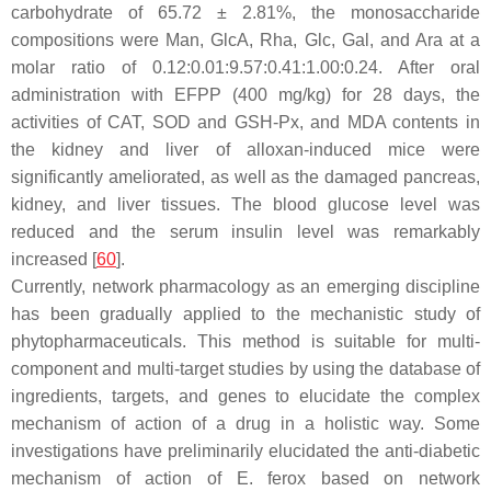
carbohydrate of 65.72 ± 2.81%, the monosaccharide
compositions were Man, GlcA, Rha, Glc, Gal, and Ara at a
molar ratio of 0.12:0.01:9.57:0.41:1.00:0.24. After oral
administration with EFPP (400 mg/kg) for 28 days, the
activities of CAT, SOD and GSH-Px, and MDA contents in
the kidney and liver of alloxan-induced mice were
significantly ameliorated, as well as the damaged pancreas,
kidney, and liver tissues. The blood glucose level was
reduced and the serum insulin level was remarkably
increased [
60
].
Currently, network pharmacology as an emerging discipline
has been gradually applied to the mechanistic study of
phytopharmaceuticals. This method is suitable for multi-
component and multi-target studies by using the database of
ingredients, targets, and genes to elucidate the complex
mechanism of action of a drug in a holistic way. Some
investigations have preliminarily elucidated the anti-diabetic
mechanism of action of
E. ferox
based on network