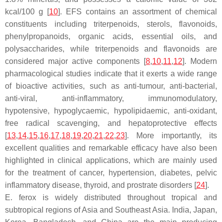
kcal/100 g [
10
]. EFS contains an assortment of chemical
constituents including triterpenoids, sterols, flavonoids,
phenylpropanoids, organic acids, essential oils, and
polysaccharides, while triterpenoids and flavonoids are
considered major active components [
8
,
10
,
11
,
12
]. Modern
pharmacological studies indicate that it exerts a wide range
of bioactive activities, such as anti-tumour, anti-bacterial,
anti-viral, anti-inflammatory, immunomodulatory,
hypotensive, hypoglycaemic, hypolipidaemic, anti-oxidant,
free radical scavenging, and hepatoprotective effects
[
13
,
14
,
15
,
16
,
17
,
18
,
19
,
20
,
21
,
22
,
23
]. More importantly, its
excellent qualities and remarkable efficacy have also been
highlighted in clinical applications, which are mainly used
for the treatment of cancer, hypertension, diabetes, pelvic
inflammatory disease, thyroid, and prostrate disorders [
24
].
E. ferox
is widely distributed throughout tropical and
subtropical regions of Asia and Southeast Asia. India, Japan,