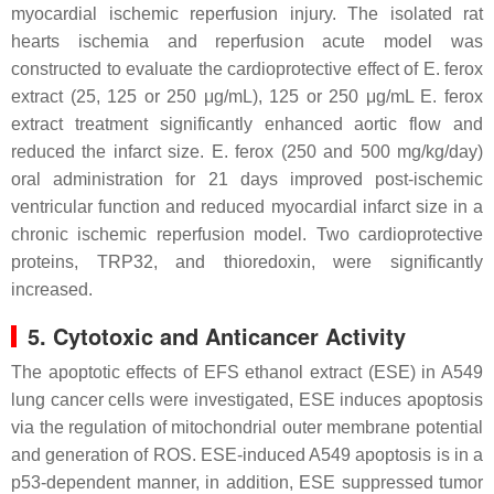
myocardial ischemic reperfusion injury. The isolated rat
hearts ischemia and reperfusion acute model was
constructed to evaluate the cardioprotective effect of
E. ferox
extract (25, 125 or 250 μg/mL), 125 or 250 μg/mL
E. ferox
extract treatment significantly enhanced aortic flow and
reduced the infarct size.
E. ferox
(250 and 500 mg/kg/day)
oral administration for 21 days improved post-ischemic
ventricular function and reduced myocardial infarct size in a
chronic ischemic reperfusion model. Two cardioprotective
proteins, TRP32, and thioredoxin, were significantly
increased.
5. Cytotoxic and Anticancer Activity
The apoptotic effects of EFS ethanol extract (ESE) in A549
lung cancer cells were investigated, ESE induces apoptosis
via the regulation of mitochondrial outer membrane potential
and generation of ROS. ESE-induced A549 apoptosis is in a
p53-dependent manner, in addition, ESE suppressed tumor