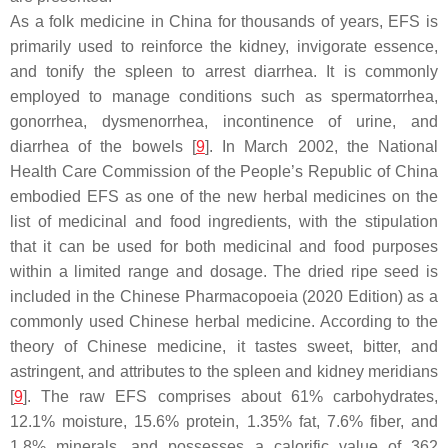
As a folk medicine in China for thousands of years, EFS is
primarily used to reinforce the kidney, invigorate essence,
and tonify the spleen to arrest diarrhea. It is commonly
employed to manage conditions such as spermatorrhea,
gonorrhea, dysmenorrhea, incontinence of urine, and
diarrhea of the bowels [
9
]. In March 2002, the National
Health Care Commission of the People’s Republic of China
embodied EFS as one of the new herbal medicines on the
list of medicinal and food ingredients, with the stipulation
that it can be used for both medicinal and food purposes
within a limited range and dosage. The dried ripe seed is
included in the Chinese Pharmacopoeia (2020 Edition) as a
commonly used Chinese herbal medicine. According to the
theory of Chinese medicine, it tastes sweet, bitter, and
astringent, and attributes to the spleen and kidney meridians
[
9
]. The raw EFS comprises about 61% carbohydrates,
12.1% moisture, 15.6% protein, 1.35% fat, 7.6% fiber, and
1.8% minerals, and possesses a calorific value of 362