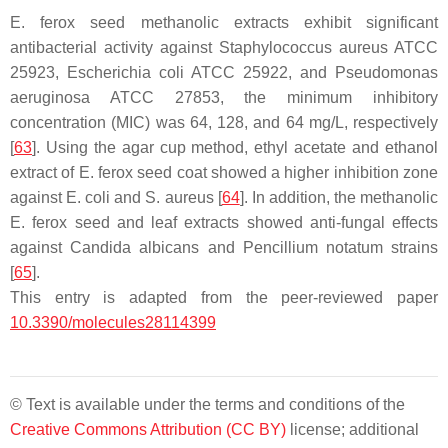
E. ferox
seed methanolic extracts exhibit significant
antibacterial activity against
Staphylococcus aureus
ATCC
25923,
Escherichia coli
ATCC 25922, and
Pseudomonas
aeruginosa
ATCC 27853, the minimum inhibitory
concentration (MIC) was 64, 128, and 64 mg/L, respectively
[
63
]. Using the agar cup method, ethyl acetate and ethanol
extract of
E. ferox
seed coat showed a higher inhibition zone
against
E. coli
and
S. aureus
[
64
]. In addition, the methanolic
E. ferox
seed and leaf extracts showed anti-fungal effects
against
Candida albicans
and
Pencillium notatum
strains
[
65
].
This entry is adapted from the peer-reviewed paper
10.3390/molecules28114399
© Text is available under the terms and conditions of the
Creative Commons Attribution (CC BY)
license; additional