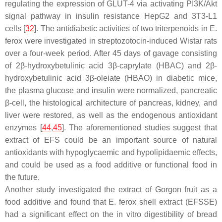
regulating the expression of GLUT-4 via activating PI3K/Akt
signal pathway in insulin resistance HepG2 and 3T3-L1
cells [
32
]. The antidiabetic activities of two triterpenoids in
E.
ferox
were investigated in streptozotocin-induced Wistar rats
over a four-week period. After 45 days of gavage consisting
of 2
β
-hydroxybetulinic acid 3
β
-caprylate (HBAC) and 2
β
-
hydroxybetulinic acid 3
β
-oleiate (HBAO) in diabetic mice,
the plasma glucose and insulin were normalized, pancreatic
β-cell, the histological architecture of pancreas, kidney, and
liver were restored, as well as the endogenous antioxidant
enzymes [
44
,
45
]. The aforementioned studies suggest that
extract of EFS could be an important source of natural
antioxidants with hypoglycaemic and hypolipidaemic effects,
and could be used as a food additive or functional food in
the future.
Another study investigated the extract of Gorgon fruit as a
food additive and found that
E. ferox
shell extract (EFSSE)
had a significant effect on the in vitro digestibility of bread