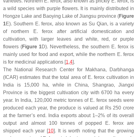
varieties. Northern
E. ferox
, also known as prickly
E. ferox
, is
a wild species with purple flowers. It is mainly distributed in
Hongze Lake and Baoying Lake of Jiangsu province (
Figure
1
E). Southern
E. ferox
, also known as Su Qian, is a variety
of northern
E. ferox
after artificial domestication and
cultivation, with larger leaves and white, red, or purple
flowers (
Figure 1
D). Nevertheless, the southern
E. ferox
is
mainly used for food and export, while the northern
E. ferox
is for medicinal applications [
1
,
4
].
The National Research Center for Makhana, Darbhanga
(ICAR) estimates that the total area of
E. ferox
cultivation in
India is 15,000 ha, while in China, Shangrao, Jiangxi
Province is the biggest cultivation city with 6700 ha every
year. In India, 120,000 metric tonnes of
E. ferox
seeds were
produced each year, the produce is valued at Rs 250 crore
at the farmer’s end. India exports about 1–2% of its overall
output and almost 100 tonnes of popped
E. ferox
are
shipped each year [
10
]. It is worth noting that the growing