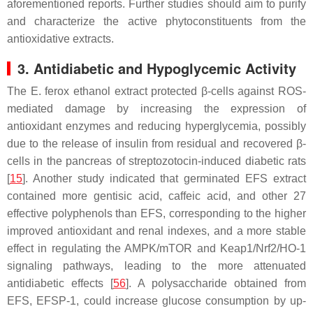
aforementioned reports. Further studies should aim to purify
and characterize the active phytoconstituents from the
antioxidative extracts.
3. Antidiabetic and Hypoglycemic Activity
The
E. ferox
ethanol extract protected β-cells against ROS-
mediated damage by increasing the expression of
antioxidant enzymes and reducing hyperglycemia, possibly
due to the release of insulin from residual and recovered β-
cells in the pancreas of streptozotocin-induced diabetic rats
[
15
]. Another study indicated that germinated EFS extract
contained more gentisic acid, caffeic acid, and other 27
effective polyphenols than EFS, corresponding to the higher
improved antioxidant and renal indexes, and a more stable
effect in regulating the AMPK/mTOR and Keap1/Nrf2/HO-1
signaling pathways, leading to the more attenuated
antidiabetic effects [
56
]. A polysaccharide obtained from
EFS, EFSP-1, could increase glucose consumption by up-