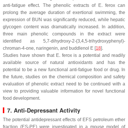
anti-fatigue effect. The phenolic extracts of
E. ferox
can
prolong the average duration of exertional swimming, the
expression of BUN was significantly reduced, while hepatic
glycogen content was dramatically increased. In addition,
three main phenolic compounds in the extract were
identified as 5,7-dihydroxy-2-(3,4,5-trihydroxyphenyl)-
chroman-4-one, naringenin, and buddlenol E [
18
].
Studies have shown that
E. ferox
is a potential and readily
available source of natural antioxidants and has the
potential to be a new functional anti-fatigue food or drug. In
the future, studies on the chemical composition and safety
evaluation of phenolic extract need to be continued with a
view to providing valuable information for novel functional
food development.
7. Anti-Depressant Activity
The potential antidepressant effects of EFS petroleum ether
fraction (ES-PE) were investigated in a mouse model of