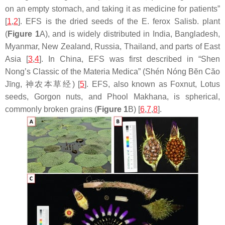
on an empty stomach, and taking it as medicine for patients”
[
1
,
2
]. EFS is the dried seeds of the
E. ferox
Salisb. plant
(
Figure 1
A), and is widely distributed in India, Bangladesh,
Myanmar, New Zealand, Russia, Thailand, and parts of East
Asia [
3
,
4
]. In China, EFS was first described in “Shen
Nong’s Classic of the Materia Medica” (Shén Nóng Bĕn Căo
Jīng, 神农本草经) [
5
]. EFS, also known as Foxnut, Lotus
seeds, Gorgon nuts, and Phool Makhana, is spherical,
commonly broken grains (
Figure 1
B) [
6
,
7
,
8
].