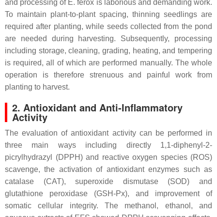
and processing of
E. ferox
is laborious and demanding work.
To maintain plant-to-plant spacing, thinning seedlings are
required after planting, while seeds collected from the pond
are needed during harvesting. Subsequently, processing
including storage, cleaning, grading, heating, and tempering
is required, all of which are performed manually. The whole
operation is therefore strenuous and painful work from
planting to harvest.
2. Antioxidant and Anti-Inflammatory
Activity
The evaluation of antioxidant activity can be performed in
three main ways including directly 1,1-diphenyl-2-
picrylhydrazyl (DPPH) and reactive oxygen species (ROS)
scavenge, the activation of antioxidant enzymes such as
catalase (CAT), superoxide dismutase (SOD) and
glutathione peroxidase (GSH-Px), and improvement of
somatic cellular integrity. The methanol, ethanol, and