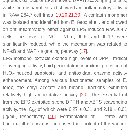
aqueous extracts of EFS showed DPPH scavenging effects,
while the methanol extract showed anti-inflammatory activity
in RAW 264.7 cell lines [
19
,
20
,
21
,
39
]. A corilagin monomer
was isolated and identified from
E. ferox
shell, and showed
an anti-inflammatory effect against LPS-induced Raw264.7
cells, the level of NO, TNF-α, IL-6, and IL-1
β
were
significantly reduced, while the mechanism was related to
NF-κB and MAPK signaling pathway [
17
].
EFS methanol extracts exerted high levels of DPPH radical
scavenging activity, lipid peroxidation inhibition, protection of
H
O
-induced apoptosis, and antioxidant enzyme activity
2
2
enhancement. Among various fractionated samples of
E.
ferox
, the ethyl acetate and butanol fractions exhibited
relatively high antioxidative activity [
20
]. The essential oil
from the EFS exhibited strong DPPH and ABTS scavenging
activity, the IC
of which were 6.27 ± 0.31 and 2.19 ± 0.61
50
μg/mL, respectively [
46
]. Fermentation of
E. ferox
with
Lactobacillus curvatus
increases the content of the various