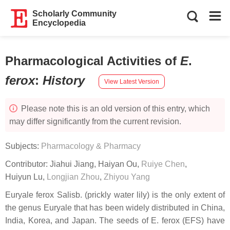
Scholarly Community
Encyclopedia
Pharmacological Activities of
E
.
ferox
:
History
View Latest Version
Please note this is an old version of this entry, which
may differ significantly from the current revision.
Subjects:
Pharmacology & Pharmacy
Contributor:
Jiahui Jiang
,
Haiyan Ou
,
Ruiye Chen
,
Huiyun Lu
,
Longjian Zhou
,
Zhiyou Yang
Euryale ferox
Salisb. (prickly water lily) is the only extent of
the genus Euryale that has been widely distributed in China,
India, Korea, and Japan. The seeds of
E. ferox
(EFS) have