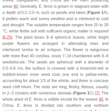
Korea, Bangladesh, and China are the main producing
areas [
6
]. Generally,
E. ferox
is grown in stagnant water with
a depth of 0.2–2.0 m, such as ponds and lakes (
Figure 1
A).
It prefers warm and sunny weather and is intolerant to cold
and drought. The suitable temperature ranges from 20 to 30
°C, while fertile soil with sufficient organic matter is required
[
6
,
25
]. The plant bears 8–9 spherical leaves, while bright
purple flowers are arranged in alternating rows and
interlaced similar to an octopus. The flower is epigynous
with more than 40 corollas, ovary 7–16 chambered with 6–8
seeds/locule. The seeds are spherical with a diameter of
0.5–0.8 cm, the surface is covered with a brownish-red or
reddish-brown inner seed coat, one end is yellow-white,
accounting for about 1/3 of the whole, and there is concave
seed cleft hilum. The roots are long, fleshy, fibrous, usually
in 2–3 clusters with numerous stomata (
Figure 1
C) [
7
]. The
whole plant of
E. ferox
is edible except for the leaves [
6
]. In
China,
E. ferox
is divided into southern and northern