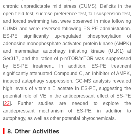
chronic unpredictable mild stress (CUMS). Deficits in the
open field test, sucrose preference test, tail suspension test,
and forced swimming test were observed in mice following
CUMS and were reversed following ES-PE administration.
ES-PE significantly up-regulated phosphorylation of
adenosine monophosphate-activated protein kinase (AMPK)
and mammalian autophagy initiating kinase (ULK1) at
Ser317, and the ration of p-mTOR/mTOR was suppressed
by ES-PE treatment. In addition, ES-PE treatment
significantly attenuated Compound C, an inhibitor of AMPK,
induced autophagy suppression. GC-MS analysis revealed
high levels of vitamin E acetate in ES-PE, suggesting the
potential role of VE in the antidepressant effect of ES-PE
[
22
]. Further studies are needed to explore the
antidepressant mechanism of ES-PE, in addition to
autophagy, as well as other potential phytochemicals.
8. Other Activities