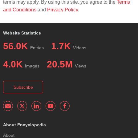
terms may apply. By using this site, you agree to the
Terms
and Conditions
and
Privacy Policy
.
Website Statistics
56.0K
1.7K
Entries
Videos
4.0K
20.5M
Images
Views
Subscribe
About Encyclopedia
About