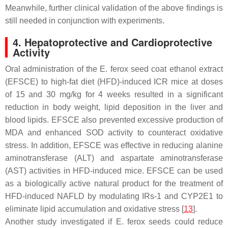
Meanwhile, further clinical validation of the above findings is
still needed in conjunction with experiments.
4. Hepatoprotective and Cardioprotective
Activity
Oral administration of the
E. ferox
seed coat ethanol extract
(EFSCE) to high-fat diet (HFD)-induced ICR mice at doses
of 15 and 30 mg/kg for 4 weeks resulted in a significant
reduction in body weight, lipid deposition in the liver and
blood lipids. EFSCE also prevented excessive production of
MDA and enhanced SOD activity to counteract oxidative
stress. In addition, EFSCE was effective in reducing alanine
aminotransferase (ALT) and aspartate aminotransferase
(AST) activities in HFD-induced mice. EFSCE can be used
as a biologically active natural product for the treatment of
HFD-induced NAFLD by modulating IRs-1 and CYP2E1 to
eliminate lipid accumulation and oxidative stress [
13
].
Another study investigated if
E. ferox
seeds could reduce