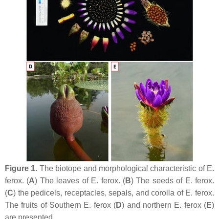
Figure 1.
The biotope and morphological characteristic of
E.
ferox
. (
A
) The leaves of
E. ferox
. (
B
) The seeds of
E. ferox
.
(
C
) the pedicels, receptacles, sepals, and corolla of
E. ferox
.
The fruits of Southern
E. ferox
(
D
) and northern
E. ferox
(
E
)
are presented.