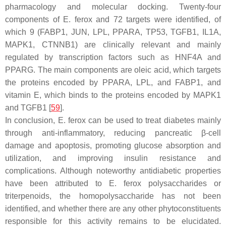
pharmacology and molecular docking. Twenty-four
components of
E. ferox
and 72 targets were identified, of
which 9 (FABP1, JUN, LPL, PPARA, TP53, TGFB1, IL1A,
MAPK1, CTNNB1) are clinically relevant and mainly
regulated by transcription factors such as HNF4A and
PPARG. The main components are oleic acid, which targets
the proteins encoded by PPARA, LPL, and FABP1, and
vitamin E, which binds to the proteins encoded by MAPK1
and TGFB1 [
59
].
In conclusion,
E. ferox
can be used to treat diabetes mainly
through anti-inflammatory, reducing pancreatic β-cell
damage and apoptosis, promoting glucose absorption and
utilization, and improving insulin resistance and
complications. Although noteworthy antidiabetic properties
have been attributed to
E. ferox
polysaccharides or
triterpenoids, the homopolysaccharide has not been
identified, and whether there are any other phytoconstituents
responsible for this activity remains to be elucidated.