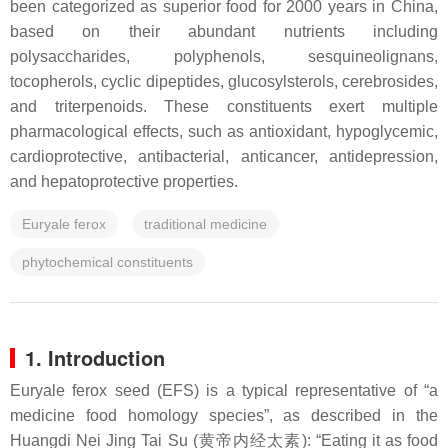
been categorized as superior food for 2000 years in China,
based on their abundant nutrients including
polysaccharides, polyphenols, sesquineolignans,
tocopherols, cyclic dipeptides, glucosylsterols, cerebrosides,
and triterpenoids. These constituents exert multiple
pharmacological effects, such as antioxidant, hypoglycemic,
cardioprotective, antibacterial, anticancer, antidepression,
and hepatoprotective properties.
Euryale ferox
traditional medicine
phytochemical constituents
1. Introduction
Euryale ferox
seed (EFS) is a typical representative of “a
medicine food homology species”, as described in the
Huangdi Nei Jing Tai Su (黄帝内经太素): “Eating it as food