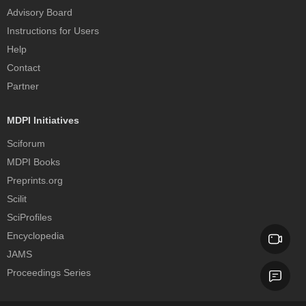
Advisory Board
Instructions for Users
Help
Contact
Partner
MDPI Initiatives
Sciforum
MDPI Books
Preprints.org
Scilit
SciProfiles
Encyclopedia
JAMS
Proceedings Series