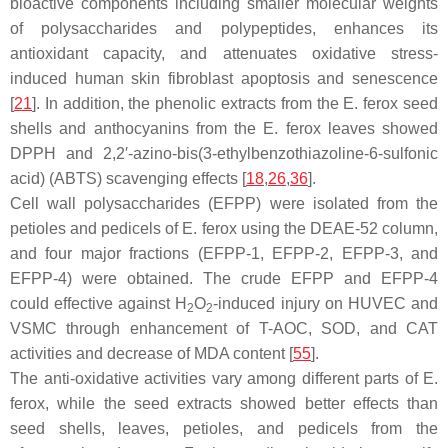
bioactive components including smaller molecular weights
of polysaccharides and polypeptides, enhances its
antioxidant capacity, and attenuates oxidative stress-
induced human skin fibroblast apoptosis and senescence
[
21
]. In addition, the phenolic extracts from the
E. ferox
seed
shells and anthocyanins from the
E. ferox
leaves showed
DPPH and 2,2′-azino-bis(3-ethylbenzothiazoline-6-sulfonic
acid) (ABTS) scavenging effects [
18
,
26
,
36
].
Cell wall polysaccharides (EFPP) were isolated from the
petioles and pedicels of
E. ferox
using the DEAE-52 column,
and four major fractions (EFPP-1, EFPP-2, EFPP-3, and
EFPP-4) were obtained. The crude EFPP and EFPP-4
could effective against H
O
-induced injury on HUVEC and
2
2
VSMC through enhancement of T-AOC, SOD, and CAT
activities and decrease of MDA content [
55
].
The anti-oxidative activities vary among different parts of
E.
ferox
, while the seed extracts showed better effects than
seed shells, leaves, petioles, and pedicels from the