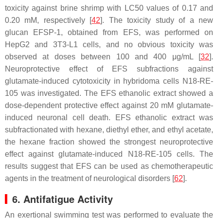
toxicity against brine shrimp with LC50 values of 0.17 and
0.20 mM, respectively [
42
]. The toxicity study of a new
glucan EFSP-1, obtained from EFS, was performed on
HepG2 and 3T3-L1 cells, and no obvious toxicity was
observed at doses between 100 and 400 μg/mL [
32
].
Neuroprotective effect of EFS subfractions against
glutamate-induced cytotoxicity in hybridoma cells N18-RE-
105 was investigated. The EFS ethanolic extract showed a
dose-dependent protective effect against 20 mM glutamate-
induced neuronal cell death. EFS ethanolic extract was
subfractionated with hexane, diethyl ether, and ethyl acetate,
the hexane fraction showed the strongest neuroprotective
effect against glutamate-induced N18-RE-105 cells. The
results suggest that EFS can be used as chemotherapeutic
agents in the treatment of neurological disorders [
62
].
6. Antifatigue Activity
An exertional swimming test was performed to evaluate the