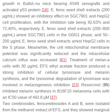
growth in Balb/c-nu mice bearing A549 xenografts and
activated p53 protein [
16
].
E. ferox
seed shell extracts (200
μg/mL) showed an inhibitory effect on SGC7901 and HepG2
cell proliferation, with the inhibition rate being 92.63% and
72.40%, respectively.
E. ferox
seed shell extracts (200–800
μg/mL) arrest SGC7901 cells in the G0/G1 phase, and 50–
200 μg/mL
E. ferox
seed shell extracts arrest HepG2 cells in
the S phase. Meanwhile, the cell mitochondrial membrane
potential was significantly reduced and the intracellular
calcium influx was increased [
61
]. Treatment of melan-a
cells with 30 μg/mL EFS ethyl acetate fraction produced a
strong inhibition of cellular tyrosinase and melanin
synthesis, and the lysosomal degradation of tyrosinase was
involved in melanogenesis inhibition [
23
]. Resorcinol (
95
)
inhibited melanin synthesis in B16F10 melanoma cells with
an IC50 value of 492.8 μM [
37
].
Two cerebrosides, ferocerebrosides A and B, were isolated
from the methanol extract of EFS, and they showed marginal