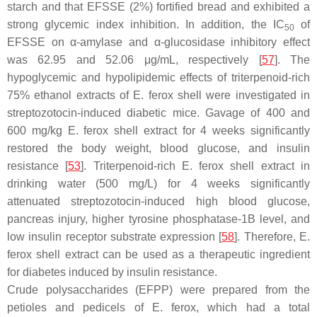
starch and that EFSSE (2%) fortified bread and exhibited a
strong glycemic index inhibition. In addition, the IC
of
50
EFSSE on α-amylase and α-glucosidase inhibitory effect
was 62.95 and 52.06 μg/mL, respectively [
57
]. The
hypoglycemic and hypolipidemic effects of triterpenoid-rich
75% ethanol extracts of
E. ferox
shell were investigated in
streptozotocin-induced diabetic mice. Gavage of 400 and
600 mg/kg
E. ferox
shell extract for 4 weeks significantly
restored the body weight, blood glucose, and insulin
resistance [
53
]. Triterpenoid-rich
E. ferox
shell extract in
drinking water (500 mg/L) for 4 weeks significantly
attenuated streptozotocin-induced high blood glucose,
pancreas injury, higher tyrosine phosphatase-1B level, and
low insulin receptor substrate expression [
58
]. Therefore,
E.
ferox
shell extract can be used as a therapeutic ingredient
for diabetes induced by insulin resistance.
Crude polysaccharides (EFPP) were prepared from the
petioles and pedicels of
E. ferox
, which had a total