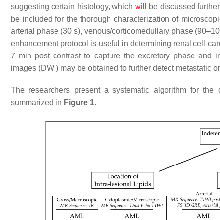
suggesting certain histology, which
will
be discussed further
be included for the thorough characterization of microscopi
arterial phase (30 s), venous/corticomedullary phase (90–1
enhancement protocol is useful in determining renal cell c
7 min post contrast to capture the excretory phase and im
images (DWI) may be obtained to further detect metastatic o
The researchers present a systematic algorithm for the 
summarized in
Figure 1
.