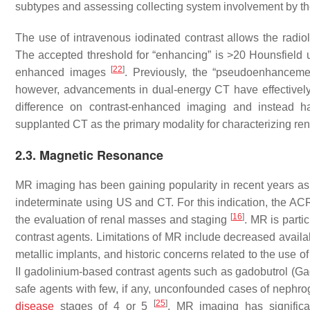
subtypes and assessing collecting system involvement by th
The use of intravenous iodinated contrast allows the radiol
The accepted threshold for “enhancing” is >20 Hounsfield u
[
22
]
enhanced images
. Previously, the “pseudoenhancemen
however, advancements in dual-energy CT have effectively e
difference on contrast-enhanced imaging and instead
supplanted CT as the primary modality for characterizing r
2.3. Magnetic Resonance
MR imaging has been gaining popularity in recent years as 
indeterminate using US and CT. For this indication, the AC
[
16
]
the evaluation of renal masses and staging
. MR is parti
contrast agents. Limitations of MR include decreased availabi
metallic implants, and historic concerns related to the use 
II gadolinium-based contrast agents such as gadobutrol (G
safe agents with few, if any, unconfounded cases of nephro
[
25
]
disease
stages of 4 or 5
. MR imaging has significa