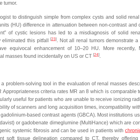
e tumor.
ogist to distinguish simple from complex cysts and solid renal
nits (HU) difference in attenuation between non-contrast and c
t” of cystic lesions has led to a misdiagnosis of solid ren
[
23
]
liminated this pitfall
. Not all renal tumors demonstrate 
 have equivocal enhancement of 10–20 HU. More recently,
[
24
]
enal masses found incidentally on US or CT
.
a problem-solving tool in the evaluation of renal masses desc
R Appropriateness criteria rates MR an 8 which is comparable t
cularly useful for patients who are unable to receive ionizing rad
lity of scanners and long acquisition times, incompatibility wit
of gadolinium-based contrast agents (GBCA). Most institutions u
adavist) or gadobenate dimeglumine (MultiHance) which are co
genic systemic fibrosis and can be used in patients with
chroni
nt soft tissue delineation compared to CT, thereby offerin