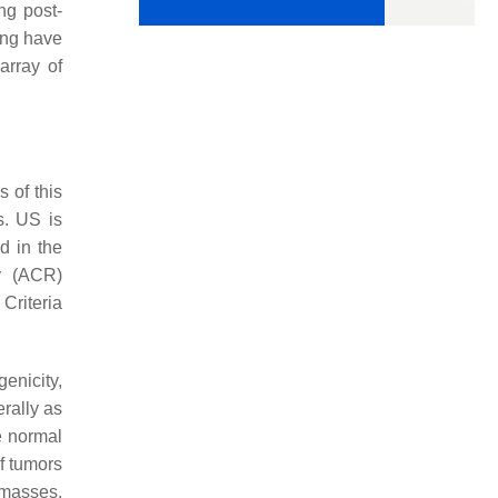
ing post-
ing have
array of
 of this
s. US is
d in the
y (ACR)
Criteria
genicity,
erally as
e normal
of tumors
l masses.