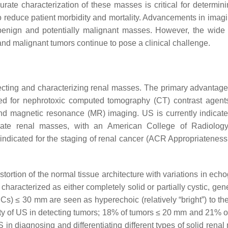
curate characterization of these masses is critical for determin
o reduce patient morbidity and mortality. Advancements in imag
n benign and potentially malignant masses. However, the wide 
and malignant tumors continue to pose a clinical challenge.
etecting and characterizing renal masses. The primary advantages
d for nephrotoxic computed tomography (CT) contrast agent
nd magnetic resonance (MR) imaging. US is currently indicate
nate renal masses, with an American College of Radiolog
indicated for the staging of renal cancer (ACR Appropriateness 
ortion of the normal tissue architecture with variations in echo
characterized as either completely solid or partially cystic, gen
Cs) ≤ 30 mm are seen as hyperechoic (relatively “bright”) to th
itivity of US in detecting tumors; 18% of tumors ≤ 20 mm and 21% 
 in diagnosing and differentiating different types of solid rena