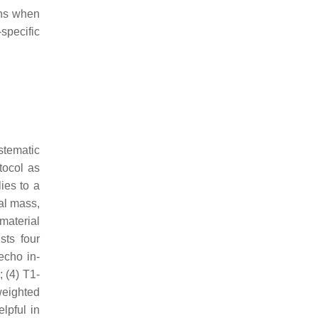
ons when
specific
stematic
tocol as
ies to a
al mass,
material
sts four
echo in-
 (4) T1-
weighted
lpful in