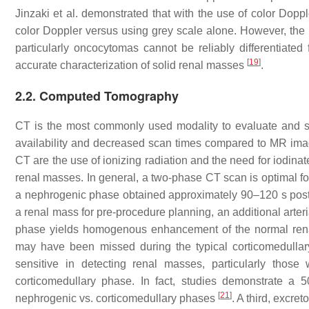
Jinzaki et al. demonstrated that with the use of color Doppl
color Doppler versus using grey scale alone. However, the
particularly oncocytomas cannot be reliably differentiate
[
19
]
accurate characterization of solid renal masses
.
2.2. Computed Tomography
CT is the most commonly used modality to evaluate and st
availability and decreased scan times compared to MR imagin
CT are the use of ionizing radiation and the need for iodina
renal masses. In general, a two-phase CT scan is optimal f
a nephrogenic phase obtained approximately 90–120 s post-
a renal mass for pre-procedure planning, an additional arter
phase yields homogenous enhancement of the normal renal
may have been missed during the typical corticomedulla
sensitive in detecting renal masses, particularly tho
corticomedullary phase. In fact, studies demonstrate a 
[
21
]
nephrogenic vs. corticomedullary phases
. A third, excre