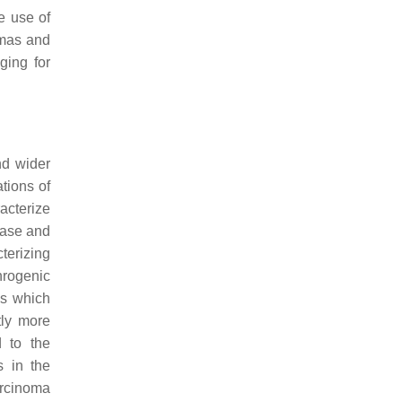
he use of
omas and
ging for
nd wider
tions of
acterize
hase and
terizing
hrogenic
ns which
tly more
d to the
s in the
carcinoma