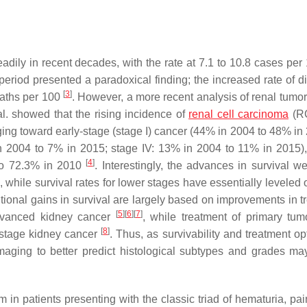
adily in recent decades, with the rate at 7.1 to 10.8 cases per
 period presented a paradoxical finding; the increased rate of d
[
3
]
eaths per 100
. However, a more recent analysis of renal tumor
al. showed that the rising incidence of
renal cell carcinoma
(R
ing toward early-stage (stage I) cancer (44% in 2004 to 48% in 
 in 2004 to 7% in 2015; stage IV: 13% in 2004 to 11% in 2015)
[
4
]
 to 72.3% in 2010
. Interestingly, the advances in survival w
 while survival rates for lower stages have essentially leveled o
ditional gains in survival are largely based on improvements in 
[
5
]
[
6
]
[
7
]
advanced kidney cancer
, while treatment of primary tum
[
8
]
w-stage kidney cancer
. Thus, as survivability and treatment op
aging to better predict histological subtypes and grades may
in patients presenting with the classic triad of hematuria, pai