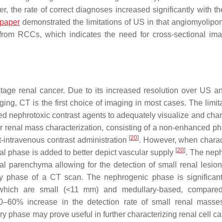
er, the rate of correct diagnoses increased significantly with t
paper
demonstrated the limitations of US in that angiomyolip
d from RCCs, which indicates the need for cross-sectional ima
age renal cancer. Due to its increased resolution over US a
g, CT is the first choice of imaging in most cases. The limita
ted nephrotoxic contrast agents to adequately visualize and char
or renal mass characterization, consisting of a non-enhanced p
[
20
]
intravenous contrast administration
. However, when charac
[
20
]
ial phase is added to better depict vascular supply
. The nep
 parenchyma allowing for the detection of small renal lesio
ry phase of a CT scan. The nephrogenic phase is significan
se which are small (<11 mm) and medullary-based, compare
50–60% increase in the detection rate of small renal masse
tory phase may prove useful in further characterizing renal cell 