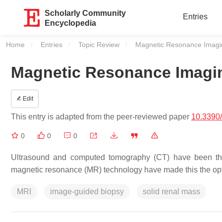
Scholarly Community
Entries
Encyclopedia
Home
Entries
Topic Review
Current:
Magnetic Resonance Imagi
Magnetic Resonance Imagi
Edit
This entry is adapted from the peer-reviewed paper
10.3390
0
0
0
Ultrasound and computed tomography (CT) have been the
magnetic resonance (MR) technology have made this the op
MRI
image-guided biopsy
solid renal mass