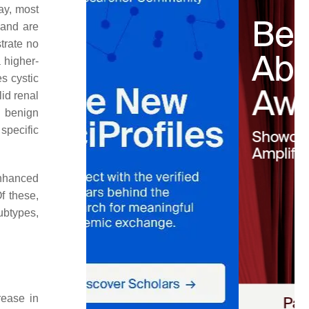
ay, most
 and are
trate no
a higher-
s cystic
lid renal
 benign
specific
enhanced
f these,
ubtypes,
rease in