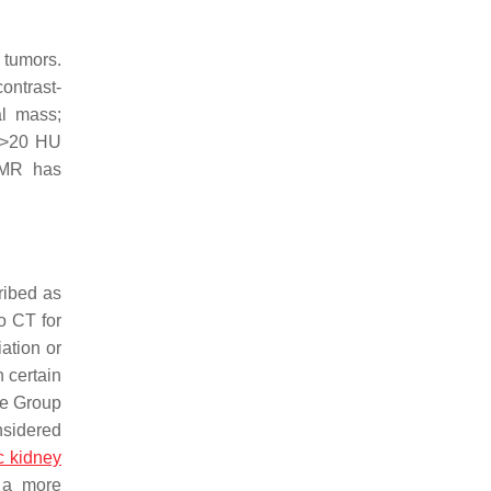
 tumors.
ontrast-
al mass;
a >20 HU
 MR has
ribed as
o CT for
iation or
h certain
se Group
nsidered
c kidney
g a more