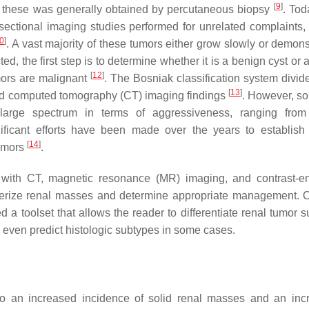
[
9
]
of these was generally obtained by percutaneous biopsy
. Tod
sectional imaging studies performed for unrelated complaints,
0
]
. A vast majority of these tumors either grow slowly or demons
d, the first step is to determine whether it is a benign cyst or 
[
12
]
umors are malignant
. The Bosniak classification system divide
[
13
]
nced computed tomography (CT) imaging findings
. However, so
arge spectrum in terms of aggressiveness, ranging from
icant efforts have been made over the years to establish 
[
14
]
tumors
.
g with CT, magnetic resonance (MR) imaging, and contrast-
terize renal masses and determine appropriate management. O
a toolset that allows the reader to differentiate renal tumor s
d even predict histologic subtypes in some cases.
to an increased incidence of solid renal masses and an inc