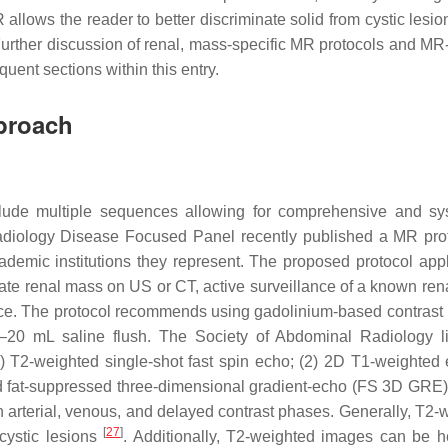
allows the reader to better discriminate solid from cystic lesi
Further discussion of renal, mass-specific MR protocols and MR-
uent sections within this entry.
proach
clude multiple sequences allowing for comprehensive and sy
adiology Disease Focused Panel recently published a MR pro
emic institutions they represent. The proposed protocol appl
ate renal mass on US or CT, active surveillance of a known ren
nce. The protocol recommends using gadolinium-based contrast 
20 mL saline flush. The Society of Abdominal Radiology li
 T2-weighted single-shot fast spin echo; (2) 2D T1-weighted 
 fat-suppressed three-dimensional gradient-echo (FS 3D GRE);
rterial, venous, and delayed contrast phases. Generally, T2-
[
27
]
 cystic lesions
. Additionally, T2-weighted images can be he