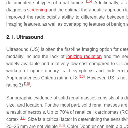
[
15
]
documented subtypes of renal tumors
. Additionally, ac
diagnosis
screening
and the optimal therapeutic approach t
improved the radiologist’s ability to differentiate betwee
imaging features, as well as overlapping features of benign 
2.1. Ultrasound
Ultrasound (US) is often the first-line imaging option for d
modality include the lack of
ionizing radiation
and the nee
widely available and relatively low-cost compared to CT a
workup of upper urinary tract symptoms and indetermi
[
16
]
Appropriateness Criteria rating of 8
. However, US is not 
[
16
]
rating 3)
.
Sonographic evidence of solid renal masses consists of a dist
size, and location. For the most part, solid renal masses are 
a result of necrosis. Up to 70% of renal cell carcinomas (RC
[
17
]
cortex
. Size is a critical factor in determining the sens
[
18
]
20–25 mm are not visible
. Color Doppler can help aid US