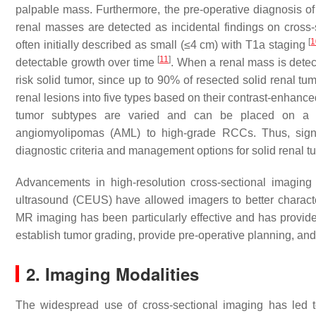
palpable mass. Furthermore, the pre-operative diagnosis 
renal masses are detected as incidental findings on cross-
[
1
often initially described as small (≤4 cm) with T1a staging
[
11
]
detectable growth over time
. When a renal mass is detecte
risk solid tumor, since up to 90% of resected solid renal t
renal lesions into five types based on their contrast-enha
tumor subtypes are varied and can be placed on a l
angiomyolipomas (AML) to high-grade RCCs. Thus, signif
diagnostic criteria and management options for solid renal 
Advancements in high-resolution cross-sectional imagin
ultrasound (CEUS) have allowed imagers to better charac
MR imaging has been particularly effective and has provided 
establish tumor grading, provide pre-operative planning, an
2. Imaging Modalities
The widespread use of cross-sectional imaging has led 