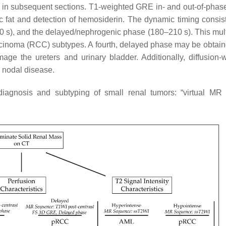
 in subsequent sections. T1-weighted GRE in- and out-of-phas
c fat and detection of hemosiderin. The dynamic timing consist
00 s), and the delayed/nephrogenic phase (180–210 s). This mul
arcinoma (RCC) subtypes. A fourth, delayed phase may be obtain
age the ureters and urinary bladder. Additionally, diffusion-
r nodal disease.
diagnosis and subtyping of small renal tumors: “virtual MR 