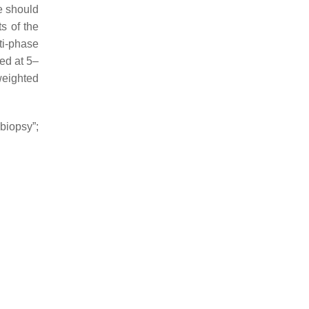
e should
s of the
ti-phase
ed at 5–
weighted
biopsy”;