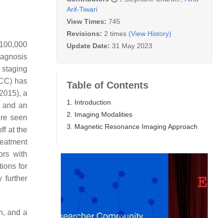
Arif-Tiwari
View Times:
745
Revisions:
2 times
(View History)
 100,000
Update Date:
31 May 2023
iagnosis
 staging
CC) has
Table of Contents
2015), a
1. Introduction
, and an
2. Imaging Modalities
ere seen
3. Magnetic Resonance Imaging Approach
ff at the
treatment
ors with
tions for
 further
n, and a