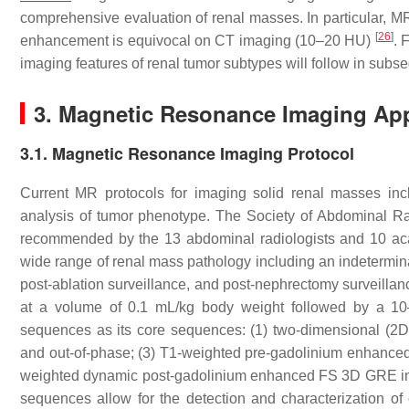
comprehensive evaluation of renal masses. In particular, MR 
[
26
]
enhancement is equivocal on CT imaging (10–20 HU)
. 
imaging features of renal tumor subtypes will follow in subseq
3. Magnetic Resonance Imaging Ap
3.1. Magnetic Resonance Imaging Protocol
Current MR protocols for imaging solid renal masses in
analysis of tumor phenotype. The Society of Abdominal R
recommended by the 13 abdominal radiologists and 10 acad
wide range of renal mass pathology including an indetermin
post-ablation surveillance, and post-nephrectomy surveilla
at a volume of 0.1 mL/kg body weight followed by a 10–
sequences as its core sequences: (1) two-dimensional (2D)
and out-of-phase; (3) T1-weighted pre-gadolinium enhanced
weighted dynamic post-gadolinium enhanced FS 3D GRE in a
sequences allow for the detection and characterization of