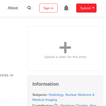
About
Sign in
Submit
s
Upload a video for this entry
nces in
Information
Subjects:
Radiology, Nuclear Medicine &
Medical Imaging
Contributors
:
Stephane Chartier
,
Hina