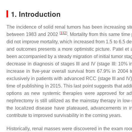
1. Introduction
The incidence of solid renal tumors has been increasing ste
[
1
]
[
2
]
between 1983 and 2002
. Mortality from this same time
did not improve mortality, which increased from 1.5 to 6.5 d
and outcomes presents a more optimistic picture. Patel et 
been accompanied by a steady migration of initial tumor stag
decrease in diagnosis of stages III and IV (stage III: 10%
increase in five-year overall survival from 67.9% in 2004
exclusively in patients with advanced RCC (stage III and IV),
time of publishing in 2015. This last point suggests that ad
options as new systemic therapies were approved for 
nephrectomy is still utilized as the mainstay therapy in lo
the localized disease have plateaued, advancements in im
contribute to improved survivability in the coming years.
Historically, renal masses were discovered in the exam room 