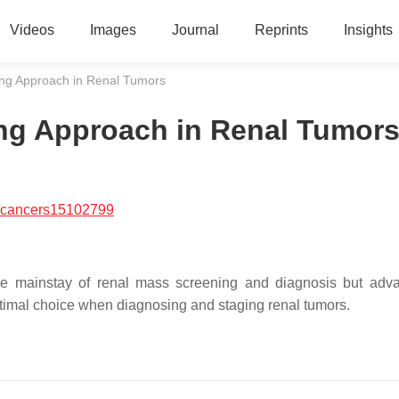
Videos
Images
Journal
Reprints
Insights
ng Approach in Renal Tumors
ng Approach in Renal Tumor
/cancers15102799
 mainstay of renal mass screening and diagnosis but adva
timal choice when diagnosing and staging renal tumors.