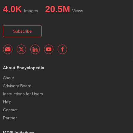
4.0K
20.5M
Images
Views
Subscribe
About Encyclopedia
About
Advisory Board
Instructions for Users
Help
Contact
Partner
MDPI Initiatives