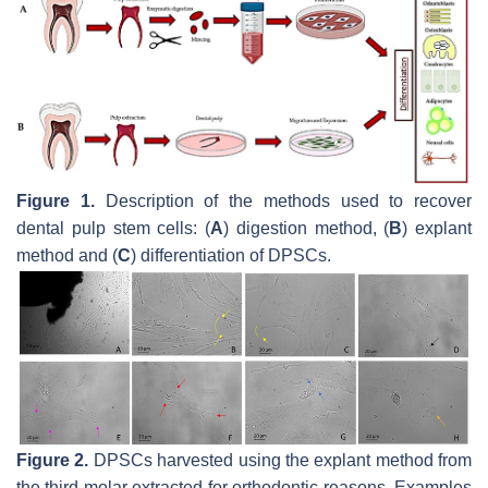
Figure 1.
Description of the methods used to recover
dental pulp stem cells: (
A
) digestion method, (
B
) explant
method and (
C
) differentiation of DPSCs.
Figure 2.
DPSCs harvested using the explant method from
the third molar extracted for orthodontic reasons. Examples