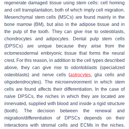
regenerate damaged tissue using stem cells: cell homing
and cell transplantation, both of which imply cell migration.
Mesenchymal stem cells (MSCs) are found mainly in the
bone marrow (BM), but also in the adipose tissue and in
the pulp of the tooth. They can give rise to osteoblasts,
chondrocytes and adipocytes. Dental pulp stem cells
(DPSCs) are unique because they arise from the
ectomesodermal embryonic tissue that forms the neural
crest. For this reason, in addition to the cell types described
above, they can give rise to odontoblasts (specialized
osteoblasts) and nerve cells (
astrocytes
, glia cells and
oligodendrocytes). The microenvironment in which stem
cells are found affects their differentiation. In the case of
naïve DPSCs, the niches in which they are located are
innervated, supplied with blood and inside a rigid structure
(tooth). The decision between the renewal and
migration/differentiation of DPSCs depends on their
interactions with stromal cells and ECMs in the niches.