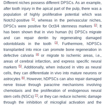
Different niches possess different DPSCs. As an example,
after tooth injury in the apical part of the pulp, there was a
population of highly proliferative potential which was
[
1
]
Notch2-positive
, whereas in the perivascular niches,
[
2
]
DPSCs were positive for Oct3/4 stemness markers
. It
has been shown that in vivo human (h) DPSCs migrate
and can repair dentin by regenerating damaged
[
3
]
odontoblasts in the tooth
. Furthermore, hDPSCs
transplanted into mice can promote bone regeneration in
[
4
]
defective calvaria
or migrate to ischemic areas, i.e.,
areas of cerebral infarction, and express specific neural
[
5
]
markers
. Additionally, when induced in vitro as neural
cells, they can differentiate in vivo into mature neurons or
[
6
]
astrocytes
. However, hDPSCs can also repair damaged
nerve tissue through paracrine mechanisms involving
chemotaxis and the proliferation of endogenous neural
[
7
]
stem cells (NSCs)
, or they can reduce ischemic damage
through the inhibition of microglial activation and the