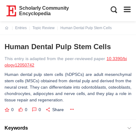
Scholarly Community
Encyclopedia
Entries
Topic Review
Human Dental Pulp Stem Cells
Current:
Human Dental Pulp Stem Cells
This entry is adapted from the peer-reviewed paper
10.3390/bi
ology12050742
Human dental pulp stem cells (hDPSCs) are adult mesenchymal
stem cells (MSCs) obtained from dental pulp and derived from the
neural crest. They can differentiate into odontoblasts, osteoblasts,
chondrocytes, adipocytes and nerve cells, and they play a role in
tissue repair and regeneration.
0
0
0
Share
Keywords