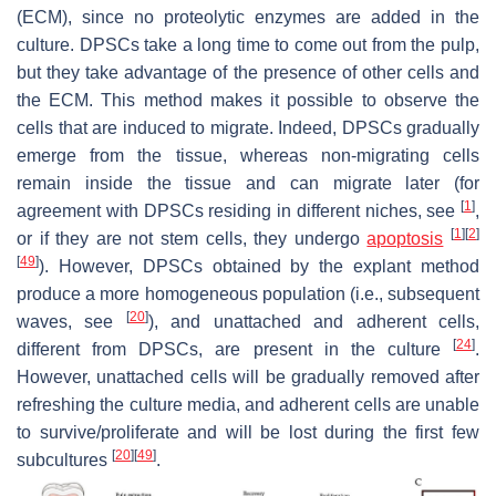
(ECM), since no proteolytic enzymes are added in the
culture. DPSCs take a long time to come out from the pulp,
but they take advantage of the presence of other cells and
the ECM. This method makes it possible to observe the
cells that are induced to migrate. Indeed, DPSCs gradually
emerge from the tissue, whereas non-migrating cells
remain inside the tissue and can migrate later (for
[
1
]
agreement with DPSCs residing in different niches, see
,
[
1
]
[
2
]
or if they are not stem cells, they undergo
apoptosis
[
49
]
). However, DPSCs obtained by the explant method
produce a more homogeneous population (i.e., subsequent
[
20
]
waves, see
), and unattached and adherent cells,
[
24
]
different from DPSCs, are present in the culture
.
However, unattached cells will be gradually removed after
refreshing the culture media, and adherent cells are unable
to survive/proliferate and will be lost during the first few
[
20
]
[
49
]
subcultures
.