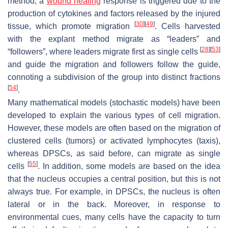
method, a
wound healing
response is triggered due to the
production of cytokines and factors released by the injured
[
30
]
[
49
]
tissue, which promote migration
. Cells harvested
with the explant method migrate as “leaders” and
[
28
]
[
53
]
“followers”, where leaders migrate first as single cells
and guide the migration and followers follow the guide,
connoting a subdivision of the group into distinct fractions
[
54
]
.
Many mathematical models (stochastic models) have been
developed to explain the various types of cell migration.
However, these models are often based on the migration of
clustered cells (tumors) or activated lymphocytes (taxis),
whereas DPSCs, as said before, can migrate as single
[
55
]
cells
. In addition, some models are based on the idea
that the nucleus occupies a central position, but this is not
always true. For example, in DPSCs, the nucleus is often
lateral or in the back. Moreover, in response to
environmental cues, many cells have the capacity to turn