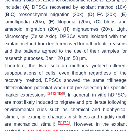
include: (
A
) DPSCs recovered by explant method (10×)
(
B
,
C
) mesenchymal migration (20×), (
D
) FA (20×), (
E
)
lamellipodia (20×), (
F
) filopodia (20×), (
G
) blebs and
ameboid migration (20×), (
H
) migrasomes (20×). Light
Microscopy (Zeiss Axio). DPSCs were isolated with the
explant method from teeth removed for orthodontic reasons
and the patients agreed to the use of their samples for
research purposes. Bar = 20 µm; 50 µm.
Therefore, the two isolation methods yielded different
subpopulations of cells, even though regardless of the
recovery method, DPSCs showed the same trilineage
differentiation potential when not pre-selecting for specific
[
24
]
[
27
]
[
50
]
marker expressions
. In general, in vitro hDPSCs
are most likely induced to migrate and proliferate following
environmental cues such as chemical and biophysical
stimuli, for example, changes in stiffness and rigidity (both
[
51
]
[
52
]
are mechanical stimuli)
. However, in the explant