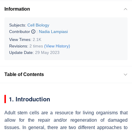
Information
Subjects:
Cell Biology
Contributor
:
Nadia Lampiasi
View Times:
2.1K
Revisions:
2 times
(View History)
Update Date:
29 May 2023
Table of Contents
1. Introduction
Adult stem cells are a resource for living organisms that
allow for the repair and/or regeneration of damaged
tissues. In general, there are two different approaches to