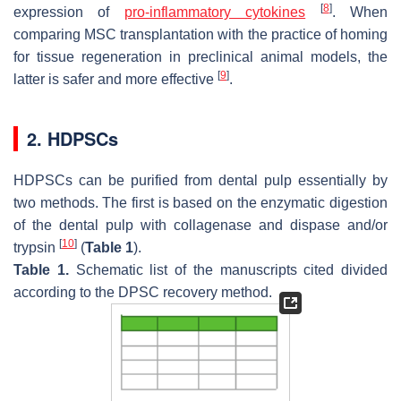
[
8
]
expression of
pro-inflammatory cytokines
. When
comparing MSC transplantation with the practice of homing
for tissue regeneration in preclinical animal models, the
[
9
]
latter is safer and more effective
.
2. HDPSCs
HDPSCs can be purified from dental pulp essentially by
two methods. The first is based on the enzymatic digestion
of the dental pulp with collagenase and dispase and/or
[
10
]
trypsin
(
Table 1
).
Table 1.
Schematic list of the manuscripts cited divided
according to the DPSC recovery method.