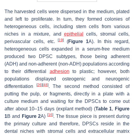
The harvested cells were dispersed in the medium, plated
and left to proliferate. In turn, they formed colonies of
heterogeneous cells, including stem cells from various
niches in a mixture, and
epithelial
cells, stromal cells,
[
19
]
perivascular cells, etc.
(
Figure 1
A). In this regard,
heterogeneous cells expanded in a serum-free medium
produced two DPSC subtypes, those being adherent
(ADH) and non-adherent (non-ADH) populations according
to their differential
adhesion
to plastic; however, both
populations displayed osteogenic and neurogenic
[
26
]
[
48
]
differentiation
. The second method consisted of
putting the pulp, or fragments, directly in a plate with a
culture medium and waiting for the DPSCs to come out
after about 10–15 days (explant method) (
Table 1
,
Figure
[
16
]
1
B and
Figure 2
A)
. The tissue piece is present during
the primary culture and therefore, DPSCs reside in the
dental niches with stromal cells and extracellular matrix