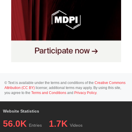
© Text is available under the terms and conditions of the
Creative Commons
Attribution (CC BY)
license; additional terms may apply. By using this site,
you agree to the
Terms and Conditions
and
Privacy Policy
.
Website Statistics
56.0K
1.7K
Entries
Videos