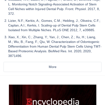
L. Monitoring Notch Signaling-Associated Activation of Stem
Cell Niches within Injured Dental Pulp. Front. Physiol. 2017, 8,
372.
Lizier, N.F.; Kerkis, A.; Gomes, C.M.; Hebling, J.; Oliveira, C.F.;
Caplan, A.I.; Kerkis, I. Scaling-up of Dental Pulp Stem Cells
Isolated from Multiple Niches. PLoS ONE 2012, 7, e39885.
Xiao, X.; Xin, C.; Zhang, Y.; Yan, J.; Chen, Z.; Xu, H.; Liang,
M.; Wu, B.; Fang, F.; Qiu, W. Characterization of Odontogenic
Differentiation from Human Dental Pulp Stem Cells Using TMT-
Based Proteomic Analysis. BioMed Res. Int. 2020, 2020,
3871496.
More