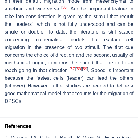
off their default migration mode from mesenchymal to
[
56
]
ameboid and vice versa
. Another important feature to
take into consideration is given by the stimuli that recruit
the “leaders”, which is not fully understood and can be
single or double. To date, the literature is still scarce
concerning mathematical models that explain cell
migration in the presence of two stimuli. The first cue
concerns the choice of direction and the second, usually of
mechanical origin, concerns the speed that the cell can
[
57
]
[
58
]
[
59
]
reach going in that direction
. Speed is important
because the fastest cells (leader) can lead the others
(follower). However, further studies are needed to define a
good mathematical model that accounts for the migration of
DPSCs.
References
Mitsiadis, T.A.; Catón, J.; Pagella, P.; Orsini, G.; Jimenez-Rojo,