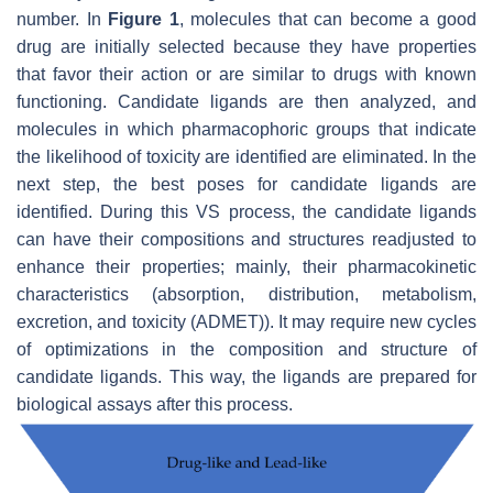
number. In
Figure 1
, molecules that can become a good
drug are initially selected because they have properties
that favor their action or are similar to drugs with known
functioning. Candidate ligands are then analyzed, and
molecules in which pharmacophoric groups that indicate
the likelihood of toxicity are identified are eliminated. In the
next step, the best poses for candidate ligands are
identified. During this VS process, the candidate ligands
can have their compositions and structures readjusted to
enhance their properties; mainly, their pharmacokinetic
characteristics (absorption, distribution, metabolism,
excretion, and toxicity (ADMET)). It may require new cycles
of optimizations in the composition and structure of
candidate ligands. This way, the ligands are prepared for
biological assays after this process.