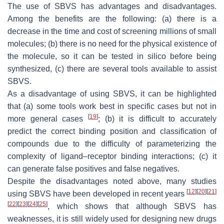
The use of SBVS has advantages and disadvantages.
Among the benefits are the following: (a) there is a
decrease in the time and cost of screening millions of small
molecules; (b) there is no need for the physical existence of
the molecule, so it can be tested in silico before being
synthesized, (c) there are several tools available to assist
SBVS.
As a disadvantage of using SBVS, it can be highlighted
that (a) some tools work best in specific cases but not in
[
19
]
more general cases
; (b) it is difficult to accurately
predict the correct binding position and classification of
compounds due to the difficulty of parameterizing the
complexity of ligand–receptor binding interactions; (c) it
can generate false positives and false negatives.
Despite the disadvantages noted above, many studies
[
12
]
[
20
]
[
21
]
using SBVS have been developed in recent years
[
22
]
[
23
]
[
24
]
[
25
]
, which shows that although SBVS has
weaknesses, it is still widely used for designing new drugs