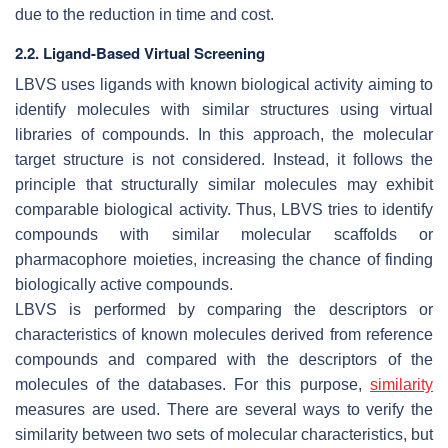
due to the reduction in time and cost.
2.2. Ligand-Based Virtual Screening
LBVS uses ligands with known biological activity aiming to
identify molecules with similar structures using virtual
libraries of compounds. In this approach, the molecular
target structure is not considered. Instead, it follows the
principle that structurally similar molecules may exhibit
comparable biological activity. Thus, LBVS tries to identify
compounds with similar molecular scaffolds or
pharmacophore moieties, increasing the chance of finding
biologically active compounds.
LBVS is performed by comparing the descriptors or
characteristics of known molecules derived from reference
compounds and compared with the descriptors of the
molecules of the databases. For this purpose,
similarity
measures are used. There are several ways to verify the
similarity between two sets of molecular characteristics, but