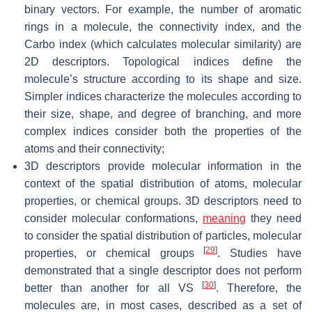
binary vectors. For example, the number of aromatic
rings in a molecule, the connectivity index, and the
Carbo index (which calculates molecular similarity) are
2D descriptors. Topological indices define the
molecule’s structure according to its shape and size.
Simpler indices characterize the molecules according to
their size, shape, and degree of branching, and more
complex indices consider both the properties of the
atoms and their connectivity;
3D descriptors provide molecular information in the
context of the spatial distribution of atoms, molecular
properties, or chemical groups. 3D descriptors need to
consider molecular conformations,
meaning
they need
to consider the spatial distribution of particles, molecular
[
29
]
properties, or chemical groups
. Studies have
demonstrated that a single descriptor does not perform
[
30
]
better than another for all VS
. Therefore, the
molecules are, in most cases, described as a set of