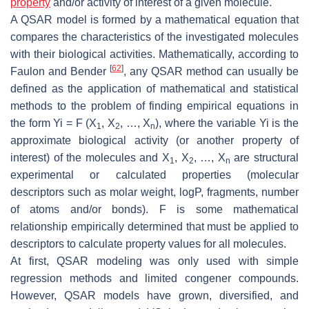
property
and/or activity of interest of a given molecule.
A QSAR model is formed by a mathematical equation that
compares the characteristics of the investigated molecules
with their biological activities. Mathematically, according to
[
62
]
Faulon and Bender
, any QSAR method can usually be
defined as the application of mathematical and statistical
methods to the problem of finding empirical equations in
the form Yi = F (X
, X
, …, X
), where the variable Yi is the
1
2
n
approximate biological activity (or another property of
interest) of the molecules and X
, X
, …, X
are structural
1
2
n
experimental or calculated properties (molecular
descriptors such as molar weight, logP, fragments, number
of atoms and/or bonds). F is some mathematical
relationship empirically determined that must be applied to
descriptors to calculate property values for all molecules.
At first, QSAR modeling was only used with simple
regression methods and limited congener compounds.
However, QSAR models have grown, diversified, and