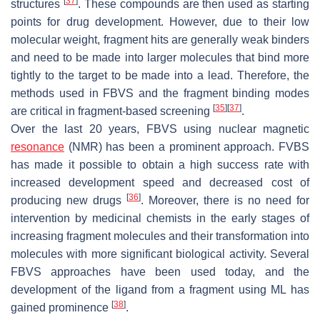
[
37
]
structures
. These compounds are then used as starting
points for drug development. However, due to their low
molecular weight, fragment hits are generally weak binders
and need to be made into larger molecules that bind more
tightly to the target to be made into a lead. Therefore, the
methods used in FBVS and the fragment binding modes
[
35
]
[
37
]
are critical in fragment-based screening
.
Over the last 20 years, FBVS using nuclear magnetic
resonance
(NMR) has been a prominent approach. FVBS
has made it possible to obtain a high success rate with
increased development speed and decreased cost of
[
36
]
producing new drugs
. Moreover, there is no need for
intervention by medicinal chemists in the early stages of
increasing fragment molecules and their transformation into
molecules with more significant biological activity. Several
FBVS approaches have been used today, and the
development of the ligand from a fragment using ML has
[
38
]
gained prominence
.