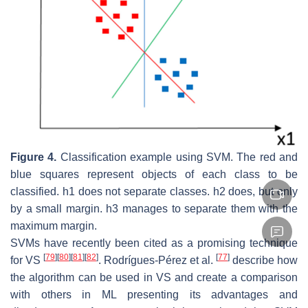
Figure 4.
Classification example using SVM. The red and
blue squares represent objects of each class to be
classified. h1 does not separate classes. h2 does, but only
by a small margin. h3 manages to separate them with the
maximum margin.
SVMs have recently been cited as a promising technique
[
79
]
[
80
]
[
81
]
[
82
]
[
77
]
for VS
. Rodrígues-Pérez et al.
describe how
the algorithm can be used in VS and create a comparison
with others in ML presenting its advantages and