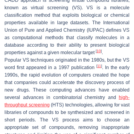
CADD approach is screening virtual compound libraries,
known as virtual screening (VS). VS is a molecule
classification method that exploits biological or chemical
properties available in large datasets. The International
Union of Pure and Applied Chemistry (IUPAC) defines VS
as computational methods that classify molecules in a
database according to their ability to present biological
[
10
]
properties against a given molecular target
.
Popular VS techniques originated in the 1980s, but the VS
[
11
]
word first appeared in a 1997 publication
. In the early
1990s, the rapid evolution of computers created the hope
that companies could accelerate the discovery process of
new drugs. These computing advances have enabled
several advances in combinatorial chemistry and
high-
throughput screening
(HTS) technologies, allowing for vast
libraries of compounds to be synthesized and screened in
short periods. The VS process aims to choose an
appropriate set of compounds, removing inappropriate