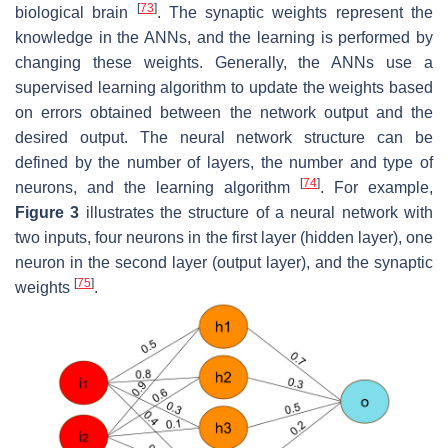
[
73
]
biological brain
. The synaptic weights represent the
knowledge in the ANNs, and the learning is performed by
changing these weights. Generally, the ANNs use a
supervised learning algorithm to update the weights based
on errors obtained between the network output and the
desired output. The neural network structure can be
defined by the number of layers, the number and type of
[
74
]
neurons, and the learning algorithm
. For example,
Figure 3
illustrates the structure of a neural network with
two inputs, four neurons in the first layer (hidden layer), one
neuron in the second layer (output layer), and the synaptic
[
75
]
weights
.