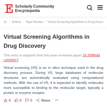
Scholarly Community
Encyclopedia
Entries
Topic Review
Virtual Screening Algorithms in Drug Discover
Current:
Virtual Screening Algorithms in
Drug Discovery
This entry is adapted from the peer-reviewed paper
10.3390/dd
c2020017
Virtual screening (VS) is an in silico technique used in the drug
discovery process. During VS, large databases of molecular
structures are automatically evaluated using computational
methods. With the use of VS, it is expected to identify molecules
more susceptible to binding to the molecular target, typically a
protein or enzyme receptor.
0
0
0
Share