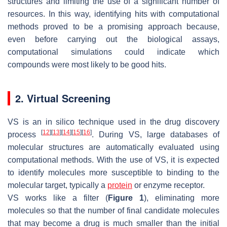
structures and limiting the use of a significant number of
resources. In this way, identifying hits with computational
methods proved to be a promising approach because,
even before carrying out the biological assays,
computational simulations could indicate which
compounds were most likely to be good hits.
2. Virtual Screening
VS is an in silico technique used in the drug discovery
[
12
]
[
13
]
[
14
]
[
15
]
[
16
]
process
. During VS, large databases of
molecular structures are automatically evaluated using
computational methods. With the use of VS, it is expected
to identify molecules more susceptible to binding to the
molecular target, typically a
protein
or enzyme receptor.
VS works like a filter (
Figure 1
), eliminating more
molecules so that the number of final candidate molecules
that may become a drug is much smaller than the initial