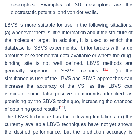
descriptors. Examples of 3D descriptors are the
electrostatic potential and van der Walls.
LBVS is more suitable for use in the following situations:
(a) whenever there is little information about the structure of
the molecular target. In addition, it is used to enrich the
database for SBVS experiments; (b) for targets with large
amounts of experimental data available or where the drug-
binding site is not well defined, LBVS methods are
[
31
]
generally superior to SBVS methods
; (c) the
simultaneous use of the LBVS and SBVS approaches can
increase the accuracy of the VS, as the LBVS can
eliminate some false-positive compounds identified as
promising by the SBVS technique, increasing the chances
[
11
]
of obtaining good results
.
The LBVS technique has the following limitations: (a) the
currently available LBVS techniques have not yet shown
the desired performance, but the prediction accuracy is