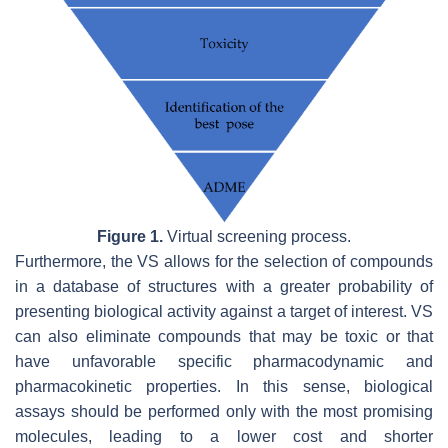
Figure 1.
Virtual screening process.
Furthermore, the VS allows for the selection of compounds
in a database of structures with a greater probability of
presenting biological activity against a target of interest. VS
can also eliminate compounds that may be toxic or that
have unfavorable specific pharmacodynamic and
pharmacokinetic properties. In this sense, biological
assays should be performed only with the most promising
molecules, leading to a lower cost and shorter