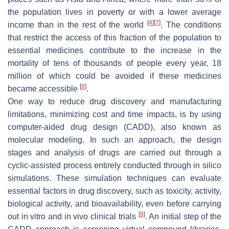
the population lives in poverty or with a lower average
[
4
]
[
7
]
income than in the rest of the world
. The conditions
that restrict the access of this fraction of the population to
essential medicines contribute to the increase in the
mortality of tens of thousands of people every year, 18
million of which could be avoided if these medicines
[
8
]
became accessible
.
One way to reduce drug discovery and manufacturing
limitations, minimizing cost and time impacts, is by using
computer-aided drug design (CADD), also known as
molecular modeling. In such an approach, the design
stages and analysis of drugs are carried out through a
cyclic-assisted process entirely conducted through in silico
simulations. These simulation techniques can evaluate
essential factors in drug discovery, such as toxicity, activity,
biological activity, and bioavailability, even before carrying
[
9
]
out in vitro and in vivo clinical trials
. An initial step of the