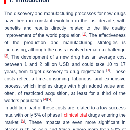
The discovery and manufacturing processes for new drugs
have been in constant evolution in the last decade, with
benefits and results directly related to the life quality
[
1
]
improvement of the world population
. The effectiveness
of the production and manufacturing strategies is
increasing, although the costs involved remain a challenge
[
2
]
. The development of a new drug has an average cost
between 1 and 2 billion USD and could take 10 to 17
[
3
]
years, from target discovery to drug registration
. These
costs reflect a time-consuming, laborious, and expensive
process, which implies drugs with high added value and,
often, of restricted acquisition, at least for a third of the
[
4
]
[
5
]
world’s population
.
In addition, part of these costs are related to a low success
rate, with only 5% of phase I
clinical trial
drugs entering the
[
6
]
market
. These impacts are even more significant in
places such as Asia and Africa, where more than 50% of