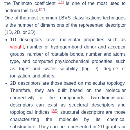
[
26
]
the Tanimoto coefficient
is one of the most used to
[
27
]
perform this task
.
One of the most common LBVS classifications techniques
is the number of dimensions of the represented descriptor
(1D, 2D, or 3D):
1D descriptors cover molecular properties such as
weight
, number of hydrogen-bond donor and acceptor
groups, number of rotatable bonds, number and atoms
type, and computed physicochemical properties, such
as logP and water solubility (log D), degree of
ionization, and others;
2D descriptors are those based on molecular topology.
Therefore, they are built based on the molecular
connectivity of the compounds. Two-dimensional
descriptors can exist as structural descriptors and
[
28
]
topological indices
; structural descriptors are those
characterizing the molecule by its chemical
substructure. They can be represented in 2D graphs or