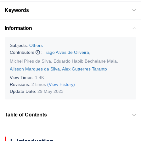
Keywords
Information
Subjects:
Others
Contributors
:
Tiago Alves de Oliveira
,
Michel Pires da Silva
,
Eduardo Habib Bechelane Maia
,
Alisson Marques da Silva
,
Alex Gutterres Taranto
View Times:
1.4K
Revisions:
2 times
(View History)
Update Date:
29 May 2023
Table of Contents
1. Introduction