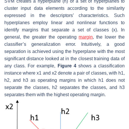
SVM creates a hyperplane (h) or a set of hyperplanes to
cluster input data elements according to the similarity
expressed in the descriptors’ characteristics. Such
hyperplanes employ linear and nonlinear functions to
identify margins that separate a set of classes (x). In
general, the greater the operating
margin
, the lower the
classifier’s generalization error. Intuitively, a good
separation is achieved using the hyperplane with the most
significant distance looked at in the closest training data of
any class. For example,
Figure 4
shows a classification
instance where x1 and x2 denote a pair of classes, with h1,
h2, and h3 as operating margins in which h1 does not
separate the classes, h2 separates the classes, and h3
separates them with the highest operating margin.