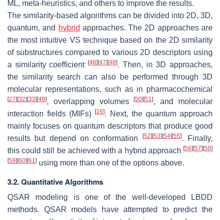
ML, meta-heuristics, and others to improve the results.
The similarity-based algorithms can be divided into 2D, 3D,
quantum, and
hybrid
approaches. The 2D approaches are
the most intuitive VS technique based on the 2D similarity
of substructures compared to various 2D descriptors using
[
46
]
[
47
]
[
48
]
a similarity coefficient
. Then, in 3D approaches,
the similarity search can also be performed through 3D
molecular representations, such as in pharmacochemical
[
27
]
[
32
]
[
33
]
[
49
]
[
50
]
[
51
]
, overlapping volumes
, and molecular
[
16
]
interaction fields (MIFs)
. Next, the quantum approach
mainly focuses on quantum descriptors that produce good
[
52
]
[
53
]
[
54
]
[
55
]
results but depend on conformation
. Finally,
[
56
]
[
57
]
[
58
]
this could still be achieved with a hybrid approach
[
59
]
[
60
]
[
61
]
using more than one of the options above.
3.2. Quantitative Algorithms
QSAR modeling is one of the well-developed LBDD
methods. QSAR models have attempted to predict the