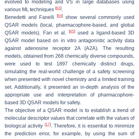
evolved to modeling and VS in large databases using
[
63
]
various ML techniques
.
[
64
]
Benedetti and Fanelli
show several commonly used
QSAR models (local, pharmacophore-based, and global
[
65
]
QSAR models). Fan et al.
used a ligand-based 3D
QSAR model based on in vitro antagonistic activity data
against adenosine receptor 2A (A2A). The resulting
models, obtained from 268 chemically diverse compounds,
were used to test 1897 chemically distinct drugs,
simulating the real-world challenge of a safety screening
when presented with novel chemistry and a limited training
set. Additionally, it presented an in-depth analysis of the
appropriate use and interpretation of pharmacophore-
based 3D QSAR models for safety.
The objective of a QSAR model is to establish a trend of
molecular descriptor values that correlate with the values of
[
17
]
biological activity
. Therefore, it is essential to minimize
the prediction error, for example, by using the sum of