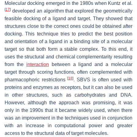
Molecular docking emerged in the 1980s when Kuntz et al.
[
17
]
developed an algorithm that explored the geometrically
feasible docking of a ligand and target. They showed that
structures close to the correct ones could be obtained after
docking. This technique tries to predict the best position
and orientation of a ligand in a binding site of a molecular
target so that both form a stable complex. To this end, it
uses the structural and chemical complementarity resulting
from the
interaction
between a ligand and a molecular
target through scoring functions, often complemented with
[
18
]
pharmacophoric restrictions
. SBVS is often used with
proteins and enzymes as receptors, but it can also be used
in other structures, such as carbohydrates and DNA.
However, although the approach was promising, it was
only in the 1990s that it became widely used, when there
was an improvement in the techniques used in conjunction
with an increase in computational power and greater
access to the structural data of target molecules.