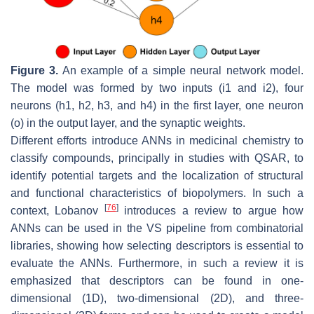
Figure 3.
An example of a simple neural network model.
The model was formed by two inputs (i1 and i2), four
neurons (h1, h2, h3, and h4) in the first layer, one neuron
(o) in the output layer, and the synaptic weights.
Different efforts introduce ANNs in medicinal chemistry to
classify compounds, principally in studies with QSAR, to
identify potential targets and the localization of structural
and functional characteristics of biopolymers. In such a
[
76
]
context, Lobanov
introduces a review to argue how
ANNs can be used in the VS pipeline from combinatorial
libraries, showing how selecting descriptors is essential to
evaluate the ANNs. Furthermore, in such a review it is
emphasized that descriptors can be found in one-
dimensional (1D), two-dimensional (2D), and three-