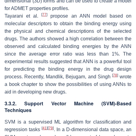
dimensional (3D) forms and can be used to create a model
for ADMET properties profiles.
[
77
]
Tayarani et al.
propose an ANN model based on
molecular descriptors to obtain the binding energy using
the physical and chemical descriptions of the selected
drugs. The authors showed a high correlation between the
observed and calculated binding energies by the ANN
since the average error ratio was less than 1%. The
experimental results suggested that ANN is a powerful tool
for predicting the binding energy in the drug design
[
78
]
process. Recently, Mandlik, Bejugam, and Singh
wrote
a book chapter to show the possibilities of using ANNs to
aid in developing new drugs.
3.3.2. Support Vector Machine (SVM)-Based
Techniques
SVM is a supervised ML algorithm for classification and
[
41
]
[
79
]
regression tasks
. In a D-dimensional data space, an