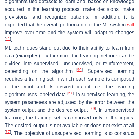
algorithms use datasets to learn and, based on knowledge
acquired in the learning process, make decisions, make
previsions, and recognize patterns. In addition, it is
expected that the overall performance of the ML system
will
improve over time and the system will adapt to changes
[
41
]
.
ML techniques stand out due to their ability to learn from
data (examples). Furthermore, the learning methods can be
divided into supervised, unsupervised, or reinforcement,
[
66
]
depending on the algorithm
. Supervised learning
requires a training set in which each sample is composed
of the input and its desired output, i.e., the learning
[
67
]
algorithm uses labeled data
. In supervised learning, the
system parameters are adjusted by the error between the
[
39
]
system output and the desired output
. In unsupervised
learning, the training set is composed only of the inputs.
The desired output is not available or does not exist at all
[
67
]
. The objective of unsupervised learning is to construct