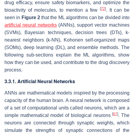
drug efficacy, ensure safety biomarkers, and optimize the
[
72
]
bioactivity of molecules, to mention a few
. It can be
seen in
Figure 2
that the ML algorithms can be divided into
artificial neural networks
(ANNs), support vector machines
(SVMs), Bayesian techniques, decision trees (DTs), k-
nearest neighbors (k-NN), Kohonen self-organized maps
(SOMs), deep learning (DL), and ensemble methods. The
following sub-sections explain the ML algorithms, show
how they can be used, and contribute to the drug discovery
process.
3.3.1. Artificial Neural Networks
ANNs are mathematical models inspired by the processing
capacity of the human brain. A neural network is composed
of a set of computational units called neurons, which are a
[
67
]
simple mathematical model of biological neurons
. The
neurons are connected through synaptic weights, which
simulate the strengths of synaptic connections of the