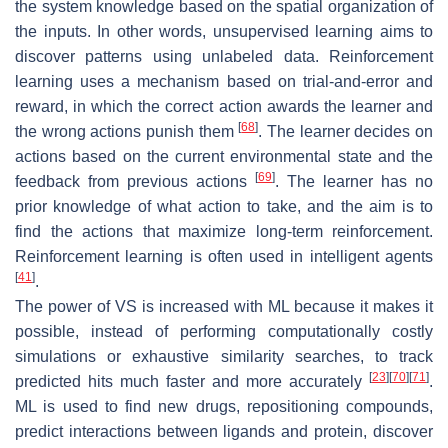
the system knowledge based on the spatial organization of
the inputs. In other words, unsupervised learning aims to
discover patterns using unlabeled data. Reinforcement
learning uses a mechanism based on trial-and-error and
reward, in which the correct action awards the learner and
[
68
]
the wrong actions punish them
. The learner decides on
actions based on the current environmental state and the
[
69
]
feedback from previous actions
. The learner has no
prior knowledge of what action to take, and the aim is to
find the actions that maximize long-term reinforcement.
Reinforcement learning is often used in intelligent agents
[
41
]
.
The power of VS is increased with ML because it makes it
possible, instead of performing computationally costly
simulations or exhaustive similarity searches, to track
[
23
]
[
70
]
[
71
]
predicted hits much faster and more accurately
.
ML is used to find new drugs, repositioning compounds,
predict interactions between ligands and protein, discover