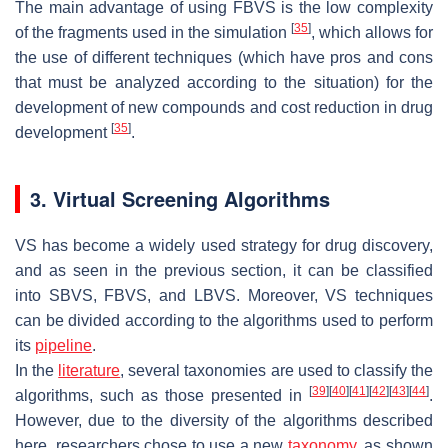
The main advantage of using FBVS is the low complexity
[
35
]
of the fragments used in the simulation
, which allows for
the use of different techniques (which have pros and cons
that must be analyzed according to the situation) for the
development of new compounds and cost reduction in drug
[
35
]
development
.
3. Virtual Screening Algorithms
VS has become a widely used strategy for drug discovery,
and as seen in the previous section, it can be classified
into SBVS, FBVS, and LBVS. Moreover, VS techniques
can be divided according to the algorithms used to perform
its
pipeline
.
In the
literature
, several taxonomies are used to classify the
[
39
]
[
40
]
[
41
]
[
42
]
[
43
]
[
44
]
algorithms, such as those presented in
.
However, due to the diversity of the algorithms described
here, researchers chose to use a new
taxonomy
, as shown