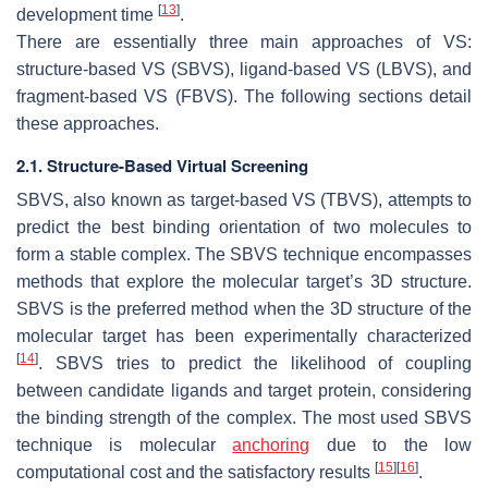
[
13
]
development time
.
There are essentially three main approaches of VS:
structure-based VS (SBVS), ligand-based VS (LBVS), and
fragment-based VS (FBVS). The following sections detail
these approaches.
2.1. Structure-Based Virtual Screening
SBVS, also known as target-based VS (TBVS), attempts to
predict the best binding orientation of two molecules to
form a stable complex. The SBVS technique encompasses
methods that explore the molecular target’s 3D structure.
SBVS is the preferred method when the 3D structure of the
molecular target has been experimentally characterized
[
14
]
. SBVS tries to predict the likelihood of coupling
between candidate ligands and target protein, considering
the binding strength of the complex. The most used SBVS
technique is molecular
anchoring
due to the low
[
15
]
[
16
]
computational cost and the satisfactory results
.