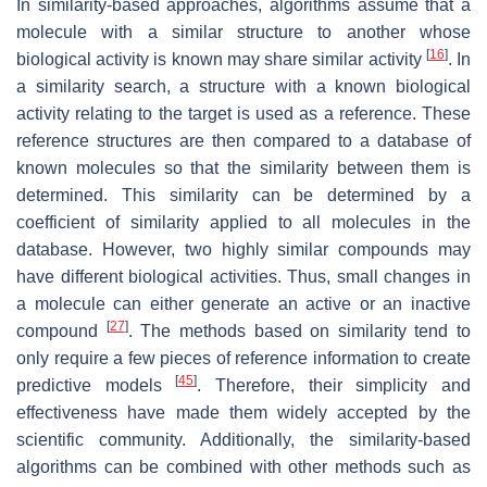
In similarity-based approaches, algorithms assume that a
molecule with a similar structure to another whose
[
16
]
biological activity is known may share similar activity
. In
a similarity search, a structure with a known biological
activity relating to the target is used as a reference. These
reference structures are then compared to a database of
known molecules so that the similarity between them is
determined. This similarity can be determined by a
coefficient of similarity applied to all molecules in the
database. However, two highly similar compounds may
have different biological activities. Thus, small changes in
a molecule can either generate an active or an inactive
[
27
]
compound
. The methods based on similarity tend to
only require a few pieces of reference information to create
[
45
]
predictive models
. Therefore, their simplicity and
effectiveness have made them widely accepted by the
scientific community. Additionally, the similarity-based
algorithms can be combined with other methods such as