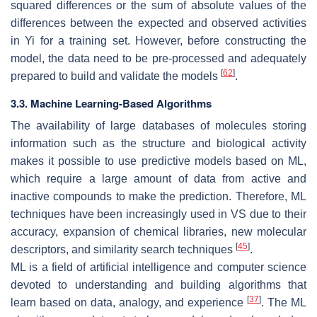
squared differences or the sum of absolute values of the
differences between the expected and observed activities
in Yi for a training set. However, before constructing the
model, the data need to be pre-processed and adequately
[
62
]
prepared to build and validate the models
.
3.3. Machine Learning-Based Algorithms
The availability of large databases of molecules storing
information such as the structure and biological activity
makes it possible to use predictive models based on ML,
which require a large amount of data from active and
inactive compounds to make the prediction. Therefore, ML
techniques have been increasingly used in VS due to their
accuracy, expansion of chemical libraries, new molecular
[
45
]
descriptors, and similarity search techniques
.
ML is a field of artificial intelligence and computer science
devoted to understanding and building algorithms that
[
37
]
learn based on data, analogy, and experience
. The ML