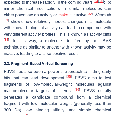
[
14
]
[
20
]
expected to increase rapidly in the coming years
; (b)
minor chemical modifications in similar molecules can
[
32
]
either potentiate an activity or
make
it inactive
. Wermuth
[
33
]
shows how relatively modest changes in a molecule
with known biological activity can lead to compounds with
very different activity profiles. This is known as activity cliffs
[
34
]
. In this way, a molecule identified by the LBVS
technique as similar to another with known activity may be
inactive, leading to a false-positive result.
2.3. Fragment-Based Virtual Screening
FBVS has also been a powerful approach to finding early
[
35
]
hits that can lead development
. FBVS aims to test
fragments of low-molecular-weight molecules against
[
36
]
macromolecular targets of interest
. FBVS usually
generates a candidate compound from a chemical
fragment with low molecular weight (generally less than
300 Da), low binding affinity, and simple chemical