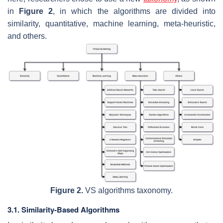
in
Figure 2
, in which the algorithms are divided into
similarity, quantitative, machine learning, meta-heuristic,
and others.
Figure 2.
VS algorithms taxonomy.
3.1. Similarity-Based Algorithms