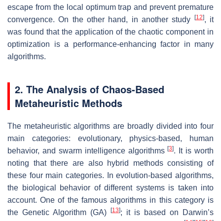
escape from the local optimum trap and prevent premature
[
12
]
convergence. On the other hand, in another study
, it
was found that the application of the chaotic component in
optimization is a performance-enhancing factor in many
algorithms.
2. The Analysis of Chaos-Based
Metaheuristic Methods
The metaheuristic algorithms are broadly divided into four
main categories: evolutionary, physics-based, human
[
3
]
behavior, and swarm intelligence algorithms
. It is worth
noting that there are also hybrid methods consisting of
these four main categories. In evolution-based algorithms,
the biological behavior of different systems is taken into
account. One of the famous algorithms in this category is
[
13
]
the Genetic Algorithm (GA)
; it is based on Darwin’s