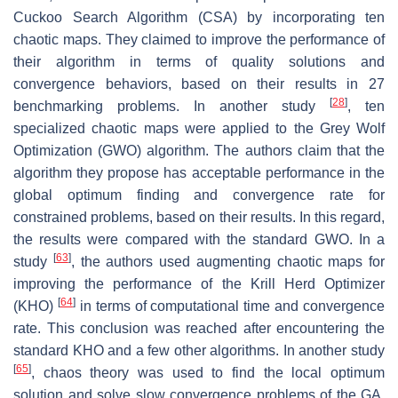
Cuckoo Search Algorithm (CSA) by incorporating ten
chaotic maps. They claimed to improve the performance of
their algorithm in terms of quality solutions and
convergence behaviors, based on their results in 27
[
28
]
benchmarking problems. In another study
, ten
specialized chaotic maps were applied to the Grey Wolf
Optimization (GWO) algorithm. The authors claim that the
algorithm they propose has acceptable performance in the
global optimum finding and convergence rate for
constrained problems, based on their results. In this regard,
the results were compared with the standard GWO. In a
[
63
]
study
, the authors used augmenting chaotic maps for
improving the performance of the Krill Herd Optimizer
[
64
]
(KHO)
in terms of computational time and convergence
rate. This conclusion was reached after encountering the
standard KHO and a few other algorithms. In another study
[
65
]
, chaos theory was used to find the local optimum
solution and solve slow convergence problems of the GA.