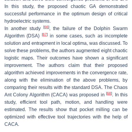
In this study, the proposed chaotic GA demonstrated
successful performance in the optimum design of critical
hydroelectric systems.
[
66
]
In another study
, the failure of the Dolphin Swarm
[
67
]
Algorithm (DSA)
in some cases, such as incomplete
solution and entrapment in local optima, was discussed. To
solve these problems, the authors augmented eight chaotic
logistic maps. Their outcomes have shown a significant
improvement. The authors claim that their proposed
algorithm achieved improvements in the convergence rate,
along with the elimination of the above problems, by
comparing their results with the standard DSA. The Chaos
[
68
]
Ant Colony Algorithm (CACA) was proposed in
. In this
study, efficient tool path, motion, and handling were
estimated. The results show that pocket milling can be
optimized with effective tool trajectories with the help of
CACA.