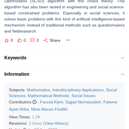
Optimization (SCSO) algorithm with this chaos theory. This
algorithm has also been tested in engineering and social science-
based constrained problems. Especially in social sciences, it
solves basic problems with this kind of artificial intelligence-based
mechanism instead of traditional methods such as questionnaires
and fieldresearch.
0
0
0
Share
Keywords
Information
Subjects:
Mathematics, Interdisciplinary Applications
;
Social
Sciences, Mathematical Methods
;
Social Issues
Contributors
:
Farzad Kiani
,
Sajjad Nematzadeh
,
Fateme
Aysin Anka
,
Mine Afacan Findikli
View Times:
1.2K
Revisions:
3 times
(View History)