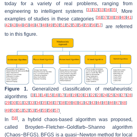
today for a variety of real problems, ranging from
[
31
]
[
32
]
[
33
]
[
34
]
[
35
]
engineering to intelligent systems
. More
[
36
]
[
37
]
[
38
]
[
39
]
[
40
]
[
41
]
examples of studies in these categories
[
42
]
[
43
]
[
44
]
[
45
]
[
46
]
[
47
]
[
48
]
[
49
]
[
50
]
[
51
]
[
52
]
[
53
]
[
54
]
[
55
]
[
56
]
[
57
]
are referred
to in this figure.
Figure 1.
Generalized classification of metaheuristic
[
3
]
[
13
]
[
14
]
[
15
]
[
16
]
[
17
]
[
18
]
[
19
]
[
20
]
[
21
]
[
22
]
[
23
]
[
24
]
[
25
]
[
26
]
[
27
]
[
28
]
algorithms
[
29
]
[
30
]
[
31
]
[
32
]
[
33
]
[
34
]
[
35
]
[
36
]
[
37
]
[
38
]
[
39
]
[
40
]
[
41
]
[
42
]
[
43
]
[
44
]
[
45
]
[
46
]
[
47
]
[
48
]
[
49
]
[
50
]
[
51
]
[
52
]
[
53
]
[
54
]
[
55
]
[
56
]
[
57
]
.
[
58
]
In
, a hybrid chaos-based algorithm was proposed,
called Broyden–Fletcher–Goldfarb–Shanno algorithm
(Chaos−BFGS). BFGS is a quasi−Newton method for local