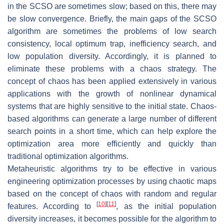
in the SCSO are sometimes slow; based on this, there may
be slow convergence. Briefly, the main gaps of the SCSO
algorithm are sometimes the problems of low search
consistency, local optimum trap, inefficiency search, and
low population diversity. Accordingly, it is planned to
eliminate these problems with a chaos strategy. The
concept of chaos has been applied extensively in various
applications with the growth of nonlinear dynamical
systems that are highly sensitive to the initial state. Chaos-
based algorithms can generate a large number of different
search points in a short time, which can help explore the
optimization area more efficiently and quickly than
traditional optimization algorithms.
Metaheuristic algorithms try to be effective in various
engineering optimization processes by using chaotic maps
based on the concept of chaos with random and regular
[
10
]
[
11
]
features. According to
, as the initial population
diversity increases, it becomes possible for the algorithm to