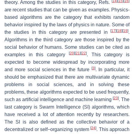
[
14
]
[
15
]
[
16
]
theory. Among the studies in this category, Refs.
are recent studies that can be given as examples. Physics-
based algorithms are the category that exhibits random
behavior inspired by the laws of physics in nature. Some of
[
17
]
[
18
]
[
19
]
the studies in this category are presented in
.
Algorithms in the third category are those inspired by the
social behavior of humans. Some studies can be cited as
[
20
]
[
21
]
[
22
]
examples in this category
. This category is
expected to become widespread by incorporating more
[
3
]
and more social sciences in the future
. In particular, it
should be emphasized that there are multivariate dynamic
problems in social sciences, and in solving these
problems, these algorithms expected to be used frequently,
[
23
]
such as artificial intelligence and machine learning
. The
last category is Swarm Intelligence (SI) algorithms, which
have received a lot of attention recently by researchers.
The SI is also defined as the collective behavior of a
[
24
]
decentralized or self−organizing system
. This approach