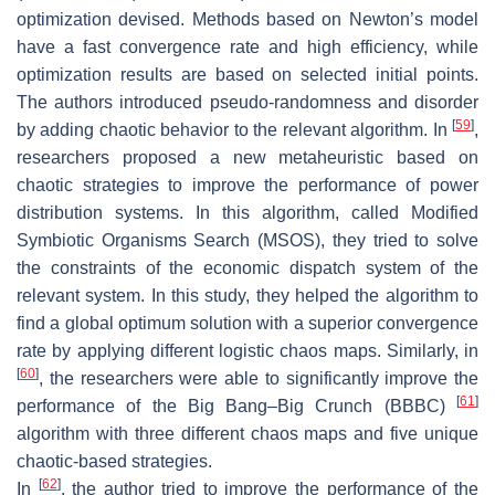
optimization devised. Methods based on Newton’s model
have a fast convergence rate and high efficiency, while
optimization results are based on selected initial points.
The authors introduced pseudo-randomness and disorder
[
59
]
by adding chaotic behavior to the relevant algorithm. In
,
researchers proposed a new metaheuristic based on
chaotic strategies to improve the performance of power
distribution systems. In this algorithm, called Modified
Symbiotic Organisms Search (MSOS), they tried to solve
the constraints of the economic dispatch system of the
relevant system. In this study, they helped the algorithm to
find a global optimum solution with a superior convergence
rate by applying different logistic chaos maps. Similarly, in
[
60
]
, the researchers were able to significantly improve the
[
61
]
performance of the Big Bang–Big Crunch (BBBC)
algorithm with three different chaos maps and five unique
chaotic-based strategies.
[
62
]
In
, the author tried to improve the performance of the