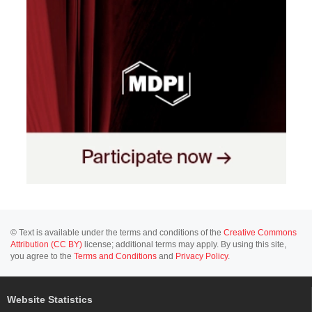
© Text is available under the terms and conditions of the
Creative Commons
Attribution (CC BY)
license; additional terms may apply. By using this site,
you agree to the
Terms and Conditions
and
Privacy Policy
.
Website Statistics