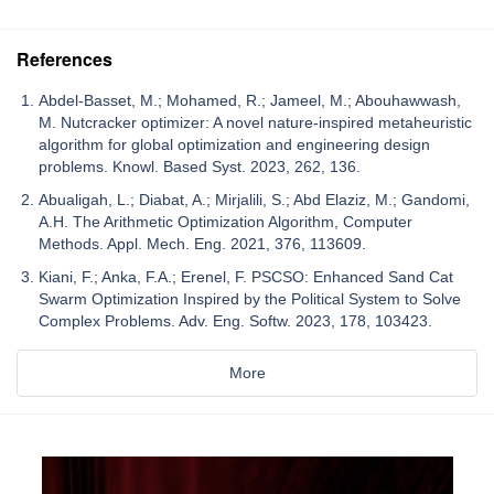
References
Abdel-Basset, M.; Mohamed, R.; Jameel, M.; Abouhawwash,
M. Nutcracker optimizer: A novel nature-inspired metaheuristic
algorithm for global optimization and engineering design
problems. Knowl. Based Syst. 2023, 262, 136.
Abualigah, L.; Diabat, A.; Mirjalili, S.; Abd Elaziz, M.; Gandomi,
A.H. The Arithmetic Optimization Algorithm, Computer
Methods. Appl. Mech. Eng. 2021, 376, 113609.
Kiani, F.; Anka, F.A.; Erenel, F. PSCSO: Enhanced Sand Cat
Swarm Optimization Inspired by the Political System to Solve
Complex Problems. Adv. Eng. Softw. 2023, 178, 103423.
More