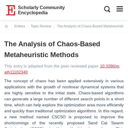
Scholarly Community
Encyclopedia
Entries
Topic Review
The Analysis of Chaos-Based Metaheuristic 
Current:
The Analysis of Chaos-Based
Metaheuristic Methods
This entry is adapted from the peer-reviewed paper
10.3390/m
ath11102340
The concept of chaos has been applied extensively in various
applications with the growth of nonlinear dynamical systems that
are highly sensitive to the initial state. Chaos-based algorithms
can generate a large number of different search points in a short
time, which can help explore the optimization area more efficiently
and quickly than traditional optimization algorithms. In this regard,
a new method named CSCSO is proposed to improve the
shortcomings of the recently proposed Sand Cat Swarm