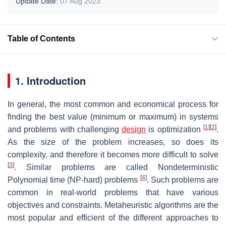
Update Date:
07 Aug 2023
Table of Contents
1. Introduction
In general, the most common and economical process for
finding the best value (minimum or maximum) in systems
[
1
]
[
2
]
and problems with challenging
design
is optimization
.
As the size of the problem increases, so does its
complexity, and therefore it becomes more difficult to solve
[
3
]
. Similar problems are called Nondeterministic
[
4
]
Polynomial time (NP-hard) problems
. Such problems are
common in real-world problems that have various
objectives and constraints. Metaheuristic algorithms are the
most popular and efficient of the different approaches to