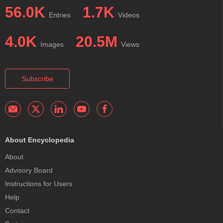
56.0K
1.7K
Entries
Videos
4.0K
20.5M
Images
Views
Subscribe
About Encyclopedia
About
Advisory Board
Instructions for Users
Help
Contact