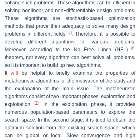
solving such problems. These algorithms can be efficient in
solving nonlinear and non−differentiable design problems.
These algorithms are stochastic-based optimization
methods that prove their adequacy to solve many design
[
5
]
problems in different fields
. Therefore, it is possible to
develop different algorithms for various problems.
[
6
]
Moreover, according to the No Free Lunch (NFL)
theorem, not every algorithm can best solve all problems,
so it is important to build up new algorithms.
It
will
be helpful to briefly examine the properties of
metaheuristic algorithms for the motivation of the study and
the explanation of the main issue. The metaheuristic
algorithms consist of two important phases: exploration and
[
7
]
exploitation
. In the exploration phase, it provides
numerous population-based parameters to explore the
search space. In the second stage, it is tried to obtain the
optimum solution from the existing search space, which
can be global or local. Slow convergence and high