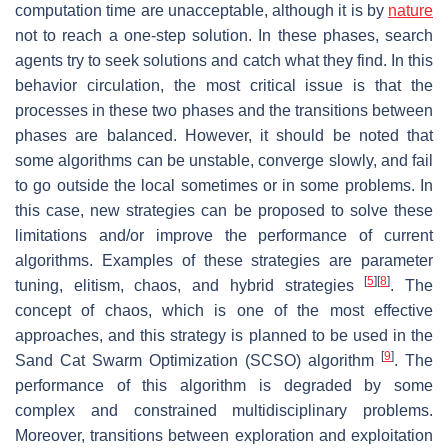
computation time are unacceptable, although it is by
nature
not to reach a one-step solution. In these phases, search
agents try to seek solutions and catch what they find. In this
behavior circulation, the most critical issue is that the
processes in these two phases and the transitions between
phases are balanced. However, it should be noted that
some algorithms can be unstable, converge slowly, and fail
to go outside the local sometimes or in some problems. In
this case, new strategies can be proposed to solve these
limitations and/or improve the performance of current
algorithms. Examples of these strategies are parameter
[
5
]
[
8
]
tuning, elitism, chaos, and hybrid strategies
. The
concept of chaos, which is one of the most effective
approaches, and this strategy is planned to be used in the
[
9
]
Sand Cat Swarm Optimization (SCSO) algorithm
. The
performance of this algorithm is degraded by some
complex and constrained multidisciplinary problems.
Moreover, transitions between exploration and exploitation