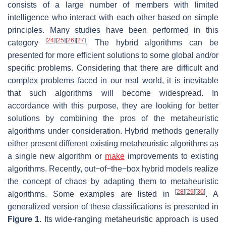
consists of a large number of members with limited
intelligence who interact with each other based on simple
principles. Many studies have been performed in this
[
24
]
[
25
]
[
26
]
[
27
]
category
. The hybrid algorithms can be
presented for more efficient solutions to some global and/or
specific problems. Considering that there are difficult and
complex problems faced in our real world, it is inevitable
that such algorithms will become widespread. In
accordance with this purpose, they are looking for better
solutions by combining the pros of the metaheuristic
algorithms under consideration. Hybrid methods generally
either present different existing metaheuristic algorithms as
a single new algorithm or
make
improvements to existing
algorithms. Recently, out−of−the−box hybrid models realize
the concept of chaos by adapting them to metaheuristic
[
28
]
[
29
]
[
30
]
algorithms. Some examples are listed in
. A
generalized version of these classifications is presented in
Figure 1
. Its wide-ranging metaheuristic approach is used