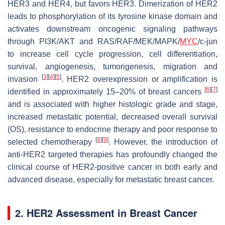
HER3 and HER4, but favors HER3. Dimerization of HER2
leads to phosphorylation of its tyrosine kinase domain and
activates downstream oncogenic signaling pathways
through PI3K/AKT and RAS/RAF/MEK/MAPK/
MYC
/c-jun
to increase cell cycle progression, cell differentiation,
survival, angiogenesis, tumorigenesis, migration and
[
3
]
[
4
]
[
5
]
invasion
. HER2 overexpression or amplification is
[
6
]
[
7
]
identified in approximately 15–20% of breast cancers
and is associated with higher histologic grade and stage,
increased metastatic potential, decreased overall survival
(OS), resistance to endocrine therapy and poor response to
[
8
]
[
9
]
selected chemotherapy
. However, the introduction of
anti-HER2 targeted therapies has profoundly changed the
clinical course of HER2-positive cancer in both early and
advanced disease, especially for metastatic breast cancer.
2. HER2 Assessment in Breast Cancer