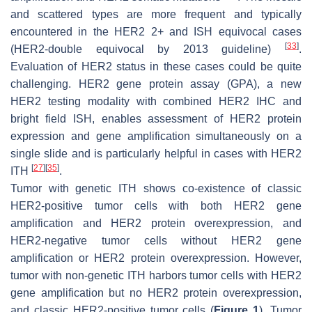
and scattered types are more frequent and typically
encountered in the HER2 2+ and ISH equivocal cases
[
33
]
(HER2-double equivocal by 2013 guideline)
.
Evaluation of HER2 status in these cases could be quite
challenging. HER2 gene protein assay (GPA), a new
HER2 testing modality with combined HER2 IHC and
bright field ISH, enables assessment of HER2 protein
expression and gene amplification simultaneously on a
single slide and is particularly helpful in cases with HER2
[
27
]
[
35
]
ITH
.
Tumor with genetic ITH shows co-existence of classic
HER2-positive tumor cells with both
HER2
gene
amplification and HER2 protein overexpression, and
HER2-negative tumor cells without
HER2
gene
amplification or HER2 protein overexpression. However,
tumor with non-genetic ITH harbors tumor cells with
HER2
gene amplification but no HER2 protein overexpression,
and classic HER2-positive tumor cells (
Figure 1
). Tumor