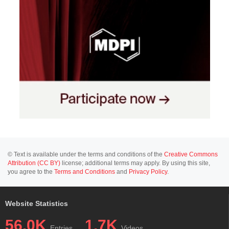
© Text is available under the terms and conditions of the
Creative Commons
Attribution (CC BY)
license; additional terms may apply. By using this site,
you agree to the
Terms and Conditions
and
Privacy Policy
.
Website Statistics
56.0K
1.7K
Entries
Videos