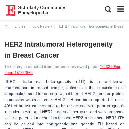
Scholarly Community
Encyclopedia
Entries
Topic Review
HER2 Intratumoral Heterogeneity in Breast C
Current:
HER2 Intratumoral Heterogeneity
in Breast Cancer
This entry is adapted from the peer-reviewed paper
10.3390/ca
ncers15102664
HER2 intratumoral heterogeneity (ITH) is a well-known
phenomenon in breast cancer, defined as the coexistence of
subpopulations of tumor cells with different HER2 gene or protein
expression within a tumor. HER2 ITH has been reported in up to
40% of breast cancers and to be associated with poor prognosis
in patients with anti-HER2 targeted therapies and was proposed
to be a potential mechanism for anti-HER2 resistance. HER2 ITH
can be divided into non-genetic and genetic ITH based on