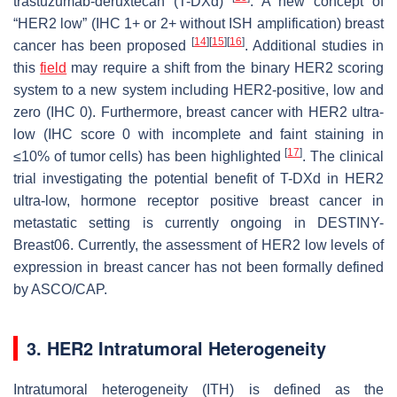
trastuzumab-deruxtecan (T-DXd)
. A new concept of
“HER2 low” (IHC 1+ or 2+ without ISH amplification) breast
[
14
]
[
15
]
[
16
]
cancer has been proposed
. Additional studies in
this
field
may require a shift from the binary HER2 scoring
system to a new system including HER2-positive, low and
zero (IHC 0). Furthermore, breast cancer with HER2 ultra-
low (IHC score 0 with incomplete and faint staining in
[
17
]
≤10% of tumor cells) has been highlighted
. The clinical
trial investigating the potential benefit of T-DXd in HER2
ultra-low, hormone receptor positive breast cancer in
metastatic setting is currently ongoing in DESTINY-
Breast06. Currently, the assessment of HER2 low levels of
expression in breast cancer has not been formally defined
by ASCO/CAP.
3. HER2 Intratumoral Heterogeneity
Intratumoral heterogeneity (ITH) is defined as the