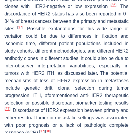
[
36
]
clones with HER2-negative or low expression
. The
discordance of HER2 status has also been reported in 0–
34% of breast cancers between the primary and metastatic
[
37
]
sites
. Possible explanations for this wide range of
variation could be due to differences in fixation and
ischemic time, different patient populations included in
study cohorts, different methodologies, and different HER2
antibody clones in different studies. It could also be due to
inter-observer interpretation variabilities, especially in
tumors with HER2 ITH, as discussed later. The potential
mechanisms of loss of HER2 expression in metastases
include genetic drift, clonal selection during tumor
progression, ITH, aforementioned anti-HER2 therapeutic
selection or possible discrepant biomarker testing results
[
37
]
. Discordance of HER2 expression between primary and
either residual tumor or metastatic settings was associated
with poor prognosis or a lack of pathologic complete
[
37
]
[
38
]
response (pCR)
.