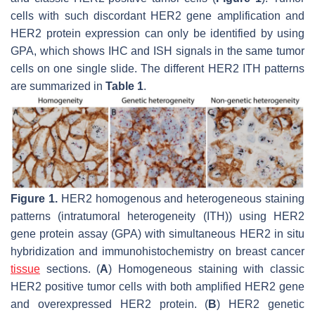
cells with such discordant
HER2
gene amplification and
HER2 protein expression can only be identified by using
GPA, which shows IHC and ISH signals in the same tumor
cells on one single slide. The different HER2 ITH patterns
are summarized in
Table 1
.
Figure 1.
HER2 homogenous and heterogeneous staining
patterns (intratumoral heterogeneity (ITH)) using HER2
gene protein assay (GPA) with simultaneous HER2 in situ
hybridization and immunohistochemistry on breast cancer
tissue
sections. (
A
) Homogeneous staining with classic
HER2 positive tumor cells with both amplified
HER2
gene
and overexpressed HER2 protein. (
B
) HER2 genetic