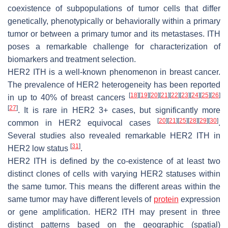
coexistence of subpopulations of tumor cells that differ
genetically, phenotypically or behaviorally within a primary
tumor or between a primary tumor and its metastases. ITH
poses a remarkable challenge for characterization of
biomarkers and treatment selection.
HER2 ITH is a well-known phenomenon in breast cancer.
The prevalence of HER2 heterogeneity has been reported
[
18
]
[
19
]
[
20
]
[
21
]
[
22
]
[
23
]
[
24
]
[
25
]
[
26
]
in up to 40% of breast cancers
[
27
]
. It is rare in HER2 3+ cases, but significantly more
[
20
]
[
21
]
[
25
]
[
28
]
[
29
]
[
30
]
common in HER2 equivocal cases
.
Several studies also revealed remarkable HER2 ITH in
[
31
]
HER2 low status
.
HER2 ITH is defined by the co-existence of at least two
distinct clones of cells with varying HER2 statuses within
the same tumor. This means the different areas within the
same tumor may have different levels of
protein
expression
or gene amplification. HER2 ITH may present in three
distinct patterns based on the geographic (spatial)