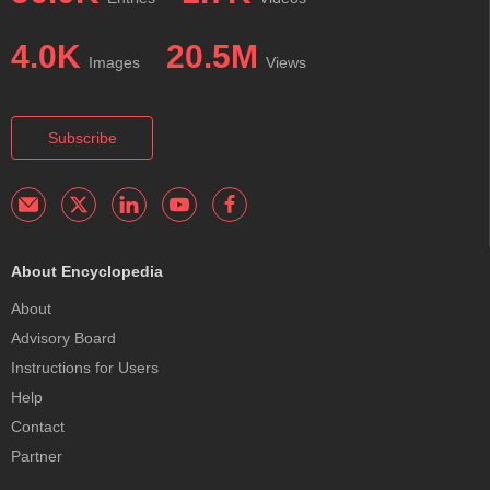
4.0K
20.5M
Images
Views
Subscribe
About Encyclopedia
About
Advisory Board
Instructions for Users
Help
Contact
Partner