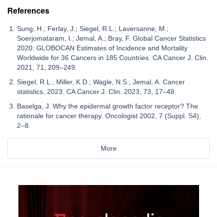
References
Sung, H.; Ferlay, J.; Siegel, R.L.; Laversanne, M.;
Soerjomataram, I.; Jemal, A.; Bray, F. Global Cancer Statistics
2020: GLOBOCAN Estimates of Incidence and Mortality
Worldwide for 36 Cancers in 185 Countries. CA Cancer J. Clin.
2021, 71, 209–249.
Siegel, R.L.; Miller, K.D.; Wagle, N.S.; Jemal, A. Cancer
statistics, 2023. CA Cancer J. Clin. 2023, 73, 17–48.
Baselga, J. Why the epidermal growth factor receptor? The
rationale for cancer therapy. Oncologist 2002, 7 (Suppl. S4),
2–8.
More