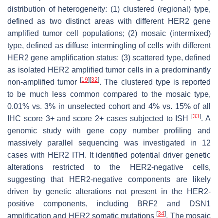
distribution of heterogeneity: (1) clustered (regional) type,
defined as two distinct areas with different
HER2
gene
amplified tumor cell populations; (2) mosaic (intermixed)
type, defined as diffuse intermingling of cells with different
HER2
gene amplification status; (3) scattered type, defined
as isolated
HER2
amplified tumor cells in a predominantly
[
19
]
[
32
]
non-amplified tumor
. The clustered type is reported
to be much less common compared to the mosaic type,
0.01% vs. 3% in unselected cohort and 4% vs. 15% of all
[
33
]
IHC score 3+ and score 2+ cases subjected to ISH
. A
genomic study with gene copy number profiling and
massively parallel sequencing was investigated in 12
cases with HER2 ITH. It identified potential driver genetic
alterations restricted to the HER2-negative cells,
suggesting that HER2-negative components are likely
driven by genetic alterations not present in the HER2-
positive components, including
BRF2
and
DSN1
[
34
]
amplification and
HER2
somatic mutations
. The mosaic