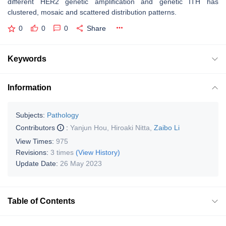
different HER2 genetic amplification and genetic ITH has
clustered, mosaic and scattered distribution patterns.
0
0
0
Share
Keywords
Information
Subjects:
Pathology
Contributors
:
Yanjun Hou
,
Hiroaki Nitta
,
Zaibo Li
View Times:
975
Revisions:
3 times
(View History)
Update Date:
26 May 2023
Table of Contents