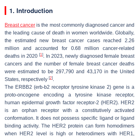
1. Introduction
Breast cancer
is the most commonly diagnosed cancer and
the leading cause of death in women worldwide. Globally,
the estimated new breast cancer cases reached 2.26
million and accounted for 0.68 million cancer-related
[
1
]
deaths in 2020
. In 2023, newly diagnosed female breast
cancers and the number of female breast cancer deaths
were estimated to be 297,790 and 43,170 in the United
[
2
]
States, respectively
.
The ERBB2 (erb-b2 receptor tyrosine kinase 2) gene is a
proto-oncogene encoding a tyrosine kinase receptor,
human epidermal growth factor receptor-2 (HER2). HER2
is an orphan receptor with a constitutively activated
conformation. It does not possess specific ligand or ligand
binding activity. The HER2 protein can form homodimers
when HER2 level is high or heterodimers with HER1,