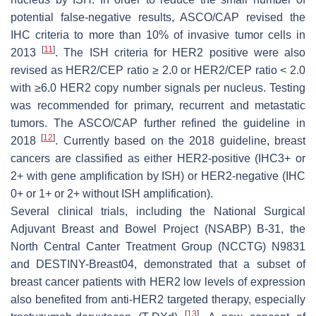
potential false-negative results, ASCO/CAP revised the
IHC criteria to more than 10% of invasive tumor cells in
[
11
]
2013
. The ISH criteria for HER2 positive were also
revised as
HER2
/CEP ratio ≥ 2.0 or
HER2
/CEP ratio < 2.0
with ≥6.0
HER2
copy number signals per nucleus. Testing
was recommended for primary, recurrent and metastatic
tumors. The ASCO/CAP further refined the guideline in
[
12
]
2018
. Currently based on the 2018 guideline, breast
cancers are classified as either HER2-positive (IHC3+ or
2+ with gene amplification by ISH) or HER2-negative (IHC
0+ or 1+ or 2+ without ISH amplification).
Several clinical trials, including the National Surgical
Adjuvant Breast and Bowel Project (NSABP) B-31, the
North Central Canter Treatment Group (NCCTG) N9831
and DESTINY-Breast04, demonstrated that a subset of
breast cancer patients with HER2 low levels of expression
also benefited from anti-HER2 targeted therapy, especially
[
13
]