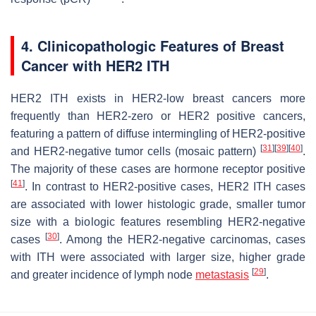
4. Clinicopathologic Features of Breast
Cancer with HER2 ITH
HER2 ITH exists in HER2-low breast cancers more
frequently than HER2-zero or HER2 positive cancers,
featuring a pattern of diffuse intermingling of HER2-positive
[
31
]
[
39
]
[
40
]
and HER2-negative tumor cells (mosaic pattern)
.
The majority of these cases are hormone receptor positive
[
41
]
. In contrast to HER2-positive cases, HER2 ITH cases
are associated with lower histologic grade, smaller tumor
size with a biologic features resembling HER2-negative
[
30
]
cases
. Among the HER2-negative carcinomas, cases
with ITH were associated with larger size, higher grade
[
29
]
and greater incidence of lymph node
metastasis
.