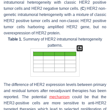
intratumoral heterogeneity with classic HER2 positive
tumor cells and HER2 negative tumor cells. (
C
) HER2 non-
genetic intratumoral heterogeneity with a mixture of classic
HER2 positive tumor cells and non-classic HER2 positive
tumor cells harboring amplified
HER2
gene, but no
overexpression of HER2 protein.
Table 1.
Summary of HER2 intratumoral heterogeneity
patterns.
The difference of HER2 expression levels between primary
and residual tumors after neoadjuvant therapies has been
reported. The potential
mechanism
could be that the
HER2-positive cells are more sensitive to anti-HER2
targeted therapies which lead to selected proliferation of