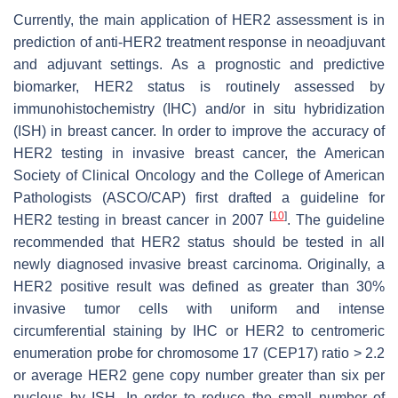
Currently, the main application of HER2 assessment is in
prediction of anti-HER2 treatment response in neoadjuvant
and adjuvant settings. As a prognostic and predictive
biomarker, HER2 status is routinely assessed by
immunohistochemistry (IHC) and/or in situ hybridization
(ISH) in breast cancer. In order to improve the accuracy of
HER2 testing in invasive breast cancer, the American
Society of Clinical Oncology and the College of American
Pathologists (ASCO/CAP) first drafted a guideline for
[
10
]
HER2 testing in breast cancer in 2007
. The guideline
recommended that HER2 status should be tested in all
newly diagnosed invasive breast carcinoma. Originally, a
HER2 positive result was defined as greater than 30%
invasive tumor cells with uniform and intense
circumferential staining by IHC or
HER2
to centromeric
enumeration probe for chromosome 17 (CEP17) ratio > 2.2
or average
HER2
gene copy number greater than six per
nucleus by ISH. In order to reduce the small number of