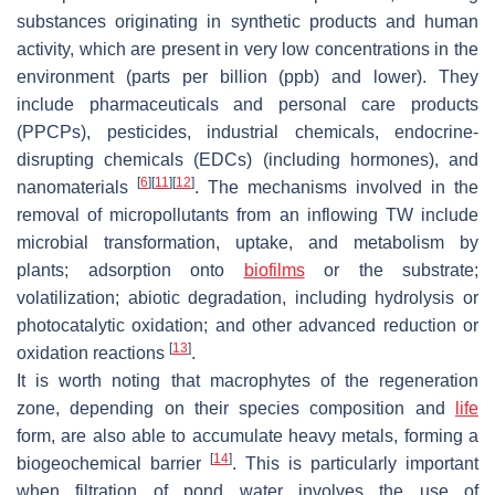
substances originating in synthetic products and human
activity, which are present in very low concentrations in the
environment (parts per billion (ppb) and lower). They
include pharmaceuticals and personal care products
(PPCPs), pesticides, industrial chemicals, endocrine-
disrupting chemicals (EDCs) (including hormones), and
[
6
]
[
11
]
[
12
]
nanomaterials
. The mechanisms involved in the
removal of micropollutants from an inflowing TW include
microbial transformation, uptake, and metabolism by
plants; adsorption onto
biofilms
or the substrate;
volatilization; abiotic degradation, including hydrolysis or
photocatalytic oxidation; and other advanced reduction or
[
13
]
oxidation reactions
.
It is worth noting that macrophytes of the regeneration
zone, depending on their species composition and
life
form, are also able to accumulate heavy metals, forming a
[
14
]
biogeochemical barrier
. This is particularly important
when filtration of pond water involves the use of