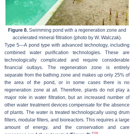
Figure 8.
Swimming pond with a regeneration zone and
accelerated mineral filtration (photo by W. Walczak).
Type 5—A pond type with advanced technology, including
combined water purification technologies. These are
technologically complicated and require considerable
financial outlays. The regeneration zone is entirely
separate from the bathing zone and makes up only 25% of
the area of the pond, or in some cases there is no
regeneration zone at all. Therefore, plants do not play a
major role in water filtration, but an increased number of
other water treatment devices compensate for the absence
of plants. The water is treated technologically using drum
filters, modular filters, and bioreactors. This requires a large
amount of energy, and the conservation and care
[
29
]