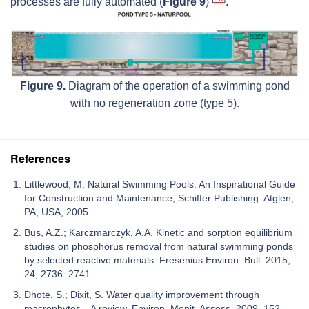
processes are fully automated (
Figure 9
)
.
Figure 9.
Diagram of the operation of a swimming pond
with no regeneration zone (type 5).
References
Littlewood, M. Natural Swimming Pools: An Inspirational Guide
for Construction and Maintenance; Schiffer Publishing: Atglen,
PA, USA, 2005.
Bus, A.Z.; Karczmarczyk, A.A. Kinetic and sorption equilibrium
studies on phosphorus removal from natural swimming ponds
by selected reactive materials. Fresenius Environ. Bull. 2015,
24, 2736–2741.
Dhote, S.; Dixit, S. Water quality improvement through
macrophytes—A review. Environ. Monit. Assess. 2009, 152,