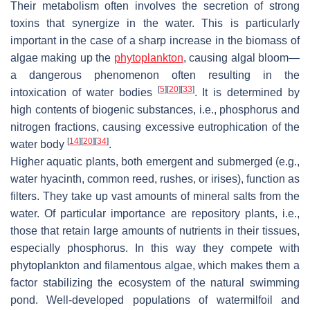
Their metabolism often involves the secretion of strong
toxins that synergize in the water. This is particularly
important in the case of a sharp increase in the biomass of
algae making up the
phytoplankton
, causing algal bloom—
a dangerous phenomenon often resulting in the
[
5
]
[
20
]
[
33
]
intoxication of water bodies
. It is determined by
high contents of biogenic substances, i.e., phosphorus and
nitrogen fractions, causing excessive eutrophication of the
[
14
]
[
20
]
[
34
]
water body
.
Higher aquatic plants, both emergent and submerged (e.g.,
water hyacinth, common reed, rushes, or irises), function as
filters. They take up vast amounts of mineral salts from the
water. Of particular importance are repository plants, i.e.,
those that retain large amounts of nutrients in their tissues,
especially phosphorus. In this way they compete with
phytoplankton and filamentous algae, which makes them a
factor stabilizing the ecosystem of the natural swimming
pond. Well-developed populations of watermilfoil and