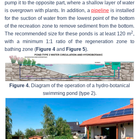
pump it to the opposite part, where a shallow layer of water
is overgrown with plants. In addition, a
pipeline
is installed
for the suction of water from the lowest point of the bottom
of the recreation zone to remove sediment from the bottom.
2
The recommended size for these ponds is at least 120 m
,
with a minimum 1:1 ratio of the regeneration zone to
bathing zone (
Figure 4
and
Figure 5
).
Figure 4.
Diagram of the operation of a hydro-botanical
swimming pond (type 2).