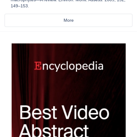
149–153.
More