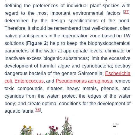
defining the preferences of individual plant species with
[
37
]
regard to the most important environmental factors
,
determined by the design specifications of the pond.
Therefore, it should be remembered that well-chosen, often
native plant species in the regeneration zone based on TW
solutions (
Figure 2
) help to keep the biophysicochemical
parameters of the water at appropriate levels; eliminate or
inactivate excess biogenic substances; limit the excessive
development of harmful algae and cyanobacteria; destroy
dangerous bacteria of the genera
Salmonella
,
Escherichia
coli
,
Enterococcus
,
and
Pseudomonas aeruginosa
; remove
toxic compounds, nitrates, heavy metals, phenols, and
cyanides from the water; protect the edges of the water
body; and create optimal conditions for the development of
[
38
]
aquatic fauna
.