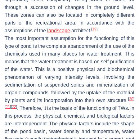
through a succession of changes in the ground level.
These zones can also be located in completely different
parts of the recreational area, in accordance with the
[
19
]
assumptions of the
landscape
architect
.
The most important assumption for the functioning of this
type of pond is the complete abandonment of the use of the
chemicals used in many places for water treatment. This
means that the water treatment is based on self-purification
of the water. This is a positive physical and biochemical
phenomenon of varying intensity levels, involving the
sedimentation of suspended solids and mineralization of
organic compounds, followed by the uptake of the material
[
20
]
by plants and its incorporation into their own structure
[
21
]
[
22
]
. Therefore, it is the basis of the functioning of TWs. In
this process, the physical, chemical, and biological factors
are interdependent. The physical factors include the shape
of the pond basin, water density and temperature, water