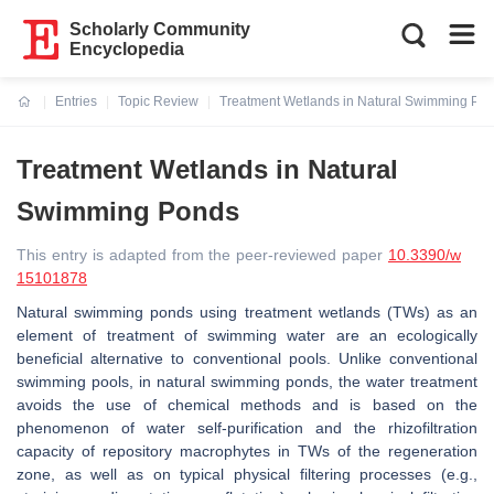
Scholarly Community
Encyclopedia
Entries
Topic Review
Treatment Wetlands in Natural Swimming Po
Current:
Treatment Wetlands in Natural
Swimming Ponds
This entry is adapted from the peer-reviewed paper
10.3390/w
15101878
Natural swimming ponds using treatment wetlands (TWs) as an
element of treatment of swimming water are an ecologically
beneficial alternative to conventional pools. Unlike conventional
swimming pools, in natural swimming ponds, the water treatment
avoids the use of chemical methods and is based on the
phenomenon of water self-purification and the rhizofiltration
capacity of repository macrophytes in TWs of the regeneration
zone, as well as on typical physical filtering processes (e.g.,