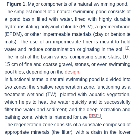
Figure 1.
Major components of a natural swimming pond.
The simplest model of a natural swimming pond consists of
a pond basin filled with water, lined with highly durable
hydro-insulating polyvinyl chloride (PCV), a geomembrane
(EPDM), or other impermeable materials (clay or bentonite
mats). The use of an impermeable liner is meant to hold
[
1
]
water and reduce contamination originating in the soil
.
The finish of the basin varies, comprising stone slabs, 10–
15 cm of fine and coarse gravel, stones, or even swimming
pool tiles, depending on the
design
.
In functional terms, a natural swimming pond is divided into
two zones: the shallow regeneration zone, functioning as a
treatment wetland (TW), planted with aquatic vegetation,
which helps to heat the water quickly and to successfully
filter the water and sediment; and the deep recreation and
[
2
]
[
3
]
[
4
]
bathing zone, which is intended for use
.
The regeneration zone consists of a substrate composed of
appropriate minerals (the filter), with a drain in the lower