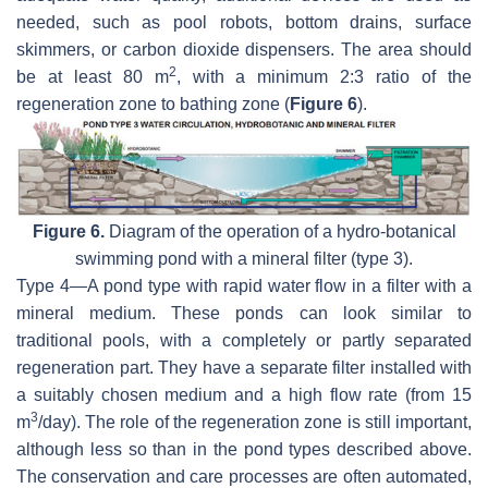
needed, such as pool robots, bottom drains, surface
skimmers, or carbon dioxide dispensers. The area should
2
be at least 80 m
, with a minimum 2:3 ratio of the
regeneration zone to bathing zone (
Figure 6
).
Figure 6.
Diagram of the operation of a hydro-botanical
swimming pond with a mineral filter (type 3).
Type 4—A pond type with rapid water flow in a filter with a
mineral medium. These ponds can look similar to
traditional pools, with a completely or partly separated
regeneration part. They have a separate filter installed with
a suitably chosen medium and a high flow rate (from 15
3
m
/day). The role of the regeneration zone is still important,
although less so than in the pond types described above.
The conservation and care processes are often automated,