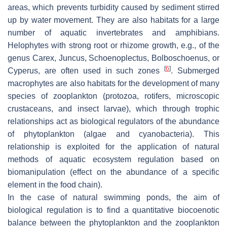
areas, which prevents turbidity caused by sediment stirred
up by water movement. They are also habitats for a large
number of aquatic invertebrates and amphibians.
Helophytes with strong root or rhizome growth, e.g., of the
genus
Carex
,
Juncus
,
Schoenoplectus
,
Bolboschoenus,
or
[
6
]
Cyperus
, are often used in such zones
. Submerged
macrophytes are also habitats for the development of many
species of zooplankton (protozoa, rotifers, microscopic
crustaceans, and insect larvae), which through trophic
relationships act as biological regulators of the abundance
of phytoplankton (algae and cyanobacteria). This
relationship is exploited for the application of natural
methods of aquatic ecosystem regulation based on
biomanipulation (effect on the abundance of a specific
element in the food chain).
In the case of natural swimming ponds, the aim of
biological regulation is to find a quantitative biocoenotic
balance between the phytoplankton and the zooplankton