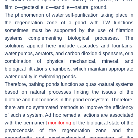
film; c—geotextile, d—sand, e—natural ground.
The phenomenon of water self-purification taking place in
the regeneration zone of a pond with TW functions
sometimes must be supported by the use of filtration
systems complementing biological processes. The
solutions applied here include cascades and fountains,
water pumps, aerators, and carbon dioxide dispensers, or a
combination of physical mechanical, mineral, and
biological filtrations chambers, which maintain appropriate
water quality in swimming ponds.
Therefore, bathing ponds function as quasi-natural systems
based on natural processes linking the issues of the
biotope and biocoenosis in the pond ecosystem. Therefore,
there are no systemated methods to improve the efficiency
of such a system. Ad hoc remedial actions are associated
with the permanent
monitoring
of the biological state of the
phytocenosis of the regeneration zone and the