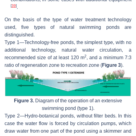
[
39
]
.
On the basis of the type of water treatment technology
used, five types of natural swimming ponds are
distinguished.
Type 1—Technology-free ponds, the simplest type, with no
additional technology, natural water circulation, a
2
recommended size of at least 120 m
, and a minimum 7:3
ratio of regeneration zone to recreation zone (
Figure 3
).
Figure 3.
Diagram of the operation of an extensive
swimming pond (type 1).
Type 2—Hydro-botanical ponds, without filter beds. In this
case the water flow is forced by circulation pumps, which
draw water from one part of the pond using a skimmer and