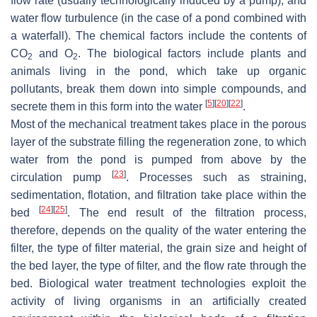
flow rate (usually technologically induced by a pump), and
water flow turbulence (in the case of a pond combined with
a waterfall). The chemical factors include the contents of
CO
and O
. The biological factors include plants and
2
2
animals living in the pond, which take up organic
pollutants, break them down into simple compounds, and
[
5
]
[
20
]
[
22
]
secrete them in this form into the water
.
Most of the mechanical treatment takes place in the porous
layer of the substrate filling the regeneration zone, to which
water from the pond is pumped from above by the
[
23
]
circulation pump
. Processes such as straining,
sedimentation, flotation, and filtration take place within the
[
24
]
[
25
]
bed
. The end result of the filtration process,
therefore, depends on the quality of the water entering the
filter, the type of filter material, the grain size and height of
the bed layer, the type of filter, and the flow rate through the
bed. Biological water treatment technologies exploit the
activity of living organisms in an artificially created