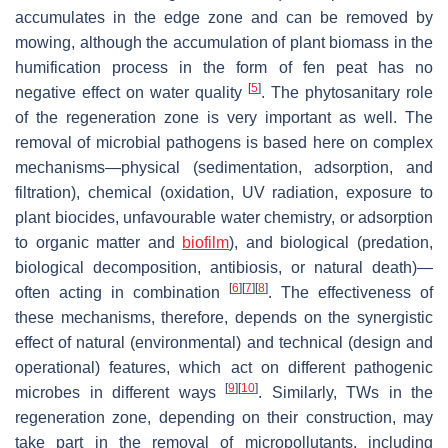
accumulates in the edge zone and can be removed by
mowing, although the accumulation of plant biomass in the
humification process in the form of fen peat has no
[
5
]
negative effect on water quality
. The phytosanitary role
of the regeneration zone is very important as well. The
removal of microbial pathogens is based here on complex
mechanisms—physical (sedimentation, adsorption, and
filtration), chemical (oxidation, UV radiation, exposure to
plant biocides, unfavourable water chemistry, or adsorption
to organic matter and
biofilm
), and biological (predation,
biological decomposition, antibiosis, or natural death)—
[
6
]
[
7
]
[
8
]
often acting in combination
. The effectiveness of
these mechanisms, therefore, depends on the synergistic
effect of natural (environmental) and technical (design and
operational) features, which act on different pathogenic
[
9
]
[
10
]
microbes in different ways
. Similarly, TWs in the
regeneration zone, depending on their construction, may
take part in the removal of micropollutants, including