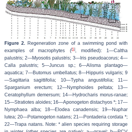
Figure 2.
Regeneration zone of a swimming pond with
[
5
]
examples of macrophytes (
, modified): 1—
Caltha
palustris
; 2—
Myosotis palustris
; 3—
Iris pseudoacorus
; 4—
Calla palustris
; 5—
Juncus
sp.; 6—
Alisma plantago—
aquatica
; 7—
Butomus umbellatus
; 8—
Hippuris vulgaris
; 9
—
Sagittaria sagittifolia
; 10—
Typha angustifolia
; 11—
Sparganium erectum
; 12—
Nymphoides peltata
; 13—
Ceratophyllum demersum
; 14—
Hydrocharis morus-ranae
;
15—
Stratiotes aloides
; 16—
Aponogeton distachyos
*; 17—
Nymphaea alba
; 18—
Elodea canadensis
; 19—
Nuphar
lutea
; 20—
Potamogeton natans
; 21—
Pontaderia cordata
*;
22—
Trapa natans
. Note: * alien species requiring storage
in winter (other species are native); a—gravel; b—PCV