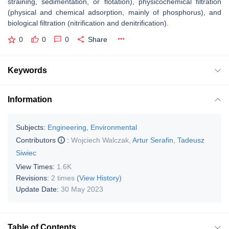
straining, sedimentation, or flotation), physicochemical filtration
(physical and chemical adsorption, mainly of phosphorus), and
biological filtration (nitrification and denitrification).
0
0
0
Share
Keywords
Information
Subjects:
Engineering, Environmental
Contributors
:
Wojciech Walczak
,
Artur Serafin
,
Tadeusz
Siwiec
View Times:
1.6K
Revisions:
2 times
(View History)
Update Date:
30 May 2023
Table of Contents