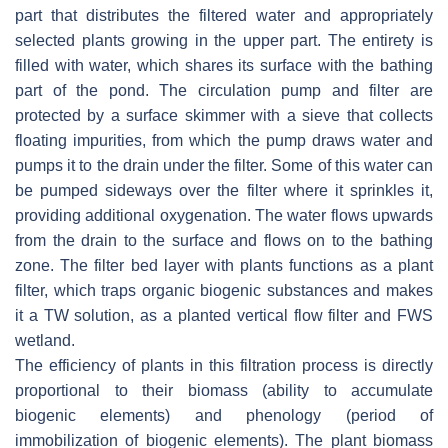
part that distributes the filtered water and appropriately
selected plants growing in the upper part. The entirety is
filled with water, which shares its surface with the bathing
part of the pond. The circulation pump and filter are
protected by a surface skimmer with a sieve that collects
floating impurities, from which the pump draws water and
pumps it to the drain under the filter. Some of this water can
be pumped sideways over the filter where it sprinkles it,
providing additional oxygenation. The water flows upwards
from the drain to the surface and flows on to the bathing
zone. The filter bed layer with plants functions as a plant
filter, which traps organic biogenic substances and makes
it a TW solution, as a planted vertical flow filter and FWS
wetland.
The efficiency of plants in this filtration process is directly
proportional to their biomass (ability to accumulate
biogenic elements) and phenology (period of
immobilization of biogenic elements). The plant biomass