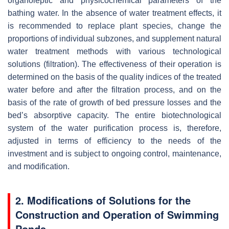
organoleptic and physicochemical parameters of the
bathing water. In the absence of water treatment effects, it
is recommended to replace plant species, change the
proportions of individual subzones, and supplement natural
water treatment methods with various technological
solutions (filtration). The effectiveness of their operation is
determined on the basis of the quality indices of the treated
water before and after the filtration process, and on the
basis of the rate of growth of bed pressure losses and the
bed’s absorptive capacity. The entire biotechnological
system of the water purification process is, therefore,
adjusted in terms of efficiency to the needs of the
investment and is subject to ongoing control, maintenance,
and modification.
2. Modifications of Solutions for the
Construction and Operation of Swimming
Ponds