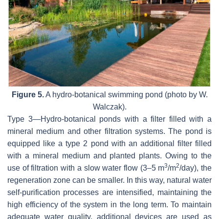
Figure 5.
A hydro-botanical swimming pond (photo by W.
Walczak).
Type 3—Hydro-botanical ponds with a filter filled with a
mineral medium and other filtration systems. The pond is
equipped like a type 2 pond with an additional filter filled
with a mineral medium and planted plants. Owing to the
3
2
use of filtration with a slow water flow (3–5 m
/m
/day), the
regeneration zone can be smaller. In this way, natural water
self-purification processes are intensified, maintaining the
high efficiency of the system in the long term. To maintain
adequate water quality, additional devices are used as