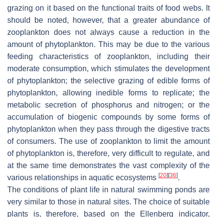
grazing on it based on the functional traits of food webs. It
should be noted, however, that a greater abundance of
zooplankton does not always cause a reduction in the
amount of phytoplankton. This may be due to the various
feeding characteristics of zooplankton, including their
moderate consumption, which stimulates the development
of phytoplankton; the selective grazing of edible forms of
phytoplankton, allowing inedible forms to replicate; the
metabolic secretion of phosphorus and nitrogen; or the
accumulation of biogenic compounds by some forms of
phytoplankton when they pass through the digestive tracts
of consumers. The use of zooplankton to limit the amount
of phytoplankton is, therefore, very difficult to regulate, and
at the same time demonstrates the vast complexity of the
[
20
]
[
36
]
various relationships in aquatic ecosystems
.
The conditions of plant life in natural swimming ponds are
very similar to those in natural sites. The choice of suitable
plants is, therefore, based on the Ellenberg indicator,