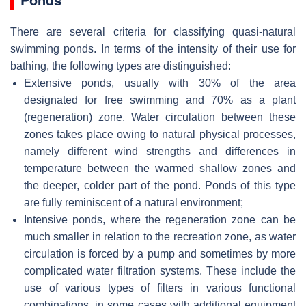
There are several criteria for classifying quasi-natural
swimming ponds. In terms of the intensity of their use for
bathing, the following types are distinguished:
Extensive ponds, usually with 30% of the area
designated for free swimming and 70% as a plant
(regeneration) zone. Water circulation between these
zones takes place owing to natural physical processes,
namely different wind strengths and differences in
temperature between the warmed shallow zones and
the deeper, colder part of the pond. Ponds of this type
are fully reminiscent of a natural environment;
Intensive ponds, where the regeneration zone can be
much smaller in relation to the recreation zone, as water
circulation is forced by a pump and sometimes by more
complicated water filtration systems. These include the
use of various types of filters in various functional
combinations, in some cases with additional equipment