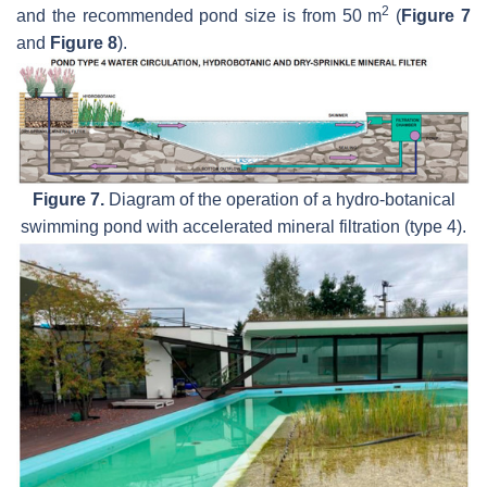
2
and the recommended pond size is from 50 m
(
Figure 7
and
Figure 8
).
Figure 7.
Diagram of the operation of a hydro-botanical
swimming pond with accelerated mineral filtration (type 4).