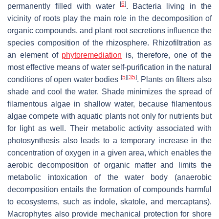
[
6
]
permanently filled with water
. Bacteria living in the
vicinity of roots play the main role in the decomposition of
organic compounds, and plant root secretions influence the
species composition of the rhizosphere. Rhizofiltration as
an element of
phytoremediation
is, therefore, one of the
most effective means of water self-purification in the natural
[
5
]
[
35
]
conditions of open water bodies
. Plants on filters also
shade and cool the water. Shade minimizes the spread of
filamentous algae in shallow water, because filamentous
algae compete with aquatic plants not only for nutrients but
for light as well. Their metabolic activity associated with
photosynthesis also leads to a temporary increase in the
concentration of oxygen in a given area, which enables the
aerobic decomposition of organic matter and limits the
metabolic intoxication of the water body (anaerobic
decomposition entails the formation of compounds harmful
to ecosystems, such as indole, skatole, and mercaptans).
Macrophytes also provide mechanical protection for shore