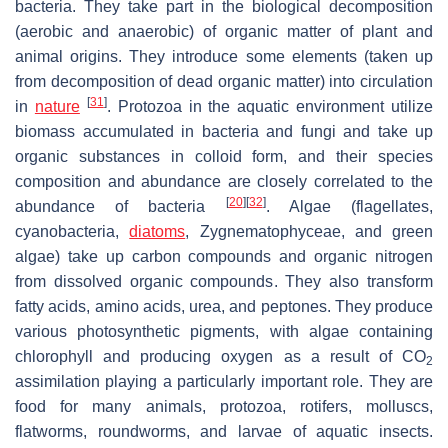
bacteria. They take part in the biological decomposition
(aerobic and anaerobic) of organic matter of plant and
animal origins. They introduce some elements (taken up
from decomposition of dead organic matter) into circulation
[
31
]
in
nature
. Protozoa in the aquatic environment utilize
biomass accumulated in bacteria and fungi and take up
organic substances in colloid form, and their species
composition and abundance are closely correlated to the
[
20
]
[
32
]
abundance of bacteria
. Algae (flagellates,
cyanobacteria,
diatoms
, Zygnematophyceae, and green
algae) take up carbon compounds and organic nitrogen
from dissolved organic compounds. They also transform
fatty acids, amino acids, urea, and peptones. They produce
various photosynthetic pigments, with algae containing
chlorophyll and producing oxygen as a result of CO
2
assimilation playing a particularly important role. They are
food for many animals, protozoa, rotifers, molluscs,
flatworms, roundworms, and larvae of aquatic insects.