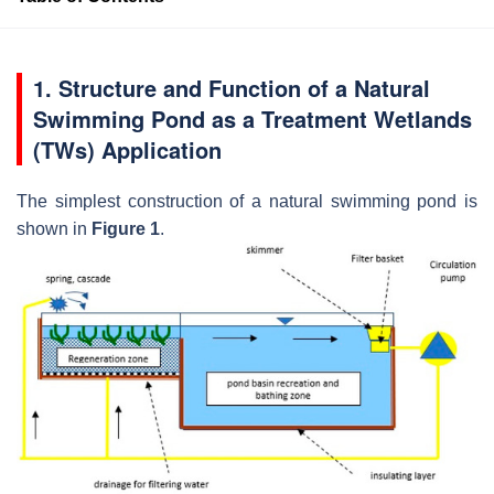
1. Structure and Function of a Natural
Swimming Pond as a Treatment Wetlands
(TWs) Application
The simplest construction of a natural swimming pond is
shown in
Figure 1
.