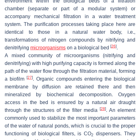
environment within the biological beds of a filtration
chamber (separate or part of a modular system) or
accompany mechanical filtration in a water treatment
system. The purification processes taking place here are
identical to those in a natural water body, i.e.,
transformations of nitrogen compounds by nitrifying and
[
26
]
denitrifying
microorganisms
on a biological bed
.
A mixed community of microorganisms (nitrifying and
denitrifying) with high purifying capacity is formed along the
path of the water flow through the filtration material, forming
[
27
]
a biofilm
. Organic compounds entering the biological
membrane by diffusion are retained there and then
mineralized by biochemical decomposition. Oxygen
access in the bed is ensured by a natural air draught
[
28
]
through the structures of the filter media
. An element
commonly used to stabilize the most important parameters
of the water of natural ponds, which is crucial to the proper
functioning of biological filters, is CO
dispensers. They
2