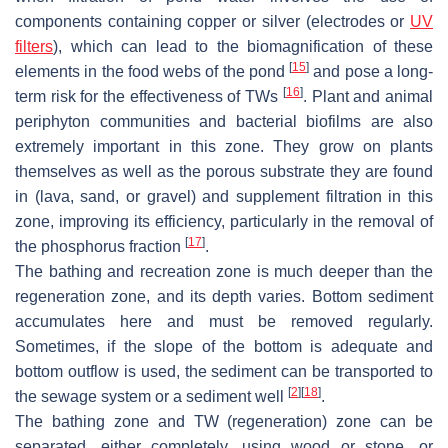
components containing copper or silver (electrodes or
UV
filters
), which can lead to the biomagnification of these
[
15
]
elements in the food webs of the pond
and pose a long-
[
16
]
term risk for the effectiveness of TWs
. Plant and animal
periphyton communities and bacterial biofilms are also
extremely important in this zone. They grow on plants
themselves as well as the porous substrate they are found
in (lava, sand, or gravel) and supplement filtration in this
zone, improving its efficiency, particularly in the removal of
[
17
]
the phosphorus fraction
.
The bathing and recreation zone is much deeper than the
regeneration zone, and its depth varies. Bottom sediment
accumulates here and must be removed regularly.
Sometimes, if the slope of the bottom is adequate and
bottom outflow is used, the sediment can be transported to
[
2
]
[
18
]
the sewage system or a sediment well
.
The bathing zone and TW (regeneration) zone can be
separated, either completely, using wood or stone, or