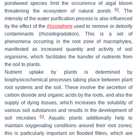
pondweed species limit the occurrence of algal bloom
[
6
]
threatening the ecosystem of natural ponds
. The
intensity of the water purification process is also influenced
by the effect of the
rhizosphere
used to remove or detoxify
contaminants (rhizodegradation). This is a set of
phenomena occurring in the root zone of macrophytes,
manifested as increased quantity and activity of soil
organisms, which facilitates the transfer of nutrients from
the soil to plants.
Nutrient uptake by plants is determined by
biophysicochemical processes taking place between plant
root systems and the soil. These involve the secretion of
carbon dioxide and organic acids by the roots, and also the
supply of dying tissues, which increases the solubility of
various soil substances and results in the development of
[
5
]
soil microbes
. Aquatic plants additionally help to
maintain oxygenating conditions around their root zones;
this is particularly important on flooded filters, which are