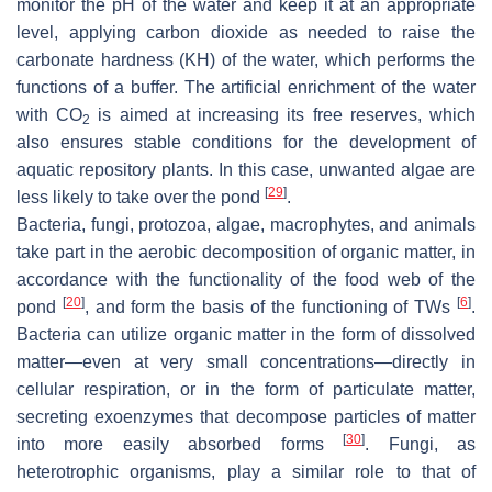
monitor the pH of the water and keep it at an appropriate
level, applying carbon dioxide as needed to raise the
carbonate hardness (KH) of the water, which performs the
functions of a buffer. The artificial enrichment of the water
with CO
is aimed at increasing its free reserves, which
2
also ensures stable conditions for the development of
aquatic repository plants. In this case, unwanted algae are
[
29
]
less likely to take over the pond
.
Bacteria, fungi, protozoa, algae, macrophytes, and animals
take part in the aerobic decomposition of organic matter, in
accordance with the functionality of the food web of the
[
20
]
[
6
]
pond
, and form the basis of the functioning of TWs
.
Bacteria can utilize organic matter in the form of dissolved
matter—even at very small concentrations—directly in
cellular respiration, or in the form of particulate matter,
secreting exoenzymes that decompose particles of matter
[
30
]
into more easily absorbed forms
. Fungi, as
heterotrophic organisms, play a similar role to that of