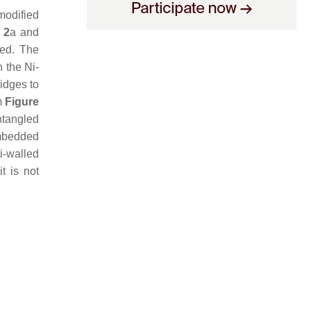
modified
 2
a and
ed. The
h the Ni-
idges to
m
Figure
ntangled
embedded
i-walled
t is not