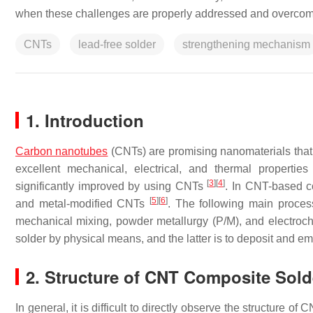
when these challenges are properly addressed and overcom
CNTs
lead-free solder
strengthening mechanism
1. Introduction
Carbon nanotubes
(CNTs) are promising nanomaterials that 
excellent mechanical, electrical, and thermal propertie
[
3
]
[
4
]
significantly improved by using CNTs
. In CNT-based c
[
5
]
[
6
]
and metal-modified CNTs
. The following main proce
mechanical mixing, powder metallurgy (P/M), and electroc
solder by physical means, and the latter is to deposit and 
2. Structure of CNT Composite Sold
In general, it is difficult to directly observe the structure