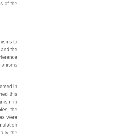
s of the
nisms to
 and the
rference
hanisms
ersed in
ned this
nism in
les, the
les were
mulation
ally, the