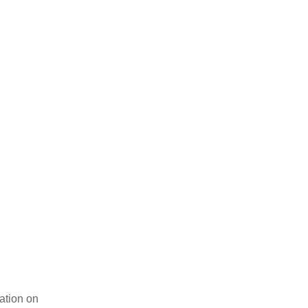
tion on