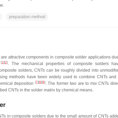
e.
preparation method
are attractive components in composite solder applications due 
[
1
]
[
2
]
s
. The mechanical properties of composite solders ha
omposite solders, CNTs can be roughly divided into unmodif
ssing methods have been widely used to combine CNTs and 
[
7
]
[
8
]
[
9
]
hemical deposition
. The former two are to mix CNTs direc
embed CNTs in the solder matrix by chemical means.
er
 of CNTs in composite solders due to the small amount of CNTs ad