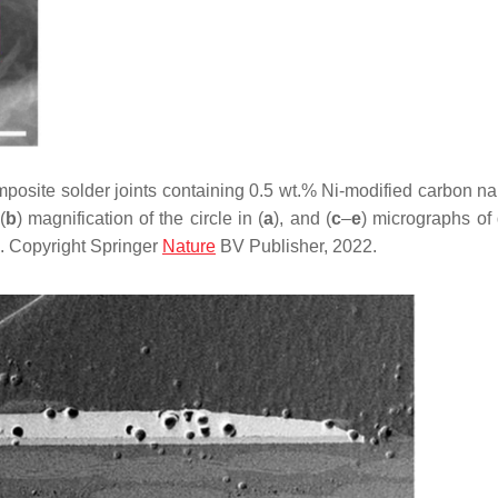
osite solder joints containing 0.5 wt.% Ni-modified carbon n
(
b
) magnification of the circle in (
a
), and (
c
–
e
) micrographs of 
. Copyright Springer
Nature
BV Publisher, 2022.