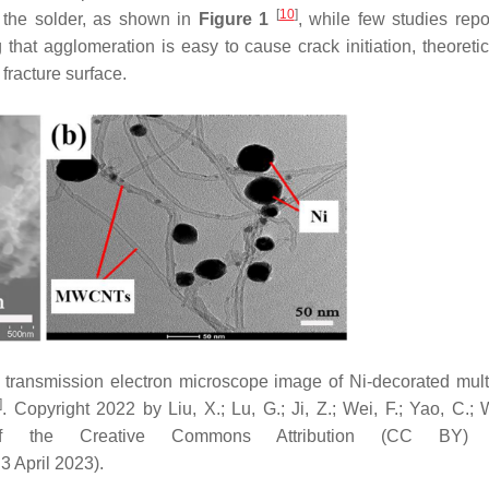
[
10
]
 the solder, as shown in
Figure 1
, while few studies repo
hat agglomeration is easy to cause crack initiation, theoretica
fracture surface.
) transmission electron microscope image of Ni-decorated mult
]
. Copyright 2022 by Liu, X.; Lu, G.; Ji, Z.; Wei, F.; Yao, C.; 
f the Creative Commons Attribution (CC BY) l
3 April 2023).