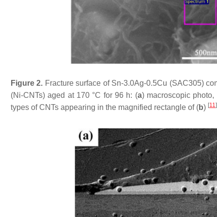
Figure 2.
Fracture surface of Sn-3.0Ag-0.5Cu (SAC305) comp
(Ni-CNTs) aged at 170 °C for 96 h: (
a
) macroscopic photo, 
[
11
]
types of CNTs appearing in the magnified rectangle of (
b
)