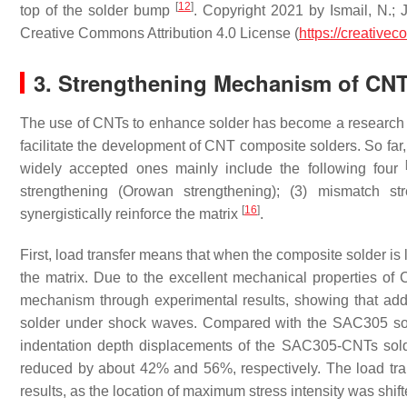
[
12
]
top of the solder bump
. Copyright 2021 by Ismail, N.; J
Creative Commons Attribution 4.0 License (
https://creative
3. Strengthening Mechanism of CN
The use of CNTs to enhance solder has become a research ho
facilitate the development of CNT composite solders. So f
widely accepted ones mainly include the following four
strengthening (Orowan strengthening); (3) mismatch st
[
16
]
synergistically reinforce the matrix
.
First, load transfer means that when the composite solder is 
the matrix. Due to the excellent mechanical properties of 
mechanism through experimental results, showing that a
solder under shock waves. Compared with the SAC305 solde
indentation depth displacements of the SAC305-CNTs solde
reduced by about 42% and 56%, respectively. The load trans
results, as the location of maximum stress intensity was shif