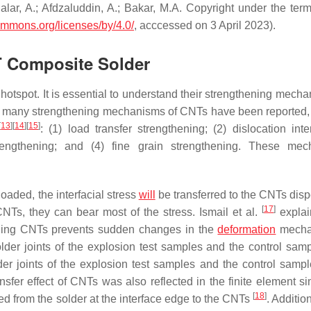
alar, A.; Afdzaluddin, A.; Bakar, M.A. Copyright under the term
commons.org/licenses/by/4.0/
, acccessed on 3 April 2023).
T Composite Solder
tspot. It is essential to understand their strengthening mecha
ar, many strengthening mechanisms of CNTs have been reported,
[
13
]
[
14
]
[
15
]
: (1) load transfer strengthening; (2) dislocation inte
rengthening; and (4) fine grain strengthening. These mec
loaded, the interfacial stress
will
be transferred to the CNTs disp
[
17
]
CNTs, they can bear most of the stress. Ismail et al.
explai
dding CNTs prevents sudden changes in the
deformation
mecha
r joints of the explosion test samples and the control samp
r joints of the explosion test samples and the control samp
fer effect of CNTs was also reflected in the finite element si
[
18
]
ted from the solder at the interface edge to the CNTs
. Addition