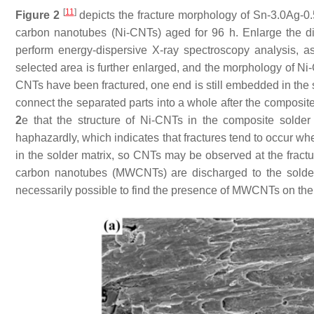
[
11
]
Figure 2
depicts the fracture morphology of Sn-3.0Ag-0
carbon nanotubes (Ni-CNTs) aged for 96 h. Enlarge the dim
perform energy-dispersive X-ray spectroscopy analysis, 
selected area is further enlarged, and the morphology of N
CNTs have been fractured, one end is still embedded in the s
connect the separated parts into a whole after the composit
2
e that the structure of Ni-CNTs in the composite solde
haphazardly, which indicates that fractures tend to occur
in the solder matrix, so CNTs may be observed at the fractu
carbon nanotubes (MWCNTs) are discharged to the solder s
necessarily possible to find the presence of MWCNTs on the 