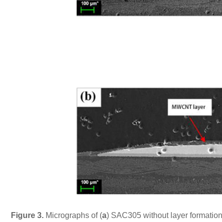
Figure 3.
Micrographs of (
a
) SAC305 without layer formation