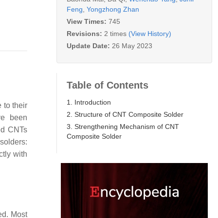
Feng
,
Yongzhong Zhan
View Times:
745
Revisions:
2 times
(View History)
Update Date:
26 May 2023
Table of Contents
1. Introduction
to their
2. Structure of CNT Composite Solder
ve been
3. Strengthening Mechanism of CNT
ied CNTs
Composite Solder
solders:
tly with
ded. Most