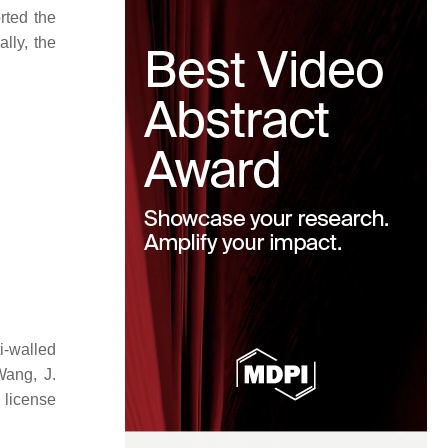
rted the
lly, the
i-walled
Wang, J.
icense