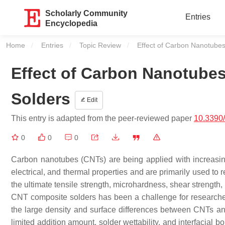
Scholarly Community
Entries
Encyclopedia
Home
Entries
Topic Review
Current:
Effect of Carbon Nanotube
Effect of Carbon Nanotube
Solders
Edit
This entry is adapted from the peer-reviewed paper
10.3390
0
0
0
Carbon nanotubes (CNTs) are being applied with increasin
electrical, and thermal properties and are primarily used to 
the ultimate tensile strength, microhardness, shear strength,
CNT composite solders has been a challenge for researchers
the large density and surface differences between CNTs and 
limited addition amount, solder wettability, and interfacial