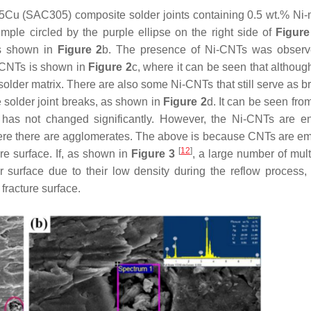
.5Cu (SAC305) composite solder joints containing 0.5 wt.% Ni-
ple circled by the purple ellipse on the right side of
Figure
as shown in
Figure 2
b. The presence of Ni-CNTs was observ
i-CNTs is shown in
Figure 2
c, where it can be seen that althoug
older matrix. There are also some Ni-CNTs that still serve as br
e solder joint breaks, as shown in
Figure 2
d. It can be seen fro
r has not changed significantly. However, the Ni-CNTs are e
 where there are agglomerates. The above is because CNTs are 
[
12
]
re surface. If, as shown in
Figure 3
, a large number of mult
urface due to their low density during the reflow process, i
fracture surface.