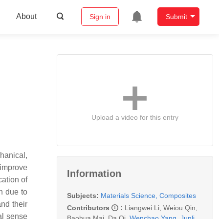
About
Sign in
Submit
Upload a video for this entry
hanical,
y improve
Information
cation of
n due to
Subjects:
Materials Science, Composites
nd their
Contributors
:
Liangwei Li
,
Weiou Qin
,
al sense
Baohua Mai
,
Da Qi
,
Wenchao Yang
,
Junli