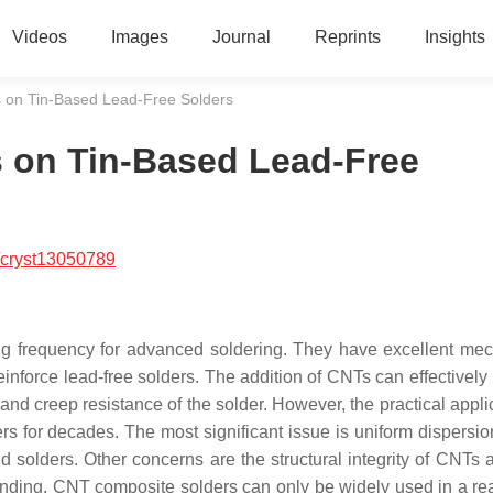
Videos
Images
Journal
Reprints
Insights
s on Tin-Based Lead-Free Solders
s on Tin-Based Lead-Free
/cryst13050789
g frequency for advanced soldering. They have excellent mec
reinforce lead-free solders. The addition of CNTs can effectivel
 and creep resistance of the solder. However, the practical appli
 for decades. The most significant issue is uniform dispersio
solders. Other concerns are the structural integrity of CNTs a
 bonding. CNT composite solders can only be widely used in a re