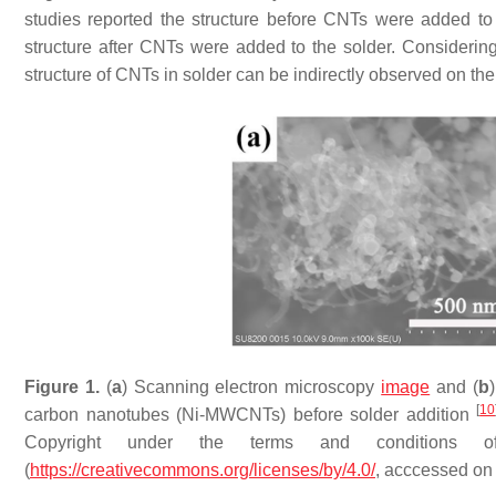
studies reported the structure before CNTs were added to
structure after CNTs were added to the solder. Considering t
structure of CNTs in solder can be indirectly observed on the 
Figure 1.
(
a
) Scanning electron microscopy
image
and (
b
[
10
carbon nanotubes (Ni-MWCNTs) before solder addition
Copyright under the terms and conditions o
(
https://creativecommons.org/licenses/by/4.0/
, acccessed on 