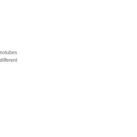
anotubes
different