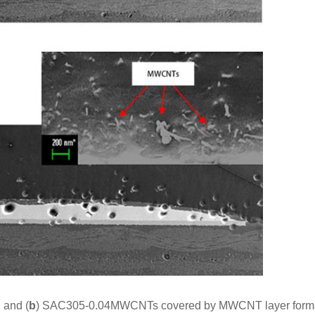
 and (
b
) SAC305-0.04MWCNTs covered by MWCNT layer forma