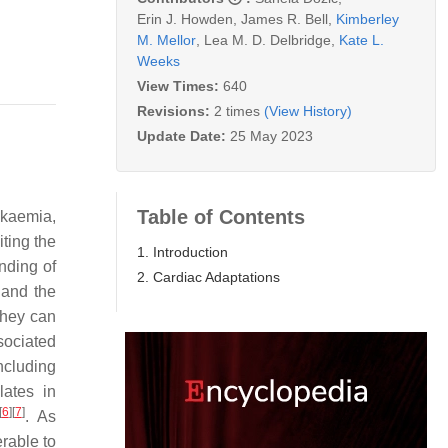
Erin J. Howden
,
James R. Bell
,
Kimberley
M. Mellor
,
Lea M. D. Delbridge
,
Kate L.
Weeks
View Times:
640
Revisions:
2 times
(View History)
Update Date:
25 May 2023
Table of Contents
ukaemia,
ting the
1. Introduction
nding of
2. Cardiac Adaptations
 and the
 they can
sociated
ncluding
ates in
[
6
]
[
7
]
. As
erable to