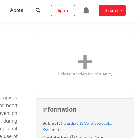
About
Sign in
Submit
Upload a video for this entry
erapy is
nd heart
Information
evention
e during
Subjects:
Cardiac & Cardiovascular
nctional
Systems
e use of
Contributors
:
Sanela Dozic
,