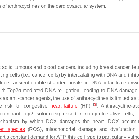
s of anthracyclines on the cardiovascular system.
s solid tumours and blood cancers, including breast cancer, le
 cells (i.e., cancer cells) by intercalating with DNA and inhibi
uce transient double-stranded breaks in DNA to facilitate unwi
 with Top2α-mediated DNA re-ligation, leading to DNA damage
es as anti-cancer agents, the use of anthracyclines is limited as
[
3
]
e risk for congestive
heart failure
(HF)
. Anthracycline-as
redominant Top2 isoform expressed in non-proliferative cells, i
 mechanism by which DOX damages the heart. DOX accumul
gen species
(ROS), mitochondrial damage and dysfunction
t’s constant demand for ATP, this cell type is particularly vuln