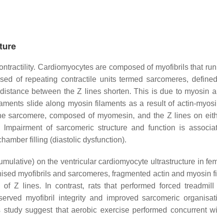
ture
ontractility. Cardiomyocytes are composed of myofibrils that run
osed of repeating contractile units termed sarcomeres, define
 distance between the Z lines shorten. This is due to myosin a
filaments slide along myosin filaments as a result of actin-myos
the sarcomere, composed of myomesin, and the Z lines on eith
. Impairment of sarcomeric structure and function is associa
hamber filling (diastolic dysfunction).
mulative) on the ventricular cardiomyocyte ultrastructure in fem
ised myofibrils and sarcomeres, fragmented actin and myosin f
Z lines. In contrast, rats that performed forced treadmill
rved myofibril integrity and improved sarcomeric organisat
s study suggest that aerobic exercise performed concurrent 