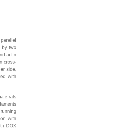
 parallel
d by two
nd actin
in cross-
er side,
ted with
ale rats
ilaments
 running
ion with
with DOX