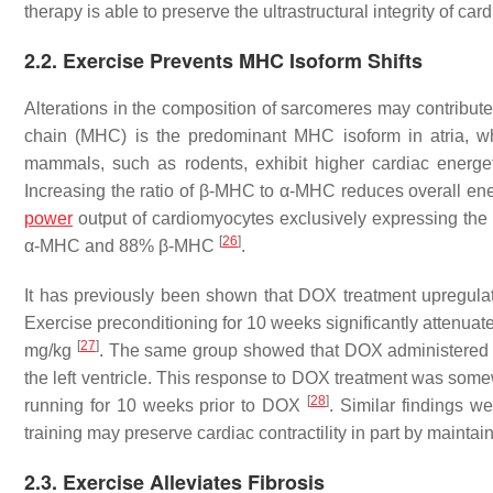
therapy is able to preserve the ultrastructural integrity of c
2.2. Exercise Prevents MHC Isoform Shifts
Alterations in the composition of sarcomeres may contribute
chain (MHC) is the predominant MHC isoform in atria, wh
mammals, such as rodents, exhibit higher cardiac energe
Increasing the ratio of β-MHC to α-MHC reduces overall ener
power
output of cardiomyocytes exclusively expressing t
[
26
]
α-MHC and 88% β-MHC
.
It has previously been shown that DOX treatment upregulat
Exercise preconditioning for 10 weeks significantly attenua
[
27
]
mg/kg
. The same group showed that DOX administered d
the left ventricle. This response to DOX treatment was some
[
28
]
running for 10 weeks prior to DOX
. Similar findings w
training may preserve cardiac contractility in part by maint
2.3. Exercise Alleviates Fibrosis