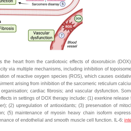
the heart from the cardiotoxic effects of doxorubicin (DOX)
ity via multiple mechanisms, including inhibition of topoisom
ion of reactive oxygen species (ROS), which causes oxidativ
rment arising from inhibition of the sarcomeric reticulum calc
ganisation; cardiac fibrosis; and vascular dysfunction. Som
ects in settings of DOX therapy include: (1) exerkine release 
er); (2) upregulation of antioxidants; (3) preservation of mitoc
on; (5) maintenance of myosin heavy chain isoform expres
ntenance of endothelial and smooth muscle cell function. IL-6:
int