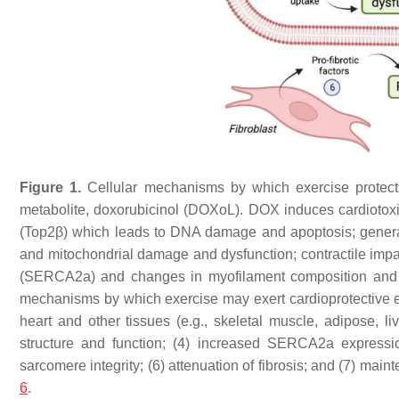
Figure 1.
Cellular mechanisms by which exercise protects 
metabolite, doxorubicinol (DOXoL). DOX induces cardiotoxic
(Top2β) which leads to DNA damage and apoptosis; generat
and mitochondrial damage and dysfunction; contractile impai
(SERCA2a) and changes in myofilament composition and or
mechanisms by which exercise may exert cardioprotective eff
heart and other tissues (e.g., skeletal muscle, adipose, liv
structure and function; (4) increased SERCA2a expressi
sarcomere integrity; (6) attenuation of fibrosis; and (7) mai
6
.