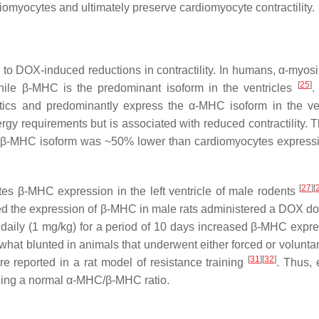
ardiomyocytes and ultimately preserve cardiomyocyte contractility.
 to DOX-induced reductions in contractility. In humans, α-myos
[
25
]
ile β-MHC is the predominant isoform in the ventricles
.
tics and predominantly express the α-MHC isoform in the ven
gy requirements but is associated with reduced contractility. 
he β-MHC isoform was ~50% lower than cardiomyocytes expres
[
27
]
[
es β-MHC expression in the left ventricle of male rodents
ted the expression of β-MHC in male rats administered a DOX do
aily (1 mg/kg) for a period of 10 days increased β-MHC expre
what blunted in animals that underwent either forced or volunta
[
31
]
[
32
]
ere reported in a rat model of resistance training
. Thus, 
aining a normal α-MHC/β-MHC ratio.