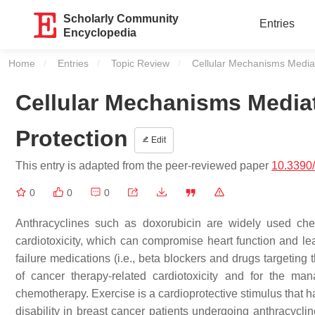
Scholarly Community
Entries
Encyclopedia
Home
Entries
Topic Review
Current:
Cellular Mechanisms Mediat
Cellular Mechanisms Media
Protection
Edit
This entry is adapted from the peer-reviewed paper
10.3390
0
0
0
Anthracyclines such as doxorubicin are widely used che
cardiotoxicity, which can compromise heart function and le
failure medications (i.e., beta blockers and drugs targeting
of cancer therapy-related cardiotoxicity and for the m
chemotherapy. Exercise is a cardioprotective stimulus that h
disability in breast cancer patients undergoing anthracycli