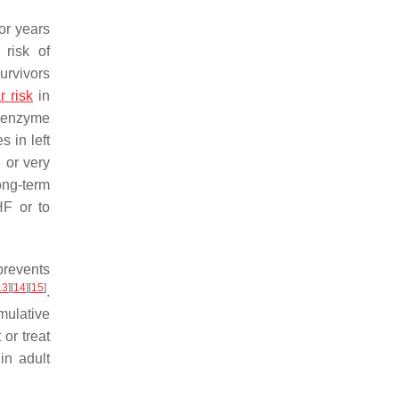
or years
 risk of
urvivors
r risk
in
g enzyme
 in left
 or very
ong-term
HF or to
prevents
13
]
[
14
]
[
15
]
.
mulative
or treat
in adult