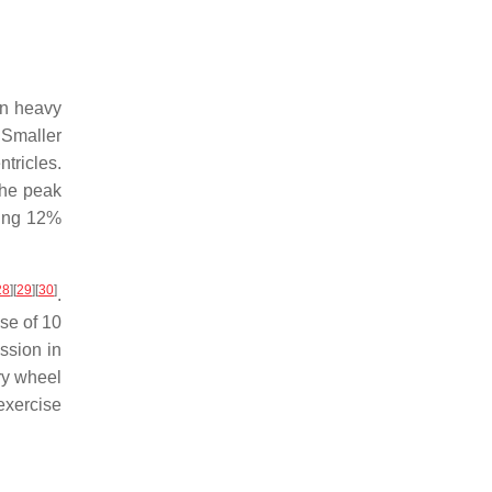
in heavy
 Smaller
tricles.
The peak
sing 12%
28
]
[
29
]
[
30
]
.
se of 10
ssion in
ry wheel
exercise