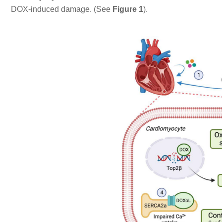
DOX-induced damage. (See
Figure 1
).