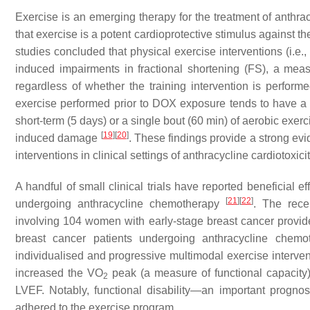
Exercise is an emerging therapy for the treatment of anthra
that exercise is a potent cardioprotective stimulus against 
studies concluded that physical exercise interventions (i.e.
induced impairments in fractional shortening (FS), a meas
regardless of whether the training intervention is perform
exercise performed prior to DOX exposure tends to have a gr
short-term (5 days) or a single bout (60 min) of aerobic exerc
[
19
]
[
20
]
induced damage
. These findings provide a strong ev
interventions in clinical settings of anthracycline cardiotoxicit
A handful of small clinical trials have reported beneficial 
[
21
]
[
22
]
undergoing anthracycline chemotherapy
. The rece
involving 104 women with early-stage breast cancer provide
breast cancer patients undergoing anthracycline chem
individualised and progressive multimodal exercise intervent
increased the VO
peak (a measure of functional capacity
2
LVEF. Notably, functional disability—an important progn
adhered to the exercise program.