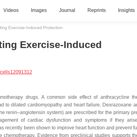
Videos
Images
Journal
Reprints
Insights
ing Exercise-Induced Protection
ting Exercise-Induced
/cells12091312
motherapy drugs. A common side effect of anthracycline th
ad to dilated cardiomyopathy and heart failure. Dexrazoxane a
 the renin–angiotensin system) are prescribed for the primary pr
anagement of cardiac dysfunction and symptoms if they aris
as recently been shown to improve heart function and prevent fu
ne chemotherapy. Evidence from preclinical studies supports th