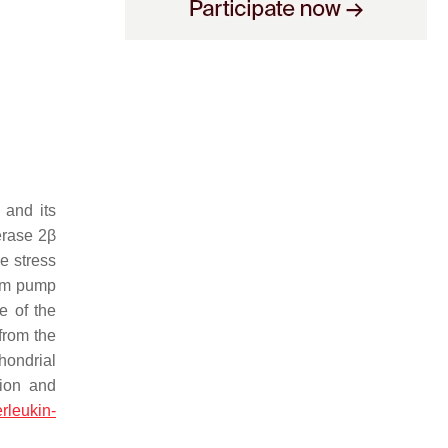
 and its
erase 2β
e stress
ium pump
e of the
from the
hondrial
sion and
erleukin-