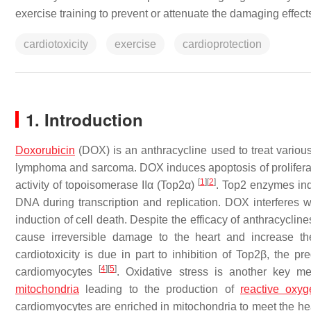
exercise training to prevent or attenuate the damaging effect
cardiotoxicity
exercise
cardioprotection
1. Introduction
Doxorubicin
(DOX) is an anthracycline used to treat variou
lymphoma and sarcoma. DOX induces apoptosis of proliferating
[
1
]
[
2
]
activity of topoisomerase IIα (Top2α)
. Top2 enzymes ind
DNA during transcription and replication. DOX interferes
induction of cell death. Despite the efficacy of anthracyclin
cause irreversible damage to the heart and increase th
cardiotoxicity is due in part to inhibition of Top2β, the p
[
4
]
[
5
]
cardiomyocytes
. Oxidative stress is another key
mitochondria
leading to the production of
reactive oxy
cardiomyocytes are enriched in mitochondria to meet the hear