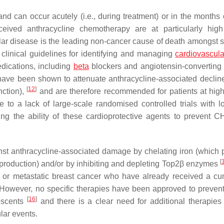
nd can occur acutely (i.e., during treatment) or in the months 
ceived anthracycline chemotherapy are at particularly high
ar disease is the leading non-cancer cause of death amongst s
t clinical guidelines for identifying and managing
cardiovascula
dications, including
beta
blockers and angiotensin-convertin
have been shown to attenuate anthracycline-associated declines
[
12
]
nction),
and are therefore recommended for patients at high
e to a lack of large-scale randomised controlled trials with l
ing the ability of these cardioprotective agents to prevent C
nst anthracycline-associated damage by chelating iron (which 
[
roduction) and/or by inhibiting and depleting Top2β enzymes
 or metastatic breast cancer who have already received a cu
 However, no specific therapies have been approved to prevent 
[
16
]
lescents
and there is a clear need for additional therapies 
lar events.