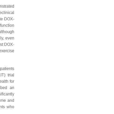
nstrated
eclinical
ate DOX-
function
although
gly, even
inst DOX-
exercise
 patients
T) trial
alth for
ribed an
ficantly
ume and
ents who