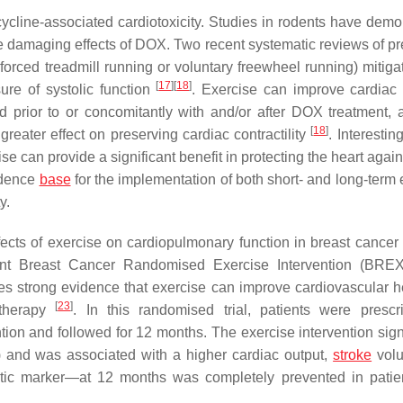
cycline-associated cardiotoxicity. Studies in rodents have demo
the damaging effects of DOX. Two recent systematic reviews of pr
, forced treadmill running or voluntary freewheel running) mitig
[
17
]
[
18
]
ure of systolic function
. Exercise can improve cardiac 
ed prior to or concomitantly with and/or after DOX treatment, 
[
18
]
eater effect on preserving cardiac contractility
. Interestin
ise can provide a significant benefit in protecting the heart aga
idence
base
for the implementation of both short- and long-term 
y.
effects of exercise on cardiopulmonary function in breast cancer
nt Breast Cancer Randomised Exercise Intervention (BREXI
s strong evidence that exercise can improve cardiovascular he
[
23
]
otherapy
. In this randomised trial, patients were presc
ion and followed for 12 months. The exercise intervention signi
) and was associated with a higher cardiac output,
stroke
vol
ostic marker—at 12 months was completely prevented in pati