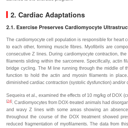
2. Cardiac Adaptations
2.1. Exercise Preserves Cardiomyocyte Ultrastruc
The cardiomyocyte cell population is responsible for heart c
to each other, forming muscle fibres. Myofibrils are comp
consecutive Z lines. During cardiomyocyte contraction, the
filaments sliding within the sarcomere. Specifically, actin 
bridge cycling. The M line running through the middle of 
function to hold the actin and myosin filaments in place
diminished cardiac contraction (systolic dysfunction) and/or c
Sequeira et al., examined the effects of 10 mg/kg of DOX (cu
[
24
]
. Cardiomyocytes from DOX-treated animals had disorgan
and wavy Z lines with some areas showing an absence of 
throughout the course of the DOX treatment showed prese
reduced fragmentation of myofilaments. The data from thi