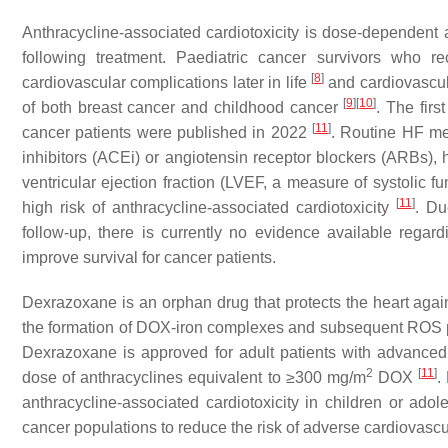
Anthracycline-associated cardiotoxicity is dose-dependent a
following treatment. Paediatric cancer survivors who re
[
8
]
cardiovascular complications later in life
and cardiovascul
[
9
]
[
10
]
of both breast cancer and childhood cancer
. The firs
[
11
]
cancer patients were published in 2022
. Routine HF me
inhibitors (ACEi) or angiotensin receptor blockers (ARBs), 
ventricular ejection fraction (LVEF, a measure of systolic fu
[
11
]
high risk of anthracycline-associated cardiotoxicity
. Du
follow-up, there is currently no evidence available regard
improve survival for cancer patients.
Dexrazoxane is an orphan drug that protects the heart agai
the formation of DOX-iron complexes and subsequent ROS p
Dexrazoxane is approved for adult patients with advanced
2
[
11
]
dose of anthracyclines equivalent to ≥300 mg/m
DOX
.
anthracycline-associated cardiotoxicity in children or ado
cancer populations to reduce the risk of adverse cardiovascu