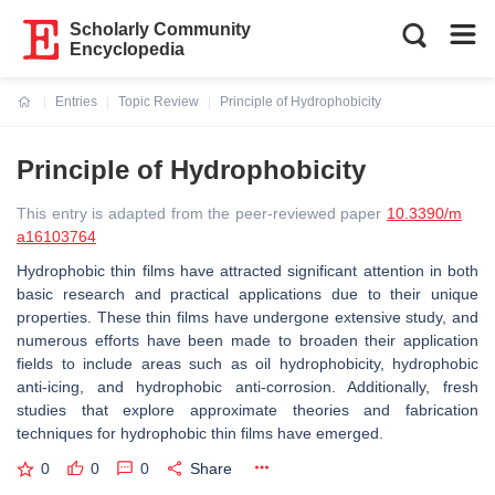
Scholarly Community
Encyclopedia
Entries
Topic Review
Principle of Hydrophobicity
Current:
Principle of Hydrophobicity
This entry is adapted from the peer-reviewed paper
10.3390/m
a16103764
Hydrophobic thin films have attracted significant attention in both
basic research and practical applications due to their unique
properties. These thin films have undergone extensive study, and
numerous efforts have been made to broaden their application
fields to include areas such as oil hydrophobicity, hydrophobic
anti-icing, and hydrophobic anti-corrosion. Additionally, fresh
studies that explore approximate theories and fabrication
techniques for hydrophobic thin films have emerged.
0
0
0
Share