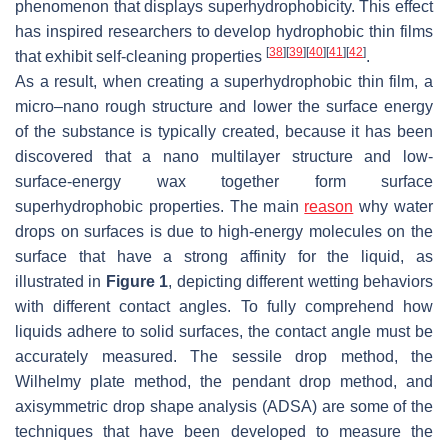
phenomenon that displays superhydrophobicity. This effect
has inspired researchers to develop hydrophobic thin films
[
38
]
[
39
]
[
40
]
[
41
]
[
42
]
that exhibit self-cleaning properties
.
As a result, when creating a superhydrophobic thin film, a
micro–nano rough structure and lower the surface energy
of the substance is typically created, because it has been
discovered that a nano multilayer structure and low-
surface-energy wax together form surface
superhydrophobic properties. The main
reason
why water
drops on surfaces is due to high-energy molecules on the
surface that have a strong affinity for the liquid, as
illustrated in
Figure 1
, depicting different wetting behaviors
with different contact angles. To fully comprehend how
liquids adhere to solid surfaces, the contact angle must be
accurately measured. The sessile drop method, the
Wilhelmy plate method, the pendant drop method, and
axisymmetric drop shape analysis (ADSA) are some of the
techniques that have been developed to measure the