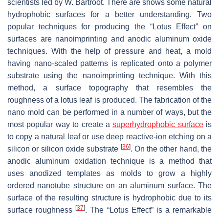
scientists led by W. Bartroot. There are shows some natural
hydrophobic surfaces for a better understanding. Two
popular techniques for producing the “Lotus Effect” on
surfaces are nanoimprinting and anodic aluminum oxide
techniques. With the help of pressure and heat, a mold
having nano-scaled patterns is replicated onto a polymer
substrate using the nanoimprinting technique. With this
method, a surface topography that resembles the
roughness of a lotus leaf is produced. The fabrication of the
nano mold can be performed in a number of ways, but the
most popular way to create a
superhydrophobic surface
is
to copy a natural leaf or use deep reactive-ion etching on a
[
36
]
silicon or silicon oxide substrate
. On the other hand, the
anodic aluminum oxidation technique is a method that
uses anodized templates as molds to grow a highly
ordered nanotube structure on an aluminum surface. The
surface of the resulting structure is hydrophobic due to its
[
37
]
surface roughness
. The “Lotus Effect” is a remarkable