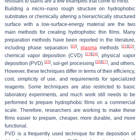
resistant to stains are a few examples that come to mind.
Building a micro–nano rough structure on hydrophobic
substrates or chemically altering a hierarchically structured
surface with a low-surface-energy material are the two
main methods for creating hydrophobic thin films. Many
preparation methods have been reported in the literature,
[
20
]
[
21
]
[
22
]
including phase separation
,
plasma
methods
,
[
23
]
[
24
]
chemical vapor deposition (CVD)
, physical vapor
[
25
]
[
26
]
[
27
]
deposition (PVD)
, sol-gel processing
, and others.
However, these techniques differ in terms of their efficiency,
cost, simplicity of use, and requirements for specialized
reagents. Some techniques are also restricted to basic
laboratory experiments, and much work still needs to be
performed to prepare hydrophobic films on a commercial
scale. Therefore, researchers are working to make these
films easier to prepare, cheaper, more durable, and more
functional.
PVD is a frequently used technique for the deposition of