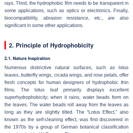
rays. Third, the hydrophobic film needs to be transparent in
some applications, such as optics or electronics. Finally,
biocompatibility, abrasion resistance, etc., are also
significant in some other applications.
2. Principle of Hydrophobicity
2.1. Nature Inspiration
Numerous distinctive natural surfaces, such as lotus
leaves, butterfly wings, cicada wings, and rose petals, offer
fresh concepts for human designers of hydrophobic thin
films. The lotus leaf primarily displays excellent
superhydrophobicity; when it rains, water beads form on
the leaves. The water beads roll away from the leaves as
long as they are slightly tilted. The “Lotus Effect,” also
known as the self-cleaning effect, was first discovered in
the 1970s by a group of German botanical classification