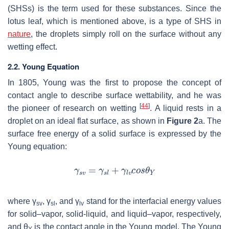
(SHSs) is the term used for these substances. Since the
lotus leaf, which is mentioned above, is a type of SHS in
nature
, the droplets simply roll on the surface without any
wetting effect.
2.2. Young Equation
In 1805, Young was the first to propose the concept of
contact angle to describe surface wettability, and he was
[
44
]
the pioneer of research on wetting
. A liquid rests in a
droplet on an ideal flat surface, as shown in
Figure 2
a. The
surface free energy of a solid surface is expressed by the
Young equation:
where
γ
,
γ
, and
γ
stand for the interfacial energy values
sv
sl
lv
for solid–vapor, solid-liquid, and liquid–vapor, respectively,
and
θ
is the contact angle in the Young model. The Young
Y