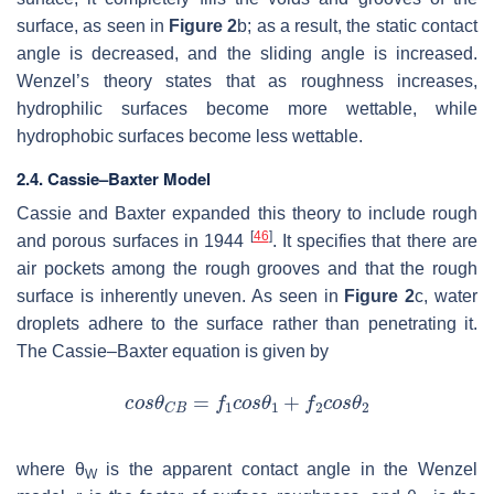
surface, as seen in
Figure 2
b; as a result, the static contact
angle is decreased, and the sliding angle is increased.
Wenzel’s theory states that as roughness increases,
hydrophilic surfaces become more wettable, while
hydrophobic surfaces become less wettable.
2.4. Cassie–Baxter Model
Cassie and Baxter expanded this theory to include rough
[
46
]
and porous surfaces in 1944
. It specifies that there are
air pockets among the rough grooves and that the rough
surface is inherently uneven. As seen in
Figure 2
c, water
droplets adhere to the surface rather than penetrating it.
The Cassie–Baxter equation is given by
where
θ
is the apparent contact angle in the Wenzel
W