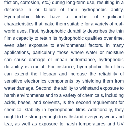
friction, corrosion, etc.) during long-term use, resulting in a
decrease in or failure of their hydrophobic ability.
Hydrophobic films have a number of significant
characteristics that make them suitable for a variety of real-
world uses. First, hydrophobic durability describes the thin
film’s capacity to retain its hydrophobic qualities over time,
even after exposure to environmental factors. In many
applications, particularly those where water or moisture
can cause damage or impair performance, hydrophobic
durability is crucial. For instance, hydrophobic thin films
can extend the lifespan and increase the reliability of
sensitive electronics components by shielding them from
water damage. Second, the ability to withstand exposure to
harsh environments and to a variety of chemicals, including
acids, bases, and solvents, is the second requirement for
chemical stability in hydrophobic films. Additionally, they
ought to be strong enough to withstand everyday wear and
tear, as well as exposure to harsh temperatures and UV