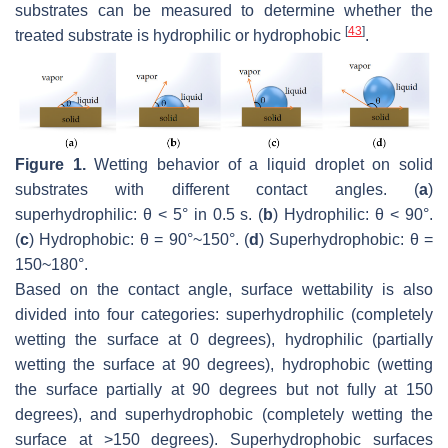
substrates can be measured to determine whether the
[
43
]
treated substrate is hydrophilic or hydrophobic
.
Figure 1.
Wetting behavior of a liquid droplet on solid
substrates with different contact angles. (
a
)
superhydrophilic: θ < 5° in 0.5 s. (
b
) Hydrophilic: θ < 90°.
(
c
) Hydrophobic: θ = 90°~150°. (
d
) Superhydrophobic: θ =
150~180°.
Based on the contact angle, surface wettability is also
divided into four categories: superhydrophilic (completely
wetting the surface at 0 degrees), hydrophilic (partially
wetting the surface at 90 degrees), hydrophobic (wetting
the surface partially at 90 degrees but not fully at 150
degrees), and superhydrophobic (completely wetting the
surface at >150 degrees). Superhydrophobic surfaces