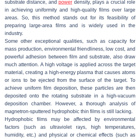
substrate distance, and
power
density, plays a crucial role
in achieving uniformity and high-quality films over large
areas. So, this method stands out for its feasibility of
preparing large-area films and is widely used in the
industry.
Some other exceptional qualities, such as capacity for
mass production, environmental friendliness, low cost, and
powerful adhesion between film and substrate, also draw
much attention. A high voltage is applied across the target
material, creating a high-energy plasma that causes atoms
or ions to be ejected from the surface of the target. To
achieve uniform film deposition, these particles are then
deposited onto the rotating substrate in a high-vacuum
deposition chamber. However, a thorough analysis of
magnetron-sputtered hydrophobic thin films is still lacking.
Hydrophobic films may be affected by environmental
factors (such as ultraviolet rays, high temperatures,
humidity, etc.) and physical or chemical effects (such as