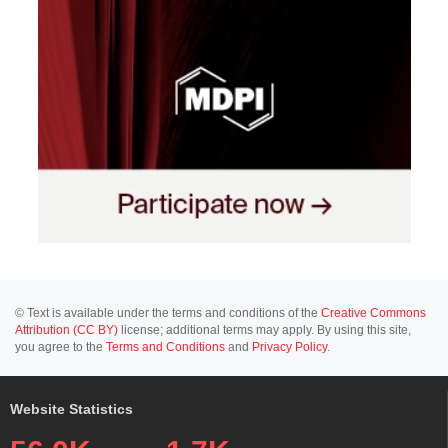
© Text is available under the terms and conditions of the
Creative Commons
Attribution (CC BY)
license; additional terms may apply. By using this site,
you agree to the
Terms and Conditions
and
Privacy Policy
.
Website Statistics