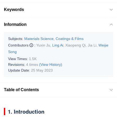
Keywords
Information
Subjects:
Materials Science, Coatings & Films
Contributors
:
Yuxin Ju
,
Ling Ai
,
Xiaopeng Qi
,
Jia Li
,
Weijie
Song
View Times:
1.5K
Revisions:
4 times
(View History)
Update Date:
25 May 2023
Table of Contents
1. Introduction