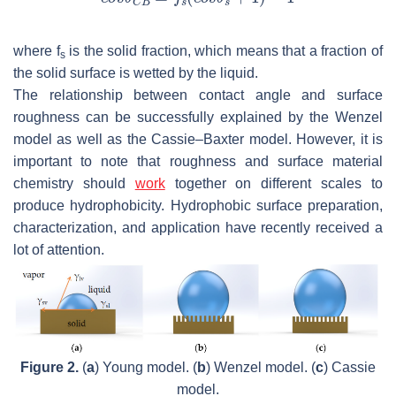
where
f
is the solid fraction, which means that a fraction of
s
the solid surface is wetted by the liquid.
The relationship between contact angle and surface
roughness can be successfully explained by the Wenzel
model as well as the Cassie–Baxter model. However, it is
important to note that roughness and surface material
chemistry should
work
together on different scales to
produce hydrophobicity. Hydrophobic surface preparation,
characterization, and application have recently received a
lot of attention.
Figure 2.
(
a
) Young model. (
b
) Wenzel model. (
c
) Cassie
model.