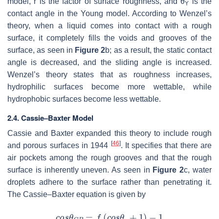
model,
r
is the factor of surface roughness, and
θ
is the
Y
contact angle in the Young model. According to Wenzel’s
theory, when a liquid comes into contact with a rough
surface, it completely fills the voids and grooves of the
surface, as seen in
Figure 2
b; as a result, the static contact
angle is decreased, and the sliding angle is increased.
Wenzel’s theory states that as roughness increases,
hydrophilic surfaces become more wettable, while
hydrophobic surfaces become less wettable.
2.4. Cassie–Baxter Model
Cassie and Baxter expanded this theory to include rough
[
46
]
and porous surfaces in 1944
. It specifies that there are
air pockets among the rough grooves and that the rough
surface is inherently uneven. As seen in
Figure 2
c, water
droplets adhere to the surface rather than penetrating it.
The Cassie–Baxter equation is given by