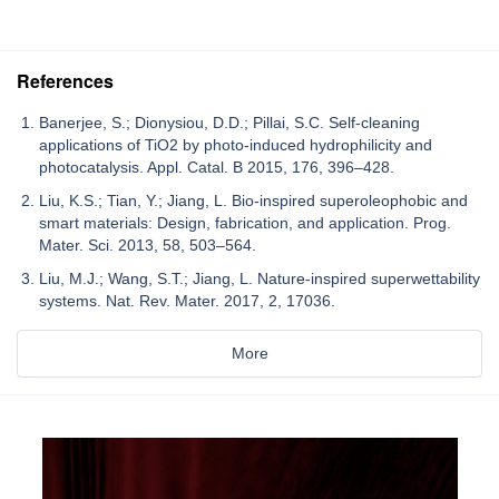
References
Banerjee, S.; Dionysiou, D.D.; Pillai, S.C. Self-cleaning
applications of TiO2 by photo-induced hydrophilicity and
photocatalysis. Appl. Catal. B 2015, 176, 396–428.
Liu, K.S.; Tian, Y.; Jiang, L. Bio-inspired superoleophobic and
smart materials: Design, fabrication, and application. Prog.
Mater. Sci. 2013, 58, 503–564.
Liu, M.J.; Wang, S.T.; Jiang, L. Nature-inspired superwettability
systems. Nat. Rev. Mater. 2017, 2, 17036.
More