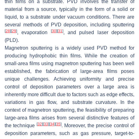
thin films on a substrate. PVD involves the transfer of
material from a source, typically in the form of a solid or
liquid, to a substrate under vacuum conditions. There are
several methods of PVD deposition, including sputtering
[
28
]
[
29
]
[
30
]
[
31
]
, evaporation
, and pulsed laser deposition
(PLD).
Magnetron sputtering is a widely used PVD method for
producing hydrophobic thin films. While the creation of
small-area films using magnetron sputtering has been well
established, the fabrication of large-area films poses
unique challenges. Achieving uniformity and precise
control of deposition parameters over a large area is
inherently more difficult due to factors such as edge effects,
variations in gas flow, and substrate curvature. In the
context of magnetron sputtering, the feasibility of preparing
large-area films arises from several distinctive features of
[
32
]
[
33
]
[
34
]
[
35
]
the technique
. Moreover, the precise control of
deposition parameters, such as gas pressure, target-to-