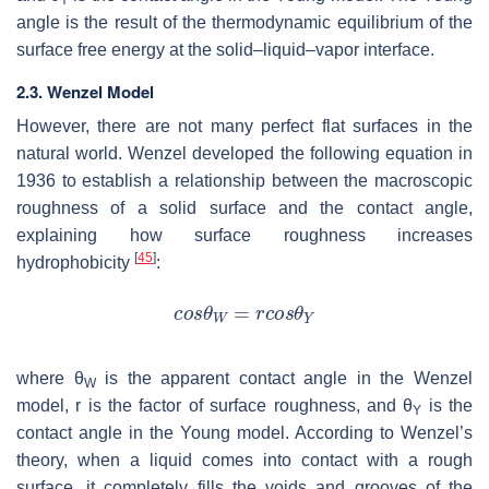
angle is the result of the thermodynamic equilibrium of the
surface free energy at the solid–liquid–vapor interface.
2.3. Wenzel Model
However, there are not many perfect flat surfaces in the
natural world. Wenzel developed the following equation in
1936 to establish a relationship between the macroscopic
roughness of a solid surface and the contact angle,
explaining how surface roughness increases
[
45
]
hydrophobicity
:
where
θ
is the apparent contact angle in the Wenzel
W
model,
r
is the factor of surface roughness, and
θ
is the
Y
contact angle in the Young model. According to Wenzel’s
theory, when a liquid comes into contact with a rough
surface, it completely fills the voids and grooves of the