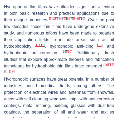
Hydrophobic thin films have attracted significant attention
in both basic research and practical applications due to
[
1
]
[
2
]
[
3
]
[
4
]
[
5
]
[
6
]
[
7
]
[
8
]
[
9
]
[
10
]
their unique properties
. Over the past
few decades, these thin films have undergone extensive
study, and numerous efforts have been made to broaden
their application fields to include areas such as oil
[
11
]
[
12
]
[
13
]
hydrophobicity
, hydrophobic anti-icing
, and
[
14
]
[
15
]
hydrophobic anti-corrosion
. Additionally, fresh
studies that explore approximate theories and fabrication
[
16
]
[
17
]
techniques for hydrophobic thin films have emerged
[
18
]
[
19
]
.
Hydrophobic surfaces have great potential in a number of
industries and biomedical fields, among others. The
protection of electrical wires and antennas from snowfall,
autos with self-cleaning windows, ships with anti-corrosion
coatings, metal refining, building glasses with dust-free
coatings, the separation of oil and water, and textiles