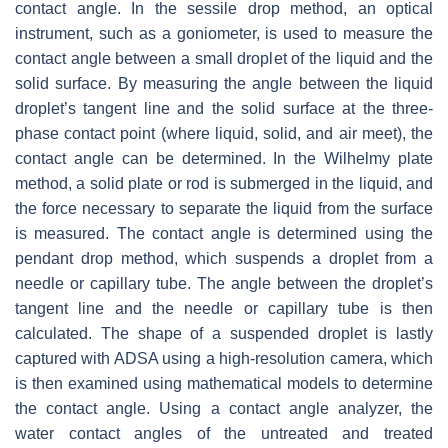
contact angle. In the sessile drop method, an optical
instrument, such as a goniometer, is used to measure the
contact angle between a small droplet of the liquid and the
solid surface. By measuring the angle between the liquid
droplet’s tangent line and the solid surface at the three-
phase contact point (where liquid, solid, and air meet), the
contact angle can be determined. In the Wilhelmy plate
method, a solid plate or rod is submerged in the liquid, and
the force necessary to separate the liquid from the surface
is measured. The contact angle is determined using the
pendant drop method, which suspends a droplet from a
needle or capillary tube. The angle between the droplet’s
tangent line and the needle or capillary tube is then
calculated. The shape of a suspended droplet is lastly
captured with ADSA using a high-resolution camera, which
is then examined using mathematical models to determine
the contact angle. Using a contact angle analyzer, the
water contact angles of the untreated and treated