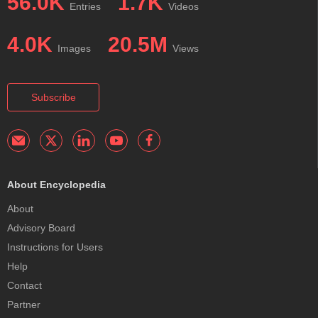
56.0K
1.7K
Entries
Videos
4.0K
20.5M
Images
Views
Subscribe
About Encyclopedia
About
Advisory Board
Instructions for Users
Help
Contact
Partner