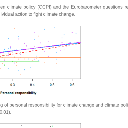
en climate policy (CCPI) and the Eurobarometer questions re
ividual action to fight climate change.
g of personal responsibility for climate change and climate poli
0.01).