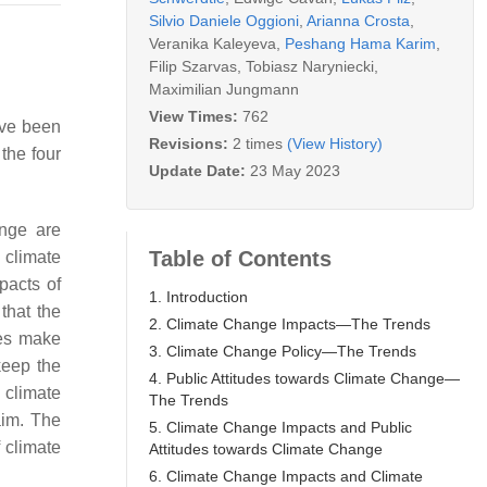
Silvio Daniele Oggioni
,
Arianna Crosta
,
Veranika Kaleyeva
,
Peshang Hama Karim
,
Filip Szarvas
,
Tobiasz Naryniecki
,
Maximilian Jungmann
View Times:
762
ave been
Revisions:
2 times
(View History)
the four
Update Date:
23 May 2023
nge are
Table of Contents
 climate
pacts of
1. Introduction
 that the
2. Climate Change Impacts—The Trends
tes make
3. Climate Change Policy—The Trends
keep the
4. Public Attitudes towards Climate Change—
 climate
The Trends
aim. The
5. Climate Change Impacts and Public
 climate
Attitudes towards Climate Change
6. Climate Change Impacts and Climate