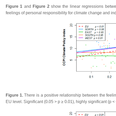
Figure 1
and
Figure 2
show the linear regressions betwe
feelings of personal responsibility for climate change and ind
Figure 1.
There is a positive relationship between the feelin
EU level. Significant (0.05 >
p
≥ 0.01), highly significant (
p
< 