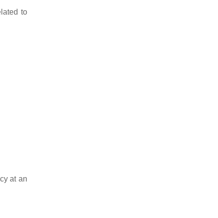
lated to
cy at an