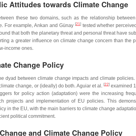
ic Attitudes towards Climate Change
 between these two domains, such as the relationship between
[
21
]
ge. For example, Arıkan and Günay
tested whether perceived
und that both the planetary threat and personal threat have sub
rting a greater influence on climate change concern than the p
low-income ones.
mate Change Policy
 the dyad between climate change impacts and climate policies.
[
22
]
climate change, or (ideally) do both. Aguiar et al.
examined 1
ggers for policy action (adaptation) were the increasing freq
ch projects and implementation of EU policies. This demons
y in the EU, with the main barriers to climate change adaptatio
icient political commitment.
e Change and Climate Change Policy