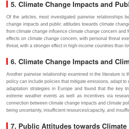
5. Climate Change Impacts and Publ
Of the articles, most investigated pairwise relationships
change impacts and public attitudes towards climate chan
from climate change influence climate change concern and fo
effects on climate change concern, with personal threat exe
threat, with a stronger effect in high-income countries than 
6. Climate Change Impacts and Cli
Another pairwise relationship examined in the literature is
policy can include policies that mitigate emissions, adapt to 
adaptation strategies in Europe and found that the key tri
extreme weather events as well as incentives via resear
connection between climate change impacts and climate polic
being uncertainty, insufficient resources/capacity, and insuff
7. Public Attitudes towards Climat