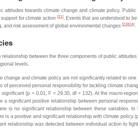
c attitudes towards climate change and climate policy. Public
[
21
]
 support for climate action
. Events that are understood to be
[
23
]
[
24
]
g, and risk assessment of global environmental changes
.
cies
relationship between the three components of public attitudes
gional levels.
e change and climate policy are not significantly related to one
s of perceived personal responsibility for tackling climate chang
 significant (
p
< 0.01, F = 29.30, df = 132). At the macro-regiona
 a significant positive relationship between personal responsibi
ere is no significant relationship between these variables. In 
re is a positive and significant relationship with climate policy (
cant relationship was detected between individual action to figh