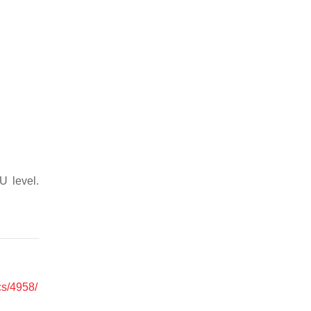
U level.
cs/4958/