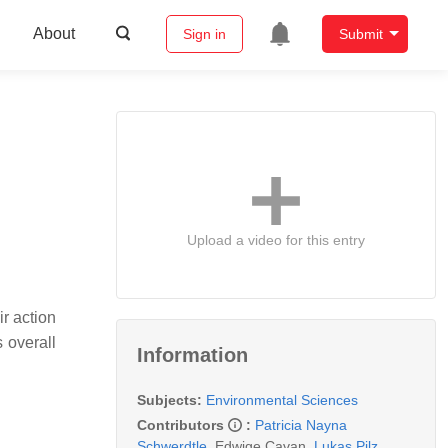
About
Sign in
Submit
Upload a video for this entry
r action
 overall
Information
Subjects:
Environmental Sciences
Contributors
:
Patricia Nayna
Schwerdtle
,
Edwige Cavan
,
Lukas Pilz
,