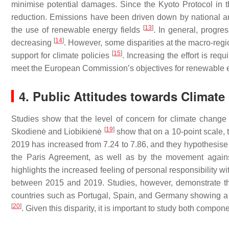
minimise potential damages. Since the Kyoto Protocol in t
reduction. Emissions have been driven down by national an
[
13
]
the use of renewable energy fields
. In general, progr
[
14
]
decreasing
. However, some disparities at the macro-reg
[
15
]
support for climate policies
. Increasing the effort is req
meet the European Commission’s objectives for renewable e
4. Public Attitudes towards Clima
Studies show that the level of concern for climate chang
[
19
]
Skodienė and Liobikienė
show that on a 10-point scale,
2019 has increased from 7.24 to 7.86, and they hypothesise 
the Paris Agreement, as well as by the movement agains
highlights the increased feeling of personal responsibility 
between 2015 and 2019. Studies, however, demonstrate tha
countries such as Portugal, Spain, and Germany showing a h
[
20
]
. Given this disparity, it is important to study both compon