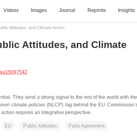
Videos
Images
Journal
Reprints
Insights
lic Attitudes, and Climate Action
blic Attitudes, and Climate
/su15097542
l. They send a strong signal to the rest of the world with thei
l-level climate policies (NLCP) lag behind the EU Commission’s
 action requires an integrative perspective.
EU
Public Attitudes
Paris Agreement