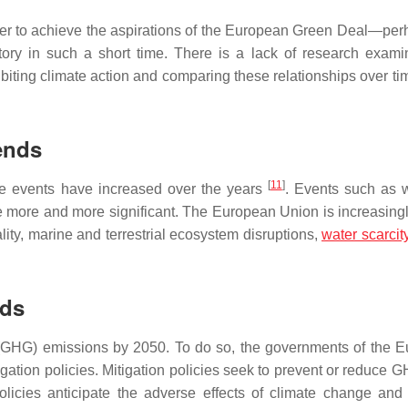
her to achieve the aspirations of the European Green Deal—per
ory in such a short time. There is a lack of research exami
ting climate action and comparing these relationships over tim
ends
[
11
]
me events have increased over the years
. Events such as wi
e more and more significant. The European Union is increasingly
ity, marine and terrestrial ecosystem disruptions,
water scarcit
nds
(GHG) emissions by 2050. To do so, the governments of the 
ation policies. Mitigation policies seek to prevent or reduce G
licies anticipate the adverse effects of climate change and