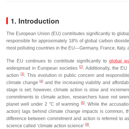
1. Introduction
The European Union (EU) contributes significantly to global
responsible for approximately 18% of global carbon dioxide 
most polluting countries in the EU—Germany, France, Italy,
The EU continues to contribute significantly to
global w
[
2
]
widespread in European societies
. Additionally, the EU
[
3
]
action
. This evolution in public concern and responsib
[
4
]
climate change
and the increasing viability and affordab
stage is set; however, climate action is slow and incremen
commitments to climate action, researchers have not seen
[
8
]
planet well under 2 °C of warming
. While the accusatio
action) lags behind climate change impacts is common, th
difference between commitment and action is referred to as
[
9
]
science called ‘climate action science’
.