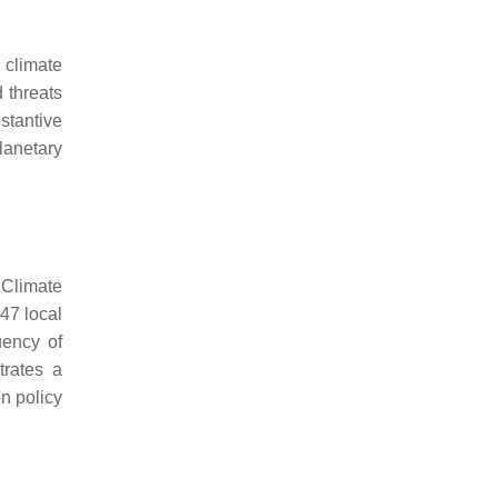
 climate
 threats
stantive
lanetary
 Climate
47 local
uency of
trates a
n policy