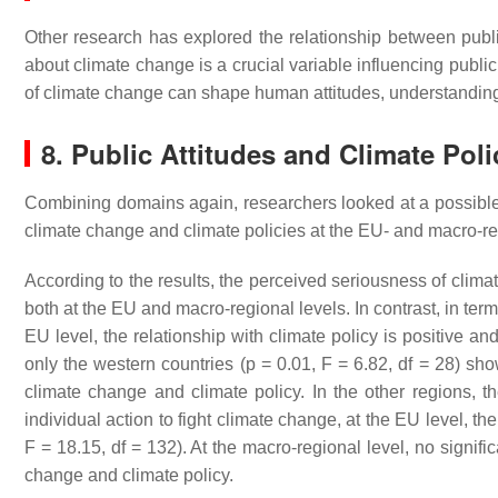
Other research has explored the relationship between publi
about climate change is a crucial variable influencing public
of climate change can shape human attitudes, understandin
8. Public Attitudes and Climate Poli
Combining domains again, researchers looked at a possible 
climate change and climate policies at the EU- and macro-re
According to the results, the perceived seriousness of climat
both at the EU and macro-regional levels. In contrast, in term
EU level, the relationship with climate policy is positive and
only the western countries (
p
= 0.01, F = 6.82, df = 28) show
climate change and climate policy. In the other regions, th
individual action to fight climate change, at the EU level, the
F = 18.15, df = 132). At the macro-regional level, no signifi
change and climate policy.