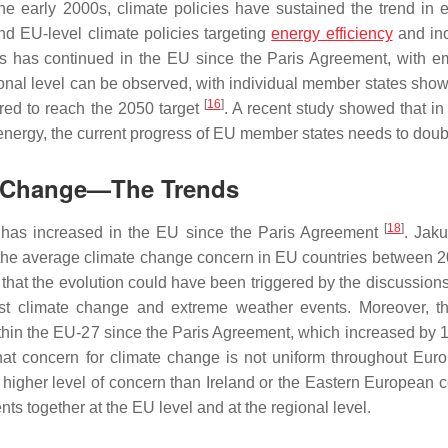
he early 2000s, climate policies have sustained the trend in 
d EU-level climate policies targeting
energy efficiency
and in
ess has continued in the EU since the Paris Agreement, with e
ional level can be observed, with individual member states show
[
16
]
uired to reach the 2050 target
. A recent study showed that in 
nergy, the current progress of EU member states needs to dou
te Change—The Trends
[
18
]
e has increased in the EU since the Paris Agreement
. Jaku
 the average climate change concern in EU countries between 
that the evolution could have been triggered by the discussion
t climate change and extreme weather events. Moreover, t
within the EU-27 since the Paris Agreement, which increased by 1
t concern for climate change is not uniform throughout Euro
igher level of concern than Ireland or the Eastern European c
ents together at the EU level and at the regional level.