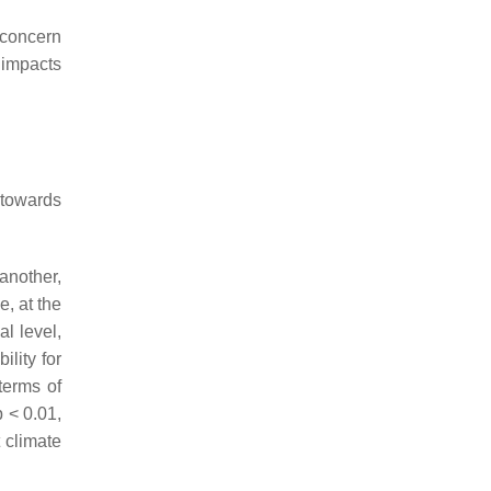
 concern
 impacts
 towards
 another,
e, at the
l level,
lity for
terms of
p
< 0.01,
t climate