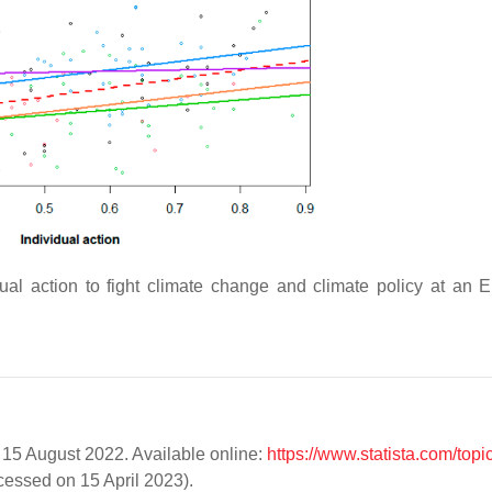
ual action to fight climate change and climate policy at an E
. 15 August 2022. Available online:
https://www.statista.com/topi
essed on 15 April 2023).