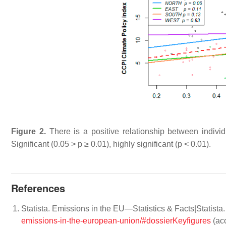
Figure 2.
There is a positive relationship between individ
Significant (0.05 >
p
≥ 0.01), highly significant (
p
< 0.01).
References
Statista. Emissions in the EU—Statistics & Facts|Statista
emissions-in-the-european-union/#dossierKeyfigures
(acc