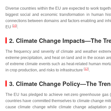
Diverse countries within the EU are expected to work toget
biggest social and economic transformation in human hist
connections between domains and factors enabling and inhibi
[
10
]
EU
.
2. Climate Change Impacts—The Tr
The frequency and severity of climate and weather extre
extreme precipitation, and heat on land and in the ocean ar
of extreme climate events such as heat-related human mortal
[
12
]
in crop production, and risks to infrastructure
.
3. Climate Change Policy—The Tre
The EU has pledged to achieve net-zero greenhouse gas 
countries have committed themselves to climate change mitig
cause climate change while climate change adaptation po