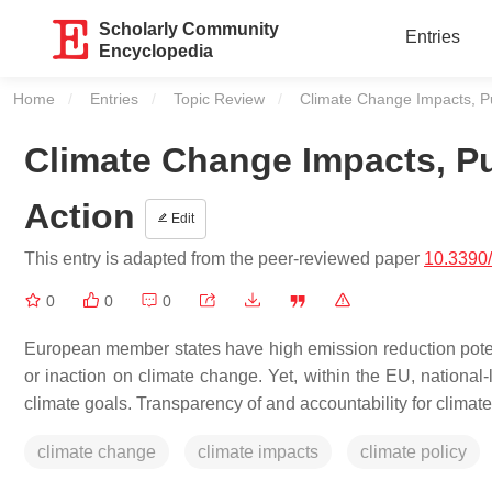
Scholarly Community
Entries
Encyclopedia
Home
Entries
Topic Review
Current:
Climate Change Impacts, Pub
Climate Change Impacts, Pu
Action
Edit
This entry is adapted from the peer-reviewed paper
10.3390
0
0
0
European member states have high emission reduction potentia
or inaction on climate change. Yet, within the EU, nationa
climate goals. Transparency of and accountability for climate
climate change
climate impacts
climate policy