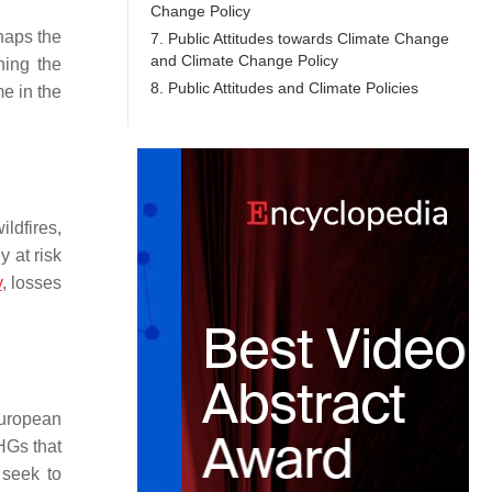
Change Policy
haps the
7. Public Attitudes towards Climate Change
and Climate Change Policy
ning the
8. Public Attitudes and Climate Policies
e in the
ldfires,
 at risk
y
, losses
European
HGs that
 seek to