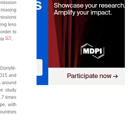
emission
creasing
missions
ing less
order to
[
17
]
ble
.
čionytė-
2015 and
s around
he study
.7 times
pe, with
ountries