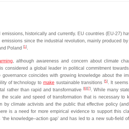
 emissions, historically and currently. EU countries (EU-27) h
emissions since the industrial revolution, mainly produced by 
[
1
]
 and Poland
.
arming
, although awareness and concern about climate cha
 is considered a global leader in political commitment towards
le governance coincides with growing knowledge about the im
[
5
]
ility of technology to
make
sustainable transitions
. It seems
[
6
]
[
7
]
tal rather than rapid and transformative
. While many sta
 the scale and speed of transformation that is necessary to 
n by climate activists and the public that effective policy (and
ere is a need for more empirical evidence to support this cl
 ‘the knowledge–action gap’ and has led to a new sub-field of