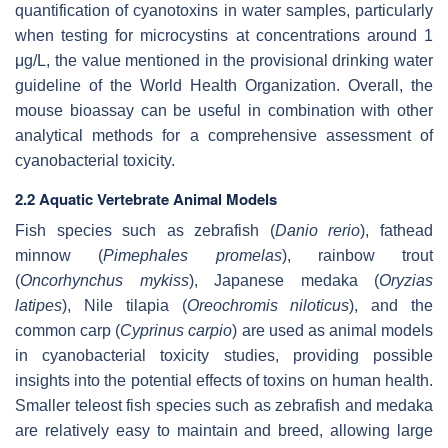
quantification of cyanotoxins in water samples, particularly
when testing for microcystins at concentrations around 1
μg/L, the value mentioned in the provisional drinking water
guideline of the World Health Organization. Overall, the
mouse bioassay can be useful in combination with other
analytical methods for a comprehensive assessment of
cyanobacterial toxicity.
2.2 Aquatic Vertebrate Animal Models
Fish species such as zebrafish (
Danio rerio
), fathead
minnow (
Pimephales promelas
), rainbow trout
(
Oncorhynchus mykiss
), Japanese medaka (
Oryzias
latipes
), Nile tilapia (
Oreochromis niloticus
), and the
common carp (
Cyprinus carpio
) are used as animal models
in cyanobacterial toxicity studies, providing possible
insights into the potential effects of toxins on human health.
Smaller teleost fish species such as zebrafish and medaka
are relatively easy to maintain and breed, allowing large