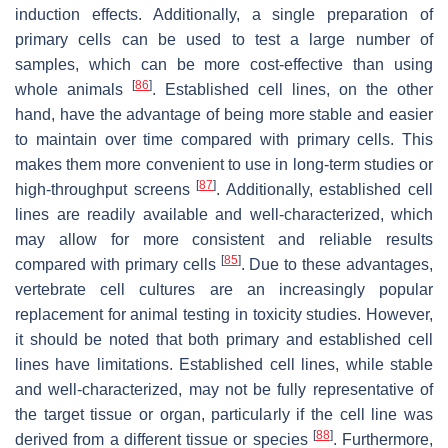
induction effects. Additionally, a single preparation of
primary cells can be used to test a large number of
samples, which can be more cost-effective than using
[
86
]
whole animals
. Established cell lines, on the other
hand, have the advantage of being more stable and easier
to maintain over time compared with primary cells. This
makes them more convenient to use in long-term studies or
[
87
]
high-throughput screens
. Additionally, established cell
lines are readily available and well-characterized, which
may allow for more consistent and reliable results
[
85
]
compared with primary cells
. Due to these advantages,
vertebrate cell cultures are an increasingly popular
replacement for animal testing in toxicity studies. However,
it should be noted that both primary and established cell
lines have limitations. Established cell lines, while stable
and well-characterized, may not be fully representative of
the target tissue or organ, particularly if the cell line was
[
88
]
derived from a different tissue or species
. Furthermore,