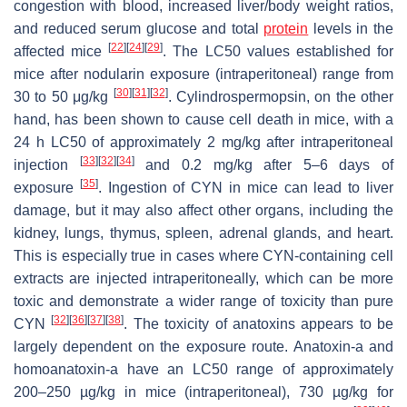
congestion with blood, increased liver/body weight ratios,
and reduced serum glucose and total
protein
levels in the
[
22
]
[
24
]
[
29
]
affected mice
. The LC50 values established for
mice after nodularin exposure (intraperitoneal) range from
[
30
]
[
31
]
[
32
]
30 to 50 μg/kg
. Cylindrospermopsin, on the other
hand, has been shown to cause cell death in mice, with a
24 h LC50 of approximately 2 mg/kg after intraperitoneal
[
33
]
[
32
]
[
34
]
injection
and 0.2 mg/kg after 5–6 days of
[
35
]
exposure
. Ingestion of CYN in mice can lead to liver
damage, but it may also affect other organs, including the
kidney, lungs, thymus, spleen, adrenal glands, and heart.
This is especially true in cases where CYN-containing cell
extracts are injected intraperitoneally, which can be more
toxic and demonstrate a wider range of toxicity than pure
[
32
]
[
36
]
[
37
]
[
38
]
CYN
. The toxicity of anatoxins appears to be
largely dependent on the exposure route. Anatoxin-a and
homoanatoxin-a have an LC50 range of approximately
200–250 µg/kg in mice (intraperitoneal), 730 µg/kg for