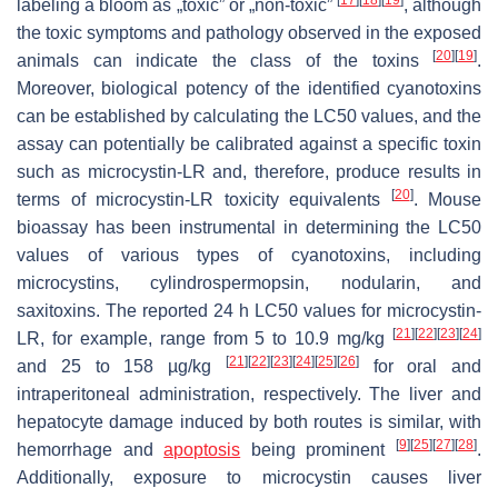
labeling a bloom as „toxic” or „non-toxic”
, although
the toxic symptoms and pathology observed in the exposed
[
20
]
[
19
]
animals can indicate the class of the toxins
.
Moreover, biological potency of the identified cyanotoxins
can be established by calculating the LC50 values, and the
assay can potentially be calibrated against a specific toxin
such as microcystin-LR and, therefore, produce results in
[
20
]
terms of microcystin-LR toxicity equivalents
. Mouse
bioassay has been instrumental in determining the LC50
values of various types of cyanotoxins, including
microcystins, cylindrospermopsin, nodularin, and
saxitoxins. The reported 24 h LC50 values for microcystin-
[
21
]
[
22
]
[
23
]
[
24
]
LR, for example, range from 5 to 10.9 mg/kg
[
21
]
[
22
]
[
23
]
[
24
]
[
25
]
[
26
]
and 25 to 158 µg/kg
for oral and
intraperitoneal administration, respectively. The liver and
hepatocyte damage induced by both routes is similar, with
[
9
]
[
25
]
[
27
]
[
28
]
hemorrhage and
apoptosis
being prominent
.
Additionally, exposure to microcystin causes liver