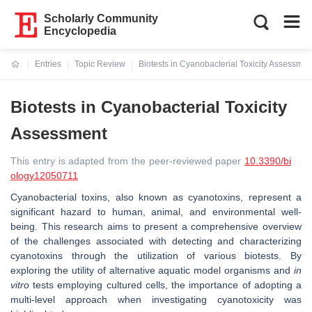
Scholarly Community
Encyclopedia
Entries
Topic Review
Biotests in Cyanobacterial Toxicity Assessmen
Current:
Biotests in Cyanobacterial Toxicity
Assessment
This entry is adapted from the peer-reviewed paper
10.3390/bi
ology12050711
Cyanobacterial toxins, also known as cyanotoxins, represent a
significant hazard to human, animal, and environmental well-
being. This research aims to present a comprehensive overview
of the challenges associated with detecting and characterizing
cyanotoxins through the utilization of various biotests. By
exploring the utility of alternative aquatic model organisms and
in
vitro
tests employing cultured cells, the importance of adopting a
multi-level approach when investigating cyanotoxicity was