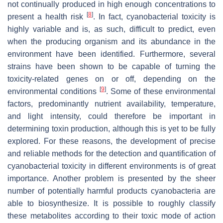
not continually produced in high enough concentrations to
[
8
]
present a health risk
. In fact, cyanobacterial toxicity is
highly variable and is, as such, difficult to predict, even
when the producing organism and its abundance in the
environment have been identified. Furthermore, several
strains have been shown to be capable of turning the
toxicity-related genes on or off, depending on the
[
9
]
environmental conditions
. Some of these environmental
factors, predominantly nutrient availability, temperature,
and light intensity, could therefore be important in
determining toxin production, although this is yet to be fully
explored. For these reasons, the development of precise
and reliable methods for the detection and quantification of
cyanobacterial toxicity in different environments is of great
importance. Another problem is presented by the sheer
number of potentially harmful products cyanobacteria are
able to biosynthesize. It is possible to roughly classify
these metabolites according to their toxic mode of action