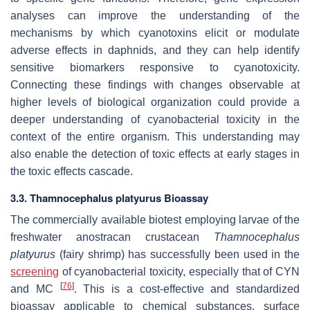
analyses can improve the understanding of the
mechanisms by which cyanotoxins elicit or modulate
adverse effects in daphnids, and they can help identify
sensitive biomarkers responsive to cyanotoxicity.
Connecting these findings with changes observable at
higher levels of biological organization could provide a
deeper understanding of cyanobacterial toxicity in the
context of the entire organism. This understanding may
also enable the detection of toxic effects at early stages in
the toxic effects cascade.
3.3.
Thamnocephalus platyurus
Bioassay
The commercially available biotest employing larvae of the
freshwater anostracan crustacean
Thamnocephalus
platyurus
(fairy shrimp) has successfully been used in the
screening
of cyanobacterial toxicity, especially that of CYN
[
76
]
and MC
. This is a cost-effective and standardized
bioassay applicable to chemical substances, surface