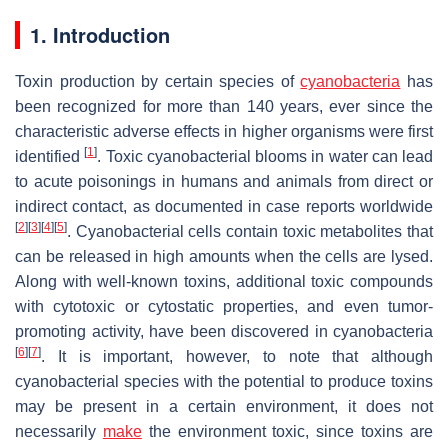
1. Introduction
Toxin production by certain species of
cyanobacteria
has
been recognized for more than 140 years, ever since the
characteristic adverse effects in higher organisms were first
[
1
]
identified
. Toxic cyanobacterial blooms in water can lead
to acute poisonings in humans and animals from direct or
indirect contact, as documented in case reports worldwide
[
2
]
[
3
]
[
4
]
[
5
]
. Cyanobacterial cells contain toxic metabolites that
can be released in high amounts when the cells are lysed.
Along with well-known toxins, additional toxic compounds
with cytotoxic or cytostatic properties, and even tumor-
promoting activity, have been discovered in cyanobacteria
[
6
]
[
7
]
. It is important, however, to note that although
cyanobacterial species with the potential to produce toxins
may be present in a certain environment, it does not
necessarily
make
the environment toxic, since toxins are