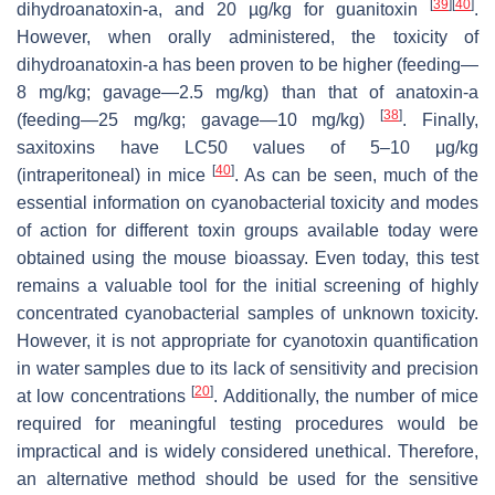
[
39
]
[
40
]
dihydroanatoxin-a, and 20 µg/kg for guanitoxin
.
However, when orally administered, the toxicity of
dihydroanatoxin-a has been proven to be higher (feeding—
8 mg/kg; gavage—2.5 mg/kg) than that of anatoxin-a
[
38
]
(feeding—25 mg/kg; gavage—10 mg/kg)
. Finally,
saxitoxins have LC50 values of 5–10 μg/kg
[
40
]
(intraperitoneal) in mice
. As can be seen, much of the
essential information on cyanobacterial toxicity and modes
of action for different toxin groups available today were
obtained using the mouse bioassay. Even today, this test
remains a valuable tool for the initial screening of highly
concentrated cyanobacterial samples of unknown toxicity.
However, it is not appropriate for cyanotoxin quantification
in water samples due to its lack of sensitivity and precision
[
20
]
at low concentrations
. Additionally, the number of mice
required for meaningful testing procedures would be
impractical and is widely considered unethical. Therefore,
an alternative method should be used for the sensitive