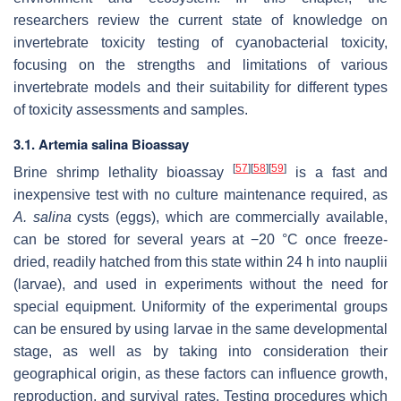
researchers review the current state of knowledge on
invertebrate toxicity testing of cyanobacterial toxicity,
focusing on the strengths and limitations of various
invertebrate models and their suitability for different types
of toxicity assessments and samples.
3.1.
Artemia salina
Bioassay
[
57
]
[
58
]
[
59
]
Brine shrimp lethality bioassay
is a fast and
inexpensive test with no culture maintenance required, as
A. salina
cysts
(eggs), which are commercially available,
can be stored for several years at −20 °C once freeze-
dried, readily hatched from this state within 24 h into nauplii
(larvae), and used in experiments without the need for
special equipment. Uniformity of the experimental groups
can be ensured by using larvae in the same developmental
stage, as well as by taking into consideration their
geographical origin, as these factors can influence growth,
reproduction, and survival rates. Testing procedures which