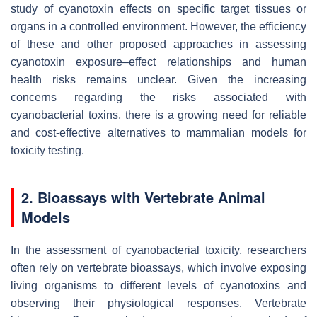
study of cyanotoxin effects on specific target tissues or
organs in a controlled environment. However, the efficiency
of these and other proposed approaches in assessing
cyanotoxin exposure–effect relationships and human
health risks remains unclear. Given the increasing
concerns regarding the risks associated with
cyanobacterial toxins, there is a growing need for reliable
and cost-effective alternatives to mammalian models for
toxicity testing.
2. Bioassays with Vertebrate Animal
Models
In the assessment of cyanobacterial toxicity, researchers
often rely on vertebrate bioassays, which involve exposing
living organisms to different levels of cyanotoxins and
observing their physiological responses. Vertebrate