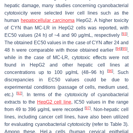
hepatic damage, many studies concerning cyanobacterial
cytotoxicity were selected liver cell lines such as the
human
hepatocellular carcinoma
HepG2. A higher toxicity
of CYN than MC-LR in HepG2 cells was reported, with
[
93
]
EC50 values (24 h) of ~4 and 90 μg/mL, respectively
.
The obtained EC50 values in the case of CYN after 24 and
[
94
]
[
95
]
48 h were comparable with those obtained earlier
,
while in the case of MC-LR, cytotoxic effects were not
found in HepG2 and other hepatic cell lines at
[
96
]
concentrations up to 100 μg/mL (48–96 h)
. Such
discrepancies in EC50 values could be due to
experimental conditions (passage of cells, medium used,
[
92
]
etc.)
. In terms of the cytotoxicity of cyanobacterial
extracts to the
HepG2 cell line
, IC50 values in the range
[
97
]
from 49 to 396 μg/mL were recorded
. Non-hepatic cell
lines, including cancer cell lines, have also been utilized
for evaluating cyanobacterial cytotoxicity (refer to Table 3).
Among these, HeLa cells (human cervical epithelial