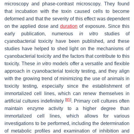
microscopy and phase-contrast microscopy. They found
that incubation with the toxin caused cells to become
deformed and that the severity of this effect was dependent
on the applied dose and
duration
of exposure. Since this
early publication, numerous
in vitro
studies of
cyanobacterial toxicity have been published, and these
studies have helped to shed light on the mechanisms of
cyanobacterial toxicity and the factors that contribute to this
toxicity. These
in vitro
models offer a versatile and flexible
approach in cyanobacterial toxicity testing, and they align
with the growing trend of minimizing the use of animals in
toxicity testing, especially since the establishment of
immortalized cell lines, which can renew themselves in
[
85
]
artificial cultures indefinitely
. Primary cell cultures often
maintain enzyme activity to a higher degree than
immortalized cell lines, which allows for various
investigations to be performed, including the determination
of metabolic profiles and examination of inhibition and