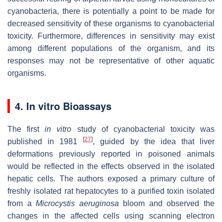
cyanobacteria, there is potentially a point to be made for
decreased sensitivity of these organisms to cyanobacterial
toxicity. Furthermore, differences in sensitivity may exist
among different populations of the organism, and its
responses may not be representative of other aquatic
organisms.
4.
In vitro
Bioassays
The first
in vitro
study of cyanobacterial toxicity was
[
27
]
published in 1981
, guided by the idea that liver
deformations previously reported in poisoned animals
would be reflected in the effects observed in the isolated
hepatic cells. The authors exposed a primary culture of
freshly isolated rat hepatocytes to a purified toxin isolated
from a
Microcystis aeruginosa
bloom and observed the
changes in the affected cells using scanning electron