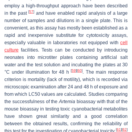
employ a high-throughput approach have been described
[
57
]
in the past
and have enabled rapid analysis of a large
number of samples and dilutions in a single plate. This is
convenient, as this assay has mostly been established as a
rapid and inexpensive substitute for cytotoxicity assays,
especially valuable in laboratories not equipped with
cell
culture
facilities. Tests can be conducted by introducing
neonates into microtiter plates containing artificial salt
water and the test solution and incubating the plates at 30
[
59
]
[
60
]
°C under illumination for 48 h
. The main response
criterion is mortality (lack of motility), which is recorded via
microscopic examination after 24 and 48 h of exposure and
from which LC50 values are calculated. Studies comparing
the successfulness of the
Artemia
bioassay with that of the
mouse bioassay in testing toxic cyanobacterial metabolites
have shown great similarity and a good correlation
between the obtained results, confirming the reliability of
[
61
]
[
62
]
this test for the investigation of cyanobacterial toxicity