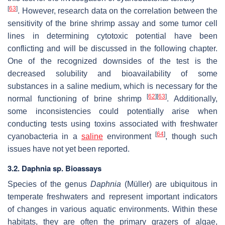
[
63
]
. However, research data on the correlation between the
sensitivity of the brine shrimp assay and some tumor cell
lines in determining cytotoxic potential have been
conflicting and will be discussed in the following chapter.
One of the recognized downsides of the test is the
decreased solubility and bioavailability of some
substances in a saline medium, which is necessary for the
[
62
]
[
63
]
normal functioning of brine shrimp
. Additionally,
some inconsistencies could potentially arise when
conducting tests using toxins associated with freshwater
[
64
]
cyanobacteria in a
saline
environment
, though such
issues have not yet been reported.
3.2.
Daphnia
sp. Bioassays
Species of the genus
Daphnia
(Müller) are ubiquitous in
temperate freshwaters and represent important indicators
of changes in various aquatic environments. Within these
habitats, they are often the primary grazers of algae,