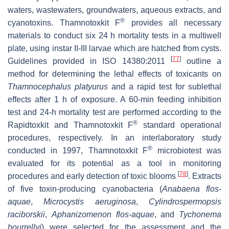
waters, wastewaters, groundwaters, aqueous extracts, and
®
cyanotoxins. Thamnotoxkit F
provides all necessary
materials to conduct six 24 h mortality tests in a multiwell
plate, using instar II-III larvae which are hatched from cysts.
[
77
]
Guidelines provided in ISO 14380:2011
outline a
method for determining the lethal effects of toxicants on
Thamnocephalus platyurus
and a rapid test for sublethal
effects after 1 h of exposure. A 60-min feeding inhibition
test and 24-h mortality test are performed according to the
®
Rapidtoxkit and Thamnotoxkit F
standard operational
procedures, respectively. In an interlaboratory study
®
conducted in 1997, Thamnotoxkit F
microbiotest was
evaluated for its potential as a tool in monitoring
[
78
]
procedures and early detection of toxic blooms
. Extracts
of five toxin-producing cyanobacteria (
Anabaena flos-
aquae
,
Microcystis aeruginosa
,
Cylindrospermopsis
raciborskii
,
Aphanizomenon flos-aquae
, and
Tychonema
bourrellyi
) were selected for the assessment and the