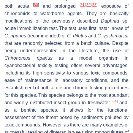
[
80
]
[
81
]
[
82
]
[
83
]
both acute
and prolonged
exposure of
chironomids to waterborne agents. They are basically
modifications of the previously described
Daphnia
sp.
acute immobilization test. The test uses first instar larvae of
C. riparius
(recommended) or
C. dilutus
and
C. yoshimatsui
that are randomly selected from a batch culture. Despite
being underrepresented in the literature, the use of
Chironomus riparius
as a model organism in
cyanobacterial toxicity testing offers several advantages,
including its high sensitivity to various toxic compounds,
ease of maintenance in laboratory conditions, and the
establishment of both acute and chronic testing procedures
for this species. This species belongs to the most abundant
[
84
]
and widely distributed insect group in freshwater
and,
as a benthic species, it allows for the functional
assessment of the threat posed by sediments polluted by
toxic compounds. However, as there are many examples of
successful rearing of dipteran larvae using monocultures of