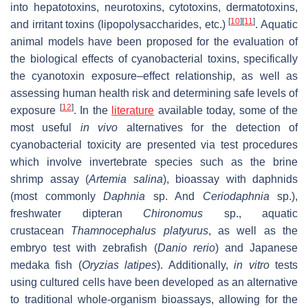
into hepatotoxins, neurotoxins, cytotoxins, dermatotoxins,
[
10
]
[
11
]
and irritant toxins (lipopolysaccharides, etc.)
. Aquatic
animal models have been proposed for the evaluation of
the biological effects of cyanobacterial toxins, specifically
the cyanotoxin exposure–effect relationship, as well as
assessing human health risk and determining safe levels of
[
12
]
exposure
. In the
literature
available today, some of the
most useful
in vivo
alternatives for the detection of
cyanobacterial toxicity are presented via test procedures
which involve invertebrate species such as the brine
shrimp assay (
Artemia salina
), bioassay with daphnids
(most commonly
Daphnia
sp. And
Ceriodaphnia
sp.),
freshwater dipteran
Chironomus
sp., aquatic
crustacean
Thamnocephalus platyurus
, as well as the
embryo test with zebrafish (
Danio rerio
) and Japanese
medaka fish (
Oryzias latipes
). Additionally,
in vitro
tests
using cultured cells have been developed as an alternative
to traditional whole-organism bioassays, allowing for the