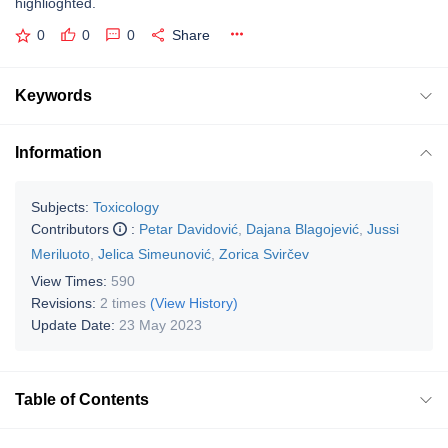
highlioghted.
0
0
0
Share
Keywords
Information
Subjects:
Toxicology
Contributors
:
Petar Davidović
,
Dajana Blagojević
,
Jussi
Meriluoto
,
Jelica Simeunović
,
Zorica Svirčev
View Times:
590
Revisions:
2 times
(View History)
Update Date:
23 May 2023
Table of Contents