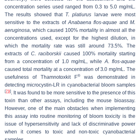
concentration series used ranged from 0.3 to 5.0 mg/mL.
The results showed that
T. platiurus
larvae were most
sensitive to the extracts of
Anabaena flos-aquae
and
M.
aeruginosa
, which caused 100% mortality in almost all the
concentrations used, except for the highest dilution, in
which the mortality rate was still around 73.5%. The
extracts of
C. raciborskii
caused 100% mortality starting
from a concentration of 1.0 mg/mL, while
A. flos-aquae
caused total mortality at a concentration of 3.0 mg/mL. The
®
usefulness of Thamnotoxkit F
was demonstrated in
detecting microcystin-LR in cyanobacterial bloom samples
[
79
]
. It was found to be more sensitive to the presence of this
toxin than other assays, including the mouse bioassay.
However, one of the main obstacles when implementing
this assay into routine monitoring of bloom toxicity is the
issue of hypersensitivity and lack of discriminative power
when it comes to toxic and non-toxic cyanobacterial
samples.