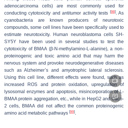
adenocarcinoma cells) are most commonly used for
[
98
]
conducting cytotoxicity and antitumor activity tests
. As
cyanobacteria are known producers of neurotoxic
compounds, some cell lines have been specifically used to
estimate neurotoxicity. Human neuroblastoma cells SH-
SY5Y have been used in several studies to test the
cytotoxicity of BMAA (β-N-methylamino-L-alanine), a non-
proteinogenic and toxic amino acid that may harm the
nervous system and provoke neurodegenerative diseases
such as Alzheimer’s and amyotrophic lateral sclerosis.
Using this cell line, different effects were found, such as
increased ROS and protein oxidation, upregulation of
lysosomal enzymes and apoptosis, misincorporation of L-
BMAA protein aggregation, etc., while in HepG2 and Caco-
2 cells, BMAA did not affect the common proteinogenic
[
99
]
amino acid metabolic pathways
.