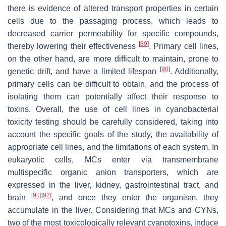
there is evidence of altered transport properties in certain
cells due to the passaging process, which leads to
decreased carrier permeability for specific compounds,
[
89
]
thereby lowering their effectiveness
. Primary cell lines,
on the other hand, are more difficult to maintain, prone to
[
90
]
genetic drift, and have a limited lifespan
. Additionally,
primary cells can be difficult to obtain, and the process of
isolating them can potentially affect their response to
toxins. Overall, the use of cell lines in cyanobacterial
toxicity testing should be carefully considered, taking into
account the specific goals of the study, the availability of
appropriate cell lines, and the limitations of each system. In
eukaryotic cells, MCs enter via transmembrane
multispecific organic anion transporters, which are
expressed in the liver, kidney, gastrointestinal tract, and
[
91
]
[
92
]
brain
, and once they enter the organism, they
accumulate in the liver. Considering that MCs and CYNs,
two of the most toxicologically relevant cyanotoxins, induce