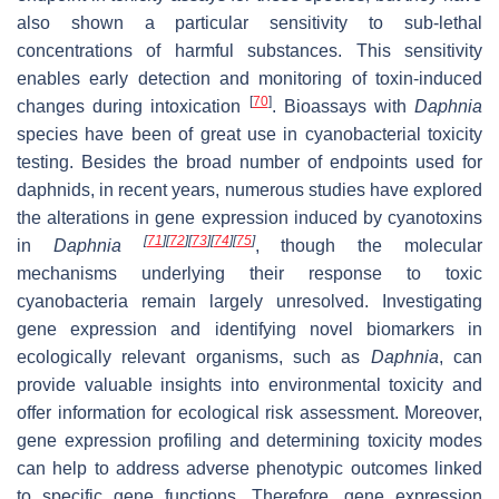
also shown a particular sensitivity to sub-lethal
concentrations of harmful substances. This sensitivity
enables early detection and monitoring of toxin-induced
[
70
]
changes during intoxication
. Bioassays with
Daphnia
species have been of great use in cyanobacterial toxicity
testing. Besides the broad number of endpoints used for
daphnids, in recent years, numerous studies have explored
the alterations in gene expression induced by cyanotoxins
[
71
]
[
72
]
[
73
]
[
74
]
[
75
]
in
Daphnia
,
though the molecular
mechanisms underlying their response to toxic
cyanobacteria remain largely unresolved. Investigating
gene expression and identifying novel biomarkers in
ecologically relevant organisms, such as
Daphnia
, can
provide valuable insights into environmental toxicity and
offer information for ecological risk assessment. Moreover,
gene expression profiling and determining toxicity modes
can help to address adverse phenotypic outcomes linked
to specific gene functions. Therefore, gene expression