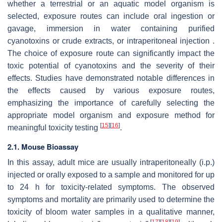
whether a terrestrial or an aquatic model organism is
selected, exposure routes can include oral ingestion or
gavage, immersion in water containing purified
cyanotoxins or crude extracts, or intraperitoneal injection .
The choice of exposure route can significantly impact the
toxic potential of cyanotoxins and the severity of their
effects. Studies have demonstrated notable differences in
the effects caused by various exposure routes,
emphasizing the importance of carefully selecting the
appropriate model organism and exposure method for
[
15
]
[
16
]
meaningful toxicity testing
.
2.1. Mouse Bioassay
In this assay, adult mice are usually intraperitoneally (i.p.)
injected or orally exposed to a sample and monitored for up
to 24 h for toxicity-related symptoms. The observed
symptoms and mortality are primarily used to determine the
toxicity of bloom water samples in a qualitative manner,
[
17
]
[
18
]
[
19
]