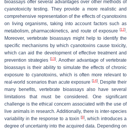
bioassays offer several advantages over other methods of
cyanotoxicity testing. They provide a more realistic and
comprehensive representation of the effects of cyanotoxins
on living organisms, taking into account factors such as
[
12
]
metabolism, pharmacokinetics, and route of exposure
.
Moreover, vertebrate bioassays might help to identify the
specific mechanisms by which cyanotoxins cause toxicity,
which can aid the development of effective treatment and
[
13
]
prevention strategies
. Another advantage of vertebrate
bioassays is their ability to simulate the effects of chronic
exposure to cyanotoxins, which is often more relevant to
[
14
]
real-world scenarios than acute exposure
. Despite their
many benefits, vertebrate bioassays also have several
limitations that must be considered. One significant
challenge is the ethical concern associated with the use of
live animals in research. Additionally, there is inter-species
[
9
]
variability in the response to a toxin
, which introduces a
degree of uncertainty into the acquired data. Depending on