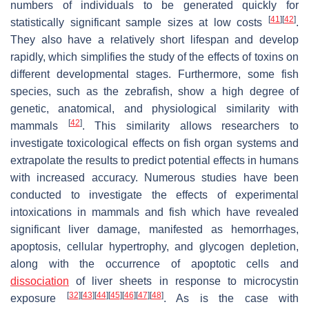
numbers of individuals to be generated quickly for
[
41
]
[
42
]
statistically significant sample sizes at low costs
.
They also have a relatively short lifespan and develop
rapidly, which simplifies the study of the effects of toxins on
different developmental stages. Furthermore, some fish
species, such as the zebrafish, show a high degree of
genetic, anatomical, and physiological similarity with
[
42
]
mammals
. This similarity allows researchers to
investigate toxicological effects on fish organ systems and
extrapolate the results to predict potential effects in humans
with increased accuracy. Numerous studies have been
conducted to investigate the effects of experimental
intoxications in mammals and fish which have revealed
significant liver damage, manifested as hemorrhages,
apoptosis, cellular hypertrophy, and glycogen depletion,
along with the occurrence of apoptotic cells and
dissociation
of liver sheets in response to microcystin
[
32
]
[
43
]
[
44
]
[
45
]
[
46
]
[
47
]
[
48
]
exposure
. As is the case with