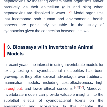
hepatotoxins by ingesting contaminated organisms and/or
passively via their epithelium (gills and skin) when
[
12
]
hepatotoxins are dissolved in water
. Model organisms
that incorporate both human and environmental health
aspects are particularly valuable in the study of
cyanotoxins given the connection between the two.
3. Bioassays with Invertebrate Animal
Models
In recent years, the interest in using invertebrate models for
toxicity testing of cyanobacterial metabolites has been
growing, as they offer several advantages over traditional
mammalian models, including cost-effectiveness, high
[
48
]
[
46
]
throughput
, and fewer ethical concerns
. Moreover,
invertebrate models can provide valuable insights into the
sublethal effects of cyanobacterial toxins on the
environment and ecosystem. In this chapter, the