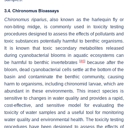
3.4.
Chironomus
Bioassays
Chironomus riparius
, also known as the harlequin fly or
non-biting midge, is commonly used in toxicity testing
procedures designed to assess the effects of pollutants and
toxic substances potentially harmful to benthic organisms.
It is known that toxic secondary metabolites released
during cyanobacterial blooms in aquatic ecosystems can
[
46
]
be harmful to benthic invertebrates
because after the
bloom, dead cyanobacterial cells settle at the bottom of the
basin and contaminate the benthic community, causing
harm to organisms, including chironomid larvae, which are
abundant in these environments. This insect species is
sensitive to changes in water quality and provides a rapid,
cost-effective, and sensitive model for evaluating the
toxicity of water samples and a useful tool for monitoring
water quality and environmental health. The toxicity testing
procedures have been designed to assess the effects of