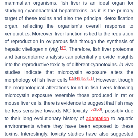
mammalian organisms, fish liver is an ideal organ for
studying cyanobacterial hepatotoxins, as it is the primary
target of these toxins and also the principal detoxification
organ, reflecting the organism’s overall response to
xenobiotics. Moreover, liver function is tied to the regulation
of reproduction in oviparous fish through the synthesis of
[
47
]
hepatic vitellogenin (vtg)
. Therefore, fish liver proteome
and transcriptome analysis can potentially provide insights
into the reproductive toxicity of different cyanotoxins.
In vivo
studies indicate that microcystin exposure alters the
[
15
]
[
49
]
[
50
]
[
51
]
morphology of fish liver cells
. However, though
the morphological alterations found in fish livers following
microcystin exposure resemble those produced in rat or
mouse liver cells, there is evidence to suggest that fish may
[
52
]
[
53
]
be less sensitive towards MC toxicity
, possibly due
to their long evolutionary history of
adaptation
to aquatic
environments where they have been exposed to these
toxins. Interestingly, toxicity studies have also suggested