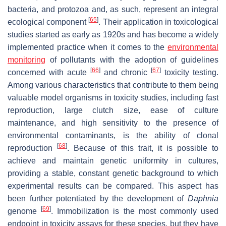
bacteria, and protozoa and, as such, represent an integral
[
65
]
ecological component
. Their application in toxicological
studies started as early as 1920s and has become a widely
implemented practice when it comes to the
environmental
monitoring
of pollutants with the adoption of guidelines
[
66
]
[
67
]
concerned with acute
and chronic
toxicity testing.
Among various characteristics that contribute to them being
valuable model organisms in toxicity studies, including fast
reproduction, large clutch size, ease of culture
maintenance, and high sensitivity to the presence of
environmental contaminants, is the ability of clonal
[
68
]
reproduction
. Because of this trait, it is possible to
achieve and maintain genetic uniformity in cultures,
providing a stable, constant genetic background to which
experimental results can be compared. This aspect has
been further potentiated by the development of
Daphnia
[
69
]
genome
. Immobilization is the most commonly used
endpoint in toxicity assays for these species, but they have