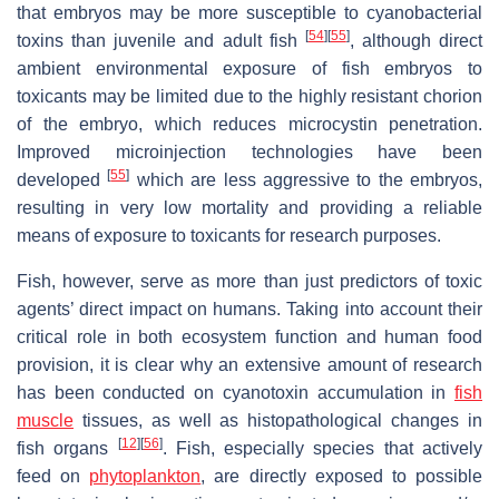
that embryos may be more susceptible to cyanobacterial
[
54
]
[
55
]
toxins than juvenile and adult fish
, although direct
ambient environmental exposure of fish embryos to
toxicants may be limited due to the highly resistant chorion
of the embryo, which reduces microcystin penetration.
Improved microinjection technologies have been
[
55
]
developed
which are less aggressive to the embryos,
resulting in very low mortality and providing a reliable
means of exposure to toxicants for research purposes.
Fish, however, serve as more than just predictors of toxic
agents’ direct impact on humans. Taking into account their
critical role in both ecosystem function and human food
provision, it is clear why an extensive amount of research
has been conducted on cyanotoxin accumulation in
fish
muscle
tissues, as well as histopathological changes in
[
12
]
[
56
]
fish organs
. Fish, especially species that actively
feed on
phytoplankton
, are directly exposed to possible