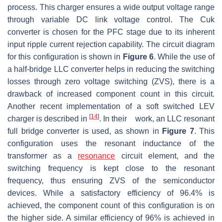
process. This charger ensures a wide output voltage range
through variable DC link voltage control. The Cuk
converter is chosen for the PFC stage due to its inherent
input ripple current rejection capability. The circuit diagram
for this configuration is shown in
Figure 6
. While the use of
a half-bridge LLC converter helps in reducing the switching
losses through zero voltage switching (ZVS), there is a
drawback of increased component count in this circuit.
Another recent implementation of a soft switched LEV
[
14
]
charger is described in
. In their work, an LLC resonant
full bridge converter is used, as shown in
Figure 7
. This
configuration uses the resonant inductance of the
transformer as a
resonance
circuit element, and the
switching frequency is kept close to the resonant
frequency, thus ensuring ZVS of the semiconductor
devices. While a satisfactory efficiency of 96.4% is
achieved, the component count of this configuration is on
the higher side. A similar efficiency of 96% is achieved in