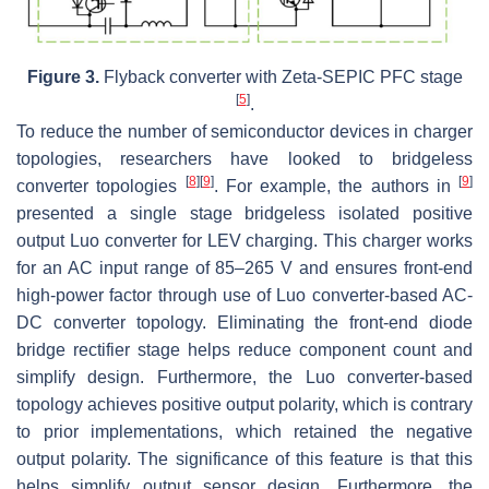
Figure 3.
Flyback converter with Zeta-SEPIC PFC stage
[
5
]
.
To reduce the number of semiconductor devices in charger
topologies, researchers have looked to bridgeless
[
8
]
[
9
]
[
9
]
converter topologies
. For example, the authors in
presented a single stage bridgeless isolated positive
output Luo converter for LEV charging. This charger works
for an AC input range of 85–265 V and ensures front-end
high-power factor through use of Luo converter-based AC-
DC converter topology. Eliminating the front-end diode
bridge rectifier stage helps reduce component count and
simplify design. Furthermore, the Luo converter-based
topology achieves positive output polarity, which is contrary
to prior implementations, which retained the negative
output polarity. The significance of this feature is that this
helps simplify output sensor design. Furthermore, the