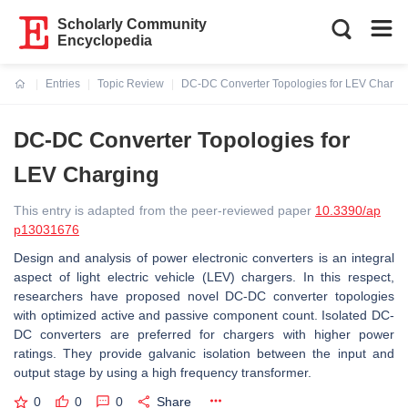
Scholarly Community
Encyclopedia
Entries
Topic Review
DC-DC Converter Topologies for LEV Chargi
Current:
DC-DC Converter Topologies for
LEV Charging
This entry is adapted from the peer-reviewed paper
10.3390/ap
p13031676
Design and analysis of power electronic converters is an integral
aspect of light electric vehicle (LEV) chargers. In this respect,
researchers have proposed novel DC-DC converter topologies
with optimized active and passive component count. Isolated DC-
DC converters are preferred for chargers with higher power
ratings. They provide galvanic isolation between the input and
output stage by using a high frequency transformer.
0
0
0
Share