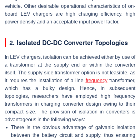
vehicle. Other desirable operational characteristics of on-
board LEV chargers are high charging efficiency, high
power density and an acceptable input power factor.
2. Isolated DC-DC Converter Topologies
In LEV chargers, isolation can be achieved either by use of
a transformer at the supply end or within the converter
itself. The supply side transformer option is not feasible, as
it requires the installation of a line
frequency
transformer,
which has a bulky design. Hence, in subsequent
topologies, researchers have employed high frequency
transformers in charging converter design owing to their
compact size. The provision of isolation in converters is
advantageous in the following ways:
There is the obvious advantage of galvanic isolation
between the battery circuit and supply, thus ensuring