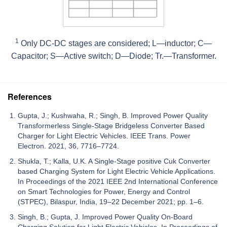
1
Only DC-DC stages are considered; L—inductor; C—
Capacitor; S—Active switch; D—Diode; Tr.—Transformer.
References
Gupta, J.; Kushwaha, R.; Singh, B. Improved Power Quality
Transformerless Single-Stage Bridgeless Converter Based
Charger for Light Electric Vehicles. IEEE Trans. Power
Electron. 2021, 36, 7716–7724.
Shukla, T.; Kalla, U.K. A Single-Stage positive Cuk Converter
based Charging System for Light Electric Vehicle Applications.
In Proceedings of the 2021 IEEE 2nd International Conference
on Smart Technologies for Power, Energy and Control
(STPEC), Bilaspur, India, 19–22 December 2021; pp. 1–6.
Singh, B.; Gupta, J. Improved Power Quality On-Board
Charging Solution for Light Electric Vehicles. In Proceedings of