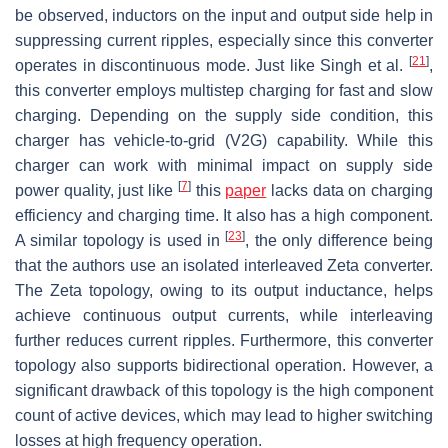
be observed, inductors on the input and output side help in
suppressing current ripples, especially since this converter
[
21
]
operates in discontinuous mode. Just like Singh et al.
,
this converter employs multistep charging for fast and slow
charging. Depending on the supply side condition, this
charger has vehicle-to-grid (V2G) capability. While this
charger can work with minimal impact on supply side
[
7
]
power quality, just like
this
paper
lacks data on charging
efficiency and charging time. It also has a high component.
[
23
]
A similar topology is used in
, the only difference being
that the authors use an isolated interleaved Zeta converter.
The Zeta topology, owing to its output inductance, helps
achieve continuous output currents, while interleaving
further reduces current ripples. Furthermore, this converter
topology also supports bidirectional operation. However, a
significant drawback of this topology is the high component
count of active devices, which may lead to higher switching
losses at high frequency operation.