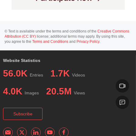
© Text is available under the terms and conditions of the
Creative Commons
Attribution (CC BY)
license; additional terms may apply. By using this site,
you agree to the
Terms and Conditions
and
Privacy Policy
.
Website Statistics
56.0K
1.7K
Entries
Videos
4.0K
20.5M
Images
Views
Subscribe