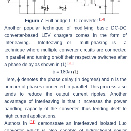
[
14
]
Figure 7.
Full bridge LLC converter
.
Another popular technique of modifying basic DC-DC
converter-based LEV chargers comes in the form of
interleaving. Interleaving—or multi-phasing—is a
technique where multiple converter circuits are connected
in parallel and turning on/off their respective switches after
[
20
]
a phase delay as shown in (1)
.
ϕ
= 180/
n
(1)
Here,
ϕ
denotes the phase delay (in degrees) and
n
is the
number of phases connected in parallel. This process also
tends to reduce the output current ripples. Another
advantage of interleaving is that it increases the power
handling capacity of the converter, thus lending itself to
high current applications.
[
21
]
Authors in
demonstrate an interleaved isolated Luo
converter, which is also capable of bidirectional power