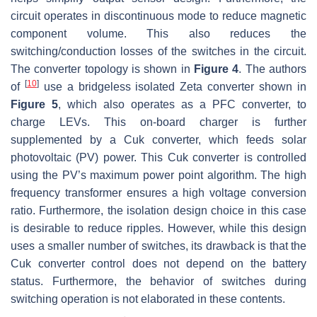
circuit operates in discontinuous mode to reduce magnetic
component volume. This also reduces the
switching/conduction losses of the switches in the circuit.
The converter topology is shown in
Figure 4
. The authors
[
10
]
of
use a bridgeless isolated Zeta converter shown in
Figure 5
, which also operates as a PFC converter, to
charge LEVs. This on-board charger is further
supplemented by a Cuk converter, which feeds solar
photovoltaic (PV) power. This Cuk converter is controlled
using the PV’s maximum power point algorithm. The high
frequency transformer ensures a high voltage conversion
ratio. Furthermore, the isolation design choice in this case
is desirable to reduce ripples. However, while this design
uses a smaller number of switches, its drawback is that the
Cuk converter control does not depend on the battery
status. Furthermore, the behavior of switches during
switching operation is not elaborated in these contents.