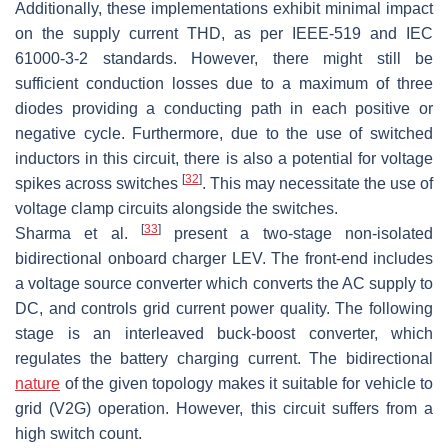
Additionally, these implementations exhibit minimal impact
on the supply current THD, as per IEEE-519 and IEC
61000-3-2 standards. However, there might still be
sufficient conduction losses due to a maximum of three
diodes providing a conducting path in each positive or
negative cycle. Furthermore, due to the use of switched
inductors in this circuit, there is also a potential for voltage
[
32
]
spikes across switches
. This may necessitate the use of
voltage clamp circuits alongside the switches.
[
33
]
Sharma et al.
present a two-stage non-isolated
bidirectional onboard charger LEV. The front-end includes
a voltage source converter which converts the AC supply to
DC, and controls grid current power quality. The following
stage is an interleaved buck-boost converter, which
regulates the battery charging current. The bidirectional
nature
of the given topology makes it suitable for vehicle to
grid (V2G) operation. However, this circuit suffers from a
high switch count.