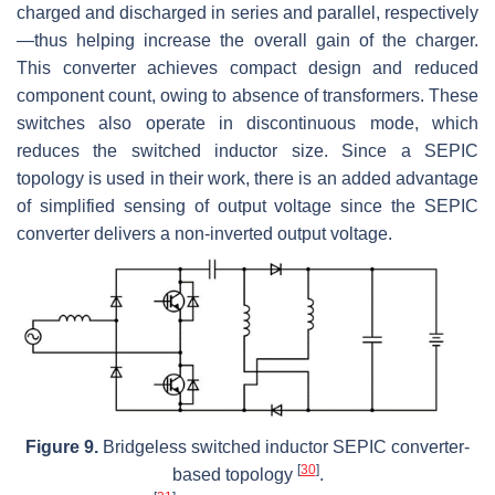
charged and discharged in series and parallel, respectively
—thus helping increase the overall gain of the charger.
This converter achieves compact design and reduced
component count, owing to absence of transformers. These
switches also operate in discontinuous mode, which
reduces the switched inductor size. Since a SEPIC
topology is used in their work, there is an added advantage
of simplified sensing of output voltage since the SEPIC
converter delivers a non-inverted output voltage.
Figure 9.
Bridgeless switched inductor SEPIC converter-
[
30
]
based topology
.