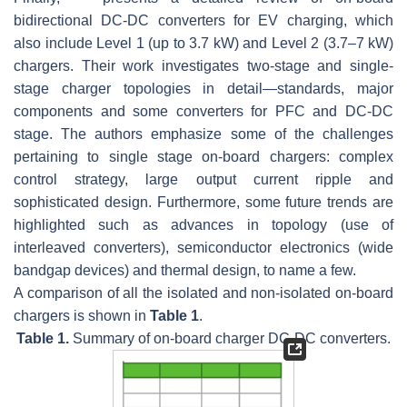
bidirectional DC-DC converters for EV charging, which
also include Level 1 (up to 3.7 kW) and Level 2 (3.7–7 kW)
chargers. Their work investigates two-stage and single-
stage charger topologies in detail—standards, major
components and some converters for PFC and DC-DC
stage. The authors emphasize some of the challenges
pertaining to single stage on-board chargers: complex
control strategy, large output current ripple and
sophisticated design. Furthermore, some future trends are
highlighted such as advances in topology (use of
interleaved converters), semiconductor electronics (wide
bandgap devices) and thermal design, to name a few.
A comparison of all the isolated and non-isolated on-board
chargers is shown in
Table 1
.
Table 1.
Summary of on-board charger DC-DC converters.