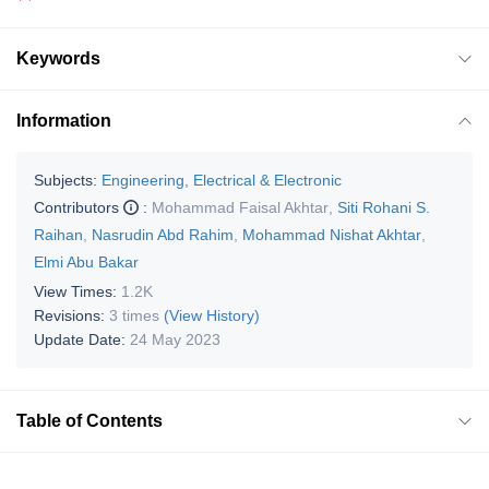
Keywords
Information
Subjects:
Engineering, Electrical & Electronic
Contributors
:
Mohammad Faisal Akhtar
,
Siti Rohani S.
Raihan
,
Nasrudin Abd Rahim
,
Mohammad Nishat Akhtar
,
Elmi Abu Bakar
View Times:
1.2K
Revisions:
3 times
(View History)
Update Date:
24 May 2023
Table of Contents