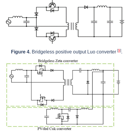
[
9
]
Figure 4.
Bridgeless positive output Luo converter
.