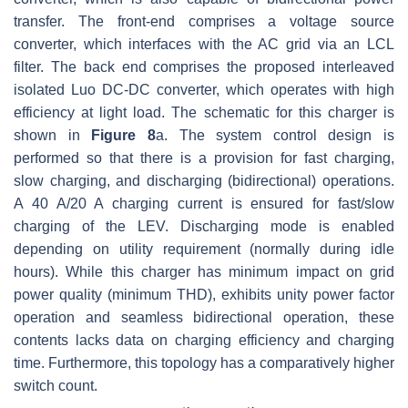
transfer. The front-end comprises a voltage source
converter, which interfaces with the AC grid via an LCL
filter. The back end comprises the proposed interleaved
isolated Luo DC-DC converter, which operates with high
efficiency at light load. The schematic for this charger is
shown in
Figure 8
a. The system control design is
performed so that there is a provision for fast charging,
slow charging, and discharging (bidirectional) operations.
A 40 A/20 A charging current is ensured for fast/slow
charging of the LEV. Discharging mode is enabled
depending on utility requirement (normally during idle
hours). While this charger has minimum impact on grid
power quality (minimum THD), exhibits unity power factor
operation and seamless bidirectional operation, these
contents lacks data on charging efficiency and charging
time. Furthermore, this topology has a comparatively higher
switch count.