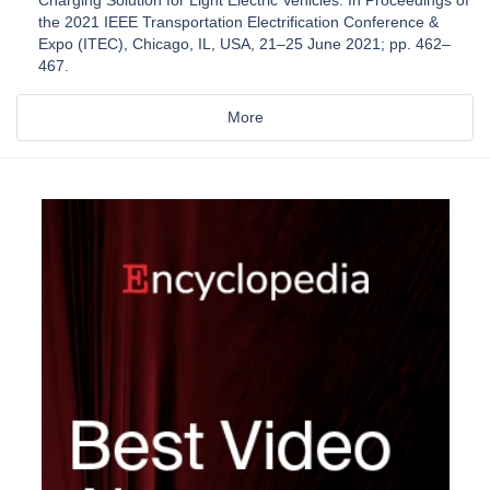
the 2021 IEEE Transportation Electrification Conference &
Expo (ITEC), Chicago, IL, USA, 21–25 June 2021; pp. 462–
467.
More