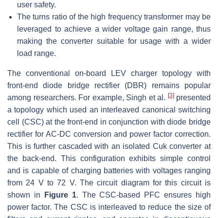
user safety.
The turns ratio of the high frequency transformer may be
leveraged to achieve a wider voltage gain range, thus
making the converter suitable for usage with a wider
load range.
The conventional on-board LEV charger topology with
front-end diode bridge rectifier (DBR) remains popular
[
3
]
among researchers. For example, Singh et al.
presented
a topology which used an interleaved canonical switching
cell (CSC) at the front-end in conjunction with diode bridge
rectifier for AC-DC conversion and power factor correction.
This is further cascaded with an isolated Cuk converter at
the back-end. This configuration exhibits simple control
and is capable of charging batteries with voltages ranging
from 24 V to 72 V. The circuit diagram for this circuit is
shown in
Figure 1
. The CSC-based PFC ensures high
power factor. The CSC is interleaved to reduce the size of