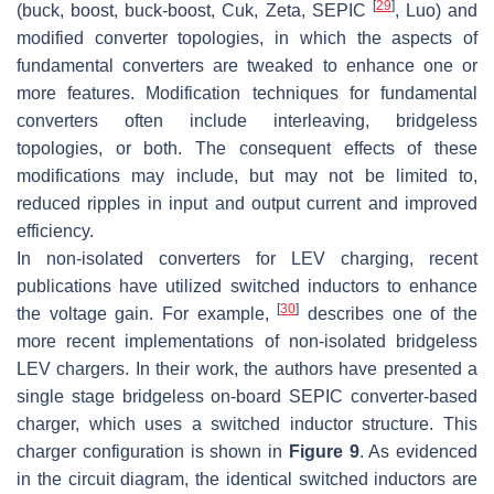
[
29
]
(buck, boost, buck-boost, Cuk, Zeta, SEPIC
, Luo) and
modified converter topologies, in which the aspects of
fundamental converters are tweaked to enhance one or
more features. Modification techniques for fundamental
converters often include interleaving, bridgeless
topologies, or both. The consequent effects of these
modifications may include, but may not be limited to,
reduced ripples in input and output current and improved
efficiency.
In non-isolated converters for LEV charging, recent
publications have utilized switched inductors to enhance
[
30
]
the voltage gain. For example,
describes one of the
more recent implementations of non-isolated bridgeless
LEV chargers. In their work, the authors have presented a
single stage bridgeless on-board SEPIC converter-based
charger, which uses a switched inductor structure. This
charger configuration is shown in
Figure 9
. As evidenced
in the circuit diagram, the identical switched inductors are