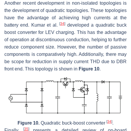
Another recent development in non-isolated topologies is
the development of quadratic topologies. These topologies
have the advantage of achieving high currents at the
[
34
]
battery end. Kumar et al.
developed a quadratic buck
boost converter for LEV charging. This has the advantage
of operation at discontinuous conduction, helping to further
reduce component size. However, the number of passive
components is comparatively high. Additionally, there may
be scope for reduction in supply current THD due to DBR
front end. This topology is shown in
Figure 10
.
[
34
]
Figure 10.
Quadratic buck-boost converter
.
[
35
]
Finally,
presents a detailed review of on-board