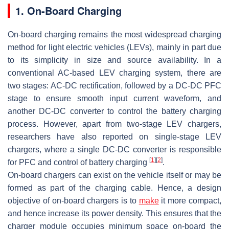
1. On-Board Charging
On-board charging remains the most widespread charging
method for light electric vehicles (LEVs), mainly in part due
to its simplicity in size and source availability. In a
conventional AC-based LEV charging system, there are
two stages: AC-DC rectification, followed by a DC-DC PFC
stage to ensure smooth input current waveform, and
another DC-DC converter to control the battery charging
process. However, apart from two-stage LEV chargers,
researchers have also reported on single-stage LEV
chargers, where a single DC-DC converter is responsible
[
1
]
[
2
]
for PFC and control of battery charging
.
On-board chargers can exist on the vehicle itself or may be
formed as part of the charging cable. Hence, a design
objective of on-board chargers is to
make
it more compact,
and hence increase its power density. This ensures that the
charger module occupies minimum space on-board the