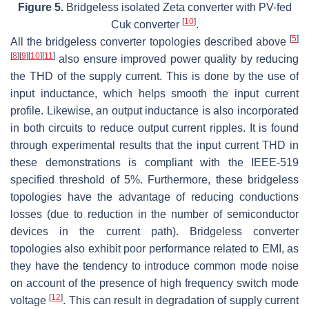
Figure 5.
Bridgeless isolated Zeta converter with PV-fed
[
10
]
Cuk converter
.
[
5
]
All the bridgeless converter topologies described above
[
8
]
[
9
]
[
10
]
[
11
]
also ensure improved power quality by reducing
the THD of the supply current. This is done by the use of
input inductance, which helps smooth the input current
profile. Likewise, an output inductance is also incorporated
in both circuits to reduce output current ripples. It is found
through experimental results that the input current THD in
these demonstrations is compliant with the IEEE-519
specified threshold of 5%. Furthermore, these bridgeless
topologies have the advantage of reducing conductions
losses (due to reduction in the number of semiconductor
devices in the current path). Bridgeless converter
topologies also exhibit poor performance related to EMI, as
they have the tendency to introduce common mode noise
on account of the presence of high frequency switch mode
[
12
]
voltage
. This can result in degradation of supply current