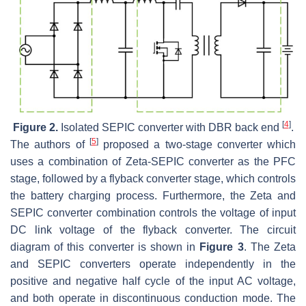
[
4
]
Figure 2.
Isolated SEPIC converter with DBR back end
.
[
5
]
The authors of
proposed a two-stage converter which
uses a combination of Zeta-SEPIC converter as the PFC
stage, followed by a flyback converter stage, which controls
the battery charging process. Furthermore, the Zeta and
SEPIC converter combination controls the voltage of input
DC link voltage of the flyback converter. The circuit
diagram of this converter is shown in
Figure 3
. The Zeta
and SEPIC converters operate independently in the
positive and negative half cycle of the input AC voltage,
and both operate in discontinuous conduction mode. The