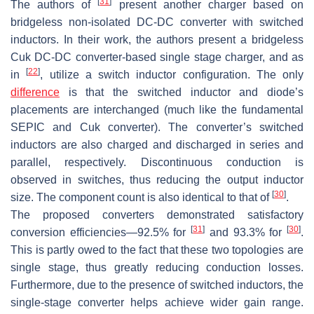
[
31
]
The authors of
present another charger based on
bridgeless non-isolated DC-DC converter with switched
inductors. In their work, the authors present a bridgeless
Cuk DC-DC converter-based single stage charger, and as
[
22
]
in
, utilize a switch inductor configuration. The only
difference
is that the switched inductor and diode’s
placements are interchanged (much like the fundamental
SEPIC and Cuk converter). The converter’s switched
inductors are also charged and discharged in series and
parallel, respectively. Discontinuous conduction is
observed in switches, thus reducing the output inductor
[
30
]
size. The component count is also identical to that of
.
The proposed converters demonstrated satisfactory
[
31
]
[
30
]
conversion efficiencies—92.5% for
and 93.3% for
.
This is partly owed to the fact that these two topologies are
single stage, thus greatly reducing conduction losses.
Furthermore, due to the presence of switched inductors, the
single-stage converter helps achieve wider gain range.