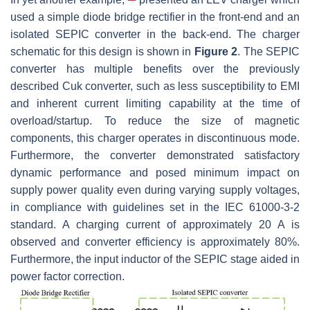
used a simple diode bridge rectifier in the front-end and an
isolated SEPIC converter in the back-end. The charger
schematic for this design is shown in
Figure 2
. The SEPIC
converter has multiple benefits over the previously
described Cuk converter, such as less susceptibility to EMI
and inherent current limiting capability at the time of
overload/startup. To reduce the size of magnetic
components, this charger operates in discontinuous mode.
Furthermore, the converter demonstrated satisfactory
dynamic performance and posed minimum impact on
supply power quality even during varying supply voltages,
in compliance with guidelines set in the IEC 61000-3-2
standard. A charging current of approximately 20 A is
observed and converter efficiency is approximately 80%.
Furthermore, the input inductor of the SEPIC stage aided in
power factor correction.