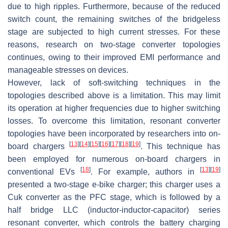
due to high ripples. Furthermore, because of the reduced
switch count, the remaining switches of the bridgeless
stage are subjected to high current stresses. For these
reasons, research on two-stage converter topologies
continues, owing to their improved EMI performance and
manageable stresses on devices.
However, lack of soft-switching techniques in the
topologies described above is a limitation. This may limit
its operation at higher frequencies due to higher switching
losses. To overcome this limitation, resonant converter
topologies have been incorporated by researchers into on-
[
13
]
[
14
]
[
15
]
[
16
]
[
17
]
[
18
]
[
19
]
board chargers
. This technique has
been employed for numerous on-board chargers in
[
18
]
[
13
]
[
19
]
conventional EVs
. For example, authors in
presented a two-stage e-bike charger; this charger uses a
Cuk converter as the PFC stage, which is followed by a
half bridge LLC (inductor-inductor-capacitor) series
resonant converter, which controls the battery charging