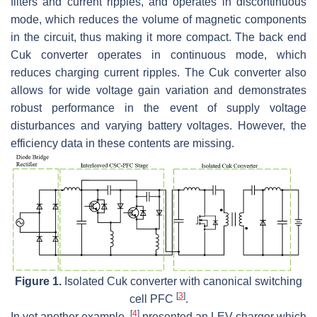
filters and current ripples, and operates in discontinuous
mode, which reduces the volume of magnetic components
in the circuit, thus making it more compact. The back end
Cuk converter operates in continuous mode, which
reduces charging current ripples. The Cuk converter also
allows for wide voltage gain variation and demonstrates
robust performance in the event of supply voltage
disturbances and varying battery voltages. However, the
efficiency data in these contents are missing.
Figure 1.
Isolated Cuk converter with canonical switching
[
3
]
cell PFC
.
[
4
]
In yet another example,
presented an LEV charger which