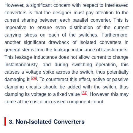
However, a significant concern with respect to interleaved
converters is that the designer must pay attention to the
current sharing between each parallel converter. This is
imperative to ensure even distribution of the current
carrying stress on each of the switches. Furthermore,
another significant drawback of isolated converters in
general stems from the leakage inductance of transformers.
This leakage inductance does not allow current to change
instantaneously, and during switching operation, this
causes a voltage spike across the switch, thus potentially
[
24
]
damaging it
. To counteract this effect, active or passive
clamping circuits should be added with the switch, thus
[
24
]
clamping its voltage to a fixed value
. However, this may
come at the cost of increased component count.
3. Non-Isolated Converters