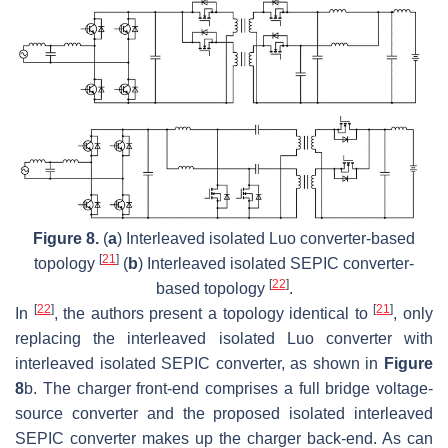
Figure 8.
(
a
) Interleaved isolated Luo converter-based
[
21
]
topology
(
b
) Interleaved isolated SEPIC converter-
[
22
]
based topology
.
[
22
]
[
21
]
In
, the authors present a topology identical to
, only
replacing the interleaved isolated Luo converter with
interleaved isolated SEPIC converter, as shown in
Figure
8
b. The charger front-end comprises a full bridge voltage-
source converter and the proposed isolated interleaved
SEPIC converter makes up the charger back-end. As can