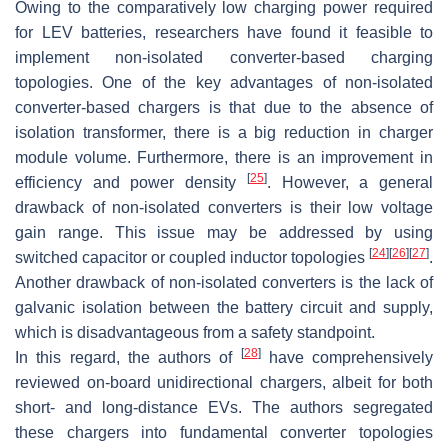
Owing to the comparatively low charging power required
for LEV batteries, researchers have found it feasible to
implement non-isolated converter-based charging
topologies. One of the key advantages of non-isolated
converter-based chargers is that due to the absence of
isolation transformer, there is a big reduction in charger
module volume. Furthermore, there is an improvement in
[
25
]
efficiency and power density
. However, a general
drawback of non-isolated converters is their low voltage
gain range. This issue may be addressed by using
[
24
]
[
26
]
[
27
]
switched capacitor or coupled inductor topologies
.
Another drawback of non-isolated converters is the lack of
galvanic isolation between the battery circuit and supply,
which is disadvantageous from a safety standpoint.
[
28
]
In this regard, the authors of
have comprehensively
reviewed on-board unidirectional chargers, albeit for both
short- and long-distance EVs. The authors segregated
these chargers into fundamental converter topologies