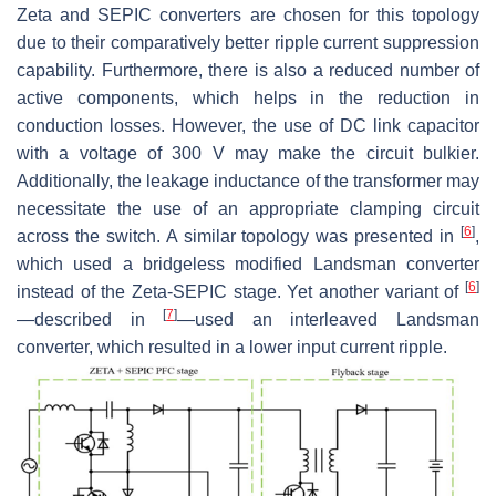
Zeta and SEPIC converters are chosen for this topology
due to their comparatively better ripple current suppression
capability. Furthermore, there is also a reduced number of
active components, which helps in the reduction in
conduction losses. However, the use of DC link capacitor
with a voltage of 300 V may make the circuit bulkier.
Additionally, the leakage inductance of the transformer may
necessitate the use of an appropriate clamping circuit
[
6
]
across the switch. A similar topology was presented in
,
which used a bridgeless modified Landsman converter
[
6
]
instead of the Zeta-SEPIC stage. Yet another variant of
[
7
]
—described in
—used an interleaved Landsman
converter, which resulted in a lower input current ripple.