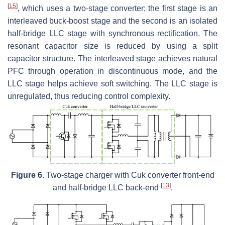
[
15
]
, which uses a two-stage converter; the first stage is an
interleaved buck-boost stage and the second is an isolated
half-bridge LLC stage with synchronous rectification. The
resonant capacitor size is reduced by using a split
capacitor structure. The interleaved stage achieves natural
PFC through operation in discontinuous mode, and the
LLC stage helps achieve soft switching. The LLC stage is
unregulated, thus reducing control complexity.
Figure 6.
Two-stage charger with Cuk converter front-end
[
13
]
and half-bridge LLC back-end
.