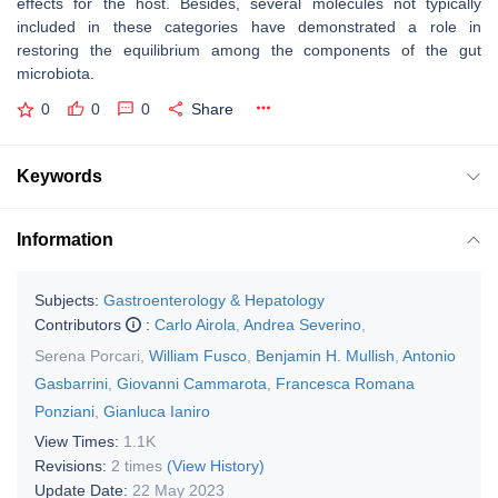
effects for the host. Besides, several molecules not typically
included in these categories have demonstrated a role in
restoring the equilibrium among the components of the gut
microbiota.
0
0
0
Share
Keywords
Information
Subjects:
Gastroenterology & Hepatology
Contributors
:
Carlo Airola
,
Andrea Severino
,
Serena Porcari
,
William Fusco
,
Benjamin H. Mullish
,
Antonio
Gasbarrini
,
Giovanni Cammarota
,
Francesca Romana
Ponziani
,
Gianluca Ianiro
View Times:
1.1K
Revisions:
2 times
(View History)
Update Date:
22 May 2023