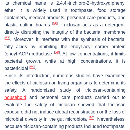
Its chemical name is 2,4,4′-trichloro-2′-hydroxydiphenyl
ether. It is widely used in toothpaste, food storage
containers, medical products, personal care products, and
[
56
]
plastic cutting boards
. Triclosan acts as a detergent,
directly disrupting the integrity of the bacterial membrane
[
57
]
. Moreover, it interferes with the synthesis of bacterial
fatty acids by inhibiting the enoyl-acyl carrier protein
[
58
]
(enoyl-ACP) reductase
. At low concentrations, it limits
bacterial growth, while at high concentrations, it is
[
59
]
bactericidal
.
Since its introduction, numerous studies have examined
the effects of triclosan on living organisms to determine its
safety. A randomized study of triclosan-containing
household
and personal care products carried out to
evaluate the safety of triclosan showed that triclosan
exposure did not induce global reconstruction or the loss of
[
60
]
microbial diversity in the gut microbiota
. Nevertheless,
because triclosan-containing products included toothpaste,