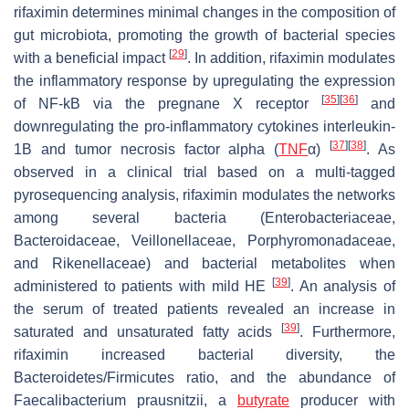
rifaximin determines minimal changes in the composition of
gut microbiota, promoting the growth of bacterial species
[
29
]
with a beneficial impact
. In addition, rifaximin modulates
the inflammatory response by upregulating the expression
[
35
]
[
36
]
of NF-kB via the pregnane X receptor
and
downregulating the pro-inflammatory cytokines interleukin-
[
37
]
[
38
]
1B and tumor necrosis factor alpha (
TNF
α)
. As
observed in a clinical trial based on a multi-tagged
pyrosequencing analysis, rifaximin modulates the networks
among several bacteria (
Enterobacteriaceae
,
Bacteroidaceae
,
Veillonellaceae
,
Porphyromonadaceae
,
and
Rikenellaceae
) and bacterial metabolites when
[
39
]
administered to patients with mild HE
. An analysis of
the serum of treated patients revealed an increase in
[
39
]
saturated and unsaturated fatty acids
. Furthermore,
rifaximin increased bacterial diversity, the
Bacteroidetes
/
Firmicutes
ratio, and the abundance of
Faecalibacterium prausnitzii
, a
butyrate
producer with