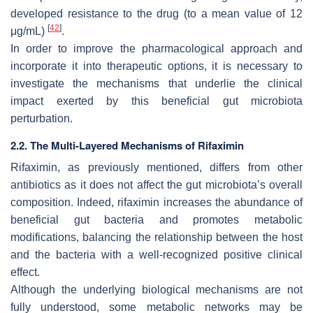
developed resistance to the drug (to a mean value of 12
[
42
]
μg/mL)
.
In order to improve the pharmacological approach and
incorporate it into therapeutic options, it is necessary to
investigate the mechanisms that underlie the clinical
impact exerted by this beneficial gut microbiota
perturbation.
2.2. The Multi-Layered Mechanisms of Rifaximin
Rifaximin, as previously mentioned, differs from other
antibiotics as it does not affect the gut microbiota’s overall
composition. Indeed, rifaximin increases the abundance of
beneficial gut bacteria and promotes metabolic
modifications, balancing the relationship between the host
and the bacteria with a well-recognized positive clinical
effect.
Although the underlying biological mechanisms are not
fully understood, some metabolic networks may be