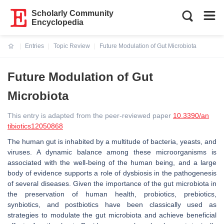
Scholarly Community
Encyclopedia
Entries
Topic Review
Future Modulation of Gut Microbiota
Current:
Future Modulation of Gut
Microbiota
This entry is adapted from the peer-reviewed paper
10.3390/an
tibiotics12050868
The human gut is inhabited by a multitude of bacteria, yeasts, and
viruses. A dynamic balance among these microorganisms is
associated with the well-being of the human being, and a large
body of evidence supports a role of dysbiosis in the pathogenesis
of several diseases. Given the importance of the gut microbiota in
the preservation of human health, probiotics, prebiotics,
synbiotics, and postbiotics have been classically used as
strategies to modulate the gut microbiota and achieve beneficial