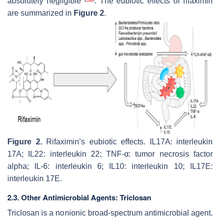
absolutely negligible
. The eubiotic effects of rifaximin
are summarized in
Figure 2
.
Figure 2.
Rifaximin’s eubiotic effects. IL17A: interleukin
17A; IL22: interleukin 22; TNF-α: tumor necrosis factor
alpha; IL-6: interleukin 6; IL10: interleukin 10; IL17E:
interleukin 17E.
2.3. Other Antimicrobial Agents: Triclosan
Triclosan is a nonionic broad-spectrum antimicrobial agent.