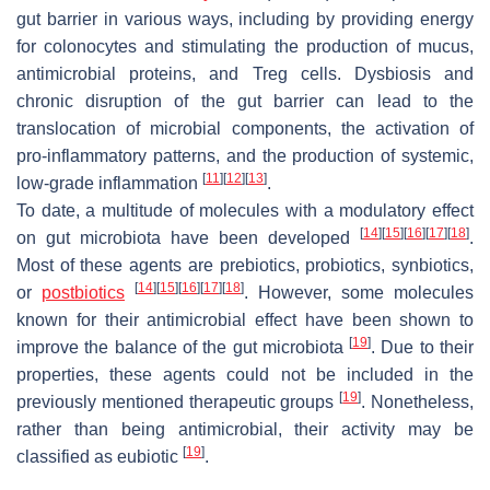
gut barrier in various ways, including by providing energy
for colonocytes and stimulating the production of mucus,
antimicrobial proteins, and Treg cells. Dysbiosis and
chronic disruption of the gut barrier can lead to the
translocation of microbial components, the activation of
pro-inflammatory patterns, and the production of systemic,
[
11
]
[
12
]
[
13
]
low-grade inflammation
.
To date, a multitude of molecules with a modulatory effect
[
14
]
[
15
]
[
16
]
[
17
]
[
18
]
on gut microbiota have been developed
.
Most of these agents are prebiotics, probiotics, synbiotics,
[
14
]
[
15
]
[
16
]
[
17
]
[
18
]
or
postbiotics
. However, some molecules
known for their antimicrobial effect have been shown to
[
19
]
improve the balance of the gut microbiota
. Due to their
properties, these agents could not be included in the
[
19
]
previously mentioned therapeutic groups
. Nonetheless,
rather than being antimicrobial, their activity may be
[
19
]
classified as eubiotic
.