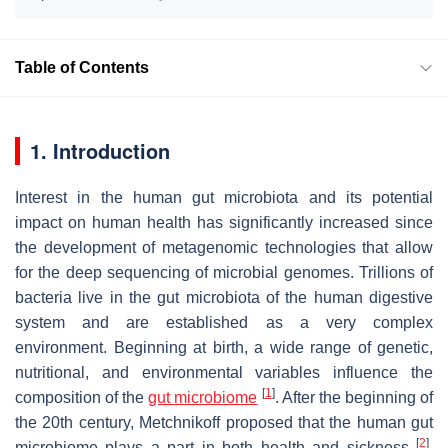
Table of Contents
1. Introduction
Interest in the human gut microbiota and its potential
impact on human health has significantly increased since
the development of metagenomic technologies that allow
for the deep sequencing of microbial genomes. Trillions of
bacteria live in the gut microbiota of the human digestive
system and are established as a very complex
environment. Beginning at birth, a wide range of genetic,
nutritional, and environmental variables influence the
[
1
]
composition of the
gut microbiome
. After the beginning of
the 20th century, Metchnikoff proposed that the human gut
[
2
]
microbiome plays a part in both health and sickness
.