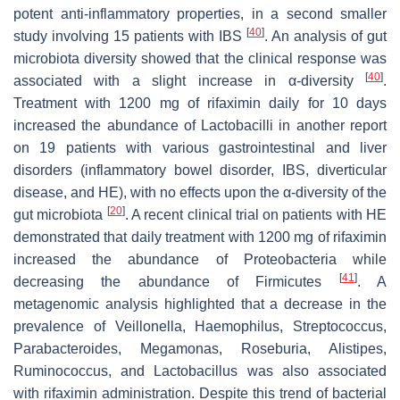
potent anti-inflammatory properties, in a second smaller
[
40
]
study involving 15 patients with IBS
. An analysis of gut
microbiota diversity showed that the clinical response was
[
40
]
associated with a slight increase in α-diversity
.
Treatment with 1200 mg of rifaximin daily for 10 days
increased the abundance of
Lactobacilli
in another report
on 19 patients with various gastrointestinal and liver
disorders (inflammatory bowel disorder, IBS, diverticular
disease, and HE), with no effects upon the α-diversity of the
[
20
]
gut microbiota
. A recent clinical trial on patients with HE
demonstrated that daily treatment with 1200 mg of rifaximin
increased the abundance of
Proteobacteria
while
[
41
]
decreasing the abundance of
Firmicutes
. A
metagenomic analysis highlighted that a decrease in the
prevalence of
Veillonella
,
Haemophilus
,
Streptococcus
,
Parabacteroides
,
Megamonas
,
Roseburia
,
Alistipes
,
Ruminococcus
, and
Lactobacillus
was also associated
with rifaximin administration. Despite this trend of bacterial