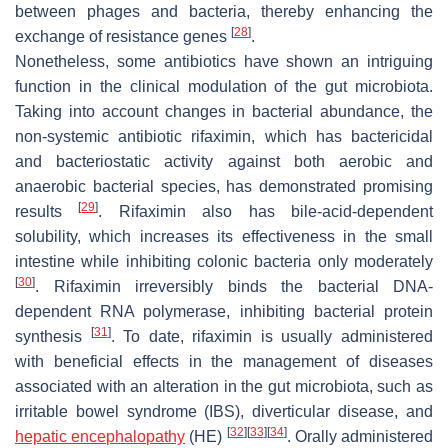
between phages and bacteria, thereby enhancing the
[
28
]
exchange of resistance genes
.
Nonetheless, some antibiotics have shown an intriguing
function in the clinical modulation of the gut microbiota.
Taking into account changes in bacterial abundance, the
non-systemic antibiotic rifaximin, which has bactericidal
and bacteriostatic activity against both aerobic and
anaerobic bacterial species, has demonstrated promising
[
29
]
results
. Rifaximin also has bile-acid-dependent
solubility, which increases its effectiveness in the small
intestine while inhibiting colonic bacteria only moderately
[
30
]
. Rifaximin irreversibly binds the bacterial DNA-
dependent RNA polymerase, inhibiting bacterial protein
[
31
]
synthesis
. To date, rifaximin is usually administered
with beneficial effects in the management of diseases
associated with an alteration in the gut microbiota, such as
irritable bowel syndrome (IBS), diverticular disease, and
[
32
]
[
33
]
[
34
]
hepatic encephalopathy
(HE)
. Orally administered