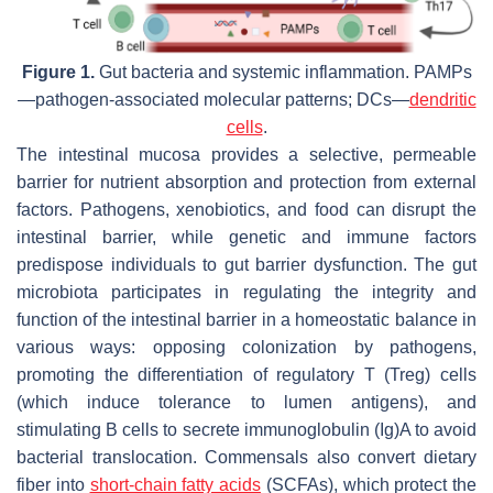
Figure 1.
Gut bacteria and systemic inflammation. PAMPs
—pathogen-associated molecular patterns; DCs—
dendritic
cells
.
The intestinal mucosa provides a selective, permeable
barrier for nutrient absorption and protection from external
factors. Pathogens, xenobiotics, and food can disrupt the
intestinal barrier, while genetic and immune factors
predispose individuals to gut barrier dysfunction. The gut
microbiota participates in regulating the integrity and
function of the intestinal barrier in a homeostatic balance in
various ways: opposing colonization by pathogens,
promoting the differentiation of regulatory T (Treg) cells
(which induce tolerance to lumen antigens), and
stimulating B cells to secrete immunoglobulin (Ig)A to avoid
bacterial translocation. Commensals also convert dietary
fiber into
short-chain fatty acids
(SCFAs), which protect the