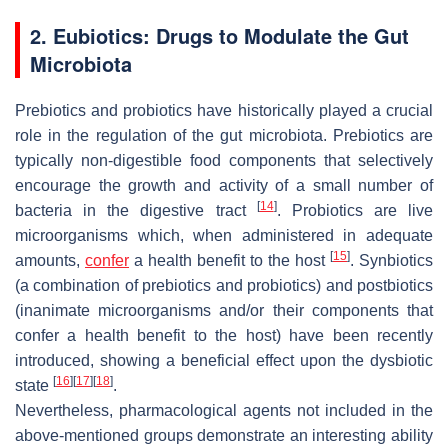
2. Eubiotics: Drugs to Modulate the Gut
Microbiota
Prebiotics and probiotics have historically played a crucial
role in the regulation of the gut microbiota. Prebiotics are
typically non-digestible food components that selectively
encourage the growth and activity of a small number of
[
14
]
bacteria in the digestive tract
. Probiotics are live
microorganisms which, when administered in adequate
[
15
]
amounts,
confer
a health benefit to the host
. Synbiotics
(a combination of prebiotics and probiotics) and postbiotics
(inanimate microorganisms and/or their components that
confer a health benefit to the host) have been recently
introduced, showing a beneficial effect upon the dysbiotic
[
16
]
[
17
]
[
18
]
state
.
Nevertheless, pharmacological agents not included in the
above-mentioned groups demonstrate an interesting ability