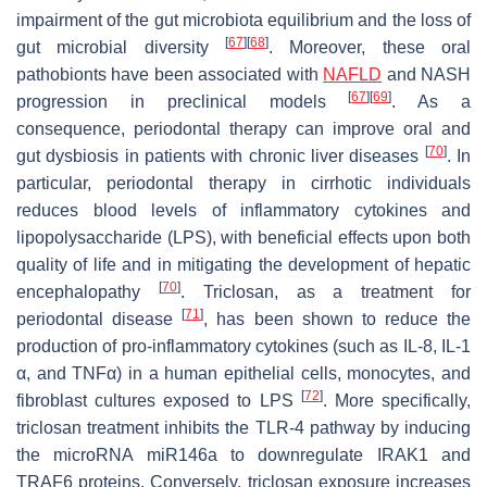
impairment of the gut microbiota equilibrium and the loss of
[
67
]
[
68
]
gut microbial diversity
. Moreover, these oral
pathobionts have been associated with
NAFLD
and NASH
[
67
]
[
69
]
progression in preclinical models
. As a
consequence, periodontal therapy can improve oral and
[
70
]
gut dysbiosis in patients with chronic liver diseases
. In
particular, periodontal therapy in cirrhotic individuals
reduces blood levels of inflammatory cytokines and
lipopolysaccharide (LPS), with beneficial effects upon both
quality of life and in mitigating the development of hepatic
[
70
]
encephalopathy
. Triclosan, as a treatment for
[
71
]
periodontal disease
, has been shown to reduce the
production of pro-inflammatory cytokines (such as IL-8, IL-1
α, and TNFα) in a human epithelial cells, monocytes, and
[
72
]
fibroblast cultures exposed to LPS
. More specifically,
triclosan treatment inhibits the TLR-4 pathway by inducing
the microRNA miR146a to downregulate IRAK1 and
TRAF6 proteins. Conversely, triclosan exposure increases