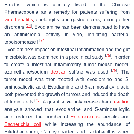
Fructus, which is officially listed in the Chinese
Pharmacopoeia as a remedy for patients suffering from
viral hepatitis
, cholangitis, and gastric ulcers, among other
[
74
]
disorders
. Evodiamine has been demonstrated to have
an antimicrobial activity in vitro, inhibiting bacterial
[
74
]
topoisomerase I
.
Evodiamine’s impact on intestinal inflammation and the gut
[
75
]
microbiota was examined in a preclinical study
. In order
to create a intestinal inflammatory tumor mouse model,
[
75
]
azomethane/sodium
dextran
sulfate was used
. The
tumor model was then treated with evodiamine and 5-
aminosalicylic acid. Evodiamine and 5-aminosalicylic acid
both prevented the growth of tumors and induced the death
[
75
]
of tumor cells
. A quantitative polymerase chain
reaction
analysis showed that evodiamine and 5-aminosalicylic
acid reduced the number of
Enterococcus
faecalis
and
Escherichia coli
while increasing the abundance of
Bifidobacterium
,
Campylobacter
, and
Lactobacillus
when