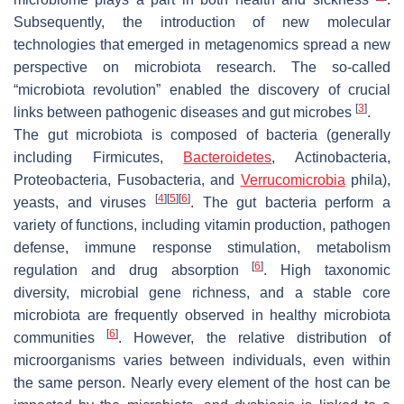
Subsequently, the introduction of new molecular
technologies that emerged in metagenomics spread a new
perspective on microbiota research. The so-called
“microbiota revolution” enabled the discovery of crucial
[
3
]
links between pathogenic diseases and gut microbes
.
The gut microbiota is composed of bacteria (generally
including
Firmicutes
,
Bacteroidetes
,
Actinobacteria
,
Proteobacteria
,
Fusobacteria
, and
Verrucomicrobia
phila
),
[
4
]
[
5
]
[
6
]
yeasts, and viruses
. The gut bacteria perform a
variety of functions, including vitamin production, pathogen
defense, immune response stimulation, metabolism
[
6
]
regulation and drug absorption
. High taxonomic
diversity, microbial gene richness, and a stable core
microbiota are frequently observed in healthy microbiota
[
6
]
communities
. However, the relative distribution of
microorganisms varies between individuals, even within
the same person. Nearly every element of the host can be