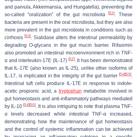
and
parvula
,
Akkermansia
, and
Hungatella
), preventing the
[
52
]
so-called “oralization” of the gut microbiota
. These
bacteria are present in the oral microbiota, but they are also
more prevalent in the gut microbiota in conditions such as
[
53
]
cirrhosis
. Sialidase alters the intestinal permeability by
degrading O-glycans in the gut mucin barrier. Rifaximin
also promoted an intestinal microenvironment rich in TNF-
[
52
]
α and interleukin-17E (IL-17)
. It has been demonstrated
that IL-17E (also known as IL-25), unlike other isoforms of
[
54
]
[
55
]
IL-17, is implicated in the integrity of the gut barrier
.
Intestinal tuft cells produce IL-17E in response to indole-
acetic propionic acid, a
tryptophan
metabolite involved in
gut homeostasis and anti-inflammatory pathways mediated
[
54
]
[
55
]
by IL-10
. It is also intriguing to note that plasma TNF-
α levels decreased while intestinal TNF-α increased,
demonstrating how the maintenance of gut homeostasis
and the control of systemic inflammation can be achieved
by increasing an inflammatory cytokine in a specific