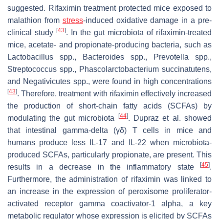
suggested. Rifaximin treatment protected mice exposed to
malathion from
stress
-induced oxidative damage in a pre-
[
43
]
clinical study
. In the gut microbiota of rifaximin-treated
mice, acetate- and propionate-producing bacteria, such as
Lactobacillus
spp.,
Bacteroides
spp.,
Prevotella
spp.,
Streptococcus
spp.,
Phascolarctobacterium succinatutens
,
and
Negativicutes
spp., were found in high concentrations
[
43
]
. Therefore, treatment with rifaximin effectively increased
the production of short-chain fatty acids (SCFAs) by
[
44
]
modulating the gut microbiota
. Dupraz et al. showed
that intestinal gamma-delta (γδ) T cells in mice and
humans produce less IL-17 and IL-22 when microbiota-
produced SCFAs, particularly propionate, are present. This
[
45
]
results in a decrease in the inflammatory state
.
Furthermore, the administration of rifaximin was linked to
an increase in the expression of peroxisome proliferator-
activated receptor gamma coactivator-1 alpha, a key
metabolic regulator whose expression is elicited by SCFAs