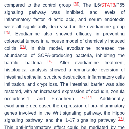
[
75
]
compared to the control group
. The IL6/
STAT3
/P65
signaling pathway was inhibited, and levels of
inflammatory factor, d-lactic acid, and serum endotoxin
were all significantly decreased in the evodiamine group
[
75
]
. Evodiamine also showed efficacy in preventing
colorectal tumors in a mouse model of chemically induced
[
76
]
colitis
. In this model, evodiamine increased the
abundance of SCFA-producing bacteria, inhibiting the
[
76
]
harmful bacteria
. After evodiamine treatment,
histological analysis showed a remarkable reversion of
intestinal epithelial structure destruction, inflammatory cells
infiltration, and crypt loss. The intestinal barrier was also
restored, with an increased expression of occludin, zonula
[
76
]
[
77
]
occludens-1, and E-cadherin
. Additionally,
evodiamine decreased the expression of pro-inflammatory
genes involved in the Wnt signaling pathway, the Hippo
[
76
]
signaling pathway, and the IL-17 signaling pathway
.
This anti-inflammatory effect could be mediated by the