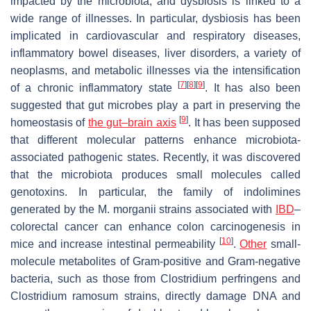
impacted by the microbiota, and dysbiosis is linked to a
wide range of illnesses. In particular, dysbiosis has been
implicated in cardiovascular and respiratory diseases,
inflammatory bowel diseases, liver disorders, a variety of
neoplasms, and metabolic illnesses via the intensification
[
7
]
[
8
]
[
9
]
of a chronic inflammatory state
. It has also been
suggested that gut microbes play a part in preserving the
[
9
]
homeostasis of
the gut–brain axis
. It has been supposed
that different molecular patterns enhance microbiota-
associated pathogenic states. Recently, it was discovered
that the microbiota produces small molecules called
genotoxins. In particular, the family of indolimines
generated by the
M. morganii
strains associated with
IBD
–
colorectal cancer can enhance colon carcinogenesis in
[
10
]
mice and increase intestinal permeability
.
Other
small-
molecule metabolites of Gram-positive and Gram-negative
bacteria, such as those from
Clostridium perfringens
and
Clostridium ramosum
strains, directly damage DNA and