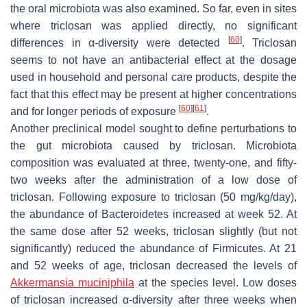
the oral microbiota was also examined. So far, even in sites
where triclosan was applied directly, no significant
[
60
]
differences in α-diversity were detected
. Triclosan
seems to not have an antibacterial effect at the dosage
used in household and personal care products, despite the
fact that this effect may be present at higher concentrations
[
60
]
[
61
]
and for longer periods of exposure
.
Another preclinical model sought to define perturbations to
the gut microbiota caused by triclosan. Microbiota
composition was evaluated at three, twenty-one, and fifty-
two weeks after the administration of a low dose of
triclosan. Following exposure to triclosan (50 mg/kg/day),
the abundance of
Bacteroidetes
increased at week 52. At
the same dose after 52 weeks, triclosan slightly (but not
significantly) reduced the abundance of
Firmicutes
. At 21
and 52 weeks of age, triclosan decreased the levels of
Akkermansia muciniphila
at the species level. Low doses
of triclosan increased α-diversity after three weeks when