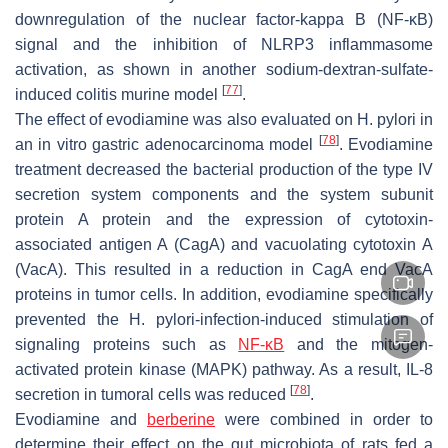
downregulation of the nuclear factor-kappa B (NF-κB)
signal and the inhibition of NLRP3 inflammasome
activation, as shown in another sodium-dextran-sulfate-
[
77
]
induced colitis murine model
.
The effect of evodiamine was also evaluated on
H. pylori
in
[
78
]
an in vitro gastric adenocarcinoma model
. Evodiamine
treatment decreased the bacterial production of the type IV
secretion system components and the system subunit
protein A protein and the expression of cytotoxin-
associated antigen A (CagA) and vacuolating cytotoxin A
(VacA). This resulted in a reduction in CagA end VacA
proteins in tumor cells. In addition, evodiamine specifically
prevented the
H. pylori
-infection-induced stimulation of
signaling proteins such as
NF-κB
and the mitogen-
activated protein kinase (MAPK) pathway. As a result, IL-8
[
78
]
secretion in tumoral cells was reduced
.
Evodiamine and
berberine
were combined in order to
determine their effect on the gut microbiota of rats fed a