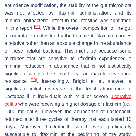
abundance modification, the stability of the gut microbiota
was not affected by rifaximin administration, and its
minimal antibacterial effect in the intestine was confirmed
[
41
]
in this report
. While the overall composition of the gut
microbiota is unaffected by the treatment, rifaximin causes
a relative rather than an absolute change in the abundance
of these helpful bacteria. This might be because some
microbes that are sensitive to rifaximin experienced a
minimal reduction in abundance that is not statistically
significant while others, such as
Lactobacilli
, developed
[
20
]
resistance
. Interestingly, Brigidi et al. showed a
significant initial decrease in the fecal abundance of
Lactobacilli
in individuals with mild or severe
ulcerative
colitis
who were receiving a higher dosage of rifaximin (i.e.,
1800 mg daily). However, the abundance of
Lactobacilli
returned after three cycles of therapy that each lasted 10
days. Moreover,
Lactobacilli
, which were particularly
susceptible to rifaximin at the beginning of the study,