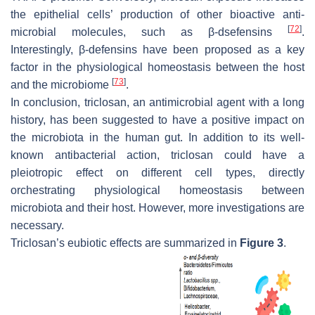
the epithelial cells’ production of other bioactive anti-
[
72
]
microbial molecules, such as β-dsefensins
.
Interestingly, β-defensins have been proposed as a key
factor in the physiological homeostasis between the host
[
73
]
and the microbiome
.
In conclusion, triclosan, an antimicrobial agent with a long
history, has been suggested to have a positive impact on
the microbiota in the human gut. In addition to its well-
known antibacterial action, triclosan could have a
pleiotropic effect on different cell types, directly
orchestrating physiological homeostasis between
microbiota and their host. However, more investigations are
necessary.
Triclosan’s eubiotic effects are summarized in
Figure 3
.