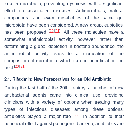
to alter microbiota, preventing dysbiosis, with a significant
effect on associated diseases. Antimicrobials, natural
compounds, and even metabolites of the same gut
microbiota have been considered. A new group, eubiotics,
[
20
]
[
21
]
has been proposed
. All these molecules have a
somewhat antimicrobial activity; however, rather than
determining a global depletion in bacteria abundance, the
antimicrobial activity leads to a modulation of the
composition of microbiota, which can be beneficial for the
[
20
]
[
21
]
host
.
2.1. Rifaximin: New Perspectives for an Old Antibiotic
During the last half of the 20th century, a number of new
antibacterial agents came into clinical use, providing
clinicians with a variety of options when treating many
types of infectious diseases; among these options,
[
22
]
antibiotics played a major role
. In addition to their
beneficial effect against pathogenic bacteria, antibiotics are