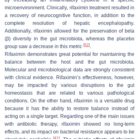
microenvironment. Clinically, rifaximin treatment resulted in
a recovery of neurocognitive function, in addition to the
complete resolution of hepatic encephalopathy.
Additionally, rifaximin allowed for the preservation of beta
(β) diversity in the gut microbiota, whereas the placebo
[
52
]
group saw a decrease in this metric
.
Rifaximin demonstrates great potential for maintaining the
balance between the host and the gut microbiota.
Molecular and microbiological data are strongly consistent
with clinical evidence. Rifaximin’s effectiveness, however,
may be impacted by various disruptions to the gut
homeostasis that are related to various pathological
conditions. On the other hand, rifaximin is a versatile drug
because it has the ability to restore balance instead of
acting on a single target. Regarding one of the main issues
with antibiotic therapy, rifaximin showed no long-term
effects, and its impact on bacterial resistance appears to be
[
41
]