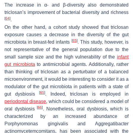
The increase in α- and β-diversity also demonstrated
triclosan’s improvement of bacterial diversity and richness
[
64
]
.
On the other hand, a cohort study showed that triclosan
exposure causes a decrease in the diversity of the gut
[
65
]
microbiota in breast-fed infants
. This study, however, is
not representative of the general population due to the
small sample size and the high vulnerability of the
infant
gut microbiota
to antimicrobial agents. Additionally, rather
than thinking of triclosan as a perturbator of a balanced
microenvironment, it would be interesting to consider it as a
modulator of the gut microbiota in patients with a state of
[
65
]
gut dysbiosis
. Indeed, triclosan is employed in
periodontal disease
, which could be considered a model of
[
66
]
oral dysbiosis
. Nonetheless, oral dysbiosis, which is
characterized by an increased abundance of
Porphyromonas gingivalis
and
Aggregatibacter
actinomycetemcomitans
, has been associated with the