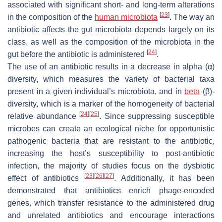
associated with significant short- and long-term alterations
[
23
]
in the composition of the
human microbiota
. The way an
antibiotic affects the gut microbiota depends largely on its
class, as well as the composition of the microbiota in the
[
24
]
gut before the antibiotic is administered
.
The use of an antibiotic results in a decrease in alpha (α)
diversity, which measures the variety of bacterial taxa
present in a given individual’s microbiota, and in
beta
(β)-
diversity, which is a marker of the homogeneity of bacterial
[
24
]
[
25
]
relative abundance
. Since suppressing susceptible
microbes can create an ecological niche for opportunistic
pathogenic bacteria that are resistant to the antibiotic,
increasing the host’s susceptibility to post-antibiotic
infection, the majority of studies focus on the dysbiotic
[
23
]
[
26
]
[
27
]
effect of antibiotics
. Additionally, it has been
demonstrated that antibiotics enrich phage-encoded
genes, which transfer resistance to the administered drug
and unrelated antibiotics and encourage interactions