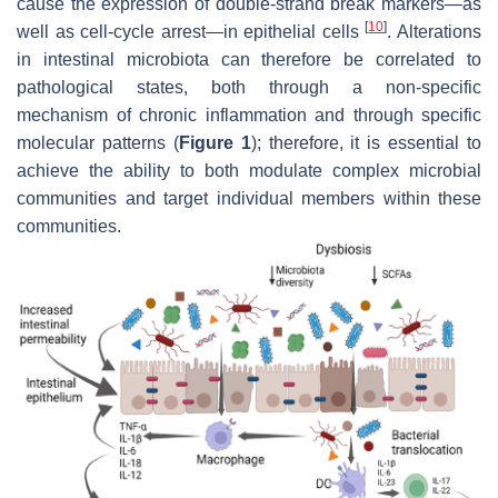
cause the expression of double-strand break markers—as
[
10
]
well as cell-cycle arrest—in epithelial cells
. Alterations
in intestinal microbiota can therefore be correlated to
pathological states, both through a non-specific
mechanism of chronic inflammation and through specific
molecular patterns (
Figure 1
); therefore, it is essential to
achieve the ability to both modulate complex microbial
communities and target individual members within these
communities.