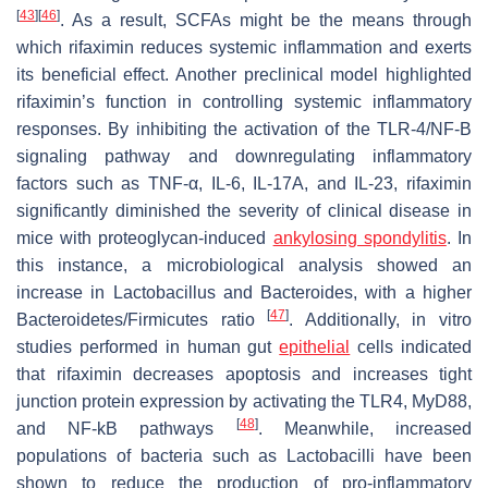
[
43
]
[
46
]
. As a result, SCFAs might be the means through
which rifaximin reduces systemic inflammation and exerts
its beneficial effect. Another preclinical model highlighted
rifaximin’s function in controlling systemic inflammatory
responses. By inhibiting the activation of the TLR-4/NF-B
signaling pathway and downregulating inflammatory
factors such as TNF-α, IL-6, IL-17A, and IL-23, rifaximin
significantly diminished the severity of clinical disease in
mice with proteoglycan-induced
ankylosing spondylitis
. In
this instance, a microbiological analysis showed an
increase in
Lactobacillus
and
Bacteroides
, with a higher
[
47
]
Bacteroidetes
/
Firmicutes
ratio
. Additionally, in vitro
studies performed in human gut
epithelial
cells indicated
that rifaximin decreases apoptosis and increases tight
junction protein expression by activating the TLR4, MyD88,
[
48
]
and NF-kB pathways
. Meanwhile, increased
populations of bacteria such as
Lactobacilli
have been
shown to reduce the production of pro-inflammatory