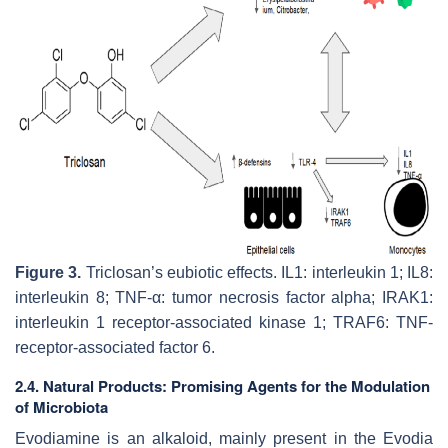
Figure 3.
Triclosan’s eubiotic effects. IL1: interleukin 1; IL8:
interleukin 8; TNF-α: tumor necrosis factor alpha; IRAK1:
interleukin 1 receptor-associated kinase 1; TRAF6: TNF-
receptor-associated factor 6.
2.4. Natural Products: Promising Agents for the Modulation
of Microbiota
Evodiamine is an alkaloid, mainly present in the Evodia