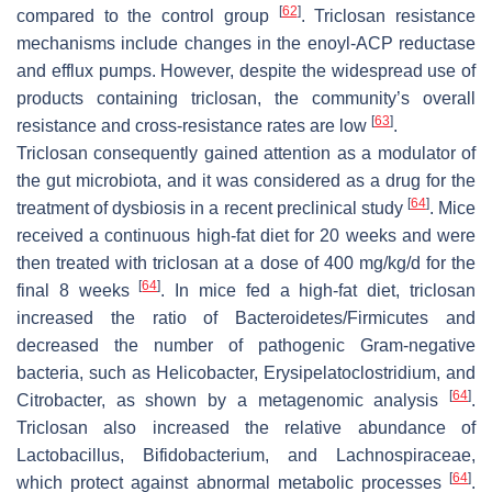
[
62
]
compared to the control group
. Triclosan resistance
mechanisms include changes in the enoyl-ACP reductase
and efflux pumps. However, despite the widespread use of
products containing triclosan, the community’s overall
[
63
]
resistance and cross-resistance rates are low
.
Triclosan consequently gained attention as a modulator of
the gut microbiota, and it was considered as a drug for the
[
64
]
treatment of dysbiosis in a recent preclinical study
. Mice
received a continuous high-fat diet for 20 weeks and were
then treated with triclosan at a dose of 400 mg/kg/d for the
[
64
]
final 8 weeks
. In mice fed a high-fat diet, triclosan
increased the ratio of
Bacteroidetes
/
Firmicutes
and
decreased the number of pathogenic Gram-negative
bacteria, such as
Helicobacter
,
Erysipelatoclostridium
, and
[
64
]
Citrobacter
, as shown by a metagenomic analysis
.
Triclosan also increased the relative abundance of
Lactobacillus
,
Bifidobacterium
, and
Lachnospiraceae
,
[
64
]
which protect against abnormal metabolic processes
.