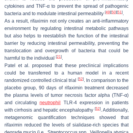
cytokines and TNF-α to prevent the spread of pathogenic
[
49
]
[
50
]
[
51
]
bacteria and to modulate intestinal permeability
.
As a result, rifaximin not only creates an anti-inflammatory
environment by regulating intestinal metabolic pathways
but also helps to reestablish the function of the intestinal
barrier by reducing intestinal permeability, preventing the
translocation and overgrowth of bacteria that could be
[
21
]
harmful to the individual
.
Patel et al. proposed that these preclinical implications
could be transferred to a human model in a recent
[
52
]
randomized controlled clinical trial
. In comparison to the
placebo group, 90 days of rifaximin treatment decreased
the plasma levels of tumor necrosis factor alpha (TNF-α)
and circulating
neutrophil
TLR-4 expression in patients
[
52
]
with cirrhosis and hepatic encephalopathy
. Additionally,
metagenomic quantification techniques showed that
rifaximin reduced the levels of sialidase-rich species that
degrade mucin (i.e.,
Streptococcus
spp.,
Veillonella atypica