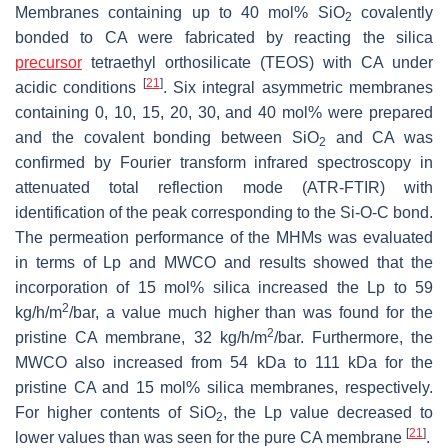
Membranes containing up to 40 mol% SiO
covalently
2
bonded to CA were fabricated by reacting the silica
precursor
tetraethyl orthosilicate (TEOS) with CA under
[
21
]
acidic conditions
. Six integral asymmetric membranes
containing 0, 10, 15, 20, 30, and 40 mol% were prepared
and the covalent bonding between SiO
and CA was
2
confirmed by Fourier transform infrared spectroscopy in
attenuated total reflection mode (ATR-FTIR) with
identification of the peak corresponding to the Si-O-C bond.
The permeation performance of the MHMs was evaluated
in terms of Lp and MWCO and results showed that the
incorporation of 15 mol% silica increased the Lp to 59
2
kg/h/m
/bar, a value much higher than was found for the
2
pristine CA membrane, 32 kg/h/m
/bar. Furthermore, the
MWCO also increased from 54 kDa to 111 kDa for the
pristine CA and 15 mol% silica membranes, respectively.
For higher contents of SiO
, the Lp value decreased to
2
[
21
]
lower values than was seen for the pure CA membrane
.