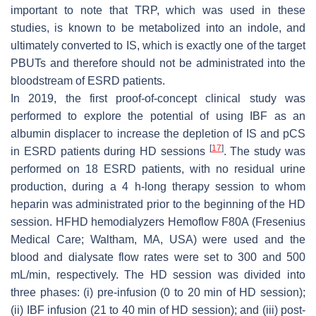
important to note that TRP, which was used in these
studies, is known to be metabolized into an indole, and
ultimately converted to IS, which is exactly one of the target
PBUTs and therefore should not be administrated into the
bloodstream of ESRD patients.
In 2019, the first proof-of-concept clinical study was
performed to explore the potential of using IBF as an
albumin displacer to increase the depletion of IS and pCS
[
17
]
in ESRD patients during HD sessions
. The study was
performed on 18 ESRD patients, with no residual urine
production, during a 4 h-long therapy session to whom
heparin was administrated prior to the beginning of the HD
session. HFHD hemodialyzers Hemoflow F80A (Fresenius
Medical Care; Waltham, MA, USA) were used and the
blood and dialysate flow rates were set to 300 and 500
mL/min, respectively. The HD session was divided into
three phases: (i) pre-infusion (0 to 20 min of HD session);
(ii) IBF infusion (21 to 40 min of HD session); and (iii) post-