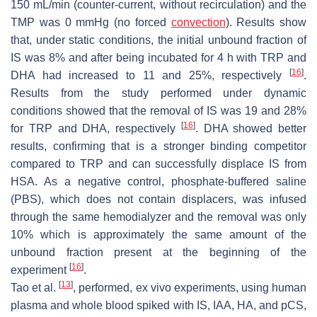
150 mL/min (counter-current, without recirculation) and the
TMP was 0 mmHg (no forced
convection
). Results show
that, under static conditions, the initial unbound fraction of
IS was 8% and after being incubated for 4 h with TRP and
[
16
]
DHA had increased to 11 and 25%, respectively
.
Results from the study performed under dynamic
conditions showed that the removal of IS was 19 and 28%
[
16
]
for TRP and DHA, respectively
. DHA showed better
results, confirming that is a stronger binding competitor
compared to TRP and can successfully displace IS from
HSA. As a negative control, phosphate-buffered saline
(PBS), which does not contain displacers, was infused
through the same hemodialyzer and the removal was only
10% which is approximately the same amount of the
unbound fraction present at the beginning of the
[
16
]
experiment
.
[
13
]
Tao et al.
, performed, ex vivo experiments, using human
plasma and whole blood spiked with IS, IAA, HA, and pCS,