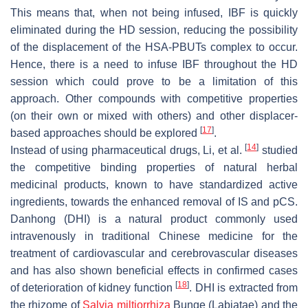
This means that, when not being infused, IBF is quickly
eliminated during the HD session, reducing the possibility
of the displacement of the HSA-PBUTs complex to occur.
Hence, there is a need to infuse IBF throughout the HD
session which could prove to be a limitation of this
approach. Other compounds with competitive properties
(on their own or mixed with others) and other displacer-
[
17
]
based approaches should be explored
.
[
14
]
Instead of using pharmaceutical drugs, Li, et al.
studied
the competitive binding properties of natural herbal
medicinal products, known to have standardized active
ingredients, towards the enhanced removal of IS and pCS.
Danhong (DHI) is a natural product commonly used
intravenously in traditional Chinese medicine for the
treatment of cardiovascular and cerebrovascular diseases
and has also shown beneficial effects in confirmed cases
[
18
]
of deterioration of kidney function
. DHI is extracted from
the rhizome of
Salvia miltiorrhiza
Bunge (
Labiatae
) and the