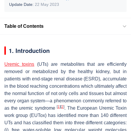
Update Date:
22 May 2023
Table of Contents
1. Introduction
Uremic toxins
(UTs) are metabolites that are efficiently
removed or metabolized by the healthy kidney, but in
patients with end-stage renal disease (ESRD), accumulate
in the blood reaching concentrations which ultimately affect
the normal function of not only cells and tissues but almost
every organ system—a phenomenon commonly referred to
[
1
]
[
2
]
as the uremic syndrome
. The European Uremic Toxin
work group (EUTox) has identified more than 140 different
UTs and has classified them into three different categories:
(i) free water-soluble low molecular weight molecules