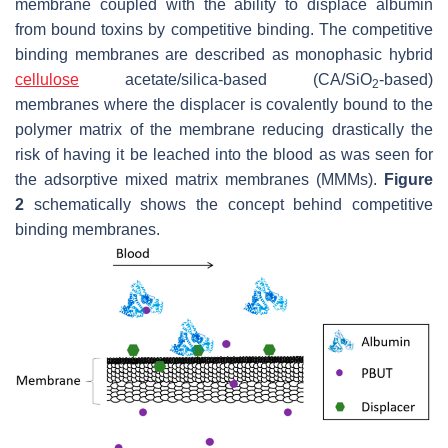
membrane coupled with the ability to displace albumin
from bound toxins by competitive binding. The competitive
binding membranes are described as monophasic hybrid
cellulose
acetate/silica-based (CA/SiO
-based)
2
membranes where the displacer is covalently bound to the
polymer matrix of the membrane reducing drastically the
risk of having it be leached into the blood as was seen for
the adsorptive mixed matrix membranes (MMMs).
Figure
2
schematically shows the concept behind competitive
binding membranes.