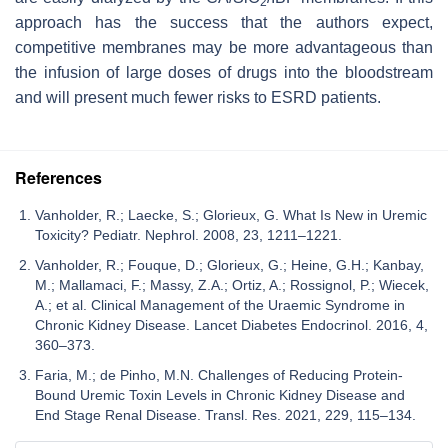
2
approach has the success that the authors expect,
competitive membranes may be more advantageous than
the infusion of large doses of drugs into the bloodstream
and will present much fewer risks to ESRD patients.
References
Vanholder, R.; Laecke, S.; Glorieux, G. What Is New in Uremic
Toxicity? Pediatr. Nephrol. 2008, 23, 1211–1221.
Vanholder, R.; Fouque, D.; Glorieux, G.; Heine, G.H.; Kanbay,
M.; Mallamaci, F.; Massy, Z.A.; Ortiz, A.; Rossignol, P.; Wiecek,
A.; et al. Clinical Management of the Uraemic Syndrome in
Chronic Kidney Disease. Lancet Diabetes Endocrinol. 2016, 4,
360–373.
Faria, M.; de Pinho, M.N. Challenges of Reducing Protein-
Bound Uremic Toxin Levels in Chronic Kidney Disease and
End Stage Renal Disease. Transl. Res. 2021, 229, 115–134.