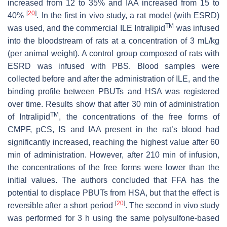
increased from 12 to 35% and IAA increased from 15 to
[
20
]
40%
. In the first in vivo study, a rat model (with ESRD)
TM
was used, and the commercial ILE Intralipid
was infused
into the bloodstream of rats at a concentration of 3 mL/kg
(per animal weight). A control group composed of rats with
ESRD was infused with PBS. Blood samples were
collected before and after the administration of ILE, and the
binding profile between PBUTs and HSA was registered
over time. Results show that after 30 min of administration
TM
of Intralipid
, the concentrations of the free forms of
CMPF, pCS, IS and IAA present in the rat’s blood had
significantly increased, reaching the highest value after 60
min of administration. However, after 210 min of infusion,
the concentrations of the free forms were lower than the
initial values. The authors concluded that FFA has the
potential to displace PBUTs from HSA, but that the effect is
[
20
]
reversible after a short period
. The second in vivo study
was performed for 3 h using the same polysulfone-based