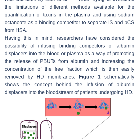
the limitations of different methods available for the
quantification of toxins in the plasma and using sodium
octanoate as a binding competitor to separate IS and pCS
from HSA.
Having this in mind, researchers have considered the
possibility of infusing binding competitors or albumin
displacers into the blood or plasma as a way of promoting
the release of PBUTs from albumin and increasing the
concentration of the free fraction which is then easily
removed by HD membranes.
Figure 1
schematically
shows the concept behind the infusion of albumin
displacers into the bloodstream of patients undergoing HD.