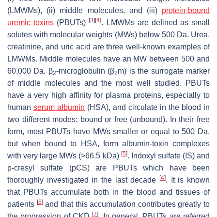
(LMWMs), (ii) middle molecules, and (iii)
protein
-bound
[
3
]
[
4
]
uremic toxins
(PBUTs)
. LMWMs are defined as small
solutes with molecular weights (MWs) below 500 Da. Urea,
creatinine, and uric acid are three well-known examples of
LMWMs. Middle molecules have an MW between 500 and
60,000 Da. β
-microglobulin (β
m) is the surrogate marker
2
2
of middle molecules and the most well studied. PBUTs
have a very high affinity for plasma proteins, especially to
human
serum albumin
(HSA), and circulate in the blood in
two different modes: bound or free (unbound). In their free
form, most PBUTs have MWs smaller or equal to 500 Da,
but when bound to HSA, form albumin-toxin complexes
[
5
]
with very large MWs (>66.5 kDa)
. Indoxyl sulfate (IS) and
p-cresyl sulfate (pCS) are PBUTs which have been
[
4
]
thoroughly investigated in the last decade
. It is known
that PBUTs accumulate both in the blood and tissues of
[
6
]
patients
and that this accumulation contributes greatly to
[
7
]
the progression of CKD
. In general, PBUTs are referred