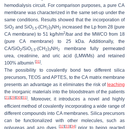
hemodialysis circuit. For comparison purposes, a pure CA
membrane was characterized in the same set-up under the
same conditions. Results showed that the incorporation of
SiO
and SiO
-(CH
)
NH
increased the Lp from 28 (pure
2
1.5
2
3
2
2
CA membrane) to 51 kg/h/m
/bar and the MWCO from 18
(pure CA membrane) to 25 kDa. Additionally, the
CA/SiO
/SiO
-(CH
)
NH
membrane fully permeated
2
1.5
2
3
2
urea, creatinine, and uric acid (LMWMs) and retained
[
31
]
100% albumin
.
The possibility to covalently bond two different silica
precursors, TEOS and APTES, to the CA matrix membrane
presents an advantage as it eliminates the risk of
leaching
the inorganic materials into the bloodstream of the patients
[
21
]
[
29
]
[
30
]
[
31
]
. Moreover, it introduces a novel and highly
efficient method of covalently incorporating a wide range of
different compounds into CA membranes. Silica precursors
can be functionalized with other molecules, such as
[
32
]
[
33
]
[
34
]
polyureas and azo dyes
prior to being reacted