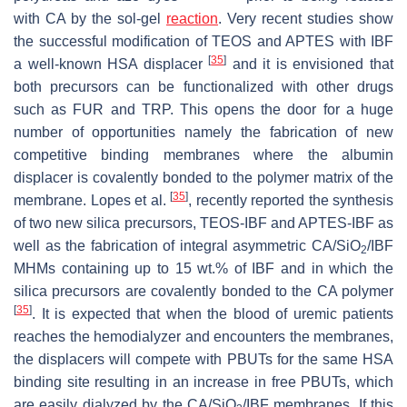
with CA by the sol-gel
reaction
. Very recent studies show
the successful modification of TEOS and APTES with IBF
[
35
]
a well-known HSA displacer
and it is envisioned that
both precursors can be functionalized with other drugs
such as FUR and TRP. This opens the door for a huge
number of opportunities namely the fabrication of new
competitive binding membranes where the albumin
displacer is covalently bonded to the polymer matrix of the
[
35
]
membrane. Lopes et al.
, recently reported the synthesis
of two new silica precursors, TEOS-IBF and APTES-IBF as
well as the fabrication of integral asymmetric CA/SiO
/IBF
2
MHMs containing up to 15 wt.% of IBF and in which the
silica precursors are covalently bonded to the CA polymer
[
35
]
. It is expected that when the blood of uremic patients
reaches the hemodialyzer and encounters the membranes,
the displacers will compete with PBUTs for the same HSA
binding site resulting in an increase in free PBUTs, which
are easily dialyzed by the CA/SiO
/IBF membranes. If this