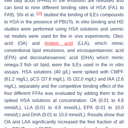
free fatty acids (FFAs) in the emulsion are released and
can bind to nine different binding sites of HSA (FA1 to
[
20
]
FA9). Shi et al.
studied the binding of ILEs compounds
to HSA in the presence of PBUTs. In vitro binding and HD
studies were performed using HSA solutions and uremic
rat models were used for the in vivo experiments. Oleic
acid (OA) and
linoleic acid
(LLA), which mimic
conventional lipid emulsions, and eicosapentaenoic acid
(EPA) and docosahexaenoic acid (DHA) which mimic
omega-3 fish oil lipid, were the ILEs used in the in vitro
assays. HSA solutions (40 g/L) were spiked with CMPF
(61.2 mg/L), pCS (37.6 mg/L), IS (32.0 mg/L) and IAA (2.6
mg/L), separately and the competitive binding effect of the
four different FFAs was evaluated by adding them to the
spiked HSA solutions at concentration: OA (0.01 to 4.8
mmol/L), LLA (0.01 to 4.8 mmol/L), EPA (0.01 to 10.0
mmol/L) and DHA (0.01 to 10.0 mmol/L). Results show that
OA and LAA significantly increased the free fraction of all