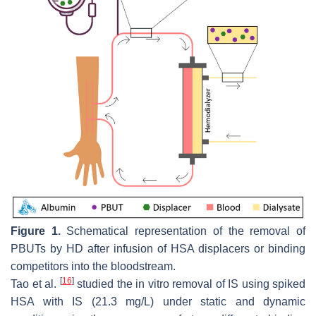
Figure 1.
Schematical representation of the removal of
PBUTs by HD after infusion of HSA displacers or binding
competitors into the bloodstream.
[
16
]
Tao et al.
studied the in vitro removal of IS using spiked
HSA with IS (21.3 mg/L) under static and dynamic