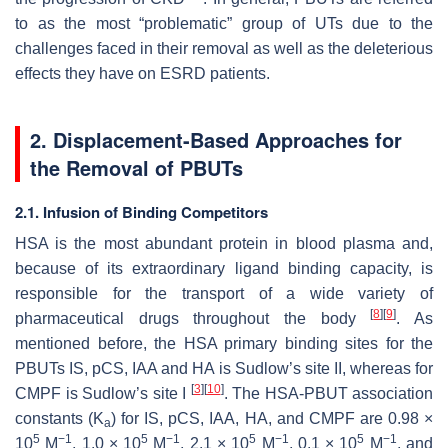
to as the most “problematic” group of UTs due to the
challenges faced in their removal as well as the deleterious
effects they have on ESRD patients.
2. Displacement-Based Approaches for
the Removal of PBUTs
2.1. Infusion of Binding Competitors
HSA is the most abundant protein in blood plasma and,
because of its extraordinary ligand binding capacity, is
responsible for the transport of a wide variety of
[
8
]
[
9
]
pharmaceutical drugs throughout the body
. As
mentioned before, the HSA primary binding sites for the
PBUTs IS, pCS, IAA and HA is Sudlow’s site II, whereas for
[
3
]
[
10
]
CMPF is Sudlow’s site I
. The HSA-PBUT association
constants (K
) for IS, pCS, IAA, HA, and CMPF are 0.98 ×
a
5
−1
5
−1
5
−1
5
−1
10
M
, 1.0 × 10
M
, 2.1 × 10
M
, 0.1 × 10
M
, and