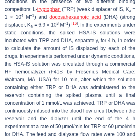
conditions in the presence of two different binding
competitors: L-
tryptophan
(TRP) (weak displacer of IS, K
=
a
4
−1
1 × 10
M
) and
docosahexaenoic acid
(DHA) (strong
8
−1
[
16
]
displacer, K
= 6.9 × 10
M
)
. In the experiments under
a
static conditions, the spiked HSA-IS solutions were
incubated with TRP and DHA, separately, for 4 h, in order
to calculate the amount of IS displaced by each of the
drugs. In experiments performed under dynamic conditions,
the HSA-IS solution was circulated through a commercial
HF hemodialyzer (F41S by Fresenius Medical Care;
Waltham, MA, USA) for 10 min, after which the solution
containing either TRP or DHA was administered to the
reservoir containing the spiked plasma until a final
concentration of 1 mmol/L was achieved. TRP or DHA was
continuously infused into the blood flow circuit between the
reservoir and the dialyzer until the end of the 4 h
experiment at a rate of 50 µmol/min for TRP or 60 µmol/min
for DHA. The feed and dialysate flow rates were 100 and