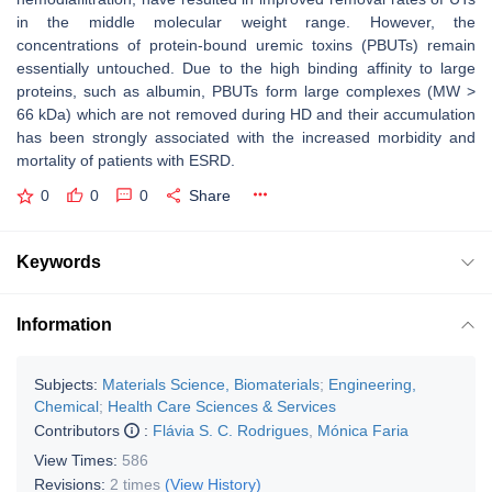
in the middle molecular weight range. However, the
concentrations of protein-bound uremic toxins (PBUTs) remain
essentially untouched. Due to the high binding affinity to large
proteins, such as albumin, PBUTs form large complexes (MW >
66 kDa) which are not removed during HD and their accumulation
has been strongly associated with the increased morbidity and
mortality of patients with ESRD.
0
0
0
Share
Keywords
Information
Subjects:
Materials Science, Biomaterials
;
Engineering,
Chemical
;
Health Care Sciences & Services
Contributors
:
Flávia S. C. Rodrigues
,
Mónica Faria
View Times:
586
Revisions:
2 times
(View History)