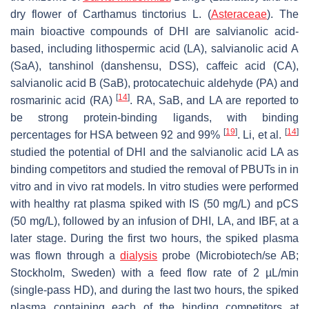
dry flower of
Carthamus tinctorius
L. (
Asteraceae
). The
main bioactive compounds of DHI are salvianolic acid-
based, including lithospermic acid (LA), salvianolic acid A
(SaA), tanshinol (danshensu, DSS), caffeic acid (CA),
salvianolic acid B (SaB), protocatechuic aldehyde (PA) and
[
14
]
rosmarinic acid (RA)
. RA, SaB, and LA are reported to
be strong protein-binding ligands, with binding
[
19
]
[
14
]
percentages for HSA between 92 and 99%
. Li, et al.
studied the potential of DHI and the salvianolic acid LA as
binding competitors and studied the removal of PBUTs in in
vitro and in vivo rat models. In vitro studies were performed
with healthy rat plasma spiked with IS (50 mg/L) and pCS
(50 mg/L), followed by an infusion of DHI, LA, and IBF, at a
later stage. During the first two hours, the spiked plasma
was flown through a
dialysis
probe (Microbiotech/se AB;
Stockholm, Sweden) with a feed flow rate of 2 µL/min
(single-pass HD), and during the last two hours, the spiked
plasma containing each of the binding competitors at