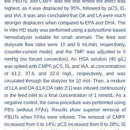
the PBUTs, and CMPF was the one where the effect was
highest, as it was displaced by 95%, followed by pCS, IS,
and IAA. It was also concluded that OA and LA were much
stronger displacers when compared to EPA and DHA. The
in vitro HD study was performed using a polysulfone-based
hemodialyzer suitable for small animals. The feed and
dialysate flow rates were 10 and 6 mL/min, respectively,
(counter-current mode), and the TMP was adjusted to 0
mmHg (no forced convection). An HSA solution (40 g/L)
was spiked with CMPF, pCS, IS, and IAA, at concentrations
of 61.2, 37.6, and 32.0 mg/L, respectively, and was
circulated through the dialyzer for 10 min. Then, a mixture
of LLA and OA (LLA:OA ratio 2:1) was infused continuously
in the feed inlet to a final concentration of 1 mmol/L. As a
negative control, the same procedure was performed using
PBS (without FFAs). Results show superior removal of
PBUTs when FFAs were infused. The removal of CMPF
increased from 0 to 14%; pCS increased from 8 to 28%; IS