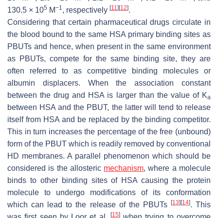
5
−1
[
11
]
[
12
]
130.5 × 10
M
, respectively
.
Considering that certain pharmaceutical drugs circulate in
the blood bound to the same HSA primary binding sites as
PBUTs and hence, when present in the same environment
as PBUTs, compete for the same binding site, they are
often referred to as competitive binding molecules or
albumin displacers. When the association constant
between the drug and HSA is larger than the value of K
a
between HSA and the PBUT, the latter will tend to release
itself from HSA and be replaced by the binding competitor.
This in turn increases the percentage of the free (unbound)
form of the PBUT which is readily removed by conventional
HD membranes. A parallel phenomenon which should be
considered is the allosteric
mechanism
, where a molecule
binds to other binding sites of HSA causing the protein
molecule to undergo modifications of its conformation
[
13
]
[
14
]
which can lead to the release of the PBUTs
. This
[
15
]
was first seen by Loor et al.
when trying to overcome