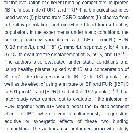
for the evaluation of different binding competitors: ibuprofen
(IBF), furosemide (FUR), and TRP. The biological samples
used were: (i) plasma from ESRD patients (ii) plasma from
a healthy population, and (iii) whole blood from a healthy
population. In the experiments under static conditions, the
uremic plasma was incubated with IBF (1 mmol/L), FUR
(0.18 mmol/L), and TRP (1 mmol/L), separately, for 4 h at
[
13
]
37 °C, to evaluate the displacement of IS, pCS, and HA
.
The authors also evaluated under static conditions and
using healthy plasma spiked with IS at a concentration of
32 mg/L, the dose-response to IBF (0 to 931 µmol/L) as
well as the effect of using a mixture of IBF and FUR ([IBF] 0
[
13
]
to 931 µmol/L, and [FUR] fixed at 0 or 182 µmol/L)
. The
latter study (was carried out to evaluate if the infusion of
FUR together with IBF would boost the IS displacement
effect of IBF when given simultaneously, suggesting
additive or synergetic effects of these two binding
competitors. The authors also performed an in vitro study