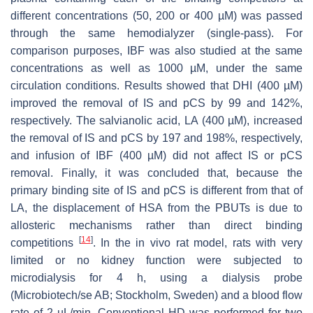
different concentrations (50, 200 or 400 µM) was passed
through the same hemodialyzer (single-pass). For
comparison purposes, IBF was also studied at the same
concentrations as well as 1000 µM, under the same
circulation conditions. Results showed that DHI (400 µM)
improved the removal of IS and pCS by 99 and 142%,
respectively. The salvianolic acid, LA (400 µM), increased
the removal of IS and pCS by 197 and 198%, respectively,
and infusion of IBF (400 µM) did not affect IS or pCS
removal. Finally, it was concluded that, because the
primary binding site of IS and pCS is different from that of
LA, the displacement of HSA from the PBUTs is due to
allosteric mechanisms rather than direct binding
[
14
]
competitions
. In the in vivo rat model, rats with very
limited or no kidney function were subjected to
microdialysis for 4 h, using a dialysis probe
(Microbiotech/se AB; Stockholm, Sweden) and a blood flow
rate of 2 µL/min. Conventional HD was performed for two