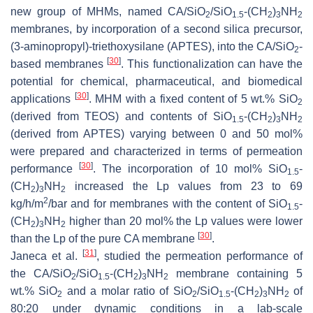
new group of MHMs, named CA/SiO
/SiO
-(CH
)
NH
2
1.5
2
3
2
membranes, by incorporation of a second silica precursor,
(3-aminopropyl)-triethoxysilane (APTES), into the CA/SiO
-
2
[
30
]
based membranes
. This functionalization can have the
potential for chemical, pharmaceutical, and biomedical
[
30
]
applications
. MHM with a fixed content of 5 wt.% SiO
2
(derived from TEOS) and contents of SiO
-(CH
)
NH
1.5
2
3
2
(derived from APTES) varying between 0 and 50 mol%
were prepared and characterized in terms of permeation
[
30
]
performance
. The incorporation of 10 mol% SiO
-
1.5
(CH
)
NH
increased the Lp values from 23 to 69
2
3
2
2
kg/h/m
/bar and for membranes with the content of SiO
-
1.5
(CH
)
NH
higher than 20 mol% the Lp values were lower
2
3
2
[
30
]
than the Lp of the pure CA membrane
.
[
31
]
Janeca et al.
, studied the permeation performance of
the CA/SiO
/SiO
-(CH
)
NH
membrane containing 5
2
1.5
2
3
2
wt.% SiO
and a molar ratio of SiO
/SiO
-(CH
)
NH
of
2
2
1.5
2
3
2
80:20 under dynamic conditions in a lab-scale