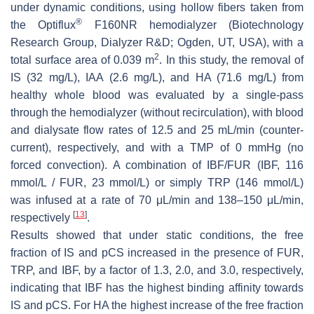
under dynamic conditions, using hollow fibers taken from
®
the Optiflux
F160NR hemodialyzer (Biotechnology
Research Group, Dialyzer R&D; Ogden, UT, USA), with a
2
total surface area of 0.039 m
. In this study, the removal of
IS (32 mg/L), IAA (2.6 mg/L), and HA (71.6 mg/L) from
healthy whole blood was evaluated by a single-pass
through the hemodialyzer (without recirculation), with blood
and dialysate flow rates of 12.5 and 25 mL/min (counter-
current), respectively, and with a TMP of 0 mmHg (no
forced convection). A combination of IBF/FUR (IBF, 116
mmol/L / FUR, 23 mmol/L) or simply TRP (146 mmol/L)
was infused at a rate of 70 μL/min and 138–150 μL/min,
[
13
]
respectively
.
Results showed that under static conditions, the free
fraction of IS and pCS increased in the presence of FUR,
TRP, and IBF, by a factor of 1.3, 2.0, and 3.0, respectively,
indicating that IBF has the highest binding affinity towards
IS and pCS. For HA the highest increase of the free fraction