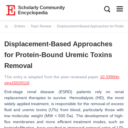
Scholarly Community
Encyclopedia
Entries
Topic Review
Displacement-Based Approaches for Protein
Current:
Displacement-Based Approaches
for Protein-Bound Uremic Toxins
Removal
This entry is adapted from the peer-reviewed paper
10.3390/to
xins15020110
End-stage renal disease (ESRD) patients rely on renal
replacement therapies to survive. Hemodialysis (HD), the most
widely applied treatment, is responsible for the removal of excess
fluid and uremic toxins (UTs) from blood, particularly those with
low molecular weight (MW < 500 Da). The development of high-
flux membranes and more efficient treatment modes, such as
hemodiafiltration, have resulted in improved removal rates of UTs