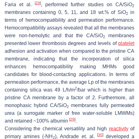
[
29
]
Faria et al.
, performed further studies on CA/SiO
2
membranes containing 0, 5, 11, and 18 wt.% of SiO
in
2
terms of hemocompatibility and permeation performance.
Hemocompatibility assays revealed that all the membranes
were non-hemolytic and that the CA/SiO
membranes
2
presented lower thrombosis degrees and levels of
platelet
adhesion and activation when compared to the pristine CA
membrane, indicating that the incorporation of silica
enhances hemocompatibility making MHMs good
candidates for blood-contacting applications. In terms of
permeation performance, the average Lp of the membranes
2
containing silica was 49 L/h/m
/bar which is higher than
pristine CA membrane by a factor of 2. Furthermore, all
monophasic hybrid CA/SiO
membranes fully permeated
2
urea (a surrogate marker of free water-soluble LMWMs)
[
29
]
and retained ~100% albumin
.
Considering the chemical versatility and high
reactivity
of
[
30
]
primary amines (-NH
), Andrade et. al.
developed a
2