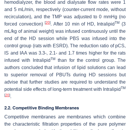
hemodialyzer, the blood and dialysate flow rates were 1
and 5 mL/min, respectively (counter-current mode, without
recirculation), and the TMP was adjusted to 0 mmHg (no
[
20
]
TM
forced convection)
. After 10 min of HD, Intralipid
(3
mL/kg of animal weight) was infused continuously until the
end of the HD session while PBS was infused into the
control group (rats with ESRD). The reduction ratio of pCS,
IS and IAA was 3.3-, 2.1- and 1.7 times higher for the rats
TM
infused with Intralipid
than for the control group. The
authors concluded that infusion of lipid solutions can lead
to superior removal of PBUTs during HD sessions but
advise that further studies are required to understand the
TM
potential side effects of long-term treatment with Intralipid
[
20
]
.
2.2. Competitive Binding Membranes
Competitive membranes are membranes which combine
the characteristic filtration properties of the pure polymer