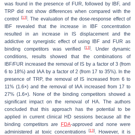
was found in the presence of FUR, followed by IBF, and
TRP did not show differences when compared with the
[
13
]
control
. The evaluation of the dose-response effect of
IBF revealed that the increase in IBF concentration
resulted in an increase in IS displacement and the
addictive or synergistic effect of using IBF and FUR as
[
13
]
binding competitors was verified
. Under dynamic
conditions, results showed that the combinations of
IBF/FUR increased the removal of IS by a factor of 3 (from
6 to 18%) and IAA by a factor of 2 (from 17 to 35%). In the
presence of TRP, the removal of IS increased from 6 to
11% (1.6×) and the removal of IAA increased from 17 to
27% (1.6×). None of the binding competitors showed a
significant impact on the removal of HA. The authors
concluded that this approach has the potential to be
applied in current clinical HD sessions because all the
binding competitors are
FDA
-approved and none were
[
13
]
administered at toxic concentrations
. However, it is