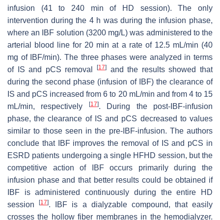
infusion (41 to 240 min of HD session). The only
intervention during the 4 h was during the infusion phase,
where an IBF solution (3200 mg/L) was administered to the
arterial blood line for 20 min at a rate of 12.5 mL/min (40
mg of IBF/min). The three phases were analyzed in terms
[
17
]
of IS and pCS removal
and the results showed that
during the second phase (infusion of IBF) the clearance of
IS and pCS increased from 6 to 20 mL/min and from 4 to 15
[
17
]
mL/min, respectively
. During the post-IBF-infusion
phase, the clearance of IS and pCS decreased to values
similar to those seen in the pre-IBF-infusion. The authors
conclude that IBF improves the removal of IS and pCS in
ESRD patients undergoing a single HFHD session, but the
competitive action of IBF occurs primarily during the
infusion phase and that better results could be obtained if
IBF is administered continuously during the entire HD
[
17
]
session
. IBF is a dialyzable compound, that easily
crosses the hollow fiber membranes in the hemodialyzer.