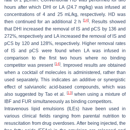
hours after which DHI or LA (24.7 mg/kg) was infused at
concentrations of 4 and 25 mL/kg, respectively. HD was
[
14
]
then continued for an additional 2 h
. Results showed
that DHI increased the removal of IS and pCS by 136 and
272%, respectively and LA increased the removal of IS and
pCS by 120 and 128%, respectively. Higher removal rates
of IS and pCS were found when LA was infused in
comparison to the first two hours where no binding
[
14
]
competitor was present
. Improved results are obtained
when a cocktail of molecules is administered, rather than
used separately. This indicates an additive or synergistic
effect of salvianolic acid-based compounds, which was
[
13
]
also suggested by Tao et al.
when using a mixture of
IBF and FUR simultaneously as binding competitors.
Intravenous lipid emulsions (ILEs) have been used in
various clinical fields ranging from parental nutrition to
resuscitation from drug overdoses. After being injected, the