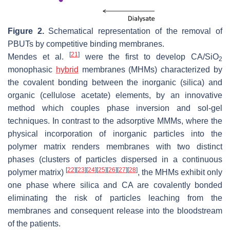
Figure 2.
Schematical representation of the removal of
PBUTs by competitive binding membranes.
[
21
]
Mendes et al.
were the first to develop CA/SiO
2
monophasic
hybrid
membranes (MHMs) characterized by
the covalent bonding between the inorganic (silica) and
organic (cellulose acetate) elements, by an innovative
method which couples phase inversion and sol-gel
techniques. In contrast to the adsorptive MMMs, where the
physical incorporation of inorganic particles into the
polymer matrix renders membranes with two distinct
phases (clusters of particles dispersed in a continuous
[
22
]
[
23
]
[
24
]
[
25
]
[
26
]
[
27
]
[
28
]
polymer matrix)
, the MHMs exhibit only
one phase where silica and CA are covalently bonded
eliminating the risk of particles leaching from the
membranes and consequent release into the bloodstream
of the patients.