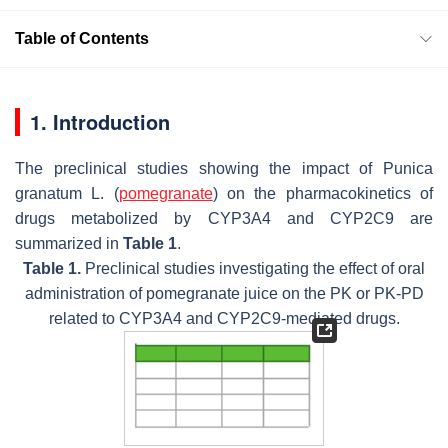
Table of Contents
1. Introduction
The preclinical studies showing the impact of
Punica
granatum
L. (
pomegranate
) on the pharmacokinetics of
drugs metabolized by CYP3A4 and CYP2C9 are
summarized in
Table 1
.
Table 1.
Preclinical studies investigating the effect of oral
administration of pomegranate juice on the PK or PK-PD
related to CYP3A4 and CYP2C9-mediated drugs.