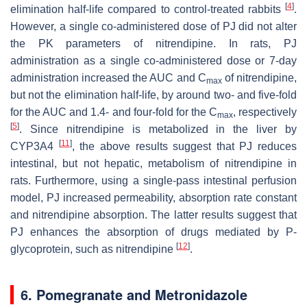
[
4
]
elimination half-life compared to control-treated rabbits
.
However, a single co-administered dose of PJ did not alter
the PK parameters of nitrendipine. In rats, PJ
administration as a single co-administered dose or 7-day
administration increased the AUC and C
of nitrendipine,
max
but not the elimination half-life, by around two- and five-fold
for the AUC and 1.4- and four-fold for the C
, respectively
max
[
5
]
. Since nitrendipine is metabolized in the liver by
[
11
]
CYP3A4
, the above results suggest that PJ reduces
intestinal, but not hepatic, metabolism of nitrendipine in
rats. Furthermore, using a single-pass intestinal perfusion
model, PJ increased permeability, absorption rate constant
and nitrendipine absorption. The latter results suggest that
PJ enhances the absorption of drugs mediated by P-
[
12
]
glycoprotein, such as nitrendipine
.
6. Pomegranate and Metronidazole