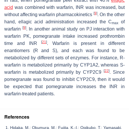
In rats, when pomegranate peel extract with 40%
ellagic
acid
was combined with warfarin, INR was increased, but
[
9
]
without affecting warfarin pharmacokinetics
. On the other
hand, ellagic acid administration increased the C
of
max
[
9
]
warfarin
. In another animal study on PJ interaction with
warfarin PK, pomegranate intake increased prothrombin
[
21
]
time and INR
. Warfarin is present in different
enantiomers (R and S), and each was found to be
metabolized by different sets of enzymes. For instance, R-
warfarin is metabolized primarily by CYP1A2, whereas S-
[
22
]
warfarin is metabolized primarily by CYP2C9
. Since
pomegranate was found to inhibit CYP2C9, then it would
be expected that pomegranate increases the INR in
warfarin-treated patients.
References
Hidaka, M.; Okumura, M.; Fujita, K.-I.; Ogikubo, T.; Yamasaki,