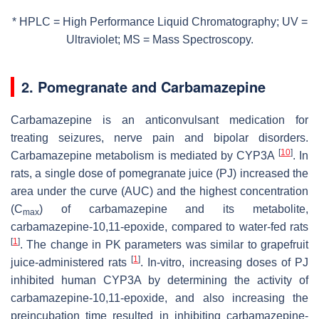
* HPLC = High Performance Liquid Chromatography; UV =
Ultraviolet; MS = Mass Spectroscopy.
2. Pomegranate and Carbamazepine
Carbamazepine is an anticonvulsant medication for
treating seizures, nerve pain and bipolar disorders.
[
10
]
Carbamazepine metabolism is mediated by CYP3A
. In
rats, a single dose of pomegranate juice (PJ) increased the
area under the curve (AUC) and the highest concentration
(C
) of carbamazepine and its metabolite,
max
carbamazepine-10,11-epoxide, compared to water-fed rats
[
1
]
. The change in PK parameters was similar to grapefruit
[
1
]
juice-administered rats
. In-vitro, increasing doses of PJ
inhibited human CYP3A by determining the activity of
carbamazepine-10,11-epoxide, and also increasing the
preincubation time resulted in inhibiting carbamazepine-