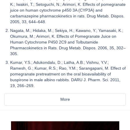
K.; Iwakiri, T.; Setoguchi, N.; Arimori, K. Effects of pomegranate
juice on human cytochrome p450 3A (CYP3A) and
carbamazepine pharmacokinetics in rats. Drug Metab. Dispos.
2005, 33, 644–648.
Nagata, M.; Hidaka, M.; Sekiya, H.; Kawano, Y.; Yamasaki, K.;
Okumura, M.; Arimori, K. Effects of Pomegranate Juice on
Human Cytochrome P450 2C9 and Tolbutamide
Pharmacokinetics in Rats. Drug Metab. Dispos. 2006, 35, 302–
305.
Kumar, Y.S.; Adukondalu, D.; Latha, A.B.; Vishnu, Y.V.;
Ramesh, G.; Kumar, R.S.; Rao, Y.M.; Sarangapani, M. Effect of
pomegranate pretreatment on the oral bioavailability of
buspirone in male albino rabbits. DARU J. Pharm. Sci. 2011,
19, 266–269.
More