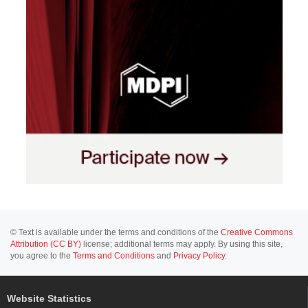
© Text is available under the terms and conditions of the
Creative Commons
Attribution (CC BY)
license; additional terms may apply. By using this site,
you agree to the
Terms and Conditions
and
Privacy Policy
.
Website Statistics