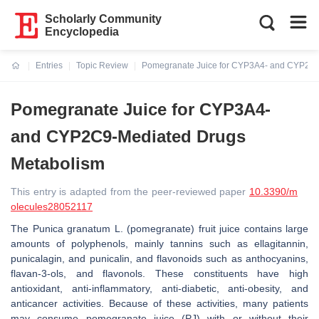
Scholarly Community
Encyclopedia
Entries
Topic Review
Pomegranate Juice for CYP3A4- and CYP2C9
Current:
Pomegranate Juice for CYP3A4-
and CYP2C9-Mediated Drugs
Metabolism
This entry is adapted from the peer-reviewed paper
10.3390/m
olecules28052117
The
Punica granatum
L. (pomegranate) fruit juice contains large
amounts of polyphenols, mainly tannins such as ellagitannin,
punicalagin, and punicalin, and flavonoids such as anthocyanins,
flavan-3-ols, and flavonols. These constituents have high
antioxidant, anti-inflammatory, anti-diabetic, anti-obesity, and
anticancer activities. Because of these activities, many patients
may consume pomegranate juice (PJ) with or without their