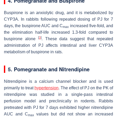
4. Pomegranate and Buspirone
Buspirone is an anxiolytic drug, and it is metabolized by
CYP3A. In rabbits following repeated dosing of PJ for 7
days, the buspirone AUC and C
increased five-fold, and
max
the elimination half-life increased 1.3-fold compared to
[
3
]
buspirone alone
. These data suggest that repeated
administration of PJ affects intestinal and liver CYP3A
metabolism of buspirone in rats.
5. Pomegranate and Nitrendipine
Nitrendipine is a calcium channel blocker and is used
primarily to treat
hypertension
. The effect of PJ on the PK of
nitrendipine was studied in a single-pass intestinal
perfusion model and preclinically in rodents. Rabbits
pretreated with PJ for 7 days exhibited higher nitrendipine
AUC and C
values but did not show an increased
max