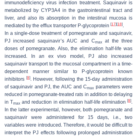
immunodeficiency virus infection treatment. Saquinavir is
metabolized by CYP3A4 in the gastrointestinal tract and
liver, and also its absorption in the intestinal mucosa is
[
17
]
[
18
]
mediated by the efflux transporter P-glycoprotein
.
In a single-dose treatment of pomegranate and saquinavir,
PJ increased saquinavir’s AUC and C
at the three
max
doses of pomegranate. Also, the elimination half-life was
increased. In an ex vivo model, PJ also increased
saquinavir transport to the mucosal compartment in a time-
dependent manner similar to P-glycoprotein known
[
8
]
inhibitors
. However, following the 15-day administration
of saquinavir and PJ, the AUC and C
parameters were
max
reduced in pomegranate-treated rats in addition to delaying
[
8
]
in T
and reduction in elimination half-life elimination
.
max
In the latter experimental, however, both pomegranate and
saquinavir were administered for 15 days, i.e., two
variables were introduced. Therefore, it would be difficult to
interpret the PJ effects following prolonged administration