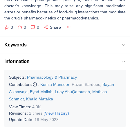
doctor’s knowledge. This may raise any significant medication
errors or benefits because of food-drug interactions that modulate
the drug’s pharmacokinetics or pharmacodynamics.
0
0
0
Share
Keywords
Information
Subjects:
Pharmacology & Pharmacy
Contributors
:
Kenza Mansoor
,
Razan Bardees
,
Bayan
Alkhawaja
,
Eyad Mallah
,
Luay AbuQatouseh
,
Mathias
Schmidt
,
Khalid Matalka
View Times:
4.0K
Revisions:
2 times
(View History)
Update Date:
18 May 2023