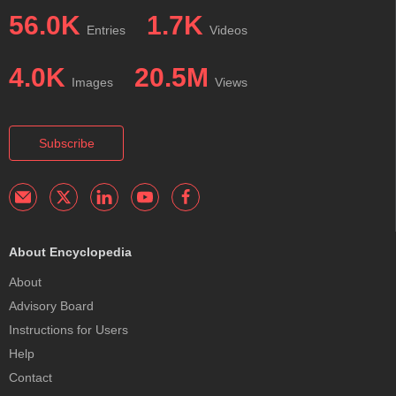
56.0K
1.7K
Entries
Videos
4.0K
20.5M
Images
Views
Subscribe
About Encyclopedia
About
Advisory Board
Instructions for Users
Help
Contact