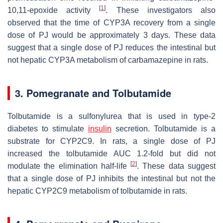
[
1
]
10,11-epoxide activity
. These investigators also
observed that the time of CYP3A recovery from a single
dose of PJ would be approximately 3 days. These data
suggest that a single dose of PJ reduces the intestinal but
not hepatic CYP3A metabolism of carbamazepine in rats.
3. Pomegranate and Tolbutamide
Tolbutamide is a sulfonylurea that is used in type-2
diabetes to stimulate
insulin
secretion. Tolbutamide is a
substrate for CYP2C9. In rats, a single dose of PJ
increased the tolbutamide AUC 1.2-fold but did not
[
2
]
modulate the elimination half-life
. These data suggest
that a single dose of PJ inhibits the intestinal but not the
hepatic CYP2C9 metabolism of tolbutamide in rats.