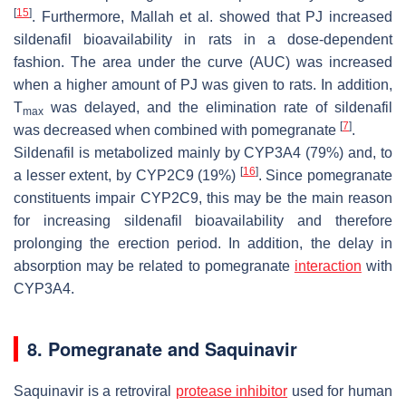
[
15
]
. Furthermore, Mallah
et al.
showed that PJ increased
sildenafil bioavailability in rats in a dose-dependent
fashion. The area under the curve (AUC) was increased
when a higher amount of PJ was given to rats. In addition,
T
was delayed, and the elimination rate of sildenafil
max
[
7
]
was decreased when combined with pomegranate
.
Sildenafil is metabolized mainly by CYP3A4 (79%) and, to
[
16
]
a lesser extent, by CYP2C9 (19%)
. Since pomegranate
constituents impair CYP2C9, this may be the main reason
for increasing sildenafil bioavailability and therefore
prolonging the erection period. In addition, the delay in
absorption may be related to pomegranate
interaction
with
CYP3A4.
8. Pomegranate and Saquinavir
Saquinavir is a retroviral
protease inhibitor
used for human