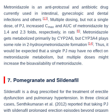
Metronidazole is an anti-protozoal and antibiotic drug
currently used in intestinal, gynecologic and dental
[
13
]
infections and others
. Multiple dosing, but not a single
dose, of PJ, increased C
and AUC of metronidazole by
max
[
6
]
1.4 and 2.3 folds, respectively, in rats
. Metronidazole
gets metabolized primarily by CYP2A6, but CYP3A4 plays
[
14
]
some role in 2-hydroxymetronidazole formation
. Thus, it
would be expected that a single PJ may have no effect on
metronidazole metabolism, but multiple doses might
increase the bioavailability of metronidazole.
7. Pomegranate and Sildenafil
Sildenafil is a drug prescribed for the treatment of erectile
dysfunction and pulmonary hypertension. In three clinical
cases, Senthikumaran et al. (2012) reported that taking PJ
with sildenafil prolonged erection episodes beyond orgasm