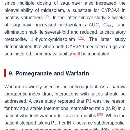
since multiple dosing of saquinavir also increased the
bioavailability of midazolam, a substrate for CYP3A4 in
[
19
]
healthy volunteers
. In the latter clinical study, 2 weeks
of saquinavir increased midazolam’s AUC, C
, and
max
elimination half-life several-fold and reduced its circulatory
[
19
]
metabolite, 1’-hydroxymidazolam
. The latter study
demonstrated that when both CYP3A4-mediated drugs are
administered, their bioavailability
will
be modulated.
9. Pomegranate and Warfarin
Warfarin is widely used as an anticoagulant. As a narrow
therapeutic index drug, interactions with juices should be
addressed. A case study reported that PJ was the reason
for having a stable international normalized ratio (INR) in a
[
20
]
patient who took warfarin for several months
. When the
patient stopped taking PJ, her INR became subtherapeutic.