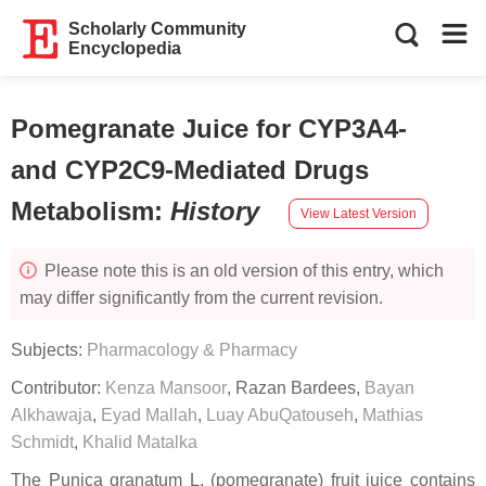
Scholarly Community
Encyclopedia
Pomegranate Juice for CYP3A4-
and CYP2C9-Mediated Drugs
Metabolism
:
History
View Latest Version
Please note this is an old version of this entry, which
may differ significantly from the current revision.
Subjects:
Pharmacology & Pharmacy
Contributor:
Kenza Mansoor
,
Razan Bardees
,
Bayan
Alkhawaja
,
Eyad Mallah
,
Luay AbuQatouseh
,
Mathias
Schmidt
,
Khalid Matalka
The
Punica granatum
L. (pomegranate) fruit juice contains