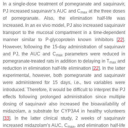
In a single-dose treatment of pomegranate and saquinavir,
PJ increased saquinavir’s AUC and C
at the three doses
max
of pomegranate. Also, the elimination half-life was
increased. In an ex vivo model, PJ also increased saquinavir
transport to the mucosal compartment in a time-dependent
manner similar to P-glycoprotein known inhibitors [
22
].
However, following the 15-day administration of saquinavir
and PJ, the AUC and C
parameters were reduced in
max
pomegranate-treated rats in addition to delaying in T
and
max
reduction in elimination half-life elimination [
22
]. In the latter
experimental, however, both pomegranate and saquinavir
were administered for 15 days, i.e., two variables were
introduced. Therefore, it would be difficult to interpret the PJ
effects following prolonged administration since multiple
dosing of saquinavir also increased the bioavailability of
midazolam, a substrate for CYP3A4 in healthy volunteers
[
33
]. In the latter clinical study, 2 weeks of saquinavir
increased midazolam’s AUC, C
, and elimination half-life
max