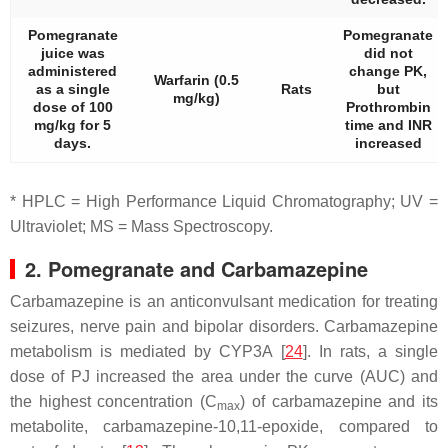
Pomegranate
Pomegranate
juice was
did not
administered
change PK,
Warfarin (0.5
as a single
Rats
but
mg/kg)
dose of 100
Prothrombin
mg/kg for 5
time and INR
days.
increased
* HPLC = High Performance Liquid Chromatography; UV =
Ultraviolet; MS = Mass Spectroscopy.
2. Pomegranate and Carbamazepine
Carbamazepine is an anticonvulsant medication for treating
seizures, nerve pain and bipolar disorders. Carbamazepine
metabolism is mediated by CYP3A [
24
]. In rats, a single
dose of PJ increased the area under the curve (AUC) and
the highest concentration (C
) of carbamazepine and its
max
metabolite, carbamazepine-10,11-epoxide, compared to