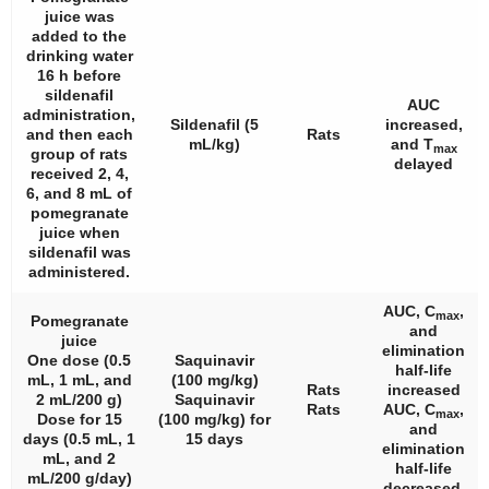
juice was
added to the
drinking water
16 h before
sildenafil
AUC
administration,
Sildenafil (5
increased,
and then each
Rats
mL/kg)
and T
max
group of rats
delayed
received 2, 4,
6, and 8 mL of
pomegranate
juice when
sildenafil was
administered.
AUC, C
,
max
Pomegranate
and
juice
elimination
One dose (0.5
Saquinavir
half-life
mL, 1 mL, and
(100 mg/kg)
Rats
increased
2 mL/200 g)
Saquinavir
Rats
AUC, C
,
max
Dose for 15
(100 mg/kg) for
and
days (0.5 mL, 1
15 days
elimination
mL, and 2
half-life
mL/200 g/day)
decreased.