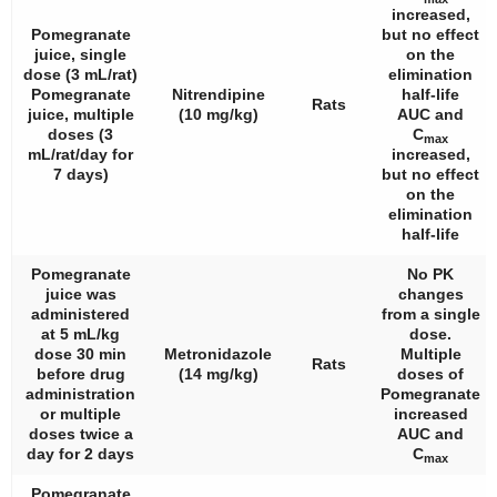
increased,
Pomegranate
but no effect
juice, single
on the
dose (3 mL/rat)
elimination
Pomegranate
Nitrendipine
half-life
Rats
juice, multiple
(10 mg/kg)
AUC and
doses (3
C
max
mL/rat/day for
increased,
7 days)
but no effect
on the
elimination
half-life
Pomegranate
No PK
juice was
changes
administered
from a single
at 5 mL/kg
dose.
dose 30 min
Metronidazole
Multiple
Rats
before drug
(14 mg/kg)
doses of
administration
Pomegranate
or multiple
increased
doses twice a
AUC and
day for 2 days
C
max
Pomegranate