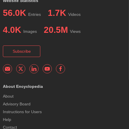
Website Statistics
56.0K
1.7K
Entries
Videos
4.0K
20.5M
Images
Views
Subscribe
About Encyclopedia
About
Advisory Board
Instructions for Users
Help
Contact