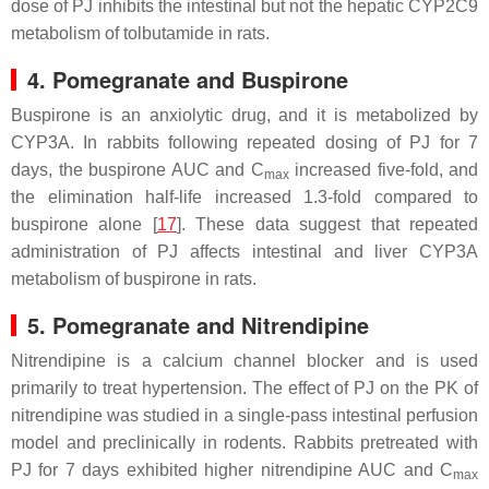
dose of PJ inhibits the intestinal but not the hepatic CYP2C9
metabolism of tolbutamide in rats.
4. Pomegranate and Buspirone
Buspirone is an anxiolytic drug, and it is metabolized by
CYP3A. In rabbits following repeated dosing of PJ for 7
days, the buspirone AUC and C
increased five-fold, and
max
the elimination half-life increased 1.3-fold compared to
buspirone alone [
17
]. These data suggest that repeated
administration of PJ affects intestinal and liver CYP3A
metabolism of buspirone in rats.
5. Pomegranate and Nitrendipine
Nitrendipine is a calcium channel blocker and is used
primarily to treat hypertension. The effect of PJ on the PK of
nitrendipine was studied in a single-pass intestinal perfusion
model and preclinically in rodents. Rabbits pretreated with
PJ for 7 days exhibited higher nitrendipine AUC and C
max