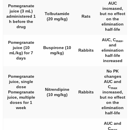
AUC
Pomegranate
increased,
juice (3 mL)
Tolbutamide
but no effect
administered 1
Rats
(20 mg/kg)
on the
h before the
elimination
drug
half-life
AUC, C
,
max
Pomegranate
and
juice (10
Buspirone (10
Rabbits
elimination
mL/kg) for 7
mg/kg)
half-life
days
increased
No PK
Pomegranate
changes
juice, single
AUC and
dose
C
max
Nitrendipine
Pomegranate
Rabbits
increased,
(10 mg/kg)
juice, multiple
but no effect
doses for 1
on the
week
elimination
half-life
AUC and
C
max