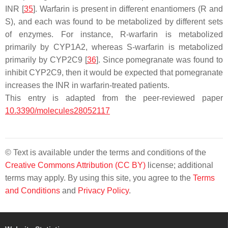
INR [
35
]. Warfarin is present in different enantiomers (R and
S), and each was found to be metabolized by different sets
of enzymes. For instance, R-warfarin is metabolized
primarily by CYP1A2, whereas S-warfarin is metabolized
primarily by CYP2C9 [
36
]. Since pomegranate was found to
inhibit CYP2C9, then it would be expected that pomegranate
increases the INR in warfarin-treated patients.
This entry is adapted from the peer-reviewed paper
10.3390/molecules28052117
© Text is available under the terms and conditions of the
Creative Commons Attribution (CC BY)
license; additional
terms may apply. By using this site, you agree to the
Terms
and Conditions
and
Privacy Policy
.