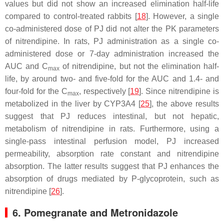
values but did not show an increased elimination half-life
compared to control-treated rabbits [
18
]. However, a single
co-administered dose of PJ did not alter the PK parameters
of nitrendipine. In rats, PJ administration as a single co-
administered dose or 7-day administration increased the
AUC and C
of nitrendipine, but not the elimination half-
max
life, by around two- and five-fold for the AUC and 1.4- and
four-fold for the C
, respectively [
19
]. Since nitrendipine is
max
metabolized in the liver by CYP3A4 [
25
], the above results
suggest that PJ reduces intestinal, but not hepatic,
metabolism of nitrendipine in rats. Furthermore, using a
single-pass intestinal perfusion model, PJ increased
permeability, absorption rate constant and nitrendipine
absorption. The latter results suggest that PJ enhances the
absorption of drugs mediated by P-glycoprotein, such as
nitrendipine [
26
].
6. Pomegranate and Metronidazole