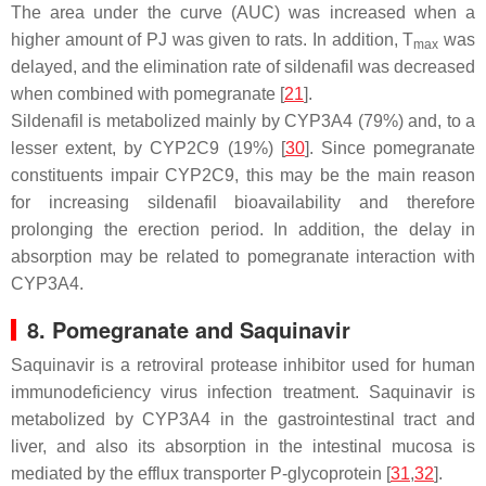
The area under the curve (AUC) was increased when a
higher amount of PJ was given to rats. In addition, T
was
max
delayed, and the elimination rate of sildenafil was decreased
when combined with pomegranate [
21
].
Sildenafil is metabolized mainly by CYP3A4 (79%) and, to a
lesser extent, by CYP2C9 (19%) [
30
]. Since pomegranate
constituents impair CYP2C9, this may be the main reason
for increasing sildenafil bioavailability and therefore
prolonging the erection period. In addition, the delay in
absorption may be related to pomegranate interaction with
CYP3A4.
8. Pomegranate and Saquinavir
Saquinavir is a retroviral protease inhibitor used for human
immunodeficiency virus infection treatment. Saquinavir is
metabolized by CYP3A4 in the gastrointestinal tract and
liver, and also its absorption in the intestinal mucosa is
mediated by the efflux transporter P-glycoprotein [
31
,
32
].