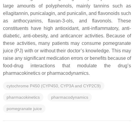
large amounts of polyphenols, mainly tannins such as
ellagitannin, punicalagin, and punicalin, and flavonoids such
as anthocyanins, flavan-3-ols, and flavonols. These
constituents have high antioxidant, anti-inflammatory, anti-
diabetic, anti-obesity, and anticancer activities. Because of
these activities, many patients may consume pomegranate
juice (PJ) with or without their doctor’s knowledge. This may
raise any significant medication errors or benefits because of
food-drug interactions that modulate the drug’s
pharmacokinetics or pharmacodynamics.
cytochrome P450 (CYP450, CYP3A and CYP2C9)
pharmacokinetics
pharmacodynamics
pomegranate juice