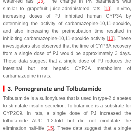
water-fed rats [
13
]. The change in PK parameters was
similar to grapefruit juice-administered rats [
13
]. In-vitro,
increasing doses of PJ inhibited human CYP3A by
determining the activity of carbamazepine-10,11-epoxide,
and also increasing the preincubation time resulted in
inhibiting carbamazepine-10,11-epoxide activity [
13
]. These
investigators also observed that the time of CYP3A recovery
from a single dose of PJ would be approximately 3 days.
These data suggest that a single dose of PJ reduces the
intestinal but not hepatic CYP3A metabolism of
carbamazepine in rats.
3. Pomegranate and Tolbutamide
Tolbutamide is a sulfonylurea that is used in type-2 diabetes
to stimulate insulin secretion. Tolbutamide is a substrate for
CYP2C9. In rats, a single dose of PJ increased the
tolbutamide AUC 1.2-fold but did not modulate the
elimination half-life [
15
]. These data suggest that a single