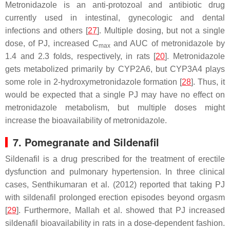
Metronidazole is an anti-protozoal and antibiotic drug
currently used in intestinal, gynecologic and dental
infections and others [
27
]. Multiple dosing, but not a single
dose, of PJ, increased C
and AUC of metronidazole by
max
1.4 and 2.3 folds, respectively, in rats [
20
]. Metronidazole
gets metabolized primarily by CYP2A6, but CYP3A4 plays
some role in 2-hydroxymetronidazole formation [
28
]. Thus, it
would be expected that a single PJ may have no effect on
metronidazole metabolism, but multiple doses might
increase the bioavailability of metronidazole.
7. Pomegranate and Sildenafil
Sildenafil is a drug prescribed for the treatment of erectile
dysfunction and pulmonary hypertension. In three clinical
cases, Senthikumaran et al. (2012) reported that taking PJ
with sildenafil prolonged erection episodes beyond orgasm
[
29
]. Furthermore, Mallah
et al.
showed that PJ increased
sildenafil bioavailability in rats in a dose-dependent fashion.