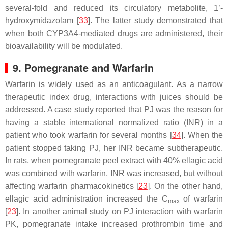
several-fold and reduced its circulatory metabolite, 1’-
hydroxymidazolam [
33
]. The latter study demonstrated that
when both CYP3A4-mediated drugs are administered, their
bioavailability will be modulated.
9. Pomegranate and Warfarin
Warfarin is widely used as an anticoagulant. As a narrow
therapeutic index drug, interactions with juices should be
addressed. A case study reported that PJ was the reason for
having a stable international normalized ratio (INR) in a
patient who took warfarin for several months [
34
]. When the
patient stopped taking PJ, her INR became subtherapeutic.
In rats, when pomegranate peel extract with 40% ellagic acid
was combined with warfarin, INR was increased, but without
affecting warfarin pharmacokinetics [
23
]. On the other hand,
ellagic acid administration increased the C
of warfarin
max
[
23
]. In another animal study on PJ interaction with warfarin
PK, pomegranate intake increased prothrombin time and