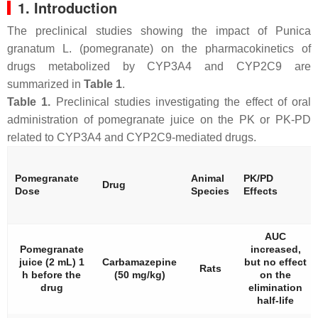
1. Introduction
The preclinical studies showing the impact of
Punica
granatum
L. (pomegranate) on the pharmacokinetics of
drugs metabolized by CYP3A4 and CYP2C9 are
summarized in
Table 1
.
Table 1.
Preclinical studies investigating the effect of oral
administration of pomegranate juice on the PK or PK-PD
related to CYP3A4 and CYP2C9-mediated drugs.
Pomegranate
Animal
PK/PD
Drug
Dose
Species
Effects
AUC
Pomegranate
increased,
juice (2 mL) 1
Carbamazepine
but no effect
Rats
h before the
(50 mg/kg)
on the
drug
elimination
half-life