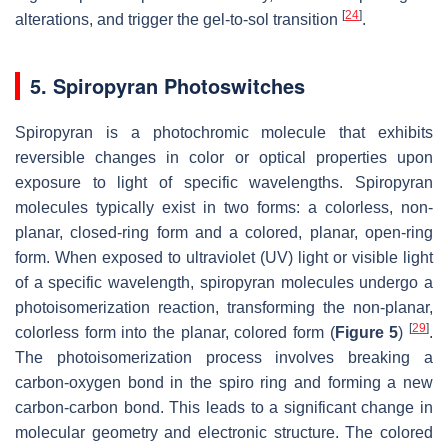
[
24
]
alterations, and trigger the gel-to-sol transition
.
5. Spiropyran Photoswitches
Spiropyran is a photochromic molecule that exhibits
reversible changes in color or optical properties upon
exposure to light of specific wavelengths. Spiropyran
molecules typically exist in two forms: a colorless, non-
planar, closed-ring form and a colored, planar, open-ring
form. When exposed to ultraviolet (UV) light or visible light
of a specific wavelength, spiropyran molecules undergo a
photoisomerization reaction, transforming the non-planar,
[
29
]
colorless form into the planar, colored form (
Figure 5
)
.
The photoisomerization process involves breaking a
carbon-oxygen bond in the spiro ring and forming a new
carbon-carbon bond. This leads to a significant change in
molecular geometry and electronic structure. The colored