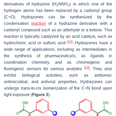
derivatives of hydrazine (H
NNH
) in which one of the
2
2
hydrogen atoms has been replaced by a carbonyl group
(C=O). Hydrazones can be synthesized by the
condensation
reaction
of a hydrazine derivative with a
carbonyl compound such as an aldehyde or a ketone. This
reaction is typically catalyzed by an acid catalyst, such as
[
23
]
hydrochloric acid or sulfuric acid
. Hydrazones have a
wide range of applications, including as intermediates in
the synthesis of pharmaceuticals, as ligands in
coordination chemistry, and as chromogenic and
[
24
]
fluorogenic sensors for various analytes
. They also
exhibit biological activities, such as antitumor,
antimicrobial, and antiviral properties. Hydrazones can
undergo
trans
-to-
cis
isomerization of the C=N bond upon
light exposure (
Figure 3
).