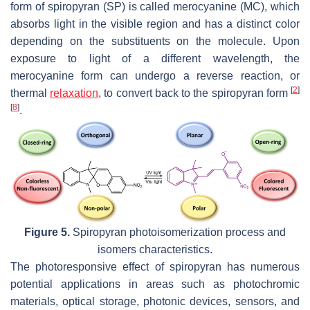
form of spiropyran (SP) is called merocyanine (MC), which
absorbs light in the visible region and has a distinct color
depending on the substituents on the molecule. Upon
exposure to light of a different wavelength, the
merocyanine form can undergo a reverse reaction, or
[
2
]
thermal
relaxation
, to convert back to the spiropyran form
[
8
]
.
Figure 5.
Spiropyran photoisomerization process and
isomers characteristics.
The photoresponsive effect of spiropyran has numerous
potential applications in areas such as photochromic
materials, optical storage, photonic devices, sensors, and