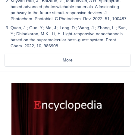
Keyvan Rad, J.; Balzade, Z.; Mahdavian, A.R. Spiropyran-
based advanced photoswitchable materials: A fascinating
pathway to the future stimuli-responsive devices. J.
Photochem. Photobiol. C Photochem. Rev. 2022, 51, 100487.
Quan, J.; Guo, Y.; Ma, J.; Long, D.; Wang, J.; Zhang, L.; Sun,
Y.; Dhinakaran, M.K.; Li, H. Light-responsive nanochannels
based on the supramolecular host–guest system. Front.
Chem. 2022, 10, 986908.
More