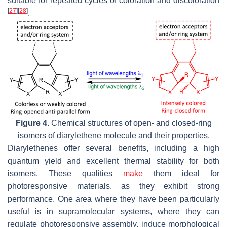
suitable for repeated cycles of coloration and discoloration
[
27
]
[
28
]
.
Figure 4.
Chemical structures of open- and closed-ring
isomers of diarylethene molecule and their properties.
Diarylethenes offer several benefits, including a high
quantum yield and excellent thermal stability for both
isomers. These qualities
make
them ideal for
photoresponsive materials, as they exhibit strong
performance. One area where they have been particularly
useful is in supramolecular systems, where they can
regulate photoresponsive assembly, induce morphological