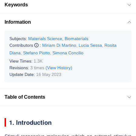
Keywords
Information
Subjects:
Materials Science, Biomaterials
Contributors
:
Miriam Di Martino
,
Lucia Sessa
,
Rosita
Diana
,
Stefano Piotto
,
Simona Concilio
View Times:
1.3K
Revisions:
3 times
(View History)
Update Date:
16 May 2023
Table of Contents
1. Introduction