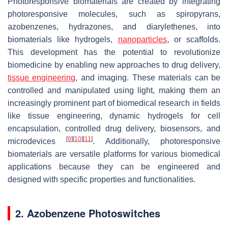
Photoresponsive biomaterials are created by integrating
photoresponsive molecules, such as spiropyrans,
azobenzenes, hydrazones, and diarylethenes, into
biomaterials like hydrogels,
nanoparticles
, or scaffolds.
This development has the potential to revolutionize
biomedicine by enabling new approaches to drug delivery,
tissue engineering
, and imaging. These materials can be
controlled and manipulated using light, making them an
increasingly prominent part of biomedical research in fields
like tissue engineering, dynamic hydrogels for cell
encapsulation, controlled drug delivery, biosensors, and
[
9
]
[
10
]
[
11
]
microdevices
. Additionally, photoresponsive
biomaterials are versatile platforms for various biomedical
applications because they can be engineered and
designed with specific properties and functionalities.
2. Azobenzene Photoswitches