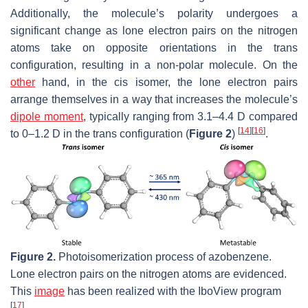
Additionally, the molecule’s polarity undergoes a
significant change as lone electron pairs on the nitrogen
atoms take on opposite orientations in the
trans
configuration, resulting in a non-polar molecule. On the
other
hand, in the
cis
isomer, the lone electron pairs
arrange themselves in a way that increases the molecule’s
dipole moment
, typically ranging from 3.1–4.4 D compared
[
14
]
[
16
]
to 0–1.2 D in the
trans
configuration (
Figure 2
)
.
Figure 2.
Photoisomerization process of azobenzene.
Lone electron pairs on the nitrogen atoms are evidenced.
This
image
has been realized with the IboView program
[
17
]