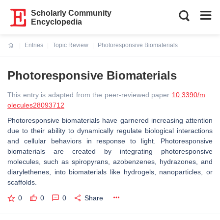
Scholarly Community
Encyclopedia
Entries
Topic Review
Photoresponsive Biomaterials
Current:
Photoresponsive Biomaterials
This entry is adapted from the peer-reviewed paper
10.3390/m
olecules28093712
Photoresponsive biomaterials have garnered increasing attention
due to their ability to dynamically regulate biological interactions
and cellular behaviors in response to light. Photoresponsive
biomaterials are created by integrating photoresponsive
molecules, such as spiropyrans, azobenzenes, hydrazones, and
diarylethenes, into biomaterials like hydrogels, nanoparticles, or
scaffolds.
0
0
0
Share