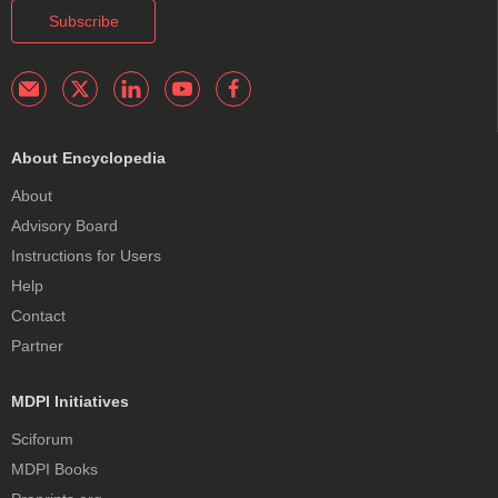
Subscribe
About Encyclopedia
About
Advisory Board
Instructions for Users
Help
Contact
Partner
MDPI Initiatives
Sciforum
MDPI Books