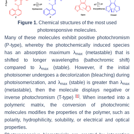
Figure 1.
Chemical structures of the most used
photoresponsive molecules.
Many of these molecules exhibit positive photochromism
(P-type), whereby the photochemically induced species
has an absorption maximum λ
(metastable) that is
max
shifted to longer wavelengths (bathochromic shift)
compared to λ
(stable). However, if the initial
max
photoisomer undergoes a decolorization (bleaching) during
photoisomerization, and λ
(stable) is greater than λ
max
max
(metastable), then the molecule displays negative or
[
8
]
inverse photochromism (T-type)
. When inserted into a
polymeric matrix, the conversion of photochromic
molecules modifies the properties of the polymer, such as
polarity, hydrophilicity, solubility, or electrical and optical
properties.