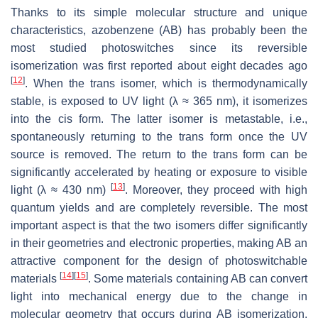
Thanks to its simple molecular structure and unique
characteristics, azobenzene (AB) has probably been the
most studied photoswitches since its reversible
isomerization was first reported about eight decades ago
[
12
]
. When the
trans
isomer, which is thermodynamically
stable, is exposed to UV light (λ ≈ 365 nm), it isomerizes
into the
cis
form. The latter isomer is metastable, i.e.,
spontaneously returning to the
trans
form once the UV
source is removed. The return to the
trans
form can be
significantly accelerated by heating or exposure to visible
[
13
]
light (λ ≈ 430 nm)
. Moreover, they proceed with high
quantum yields and are completely reversible. The most
important aspect is that the two isomers differ significantly
in their geometries and electronic properties, making AB an
attractive component for the design of photoswitchable
[
14
]
[
15
]
materials
. Some materials containing AB can convert
light into mechanical energy due to the change in
molecular geometry that occurs during AB isomerization.