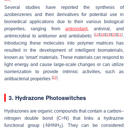
.
Several studies have reported the synthesis of
azobenzenes and their derivatives for potential use in
biomedical applications due to their various biological
properties, ranging from
antioxidant
, antiviral, and
[
13
]
[
18
]
[
19
]
[
20
]
[
21
]
antimicrobial to antitumor and antidiabetic
.
Introducing these molecules into polymer matrices has
resulted in the development of intelligent biomaterials,
known as ‘smart’ materials. These materials can respond to
light energy and cause large-scale changes or can utilize
isomerization to provide intrinsic activities, such as
[
22
]
antibacterial properties
.
3. Hydrazone Photoswitches
Hydrazones are organic compounds that contain a carbon–
nitrogen double bond (C=N) that links a hydrazine
functional group (-NHNH
). They can be considered
2