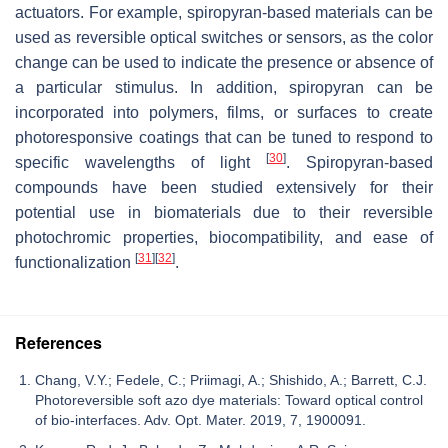
actuators. For example, spiropyran-based materials can be
used as reversible optical switches or sensors, as the color
change can be used to indicate the presence or absence of
a particular stimulus. In addition, spiropyran can be
incorporated into polymers, films, or surfaces to create
photoresponsive coatings that can be tuned to respond to
[
30
]
specific wavelengths of light
. Spiropyran-based
compounds have been studied extensively for their
potential use in biomaterials due to their reversible
photochromic properties, biocompatibility, and ease of
[
31
]
[
32
]
functionalization
.
References
Chang, V.Y.; Fedele, C.; Priimagi, A.; Shishido, A.; Barrett, C.J.
Photoreversible soft azo dye materials: Toward optical control
of bio-interfaces. Adv. Opt. Mater. 2019, 7, 1900091.