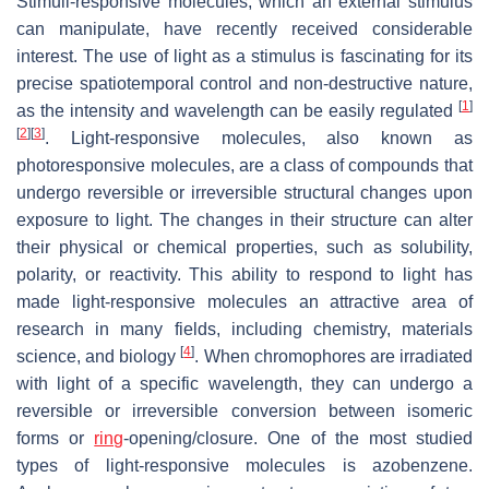
Stimuli-responsive molecules, which an external stimulus
can manipulate, have recently received considerable
interest. The use of light as a stimulus is fascinating for its
precise spatiotemporal control and non-destructive nature,
[
1
]
as the intensity and wavelength can be easily regulated
[
2
]
[
3
]
. Light-responsive molecules, also known as
photoresponsive molecules, are a class of compounds that
undergo reversible or irreversible structural changes upon
exposure to light. The changes in their structure can alter
their physical or chemical properties, such as solubility,
polarity, or reactivity. This ability to respond to light has
made light-responsive molecules an attractive area of
research in many fields, including chemistry, materials
[
4
]
science, and biology
. When chromophores are irradiated
with light of a specific wavelength, they can undergo a
reversible or irreversible conversion between isomeric
forms or
ring
-opening/closure. One of the most studied
types of light-responsive molecules is azobenzene.