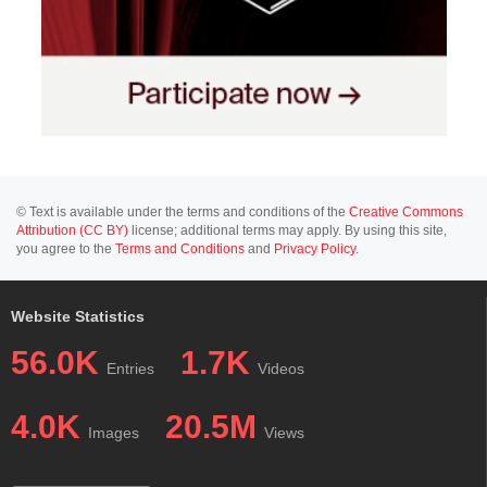
© Text is available under the terms and conditions of the
Creative Commons
Attribution (CC BY)
license; additional terms may apply. By using this site,
you agree to the
Terms and Conditions
and
Privacy Policy
.
Website Statistics
56.0K
1.7K
Entries
Videos
4.0K
20.5M
Images
Views