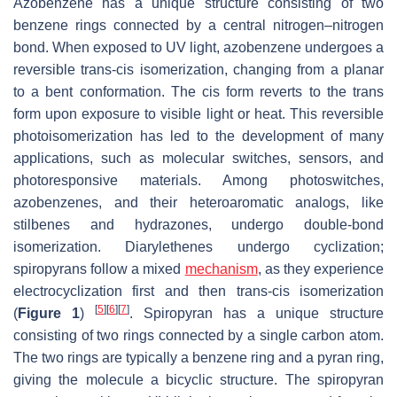
Azobenzene has a unique structure consisting of two
benzene rings connected by a central nitrogen–nitrogen
bond. When exposed to UV light, azobenzene undergoes a
reversible
trans
-
cis
isomerization, changing from a planar
to a bent conformation. The
cis
form reverts to the
trans
form upon exposure to visible light or heat. This reversible
photoisomerization has led to the development of many
applications, such as molecular switches, sensors, and
photoresponsive materials. Among photoswitches,
azobenzenes, and their heteroaromatic analogs, like
stilbenes and hydrazones, undergo double-bond
isomerization. Diarylethenes undergo cyclization;
spiropyrans follow a mixed
mechanism
, as they experience
electrocyclization first and then
trans-cis
isomerization
[
5
]
[
6
]
[
7
]
(
Figure 1
)
. Spiropyran has a unique structure
consisting of two rings connected by a single carbon atom.
The two rings are typically a benzene ring and a pyran ring,
giving the molecule a bicyclic structure. The spiropyran