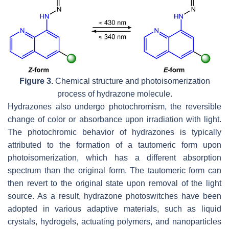
Figure 3.
Chemical structure and photoisomerization
process of hydrazone molecule.
Hydrazones also undergo photochromism, the reversible
change of color or absorbance upon irradiation with light.
The photochromic behavior of hydrazones is typically
attributed to the formation of a tautomeric form upon
photoisomerization, which has a different absorption
spectrum than the original form. The tautomeric form can
then revert to the original state upon removal of the light
source. As a result, hydrazone photoswitches have been
adopted in various adaptive materials, such as liquid
crystals, hydrogels, actuating polymers, and nanoparticles