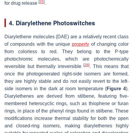
[
25
]
for drug release
.
4. Diarylethene Photoswitches
Diarylethene molecules (DAE) are a relatively recent class
of compounds with the unique
property
of changing color
from colorless to red. They belong to the P-type
photochromic molecules, which are photochemically
[
26
]
reversible but thermally irreversible
. This means that
once the photogenerated right-side isomers are formed,
they are highly stable and do not easily revert to the left-
side isomers in the dark at room temperature (
Figure 4
).
Diarylethenes are derived from stilbene, featuring five-
membered heterocyclic rings, such as thiophene or furan
rings, in place of the phenyl rings found in stilbene. These
modifications increase thermal stability for both the open
and closed-ring isomers, making diarylethenes highly