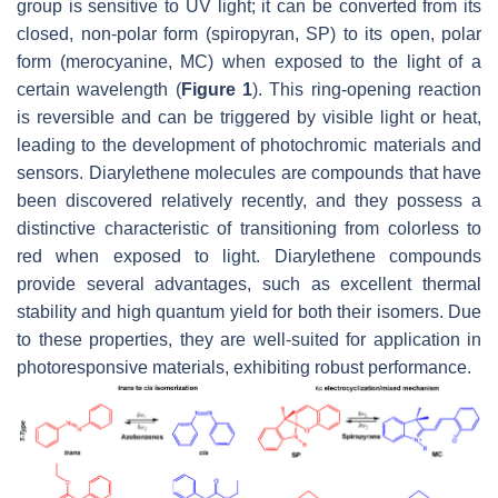
group is sensitive to UV light; it can be converted from its
closed, non-polar form (spiropyran, SP) to its open, polar
form (merocyanine, MC) when exposed to the light of a
certain wavelength (
Figure 1
). This ring-opening reaction
is reversible and can be triggered by visible light or heat,
leading to the development of photochromic materials and
sensors. Diarylethene molecules are compounds that have
been discovered relatively recently, and they possess a
distinctive characteristic of transitioning from colorless to
red when exposed to light. Diarylethene compounds
provide several advantages, such as excellent thermal
stability and high quantum yield for both their isomers. Due
to these properties, they are well-suited for application in
photoresponsive materials, exhibiting robust performance.