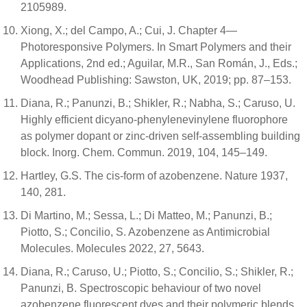
2105989.
Xiong, X.; del Campo, A.; Cui, J. Chapter 4—
Photoresponsive Polymers. In Smart Polymers and their
Applications, 2nd ed.; Aguilar, M.R., San Román, J., Eds.;
Woodhead Publishing: Sawston, UK, 2019; pp. 87–153.
Diana, R.; Panunzi, B.; Shikler, R.; Nabha, S.; Caruso, U.
Highly efficient dicyano-phenylenevinylene fluorophore
as polymer dopant or zinc-driven self-assembling building
block. Inorg. Chem. Commun. 2019, 104, 145–149.
Hartley, G.S. The cis-form of azobenzene. Nature 1937,
140, 281.
Di Martino, M.; Sessa, L.; Di Matteo, M.; Panunzi, B.;
Piotto, S.; Concilio, S. Azobenzene as Antimicrobial
Molecules. Molecules 2022, 27, 5643.
Diana, R.; Caruso, U.; Piotto, S.; Concilio, S.; Shikler, R.;
Panunzi, B. Spectroscopic behaviour of two novel
azobenzene fluorescent dyes and their polymeric blends.