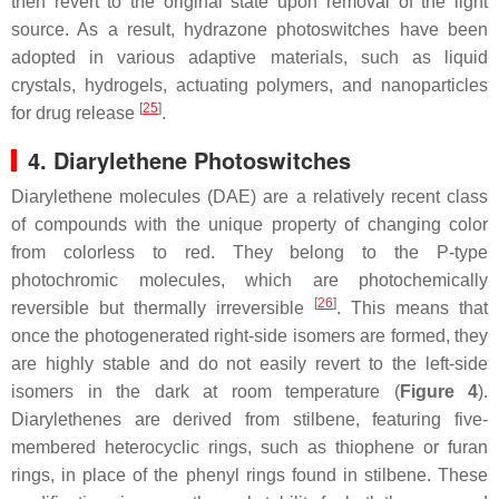
then revert to the original state upon removal of the light
source. As a result, hydrazone photoswitches have been
adopted in various adaptive materials, such as liquid
crystals, hydrogels, actuating polymers, and nanoparticles
[
25
]
for drug release
.
4. Diarylethene Photoswitches
Diarylethene molecules (DAE) are a relatively recent class
of compounds with the unique property of changing color
from colorless to red. They belong to the P-type
photochromic molecules, which are photochemically
[
26
]
reversible but thermally irreversible
. This means that
once the photogenerated right-side isomers are formed, they
are highly stable and do not easily revert to the left-side
isomers in the dark at room temperature (
Figure 4
).
Diarylethenes are derived from stilbene, featuring five-
membered heterocyclic rings, such as thiophene or furan
rings, in place of the phenyl rings found in stilbene. These