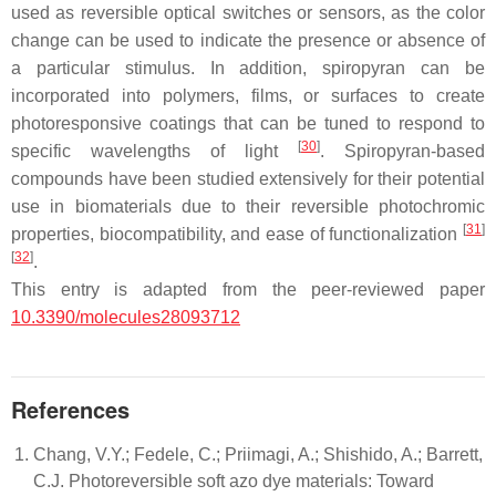
used as reversible optical switches or sensors, as the color
change can be used to indicate the presence or absence of
a particular stimulus. In addition, spiropyran can be
incorporated into polymers, films, or surfaces to create
photoresponsive coatings that can be tuned to respond to
[
30
]
specific wavelengths of light
. Spiropyran-based
compounds have been studied extensively for their potential
use in biomaterials due to their reversible photochromic
[
31
]
properties, biocompatibility, and ease of functionalization
[
32
]
.
This entry is adapted from the peer-reviewed paper
10.3390/molecules28093712
References
Chang, V.Y.; Fedele, C.; Priimagi, A.; Shishido, A.; Barrett,
C.J. Photoreversible soft azo dye materials: Toward