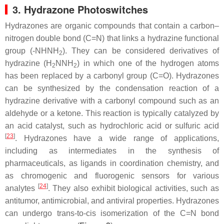
3. Hydrazone Photoswitches
Hydrazones are organic compounds that contain a carbon–
nitrogen double bond (C=N) that links a hydrazine functional
group (-NHNH
). They can be considered derivatives of
2
hydrazine (H
NNH
) in which one of the hydrogen atoms
2
2
has been replaced by a carbonyl group (C=O). Hydrazones
can be synthesized by the condensation reaction of a
hydrazine derivative with a carbonyl compound such as an
aldehyde or a ketone. This reaction is typically catalyzed by
an acid catalyst, such as hydrochloric acid or sulfuric acid
[
23
]
. Hydrazones have a wide range of applications,
including as intermediates in the synthesis of
pharmaceuticals, as ligands in coordination chemistry, and
as chromogenic and fluorogenic sensors for various
[
24
]
analytes
. They also exhibit biological activities, such as
antitumor, antimicrobial, and antiviral properties. Hydrazones
can undergo
trans
-to-
cis
isomerization of the C=N bond