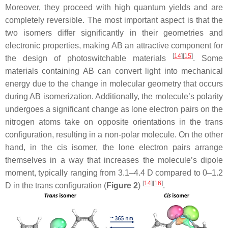
Moreover, they proceed with high quantum yields and are
completely reversible. The most important aspect is that the
two isomers differ significantly in their geometries and
electronic properties, making AB an attractive component for
[
14
]
[
15
]
the design of photoswitchable materials
. Some
materials containing AB can convert light into mechanical
energy due to the change in molecular geometry that occurs
during AB isomerization. Additionally, the molecule’s polarity
undergoes a significant change as lone electron pairs on the
nitrogen atoms take on opposite orientations in the
trans
configuration, resulting in a non-polar molecule. On the other
hand, in the
cis
isomer, the lone electron pairs arrange
themselves in a way that increases the molecule’s dipole
moment, typically ranging from 3.1–4.4 D compared to 0–1.2
[
14
]
[
16
]
D in the
trans
configuration (
Figure 2
)
.