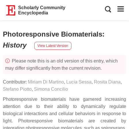
Scholarly Community
Encyclopedia
Photoresponsive Biomaterials
:
History
View Latest Version
Please note this is an old version of this entry, which
may differ significantly from the current revision.
Contributor:
Miriam Di Martino
,
Lucia Sessa
,
Rosita Diana
,
Stefano Piotto
,
Simona Concilio
Photoresponsive biomaterials have garnered increasing
attention due to their ability to dynamically regulate
biological interactions and cellular behaviors in response to
light. Photoresponsive biomaterials are created by
integrating photoresponsive molecules, such as spiropyrans,