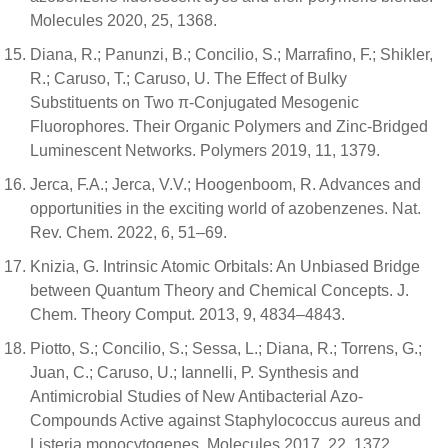
Molecules 2020, 25, 1368.
Diana, R.; Panunzi, B.; Concilio, S.; Marrafino, F.; Shikler,
R.; Caruso, T.; Caruso, U. The Effect of Bulky
Substituents on Two π-Conjugated Mesogenic
Fluorophores. Their Organic Polymers and Zinc-Bridged
Luminescent Networks. Polymers 2019, 11, 1379.
Jerca, F.A.; Jerca, V.V.; Hoogenboom, R. Advances and
opportunities in the exciting world of azobenzenes. Nat.
Rev. Chem. 2022, 6, 51–69.
Knizia, G. Intrinsic Atomic Orbitals: An Unbiased Bridge
between Quantum Theory and Chemical Concepts. J.
Chem. Theory Comput. 2013, 9, 4834–4843.
Piotto, S.; Concilio, S.; Sessa, L.; Diana, R.; Torrens, G.;
Juan, C.; Caruso, U.; Iannelli, P. Synthesis and
Antimicrobial Studies of New Antibacterial Azo-
Compounds Active against Staphylococcus aureus and
Listeria monocytogenes. Molecules 2017, 22, 1372.