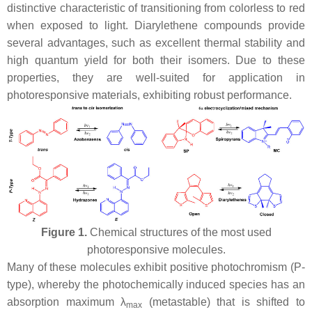
distinctive characteristic of transitioning from colorless to red
when exposed to light. Diarylethene compounds provide
several advantages, such as excellent thermal stability and
high quantum yield for both their isomers. Due to these
properties, they are well-suited for application in
photoresponsive materials, exhibiting robust performance.
Figure 1.
Chemical structures of the most used
photoresponsive molecules.
Many of these molecules exhibit positive photochromism (P-
type), whereby the photochemically induced species has an
absorption maximum λ
(metastable) that is shifted to
max