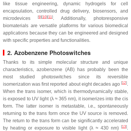
like tissue engineering, dynamic hydrogels for cell
encapsulation, controlled drug delivery, biosensors, and
[
9
]
[
10
]
[
11
]
microdevices
. Additionally, photoresponsive
biomaterials are versatile platforms for various biomedical
applications because they can be engineered and designed
with specific properties and functionalities.
2. Azobenzene Photoswitches
Thanks to its simple molecular structure and unique
characteristics, azobenzene (AB) has probably been the
most studied photoswitches since its reversible
[
12
]
isomerization was first reported about eight decades ago
.
When the
trans
isomer, which is thermodynamically stable,
is exposed to UV light (λ ≈ 365 nm), it isomerizes into the
cis
form. The latter isomer is metastable, i.e., spontaneously
returning to the
trans
form once the UV source is removed.
The return to the
trans
form can be significantly accelerated
[
13
]
by heating or exposure to visible light (λ ≈ 430 nm)
.