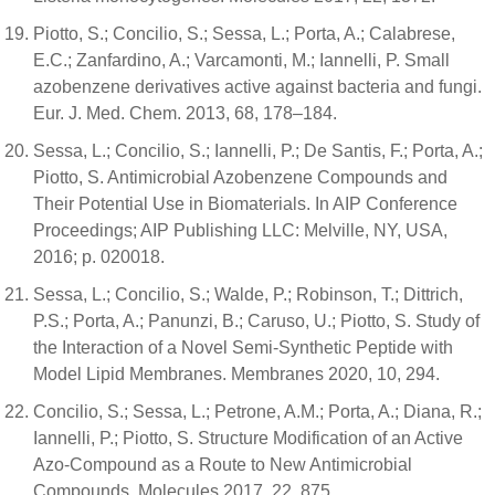
Piotto, S.; Concilio, S.; Sessa, L.; Porta, A.; Calabrese,
E.C.; Zanfardino, A.; Varcamonti, M.; Iannelli, P. Small
azobenzene derivatives active against bacteria and fungi.
Eur. J. Med. Chem. 2013, 68, 178–184.
Sessa, L.; Concilio, S.; Iannelli, P.; De Santis, F.; Porta, A.;
Piotto, S. Antimicrobial Azobenzene Compounds and
Their Potential Use in Biomaterials. In AIP Conference
Proceedings; AIP Publishing LLC: Melville, NY, USA,
2016; p. 020018.
Sessa, L.; Concilio, S.; Walde, P.; Robinson, T.; Dittrich,
P.S.; Porta, A.; Panunzi, B.; Caruso, U.; Piotto, S. Study of
the Interaction of a Novel Semi-Synthetic Peptide with
Model Lipid Membranes. Membranes 2020, 10, 294.
Concilio, S.; Sessa, L.; Petrone, A.M.; Porta, A.; Diana, R.;
Iannelli, P.; Piotto, S. Structure Modification of an Active
Azo-Compound as a Route to New Antimicrobial
Compounds. Molecules 2017, 22, 875.