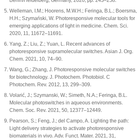
Berlin/Heidelberg, Germany, 2020; pp. 243–258.
Welleman, I.M.; Hoorens, M.W.H.; Feringa, B.L.; Boersma,
H.H.; Szymański, W. Photoresponsive molecular tools for
emerging applications of light in medicine. Chem. Sci.
2020, 11, 11672–11691.
Yang, Z.; Liu, Z.; Yuan, L. Recent advances of
photoresponsive supramolecular switches. Asian J. Org.
Chem. 2021, 10, 74–90.
Wang, G.; Zhang, J. Photoresponsive molecular switches
for biotechnology. J. Photochem. Photobiol. C
Photochem. Rev. 2012, 13, 299–309.
Volarić, J.; Szymanski, W.; Simeth, N.A.; Feringa, B.L.
Molecular photoswitches in aqueous environments.
Chem. Soc. Rev. 2021, 50, 12377–12449.
Pearson, S.; Feng, J.; del Campo, A. Lighting the path:
Light delivery strategies to activate photoresponsive
biomaterials in vivo. Adv. Funct. Mater. 2021, 31,