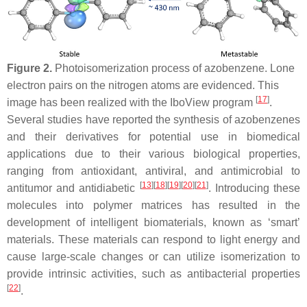
Figure 2.
Photoisomerization process of azobenzene. Lone
electron pairs on the nitrogen atoms are evidenced. This
[
17
]
image has been realized with the IboView program
.
Several studies have reported the synthesis of azobenzenes
and their derivatives for potential use in biomedical
applications due to their various biological properties,
ranging from antioxidant, antiviral, and antimicrobial to
[
13
]
[
18
]
[
19
]
[
20
]
[
21
]
antitumor and antidiabetic
. Introducing these
molecules into polymer matrices has resulted in the
development of intelligent biomaterials, known as ‘smart’
materials. These materials can respond to light energy and
cause large-scale changes or can utilize isomerization to
provide intrinsic activities, such as antibacterial properties
[
22
]
.