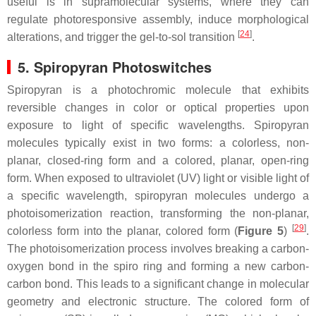
useful is in supramolecular systems, where they can
regulate photoresponsive assembly, induce morphological
[
24
]
alterations, and trigger the gel-to-sol transition
.
5. Spiropyran Photoswitches
Spiropyran is a photochromic molecule that exhibits
reversible changes in color or optical properties upon
exposure to light of specific wavelengths. Spiropyran
molecules typically exist in two forms: a colorless, non-
planar, closed-ring form and a colored, planar, open-ring
form. When exposed to ultraviolet (UV) light or visible light of
a specific wavelength, spiropyran molecules undergo a
photoisomerization reaction, transforming the non-planar,
[
29
]
colorless form into the planar, colored form (
Figure 5
)
.
The photoisomerization process involves breaking a carbon-
oxygen bond in the spiro ring and forming a new carbon-
carbon bond. This leads to a significant change in molecular
geometry and electronic structure. The colored form of