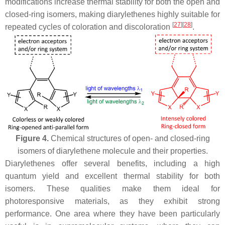
modifications increase thermal stability for both the open and
closed-ring isomers, making diarylethenes highly suitable for
[
27
]
[
28
]
repeated cycles of coloration and discoloration
.
Figure 4.
Chemical structures of open- and closed-ring
isomers of diarylethene molecule and their properties.
Diarylethenes offer several benefits, including a high
quantum yield and excellent thermal stability for both
isomers. These qualities make them ideal for
photoresponsive materials, as they exhibit strong
performance. One area where they have been particularly