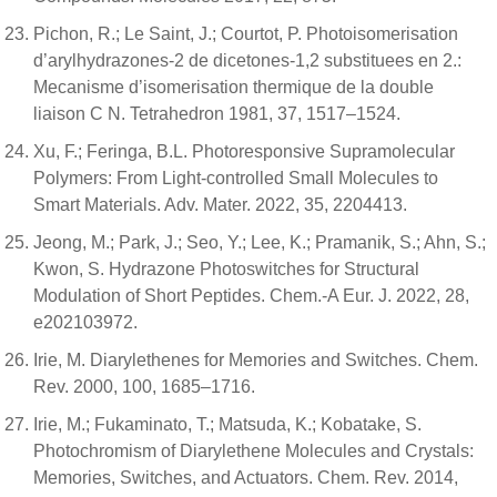
Pichon, R.; Le Saint, J.; Courtot, P. Photoisomerisation
d’arylhydrazones-2 de dicetones-1,2 substituees en 2.:
Mecanisme d’isomerisation thermique de la double
liaison C N. Tetrahedron 1981, 37, 1517–1524.
Xu, F.; Feringa, B.L. Photoresponsive Supramolecular
Polymers: From Light-controlled Small Molecules to
Smart Materials. Adv. Mater. 2022, 35, 2204413.
Jeong, M.; Park, J.; Seo, Y.; Lee, K.; Pramanik, S.; Ahn, S.;
Kwon, S. Hydrazone Photoswitches for Structural
Modulation of Short Peptides. Chem.-A Eur. J. 2022, 28,
e202103972.
Irie, M. Diarylethenes for Memories and Switches. Chem.
Rev. 2000, 100, 1685–1716.
Irie, M.; Fukaminato, T.; Matsuda, K.; Kobatake, S.
Photochromism of Diarylethene Molecules and Crystals:
Memories, Switches, and Actuators. Chem. Rev. 2014,