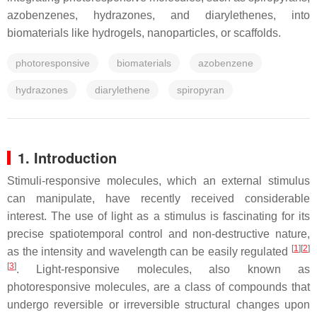
azobenzenes, hydrazones, and diarylethenes, into
biomaterials like hydrogels, nanoparticles, or scaffolds.
photoresponsive
biomaterials
azobenzene
hydrazones
diarylethene
spiropyran
1. Introduction
Stimuli-responsive molecules, which an external stimulus
can manipulate, have recently received considerable
interest. The use of light as a stimulus is fascinating for its
precise spatiotemporal control and non-destructive nature,
[
1
]
[
2
]
as the intensity and wavelength can be easily regulated
[
3
]
. Light-responsive molecules, also known as
photoresponsive molecules, are a class of compounds that
undergo reversible or irreversible structural changes upon