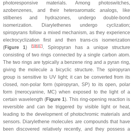
photoresponsive materials. Among photoswitches,
azobenzenes, and their heteroaromatic analogs, like
stilbenes and hydrazones, undergo double-bond
isomerization. Diarylethenes undergo cyclization;
spiropyrans follow a mixed mechanism, as they experience
electrocyclization first and then
trans-cis
isomerization
[
5
]
[
6
]
[
7
]
(
Figure 1
)
. Spiropyran has a unique structure
consisting of two rings connected by a single carbon atom.
The two rings are typically a benzene ring and a pyran ring,
giving the molecule a bicyclic structure. The spiropyran
group is sensitive to UV light; it can be converted from its
closed, non-polar form (spiropyran, SP) to its open, polar
form (merocyanine, MC) when exposed to the light of a
certain wavelength (
Figure 1
). This ring-opening reaction is
reversible and can be triggered by visible light or heat,
leading to the development of photochromic materials and
sensors. Diarylethene molecules are compounds that have
been discovered relatively recently, and they possess a