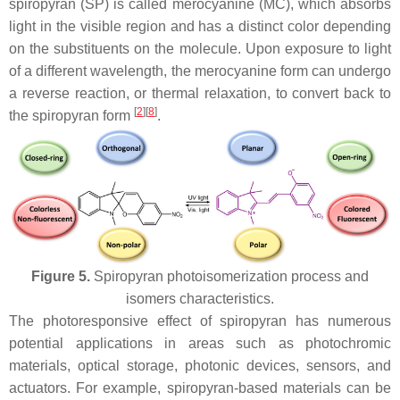
spiropyran (SP) is called merocyanine (MC), which absorbs
light in the visible region and has a distinct color depending
on the substituents on the molecule. Upon exposure to light
of a different wavelength, the merocyanine form can undergo
a reverse reaction, or thermal relaxation, to convert back to
[
2
]
[
8
]
the spiropyran form
.
Figure 5.
Spiropyran photoisomerization process and
isomers characteristics.
The photoresponsive effect of spiropyran has numerous
potential applications in areas such as photochromic
materials, optical storage, photonic devices, sensors, and
actuators. For example, spiropyran-based materials can be