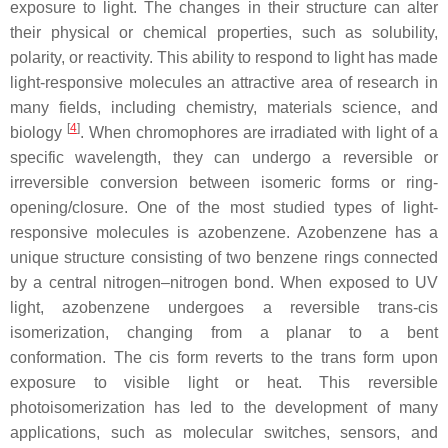
exposure to light. The changes in their structure can alter
their physical or chemical properties, such as solubility,
polarity, or reactivity. This ability to respond to light has made
light-responsive molecules an attractive area of research in
many fields, including chemistry, materials science, and
[
4
]
biology
. When chromophores are irradiated with light of a
specific wavelength, they can undergo a reversible or
irreversible conversion between isomeric forms or ring-
opening/closure. One of the most studied types of light-
responsive molecules is azobenzene. Azobenzene has a
unique structure consisting of two benzene rings connected
by a central nitrogen–nitrogen bond. When exposed to UV
light, azobenzene undergoes a reversible
trans
-
cis
isomerization, changing from a planar to a bent
conformation. The
cis
form reverts to the
trans
form upon
exposure to visible light or heat. This reversible
photoisomerization has led to the development of many
applications, such as molecular switches, sensors, and