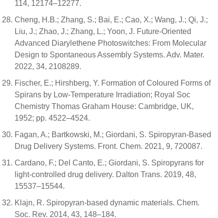
114, 12174–12277.
Cheng, H.B.; Zhang, S.; Bai, E.; Cao, X.; Wang, J.; Qi, J.;
Liu, J.; Zhao, J.; Zhang, L.; Yoon, J. Future-Oriented
Advanced Diarylethene Photoswitches: From Molecular
Design to Spontaneous Assembly Systems. Adv. Mater.
2022, 34, 2108289.
Fischer, E.; Hirshberg, Y. Formation of Coloured Forms of
Spirans by Low-Temperature Irradiation; Royal Soc
Chemistry Thomas Graham House: Cambridge, UK,
1952; pp. 4522–4524.
Fagan, A.; Bartkowski, M.; Giordani, S. Spiropyran-Based
Drug Delivery Systems. Front. Chem. 2021, 9, 720087.
Cardano, F.; Del Canto, E.; Giordani, S. Spiropyrans for
light-controlled drug delivery. Dalton Trans. 2019, 48,
15537–15544.
Klajn, R. Spiropyran-based dynamic materials. Chem.
Soc. Rev. 2014, 43, 148–184.