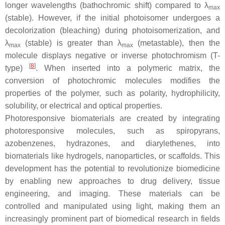
longer wavelengths (bathochromic shift) compared to λ
max
(stable). However, if the initial photoisomer undergoes a
decolorization (bleaching) during photoisomerization, and
λ
(stable) is greater than λ
(metastable), then the
max
max
molecule displays negative or inverse photochromism (T-
[
8
]
type)
. When inserted into a polymeric matrix, the
conversion of photochromic molecules modifies the
properties of the polymer, such as polarity, hydrophilicity,
solubility, or electrical and optical properties.
Photoresponsive biomaterials are created by integrating
photoresponsive molecules, such as spiropyrans,
azobenzenes, hydrazones, and diarylethenes, into
biomaterials like hydrogels, nanoparticles, or scaffolds. This
development has the potential to revolutionize biomedicine
by enabling new approaches to drug delivery, tissue
engineering, and imaging. These materials can be
controlled and manipulated using light, making them an
increasingly prominent part of biomedical research in fields