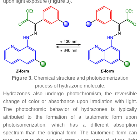
upon light exposure (
Figure 3
).
Figure 3.
Chemical structure and photoisomerization
process of hydrazone molecule.
Hydrazones also undergo photochromism, the reversible
change of color or absorbance upon irradiation with light.
The photochromic behavior of hydrazones is typically
attributed to the formation of a tautomeric form upon
photoisomerization, which has a different absorption
spectrum than the original form. The tautomeric form can