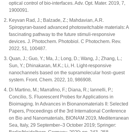
optical control of bio-interfaces. Adv. Opt. Mater. 2019, 7,
1900091.
Keyvan Rad, J.; Balzade, Z.; Mahdavian, A.R.
Spiropyran-based advanced photoswitchable materials: A
fascinating pathway to the future stimuli-responsive
devices. J. Photochem. Photobiol. C Photochem. Rev.
2022, 51, 100487.
Quan, J.; Guo, Y.; Ma, J.; Long, D.; Wang, J.; Zhang, L.;
Sun, Y.; Dhinakaran, M.K.; Li, H. Light-responsive
nanochannels based on the supramolecular host–guest
system. Front. Chem. 2022, 10, 986908.
Di Martino, M.; Marrafino, F.; Diana, R.; Iannelli, P.;
Concilio, S. Fluorescent Probes for Applications in
Bioimaging. In Advances in Bionanomaterials II: Selected
Papers, Proceedings of the 3rd International Conference
on Bio and Nanomaterials, BIONAM 2019, Mediterranean
Sea, Italy, 29 September–3 October 2019; Springer: