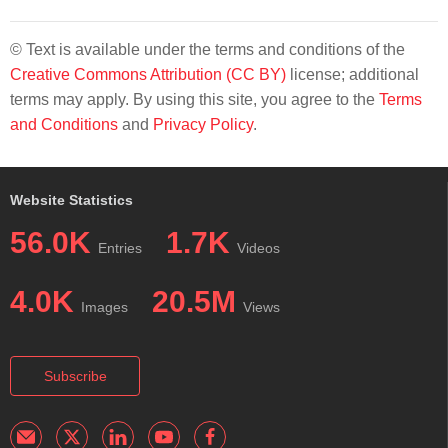
© Text is available under the terms and conditions of the
Creative Commons Attribution (CC BY)
license; additional
terms may apply. By using this site, you agree to the
Terms
and Conditions
and
Privacy Policy
.
Website Statistics
56.0K
1.7K
Entries
Videos
4.0K
20.5M
Images
Views
Subscribe