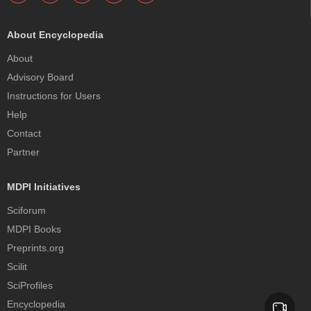
About Encyclopedia
About
Advisory Board
Instructions for Users
Help
Contact
Partner
MDPI Initiatives
Sciforum
MDPI Books
Preprints.org
Scilit
SciProfiles
Encyclopedia