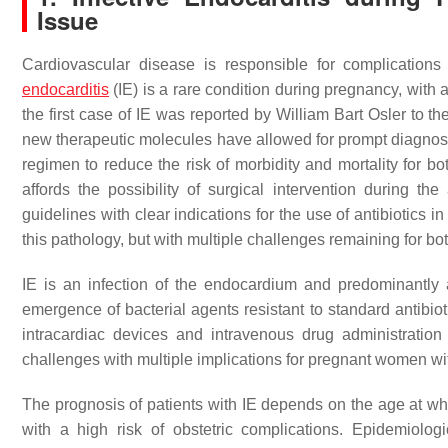
Issue
Cardiovascular disease is responsible for complicati
endocarditis
(IE) is a rare condition during pregnancy, with
the first case of IE was reported by William Bart Osler to 
new therapeutic molecules have allowed for prompt diagnosis 
regimen to reduce the risk of morbidity and mortality for 
affords the possibility of surgical intervention during t
guidelines with clear indications for the use of antibiotics
this pathology, but with multiple challenges remaining for b
IE is an infection of the endocardium and predominantly a
emergence of bacterial agents resistant to standard antibioti
intracardiac devices and intravenous drug administratio
challenges with multiple implications for pregnant women wi
The prognosis of patients with IE depends on the age at wh
with a high risk of obstetric complications. Epidemiolog