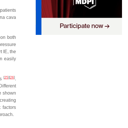
patients
ena cava
 on both
pressure
t IE, the
n easily
[
25
]
[
26
]
ns
.
Different
ave shown
 creating
 factors
proach.