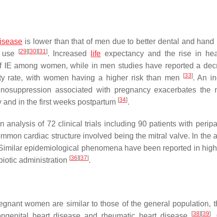
disease
is lower than that of men due to better dental and hand
[
29
]
[
30
]
[
31
]
g use
. Increased
life
expectancy and the rise in hea
 of IE among women, while in men studies have reported a dec
[
33
]
ity rate, with women having a higher risk than men
. An i
mmunosuppression associated with pregnancy exacerbates the 
[
34
]
y and in the first weeks postpartum
.
nalysis of 72 clinical trials including 90 patients with peripa
mmon cardiac structure involved being the mitral valve. In the a
. Similar epidemiological phenomena have been reported in hig
[
36
]
[
37
]
biotic administration
.
regnant women are similar to those of the general population, t
[
38
]
[
39
]
congenital heart disease and rheumatic heart disease
.