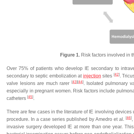
Figure 1.
Risk factors involved in t
Over 75% of patients who develop IE secondary to intra
[
42
]
secondary to septic embolization at
injection
sites
. Tric
[
43
]
[
44
]
valve lesions are much rarer
. Isolated pulmonary va
especially in pregnant women. Risk factors include pulmonar
[
45
]
catheters
.
There are few cases in the literature of IE involving devices 
[
46
]
procedure. In a case series published by Amedro et al.
,
invasive surgery developed IE at more than one year. This c