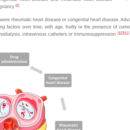
[
9
]
regnancy
.
were rheumatic heart disease or congenital heart disease. Adv
 factors over time, with age, frailty or the presence of comor
[
40
]
[
41
]
emodialysis, intravenous catheters or immunosuppression