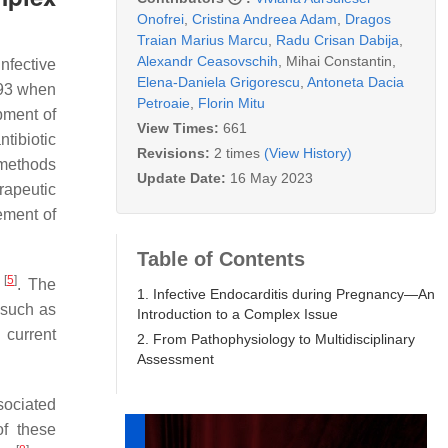
Onofrei
,
Cristina Andreea Adam
,
Dragos
Traian Marius Marcu
,
Radu Crisan Dabija
,
Alexandr Ceasovschih
,
Mihai Constantin
,
Infective
Elena-Daniela Grigorescu
,
Antoneta Dacia
93 when
Petroaie
,
Florin Mitu
pment of
View Times:
661
ntibiotic
Revisions:
2 times
(View History)
 methods
Update Date:
16 May 2023
rapeutic
ement of
Table of Contents
[
5
]
t
. The
1. Infective Endocarditis during Pregnancy—An
s such as
Introduction to a Complex Issue
current
2. From Pathophysiology to Multidisciplinary
Assessment
sociated
of these