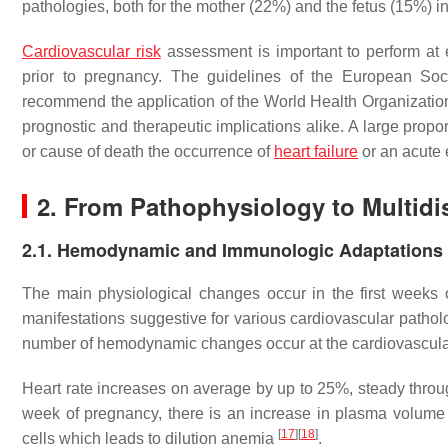
pathologies, both for the mother (22%) and the fetus (15%)
Cardiovascular risk
assessment is important to perform at e
prior to pregnancy. The guidelines of the European Soc
recommend the application of the World Health Organization
prognostic and therapeutic implications alike. A large propor
or cause of death the occurrence of
heart failure
or an acute 
2. From Pathophysiology to Multidi
2.1. Hemodynamic and Immunologic Adaptations
The main physiological changes occur in the first weeks o
manifestations suggestive for various cardiovascular pathol
number of hemodynamic changes occur at the cardiovascular
Heart rate increases on average by up to 25%, steady throug
week of pregnancy, there is an increase in plasma volume
[
17
]
[
18
]
cells which leads to dilution anemia
.