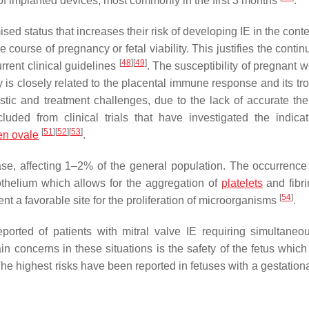
 of implanted devices, most commonly in the first 3 months
.
status that increases their risk of developing IE in the contex
course of pregnancy or fetal viability. This justifies the contin
[
48
]
[
49
]
rrent clinical guidelines
. The susceptibility of pregnant 
ty is closely related to the placental immune response and its tr
tic and treatment challenges, due to the lack of accurate the
d from clinical trials that have investigated the indicat
[
51
]
[
52
]
[
53
]
en ovale
.
se, affecting 1–2% of the general population. The occurrence 
othelium which allows for the aggregation of
platelets
and fibri
[
54
]
nt a favorable site for the proliferation of microorganisms
.
reported of patients with mitral valve IE requiring simultaneo
n concerns in these situations is the safety of the fetus whic
The highest risks have been reported in fetuses with a gestation