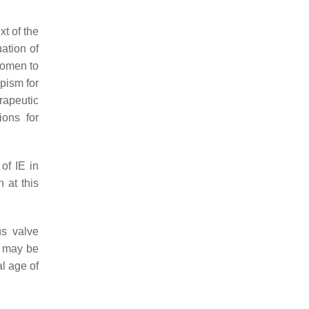
t of the
uation of
women to
opism for
rapeutic
ions for
of IE in
n at this
us valve
h may be
al age of