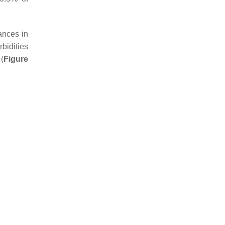
ances in
bidities
(
Figure