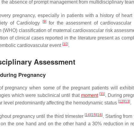
 in the absence of prompt management from multidisciplinary te
very pregnancy, especially in patients with a history of heart
[
9
]
iety of Cardiology
for the assessment of cardiovascular
 (WHO) classification of maternal cardiovascular risk assessme
tion of clinical cases reported in the literature present as comp
[
10
]
embolic cardiovascular event
.
sciplinary Assessment
 during Pregnancy
f pregnancy when some of the pregnant patients will exhibit 
[
11
]
ogies which were subclinical until that
moment
. During preg
[
12
]
[
13
]
 level predominantly affecting the hemodynamic status
.
[
14
]
[
15
]
[
16
]
hout pregnancy until the third trimester
. Starting from
 on the one hand and on the other hand a 30% reduction in r