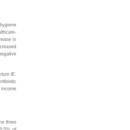
 hygiene
lthcare-
rease in
ncreased
negative
rtum IE.
ntibiotic
h income
he three
 0.5% of