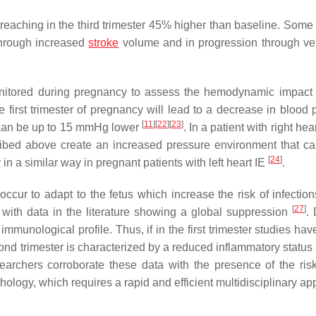
eaching in the third trimester 45% higher than baseline. Some 
through increased
stroke
volume and in progression through v
onitored during pregnancy to assess the hemodynamic impact
e first trimester of pregnancy will lead to a decrease in blood 
[
11
]
[
22
]
[
23
]
s can be up to 15 mmHg lower
. In a patient with right hear
ed above create an increased pressure environment that ca
[
24
]
 a similar way in pregnant patients with left heart IE
.
cur to adapt to the fetus which increase the risk of infectio
[
27
]
 with data in the literature showing a global suppression
. 
immunological profile. Thus, if in the first trimester studies h
cond trimester is characterized by a reduced inflammatory status
esearchers corroborate these data with the presence of the risk
ology, which requires a rapid and efficient multidisciplinary ap