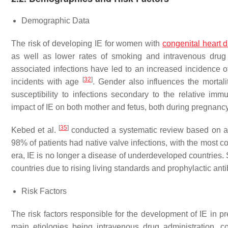
Demographic Data
The risk of developing IE for women with
congenital heart 
as well as lower rates of smoking and intravenous dru
associated infections have led to an increased incidence
[
32
]
incidents with age
. Gender also influences the mortal
susceptibility to infections secondary to the relative i
impact of IE on both mother and fetus, both during pregnanc
[
35
]
Kebed et al.
conducted a systematic review based on an a
98% of patients had native valve infections, with the most co
era, IE is no longer a disease of underdeveloped countries
countries due to rising living standards and prophylactic anti
Risk Factors
The risk factors responsible for the development of IE in p
main etiologies being intravenous drug administration, 