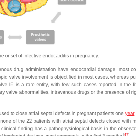
he onset of infective endocarditis in pregnancy.
venous drug administration have endocardial damage, most 
uspid valve involvement is objectified in most cases, whereas p
lve IE is a rare entity, with few such cases reported in the lit
y valve abnormalities, intravenous drugs or the presence of rig
used to close atrial septal defects in pregnant patients one
year
 none of the 22 patients with atrial septal defects closed with 
linical finding has a pathophysiological basis in the observat
[
47
]