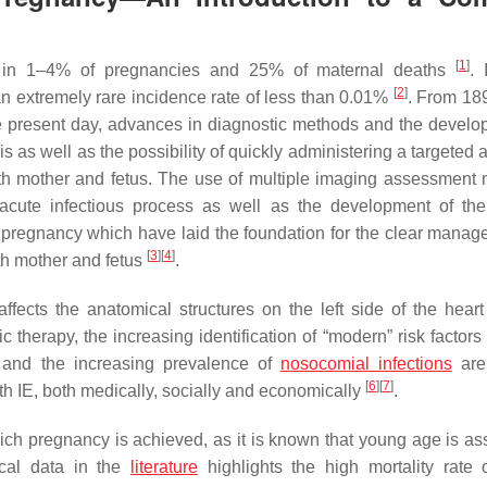
[
1
]
ons in 1–4% of pregnancies and 25% of maternal deaths
. 
[
2
]
 an extremely rare incidence rate of less than 0.01%
. From 18
the present day, advances in diagnostic methods and the develo
as well as the possibility of quickly administering a targeted a
both mother and fetus. The use of multiple imaging assessment
he acute infectious process as well as the development of the
 in pregnancy which have laid the foundation for the clear manag
[
3
]
[
4
]
oth mother and fetus
.
ffects the anatomical structures on the left side of the hear
c therapy, the increasing identification of “modern” risk factor
n and the increasing prevalence of
nosocomial infections
are 
[
6
]
[
7
]
th IE, both medically, socially and economically
.
ich pregnancy is achieved, as it is known that young age is as
ical data in the
literature
highlights the high mortality rate 