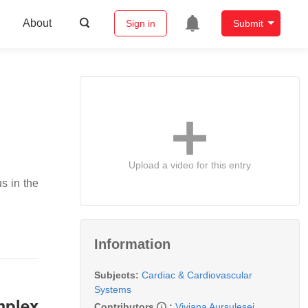
About
Sign in
Submit
Upload a video for this entry
s in the
Information
Subjects:
Cardiac & Cardiovascular
Systems
mplex
Contributors
:
Viviana Aursulesei