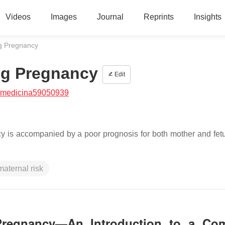
Videos
Images
Journal
Reprints
Insights
ng Pregnancy
ing Pregnancy
Edit
/medicina59050939
cy is accompanied by a poor prognosis for both mother and fetu
maternal risk
g Pregnancy—An Introduction to a Co