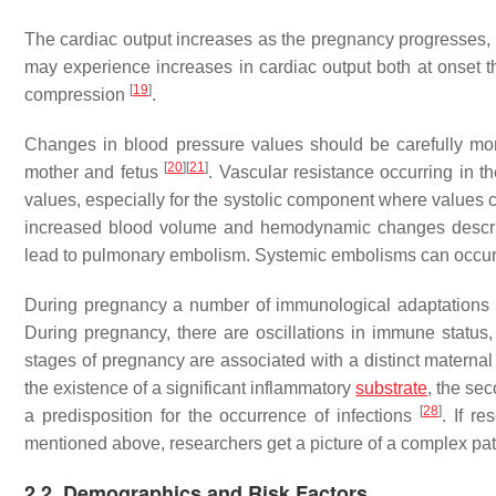
The cardiac output increases as the pregnancy progresses, r
may experience increases in cardiac output both at onset 
[
19
]
compression
.
Changes in blood pressure values should be carefully m
[
20
]
[
21
]
mother and fetus
. Vascular resistance occurring in th
values, especially for the systolic component where value
increased blood volume and hemodynamic changes describ
lead to pulmonary embolism. Systemic embolisms can occur in
During pregnancy a number of immunological adaptations oc
During pregnancy, there are oscillations in immune status,
stages of pregnancy are associated with a distinct maternal 
the existence of a significant inflammatory
substrate
, the se
[
28
]
a predisposition for the occurrence of infections
. If r
mentioned above, researchers get a picture of a complex path
2.2. Demographics and Risk Factors