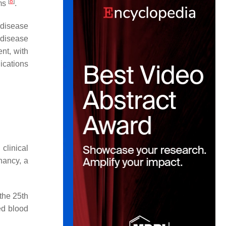
[
8
]
ams
.
 disease
 disease
nt, with
lications
clinical
nancy, a
 the 25th
ed blood