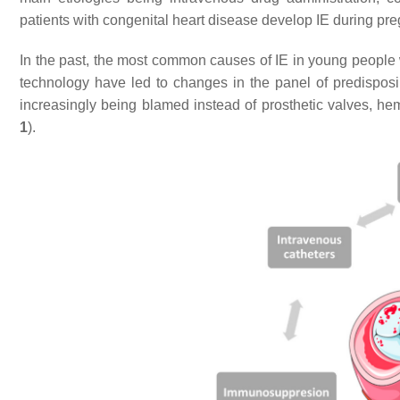
patients with congenital heart disease develop IE during p
In the past, the most common causes of IE in young people 
technology have led to changes in the panel of predisposing
increasingly being blamed instead of prosthetic valves, h
1
).