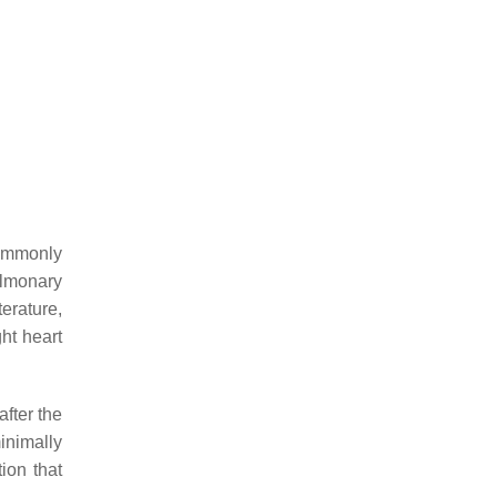
commonly
ulmonary
erature,
ht heart
after the
minimally
ion that