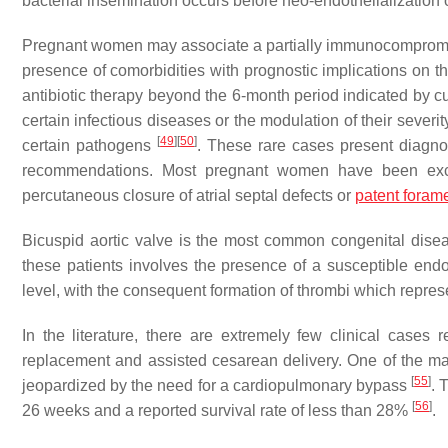
bacterial insemination occurs before neo-endothelialization
Pregnant women may associate a partially immunocompromised 
presence of comorbidities with prognostic implications on the 
antibiotic therapy beyond the 6-month period indicated by cu
certain infectious diseases or the modulation of their severi
[
49
]
[
50
]
certain pathogens
. These rare cases present diagnos
recommendations. Most pregnant women have been exclude
percutaneous closure of atrial septal defects or
patent foram
Bicuspid aortic valve is the most common congenital disea
these patients involves the presence of a susceptible end
level, with the consequent formation of thrombi which represe
In the literature, there are extremely few clinical cases 
replacement and assisted cesarean delivery. One of the mai
[
55
]
jeopardized by the need for a cardiopulmonary bypass
. 
[
56
]
26 weeks and a reported survival rate of less than 28%
.