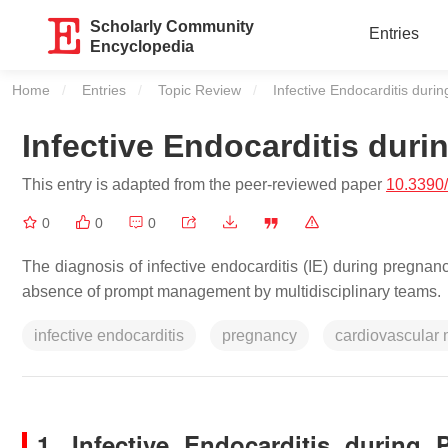
Scholarly Community
Entries
Encyclopedia
Home
Entries
Topic Review
Current:
Infective Endocarditis duri
Infective Endocarditis dur
This entry is adapted from the peer-reviewed paper
10.3390
0
0
0
The diagnosis of infective endocarditis (IE) during pregnan
absence of prompt management by multidisciplinary teams.
infective endocarditis
pregnancy
cardiovascular 
1. Infective Endocarditis durin