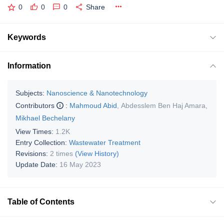
0
0
0
Share
Keywords
Information
Subjects:
Nanoscience & Nanotechnology
Contributors
:
Mahmoud Abid
,
Abdesslem Ben Haj Amara
,
Mikhael Bechelany
View Times:
1.2K
Entry Collection:
Wastewater Treatment
Revisions:
2 times
(View History)
Update Date:
16 May 2023
Table of Contents