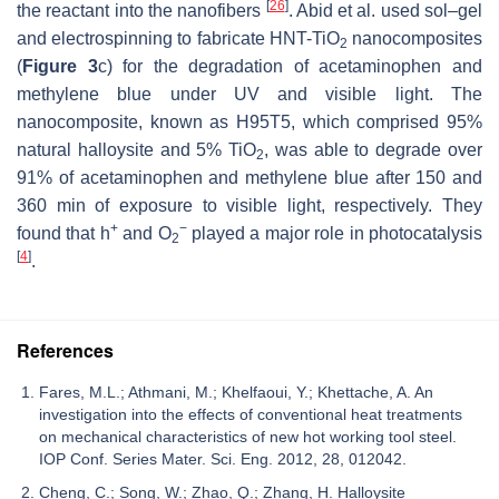
[
26
]
the reactant into the nanofibers
. Abid et al. used sol–gel
and electrospinning to fabricate HNT-TiO
nanocomposites
2
(
Figure 3
c) for the degradation of acetaminophen and
methylene blue under UV and visible light. The
nanocomposite, known as H95T5, which comprised 95%
natural halloysite and 5% TiO
, was able to degrade over
2
91% of acetaminophen and methylene blue after 150 and
360 min of exposure to visible light, respectively. They
+
−
found that h
and O
played a major role in photocatalysis
2
[
4
]
.
References
Fares, M.L.; Athmani, M.; Khelfaoui, Y.; Khettache, A. An
investigation into the effects of conventional heat treatments
on mechanical characteristics of new hot working tool steel.
IOP Conf. Series Mater. Sci. Eng. 2012, 28, 012042.
Cheng, C.; Song, W.; Zhao, Q.; Zhang, H. Halloysite