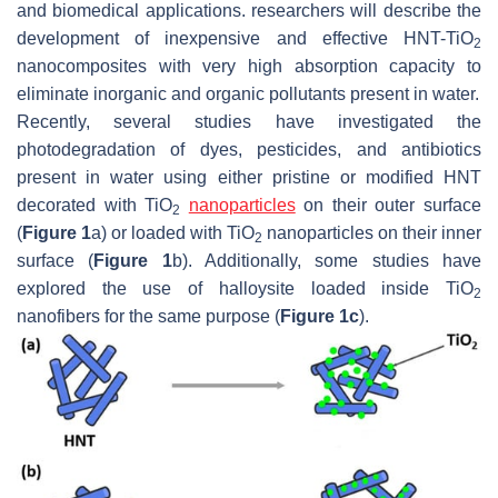
and biomedical applications. researchers will describe the
development of inexpensive and effective HNT-TiO
2
nanocomposites with very high absorption capacity to
eliminate inorganic and organic pollutants present in water.
Recently, several studies have investigated the
photodegradation of dyes, pesticides, and antibiotics
present in water using either pristine or modified HNT
decorated with TiO
nanoparticles
on their outer surface
2
(
Figure 1
a) or loaded with TiO
nanoparticles on their inner
2
surface (
Figure 1
b). Additionally, some studies have
explored the use of halloysite loaded inside TiO
2
nanofibers for the same purpose (
Figure 1c
).