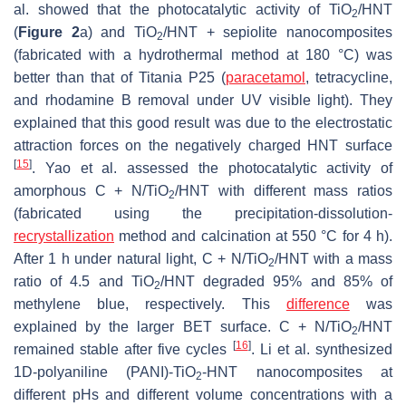
al. showed that the photocatalytic activity of TiO
/HNT
2
(
Figure 2
a) and TiO
/HNT + sepiolite nanocomposites
2
(fabricated with a hydrothermal method at 180 °C) was
better than that of Titania P25 (
paracetamol
, tetracycline,
and rhodamine B removal under UV visible light). They
explained that this good result was due to the electrostatic
attraction forces on the negatively charged HNT surface
[
15
]
. Yao et al. assessed the photocatalytic activity of
amorphous C + N/TiO
/HNT with different mass ratios
2
(fabricated using the precipitation-dissolution-
recrystallization
method and calcination at 550 °C for 4 h).
After 1 h under natural light, C + N/TiO
/HNT with a mass
2
ratio of 4.5 and TiO
/HNT degraded 95% and 85% of
2
methylene blue, respectively. This
difference
was
explained by the larger BET surface. C + N/TiO
/HNT
2
[
16
]
remained stable after five cycles
. Li et al. synthesized
1D-polyaniline (PANI)-TiO
-HNT nanocomposites at
2
different pHs and different volume concentrations with a