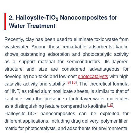
2. Halloysite-TiO
Nanocomposites for
2
Water Treatment
Recently, clay has been used to eliminate toxic waste from
wastewater. Among these remarkable adsorbents, kaolin
shows outstanding adsorption and photocatalytic activity
as a support material for semiconductors. Its layered
structure and size are considered advantageous for
developing non-toxic and low-cost
photocatalysts
with high
[
9
]
[
10
]
catalytic activity and stability
. The theoretical formula
of HNT, as rolled aluminosilicate sheets, is similar to that of
kaolinite, with the presence of interlayer water molecules
[
10
]
as a distinguishing feature compared to kaolinite
.
Halloysite-TiO
nanocomposites can be exploited for
2
different applications, including drug delivery, polymer filler,
matrix for photocatalysts, and adsorbents for environmental