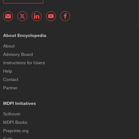
About Encyclopedia
About
Advisory Board
Instructions for Users
Help
Contact
Partner
MDPI Initiatives
Sciforum
MDPI Books
Preprints.org
Scilit