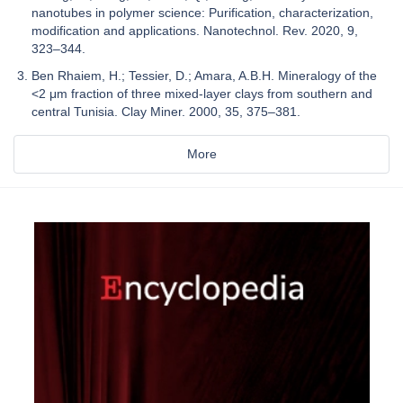
nanotubes in polymer science: Purification, characterization,
modification and applications. Nanotechnol. Rev. 2020, 9,
323–344.
Ben Rhaiem, H.; Tessier, D.; Amara, A.B.H. Mineralogy of the
<2 μm fraction of three mixed-layer clays from southern and
central Tunisia. Clay Miner. 2000, 35, 375–381.
More