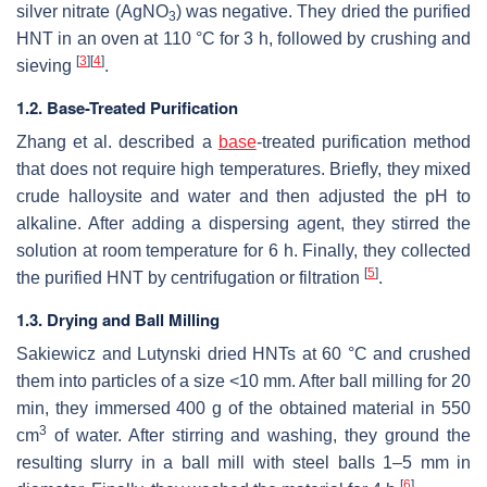
silver nitrate (AgNO
) was negative. They dried the purified
3
HNT in an oven at 110 °C for 3 h, followed by crushing and
[
3
]
[
4
]
sieving
.
1.2. Base-Treated Purification
Zhang et al. described a
base
-treated purification method
that does not require high temperatures. Briefly, they mixed
crude halloysite and water and then adjusted the pH to
alkaline. After adding a dispersing agent, they stirred the
solution at room temperature for 6 h. Finally, they collected
[
5
]
the purified HNT by centrifugation or filtration
.
1.3. Drying and Ball Milling
Sakiewicz and Lutynski dried HNTs at 60 °C and crushed
them into particles of a size <10 mm. After ball milling for 20
min, they immersed 400 g of the obtained material in 550
3
cm
of water. After stirring and washing, they ground the
resulting slurry in a ball mill with steel balls 1–5 mm in
[
6
]