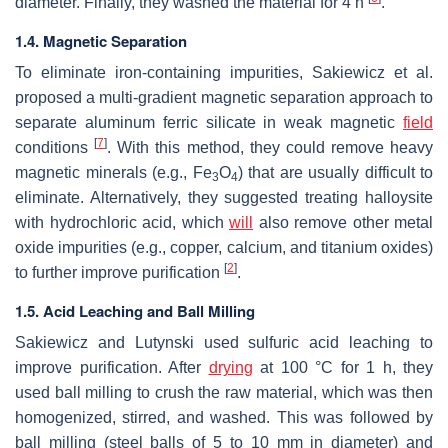
diameter. Finally, they washed the material for 4 h
.
1.4. Magnetic Separation
To eliminate iron-containing impurities, Sakiewicz et al.
proposed a multi-gradient magnetic separation approach to
separate aluminum ferric silicate in weak magnetic
field
[
7
]
conditions
. With this method, they could remove heavy
magnetic minerals (e.g., Fe
O
) that are usually difficult to
3
4
eliminate. Alternatively, they suggested treating halloysite
with hydrochloric acid, which
will
also remove other metal
oxide impurities (e.g., copper, calcium, and titanium oxides)
[
2
]
to further improve purification
.
1.5. Acid Leaching and Ball Milling
Sakiewicz and Lutynski used sulfuric acid leaching to
improve purification. After
drying
at 100 °C for 1 h, they
used ball milling to crush the raw material, which was then
homogenized, stirred, and washed. This was followed by
ball milling (steel balls of 5 to 10 mm in diameter) and