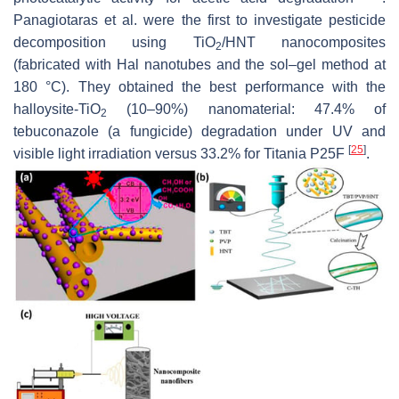
Panagiotaras et al. were the first to investigate pesticide
decomposition using TiO
/HNT nanocomposites
2
(fabricated with Hal nanotubes and the sol–gel method at
180 °C). They obtained the best performance with the
halloysite-TiO
(10–90%) nanomaterial: 47.4% of
2
tebuconazole (a fungicide) degradation under UV and
[
25
]
visible light irradiation versus 33.2% for Titania P25F
.