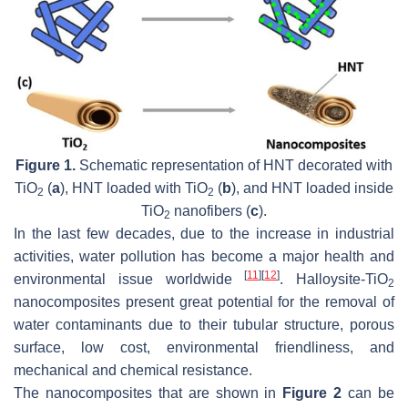
Figure 1.
Schematic representation of HNT decorated with
TiO
(
a
), HNT loaded with TiO
(
b
), and HNT loaded inside
2
2
TiO
nanofibers (
c
).
2
In the last few decades, due to the increase in industrial
activities, water pollution has become a major health and
[
11
]
[
12
]
environmental issue worldwide
. Halloysite-TiO
2
nanocomposites present great potential for the removal of
water contaminants due to their tubular structure, porous
surface, low cost, environmental friendliness, and
mechanical and chemical resistance.
The nanocomposites that are shown in
Figure 2
can be