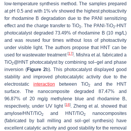
low-temperature synthesis method. The samples prepared
at pH 0.5 and with 1%
v
/
v
showed the highest photoactivity
for rhodamine B degradation due to the PANI sensitizing
effect and the charge transfer to TiO
. The PANI-TiO
-HNT
2
2
photocatalyst degraded 73.49% of rhodamine B (10 mg/L)
and was reused four times without loss of photoactivity
under visible light. The authors propose that HNT can be
[
17
]
used for wastewater treatment
. Mishra et al. fabricated a
TiO
@HNT photocatalyst by combining sol–gel and phase
2
inversion (
Figure 2
b). This photocatalyst displayed good
stability and improved photocatalytic activity due to the
electrostatic
interaction
between TiO
and the HNT
2
surface. The nanocomposite degraded 87.47% and
96.87% of 20 mg/g methylene blue and rhodamine B,
[
18
]
respectively, under UV light
. Zheng et al. showed that
amylose/HNT/TiO
and HNT/TiO
nanocomposites
2
2
(fabricated by ball milling and sol–gel synthesis) have
excellent catalytic activity and good stability for the removal