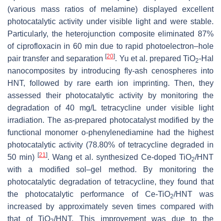
(various mass ratios of melamine) displayed excellent
photocatalytic activity under visible light and were stable.
Particularly, the heterojunction composite eliminated 87%
of ciprofloxacin in 60 min due to rapid photoelectron–hole
[
20
]
pair transfer and separation
. Yu et al. prepared TiO
-Hal
2
nanocomposites by introducing fly-ash cenospheres into
HNT, followed by rare earth ion imprinting. Then, they
assessed their photocatalytic activity by monitoring the
degradation of 40 mg/L tetracycline under visible light
irradiation. The as-prepared photocatalyst modified by the
functional monomer o-phenylenediamine had the highest
photocatalytic activity (78.80% of tetracycline degraded in
[
21
]
50 min)
. Wang et al. synthesized Ce-doped TiO
/HNT
2
with a modified sol–gel method. By monitoring the
photocatalytic degradation of tetracycline, they found that
the photocatalytic performance of Ce-TiO
/HNT was
2
increased by approximately seven times compared with
that of TiO
/HNT. This improvement was due to the
2