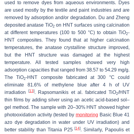
used to remove dyes from aqueous environments. Dyes
are used mostly by the textile and paint industries and are
removed by adsorption and/or degradation. Du and Zheng
deposited anatase TiO
on HNT surfaces using calcination
2
at different temperatures (100 to 500 °C) to obtain TiO
-
2
HNT composites. They found that at higher calcination
temperatures, the anatase crystalline structure improved,
but the HNT structure was damaged at the highest
temperature. All tested samples showed very high
adsorption capacities that ranged from 38.57 to 54.29 mg/g.
The TiO
-HNT composite fabricated at 300 °C could
2
eliminate 81.6% of methylene blue after 4 h of UV
[
13
]
irradiation
. Rapsomanikis et al. fabricated TiO
/HNT
2
thin films by adding silver using an acetic acid-based sol–
gel method. The sample with 20–30% HNT showed higher
photooxidation activity (tested by
monitoring
Basic Blue 41
azo dye degradation in water under UV irradiation) and
[
14
]
better stability than Titania P25
. Similarly, Papoulis et