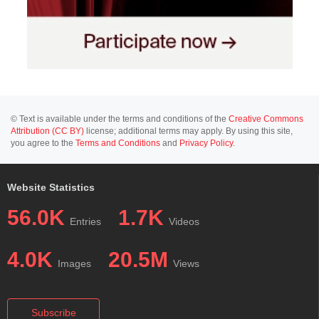
© Text is available under the terms and conditions of the
Creative Commons
Attribution (CC BY)
license; additional terms may apply. By using this site,
you agree to the
Terms and Conditions
and
Privacy Policy
.
Website Statistics
56.0K
1.7K
Entries
Videos
4.0K
20.5M
Images
Views
Subscribe