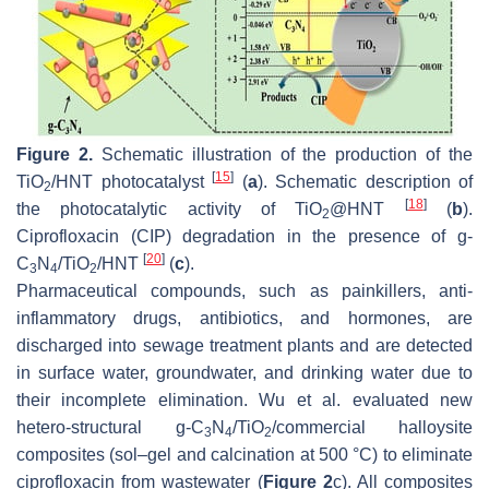
Figure 2.
Schematic illustration of the production of the
[
15
]
TiO
/HNT photocatalyst
(
a
). Schematic description of
2
[
18
]
the photocatalytic activity of TiO
@HNT
(
b
).
2
Ciprofloxacin (CIP) degradation in the presence of g-
[
20
]
C
N
/TiO
/HNT
(
c
).
3
4
2
Pharmaceutical compounds, such as painkillers, anti-
inflammatory drugs, antibiotics, and hormones, are
discharged into sewage treatment plants and are detected
in surface water, groundwater, and drinking water due to
their incomplete elimination. Wu et al. evaluated new
hetero-structural g-C
N
/TiO
/commercial halloysite
3
4
2
composites (sol–gel and calcination at 500 °C) to eliminate
ciprofloxacin from wastewater (
Figure 2
c). All composites