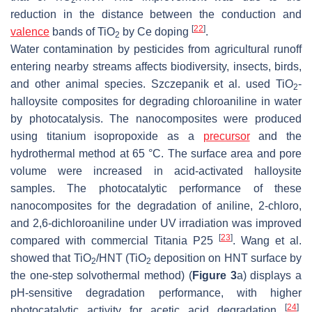
reduction in the distance between the conduction and
[
22
]
valence
bands of TiO
by Ce doping
.
2
Water contamination by pesticides from agricultural runoff
entering nearby streams affects biodiversity, insects, birds,
and other animal species. Szczepanik et al. used TiO
-
2
halloysite composites for degrading chloroaniline in water
by photocatalysis. The nanocomposites were produced
using titanium isopropoxide as a
precursor
and the
hydrothermal method at 65 °C. The surface area and pore
volume were increased in acid-activated halloysite
samples. The photocatalytic performance of these
nanocomposites for the degradation of aniline, 2-chloro,
and 2,6-dichloroaniline under UV irradiation was improved
[
23
]
compared with commercial Titania P25
. Wang et al.
showed that TiO
/HNT (TiO
deposition on HNT surface by
2
2
the one-step solvothermal method) (
Figure 3
a) displays a
pH-sensitive degradation performance, with higher
[
24
]
photocatalytic activity for acetic acid degradation
.