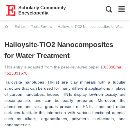
Scholarly Community
Encyclopedia
Entries
Topic Review
Halloysite-TiO2 Nanocomposites for Water Tr
Current:
Halloysite-TiO2 Nanocomposites
for Water Treatment
This entry is adapted from the peer-reviewed paper
10.3390/na
no13091578
Halloysite nanotubes (HNTs) are clay minerals with a tubular
structure that can be used for many different applications in place
of carbon nanotubes. Indeed, HNTs display low/non-toxicity, are
biocompatible, and can be easily prepared. Moreover, the
aluminum and silica groups present on HNTs’ inner and outer
surfaces facilitate the interaction with various functional agents,
such as alkalis, organosilanes, polymers, surfactants, and
nanomaterials.