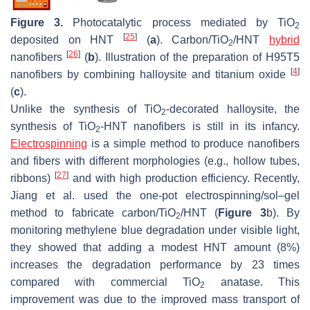
Figure 3.
Photocatalytic process mediated by TiO
2
[
25
]
deposited on HNT
(
a
). Carbon/TiO
/HNT
hybrid
2
[
26
]
nanofibers
(
b
). Illustration of the preparation of H95T5
[
4
]
nanofibers by combining halloysite and titanium oxide
(
c
).
Unlike the synthesis of TiO
-decorated halloysite, the
2
synthesis of TiO
-HNT nanofibers is still in its infancy.
2
Electrospinning
is a simple method to produce nanofibers
and fibers with different morphologies (e.g., hollow tubes,
[
27
]
ribbons)
and with high production efficiency. Recently,
Jiang et al. used the one-pot electrospinning/sol–gel
method to fabricate carbon/TiO
/HNT (
Figure 3
b). By
2
monitoring methylene blue degradation under visible light,
they showed that adding a modest HNT amount (8%)
increases the degradation performance by 23 times
compared with commercial TiO
anatase. This
2
improvement was due to the improved mass transport of