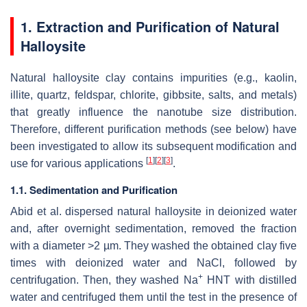
1. Extraction and Purification of Natural
Halloysite
Natural halloysite clay contains impurities (e.g., kaolin,
illite, quartz, feldspar, chlorite, gibbsite, salts, and metals)
that greatly influence the nanotube size distribution.
Therefore, different purification methods (see below) have
been investigated to allow its subsequent modification and
[
1
]
[
2
]
[
3
]
use for various applications
.
1.1. Sedimentation and Purification
Abid et al. dispersed natural halloysite in deionized water
and, after overnight sedimentation, removed the fraction
with a diameter >2 µm. They washed the obtained clay five
times with deionized water and NaCl, followed by
+
centrifugation. Then, they washed Na
HNT with distilled
water and centrifuged them until the test in the presence of