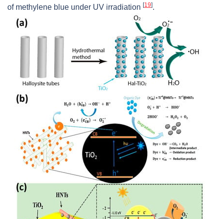
[
19
]
of methylene blue under UV irradiation
.