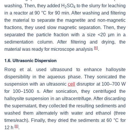
washing. Then, they added H
SO
to the slurry for leaching
2
4
in a reactor at 90 °C for 90 min. After washing and filtering
the material to separate the magnetite and non-magnetic
fractions, they used slow magnetic separation. Then, they
separated the particle fraction with a size <20 µm in a
sedimentation column. After filtering and drying, the
[
6
]
material was ready for microscope analysis
.
1.6. Ultrasonic Dispersion
Rong et al. used ultrasound to enhance halloysite
dispersibility in the aqueous phase. They sonicated the
suspension with an ultrasonic
cell
disruptor at 100–700 W
for 100–1500 s. After sonication, they centrifuged the
halloysite suspension in an ultracentrifuge. After discarding
the supernatant, they collected the resulting sediments and
washed them alternately with water and ethanol (three
times/each). Finally, they dried the sediments at 60 °C for
[
8
]
12 h
.