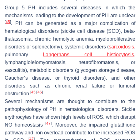
Group 5 PH includes several diseases in which the
mechanisms leading to the development of PH are unclear
[
45
]
. PH can be generated as a major complication of
hematological disorders (sickle cell disease (SCD), beta-
thalassemia, chronic hemolytic anemia, myeloproliferative
disorders or splenectomy), systemic disorders (
sarcoidosis
,
pulmonary
Langerhans cell histiocytosis
,
lymphangioleiomyomatosis, neurofibromatosis, or
vasculitis), metabolic disorders (glycogen storage disease,
Gaucher’s disease, or thyroid disorders), and other
disorders such as chronic renal failure or tumoral
[
45
]
[
46
]
obstruction
.
Several mechanisms are thought to contribute to the
pathophysiology of PH in hematological disorders. Sickle
erythrocytes have shown high levels of ROS, which disrupt
[
47
]
NO homeostasis
. Moreover, the impaired glutathione
pathway and iron overload contribute to the increased ROS
[
47
]