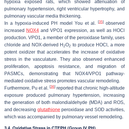
hypoxia exposed rats, which showed attenuation of
pulmonary hypertension, right ventricular hypertrophy, and
pulmonary vascular media thickening.
[
35
]
In a hypoxia-induced PH model You et al.
observed
increased
NOX4
and VPO1 expression, as well as HOCl
production. VPO1, a member of the peroxidase family, uses
chloride and NOX-derived H
O
to produce HOCl, a more
2
2
potent oxidizer that accelerates the increase of oxidative
stress in the vasculature. They also observed enhanced
proliferation, apoptosis resistance, and migration of
PASMCs, demonstrating that NOX4/VPO1 pathway-
mediated oxidative stress promotes vascular remodeling.
[
36
]
Furthermore, Pu et al.
reported that chronic high-altitude
exposure produced pulmonary hypertension, increasing
the generation of both malondialdehyde (MDA) and ROS,
and decreasing
glutathione
peroxidase and SOD activities,
which was accompanied by pulmonary vessel remodeling.
3.4. Oxidative Stress in CTEPH (Group IV PH)