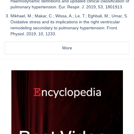
Haemodynamic definitions and updated clinical classification of
pulmonary hypertension. Eur. Respir. J. 2019, 53, 1801913.
Mikhael, M.; Makar, C.; Wissa, A.; Le, T.; Eghbali, M.; Umar, S.
Oxidative stress and its implications in the right ventricular
remodeling secondary to pulmonary hypertension. Front.
Physiol. 2019, 10, 1233.
More