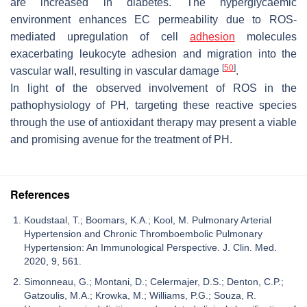
are increased in diabetes. The hyperglycaemic
environment enhances EC permeability due to ROS-
mediated upregulation of cell
adhesion
molecules
exacerbating leukocyte adhesion and migration into the
[
50
]
vascular wall, resulting in vascular damage
.
In light of the observed involvement of ROS in the
pathophysiology of PH, targeting these reactive species
through the use of antioxidant therapy may present a viable
and promising avenue for the treatment of PH.
References
Koudstaal, T.; Boomars, K.A.; Kool, M. Pulmonary Arterial
Hypertension and Chronic Thromboembolic Pulmonary
Hypertension: An Immunological Perspective. J. Clin. Med.
2020, 9, 561.
Simonneau, G.; Montani, D.; Celermajer, D.S.; Denton, C.P.;
Gatzoulis, M.A.; Krowka, M.; Williams, P.G.; Souza, R.