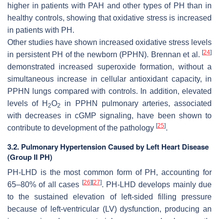
higher in patients with PAH and other types of PH than in
healthy controls, showing that oxidative stress is increased
in patients with PH.
Other studies have shown increased oxidative stress levels
[
24
]
in persistent PH of the newborn (PPHN). Brennan et al.
demonstrated increased superoxide formation, without a
simultaneous increase in cellular antioxidant capacity, in
PPHN lungs compared with controls. In addition, elevated
levels of H
O
in PPHN pulmonary arteries, associated
2
2
with decreases in cGMP signaling, have been shown to
[
25
]
contribute to development of the pathology
.
3.2. Pulmonary Hypertension Caused by Left Heart Disease
(Group II PH)
PH-LHD is the most common form of PH, accounting for
[
26
]
[
27
]
65–80% of all cases
. PH-LHD develops mainly due
to the sustained elevation of left-sided filling pressure
because of left-ventricular (LV) dysfunction, producing an