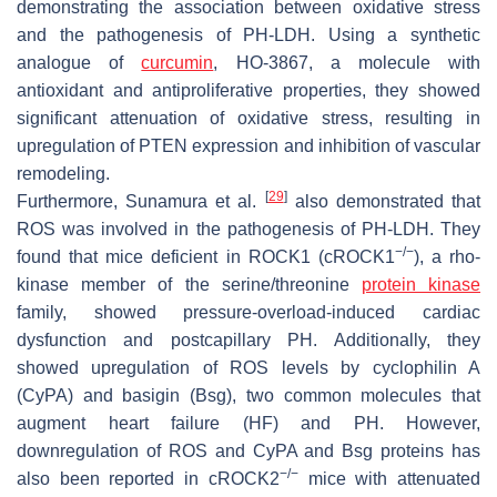
demonstrating the association between oxidative stress
and the pathogenesis of PH-LDH. Using a synthetic
analogue of
curcumin
, HO-3867, a molecule with
antioxidant and antiproliferative properties, they showed
significant attenuation of oxidative stress, resulting in
upregulation of PTEN expression and inhibition of vascular
remodeling.
[
29
]
Furthermore, Sunamura et al.
also demonstrated that
ROS was involved in the pathogenesis of PH-LDH. They
−/−
found that mice deficient in ROCK1 (cROCK1
), a rho-
kinase member of the serine/threonine
protein kinase
family, showed pressure-overload-induced cardiac
dysfunction and postcapillary PH. Additionally, they
showed upregulation of ROS levels by cyclophilin A
(CyPA) and basigin (Bsg), two common molecules that
augment heart failure (HF) and PH. However,
downregulation of ROS and CyPA and Bsg proteins has
−/−
also been reported in cROCK2
mice with attenuated