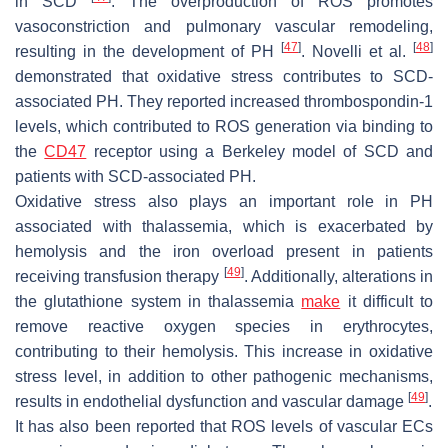
in SCD
. The overproduction of ROS promotes
vasoconstriction and pulmonary vascular remodeling,
[
47
]
[
48
]
resulting in the development of PH
. Novelli et al.
demonstrated that oxidative stress contributes to SCD-
associated PH. They reported increased thrombospondin-1
levels, which contributed to ROS generation via binding to
the
CD47
receptor using a Berkeley model of SCD and
patients with SCD-associated PH.
Oxidative stress also plays an important role in PH
associated with thalassemia, which is exacerbated by
hemolysis and the iron overload present in patients
[
49
]
receiving transfusion therapy
. Additionally, alterations in
the glutathione system in thalassemia
make
it difficult to
remove reactive oxygen species in erythrocytes,
contributing to their hemolysis. This increase in oxidative
stress level, in addition to other pathogenic mechanisms,
[
49
]
results in endothelial dysfunction and vascular damage
.
It has also been reported that ROS levels of vascular ECs