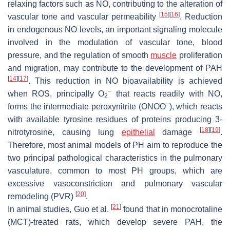
relaxing factors such as NO, contributing to the alteration of
[
15
]
[
16
]
vascular tone and vascular permeability
. Reduction
in endogenous NO levels, an important signaling molecule
involved in the modulation of vascular tone, blood
pressure, and the regulation of smooth
muscle
proliferation
and migration, may contribute to the development of PAH
[
14
]
[
17
]
. This reduction in NO bioavailability is achieved
−
when ROS, principally O
that reacts readily with NO,
2
−
forms the intermediate peroxynitrite (ONOO
), which reacts
with available tyrosine residues of proteins producing 3-
[
18
]
[
19
]
nitrotyrosine, causing lung
epithelial
damage
.
Therefore, most animal models of PH aim to reproduce the
two principal pathological characteristics in the pulmonary
vasculature, common to most PH groups, which are
excessive vasoconstriction and pulmonary vascular
[
20
]
remodeling (PVR)
.
[
21
]
In animal studies, Guo et al.
found that in monocrotaline
(MCT)-treated rats, which develop severe PAH, the