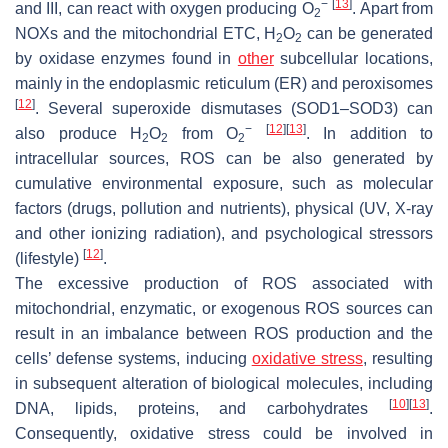
−
[
13
]
and III, can react with oxygen producing O
. Apart from
2
NOXs and the mitochondrial ETC, H
O
can be generated
2
2
by oxidase enzymes found in
other
subcellular locations,
mainly in the endoplasmic reticulum (ER) and peroxisomes
[
12
]
. Several superoxide dismutases (SOD1–SOD3) can
−
[
12
]
[
13
]
also produce H
O
from O
. In addition to
2
2
2
intracellular sources, ROS can be also generated by
cumulative environmental exposure, such as molecular
factors (drugs, pollution and nutrients), physical (UV, X-ray
and other ionizing radiation), and psychological stressors
[
12
]
(lifestyle)
.
The excessive production of ROS associated with
mitochondrial, enzymatic, or exogenous ROS sources can
result in an imbalance between ROS production and the
cells’ defense systems, inducing
oxidative stress
, resulting
in subsequent alteration of biological molecules, including
[
10
]
[
13
]
DNA, lipids, proteins, and carbohydrates
.
Consequently, oxidative stress could be involved in