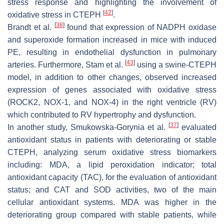
stress response and highlighting the involvement of
[
42
]
oxidative stress in CTEPH
.
[
38
]
Brandt et al.
found that expression of NADPH oxidase
and superoxide formation increased in mice with induced
PE, resulting in endothelial dysfunction in pulmonary
[
43
]
arteries. Furthermore, Stam et al.
using a swine-CTEPH
model, in addition to other changes, observed increased
expression of genes associated with oxidative stress
(ROCK2, NOX-1, and NOX-4) in the right ventricle (RV)
which contributed to RV hypertrophy and dysfunction.
[
37
]
In another study, Smukowska-Gorynia et al.
evaluated
antioxidant status in patients with deteriorating or stable
CTEPH, analyzing serum oxidative stress biomarkers
including: MDA, a lipid peroxidation indicator; total
antioxidant capacity (TAC), for the evaluation of antioxidant
status; and CAT and SOD activities, two of the main
cellular antioxidant systems. MDA was higher in the
deteriorating group compared with stable patients, while