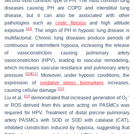
second most common type of PH. The most common lung
diseases causing PH are COPD and interstitial lung
disease, but it can also be associated with other
pathologies such as
cystic fibrosis
and high altitude
[
30
]
exposure
. The origin of PH in hypoxic lung disease is
multifactorial. Chronic lung diseases produce periods of
continuous or intermittent hypoxia, increasing the release
of vasoconstrictors causing pulmonary artery
vasoconstriction (HPV), leading to vascular remodeling,
which increases vascular resistance and pulmonary artery
[
30
]
[
31
]
pressure
. Moreover, under hypoxic conditions, the
expression of
oxidative stress biomarkers
increases,
[
31
]
causing cellular damage
.
[
32
]
−
Liu et al.
demonstrated that increased generation of O
2
or ROS derived from this anion acting on PASMCs was
required for HPV. Treatment of distal porcine pulmonary
artery PASMCs with SOD or SOD with catalase (CAT),
inhibited constriction induced by hypoxia, suggesting that