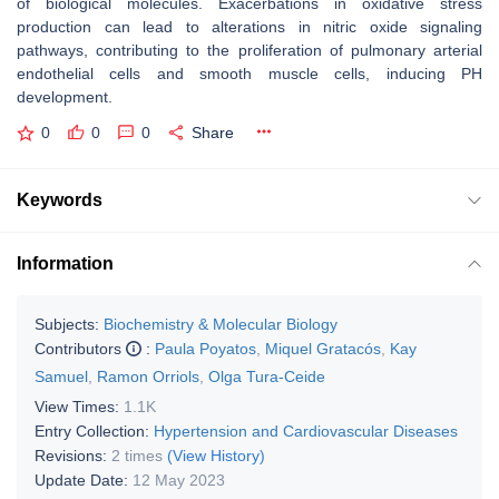
of biological molecules. Exacerbations in oxidative stress
production can lead to alterations in nitric oxide signaling
pathways, contributing to the proliferation of pulmonary arterial
endothelial cells and smooth muscle cells, inducing PH
development.
0
0
0
Share
Keywords
Information
Subjects:
Biochemistry & Molecular Biology
Contributors
:
Paula Poyatos
,
Miquel Gratacós
,
Kay
Samuel
,
Ramon Orriols
,
Olga Tura-Ceide
View Times:
1.1K
Entry Collection:
Hypertension and Cardiovascular Diseases
Revisions:
2 times
(View History)
Update Date:
12 May 2023