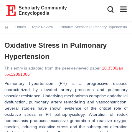
Scholarly Community
Encyclopedia
Entries
Topic Review
Oxidative Stress in Pulmonary Hypertension
Current:
Oxidative Stress in Pulmonary
Hypertension
This entry is adapted from the peer-reviewed paper
10.3390/an
tiox12051006
Pulmonary hypertension (PH) is a progressive disease
characterized by elevated artery pressures and pulmonary
vascular resistance. Underlying mechanisms comprise endothelial
dysfunction, pulmonary artery remodeling and vasoconstriction.
Several studies have shown evidence of the critical role of
oxidative stress in PH pathophysiology. Alteration of redox
homeostasis produces excessive generation of reactive oxygen
species, inducing oxidative stress and the subsequent alteration