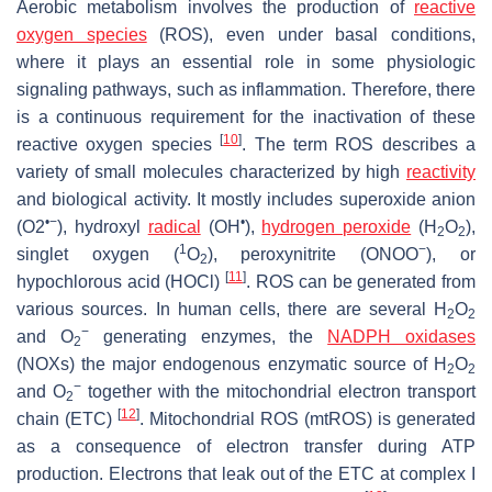
Aerobic metabolism involves the production of
reactive
oxygen species
(ROS), even under basal conditions,
where it plays an essential role in some physiologic
signaling pathways, such as inflammation. Therefore, there
is a continuous requirement for the inactivation of these
[
10
]
reactive oxygen species
. The term ROS describes a
variety of small molecules characterized by high
reactivity
and biological activity. It mostly includes superoxide anion
•−
•
(O2
), hydroxyl
radical
(OH
),
hydrogen peroxide
(H
O
),
2
2
1
−
singlet oxygen (
O
), peroxynitrite (ONOO
), or
2
[
11
]
hypochlorous acid (HOCl)
. ROS can be generated from
various sources. In human cells, there are several H
O
2
2
−
and O
generating enzymes, the
NADPH oxidases
2
(NOXs) the major endogenous enzymatic source of H
O
2
2
−
and O
together with the mitochondrial electron transport
2
[
12
]
chain (ETC)
. Mitochondrial ROS (mtROS) is generated
as a consequence of electron transfer during ATP
production. Electrons that leak out of the ETC at complex I