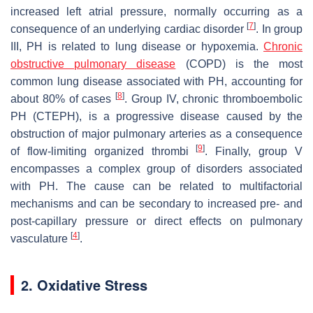
increased left atrial pressure, normally occurring as a
[
7
]
consequence of an underlying cardiac disorder
. In group
III, PH is related to lung disease or hypoxemia.
Chronic
obstructive pulmonary disease
(COPD) is the most
common lung disease associated with PH, accounting for
[
8
]
about 80% of cases
. Group IV, chronic thromboembolic
PH (CTEPH), is a progressive disease caused by the
obstruction of major pulmonary arteries as a consequence
[
9
]
of flow-limiting organized thrombi
. Finally, group V
encompasses a complex group of disorders associated
with PH. The cause can be related to multifactorial
mechanisms and can be secondary to increased pre- and
post-capillary pressure or direct effects on pulmonary
[
4
]
vasculature
.
2. Oxidative Stress