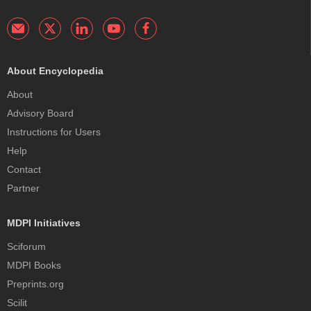
About Encyclopedia
About
Advisory Board
Instructions for Users
Help
Contact
Partner
MDPI Initiatives
Sciforum
MDPI Books
Preprints.org
Scilit