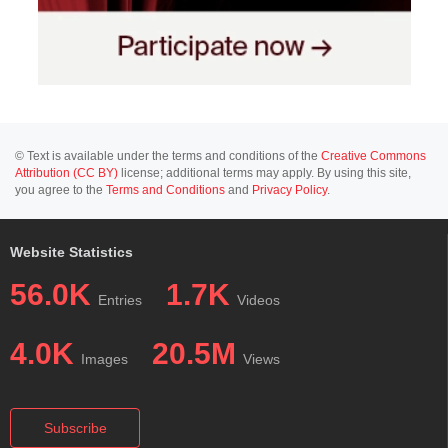
© Text is available under the terms and conditions of the
Creative Commons
Attribution (CC BY)
license; additional terms may apply. By using this site,
you agree to the
Terms and Conditions
and
Privacy Policy
.
Website Statistics
56.0K
1.7K
Entries
Videos
4.0K
20.5M
Images
Views
Subscribe