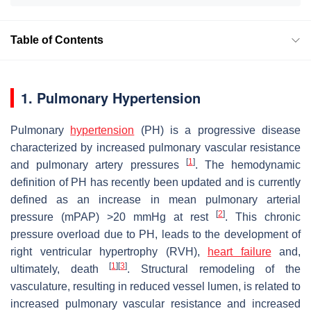
Table of Contents
1. Pulmonary Hypertension
Pulmonary
hypertension
(PH) is a progressive disease
characterized by increased pulmonary vascular resistance
[
1
]
and pulmonary artery pressures
. The hemodynamic
definition of PH has recently been updated and is currently
defined as an increase in mean pulmonary arterial
[
2
]
pressure (mPAP) >20 mmHg at rest
. This chronic
pressure overload due to PH, leads to the development of
right ventricular hypertrophy (RVH),
heart failure
and,
[
1
]
[
3
]
ultimately, death
. Structural remodeling of the
vasculature, resulting in reduced vessel lumen, is related to
increased pulmonary vascular resistance and increased