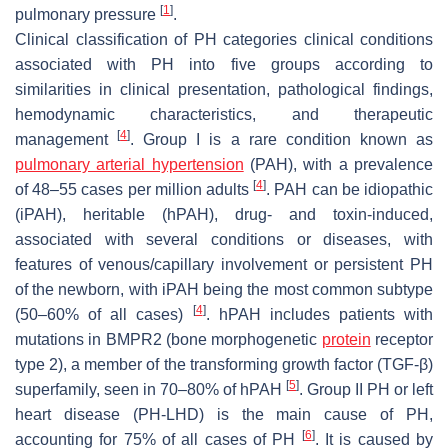
[
1
]
pulmonary pressure
.
Clinical classification of PH categories clinical conditions
associated with PH into five groups according to
similarities in clinical presentation, pathological findings,
hemodynamic characteristics, and therapeutic
[
4
]
management
. Group I is a rare condition known as
pulmonary arterial hypertension
(PAH), with a prevalence
[
4
]
of 48–55 cases per million adults
. PAH can be idiopathic
(iPAH), heritable (hPAH), drug- and toxin-induced,
associated with several conditions or diseases, with
features of venous/capillary involvement or persistent PH
of the newborn, with iPAH being the most common subtype
[
4
]
(50–60% of all cases)
. hPAH includes patients with
mutations in BMPR2 (bone morphogenetic
protein
receptor
type 2), a member of the transforming growth factor (TGF-β)
[
5
]
superfamily, seen in 70–80% of hPAH
. Group II PH or left
heart disease (PH-LHD) is the main cause of PH,
[
6
]
accounting for 75% of all cases of PH
. It is caused by