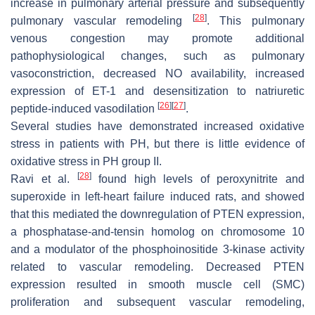
increase in pulmonary arterial pressure and subsequently
[
28
]
pulmonary vascular remodeling
. This pulmonary
venous congestion may promote additional
pathophysiological changes, such as pulmonary
vasoconstriction, decreased NO availability, increased
expression of ET-1 and desensitization to natriuretic
[
26
]
[
27
]
peptide-induced vasodilation
.
Several studies have demonstrated increased oxidative
stress in patients with PH, but there is little evidence of
oxidative stress in PH group II.
[
28
]
Ravi et al.
found high levels of peroxynitrite and
superoxide in left-heart failure induced rats, and showed
that this mediated the downregulation of PTEN expression,
a phosphatase-and-tensin homolog on chromosome 10
and a modulator of the phosphoinositide 3-kinase activity
related to vascular remodeling. Decreased PTEN
expression resulted in smooth muscle cell (SMC)
proliferation and subsequent vascular remodeling,