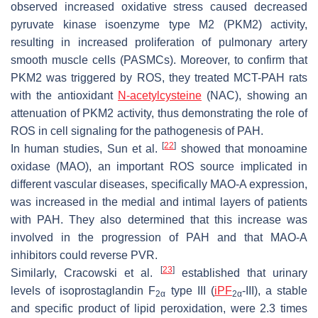
observed increased oxidative stress caused decreased
pyruvate kinase isoenzyme type M2 (PKM2) activity,
resulting in increased proliferation of pulmonary artery
smooth muscle cells (PASMCs). Moreover, to confirm that
PKM2 was triggered by ROS, they treated MCT-PAH rats
with the antioxidant
N-acetylcysteine
(NAC), showing an
attenuation of PKM2 activity, thus demonstrating the role of
ROS in cell signaling for the pathogenesis of PAH.
[
22
]
In human studies, Sun et al.
showed that monoamine
oxidase (MAO), an important ROS source implicated in
different vascular diseases, specifically MAO-A expression,
was increased in the medial and intimal layers of patients
with PAH. They also determined that this increase was
involved in the progression of PAH and that MAO-A
inhibitors could reverse PVR.
[
23
]
Similarly, Cracowski et al.
established that urinary
levels of isoprostaglandin F
type III (
iPF
-III), a stable
2α
2α
and specific product of lipid peroxidation, were 2.3 times