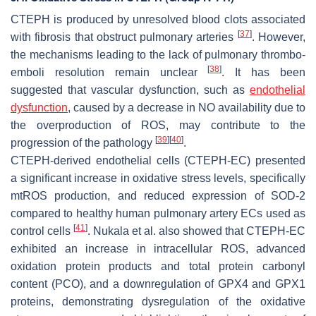
CTEPH is produced by unresolved blood clots associated
[
37
]
with fibrosis that obstruct pulmonary arteries
. However,
the mechanisms leading to the lack of pulmonary thrombo-
[
38
]
emboli resolution remain unclear
. It has been
suggested that vascular dysfunction, such as
endothelial
dysfunction
, caused by a decrease in NO availability due to
the overproduction of ROS, may contribute to the
[
39
]
[
40
]
progression of the pathology
.
CTEPH-derived endothelial cells (CTEPH-EC) presented
a significant increase in oxidative stress levels, specifically
mtROS production, and reduced expression of SOD-2
compared to healthy human pulmonary artery ECs used as
[
41
]
control cells
. Nukala et al. also showed that CTEPH-EC
exhibited an increase in intracellular ROS, advanced
oxidation protein products and total protein carbonyl
content (PCO), and a downregulation of GPX4 and GPX1
proteins, demonstrating dysregulation of the oxidative