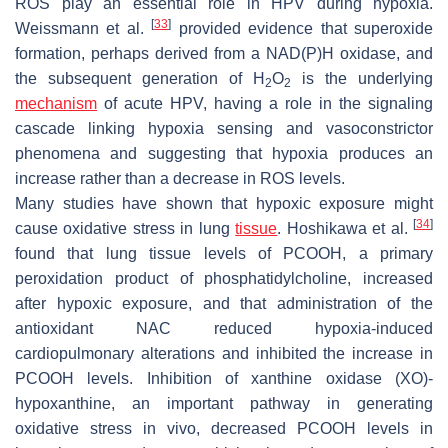
ROS play an essential role in HPV during hypoxia.
[
33
]
Weissmann et al.
provided evidence that superoxide
formation, perhaps derived from a NAD(P)H oxidase, and
the subsequent generation of H
O
is the underlying
2
2
mechanism
of acute HPV, having a role in the signaling
cascade linking hypoxia sensing and vasoconstrictor
phenomena and suggesting that hypoxia produces an
increase rather than a decrease in ROS levels.
Many studies have shown that hypoxic exposure might
[
34
]
cause oxidative stress in lung
tissue
. Hoshikawa et al.
found that lung tissue levels of PCOOH, a primary
peroxidation product of phosphatidylcholine, increased
after hypoxic exposure, and that administration of the
antioxidant NAC reduced hypoxia-induced
cardiopulmonary alterations and inhibited the increase in
PCOOH levels. Inhibition of xanthine oxidase (XO)-
hypoxanthine, an important pathway in generating
oxidative stress in vivo, decreased PCOOH levels in