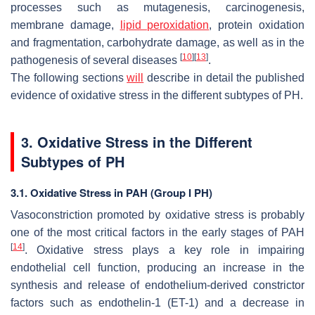
processes such as mutagenesis, carcinogenesis,
membrane damage,
lipid peroxidation
, protein oxidation
and fragmentation, carbohydrate damage, as well as in the
[
10
]
[
13
]
pathogenesis of several diseases
.
The following sections
will
describe in detail the published
evidence of oxidative stress in the different subtypes of PH.
3. Oxidative Stress in the Different
Subtypes of PH
3.1. Oxidative Stress in PAH (Group I PH)
Vasoconstriction promoted by oxidative stress is probably
one of the most critical factors in the early stages of PAH
[
14
]
. Oxidative stress plays a key role in impairing
endothelial cell function, producing an increase in the
synthesis and release of endothelium-derived constrictor
factors such as endothelin-1 (ET-1) and a decrease in