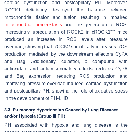
cardiac dysfunction and postcapillary PH. Moreover,
ROCK1 deficiency destroyed the balance between
mitochondrial fission and fusion, resulting in impaired
mitochondrial homeostasis
and the generation of ROS.
−/−
Interestingly, upregulation of ROCK2 in cROCK1
mice
produced an increase in ROS levels after pressure
overload, showing that ROCK2 specifically increases ROS
production mediated by the downstream effectors CyPA
and Bsg. Additionally, celastrol, a compound with
antioxidant and anti-inflammatory effects, reduces CyPA
and Bsg expression, reducing ROS production and
improving pressure-overload-induced cardiac dysfunction
and postcapillary PH, showing the role of oxidative stress
in the development of PH-LHD.
3.3. Pulmonary Hypertension Caused by Lung Diseases
and/or Hypoxia (Group III PH)
PH associated with hypoxia and lung disease is the