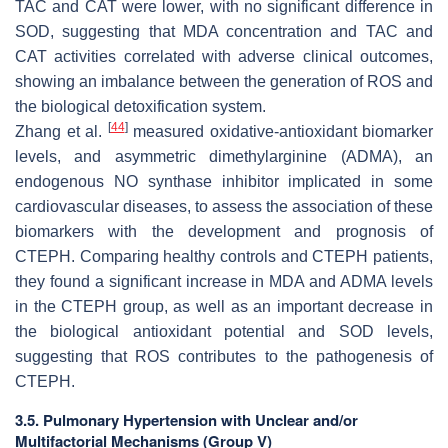
TAC and CAT were lower, with no significant difference in
SOD, suggesting that MDA concentration and TAC and
CAT activities correlated with adverse clinical outcomes,
showing an imbalance between the generation of ROS and
the biological detoxification system.
[
44
]
Zhang et al.
measured oxidative-antioxidant biomarker
levels, and asymmetric dimethylarginine (ADMA), an
endogenous NO synthase inhibitor implicated in some
cardiovascular diseases, to assess the association of these
biomarkers with the development and prognosis of
CTEPH. Comparing healthy controls and CTEPH patients,
they found a significant increase in MDA and ADMA levels
in the CTEPH group, as well as an important decrease in
the biological antioxidant potential and SOD levels,
suggesting that ROS contributes to the pathogenesis of
CTEPH.
3.5. Pulmonary Hypertension with Unclear and/or
Multifactorial Mechanisms (Group V)