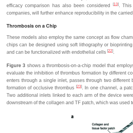
[
13
]
efficacy comparison has also been considered
. This
companies, will further enhance reproducibility in the carried 
Thrombosis on a Chip
These models also employ the same concept as flow chamber
chips can be designed using soft lithography or bioprintin
[
22
]
and can be functionalized with endothelial cells
.
Figure 3
shows a thrombosis-on-a-chip model that employs
evaluate the inhibition of thrombus formation by different 
enters through a single inlet, passes through two different
[
23
]
formation of occlusive thrombus
. In one channel, a patc
Two additional inlets linked to each arm of the device wer
downstream of the collagen and TF patch, which was used to 