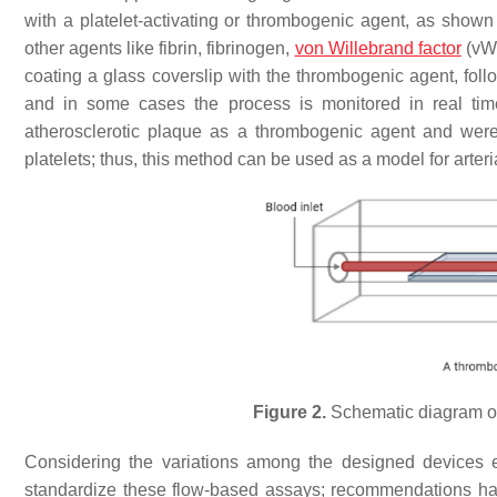
with a platelet-activating or thrombogenic agent, as shown
other agents like fibrin, fibrinogen,
von Willebrand factor
(vWF
coating a glass coverslip with the thrombogenic agent, foll
and in some cases the process is monitored in real ti
atherosclerotic plaque as a thrombogenic agent and were r
platelets; thus, this method can be used as a model for arte
Figure 2.
Schematic diagram of
Considering the variations among the designed devices e
standardize these flow-based assays; recommendations ha