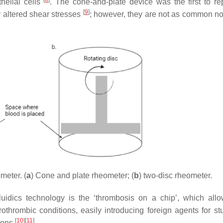
helial cells
. The cone-and-plate device was the first to rep
[
9
]
y altered shear stresses
; however, they are not as common 
meter. (
a
) Cone and plate rheometer; (
b
) two-disc rheometer.
uidics technology is the ‘thrombosis on a chip’, which all
rothrombic conditions, easily introducing foreign agents for st
[
10
]
[
11
]
ions
.