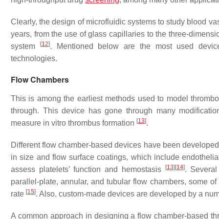
Clearly, the design of microfluidic systems to study blood 
years, from the use of glass capillaries to the three-dimensi
[
12
]
system
. Mentioned below are the most used device
technologies.
Flow Chambers
This is among the earliest methods used to model thrombos
through. This device has gone through many modificatio
[
13
]
measure in vitro thrombus formation
.
Different flow chamber-based devices have been developed,
in size and flow surface coatings, which include endothelia
[
13
]
[
14
]
assess platelets’ function and hemostasis
. Several
parallel-plate, annular, and tubular flow chambers, some of 
[
15
]
rate
. Also, custom-made devices are developed by a numb
A common approach in designing a flow chamber-based thro