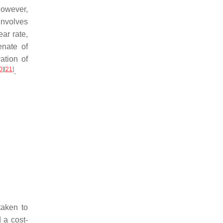
However,
involves
ar rate,
enate of
ation of
0
]
[
21
]
.
taken to
 a cost-