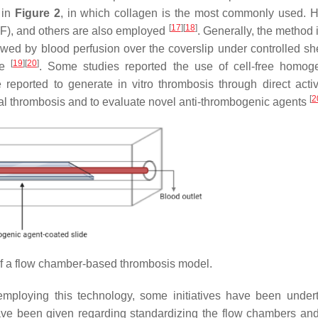
 in
Figure 2
, in which collagen is the most commonly used. 
[
17
]
[
18
]
), and others are also employed
. Generally, the method 
owed by blood perfusion over the coverslip under controlled she
[
19
]
[
20
]
me
. Some studies reported the use of cell-free homog
eported to generate in vitro thrombosis through direct activ
[
2
rial thrombosis and to evaluate novel anti-thrombogenic agents
 a flow chamber-based thrombosis model.
mploying this technology, some initiatives have been under
ve been given regarding standardizing the flow chambers and