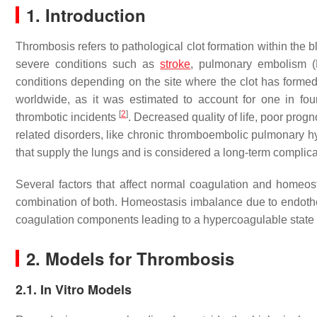
1. Introduction
Thrombosis refers to pathological clot formation within the b
severe conditions such as
stroke
, pulmonary embolism (P
conditions depending on the site where the clot has formed
worldwide, as it was estimated to account for one in fo
[
2
]
thrombotic incidents
. Decreased quality of life, poor prog
related disorders, like chronic thromboembolic pulmonary h
that supply the lungs and is considered a long-term complic
Several factors that affect normal coagulation and homeost
combination of both. Homeostasis imbalance due to endothelia
coagulation components leading to a hypercoagulable state 
2. Models for Thrombosis
2.1. In Vitro Models