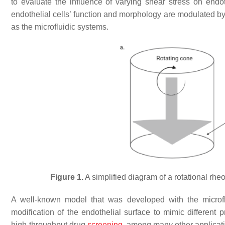
to evaluate the influence of varying shear stress on endot
endothelial cells’ function and morphology are modulated b
as the microfluidic systems.
Figure 1.
A simplified diagram of a rotational rheo
A well-known model that was developed with the microfl
modification of the endothelial surface to mimic different p
high-throughput drug
screening
, among many other applicat