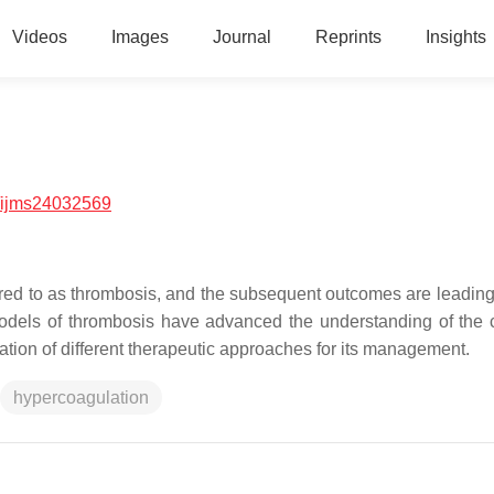
Videos
Images
Journal
Reprints
Insights
/ijms24032569
erred to as thrombosis, and the subsequent outcomes are leadin
o models of thrombosis have advanced the understanding of the
tion of different therapeutic approaches for its management.
hypercoagulation