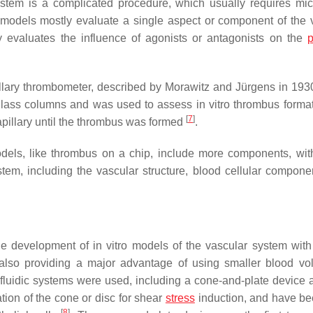
stem is a complicated procedure, which usually requires micr
ro models mostly evaluate a single aspect or component of the 
ly evaluates the influence of agonists or antagonists on the
p
illary thrombometer, described by Morawitz and Jürgens in 193
 glass columns and was used to assess in vitro thrombus format
[
7
]
apillary until the thrombus was formed
.
dels, like thrombus on a chip, include more components, with
stem, including the vascular structure, blood cellular compone
e development of in vitro models of the vascular system with
 also providing a major advantage of using smaller blood v
fluidic systems were used, including a cone-and-plate device 
ation of the cone or disc for shear
stress
induction, and have b
[
8
]