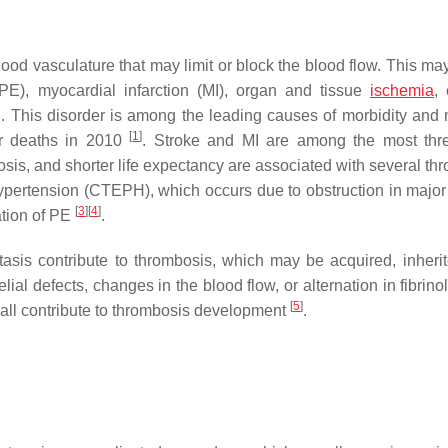
lood vasculature that may limit or block the blood flow. This ma
E), myocardial infarction (MI), organ and tissue
ischemia
, 
. This disorder is among the leading causes of morbidity and m
[
1
]
ur deaths in 2010
. Stroke and MI are among the most thr
nosis, and shorter life expectancy are associated with several th
ypertension (CTEPH), which occurs due to obstruction in major 
[
3
]
[
4
]
ation of PE
.
asis contribute to thrombosis, which may be acquired, inherit
l defects, changes in the blood flow, or alternation in fibrinol
[
5
]
all contribute to thrombosis development
.