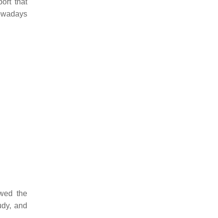
ort that
nowadays
owed the
udy, and