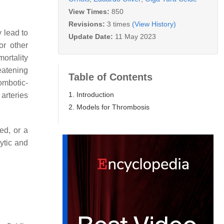
View Times:
850
Revisions:
3 times
(View History)
y lead to
Update Date:
11 May 2023
or other
ortality
eatening
Table of Contents
rombotic-
1. Introduction
arteries
2. Models for Thrombosis
ed, or a
ytic and