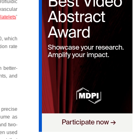
ofluidic
vascular
latelets
’
0, which
ion rate
 better-
nts, and
 precise
olume as
and two-
een used