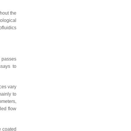
hout the
iological
luidics
d passes
ssays to
ces vary
ainly to
ometers,
led flow
e coated