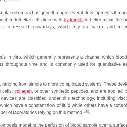
vascular disorders has gone through several developments throug
onal endothelial cells lined with
hydrogels
to better mimic the b
s in research nowadays, which rely on macro- and microf
is in vitro, which generally represents a channel which bloo
ns throughout time and is commonly used for quantitative a
 ranging from simple to more complicated systems. These devi
l cells,
collagen
, or other synthetic peptides, and are applied m
 devices are classified under this technology, including visc
which have a constant flow of fluid while others have a control
[
16
]
er of laboratories relying on this method
.
mbosis model is the perfusion of blood sample over a surfac