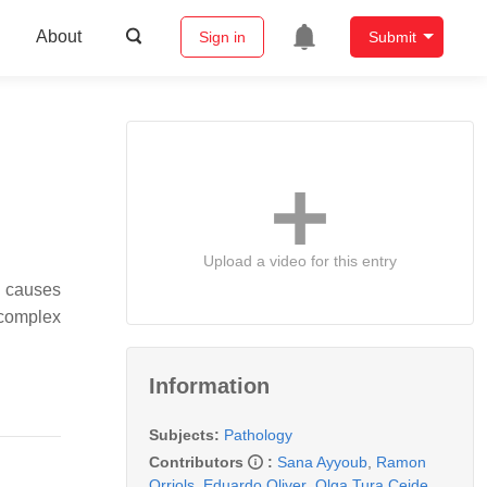
About
Sign in
Submit
Upload a video for this entry
g causes
 complex
Information
Subjects:
Pathology
Contributors
:
Sana Ayyoub
,
Ramon
Orriols
,
Eduardo Oliver
,
Olga Tura Ceide