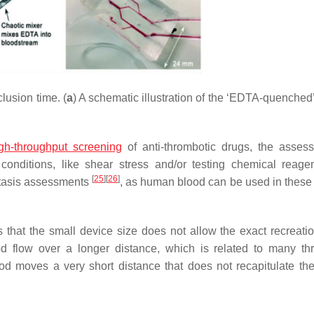
usion time. (
a
) A schematic illustration of the ‘EDTA-quenched’
gh-throughput screening
of anti-thrombotic drugs, the asses
 conditions, like shear stress and/or testing chemical reage
[
25
]
[
26
]
ostasis assessments
, as human blood can be used in these
 that the small device size does not allow the exact recreatio
ood flow over a longer distance, which is related to many th
ood moves a very short distance that does not recapitulate t