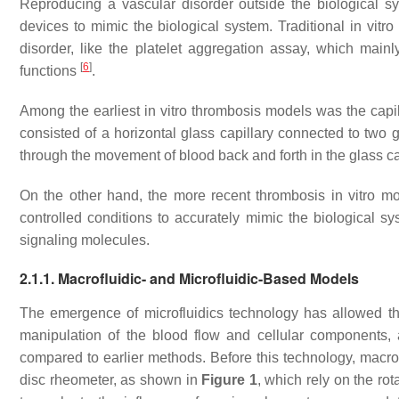
Reproducing a vascular disorder outside the biological sy
devices to mimic the biological system. Traditional in vit
disorder, like the platelet aggregation assay, which main
[
6
]
functions
.
Among the earliest in vitro thrombosis models was the cap
consisted of a horizontal glass capillary connected to two
through the movement of blood back and forth in the glass c
On the other hand, the more recent thrombosis in vitro mo
controlled conditions to accurately mimic the biological sy
signaling molecules.
2.1.1. Macrofluidic- and Microfluidic-Based Models
The emergence of microfluidics technology has allowed th
manipulation of the blood flow and cellular components,
compared to earlier methods. Before this technology, macro
disc rheometer, as shown in
Figure 1
, which rely on the rot