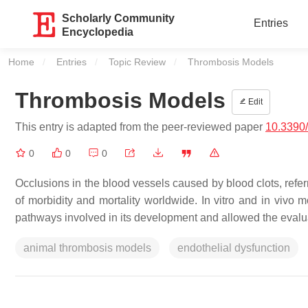
Scholarly Community
Entries
Encyclopedia
Home
Entries
Topic Review
Current:
Thrombosis Models
Thrombosis Models
Edit
This entry is adapted from the peer-reviewed paper
10.3390
0
0
0
Occlusions in the blood vessels caused by blood clots, ref
of morbidity and mortality worldwide. In vitro and in viv
pathways involved in its development and allowed the evalua
animal thrombosis models
endothelial dysfunction