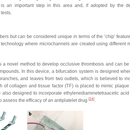
 is an important step in this area and, if adopted by the d
tests.
s but can be considered unique in terms of the ‘chip’ featur
g technology where microchannels are created using different m
 a novel method to develop occlusive thrombosis and can be
compounds. In this device, a bifurcation system is designed whe
 branches, and leaves from two outlets, which is believed to in
h of collagen and tissue factor (TF) is placed to mimic plaque 
e also designed to incorporate ethylenediaminetetraacetic aci
[
24
]
assess the efficacy of an antiplatelet drug
.