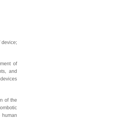
 device;
sment of
nts, and
 devices
n of the
rombotic
he human