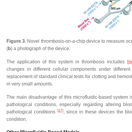
Figure 3.
Novel thrombosis-on-a-chip device to measure occl
(
b
) a photograph of the device.
The application of this system in thrombosis includes
hi
changes in different cellular components under different
replacement of standard clinical tests for clotting and hem
in very small amounts.
The main disadvantage of this microfluidic-based system is
pathological conditions, especially regarding altering bl
[
27
]
pathological conditions
, since in these devices the bl
condition.
Other Microfluidic-Based Models