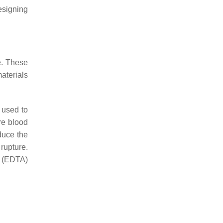
esigning
e. These
aterials
 used to
re blood
duce the
rupture.
d (EDTA)