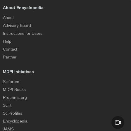
About Encyclopedia
About
Advisory Board
Instructions for Users
Help
Contact
Partner
MDPI Initiatives
Sciforum
MDPI Books
Preprints.org
Scilit
SciProfiles
Encyclopedia
JAMS