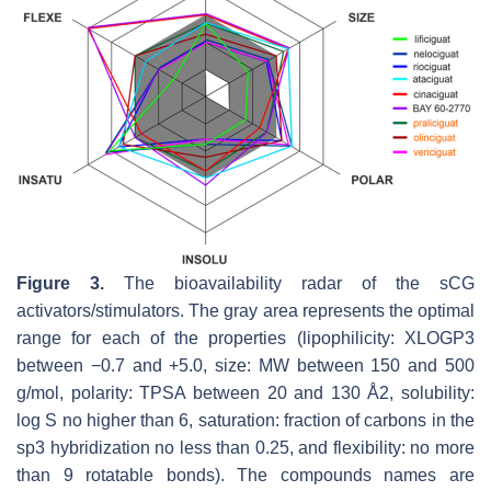
Figure 3.
The bioavailability radar of the sCG
activators/stimulators. The gray area represents the optimal
range for each of the properties (lipophilicity: XLOGP3
between −0.7 and +5.0, size: MW between 150 and 500
g/mol, polarity: TPSA between 20 and 130 Å2, solubility:
log S no higher than 6, saturation: fraction of carbons in the
sp3 hybridization no less than 0.25, and flexibility: no more
than 9 rotatable bonds). The compounds names are