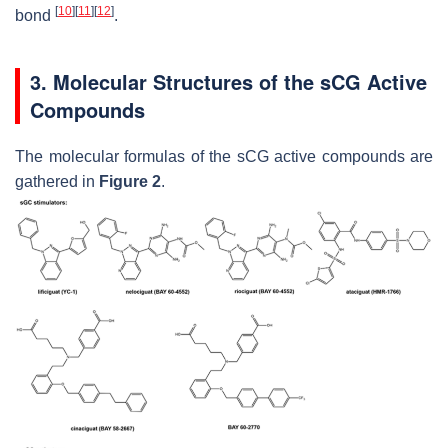
[
10
]
[
11
]
[
12
]
bond
.
3. Molecular Structures of the sCG Active
Compounds
The molecular formulas of the sCG active compounds are
gathered in
Figure 2
.