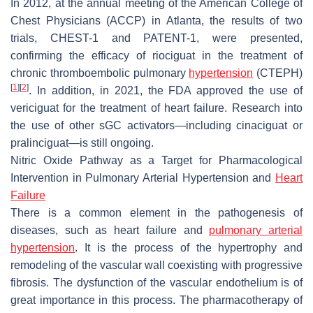
In 2012, at the annual meeting of the American College of
Chest Physicians (ACCP) in Atlanta, the results of two
trials, CHEST-1 and PATENT-1, were presented,
confirming the efficacy of riociguat in the treatment of
chronic thromboembolic pulmonary
hypertension
(CTEPH)
[
1
]
[
2
]
. In addition, in 2021, the FDA approved the use of
vericiguat for the treatment of heart failure. Research into
the use of other sGC activators—including cinaciguat or
pralinciguat—is still ongoing.
Nitric Oxide Pathway as a Target for Pharmacological
Intervention in Pulmonary Arterial Hypertension and
Heart
Failure
There is a common element in the pathogenesis of
diseases, such as heart failure and
pulmonary arterial
hypertension
. It is the process of the hypertrophy and
remodeling of the vascular wall coexisting with progressive
fibrosis. The dysfunction of the vascular endothelium is of
great importance in this process. The pharmacotherapy of