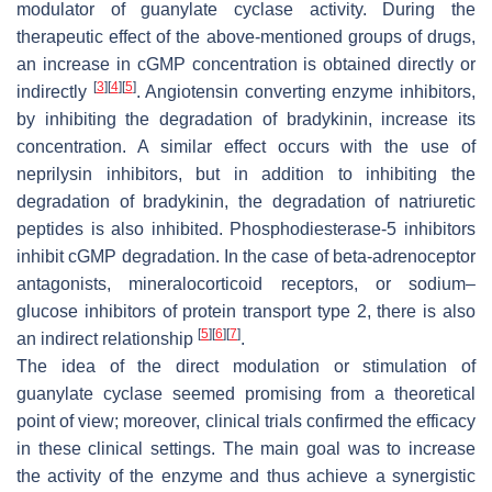
modulator of guanylate cyclase activity. During the
therapeutic effect of the above-mentioned groups of drugs,
an increase in cGMP concentration is obtained directly or
[
3
]
[
4
]
[
5
]
indirectly
. Angiotensin converting enzyme inhibitors,
by inhibiting the degradation of bradykinin, increase its
concentration. A similar effect occurs with the use of
neprilysin inhibitors, but in addition to inhibiting the
degradation of bradykinin, the degradation of natriuretic
peptides is also inhibited. Phosphodiesterase-5 inhibitors
inhibit cGMP degradation. In the case of beta-adrenoceptor
antagonists, mineralocorticoid receptors, or sodium–
glucose inhibitors of protein transport type 2, there is also
[
5
]
[
6
]
[
7
]
an indirect relationship
.
The idea of the direct modulation or stimulation of
guanylate cyclase seemed promising from a theoretical
point of view; moreover, clinical trials confirmed the efficacy
in these clinical settings. The main goal was to increase
the activity of the enzyme and thus achieve a synergistic