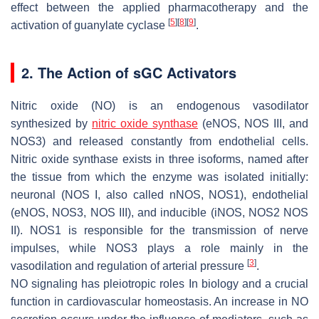
effect between the applied pharmacotherapy and the
[
5
]
[
8
]
[
9
]
activation of guanylate cyclase
.
2. The Action of sGC Activators
Nitric oxide (NO) is an endogenous vasodilator
synthesized by
nitric oxide synthase
(eNOS, NOS III, and
NOS3) and released constantly from endothelial cells.
Nitric oxide synthase exists in three isoforms, named after
the tissue from which the enzyme was isolated initially:
neuronal (NOS I, also called nNOS, NOS1), endothelial
(eNOS, NOS3, NOS III), and inducible (iNOS, NOS2 NOS
II). NOS1 is responsible for the transmission of nerve
impulses, while NOS3 plays a role mainly in the
[
3
]
vasodilation and regulation of arterial pressure
.
NO signaling has pleiotropic roles In biology and a crucial
function in cardiovascular homeostasis. An increase in NO