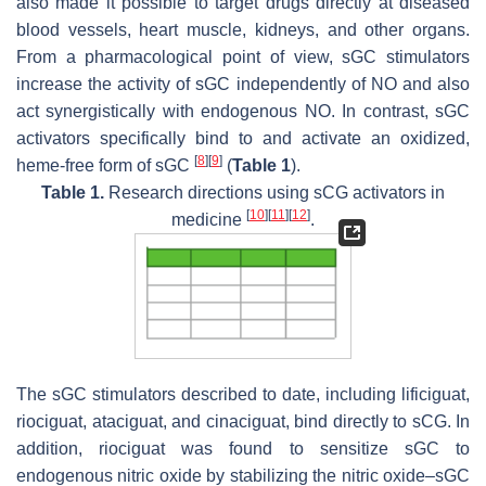
also made it possible to target drugs directly at diseased
blood vessels, heart muscle, kidneys, and other organs.
From a pharmacological point of view, sGC stimulators
increase the activity of sGC independently of NO and also
act synergistically with endogenous NO. In contrast, sGC
activators specifically bind to and activate an oxidized,
[
8
]
[
9
]
heme-free form of sGC
(
Table 1
).
Table 1.
Research directions using sCG activators in
[
10
]
[
11
]
[
12
]
medicine
.
The sGC stimulators described to date, including lificiguat,
riociguat, ataciguat, and cinaciguat, bind directly to sCG. In
addition, riociguat was found to sensitize sGC to
endogenous nitric oxide by stabilizing the nitric oxide–sGC