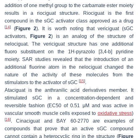
addition of one methyl group to the carbamate ester moiety
results in a riociguat structure. Riociguat is the first
compound in the sGC activator class approved as a drug
[
14
]
(
Figure 2
). It is worth noting that vericiguat (sGC
activators,
Figure 2
) is an analog of the structure of
nelociguat. The vericiguat structure has one additional
fluoro substituent on the 1H-pyrazolo [3,4-b] pyridine
moiety. SAR studies revealed that the introduction of an
additional fluorine atom in the nelociguat changed the
nature of the activity of these molecules from the
[
15
]
stimulators to the activator of sGC
.
Ataciguat is the anthranilic acid derivatives member. It
stimulated sGC in a concentration-dependent and
reversible fashion (EC50 of 0.51 μM and was active in
vascular smooth muscle cells exposed to
oxidative stress
)
[
16
]
. Cinaciguat and BAY 60-2770 are examples of
compounds that prove that an active sGC compound
cannot contain a heterocyclic ring in the structure (
Figure