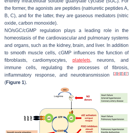
entirely intracellular soluble guanylate cyclase (sGC). For
the former, the agonists are peptides (natriuretic peptides A,
B, C), and for the latter, they are gaseous mediators (nitric
oxide, carbon monoxide).
NO/sGC/cGMP regulation plays a leading role in the
homeostasis of the cardiovascular and pulmonary systems
and organs, such as the kidney, brain, and liver. In addition
to smooth muscle cells, cGMP influences the function of
fibroblasts, cardiomyocytes,
platelets
, neurons, and
immune cells, regulating the processes of fibrosis,
[
3
]
[
4
]
[
5
]
[
7
]
inflammatory response, and neurotransmission
(
Figure 1
).