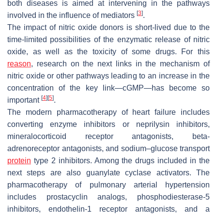
both diseases is aimed at intervening in the pathways
[
3
]
involved in the influence of mediators
.
The impact of nitric oxide donors is short-lived due to the
time-limited possibilities of the enzymatic release of nitric
oxide, as well as the toxicity of some drugs. For this
reason
, research on the next links in the mechanism of
nitric oxide or other pathways leading to an increase in the
concentration of the key link—cGMP—has become so
[
4
]
[
5
]
important
.
The modern pharmacotherapy of heart failure includes
converting enzyme inhibitors or neprilysin inhibitors,
mineralocorticoid receptor antagonists, beta-
adrenoreceptor antagonists, and sodium–glucose transport
protein
type 2 inhibitors. Among the drugs included in the
next steps are also guanylate cyclase activators. The
pharmacotherapy of pulmonary arterial hypertension
includes prostacyclin analogs, phosphodiesterase-5
inhibitors, endothelin-1 receptor antagonists, and a