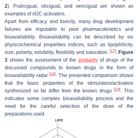
2
). Praliciguat, oliciguat, and vericiguat are shown as
examples of sGC activators.
Apart from efficacy and toxicity, many drug development
failures are imputable to poor pharmacokinetics and
bioavailability. Bioavailability can be described by six
physicochemical properties indices, such as lipophilicity,
[
17
]
size, polarity, solubility, flexibility and saturation.
.
Figure
3
shows the assessment of the
similarity
of drugs of the
discussed compounds to known drugs in the form of
[
18
]
bioavailability radar
. The presented comparison shows
that the basic properties of the stimulators/activators
[
19
]
synthesized so far differ from the known drugs
. This
indicates some complex bioavailability process and the
need for the careful selection of the dose of the
preparations used.