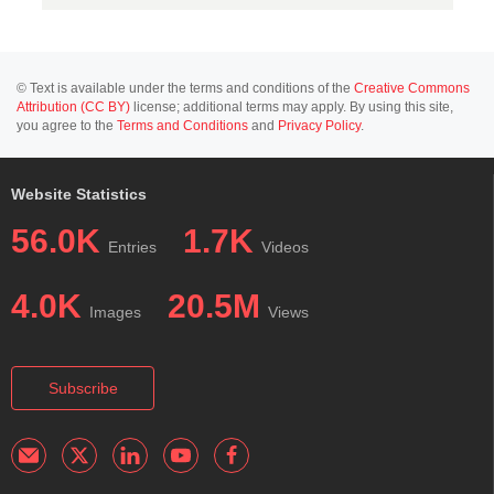
© Text is available under the terms and conditions of the
Creative Commons
Attribution (CC BY)
license; additional terms may apply. By using this site,
you agree to the
Terms and Conditions
and
Privacy Policy
.
Website Statistics
56.0K
1.7K
Entries
Videos
4.0K
20.5M
Images
Views
Subscribe