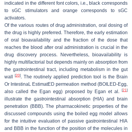
indicated in the different font colors, i.e., black corresponds
to sGC stimulators and orange corresponds to sGC
activators.
Of the various routes of drug administration, oral dosing of
the drug is highly preferred. Therefore, the early estimation
of oral bioavailability and the fraction of the dose that
reaches the blood after oral administration is crucial in the
drug discovery process. Nevertheless, bioavailability is
highly multifactorial but depends mainly on absorption from
the gastrointestinal tract, including metabolism in the gut
[
20
]
wall
. The routinely applied prediction tool is the Brain
Or IntestinaL EstimatED permeation method (BOILED-Egg,
[
21
]
also called the Egan egg) proposed by Egan et al.
illustrate the gastrointestinal absorption (HIA) and brain
penetration (BBB). The pharmacokinetic properties of the
discussed compounds using the boiled egg model allows
for the intuitive evaluation of passive gastrointestinal HIA
and BBB in the function of the position of the molecules in