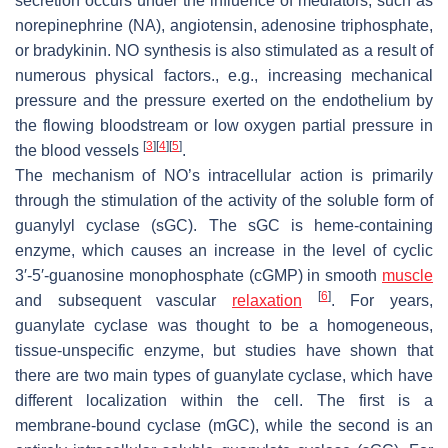
secretion occurs under the influence of mediators, such as
norepinephrine (NA), angiotensin, adenosine triphosphate,
or bradykinin. NO synthesis is also stimulated as a result of
numerous physical factors., e.g., increasing mechanical
pressure and the pressure exerted on the endothelium by
the flowing bloodstream or low oxygen partial pressure in
[
3
]
[
4
]
[
5
]
the blood vessels
.
The mechanism of NO’s intracellular action is primarily
through the stimulation of the activity of the soluble form of
guanylyl cyclase (sGC). The sGC is heme-containing
enzyme, which causes an increase in the level of cyclic
3′-5′-guanosine monophosphate (cGMP) in smooth
muscle
[
6
]
and subsequent vascular
relaxation
. For years,
guanylate cyclase was thought to be a homogeneous,
tissue-unspecific enzyme, but studies have shown that
there are two main types of guanylate cyclase, which have
different localization within the cell. The first is a
membrane-bound cyclase (mGC), while the second is an