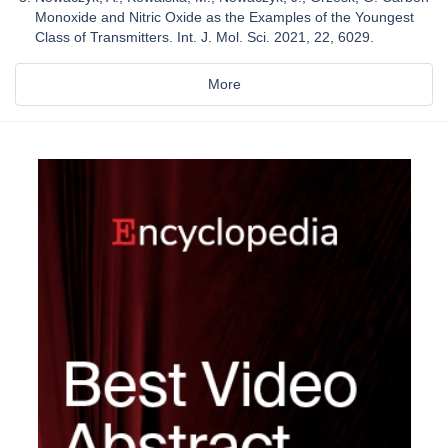
Monoxide and Nitric Oxide as the Examples of the Youngest
Class of Transmitters. Int. J. Mol. Sci. 2021, 22, 6029.
More