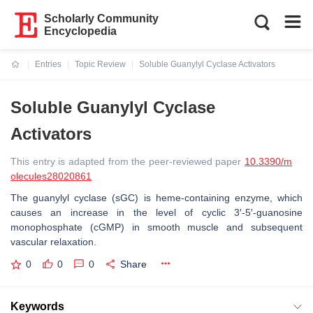
Scholarly Community
Encyclopedia
Entries
Topic Review
Soluble Guanylyl Cyclase Activators
Current:
Soluble Guanylyl Cyclase
Activators
This entry is adapted from the peer-reviewed paper
10.3390/m
olecules28020861
The guanylyl cyclase (sGC) is heme-containing enzyme, which
causes an increase in the level of cyclic 3′-5′-guanosine
monophosphate (cGMP) in smooth muscle and subsequent
vascular relaxation.
0
0
0
Share
Keywords