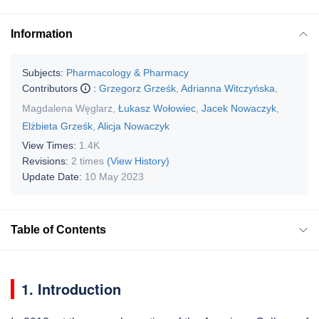
Information
Subjects:
Pharmacology & Pharmacy
Contributors
:
Grzegorz Grześk
,
Adrianna Witczyńska
,
Magdalena Węglarz
,
Łukasz Wołowiec
,
Jacek Nowaczyk
,
Elżbieta Grześk
,
Alicja Nowaczyk
View Times:
1.4K
Revisions:
2 times
(View History)
Update Date:
10 May 2023
Table of Contents
1. Introduction