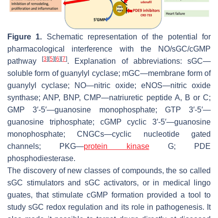
Figure 1.
Schematic representation of the potential for
pharmacological interference with the NO/sGC/cGMP
[
3
]
[
5
]
[
6
]
[
7
]
pathway
. Explanation of abbreviations: sGC—
soluble form of guanylyl cyclase; mGC—membrane form of
guanylyl cyclase; NO—nitric oxide; eNOS—nitric oxide
synthase; ANP, BNP, CMP—natriuretic peptide A, B or C;
GMP 3′-5′—guanosine monophosphate; GTP 3′-5′—
guanosine triphosphate; cGMP cyclic 3′-5′—guanosine
monophosphate; CNGCs—cyclic nucleotide gated
channels; PKG—
protein kinase
G; PDE
phosphodiesterase.
The discovery of new classes of compounds, the so called
sGC stimulators and sGC activators, or in medical lingo
guates, that stimulate cGMP formation provided a tool to
study sGC redox regulation and its role in pathogenesis. It