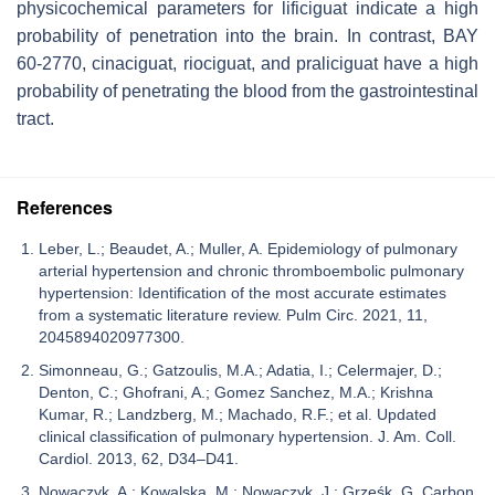
physicochemical parameters for lificiguat indicate a high
probability of penetration into the brain. In contrast, BAY
60-2770, cinaciguat, riociguat, and praliciguat have a high
probability of penetrating the blood from the gastrointestinal
tract.
References
Leber, L.; Beaudet, A.; Muller, A. Epidemiology of pulmonary
arterial hypertension and chronic thromboembolic pulmonary
hypertension: Identification of the most accurate estimates
from a systematic literature review. Pulm Circ. 2021, 11,
2045894020977300.
Simonneau, G.; Gatzoulis, M.A.; Adatia, I.; Celermajer, D.;
Denton, C.; Ghofrani, A.; Gomez Sanchez, M.A.; Krishna
Kumar, R.; Landzberg, M.; Machado, R.F.; et al. Updated
clinical classification of pulmonary hypertension. J. Am. Coll.
Cardiol. 2013, 62, D34–D41.
Nowaczyk, A.; Kowalska, M.; Nowaczyk, J.; Grześk, G. Carbon