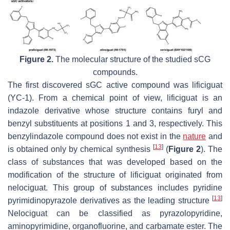
Figure 2.
The molecular structure of the studied sCG
compounds.
The first discovered sGC active compound was lificiguat
(YC-1). From a chemical point of view, lificiguat is an
indazole derivative whose structure contains furyl and
benzyl substituents at positions 1 and 3, respectively. This
benzylindazole compound does not exist in the
nature
and
[
13
]
is obtained only by chemical synthesis
(
Figure 2
). The
class of substances that was developed based on the
modification of the structure of lificiguat originated from
nelociguat. This group of substances includes pyridine
[
13
]
pyrimidinopyrazole derivatives as the leading structure
Nelociguat can be classified as pyrazolopyridine,
aminopyrimidine, organofluorine, and carbamate ester. The