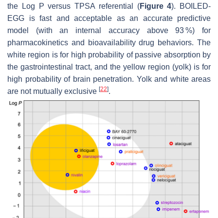
the Log
P
versus TPSA referential (
Figure 4
). BOILED-
EGG is fast and acceptable as an accurate predictive
model (with an internal accuracy above 93 %) for
pharmacokinetics and bioavailability drug behaviors. The
white region is for high probability of passive absorption by
the gastrointestinal tract, and the yellow region (yolk) is for
high probability of brain penetration. Yolk and white areas
[
22
]
are not mutually exclusive
.