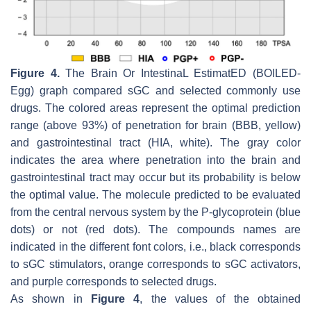
Figure 4.
The Brain Or IntestinaL EstimatED (BOILED-
Egg) graph compared sGC and selected commonly use
drugs. The colored areas represent the optimal prediction
range (above 93%) of penetration for brain (BBB, yellow)
and gastrointestinal tract (HIA, white). The gray color
indicates the area where penetration into the brain and
gastrointestinal tract may occur but its probability is below
the optimal value. The molecule predicted to be evaluated
from the central nervous system by the P-glycoprotein (blue
dots) or not (red dots). The compounds names are
indicated in the different font colors, i.e., black corresponds
to sGC stimulators, orange corresponds to sGC activators,
and purple corresponds to selected drugs.
As shown in
Figure 4
, the values of the obtained