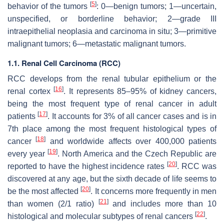
[
5
]
behavior of the tumors
: 0—benign tumors; 1—uncertain,
unspecified, or borderline behavior; 2—grade III
intraepithelial neoplasia and carcinoma in situ; 3—primitive
malignant tumors; 6—metastatic malignant tumors.
1.1. Renal Cell Carcinoma (RCC)
RCC develops from the renal tubular epithelium or the
[
16
]
renal cortex
. It represents 85–95% of kidney cancers,
being the most frequent type of renal cancer in adult
[
17
]
patients
. It accounts for 3% of all cancer cases and is in
7th place among the most frequent histological types of
[
18
]
cancer
and worldwide affects over 400,000 patients
[
19
]
every year
. North America and the Czech Republic are
[
20
]
reported to have the highest incidence rates
. RCC was
discovered at any age, but the sixth decade of life seems to
[
20
]
be the most affected
. It concerns more frequently in men
[
21
]
than women (2/1 ratio)
and includes more than 10
[
22
]
histological and molecular subtypes of renal cancers
.