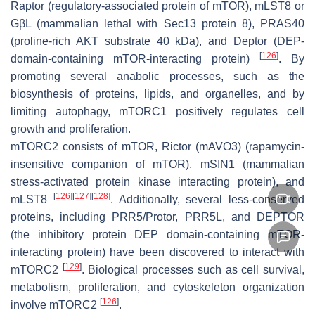
Raptor (regulatory-associated protein of mTOR), mLST8 or
GβL (mammalian lethal with Sec13 protein 8), PRAS40
(proline-rich AKT substrate 40 kDa), and Deptor (DEP-
[
126
]
domain-containing mTOR-interacting protein)
. By
promoting several anabolic processes, such as the
biosynthesis of proteins, lipids, and organelles, and by
limiting autophagy, mTORC1 positively regulates cell
growth and proliferation.
mTORC2 consists of mTOR, Rictor (mAVO3) (rapamycin-
insensitive companion of mTOR), mSIN1 (mammalian
stress-activated protein kinase interacting protein), and
[
126
]
[
127
]
[
128
]
mLST8
. Additionally, several less-conserved
proteins, including PRR5/Protor, PRR5L, and DEPTOR
(the inhibitory protein DEP domain-containing mTOR-
interacting protein) have been discovered to interact with
[
129
]
mTORC2
. Biological processes such as cell survival,
metabolism, proliferation, and cytoskeleton organization
[
126
]
involve mTORC2
.