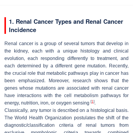
1. Renal Cancer Types and Renal Cancer
Incidence
Renal cancer is a group of several tumors that develop in
the kidney, each with a unique histology and clinical
evolution, each responding differently to treatment, and
each determined by a different gene mutation. Recently,
the crucial role that metabolic pathways play in cancer has
been emphasized. Moreover, research shows that the
genes whose mutations are associated with renal cancer
have interactions with the cell metabolism pathways for
[
1
]
energy, nutrition, iron, or oxygen sensing
.
Classically, any tumor is described on a histological basis.
The World Health Organization postulates the shift of the
diagnostic/classification criteria of renal tumors from
exclusive morphologic criteria towards combined