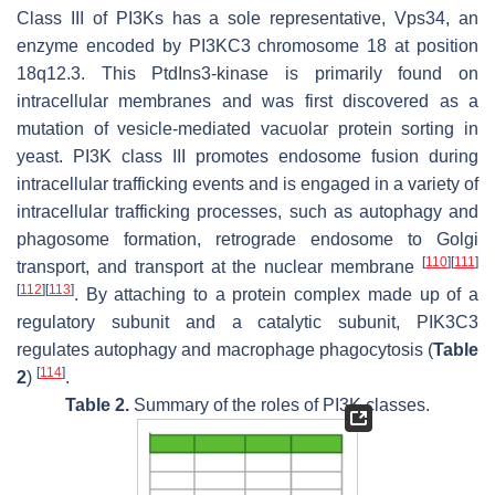
Class III of PI3Ks has a sole representative, Vps34, an
enzyme encoded by
PI3KC3
chromosome 18 at position
18q12.3. This PtdIns3-kinase is primarily found on
intracellular membranes and was first discovered as a
mutation of vesicle-mediated vacuolar protein sorting in
yeast. PI3K class III promotes endosome fusion during
intracellular trafficking events and is engaged in a variety of
intracellular trafficking processes, such as autophagy and
phagosome formation, retrograde endosome to Golgi
[
110
]
[
111
]
transport, and transport at the nuclear membrane
[
112
]
[
113
]
. By attaching to a protein complex made up of a
regulatory subunit and a catalytic subunit, PIK3C3
regulates autophagy and macrophage phagocytosis (
Table
[
114
]
2
)
.
Table 2.
Summary of the roles of PI3K classes.