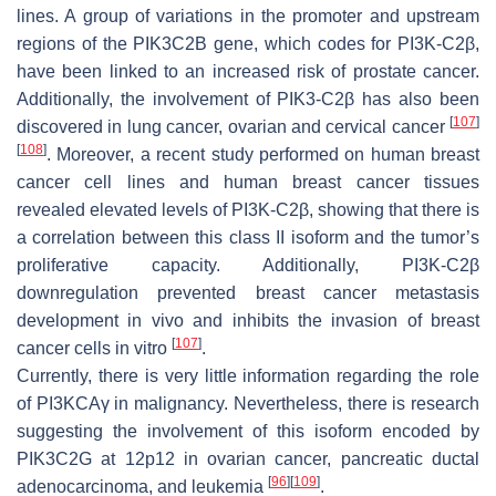
lines. A group of variations in the promoter and upstream
regions of the
PIK3C2B
gene, which codes for PI3K-C2β,
have been linked to an increased risk of prostate cancer.
Additionally, the involvement of PIK3-C2β has also been
[
107
]
discovered in lung cancer, ovarian and cervical cancer
[
108
]
. Moreover, a recent study performed on human breast
cancer cell lines and human breast cancer tissues
revealed elevated levels of PI3K-C2β, showing that there is
a correlation between this class II isoform and the tumor’s
proliferative capacity. Additionally, PI3K-C2β
downregulation prevented breast cancer metastasis
development in vivo and inhibits the invasion of breast
[
107
]
cancer cells in vitro
.
Currently, there is very little information regarding the role
of PI3KCAγ in malignancy. Nevertheless, there is research
suggesting the involvement of this isoform encoded by
PIK3C2G
at 12p12 in ovarian cancer, pancreatic ductal
[
96
]
[
109
]
adenocarcinoma, and leukemia
.