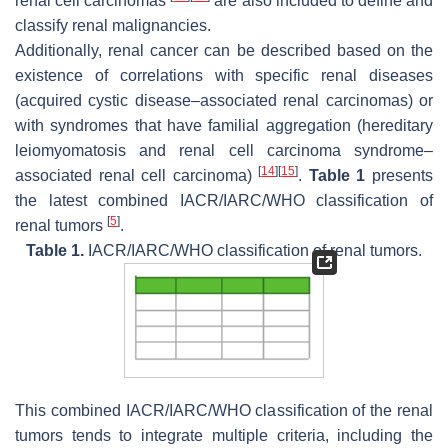
renal cell carcinomas
are also included to define and
classify renal malignancies.
Additionally, renal cancer can be described based on the
existence of correlations with specific renal diseases
(acquired cystic disease–associated renal carcinomas) or
with syndromes that have familial aggregation (hereditary
leiomyomatosis and renal cell carcinoma syndrome–
[
14
]
[
15
]
associated renal cell carcinoma)
.
Table 1
presents
the latest combined IACR/IARC/WHO classification of
[
5
]
renal tumors
.
Table 1.
IACR/IARC/WHO classification of renal tumors.
This combined IACR/IARC/WHO classification of the renal
tumors tends to integrate multiple criteria, including the