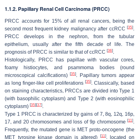
1.1.2. Papillary Renal Cell Carcinoma (PRCC)
PRCC accounts for 15% of all renal cancers, being the
[
35
]
second most frequent kidney malignancy after ccRCC
.
PRCC develops in the nephron, from the tubular
epithelium, usually after the fifth decade of life. The
[
36
]
prognosis of PRCC is similar to that of ccRCC
.
Histologically, PRCC has papillae with vascular cores,
foamy histiocytes, and psammoma bodies (round
[
35
]
microscopical calcifications)
. Papillary tumors appear
[
35
]
as long finger-like cell proliferations
. Classically, based
on staining characteristics, PRCCs are divided into Type 1
(with basophilic cytoplasm) and Type 2 (with eosinophilic
[
35
]
[
37
]
cytoplasm)
.
Type 1 PRCC is characterized by gains of 7, 8q, 12q, 16p,
[
11
]
17, and 20 chromosomes and loss of 9p chromosome
.
Frequently, the mutated gene is
MET
proto-oncogene (the
[
11
]
MET tyrosine kinase domain is altered)
, located on