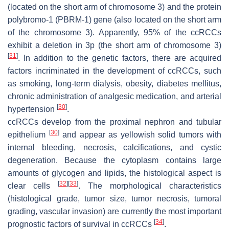
(located on the short arm of chromosome 3) and the protein
polybromo-1
(
PBRM-1
) gene (also located on the short arm
of the chromosome 3). Apparently, 95% of the ccRCCs
exhibit a deletion in 3p (the short arm of chromosome 3)
[
31
]
. In addition to the genetic factors, there are acquired
factors incriminated in the development of ccRCCs, such
as smoking, long-term dialysis, obesity, diabetes mellitus,
chronic administration of analgesic medication, and arterial
[
30
]
hypertension
.
ccRCCs develop from the proximal nephron and tubular
[
30
]
epithelium
and appear as yellowish solid tumors with
internal bleeding, necrosis, calcifications, and cystic
degeneration. Because the cytoplasm contains large
amounts of glycogen and lipids, the histological aspect is
[
32
]
[
33
]
clear cells
. The morphological characteristics
(histological grade, tumor size, tumor necrosis, tumoral
grading, vascular invasion) are currently the most important
[
34
]
prognostic factors of survival in ccRCCs
.