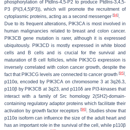
phosphorylation of PtdIns-4,5-P2 to produce PtdIns-3,4,5-
P3 (PI(3,4,5)P3)), which will promote the recruitment of
[
94
]
cytoplasmic proteins, acting as a second messenger
.
Due to its frequent alterations,
PIK3CA
is most involved in
human malignancies related to breast and colon cancer.
PIK3CB
gene mutation is rarer, although it is expressed
ubiquitously.
PIK3CD
is mostly expressed in white blood
cells and B cells and is crucial for the survival and
maturation of B cell follicles, while
PIK3CG
expression is
inversely correlated with colon cancer growth, despite the
[
95
]
fact that PIK3CG levels are connected to cancer growth
.
p110α, encoded by
PIK3CA
on chromosome 3 at 3q26.3,
p110β by
PIK3CB
at 3q23, and p110δ are PI3-kinases that
interact with a family of Src homology 2(SH2)-domain-
containing regulatory adaptor proteins which facilitate their
[
96
]
activation by growth factor receptors
. Studies show that
p110α isoform can influence the size of the adult heart and
has an important role in the survival of the cell, while p110β