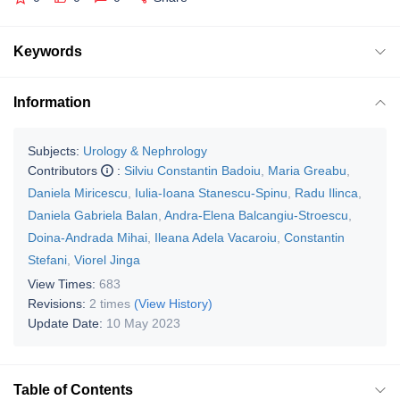
Keywords
Information
Subjects:
Urology & Nephrology
Contributors
:
Silviu Constantin Badoiu
,
Maria Greabu
,
Daniela Miricescu
,
Iulia-Ioana Stanescu-Spinu
,
Radu Ilinca
,
Daniela Gabriela Balan
,
Andra-Elena Balcangiu-Stroescu
,
Doina-Andrada Mihai
,
Ileana Adela Vacaroiu
,
Constantin
Stefani
,
Viorel Jinga
View Times:
683
Revisions:
2 times
(View History)
Update Date:
10 May 2023
Table of Contents