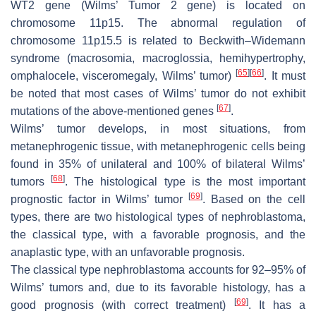
WT2
gene (Wilms’ Tumor 2 gene) is located on
chromosome 11p15. The abnormal regulation of
chromosome 11p15.5 is related to Beckwith–Widemann
syndrome (macrosomia, macroglossia, hemihypertrophy,
[
65
]
[
66
]
omphalocele, visceromegaly, Wilms’ tumor)
. It must
be noted that most cases of Wilms’ tumor do not exhibit
[
67
]
mutations of the above-mentioned genes
.
Wilms’ tumor develops, in most situations, from
metanephrogenic tissue, with metanephrogenic cells being
found in 35% of unilateral and 100% of bilateral Wilms’
[
68
]
tumors
. The histological type is the most important
[
69
]
prognostic factor in Wilms’ tumor
. Based on the cell
types, there are two histological types of nephroblastoma,
the classical type, with a favorable prognosis, and the
anaplastic type, with an unfavorable prognosis.
The classical type nephroblastoma accounts for 92–95% of
Wilms’ tumors and, due to its favorable histology, has a
[
69
]
good prognosis (with correct treatment)
. It has a