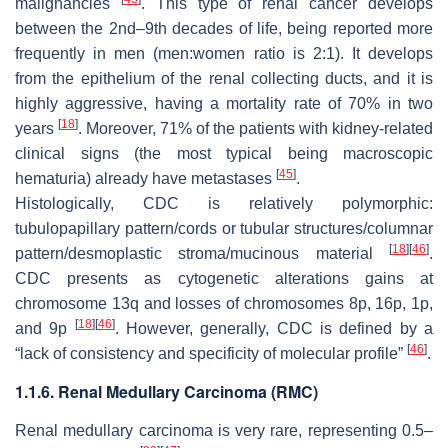
malignancies
. This type of renal cancer develops
between the 2nd–9th decades of life, being reported more
frequently in men (men:women ratio is 2:1). It develops
from the epithelium of the renal collecting ducts, and it is
highly aggressive, having a mortality rate of 70% in two
[
18
]
years
. Moreover, 71% of the patients with kidney-related
clinical signs (the most typical being macroscopic
[
45
]
hematuria) already have metastases
.
Histologically, CDC is relatively polymorphic:
tubulopapillary pattern/cords or tubular structures/columnar
[
18
]
[
46
]
pattern/desmoplastic stroma/mucinous material
.
CDC presents as cytogenetic alterations gains at
chromosome 13q and losses of chromosomes 8p, 16p, 1p,
[
18
]
[
46
]
and 9p
. However, generally, CDC is defined by a
[
46
]
“lack of consistency and specificity of molecular profile”
.
1.1.6. Renal Medullary Carcinoma (RMC)
Renal medullary carcinoma is very rare, representing 0.5–