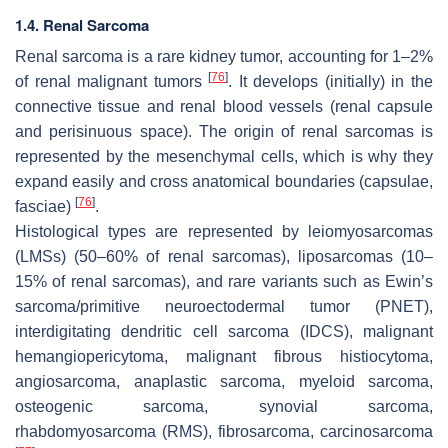
1.4. Renal Sarcoma
Renal sarcoma is a rare kidney tumor, accounting for 1–2%
[
76
]
of renal malignant tumors
. It develops (initially) in the
connective tissue and renal blood vessels (renal capsule
and perisinuous space). The origin of renal sarcomas is
represented by the mesenchymal cells, which is why they
expand easily and cross anatomical boundaries (capsulae,
[
76
]
fasciae)
.
Histological types are represented by leiomyosarcomas
(LMSs) (50–60% of renal sarcomas), liposarcomas (10–
15% of renal sarcomas), and rare variants such as Ewin’s
sarcoma/primitive neuroectodermal tumor (PNET),
interdigitating dendritic cell sarcoma (IDCS), malignant
hemangiopericytoma, malignant fibrous histiocytoma,
angiosarcoma, anaplastic sarcoma, myeloid sarcoma,
osteogenic sarcoma, synovial sarcoma,
rhabdomyosarcoma (RMS), fibrosarcoma, carcinosarcoma