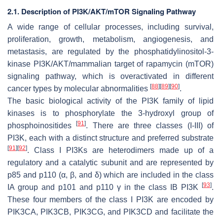
2.1. Description of PI3K/AKT/mTOR Signaling Pathway
A wide range of cellular processes, including survival,
proliferation, growth, metabolism, angiogenesis, and
metastasis, are regulated by the phosphatidylinositol-3-
kinase PI3K/AKT/mammalian target of rapamycin (mTOR)
signaling pathway, which is overactivated in different
[
88
]
[
89
]
[
90
]
cancer types by molecular abnormalities
.
The basic biological activity of the PI3K family of lipid
kinases is to phosphorylate the 3-hydroxyl group of
[
91
]
phosphoinositides
. There are three classes (I-III) of
PI3K, each with a distinct structure and preferred substrate
[
91
]
[
92
]
. Class I PI3Ks are heterodimers made up of a
regulatory and a catalytic subunit and are represented by
p85 and p110 (α, β, and δ) which are included in the class
[
93
]
IA group and p101 and p110 γ in the class IB PI3K
.
These four members of the class I PI3K are encoded by
PIK3CA
,
PIK3CB
,
PIK3CG
, and
PIK3CD
and facilitate the