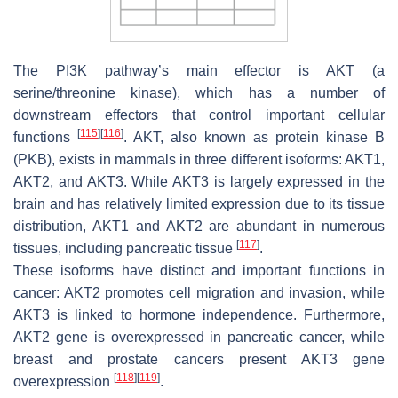
The PI3K pathway’s main effector is AKT (a
serine/threonine kinase), which has a number of
downstream effectors that control important cellular
[
115
]
[
116
]
functions
. AKT, also known as protein kinase B
(PKB), exists in mammals in three different isoforms: AKT1,
AKT2, and AKT3. While AKT3 is largely expressed in the
brain and has relatively limited expression due to its tissue
distribution, AKT1 and AKT2 are abundant in numerous
[
117
]
tissues, including pancreatic tissue
.
These isoforms have distinct and important functions in
cancer: AKT2 promotes cell migration and invasion, while
AKT3 is linked to hormone independence. Furthermore,
AKT2
gene is overexpressed in pancreatic cancer, while
breast and prostate cancers present
AKT3
gene
[
118
]
[
119
]
overexpression
.