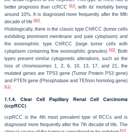
[
41
]
better prognosis than ccRCC
, with its’ mortality being
around 10%. It is diagnosed more frequently after the fifth
[
40
]
decade of life
.
Histologically, there is the classic type ChRCC (tumor cells
exhibiting prominent membrane and pale cytoplasm) and
the eosinophilic type ChRCC (large tumor cells with
[
40
]
cytoplasm containing fine eosinophilic granules)
. Both
types present similar cytogenetic alterations, such as the
loss of chromosomes 1, 2, 6, 10, 13, 17, and 21, the
mutated genes are
TP53
gene (Tumor Protein P53 gene)
and
PTEN
gene (Phosphatase and TENsin homolog gene)
[
41
]
.
1.1.4. Clear Cell Papillary Renal Cell Carcinoma
(ccpRCC)
ccpRCC is the 4th most prevalent type of RCCs and is
diagnosed more frequently after the 7th decade of life. The
[
42
]
clinical course of the tumor is considered to be indolent
.