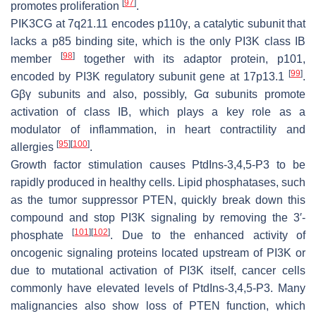
[
97
]
promotes proliferation
.
PIK3CG
at 7q21.11 encodes p110γ, a catalytic subunit that
lacks a p85 binding site, which is the only PI3K class IB
[
98
]
member
together with its adaptor protein, p101,
[
99
]
encoded by PI3K regulatory subunit gene at 17p13.1
.
Gβγ subunits and also, possibly, Gα subunits promote
activation of class IB, which plays a key role as a
modulator of inflammation, in heart contractility and
[
95
]
[
100
]
allergies
.
Growth factor stimulation causes PtdIns-3,4,5-P3 to be
rapidly produced in healthy cells. Lipid phosphatases, such
as the tumor suppressor PTEN, quickly break down this
compound and stop PI3K signaling by removing the 3′-
[
101
]
[
102
]
phosphate
. Due to the enhanced activity of
oncogenic signaling proteins located upstream of PI3K or
due to mutational activation of PI3K itself, cancer cells
commonly have elevated levels of PtdIns-3,4,5-P3. Many
malignancies also show loss of
PTEN
function, which