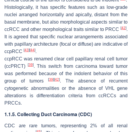
Histologically, it has specific features such as low-grade
nuclei arranged horizontally and apically, distant from the
basal membrane, but also morphological aspects similar to
[
42
]
ccRCC and other morphological traits similar to PRCC
.
It is agreed that specific nuclear arrangements associated
with papillary architecture (focal or diffuse) are indicative of
[
43
]
[
44
]
ccpRCC
.
ccpRCC was renamed clear cell papillary renal cell tumor
[
39
]
(ccPRCT)
. This switch from carcinoma toward tumor
was performed because of the indolent behavior of this
[
39
]
[
42
]
group of tumors
. The absence of recurrent
cytogenetic abnormalities or the absence of
VHL
gene
alterations is differentiation criteria from ccRCCs and
PRCCs.
1.1.5. Collecting Duct Carcinoma (CDC)
CDC are rare tumors, representing 2% of all renal
[
45
]