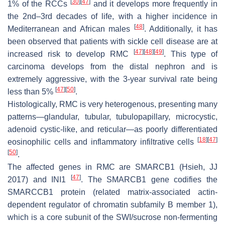
[
30
]
[
47
]
1% of the RCCs
and it develops more frequently in
the 2nd–3rd decades of life, with a higher incidence in
[
48
]
Mediterranean and African males
. Additionally, it has
been observed that patients with sickle cell disease are at
[
47
]
[
48
]
[
49
]
increased risk to develop RMC
. This type of
carcinoma develops from the distal nephron and is
extremely aggressive, with the 3-year survival rate being
[
47
]
[
50
]
less than 5%
.
Histologically, RMC is very heterogenous, presenting many
patterns—glandular, tubular, tubulopapillary, microcystic,
adenoid cystic-like, and reticular—as poorly differentiated
[
18
]
[
47
]
eosinophilic cells and inflammatory infiltrative cells
[
50
]
.
The affected genes in RMC are
SMARCB1
(Hsieh, JJ
[
47
]
2017) and
INI1
. The
SMARCB1
gene codifies the
SMARCCB1 protein (related matrix-associated actin-
dependent regulator of chromatin subfamily B member 1),
which is a core subunit of the SWI/sucrose non-fermenting