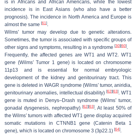
is in Africans and African Americans, while the lowest
incidence is in East Asians (who also have a better
prognosis). The incidence in North America and Europe is
[
61
]
almost the same
.
Wilms’ tumor may develop due to genetic alterations.
Sometimes, the tumor is associated with specific groups of
[
30
]
[
60
]
other signs and symptoms, resulting in a syndrome
.
Frequently, the affected genes are
WT1
and
WT2
.
WT1
gene (Wilms’ Tumor 1 gene) is located on chromosome
11p13 and is essential for normal embryologic
development of the kidney and genitourinary tract. This
gene is deleted in WAGR syndrome (Wilms’ tumor, aniridia,
[
62
]
[
63
]
genitourinary anomalies, intellectual disability)
.
WT1
gene is muted in Denys–Drash syndrome (Wilms’ tumor,
[
62
]
[
63
]
gonadal dysgenesis, nephropathy)
. At least 50% of
the Wilms’ tumors with affected
WT1
gene display acquired
somatic mutations in
CTNNB1
gene (Catenin Beta 1
[
64
]
gene), which is located on chromosome 3 (3p22.1)
.