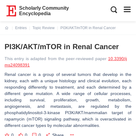
Scholarly Community
Encyclopedia
Entries
Topic Review
PI3K/AKT/mTOR in Renal Cancer
Current:
PI3K/AKT/mTOR in Renal Cancer
This entry is adapted from the peer-reviewed paper
10.3390/ij
ms24098391
Renal cancer is a group of several tumors that develop in the
kidney, each with a unique histology and clinical evolution, each
responding differently to treatment, and each determined by a
different gene mutation. A wide range of cellular processes,
including survival, proliferation, growth, metabolism,
angiogenesis, and metastasis, are regulated by the
phosphatidylinositol-3-kinase PI3K/AKT/mammalian target of
rapamycin (mTOR) signaling pathway, which is overactivated in
different cancer types by molecular abnormalities.
0
0
0
Share