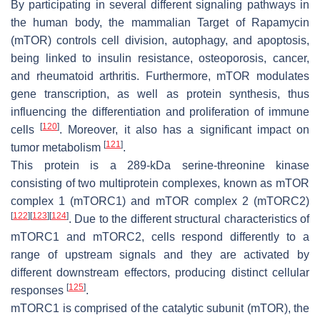
By participating in several different signaling pathways in
the human body, the mammalian Target of Rapamycin
(mTOR) controls cell division, autophagy, and apoptosis,
being linked to insulin resistance, osteoporosis, cancer,
and rheumatoid arthritis. Furthermore, mTOR modulates
gene transcription, as well as protein synthesis, thus
influencing the differentiation and proliferation of immune
[
120
]
cells
. Moreover, it also has a significant impact on
[
121
]
tumor metabolism
.
This protein is a 289-kDa serine-threonine kinase
consisting of two multiprotein complexes, known as mTOR
complex 1 (mTORC1) and mTOR complex 2 (mTORC2)
[
122
]
[
123
]
[
124
]
. Due to the different structural characteristics of
mTORC1 and mTORC2, cells respond differently to a
range of upstream signals and they are activated by
different downstream effectors, producing distinct cellular
[
125
]
responses
.
mTORC1 is comprised of the catalytic subunit (mTOR), the