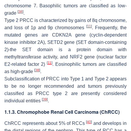
chromosome 7. Basophilic tumors are classified as low-
[
38
]
grade
.
Type 2 PRCC is characterized by gains of 8q chromosome,
[
11
]
and loss of 1p and 9p chromosomes
. Frequently, the
mutated genes are
CDKN2A
gene (cyclin-dependent
kinase inhibitor 2A),
SETD2
gene (SET domain-containing
2)-the SET domain is a protein domain with
methyltransferase activity, and
NRF2
gene (nuclear factor
[
11
]
E2-related factor 2)
. Eosinophilic tumors are classified
[
38
]
as high-grade
.
Subclassification of PRCC into Type 1 and Type 2 appears
to be no longer recommended and tumors previously
classified as PRCC type 2 are presently considered
[
39
]
individual entities
.
1.1.3. Chromophobe Renal Cell Carcinoma (ChRCC)
[
40
]
ChRCC represents about 5% of RCCs
and develops in
the distal regions of the nephron. This type of RCC has a