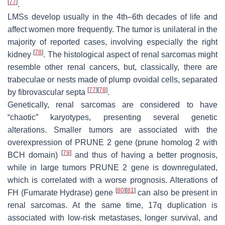
[
77
]
.
LMSs develop usually in the 4th–6th decades of life and
affect women more frequently. The tumor is unilateral in the
majority of reported cases, involving especially the right
[
78
]
kidney
. The histological aspect of renal sarcomas might
resemble other renal cancers, but, classically, there are
trabeculae or nests made of plump ovoidal cells, separated
[
77
]
[
78
]
by fibrovascular septa
.
Genetically, renal sarcomas are considered to have
“chaotic” karyotypes, presenting several genetic
alterations. Smaller tumors are associated with the
overexpression of
PRUNE 2
gene (
prune homolog 2 with
[
79
]
BCH domain
)
and thus of having a better prognosis,
while in large tumors
PRUNE 2
gene is downregulated,
which is correlated with a worse prognosis. Alterations of
[
80
]
[
81
]
FH
(
Fumarate Hydrase
) gene
can also be present in
renal sarcomas. At the same time, 17q duplication is
associated with low-risk metastases, longer survival, and