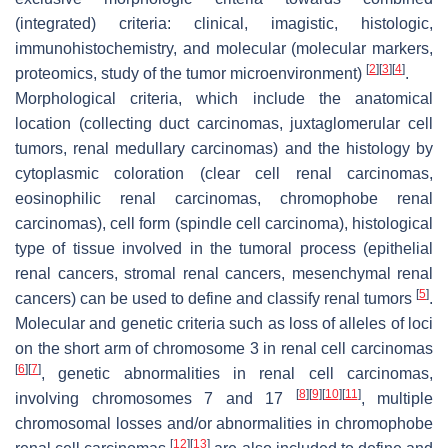
(integrated) criteria: clinical, imagistic, histologic,
immunohistochemistry, and molecular (molecular markers,
[
2
]
[
3
]
[
4
]
proteomics, study of the tumor microenvironment)
.
Morphological criteria, which include the anatomical
location (collecting duct carcinomas, juxtaglomerular cell
tumors, renal medullary carcinomas) and the histology by
cytoplasmic coloration (clear cell renal carcinomas,
eosinophilic renal carcinomas, chromophobe renal
carcinomas), cell form (spindle cell carcinoma), histological
type of tissue involved in the tumoral process (epithelial
renal cancers, stromal renal cancers, mesenchymal renal
[
5
]
cancers) can be used to define and classify renal tumors
.
Molecular and genetic criteria such as loss of alleles of loci
on the short arm of chromosome 3 in renal cell carcinomas
[
6
]
[
7
]
, genetic abnormalities in renal cell carcinomas,
[
8
]
[
9
]
[
10
]
[
11
]
involving chromosomes 7 and 17
, multiple
chromosomal losses and/or abnormalities in chromophobe
[
12
]
[
13
]