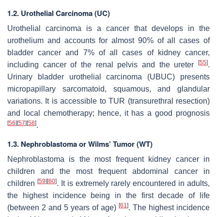
1.2. Urothelial Carcinoma (UC)
Urothelial carcinoma is a cancer that develops in the
urothelium and accounts for almost 90% of all cases of
bladder cancer and 7% of all cases of kidney cancer,
[
55
]
including cancer of the renal pelvis and the ureter
.
Urinary bladder urothelial carcinoma (UBUC) presents
micropapillary sarcomatoid, squamous, and glandular
variations. It is accessible to TUR (transurethral resection)
and local chemotherapy; hence, it has a good prognosis
[
56
]
[
57
]
[
58
]
.
1.3. Nephroblastoma or Wilms’ Tumor (WT)
Nephroblastoma is the most frequent kidney cancer in
children and the most frequent abdominal cancer in
[
59
]
[
60
]
children
. It is extremely rarely encountered in adults,
the highest incidence being in the first decade of life
[
61
]
(between 2 and 5 years of age)
. The highest incidence