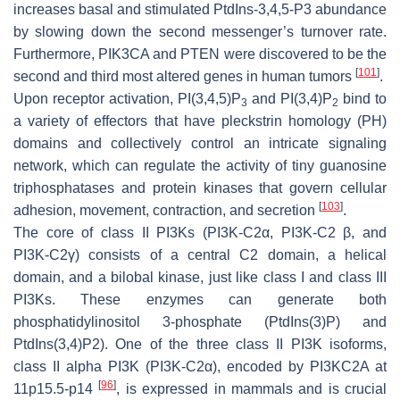
increases basal and stimulated PtdIns-3,4,5-P3 abundance
by slowing down the second messenger’s turnover rate.
Furthermore,
PIK3CA
and
PTEN
were discovered to be the
[
101
]
second and third most altered genes in human tumors
.
Upon receptor activation, PI(3,4,5)P
and PI(3,4)P
bind to
3
2
a variety of effectors that have pleckstrin homology (PH)
domains and collectively control an intricate signaling
network, which can regulate the activity of tiny guanosine
triphosphatases and protein kinases that govern cellular
[
103
]
adhesion, movement, contraction, and secretion
.
The core of class II PI3Ks (PI3K-C2α, PI3K-C2 β, and
PI3K-C2γ) consists of a central C2 domain, a helical
domain, and a bilobal kinase, just like class I and class III
PI3Ks. These enzymes can generate both
phosphatidylinositol 3-phosphate (PtdIns(3)P) and
PtdIns(3,4)P2). One of the three class II PI3K isoforms,
class II alpha PI3K (PI3K-C2α), encoded by
PI3KC2A
at
[
96
]
11p15.5-p14
, is expressed in mammals and is crucial