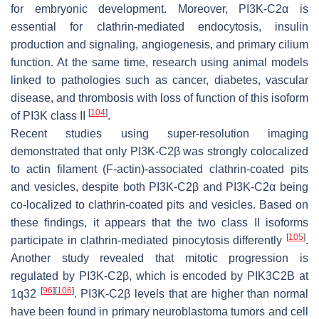
for embryonic development. Moreover, PI3K-C2α is
essential for clathrin-mediated endocytosis, insulin
production and signaling, angiogenesis, and primary cilium
function. At the same time, research using animal models
linked to pathologies such as cancer, diabetes, vascular
disease, and thrombosis with loss of function of this isoform
[
104
]
of PI3K class II
.
Recent studies using super-resolution imaging
demonstrated that only PI3K-C2β was strongly colocalized
to actin filament (F-actin)-associated clathrin-coated pits
and vesicles, despite both PI3K-C2β and PI3K-C2α being
co-localized to clathrin-coated pits and vesicles. Based on
these findings, it appears that the two class II isoforms
[
105
]
participate in clathrin-mediated pinocytosis differently
.
Another study revealed that mitotic progression is
regulated by PI3K-C2β, which is encoded by
PIK3C2B
at
[
96
]
[
106
]
1q32
. PI3K-C2β levels that are higher than normal
have been found in primary neuroblastoma tumors and cell