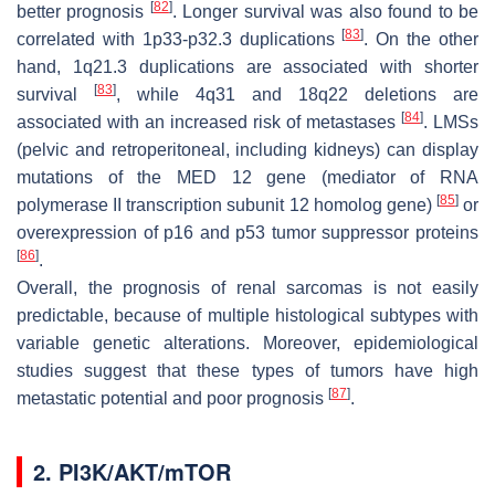
[
82
]
better prognosis
. Longer survival was also found to be
[
83
]
correlated with 1p33-p32.3 duplications
. On the other
hand, 1q21.3 duplications are associated with shorter
[
83
]
survival
, while 4q31 and 18q22 deletions are
[
84
]
associated with an increased risk of metastases
. LMSs
(pelvic and retroperitoneal, including kidneys) can display
mutations of the
MED 12
gene (
mediator of RNA
[
85
]
polymerase II transcription subunit 12
homolog gene)
or
overexpression of p16 and p53 tumor suppressor proteins
[
86
]
.
Overall, the prognosis of renal sarcomas is not easily
predictable, because of multiple histological subtypes with
variable genetic alterations. Moreover, epidemiological
studies suggest that these types of tumors have high
[
87
]
metastatic potential and poor prognosis
.
2. PI3K/AKT/mTOR