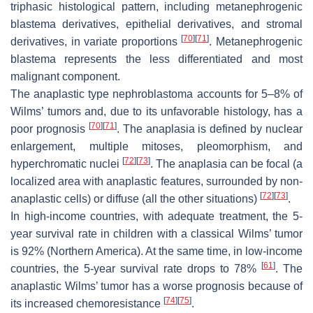
triphasic histological pattern, including metanephrogenic
blastema derivatives, epithelial derivatives, and stromal
[
70
]
[
71
]
derivatives, in variate proportions
. Metanephrogenic
blastema represents the less differentiated and most
malignant component.
The anaplastic type nephroblastoma accounts for 5–8% of
Wilms’ tumors and, due to its unfavorable histology, has a
[
70
]
[
71
]
poor prognosis
. The anaplasia is defined by nuclear
enlargement, multiple mitoses, pleomorphism, and
[
72
]
[
73
]
hyperchromatic nuclei
. The anaplasia can be focal (a
localized area with anaplastic features, surrounded by non-
[
72
]
[
73
]
anaplastic cells) or diffuse (all the other situations)
.
In high-income countries, with adequate treatment, the 5-
year survival rate in children with a classical Wilms’ tumor
is 92% (Northern America). At the same time, in low-income
[
61
]
countries, the 5-year survival rate drops to 78%
. The
anaplastic Wilms’ tumor has a worse prognosis because of
[
74
]
[
75
]
its increased chemoresistance
.