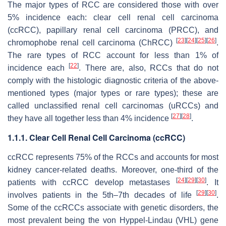
The major types of RCC are considered those with over
5% incidence each: clear cell renal cell carcinoma
(ccRCC), papillary renal cell carcinoma (PRCC), and
[
23
]
[
24
]
[
25
]
[
26
]
chromophobe renal cell carcinoma (ChRCC)
.
The rare types of RCC account for less than 1% of
[
22
]
incidence each
. There are, also, RCCs that do not
comply with the histologic diagnostic criteria of the above-
mentioned types (major types or rare types); these are
called unclassified renal cell carcinomas (uRCCs) and
[
27
]
[
28
]
they have all together less than 4% incidence
.
1.1.1. Clear Cell Renal Cell Carcinoma (ccRCC)
ccRCC represents 75% of the RCCs and accounts for most
kidney cancer-related deaths. Moreover, one-third of the
[
24
]
[
29
]
[
30
]
patients with ccRCC develop metastases
. It
[
29
]
[
30
]
involves patients in the 5th–7th decades of life
.
Some of the ccRCCs associate with genetic disorders, the
most prevalent being the
von Hyppel-Lindau
(
VHL
) gene