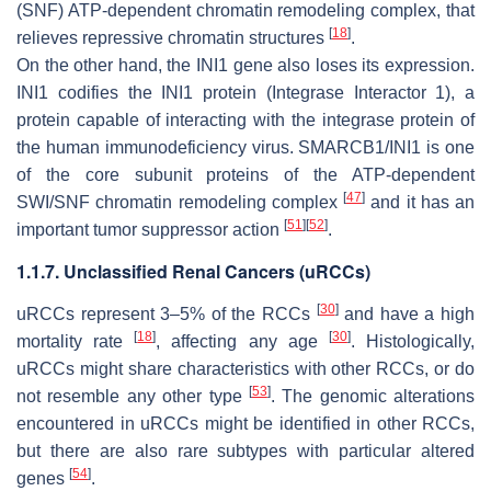
(SNF) ATP-dependent chromatin remodeling complex, that
[
18
]
relieves repressive chromatin structures
.
On the other hand, the
INI1
gene also loses its expression.
INI1
codifies the INI1 protein (Integrase Interactor 1), a
protein capable of interacting with the integrase protein of
the human immunodeficiency virus. SMARCB1/INI1 is one
of the core subunit proteins of the ATP-dependent
[
47
]
SWI/SNF chromatin remodeling complex
and it has an
[
51
]
[
52
]
important tumor suppressor action
.
1.1.7. Unclassified Renal Cancers (uRCCs)
[
30
]
uRCCs represent 3–5% of the RCCs
and have a high
[
18
]
[
30
]
mortality rate
, affecting any age
. Histologically,
uRCCs might share characteristics with other RCCs, or do
[
53
]
not resemble any other type
. The genomic alterations
encountered in uRCCs might be identified in other RCCs,
but there are also rare subtypes with particular altered
[
54
]
genes
.