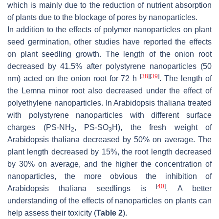
which is mainly due to the reduction of nutrient absorption
of plants due to the blockage of pores by nanoparticles.
In addition to the effects of polymer nanoparticles on plant
seed germination, other studies have reported the effects
on plant seedling growth. The length of the onion root
decreased by 41.5% after polystyrene nanoparticles (50
[
38
]
[
39
]
nm) acted on the onion root for 72 h
. The length of
the
Lemna
minor root also decreased under the effect of
polyethylene nanoparticles. In
Arabidopsis thaliana
treated
with polystyrene nanoparticles with different surface
charges (PS-NH
, PS-SO
H), the fresh weight of
2
3
Arabidopsis thaliana
decreased by 50% on average. The
plant length decreased by 15%, the root length decreased
by 30% on average, and the higher the concentration of
nanoparticles, the more obvious the inhibition of
[
40
]
Arabidopsis thaliana
seedlings is
. A better
understanding of the effects of nanoparticles on plants can
help assess their toxicity (
Table 2
).