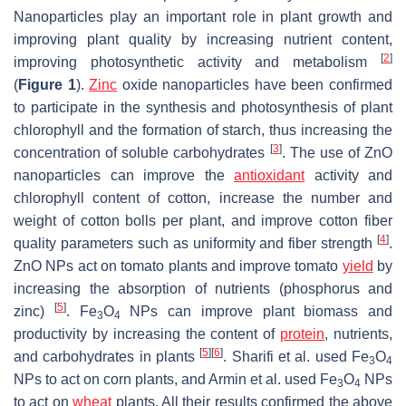
Nanoparticles play an important role in plant growth and
improving plant quality by increasing nutrient content,
[
2
]
improving photosynthetic activity and metabolism
(
Figure 1
).
Zinc
oxide nanoparticles have been confirmed
to participate in the synthesis and photosynthesis of plant
chlorophyll and the formation of starch, thus increasing the
[
3
]
concentration of soluble carbohydrates
. The use of ZnO
nanoparticles can improve the
antioxidant
activity and
chlorophyll content of cotton, increase the number and
weight of cotton bolls per plant, and improve cotton fiber
[
4
]
quality parameters such as uniformity and fiber strength
.
ZnO NPs act on tomato plants and improve tomato
yield
by
increasing the absorption of nutrients (phosphorus and
[
5
]
zinc)
. Fe
O
NPs can improve plant biomass and
3
4
productivity by increasing the content of
protein
, nutrients,
[
5
]
[
6
]
and carbohydrates in plants
. Sharifi et al. used Fe
O
3
4
NPs to act on corn plants, and Armin et al. used Fe
O
NPs
3
4
to act on
wheat
plants. All their results confirmed the above