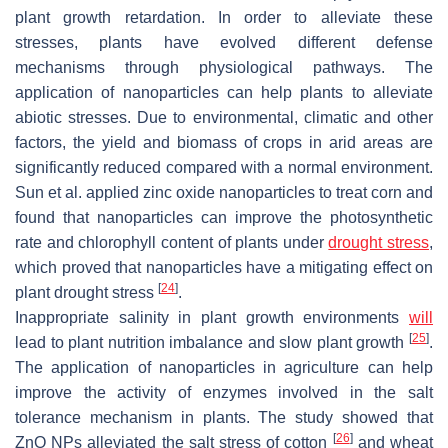
plant growth retardation. In order to alleviate these
stresses, plants have evolved different defense
mechanisms through physiological pathways. The
application of nanoparticles can help plants to alleviate
abiotic stresses. Due to environmental, climatic and other
factors, the yield and biomass of crops in arid areas are
significantly reduced compared with a normal environment.
Sun et al. applied zinc oxide nanoparticles to treat corn and
found that nanoparticles can improve the photosynthetic
rate and chlorophyll content of plants under
drought stress
,
which proved that nanoparticles have a mitigating effect on
[
24
]
plant drought stress
.
Inappropriate salinity in plant growth environments
will
[
25
]
lead to plant nutrition imbalance and slow plant growth
.
The application of nanoparticles in agriculture can help
improve the activity of enzymes involved in the salt
tolerance mechanism in plants. The study showed that
[
26
]
ZnO NPs alleviated the salt stress of cotton
and wheat