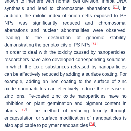
shown to interfere with normal cell division, inhibit DNA
[
71
]
synthesis and lead to chromosome aberrations
. In
addition, the mitotic index of onion cells exposed to PS
NPs was significantly reduced and chromosomal
aberrations and nuclear abnormalities were observed,
leading to the destruction of genomic stability,
[
72
]
demonstrating the genotoxicity of PS NPs
.
In order to deal with the toxicity caused by nanoparticles,
researchers have also developed corresponding solutions,
in which the toxic substances released by nanoparticles
can be effectively reduced by adding a surface coating. For
example, adding an iron coating to the surface of zinc
oxide nanoparticles can effectively reduce the release of
zinc ions. Fe-coated zinc oxide nanoparticles have no
inhibition on plant germination and pigment content in
[
73
]
plants
. The method of reducing toxicity through
encapsulation or surface modification of nanoparticles is
[
74
]
also applicable to polymer nanoparticles
.