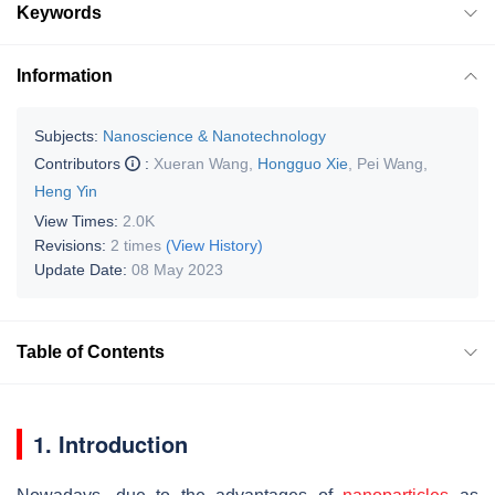
Keywords
Information
Subjects:
Nanoscience & Nanotechnology
Contributors
:
Xueran Wang
,
Hongguo Xie
,
Pei Wang
,
Heng Yin
View Times:
2.0K
Revisions:
2 times
(View History)
Update Date:
08 May 2023
Table of Contents
1. Introduction