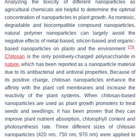
Analyzing the toxicity of different nanoparticles as
agricultural chemicals are helpful to determine the optimal
concentration of nanoparticles in plant growth. As nontoxic,
degradable and biocompatible compound nanoparticles,
natural polymer nanoparticles can largely avoid the
negative effects of metal-based, silicon-based and organic-
[
75
]
based nanoparticles on plants and the environment
.
Chitosan
is the only positively-charged polysaccharide in
nature
, which has been reported as a nanoparticle material
due to its antibacterial and antiviral properties. Because of
its positive charge, chitosan nanoparticles enhance the
affinity with the plant cell membranes and increase the
reactivity of the plant systems. When chitosan-based
nanoparticles are used as plant growth promoters to treat
seeds and seedlings; it has been proven that they can
improve plant nutrient absorption, chlorophyll content and
photosynthesis rate. Three different sizes of chitosan
nanoparticles (420 nm, 750 nm, 970 nm) were applied to