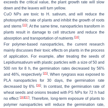
exceeds the critical value, the plant growth rate will slow
down and the leaves will turn yellow.
CuO NPs are toxic to
H. sativum
, and will reduce the
photosynthetic rate of plants and inhibit the growth of roots
[
33
]
and stems
. At the same time, nanoparticles transform in
plants result in damage to cell structure and reduce the
[
34
]
absorption and transportation of nutrients
.
For polymer-based nanoparticles, the current research
mainly discusses their toxic effects on plants in the process
of application. For example, after treating the seeds of
Lepidiumsativum
with plastic particles with a size of 50 and
500 nm for 8 h, the germination rates decreased by 56%
[
35
]
and 46%, respectively
. When ryegrass was exposed to
PLA nanoparticles for 30 days, the germination rate
[
36
]
decreased by 6%
. In contrast, the germination rate of
wheat seeds and onions treated with PS NPs for 72 h had
[
36
]
[
37
]
no effect
. Therefore, long-term exposure of plants to
polymer nanoparticles will reduce the germination rate,