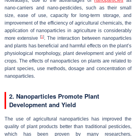
Nowadays, due to the advantages of
nanoparticles
as
nano-carriers and nano-pesticides, such as their small
size, ease of use, capacity for long-term storage, and
improvement of the efficiency of agricultural chemicals, the
application of nanoparticles in agriculture is considerably
[
1
]
more extensive
. The interaction between nanoparticles
and plants has beneficial and harmful effects on the plant’s
physiological morphology, plant development and yield of
crops. The effects of nanoparticles on plants are related to
plant species, use methods, dosage and concentration of
nanoparticles.
2. Nanoparticles Promote Plant
Development and Yield
The use of agricultural nanoparticles has improved the
quality of plant products better than traditional pesticides,
which has been proven by many researchers.