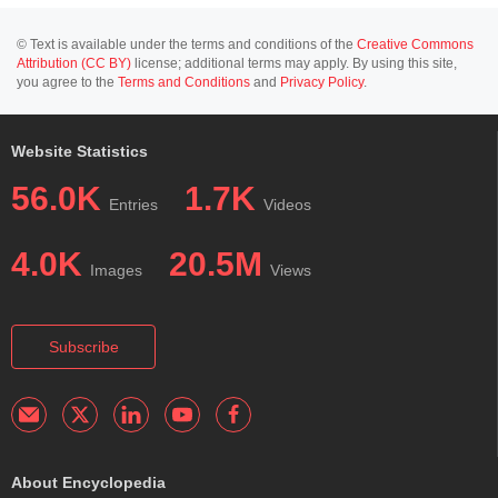
© Text is available under the terms and conditions of the
Creative Commons
Attribution (CC BY)
license; additional terms may apply. By using this site,
you agree to the
Terms and Conditions
and
Privacy Policy
.
Website Statistics
56.0K
1.7K
Entries
Videos
4.0K
20.5M
Images
Views
Subscribe
About Encyclopedia