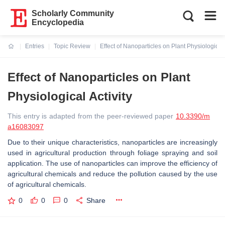
Scholarly Community
Encyclopedia
Entries
Topic Review
Effect of Nanoparticles on Plant Physiological 
Current:
Effect of Nanoparticles on Plant
Physiological Activity
This entry is adapted from the peer-reviewed paper
10.3390/m
a16083097
Due to their unique characteristics, nanoparticles are increasingly
used in agricultural production through foliage spraying and soil
application. The use of nanoparticles can improve the efficiency of
agricultural chemicals and reduce the pollution caused by the use
of agricultural chemicals.
0
0
0
Share