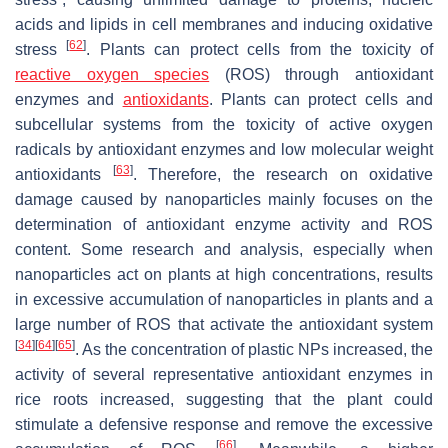
acids and lipids in cell membranes and inducing oxidative
[
62
]
stress
. Plants can protect cells from the toxicity of
reactive oxygen species
(ROS) through antioxidant
enzymes and
antioxidants
. Plants can protect cells and
subcellular systems from the toxicity of active oxygen
radicals by antioxidant enzymes and low molecular weight
[
63
]
antioxidants
. Therefore, the research on oxidative
damage caused by nanoparticles mainly focuses on the
determination of antioxidant enzyme activity and ROS
content. Some research and analysis, especially when
nanoparticles act on plants at high concentrations, results
in excessive accumulation of nanoparticles in plants and a
large number of ROS that activate the antioxidant system
[
34
]
[
64
]
[
65
]
. As the concentration of plastic NPs increased, the
activity of several representative antioxidant enzymes in
rice roots increased, suggesting that the plant could
stimulate a defensive response and remove the excessive
[
66
]