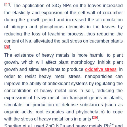
[
27
]
. The application of SiO
NPs on the leaves increased
2
the elasticity and expansion of the cell wall of cucumber
during the growth period and increased the accumulation
of nitrogen and phosphorus elements in the leaves by
reducing the loss of leaching process, thus reducing the
content of Na, alleviated the salt stress on cucumber plants
[
28
]
.
The existence of heavy metals is more harmful to plant
growth, which will affect plant morphology, inhibit plant
growth and stimulate plants to produce
oxidative stress
. In
order to resist heavy metal stress, nanoparticles can
improve the ability of antioxidant systems by regulating the
concentration of heavy metal ions in soil, reducing the
expression of heavy metal ion transport genes in plants,
stimulate the production of defense substances (such as
organic acids, root exudates and phytochelatin) to cope
[
29
]
with the stress of heavy metal ions in plants
.
2+
Sharifan et al. used ZnO NPs and heavy metals Pb
and