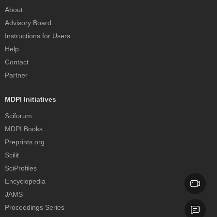
About
Advisory Board
Instructions for Users
Help
Contact
Partner
MDPI Initiatives
Sciforum
MDPI Books
Preprints.org
Scilit
SciProfiles
Encyclopedia
JAMS
Proceedings Series