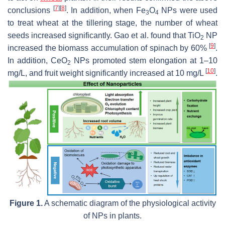
[
7
]
[
8
]
conclusions
. In addition, when Fe
O
NPs were used
3
4
to treat wheat at the tillering stage, the number of wheat
seeds increased significantly. Gao et al. found that TiO
NP
2
[
9
]
increased the biomass accumulation of spinach by 60%
.
In addition, CeO
NPs promoted stem elongation at 1–10
2
[
10
]
mg/L, and fruit weight significantly increased at 10 mg/L
.
Figure 1.
A schematic diagram of the physiological activity
of NPs in plants.