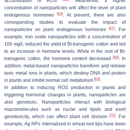
accumulation of ROS
. Meanwhile, a higher
concentration of nanoparticles will affect the level of plant
[
64
]
endogenous hormones
. At present, there are also
corresponding studies to evaluate the impact of
[
67
]
nanoparticles on plant endogenous hormones
. For
example, iron oxide nanoparticles with a concentration of
100 mg/L reduced the yield of Bt-transgenic cotton and led
to an increase in hormone levels. While in the root of Bt-
[
68
]
transgenic cotton, the hormone content decreased
. In
addition, metal-based nanoparticles transform and release
toxic metal ions in plants, which destroy DNA and protein
[
69
]
in plants and inhibit normal cell metabolism
.
In addition to inducing ROS production in plants and
triggering hormonal changes in plants, nanoparticles are
also genotoxic. Nanoparticles interact with biological
macromolecules such as nuclei and lipids and exert
[
70
]
genotoxicity, which can affect plant cell division
. For
example, Ag NPs internalized in wheat root tips have been