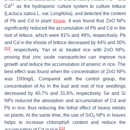
2+
Cd
as the hydroponic culture system to culture lettuce
(
Lactuca sativa
L. var.
Longifolia
), and detected the content
of Pb and Cd in plant
tissue
. It was found that ZnO NPs
significantly reduced the accumulation of Pb and Cd in the
root of lettuce, which were 81% and 49%, respectively. Pb
and Cd in the shoots of lettuce decreased by 44% and 30%
[
30
]
, respectively. Yan et al. treated rice with ZnO NPs,
proving that zinc oxide nanoparticles can improve rice
growth and reduce the accumulation of arsenic in rice. The
best effect was found when the concentration of ZnO NPs
was 100mg/L. Compared with the control group, the
concentration of As in the bud and root of rice seedlings
decreased by 40.7% and 31.6%, respectively. Se and Si
NPs reduced the absorption and accumulation of Cd and
Pb in rice, thus reducing the lethal effect of heavy metals
on plants. At the same time, the use of SiO
NPs in leaves
2
helps to increase chlorophyll content and reduce the
[
31
]
accumulation of Cd in rice
.