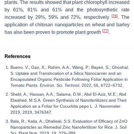
plants. The results showed that plant chlorophyll increased
by 61%, 81% and 61% and the photosynthetic rate
[
76
]
increased by 29%, 59% and 72%, respectively
. The
application of chitosan nanoparticles on wheat and barley
[
77
]
has also been proven to promote plant growth
.
References
Bueno, V.; Gao, X.; Rahim, A.A.; Wang, P.; Bayen, S.; Ghoshal,
S. Uptake and Translocation of a Silica Nanocarrier and an
Encapsulated Organic Pesticide Following Foliar Application in
Tomato Plants. Environ. Sci. Technol. 2022, 56, 6722–6732.
Shebl, A.; Hassan, A.A.; Salama, D.M.; Abd El-Aziz, M.E.; Abd
Elwahed, M.S.A. Green Synthesis of Nanofertilizers and Their
Application as a Foliar for Cucurbita pepo L. J. Nanomater.
2019, 2019, 3476347.
Bala, R.; Kalia, A.; Dhaliwal, S.S. Evaluation of Efficacy of ZnO
Nanoparticles as Remedial Zinc Nanofertilizer for Rice. J. Soil
Sci. Plant Nutr. 2019, 19, 379–389.