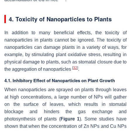
4. Toxicity of Nanoparticles to Plants
In addition to many beneficial effects, the toxicity of
nanoparticles in plants cannot be ignored. The toxicity of
nanoparticles can damage plants in a variety of ways, for
example, by stimulating plant oxidative stress, resulting in
physical damage to plants, such as stomatal closure due to
[
32
]
the aggregation of nanoparticles
.
4.1. Inhibitory Effect of Nanoparticles on Plant Growth
When nanoparticles are sprayed on plants through leaves
at high concentrations, a large number of NPs will gather
on the surface of leaves, which results in stomatal
blockage and hinders the gas exchange and
photosynthesis of plants (
Figure 1
). Some studies have
shown that when the concentration of Zn NPs and Cu NPs