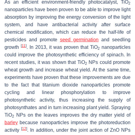
As an efficient environment-friendly photocatalyst, TiO
2
nanoparticles have been proven to be able to improve light
absorption by improving the energy conversion of the light
system, and have antibacterial activity after surface
chemical modification, which can reduce the half-life of
pesticides and promote
seed germination
and seedling
[
11
]
growth
. In 2013, it was proven that TiO
nanoparticles
2
could improve the photosynthetic efficiency of spinach. In
recent studies, it was shown that TiO
NPs could promote
2
wheat growth and increase wheat yield. At the same time,
experiments have proven that these improvements are due
to the fact that titanium dioxide nanoparticles promote
cycling and linear phosphorylation to improve
photosynthetic activity, thus increasing the supply of
photosynthates and in turn increasing plant yield. Spraying
TiO
NPs on the leaves improves the dry matter yield of
2
barley
because nanoparticles improve the photoreduction
[
12
]
activity
. In addition, under the joint action of ZnO NPs