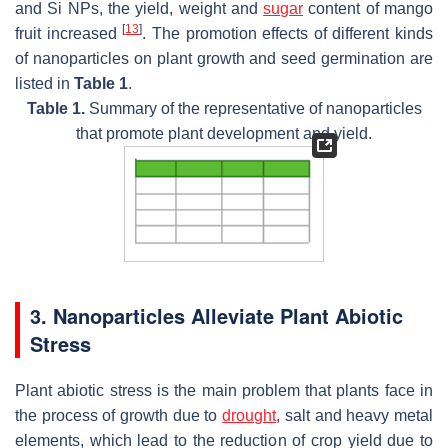
and Si NPs, the yield, weight and
sugar
content of mango
[
13
]
fruit increased
. The promotion effects of different kinds
of nanoparticles on plant growth and seed germination are
listed in
Table 1
.
Table 1.
Summary of the representative of nanoparticles
that promote plant development and yield.
3. Nanoparticles Alleviate Plant Abiotic
Stress
Plant abiotic stress is the main problem that plants face in
the process of growth due to
drought
, salt and heavy metal
elements, which lead to the reduction of crop yield due to