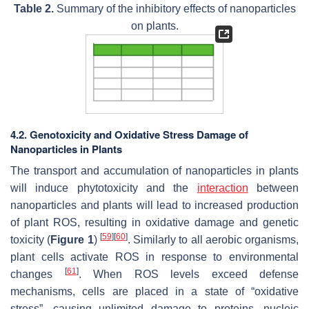
Table 2.
Summary of the inhibitory effects of nanoparticles
on plants.
4.2. Genotoxicity and Oxidative Stress Damage of
Nanoparticles in Plants
The transport and accumulation of nanoparticles in plants
will induce phytotoxicity and the
interaction
between
nanoparticles and plants will lead to increased production
of plant ROS, resulting in oxidative damage and genetic
[
59
]
[
60
]
toxicity (
Figure 1
)
. Similarly to all aerobic organisms,
plant cells activate ROS in response to environmental
[
61
]
changes
. When ROS levels exceed defense
mechanisms, cells are placed in a state of “oxidative
stress”, causing unlimited damage to proteins, nucleic