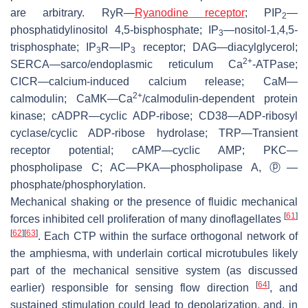
are arbitrary. RyR—
Ryanodine receptor
; PIP
—
2
phosphatidylinositol 4,5-bisphosphate; IP
—nositol-1,4,5-
3
trisphosphate; IP
R—IP
receptor; DAG—diacylglycerol;
3
3
2+
SERCA—sarco/endoplasmic reticulum Ca
-ATPase;
CICR—calcium-induced calcium release; CaM—
2+
calmodulin; CaMK—Ca
/calmodulin-dependent protein
kinase; cADPR—cyclic ADP-ribose; CD38—ADP-ribosyl
cyclase/cyclic ADP-ribose hydrolase; TRP—Transient
receptor potential; cAMP—cyclic AMP; PKC—
phospholipase C; AC—PKA—phospholipase A, ⓟ—
phosphate/phosphorylation.
Mechanical shaking or the presence of fluidic mechanical
[
61
]
forces inhibited cell proliferation of many dinoflagellates
[
62
]
[
63
]
. Each CTP within the surface orthogonal network of
the amphiesma, with underlain cortical microtubules likely
part of the mechanical sensitive system (as discussed
[
64
]
earlier) responsible for sensing flow direction
, and
sustained stimulation could lead to depolarization, and, in