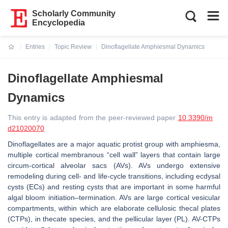
Scholarly Community
Encyclopedia
Entries
Topic Review
Dinoflagellate Amphiesmal Dynamics
Current:
Dinoflagellate Amphiesmal
Dynamics
This entry is adapted from the peer-reviewed paper
10.3390/m
d21020070
Dinoflagellates are a major aquatic protist group with amphiesma,
multiple cortical membranous “cell wall” layers that contain large
circum-cortical alveolar sacs (AVs). AVs undergo extensive
remodeling during cell- and life-cycle transitions, including ecdysal
cysts (ECs) and resting cysts that are important in some harmful
algal bloom initiation–termination. AVs are large cortical vesicular
compartments, within which are elaborate cellulosic thecal plates
(CTPs), in thecate species, and the pellicular layer (PL). AV-CTPs