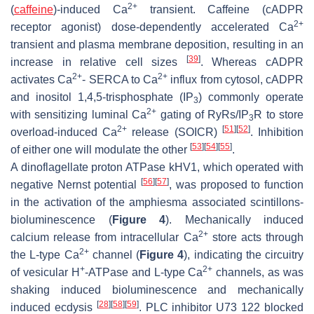
2+
(
caffeine
)-induced Ca
transient. Caffeine (cADPR
2+
receptor agonist) dose-dependently accelerated Ca
transient and plasma membrane deposition, resulting in an
[
39
]
increase in relative cell sizes
. Whereas cADPR
2+
2+
activates Ca
- SERCA to Ca
influx from cytosol, cADPR
and inositol 1,4,5-trisphosphate (IP
) commonly operate
3
2+
with sensitizing luminal Ca
gating of RyRs/IP
R to store
3
2+
[
51
]
[
52
]
overload-induced Ca
release (SOICR)
. Inhibition
[
53
]
[
54
]
[
55
]
of either one will modulate the other
.
A dinoflagellate proton ATPase kHV1, which operated with
[
56
]
[
57
]
negative Nernst potential
, was proposed to function
in the activation of the amphiesma associated scintillons-
bioluminescence (
Figure 4
). Mechanically induced
2+
calcium release from intracellular Ca
store acts through
2+
the L-type Ca
channel (
Figure 4
), indicating the circuitry
+
2+
of vesicular H
-ATPase and L-type Ca
channels, as was
shaking induced bioluminescence and mechanically
[
28
]
[
58
]
[
59
]
induced ecdysis
. PLC inhibitor U73 122 blocked