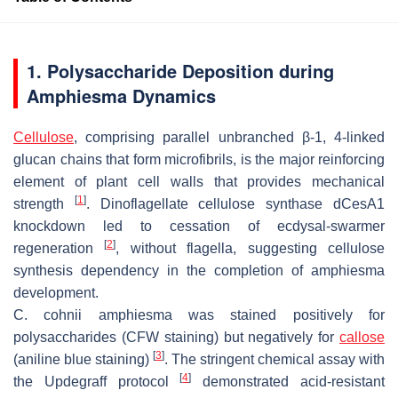
1. Polysaccharide Deposition during
Amphiesma Dynamics
Cellulose
, comprising parallel unbranched β-1, 4-linked
glucan chains that form microfibrils, is the major reinforcing
element of plant cell walls that provides mechanical
[
1
]
strength
. Dinoflagellate cellulose synthase
dCesA1
knockdown led to cessation of ecdysal-swarmer
[
2
]
regeneration
, without flagella, suggesting cellulose
synthesis dependency in the completion of amphiesma
development.
C. cohnii
amphiesma was stained positively for
polysaccharides (CFW staining) but negatively for
callose
[
3
]
(aniline blue staining)
. The stringent chemical assay with
[
4
]
the Updegraff protocol
demonstrated acid-resistant