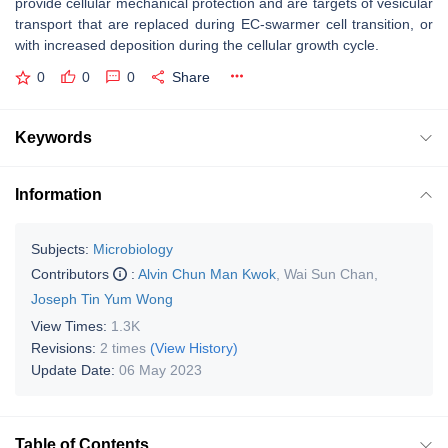
provide cellular mechanical protection and are targets of vesicular
transport that are replaced during EC-swarmer cell transition, or
with increased deposition during the cellular growth cycle.
0
0
0
Share
Keywords
Information
Subjects:
Microbiology
Contributors
:
Alvin Chun Man Kwok
,
Wai Sun Chan
,
Joseph Tin Yum Wong
View Times:
1.3K
Revisions:
2 times
(View History)
Update Date:
06 May 2023
Table of Contents