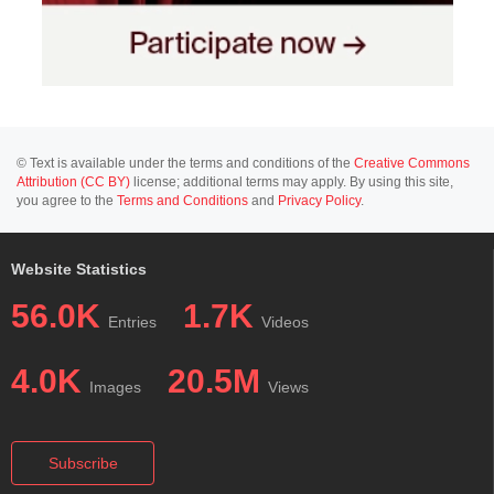
© Text is available under the terms and conditions of the
Creative Commons
Attribution (CC BY)
license; additional terms may apply. By using this site,
you agree to the
Terms and Conditions
and
Privacy Policy
.
Website Statistics
56.0K
1.7K
Entries
Videos
4.0K
20.5M
Images
Views
Subscribe