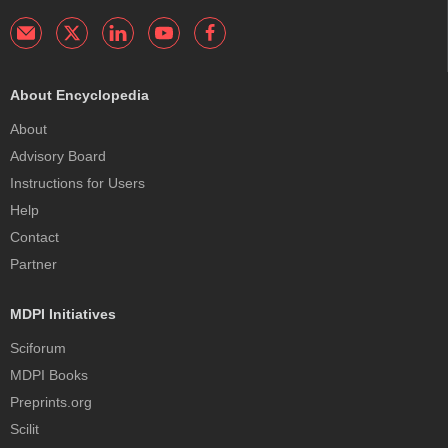
About Encyclopedia
About
Advisory Board
Instructions for Users
Help
Contact
Partner
MDPI Initiatives
Sciforum
MDPI Books
Preprints.org
Scilit