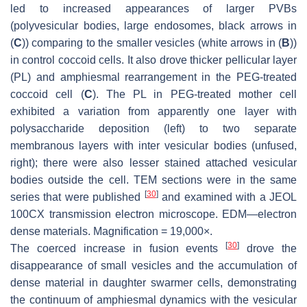
led to increased appearances of larger PVBs
(polyvesicular bodies, large endosomes, black arrows in
(
C
)) comparing to the smaller vesicles (white arrows in (
B
))
in control coccoid cells. It also drove thicker pellicular layer
(PL) and amphiesmal rearrangement in the PEG-treated
coccoid cell (
C
). The PL in PEG-treated mother cell
exhibited a variation from apparently one layer with
polysaccharide deposition (left) to two separate
membranous layers with inter vesicular bodies (unfused,
right); there were also lesser stained attached vesicular
bodies outside the cell. TEM sections were in the same
[
30
]
series that were published
and examined with a JEOL
100CX transmission electron microscope. EDM—electron
dense materials. Magnification = 19,000×.
[
30
]
The coerced increase in fusion events
drove the
disappearance of small vesicles and the accumulation of
dense material in daughter swarmer cells, demonstrating
the continuum of amphiesmal dynamics with the vesicular