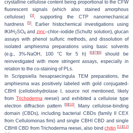
crystalline cellulose content being proportional to the CFW
fluorescent signals (which also stained amorphous
[
3
]
cellulose)
, supporting the CTP nanomechanical
[
5
]
hardness
. Earlier histochemical investigations using
IKI/H
SO
and
zinc
–chlor–iodide (Schultz solution), glucan
2
4
assays with phenol sulfuric methods, and dissolution of
isolated amphiesma preparations using basic solvents
[
6
]
[
7
]
[
8
]
(e.g., 3%-NaOH, 100 °C for 5 h)
should be
reinvestigated with more stringent assays, especially in
relation to the co-staining of PLs.
In
Scrippsiella hexapraecingula
TEM preparations, the
amphiesma was positively labeled with gold conjugated-
CBHI (cellobiohydrolase I, source not mentioned, likely
from
Trichoderma
reesei
) and exhibited a cellulose type
[
9
]
[
10
]
electron diffraction pattern
. Many cellulose-binding
domain (CBDs), including bacterial CBDs (family II CEX
from
Cellulomonas fimi
) and single CBHI CBD and single
[
11
]
[
12
]
CBHII CBD from
Trichoderma reesei
, also bind
chitin