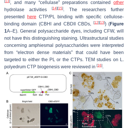
[
13
]
, and many “cellulase” preparations contained
other
[
14
]
[
15
]
hydrolase activities
. The researchers further
presented
here
CTP/PL binding with specific cellulose-
[
12
]
[
13
]
binding domain (CBHI and CBDII CBDs,
) (
Figure
1
A–E). General polysaccharide dyes, including CFW, will
not have this distinguishing staining. Ultrastructural studies
concerning amphiesmal polysaccharides were interpreted
from “electron dense materials” that could have been
targeted to either the PL or the CTPs. TEM studies on
L.
[
16
]
polyedrum
CTP biogenesis were reviewed in
.