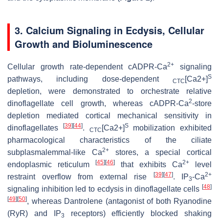
3. Calcium Signaling in Ecdysis, Cellular
Growth and Bioluminescence
2+
Cellular growth rate-dependent cADPR-Ca
signaling
S
pathways, including dose-dependent
[Ca2+]
CTC
depletion, were demonstrated to orchestrate relative
2
dinoflagellate cell growth, whereas cADPR-Ca
-store
depletion mediated cortical mechanical sensitivity in
[
39
]
[
44
]
S
dinoflagellates
.
[Ca2+]
mobilization exhibited
CTC
pharmacological characteristics of the ciliate
2+
subplasmalemmal-like Ca
stores, a special cortical
[
45
]
[
46
]
2+
endoplasmic reticulum
that exhibits Ca
level
[
39
]
[
47
]
2+
restraint overflow from external rise
. IP
-Ca
3
[
48
]
signaling inhibition led to ecdysis in dinoflagellate cells
[
49
]
[
50
]
, whereas Dantrolene (antagonist of both Ryanodine
(RyR) and IP
receptors) efficiently blocked shaking
3