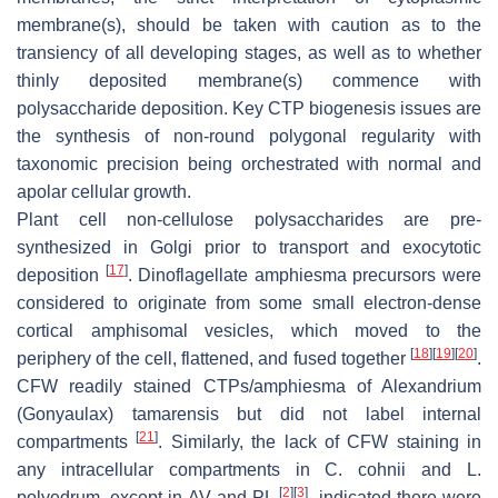
membrane(s), should be taken with caution as to the
transiency of all developing stages, as well as to whether
thinly deposited membrane(s) commence with
polysaccharide deposition. Key CTP biogenesis issues are
the synthesis of non-round polygonal regularity with
taxonomic precision being orchestrated with normal and
apolar cellular growth.
Plant cell non-cellulose polysaccharides are pre-
synthesized in Golgi prior to transport and exocytotic
[
17
]
deposition
. Dinoflagellate amphiesma precursors were
considered to originate from some small electron-dense
cortical amphisomal vesicles, which moved to the
[
18
]
[
19
]
[
20
]
periphery of the cell, flattened, and fused together
.
CFW readily stained CTPs/amphiesma of
Alexandrium
(
Gonyaulax
)
tamarensis
but did not label internal
[
21
]
compartments
. Similarly, the lack of CFW staining in
any intracellular compartments in
C. cohnii
and
L.
[
2
]
[
3
]
polyedrum
, except in AV and PL
, indicated there were