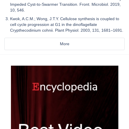
Impeded Cyst-to-Swarmer Transition. Front. Microbiol. 2019,
10, 546.
Kwok, A.C.M.; Wong, J.T.Y. Cellulose synthesis is coupled to
cell cycle progression at G1 in the dinoflagellate
Crypthecodinium cohnii. Plant Physiol. 2003, 131, 1681–1691.
More