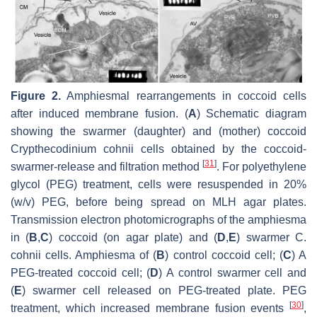
Figure 2.
Amphiesmal rearrangements in coccoid cells
after induced membrane fusion. (
A
) Schematic diagram
showing the swarmer (daughter) and (mother) coccoid
Crypthecodinium cohnii
cells obtained by the coccoid-
[
31
]
swarmer-release and filtration method
. For polyethylene
glycol (PEG) treatment, cells were resuspended in 20%
(
w
/
v
) PEG, before being spread on MLH agar plates.
Transmission electron photomicrographs of the amphiesma
in (
B
,
C
) coccoid (on agar plate) and (
D
,
E
) swarmer
C.
cohnii
cells. Amphiesma of (
B
) control coccoid cell; (
C
) A
PEG-treated coccoid cell; (
D
) A control swarmer cell and
(
E
) swarmer cell released on PEG-treated plate. PEG
[
30
]
treatment, which increased membrane fusion events
,