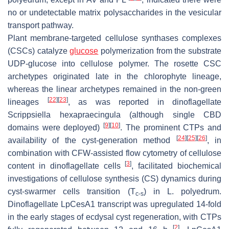
no or undetectable matrix polysaccharides in the vesicular
transport pathway.
Plant membrane-targeted cellulose synthases complexes
(CSCs) catalyze
glucose
polymerization from the substrate
UDP-glucose into cellulose polymer. The rosette CSC
archetypes originated late in the chlorophyte lineage,
whereas the linear archetypes remained in the non-green
[
22
]
[
23
]
lineages
, as was reported in dinoflagellate
Scrippsiella hexapraecingula
(although single CBD
[
9
]
[
10
]
domains were deployed)
. The prominent CTPs and
[
24
]
[
25
]
[
26
]
availability of the cyst-generation method
, in
combination with CFW-assisted flow cytometry of cellulose
[
3
]
content in dinoflagellate cells
, facilitated biochemical
investigations of cellulose synthesis (CS) dynamics during
cyst-swarmer cells transition (T
) in
L. polyedrum
.
c-s
Dinoflagellate
LpCesA1
transcript was upregulated 14-fold
in the early stages of ecdysal cyst regeneration, with CTPs
[
2
]