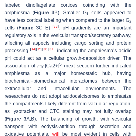
labeled dinoflagellate cortices coinciding with the
amphiesma (
Figure 3
B). Smaller G
cells appeared to
1
have less cortical labeling when compared to the larger G
2
[
33
]
cells (
Figure 3
C–E)
. pH gradients are an important
regulatory axis in the vesicular transport/secretary pathway,
affecting all aspects including cargo sorting and protein
[
34
]
[
35
]
[
36
]
[
37
]
processing
, indicating the amphiesma’s acidic
pH could act as a cellular growth-deposition driver. The
S
association of
[Ca2+]
(next section) further indicated
CTC
amphiesma as a major homeostatic hub, having
biochemical–biomechanical interactomes between the
extracellular and intracellular environments. The
researchers do not adopt acidocalcisomes to emphasize
the compartments likely different from vacuolar regulation,
as lysotracker and CTC staining may not fully overlap
(
Figure 3
A,B). The balancing of growth, with vesicular
transport, with ecdysis-attrition through secretion and
oxidative potentials,
will
be most evident in cells with