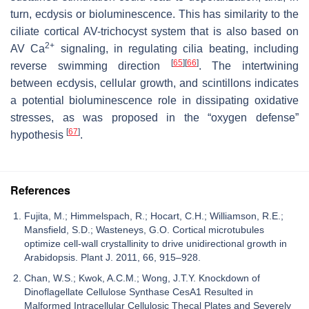
turn, ecdysis or bioluminescence. This has similarity to the
ciliate cortical AV-trichocyst system that is also based on
2+
AV Ca
signaling, in regulating cilia beating, including
[
65
]
[
66
]
reverse swimming direction
. The intertwining
between ecdysis, cellular growth, and scintillons indicates
a potential bioluminescence role in dissipating oxidative
stresses, as was proposed in the “oxygen defense”
[
67
]
hypothesis
.
References
Fujita, M.; Himmelspach, R.; Hocart, C.H.; Williamson, R.E.;
Mansfield, S.D.; Wasteneys, G.O. Cortical microtubules
optimize cell-wall crystallinity to drive unidirectional growth in
Arabidopsis. Plant J. 2011, 66, 915–928.
Chan, W.S.; Kwok, A.C.M.; Wong, J.T.Y. Knockdown of
Dinoflagellate Cellulose Synthase CesA1 Resulted in
Malformed Intracellular Cellulosic Thecal Plates and Severely