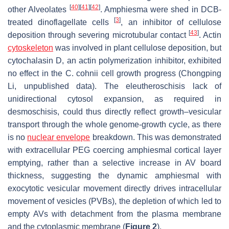
[
40
]
[
41
]
[
42
]
other Alveolates
. Amphiesma were shed in DCB-
[
3
]
treated dinoflagellate cells
, an inhibitor of cellulose
[
43
]
deposition through severing microtubular contact
. Actin
cytoskeleton
was involved in plant cellulose deposition, but
cytochalasin D, an actin polymerization inhibitor, exhibited
no effect in the
C. cohnii
cell growth progress (Chongping
Li, unpublished data). The eleutheroschisis lack of
unidirectional cytosol expansion, as required in
desmoschisis, could thus directly reflect growth–vesicular
transport through the whole genome-growth cycle, as there
is no
nuclear envelope
breakdown. This was demonstrated
with extracellular PEG coercing amphiesmal cortical layer
emptying, rather than a selective increase in AV board
thickness, suggesting the dynamic amphiesmal with
exocytotic vesicular movement directly drives intracellular
movement of vesicles (PVBs), the depletion of which led to
empty AVs with detachment from the plasma membrane
and the cytoplasmic membrane (
Figure 2
).