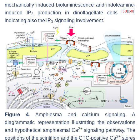
mechanically induced bioluminescence and indoleamine-
[
50
]
[
60
]
induced IP
production in dinoflagellate cells
,
3
indicating also the IP
signaling involvement.
3
Figure 4.
Amphiesma and calcium signaling. A
diagrammatic representation illustrating the observations
2+
and hypothetical amphiesmal Ca
signaling pathway. The
2+
positions of the scintillon and the CTC-positive Ca
stores