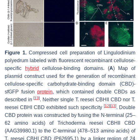
Figure 1.
Compressed cell preparation of
Lingulodinium
polyedrum
labeled with fluorescent recombinant cellulose-
specific
hybrid
cellulose-binding domains. (
A
) Map of
plasmid construct used for the generation of recombinant
cellulose-specific carbohydrate-binding domain (CBD)-
sfGFP fusion
protein
, which contained double CBDs as
[
13
]
described in
. Neither single
T. reesei
CBHII CBD nor
T.
[
12
]
[
13
]
reesei
CBHI CBD exhibited such specificity
. Double
CBD protein was constructed by fusing the N-terminal (25–
62 amino acids) of
Trichoderma reesei
CBHII CBD
(AAG39980.1) to the C-terminal (478–513 amino acids) of
T. reesei
CBHI CBD (P62695.1) by a linker region of 24