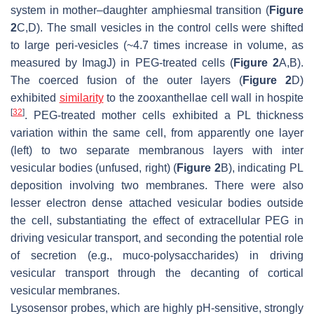
system in mother–daughter amphiesmal transition (
Figure
2
C,D). The small vesicles in the control cells were shifted
to large peri-vesicles (~4.7 times increase in volume, as
measured by ImagJ) in PEG-treated cells (
Figure 2
A,B).
The coerced fusion of the outer layers (
Figure 2
D)
exhibited
similarity
to the zooxanthellae cell wall in hospite
[
32
]
. PEG-treated mother cells exhibited a PL thickness
variation within the same cell, from apparently one layer
(left) to two separate membranous layers with inter
vesicular bodies (unfused, right) (
Figure 2
B), indicating PL
deposition involving two membranes. There were also
lesser electron dense attached vesicular bodies outside
the cell, substantiating the effect of extracellular PEG in
driving vesicular transport, and seconding the potential role
of secretion (e.g., muco-polysaccharides) in driving
vesicular transport through the decanting of cortical
vesicular membranes.
Lysosensor probes, which are highly pH-sensitive, strongly