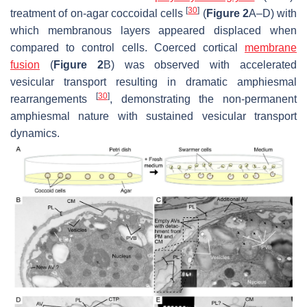
[
30
]
treatment of on-agar coccoidal cells
(
Figure 2
A–D) with
which membranous layers appeared displaced when
compared to control cells. Coerced cortical
membrane
fusion
(
Figure 2
B) was observed with accelerated
vesicular transport resulting in dramatic amphiesmal
[
30
]
rearrangements
, demonstrating the non-permanent
amphiesmal nature with sustained vesicular transport
dynamics.