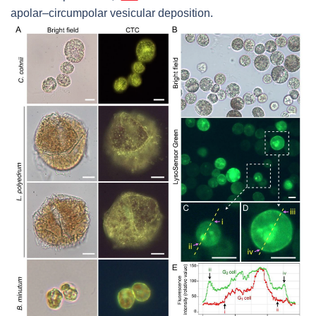
apolar–circumpolar vesicular deposition.