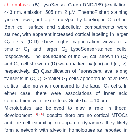
chloroplasts
. (
B
) LysoSensor Green DND-189 (excitation:
443 nm, emission: 505 nm, 2 µM, ThermoFisher) staining
yielded fewer, but larger, dots/patchy labeling in
C. cohnii
.
Both cell surface and subcellular compartments were
stained, with apparent increased cortical labeling in larger
G
cells. (
C
,
D
) show higher-magnification views of a
2
smaller G
and larger G
LysoSensor-stained cells,
1
2
respectively. The boundaries of the G
cell shown in (
C
)
1
and G
cell shown in (
D
) were marked by (i, ii) and (iii, iv),
2
respectively. (
E
) Quantification of fluorescent level along
transects in (
C
,
D
). Smaller G
cells appeared to have less
1
cortical labeling when compared to the larger G
cells. In
2
either case, there were associations of inner acid
compartment with the nucleus. Scale bar = 10 µm.
Microtubules are believed to play a role in thecal
[
3
]
[
24
]
development
, despite there are no cortical MTOCs
and the cell exhibiting no apparent dynamics; they likely
form a network with alveolin homologues as reported in