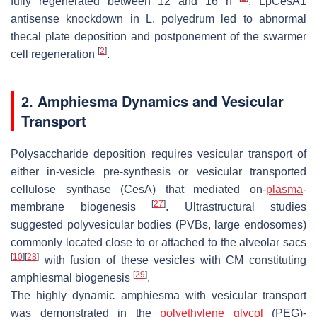
fully regenerated between 12 and 16 h
.
LpCesA1
antisense knockdown in
L. polyedrum
led to abnormal
thecal plate deposition and postponement of the swarmer
[
2
]
cell regeneration
.
2. Amphiesma Dynamics and Vesicular
Transport
Polysaccharide deposition requires vesicular transport of
either in-vesicle pre-synthesis or vesicular transported
cellulose synthase (CesA) that mediated
on
-
plasma
-
[
27
]
membrane biogenesis
. Ultrastructural studies
suggested polyvesicular bodies (PVBs, large endosomes)
commonly located close to or attached to the alveolar sacs
[
10
]
[
28
]
with fusion of these vesicles with CM constituting
[
29
]
amphiesmal biogenesis
.
The highly dynamic amphiesma with vesicular transport
was demonstrated in the
polyethylene glycol
(PEG)-