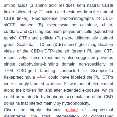
amino acids (3 amino acid residues from natural CBHII
linker followed by 21 amino acid residues from the natural
CBHI linker). Fluorescence photomicrographs of CBD-
sfGFP stained (
B
) microcrystalline cellulose, chitin,
curdlan, and (
C
)
Lingulodinium polyedrum
cells (squashed
gently). CTPs and pellicle (PL) were differentially stained
green. Scale bar = 10 µm. (
D
,
E
) show higher-magnification
views of the CBD-sfGFP-labelled (green) PL and CTP,
respectively. These experiments also suggested previous
single carbohydrate-binding domain non-specificity, of
TEM CBD-gold labeling conducted in
Scrippsiella
[
9
]
[
10
]
hexapraecingula
, could have labeled the PL. CTPs
were strongly labeled, whereas PL was not labeled except
along the broken rim and after extended exposure, which
could be related to hydrophobic accumulation of the CBD
domains that interact mainly by hydrophobicity.
Given the highly dynamic
nature
of amphiesmal
membranes, the strict interpretation of cytoplasmic