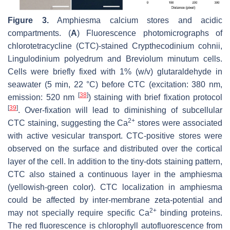
Figure 3.
Amphiesma calcium stores and acidic
compartments. (
A
) Fluorescence photomicrographs of
chlorotetracycline (CTC)-stained
Crypthecodinium cohnii,
Lingulodinium polyedrum
and
Breviolum minutum
cells.
Cells were briefly fixed with 1% (
w
/
v
) glutaraldehyde in
seawater (5 min, 22 °C) before CTC (excitation: 380 nm,
[
38
]
emission: 520 nm
) staining with brief fixation protocol
[
39
]
. Over-fixation will lead to diminishing of subcellular
2+
CTC staining, suggesting the Ca
stores were associated
with active vesicular transport. CTC-positive stores were
observed on the surface and distributed over the cortical
layer of the cell. In addition to the tiny-dots staining pattern,
CTC also stained a continuous layer in the amphiesma
(yellowish-green color). CTC localization in amphiesma
could be affected by inter-membrane zeta-potential and
2+
may not specially require specific Ca
binding proteins.
The red fluorescence is chlorophyll autofluorescence from