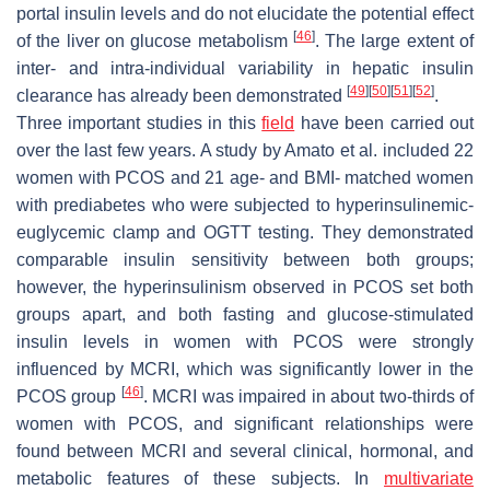
portal insulin levels and do not elucidate the potential effect
[
46
]
of the liver on glucose metabolism
. The large extent of
inter- and intra-individual variability in hepatic insulin
[
49
]
[
50
]
[
51
]
[
52
]
clearance has already been demonstrated
.
Three important studies in this
field
have been carried out
over the last few years. A study by Amato et al. included 22
women with PCOS and 21 age- and BMI- matched women
with prediabetes who were subjected to hyperinsulinemic-
euglycemic clamp and OGTT testing. They demonstrated
comparable insulin sensitivity between both groups;
however, the hyperinsulinism observed in PCOS set both
groups apart, and both fasting and glucose-stimulated
insulin levels in women with PCOS were strongly
influenced by MCRI, which was significantly lower in the
[
46
]
PCOS group
. MCRI was impaired in about two-thirds of
women with PCOS, and significant relationships were
found between MCRI and several clinical, hormonal, and
metabolic features of these subjects. In
multivariate