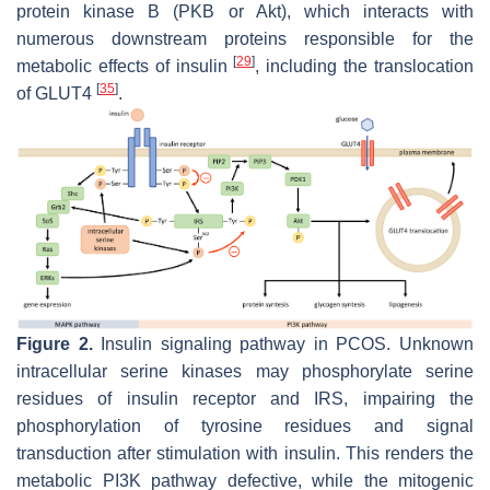
protein kinase B (PKB or Akt), which interacts with
numerous downstream proteins responsible for the
[
29
]
metabolic effects of insulin
, including the translocation
[
35
]
of GLUT4
.
Figure 2.
Insulin signaling pathway in PCOS. Unknown
intracellular serine kinases may phosphorylate serine
residues of insulin receptor and IRS, impairing the
phosphorylation of tyrosine residues and signal
transduction after stimulation with insulin. This renders the
metabolic PI3K pathway defective, while the mitogenic