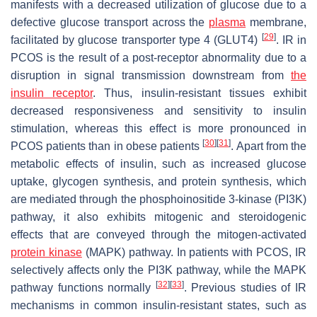
manifests with a decreased utilization of glucose due to a
defective glucose transport across the
plasma
membrane,
[
29
]
facilitated by glucose transporter type 4 (GLUT4)
. IR in
PCOS is the result of a post-receptor abnormality due to a
disruption in signal transmission downstream from
the
insulin receptor
. Thus, insulin-resistant tissues exhibit
decreased responsiveness and sensitivity to insulin
stimulation, whereas this effect is more pronounced in
[
30
]
[
31
]
PCOS patients than in obese patients
. Apart from the
metabolic effects of insulin, such as increased glucose
uptake, glycogen synthesis, and protein synthesis, which
are mediated through the phosphoinositide 3-kinase (PI3K)
pathway, it also exhibits mitogenic and steroidogenic
effects that are conveyed through the mitogen-activated
protein
kinase
(MAPK) pathway. In patients with PCOS, IR
selectively affects only the PI3K pathway, while the MAPK
[
32
]
[
33
]
pathway functions normally
. Previous studies of IR
mechanisms in common insulin-resistant states, such as