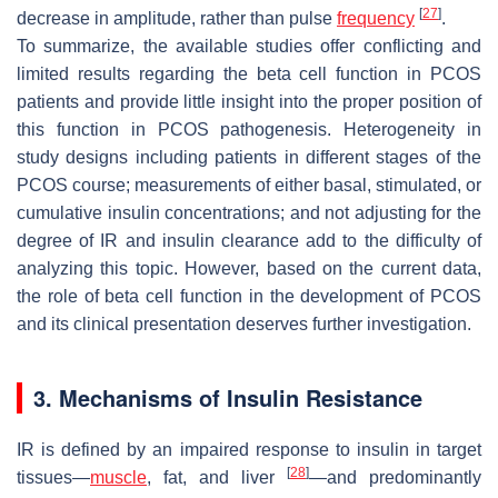
[
27
]
decrease in amplitude, rather than pulse
frequency
.
To summarize, the available studies offer conflicting and
limited results regarding the beta cell function in PCOS
patients and provide little insight into the proper position of
this function in PCOS pathogenesis. Heterogeneity in
study designs including patients in different stages of the
PCOS course; measurements of either basal, stimulated, or
cumulative insulin concentrations; and not adjusting for the
degree of IR and insulin clearance add to the difficulty of
analyzing this topic. However, based on the current data,
the role of beta cell function in the development of PCOS
and its clinical presentation deserves further investigation.
3. Mechanisms of Insulin Resistance
IR is defined by an impaired response to insulin in target
[
28
]
tissues—
muscle
, fat, and liver
—and predominantly