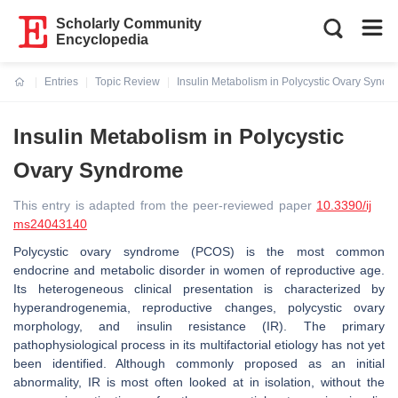
Scholarly Community
Encyclopedia
Entries
Topic Review
Insulin Metabolism in Polycystic Ovary Synd
Current:
Insulin Metabolism in Polycystic
Ovary Syndrome
This entry is adapted from the peer-reviewed paper
10.3390/ij
ms24043140
Polycystic ovary syndrome (PCOS) is the most common
endocrine and metabolic disorder in women of reproductive age.
Its heterogeneous clinical presentation is characterized by
hyperandrogenemia, reproductive changes, polycystic ovary
morphology, and insulin resistance (IR). The primary
pathophysiological process in its multifactorial etiology has not yet
been identified. Although commonly proposed as an initial
abnormality, IR is most often looked at in isolation, without the