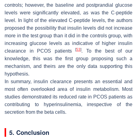
controls; however, the baseline and postprandial glucose
levels were significantly elevated, as was the C-peptide
level. In light of the elevated C-peptide levels, the authors
proposed the possibility that insulin levels did not increase
more in the test group than it did in the controls group, with
increasing glucose levels as indicative of higher insulin
[
53
]
clearance in PCOS patients
. To the best of our
knowledge, this was the first group proposing such a
mechanism, and theirs are the only data supporting this
hypothesis.
In summary, insulin clearance presents an essential and
most often overlooked area of insulin metabolism. Most
studies demonstrated its reduced rate in PCOS patients as
contributing to hyperinsulinemia, irrespective of the
secretion from the beta cells.
5. Conclusion