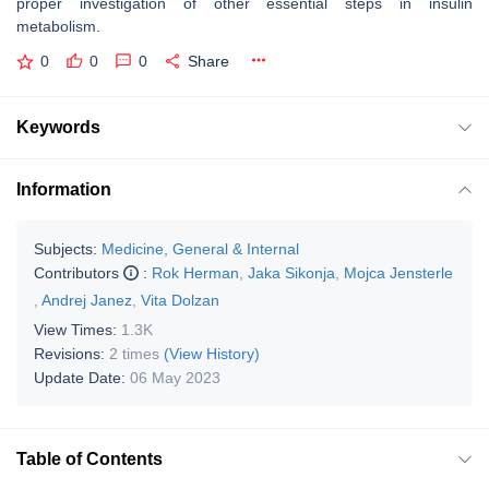
proper investigation of other essential steps in insulin
metabolism.
0
0
0
Share
Keywords
Information
Subjects:
Medicine, General & Internal
Contributors
:
Rok Herman
,
Jaka Sikonja
,
Mojca Jensterle
,
Andrej Janez
,
Vita Dolzan
View Times:
1.3K
Revisions:
2 times
(View History)
Update Date:
06 May 2023
Table of Contents