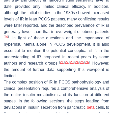
pathway and directly enhanced insulin sensitivity have, to
date, provided only limited clinical efficacy. In addition,
although the initial studies in the 1980s showed increased
levels of IR in lean PCOS patients, many conflicting results
were later reported, and the described prevalence of IR is
generally lower than that in overweight or obese patients
[
20
]
. In light of those questions and the importance of
hyperinsulinemia alone in PCOS development, it is also
essential to mention the potential conceptual shift in the
understanding of IR proposed in recent years by some
[
21
]
[
22
]
[
23
]
[
24
]
[
25
]
[
26
]
authors and research groups
. However,
the amount of further data supporting this viewpoint is
limited.
The complex position of IR in PCOS pathophysiology and
clinical presentation requires a comprehensive analysis of
the entire insulin metabolism and its function at different
stages. In the following sections, the steps leading from
deviations in insulin secretion from pancreatic
beta
cells, to