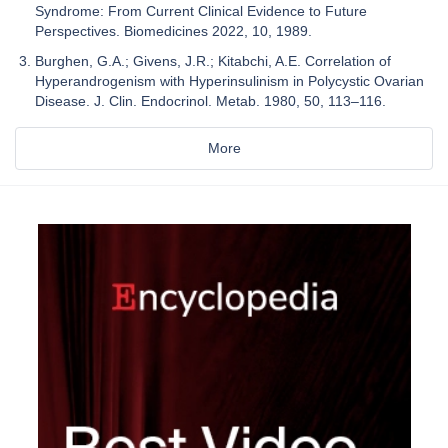
Syndrome: From Current Clinical Evidence to Future
Perspectives. Biomedicines 2022, 10, 1989.
Burghen, G.A.; Givens, J.R.; Kitabchi, A.E. Correlation of
Hyperandrogenism with Hyperinsulinism in Polycystic Ovarian
Disease. J. Clin. Endocrinol. Metab. 1980, 50, 113–116.
More