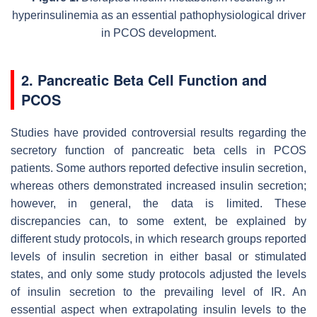
hyperinsulinemia as an essential pathophysiological driver
in PCOS development.
2. Pancreatic Beta Cell Function and
PCOS
Studies have provided controversial results regarding the
secretory function of pancreatic beta cells in PCOS
patients. Some authors reported defective insulin secretion,
whereas others demonstrated increased insulin secretion;
however, in general, the data is limited. These
discrepancies can, to some extent, be explained by
different study protocols, in which research groups reported
levels of insulin secretion in either basal or stimulated
states, and only some study protocols adjusted the levels
of insulin secretion to the prevailing level of IR. An
essential aspect when extrapolating insulin levels to the