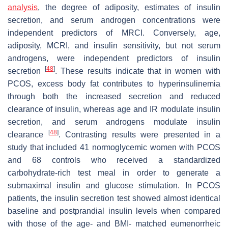
analysis
, the degree of adiposity, estimates of insulin
secretion, and serum androgen concentrations were
independent predictors of MRCI. Conversely, age,
adiposity, MCRI, and insulin sensitivity, but not serum
androgens, were independent predictors of insulin
[
48
]
secretion
. These results indicate that in women with
PCOS, excess body fat contributes to hyperinsulinemia
through both the increased secretion and reduced
clearance of insulin, whereas age and IR modulate insulin
secretion, and serum androgens modulate insulin
[
48
]
clearance
. Contrasting results were presented in a
study that included 41 normoglycemic women with PCOS
and 68 controls who received a standardized
carbohydrate-rich test meal in order to generate a
submaximal insulin and glucose stimulation. In PCOS
patients, the insulin secretion test showed almost identical
baseline and postprandial insulin levels when compared
with those of the age- and BMI- matched eumenorrheic