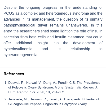
Despite the ongoing progress in the understanding of
PCOS as a complex and heterogeneous syndrome and the
advances in its management, the question of its primary
pathophysiological driver remains unanswered. In this
entry, the researchers shed some light on the role of insulin
secretion from beta cells and insulin clearance that could
offer additional insight into the development of
hyperinsulinemia and its relationship to
hyperandrogenemia.
References
Deswal, R.; Narwal, V.; Dang, A.; Pundir, C.S. The Prevalence
of Polycystic Ovary Syndrome: A Brief Systematic Review. J.
Hum. Reprod. Sci. 2020, 13, 261–271.
Jensterle, M.; Herman, R.; Janež, A. Therapeutic Potential of
Glucagon-like Peptide-1 Agonists in Polycystic Ovary