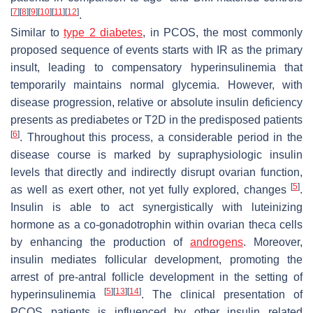
[
7
]
[
8
]
[
9
]
[
10
]
[
11
]
[
12
]
.
Similar to
type 2 diabetes
, in PCOS, the most commonly
proposed sequence of events starts with IR as the primary
insult, leading to compensatory hyperinsulinemia that
temporarily maintains normal glycemia. However, with
disease progression, relative or absolute insulin deficiency
presents as prediabetes or T2D in the predisposed patients
[
6
]
. Throughout this process, a considerable period in the
disease course is marked by supraphysiologic insulin
levels that directly and indirectly disrupt ovarian function,
[
5
]
as well as exert other, not yet fully explored, changes
.
Insulin is able to act synergistically with luteinizing
hormone as a co-gonadotrophin within ovarian theca cells
by enhancing the production of
androgens
. Moreover,
insulin mediates follicular development, promoting the
arrest of pre-antral follicle development in the setting of
[
5
]
[
13
]
[
14
]
hyperinsulinemia
. The clinical presentation of
PCOS patients is influenced by other insulin related