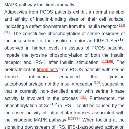
MAPK pathway functions normally.
Adipocytes from PCOS patients exhibit a normal number
and affinity of insulin-binding sites on their cell surface,
[
30
]
indicating a defect downstream from the insulin receptor
[
36
]
. The constitutive phosphorylation of serine residues of
312
the beta-subunit of the insulin receptor and IRS-1 Ser
,
observed in higher levels in tissues of PCOS patients,
impede the tyrosine phosphorylation of both the insulin
[
37
]
[
38
]
receptor and IRS-1 after insulin stimulation
. The
pretreatment of
fibroblasts
from PCOS patients with serine
kinase inhibitors enhanced the tyrosine
[
39
]
autophosphorylation of the insulin receptor
, suggesting
that a currently non-identified entity with serine kinase
[
30
]
activity is involved in the process
. Furthermore, the
312
phosphorylation of Ser
in IRS-1 could be caused by the
increased activity of intracellular kinases associated with
[
32
]
[
33
]
the mitogenic MAPK pathway
. When looking at the
signaling downstream of IRS, IRS-1-associated activation