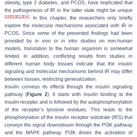
obesity, type 2 diabetes, and PCOS, have implicated that
the pathogenesis of IR in the latter state might be unique
[
28
]
[
30
]
[
32
]
[
34
]
. In this chapter, the researchers only briefly
explore the molecular mechanisms associated with IR in
PCOS. Since some of the presented findings had been
provided by in vivo or in vitro studies on non-human
models, translation to the human organism is somewhat
limited. In addition, conflicting results from studies in
different human body tissues indicate that the insulin
signaling and molecular mechanisms behind IR may differ
between tissues, restricting generalization.
Insulin conveys its effects through the insulin signaling
pathway (
Figure 2
). It starts with insulin binding to the
insulin receptor and is followed by the autophosphorylation
of the receptor’s tyrosine residues. This leads to the
phosphorylation of the insulin receptor substrate (IRS) that
conveys the signal downstream through the PI3K pathway
and the MAPK pathway. PI3K drives the activation of