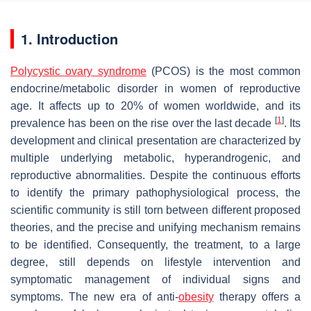
1. Introduction
Polycystic ovary syndrome
(PCOS) is the most common
endocrine/metabolic disorder in women of reproductive
age. It affects up to 20% of women worldwide, and its
[
1
]
prevalence has been on the rise over the last decade
. Its
development and clinical presentation are characterized by
multiple underlying metabolic, hyperandrogenic, and
reproductive abnormalities. Despite the continuous efforts
to identify the primary pathophysiological process, the
scientific community is still torn between different proposed
theories, and the precise and unifying mechanism remains
to be identified. Consequently, the treatment, to a large
degree, still depends on lifestyle intervention and
symptomatic management of individual signs and
symptoms. The new era of anti-
obesity
therapy offers a