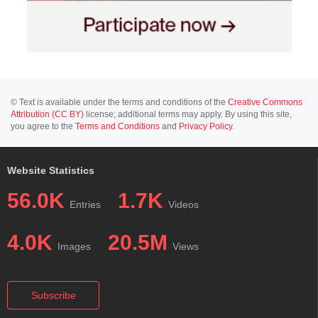
© Text is available under the terms and conditions of the
Creative Commons
Attribution (CC BY)
license; additional terms may apply. By using this site,
you agree to the
Terms and Conditions
and
Privacy Policy
.
Website Statistics
56.0K
1.7K
Entries
Videos
4.0K
20.5M
Images
Views
Subscribe