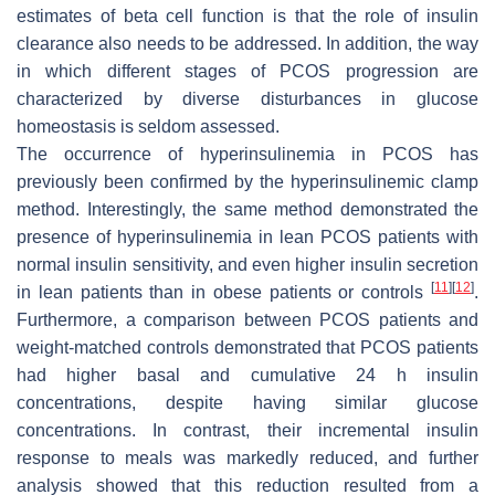
estimates of beta cell function is that the role of insulin
clearance also needs to be addressed. In addition, the way
in which different stages of PCOS progression are
characterized by diverse disturbances in glucose
homeostasis is seldom assessed.
The occurrence of hyperinsulinemia in PCOS has
previously been confirmed by the hyperinsulinemic clamp
method. Interestingly, the same method demonstrated the
presence of hyperinsulinemia in lean PCOS patients with
normal insulin sensitivity, and even higher insulin secretion
[
11
]
[
12
]
in lean patients than in obese patients or controls
.
Furthermore, a comparison between PCOS patients and
weight-matched controls demonstrated that PCOS patients
had higher basal and cumulative 24 h insulin
concentrations, despite having similar glucose
concentrations. In contrast, their incremental insulin
response to meals was markedly reduced, and further
analysis showed that this reduction resulted from a