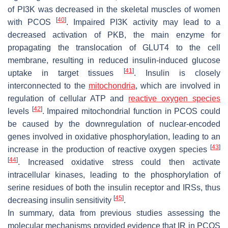
of PI3K was decreased in the skeletal muscles of women
[
40
]
with PCOS
. Impaired PI3K activity may lead to a
decreased activation of PKB, the main enzyme for
propagating the translocation of GLUT4 to the cell
membrane, resulting in reduced insulin-induced glucose
[
41
]
uptake in target tissues
. Insulin is closely
interconnected to the
mitochondria
, which are involved in
regulation of cellular ATP and
reactive oxygen species
[
42
]
levels
. Impaired mitochondrial function in PCOS could
be caused by the downregulation of nuclear-encoded
genes involved in oxidative phosphorylation, leading to an
[
43
]
increase in the production of reactive oxygen species
[
44
]
. Increased oxidative stress could then activate
intracellular kinases, leading to the phosphorylation of
serine residues of both the insulin receptor and IRSs, thus
[
45
]
decreasing insulin sensitivity
.
In summary, data from previous studies assessing the
molecular mechanisms provided evidence that IR in PCOS