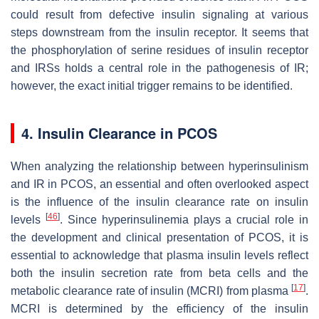
could result from defective insulin signaling at various
steps downstream from the insulin receptor. It seems that
the phosphorylation of serine residues of insulin receptor
and IRSs holds a central role in the pathogenesis of IR;
however, the exact initial trigger remains to be identified.
4. Insulin Clearance in PCOS
When analyzing the relationship between hyperinsulinism
and IR in PCOS, an essential and often overlooked aspect
is the influence of the insulin clearance rate on insulin
[
46
]
levels
. Since hyperinsulinemia plays a crucial role in
the development and clinical presentation of PCOS, it is
essential to acknowledge that plasma insulin levels reflect
both the insulin secretion rate from beta cells and the
[
17
]
metabolic clearance rate of insulin (MCRI) from plasma
.
MCRI is determined by the efficiency of the insulin