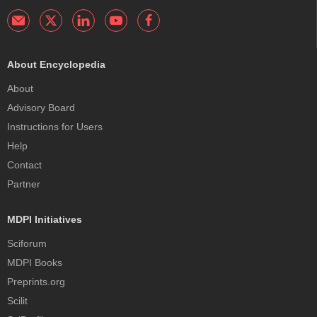
About Encyclopedia
About
Advisory Board
Instructions for Users
Help
Contact
Partner
MDPI Initiatives
Sciforum
MDPI Books
Preprints.org
Scilit