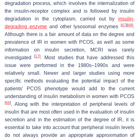
degradation process, which involves the internalization of
the insulin-receptor complex and is followed by insulin
degradation in the cytoplasm, carried out by
insulin-
[
47
]
[
48
]
degrading enzyme
and other lysosomal enzymes
.
Although there is a fair amount of data on the degree and
prevalence of IR in women with PCOS, as well as some
information on insulin secretion, MCRI was rarely
[
17
]
investigated
. Most studies that have addressed this
issue were performed in the 1980s–1990s and were
relatively small. Newer and larger studies using more
specific methods evaluating the potential impact of the
patients’ PCOS phenotype would add to the current
understanding of insulin metabolism in women with PCOS
[
46
]
. Along with the interpretation of peripheral levels of
insulin that are most often used in the evaluation of insulin
secretion and in the estimation of the degree of IR, it is
essential to take into account that peripheral insulin levels
do not always provide an appropriate approximation of