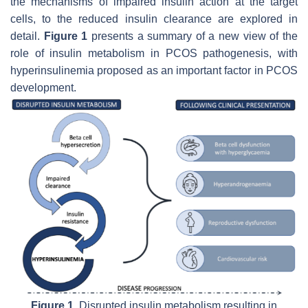
the mechanisms of impaired insulin action at the target
cells, to the reduced insulin clearance are explored in
detail.
Figure 1
presents a summary of a new view of the
role of insulin metabolism in PCOS pathogenesis, with
hyperinsulinemia proposed as an important factor in PCOS
development.
Figure 1.
Disrupted insulin metabolism resulting in