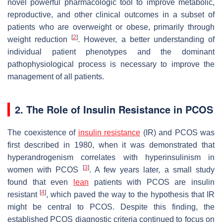
novel powerful pharmacologic tool to improve metabolic,
reproductive, and other clinical outcomes in a subset of
patients who are overweight or obese, primarily through
[
2
]
weight reduction
. However, a better understanding of
individual patient phenotypes and the dominant
pathophysiological process is necessary to improve the
management of all patients.
2. The Role of Insulin Resistance in PCOS
The coexistence of
insulin
resistance
(IR) and PCOS was
first described in 1980, when it was demonstrated that
hyperandrogenism correlates with hyperinsulinism in
[
3
]
women with PCOS
. A few years later, a small study
found that even
lean
patients with PCOS are insulin
[
4
]
resistant
, which paved the way to the hypothesis that IR
might be central to PCOS. Despite this finding, the
established PCOS diagnostic criteria continued to focus on