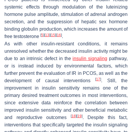
systemic effects through modulation of the luteinizing
hormone pulse amplitude, stimulation of adrenal androgen
secretion, and the suppression of hepatic sex hormone
binding globulin production, which increases the amount of
[
5
]
[
13
]
[
15
]
[
16
]
free testosterone
.
As with other insulin-resistant conditions, it remains
unresolved whether the decreased insulin activity might be
due to an intrinsic defect in the
insulin signaling
pathway,
or is instead induced by environmental factors, which
further prevent the evaluation of IR in PCOS, as well as the
[
17
]
development of causal interventions
. Still, the
improvement in insulin sensitivity remains one of the
primary desired treatment outcomes in most interventions,
since extensive data reinforce the correlation between
improved insulin sensitivity and other beneficial metabolic
[
18
]
[
19
]
and reproductive outcomes
. Despite this fact,
interventions that specifically targeted the insulin signaling