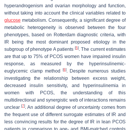
hyperandrogenism and ovarian morphology and function,
without taking into account the clinical variables related to
glucose
metabolism. Consequently, a significant degree of
metabolic heterogeneity is observed between the four
phenotypes, based on Rotterdam diagnostic criteria, with
IR being the most dominant proposed etiology in the
[
5
]
subgroup of phenotype A patients
. The current estimates
are that up to 75% of PCOS women have impaired insulin
response, as measured by the hyperinsulinemic-
[
6
]
euglycemic clamp method
. Despite numerous studies
investigating the relationship between excess weight,
decreased insulin sensitivity, and hyperinsulinemia in
women with PCOS, the understanding of this
multidirectional and synergistic web of interactions remains
[
7
]
unclear
. An additional degree of uncertainty comes from
the frequent use of different surrogate estimates of IR and
less convincing results for the degree of IR in lean PCOS
patients in comparison to age- and BMI-matched controls