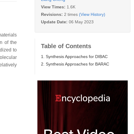
View Times:
1.6K
Revisions:
2 times
(View History)
Update Date:
06 May 2023
aterials
n of the
Table of Contents
dized to
1. Synthesis Approaches for DIBAC
olecular
2. Synthesis Approaches for BARAC
elatively