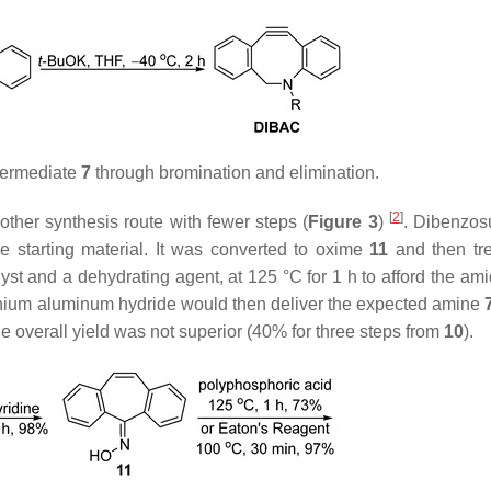
termediate
7
through bromination and elimination.
[
2
]
ther synthesis route with fewer steps (
Figure 3
)
. Dibenzos
e starting material. It was converted to oxime
11
and then tr
yst and a dehydrating agent, at 125 °C for 1 h to afford the am
 lithium aluminum hydride would then deliver the expected amine
e overall yield was not superior (40% for three steps from
10
).