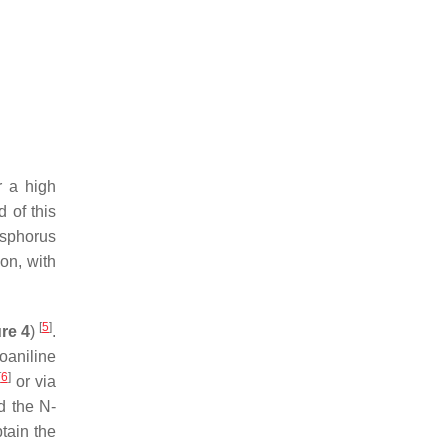
r a high
d of this
osphorus
ion, with
[
5
]
re 4
)
.
oaniline
[
6
]
or via
d the
N
-
tain the