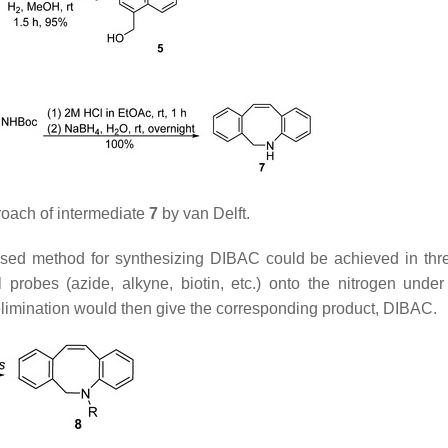
oach of intermediate
7
by van Delft.
ed method for synthesizing DIBAC could be achieved in thr
l probes (azide, alkyne, biotin, etc.) onto the nitrogen under
elimination would then give the corresponding product, DIBAC.