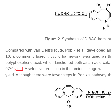
Figure 2.
Synthesis of DIBAC from in
Compared with van Delft’s route, Popik et al. developed ano
10
, a commonly fused tricyclic framework, was used as th
polyphosphoric acid, which functioned both as an acid catal
97%
yield
. A selective reduction in the amide linkage with
yield. Although there were fewer steps in Popik’s pathway, th