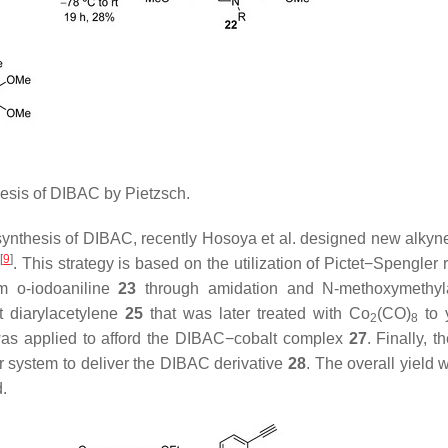
sis of DIBAC by Pietzsch.
ynthesis of DIBAC, recently Hosoya et al. designed new alkyn
[
9
]
)
. This strategy is based on the utilization of Pictet−Spengler 
om
o
-iodoaniline
23
through amidation and
N
-methoxymethyl
t diarylacetylene
25
that was later treated with Co
(CO)
to 
2
8
was applied to afford the DIBAC−cobalt complex
27
. Finally, t
r system to deliver the DIBAC derivative
28
. The overall yield
d.