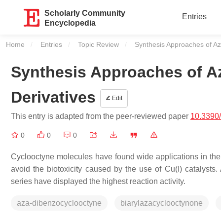
Scholarly Community
Entries
Encyclopedia
Home
Entries
Topic Review
Current:
Synthesis Approaches of Az
Synthesis Approaches of A
Derivatives
Edit
This entry is adapted from the peer-reviewed paper
10.3390
0
0
0
Cyclooctyne molecules have found wide applications in the
avoid the biotoxicity caused by the use of Cu(I) catalys
series have displayed the highest reaction activity.
aza-dibenzocyclooctyne
biarylazacyclooctynone