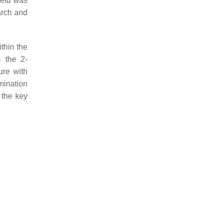
ield was
earch and
thin the
m the 2-
ure with
mination
 the key