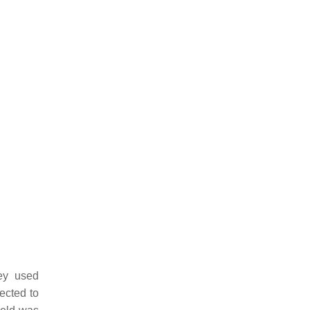
ey used
ected to