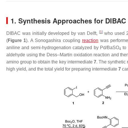
1. Synthesis Approaches for DIBAC
[
1
]
DIBAC was initially developed by van Delft,
who used 2
(
Figure 1
). A Sonogashira coupling
reaction
was performed
aniline and semi-hydrogenation catalyzed by Pd/BaSO
to 
4
aldehyde using the Dess–Martin oxidation reaction and then
amino group to obtain the key intermediate
7
. The synthetic 
high yield, and the total yield for preparing intermediate
7
can