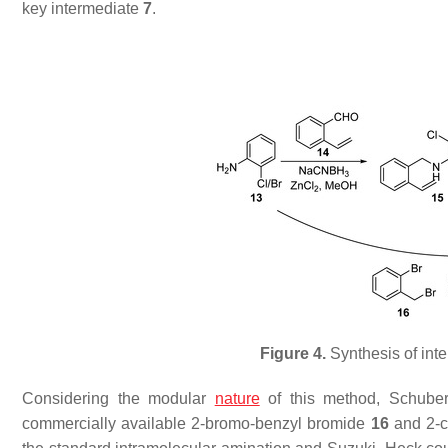
key intermediate
7
.
Figure 4.
Synthesis of int
Considering the modular
nature
of this method, Schubert
commercially available 2-bromo-benzyl bromide
16
and 2-c