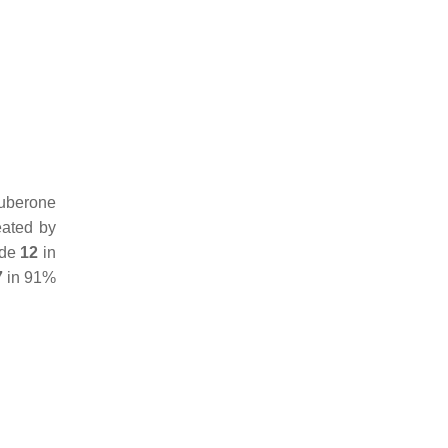
uberone
eated by
ide
12
in
7
in 91%