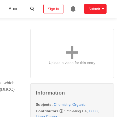
About
Sign in
Submit
Upload a video for this entry
s, which
e (DBCO)
Information
Subjects:
Chemistry, Organic
Contributors
:
Yin-Ming He
,
Li Liu
,
Liang Cheng