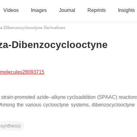
Videos
Images
Journal
Reprints
Insights
a-Dibenzocyclooctyne Derivatives
za-Dibenzocyclooctyne
/molecules28093715
 strain-promoted azide–alkyne cycloaddition (SPAAC) reaction
ts. Among the various cyclooctyne systems, dibenzocyclooctyn
synthesis