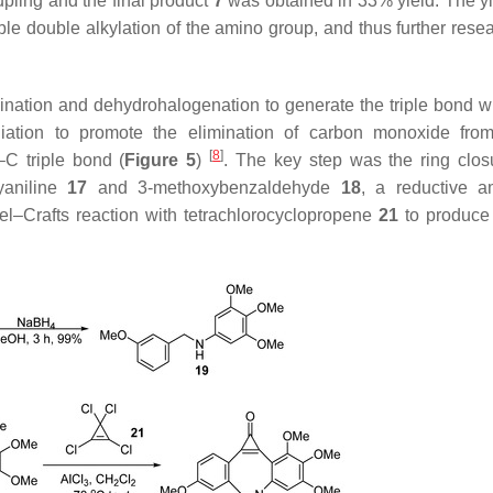
pling and the final product
7
was obtained in 33% yield. The y
dable double alkylation of the amino group, and thus further res
ination and dehydrohalogenation to generate the triple bond wi
radiation to promote the elimination of carbon monoxide fro
[
8
]
–C triple bond (
Figure 5
)
. The key step was the ring clos
xyaniline
17
and 3-methoxybenzaldehyde
18
, a reductive a
del–Crafts reaction with tetrachlorocyclopropene
21
to produce