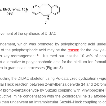
vement of the synthesis of DIBAC.
rangement, which was promoted by polyphosphoric acid unde
ty of the polyphosphoric acid may be the
reason
for the low yiel
[
3
]
his key rearrangement
. It turned out that the 10 wt% of ph
t alternative to polyphosphoric acid for the nitrilium ion format
en in gram-scale processes (
Figure 3
).
tructing the DIBAC skeleton using Pd-catalyzed cyclization (
Figu
ecular Heck reaction between 2-vinylbenzaldehyde
14
and 2-brom
n of bromo-benzaldehyde by Suzuki coupling with vinylboroxine
ductive imine condensation with the 2-chloroaniline
13
afforde
h then underwent an intramolecular Suzuki–Heck coupling to ob