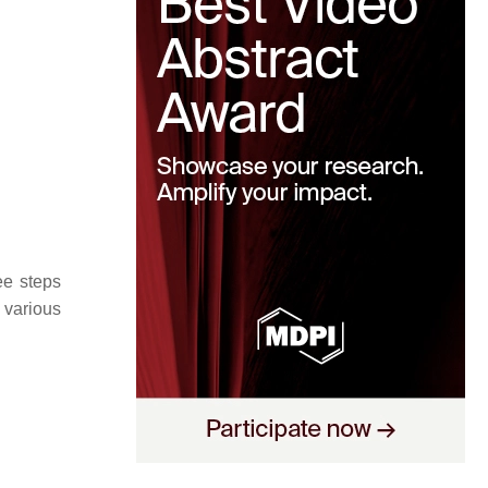
ee steps
 various