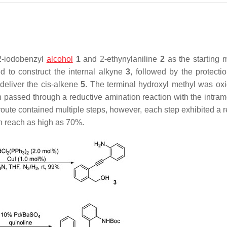
-iodobenzyl
alcohol
1
and 2-ethynylaniline
2
as the starting m
 to construct the internal alkyne
3
, followed by the protectio
deliver the
cis
-alkene
5
. The terminal hydroxyl methyl was oxi
 passed through a reductive amination reaction with the intram
route contained multiple steps, however, each step exhibited a r
 reach as high as 70%.