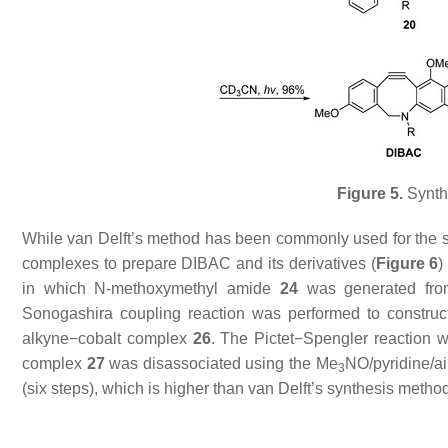
Figure 5.
Synthe
While van Delft’s method has been commonly used for the s
complexes to prepare DIBAC and its derivatives (
Figure 6
in which
N
-methoxymethyl amide
24
was generated fr
Sonogashira coupling reaction was performed to construc
alkyne−cobalt complex
26
. The Pictet−Spengler reaction 
complex
27
was disassociated using the Me
NO/pyridine/ai
3
(six steps), which is higher than van Delft’s synthesis metho