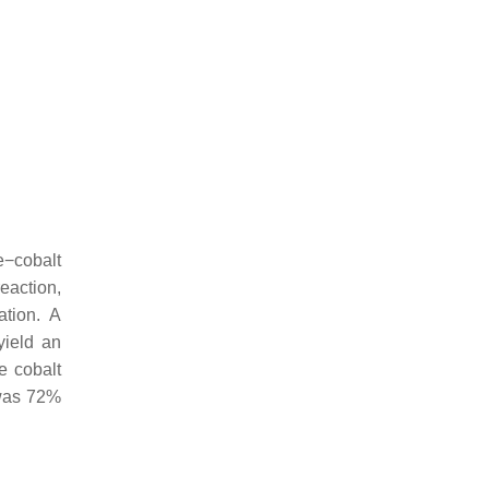
e−cobalt
reaction,
ation. A
yield an
he cobalt
 was 72%