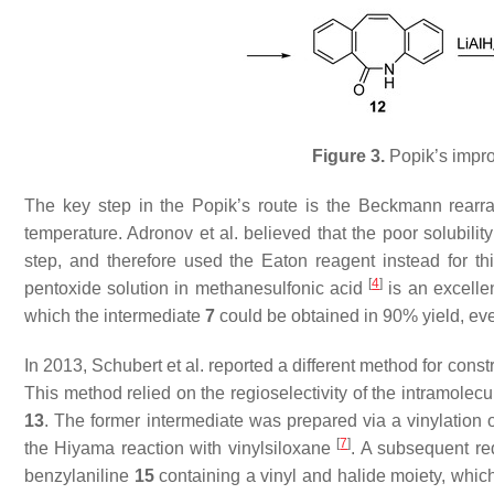
Figure 3.
Popik’s impro
The key step in the Popik’s route is the Beckmann rear
temperature. Adronov et al. believed that the poor solubili
step, and therefore used the Eaton reagent instead for t
[
4
]
pentoxide solution in methanesulfonic acid
is an excellen
which the intermediate
7
could be obtained in 90% yield, ev
In 2013, Schubert et al. reported a different method for cons
This method relied on the regioselectivity of the intramol
13
. The former intermediate was prepared via a vinylatio
[
7
]
the Hiyama reaction with vinylsiloxane
. A subsequent re
benzylaniline
15
containing a vinyl and halide moiety, whic