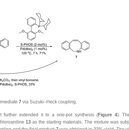
ermediate
7
via Suzuki–Heck coupling.
 further extended it to a one-pot synthesis (
Figure 4
). Th
hloroaniline
13
as the starting materials. The mixture was subj