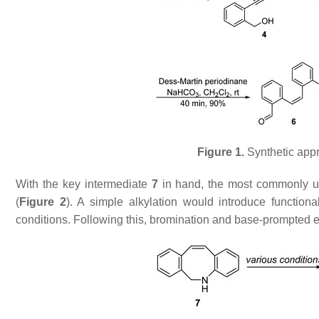
Figure 1.
Synthetic appr
With the key intermediate
7
in hand, the most commonly us
(
Figure 2
). A simple alkylation would introduce functiona
conditions. Following this, bromination and base-prompted 