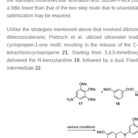
the standard intramolecular amination and Suzuki–Heck cou
a little lower than that of the two step route due to unavoi
optimization may be required.
Unlike the strategies mentioned above that involved dibrom
dibenzosuberane, Pietzsch et al. utilized ultraviolet ir
cyclopropen-1-one motif, resulting in the release of the C
tetrachlorocyclopropene
21
. Starting from 3,4,5-trimetho
delivered the
N
-benzylaniline
19
, followed by a dual Frie
intermediate
22
.