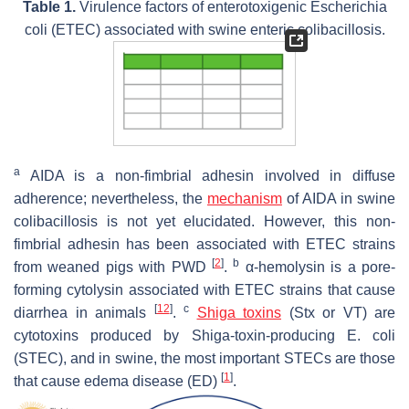
Table 1.
Virulence factors of enterotoxigenic
Escherichia
coli
(ETEC) associated with swine enteric colibacillosis.
a
AIDA is a non-fimbrial adhesin involved in diffuse
adherence; nevertheless, the
mechanism
of AIDA in swine
colibacillosis is not yet elucidated. However, this non-
fimbrial adhesin has been associated with ETEC strains
[
2
]
b
from weaned pigs with PWD
.
α-hemolysin is a pore-
forming cytolysin associated with ETEC strains that cause
[
12
]
c
diarrhea in animals
.
Shiga toxins
(Stx or VT) are
cytotoxins produced by Shiga-toxin-producing
E. coli
(STEC), and in swine, the most important STECs are those
[
1
]
that cause edema disease (ED)
.