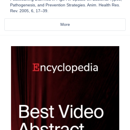
Pathogenesis, and Prevention Strategies. Anim. Health Res.
Rev. 2005, 6, 17–39.
More