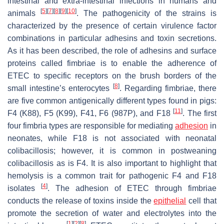
intestinal and extra-intestinal infections in humans and
[
5
]
[
7
]
[
8
]
[
9
]
[
10
]
animals
. The pathogenicity of the strains is
characterized by the presence of certain virulence factor
combinations in particular adhesins and toxin secretions.
As it has been described, the role of adhesins and surface
proteins called fimbriae is to enable the adherence of
ETEC to specific receptors on the brush borders of the
[
8
]
small intestine’s enterocytes
. Regarding fimbriae, there
are five common antigenically different types found in pigs:
[
11
]
F4 (K88), F5 (K99), F41, F6 (987P), and F18
. The first
four fimbria types are responsible for mediating
adhesion
in
neonates, while F18 is not associated with neonatal
colibacillosis; however, it is common in postweaning
colibacillosis as is F4. It is also important to highlight that
hemolysis is a common trait for pathogenic F4 and F18
[
4
]
isolates
. The adhesion of ETEC through fimbriae
conducts the release of toxins inside the
epithelial
cell that
promote the secretion of water and electrolytes into the
[
1
]
[
2
]
[
8
]