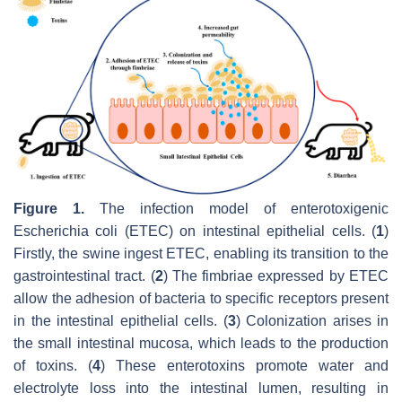
Figure 1.
The infection model of enterotoxigenic
Escherichia coli
(ETEC) on intestinal epithelial cells. (
1
)
Firstly, the swine ingest ETEC, enabling its transition to the
gastrointestinal tract. (
2
) The fimbriae expressed by ETEC
allow the adhesion of bacteria to specific receptors present
in the intestinal epithelial cells. (
3
) Colonization arises in
the small intestinal mucosa, which leads to the production
of toxins. (
4
) These enterotoxins promote water and
electrolyte loss into the intestinal lumen, resulting in