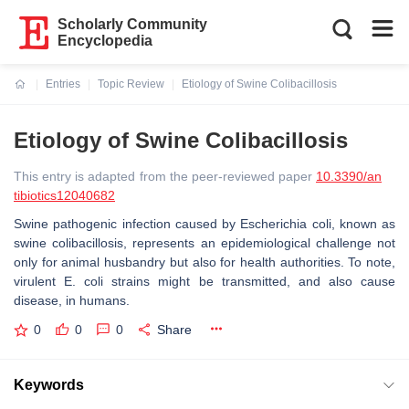
Scholarly Community
Encyclopedia
Entries
Topic Review
Etiology of Swine Colibacillosis
Current:
Etiology of Swine Colibacillosis
This entry is adapted from the peer-reviewed paper
10.3390/an
tibiotics12040682
Swine pathogenic infection caused by
Escherichia coli
, known as
swine colibacillosis, represents an epidemiological challenge not
only for animal husbandry but also for health authorities. To note,
virulent
E. coli
strains might be transmitted, and also cause
disease, in humans.
0
0
0
Share
Keywords