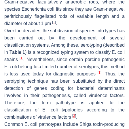
Gram-negative facultatively anaerobic rods, where the
species
Escherichia coli
fits since they are Gram-negative,
peritrichously flagellated rods of variable length and a
[
1
]
diameter of about 1 μm
.
Over the decades, the subdivision of species into types has
been carried out by the development of several
classification systems. Among these, serotyping (described
in
Table 1
) is a recognized typing system to classify
E. coli
[
1
]
strains
. Nevertheless, since certain porcine pathogenic
E. coli
belong to a limited number of serotypes, this method
[
1
]
is less used today for diagnostic purposes
. Thus, the
serotyping technique has been substituted by the direct
detection of genes coding for bacterial determinants
involved in their pathogenesis, called virulence factors.
Therefore, the term pathotype is applied to the
classification of
E. coli
typologies according to the
[
3
]
combinations of virulence factors
.
Common
E. coli
pathotypes include Shiga toxin-producing