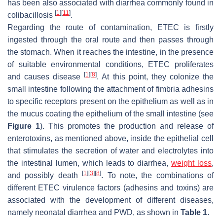
has been also associated with diarrhea commonly found in
[
1
]
[
11
]
colibacillosis
.
Regarding the route of contamination, ETEC is firstly
ingested through the oral route and then passes through
the stomach. When it reaches the intestine, in the presence
of suitable environmental conditions, ETEC proliferates
[
1
]
[
8
]
and causes disease
. At this point, they colonize the
small intestine following the attachment of fimbria adhesins
to specific receptors present on the epithelium as well as in
the mucus coating the epithelium of the small intestine (see
Figure 1
). This promotes the production and release of
enterotoxins, as mentioned above, inside the epithelial cell
that stimulates the secretion of water and electrolytes into
the intestinal lumen, which leads to diarrhea,
weight loss
,
[
1
]
[
3
]
[
8
]
and possibly death
. To note, the combinations of
different ETEC virulence factors (adhesins and toxins) are
associated with the development of different diseases,
namely neonatal diarrhea and PWD, as shown in
Table 1
.