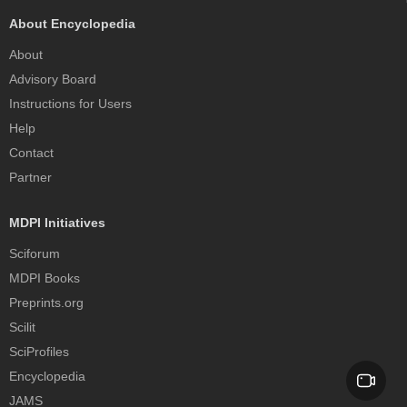
About Encyclopedia
About
Advisory Board
Instructions for Users
Help
Contact
Partner
MDPI Initiatives
Sciforum
MDPI Books
Preprints.org
Scilit
SciProfiles
Encyclopedia
JAMS