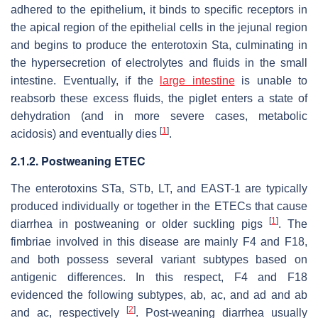
adhered to the epithelium, it binds to specific receptors in
the apical region of the epithelial cells in the jejunal region
and begins to produce the enterotoxin Sta, culminating in
the hypersecretion of electrolytes and fluids in the small
intestine. Eventually, if the
large intestine
is unable to
reabsorb these excess fluids, the piglet enters a state of
dehydration (and in more severe cases, metabolic
[
1
]
acidosis) and eventually dies
.
2.1.2. Postweaning ETEC
The enterotoxins STa, STb, LT, and EAST-1 are typically
produced individually or together in the ETECs that cause
[
1
]
diarrhea in postweaning or older suckling pigs
. The
fimbriae involved in this disease are mainly F4 and F18,
and both possess several variant subtypes based on
antigenic differences. In this respect, F4 and F18
evidenced the following subtypes, ab, ac, and ad and ab
[
2
]
and ac, respectively
. Post-weaning diarrhea usually