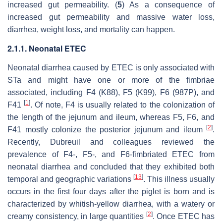
increased gut permeability. (
5
) As a consequence of
increased gut permeability and massive water loss,
diarrhea, weight loss, and mortality can happen.
2.1.1. Neonatal ETEC
Neonatal diarrhea caused by ETEC is only associated with
STa and might have one or more of the fimbriae
associated, including F4 (K88), F5 (K99), F6 (987P), and
[
1
]
F41
. Of note, F4 is usually related to the colonization of
the length of the jejunum and ileum, whereas F5, F6, and
[
2
]
F41 mostly colonize the posterior jejunum and ileum
.
Recently, Dubreuil and colleagues reviewed the
prevalence of F4-, F5-, and F6-fimbriated ETEC from
neonatal diarrhea and concluded that they exhibited both
[
13
]
temporal and geographic variations
. This illness usually
occurs in the first four days after the piglet is born and is
characterized by whitish-yellow diarrhea, with a watery or
[
2
]
creamy consistency, in large quantities
. Once ETEC has