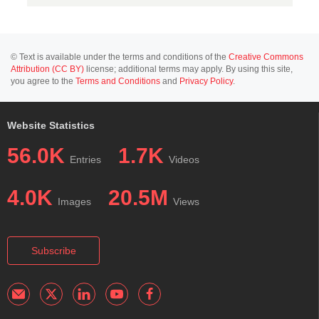
© Text is available under the terms and conditions of the
Creative Commons
Attribution (CC BY)
license; additional terms may apply. By using this site,
you agree to the
Terms and Conditions
and
Privacy Policy
.
Website Statistics
56.0K
1.7K
Entries
Videos
4.0K
20.5M
Images
Views
Subscribe