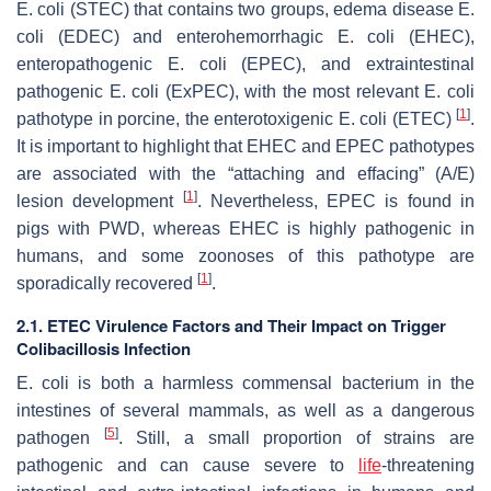
E. coli
(STEC) that contains two groups, edema disease
E.
coli
(EDEC) and enterohemorrhagic
E. coli
(EHEC),
enteropathogenic
E. coli
(EPEC), and extraintestinal
pathogenic
E. coli
(ExPEC), with the most relevant
E. coli
[
1
]
pathotype in porcine, the enterotoxigenic
E. coli
(ETEC)
.
It is important to highlight that EHEC and EPEC pathotypes
are associated with the “attaching and effacing” (A/E)
[
1
]
lesion development
. Nevertheless, EPEC is found in
pigs with PWD, whereas EHEC is highly pathogenic in
humans, and some zoonoses of this pathotype are
[
1
]
sporadically recovered
.
2.1. ETEC Virulence Factors and Their Impact on Trigger
Colibacillosis Infection
E. coli
is both a harmless commensal bacterium in the
intestines of several mammals, as well as a dangerous
[
5
]
pathogen
. Still, a small proportion of strains are
pathogenic and can cause severe to
life
-threatening