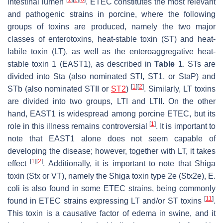
intestinal lumen
. ETEC constitutes the most relevant
and pathogenic strains in porcine, where the following
groups of toxins are produced, namely the two major
classes of enterotoxins, heat-stable toxin (ST) and heat-
labile toxin (LT), as well as the enteroaggregative heat-
stable toxin 1 (EAST1), as described in
Table 1
. STs are
divided into Sta (also nominated STI, ST1, or StaP) and
[
1
]
[
2
]
STb (also nominated STII or
ST2
)
. Similarly, LT toxins
are divided into two groups, LTI and LTII. On the other
hand, EAST1 is widespread among porcine ETEC, but its
[
1
]
role in this illness remains controversial
. It is important to
note that EAST1 alone does not seem capable of
developing the disease; however, together with LT, it takes
[
1
]
[
2
]
effect
. Additionally, it is important to note that Shiga
toxin (Stx or VT), namely the Shiga toxin type 2e (Stx2e),
E.
coli
is also found in some ETEC strains, being commonly
[
11
]
found in ETEC strains expressing LT and/or ST toxins
.
This toxin is a causative factor of edema in swine, and it