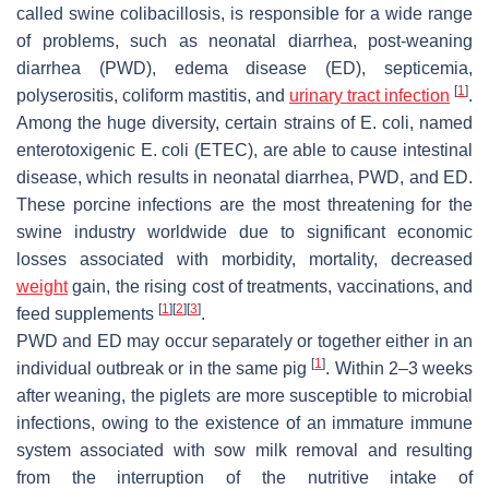
called swine colibacillosis, is responsible for a wide range
of problems, such as neonatal diarrhea, post-weaning
diarrhea (PWD), edema disease (ED), septicemia,
[
1
]
polyserositis, coliform mastitis, and
urinary tract infection
.
Among the huge diversity, certain strains of
E. coli
, named
enterotoxigenic
E. coli
(ETEC), are able to cause intestinal
disease, which results in neonatal diarrhea, PWD, and ED.
These porcine infections are the most threatening for the
swine industry worldwide due to significant economic
losses associated with morbidity, mortality, decreased
weight
gain, the rising cost of treatments, vaccinations, and
[
1
]
[
2
]
[
3
]
feed supplements
.
PWD and ED may occur separately or together either in an
[
1
]
individual outbreak or in the same pig
. Within 2–3 weeks
after weaning, the piglets are more susceptible to microbial
infections, owing to the existence of an immature immune
system associated with sow milk removal and resulting
from the interruption of the nutritive intake of