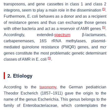
transposons, and gene cassettes in class 1 and class 2
[
5
]
integrons, seem to play a main role in the dissemination
.
Furthermore,
E. coli
behaves as a donor and as a recipient
of resistance genes and thus can exchange those genes
[
5
]
with other bacteria and act as a reservoir of AMR genes
.
Accordingly, extended-
spectrum
β-lactamases,
carbapenemases, 16S rRNA methylases, plasmid-
mediated quinolone resistance (PMQR) genes, and
mcr
genes constitute the most problematic genetic determinant
[
5
]
classes of AMR in
E. coli
.
2. Etiology
According to the
taxonomy
, the German pediatrician
Theodor Escherich (1857–1911) gave the origin to the
name of the genus
Escherichia
. This genus belongs to the
family of
Enterobacteriaceae
, which contemplates the