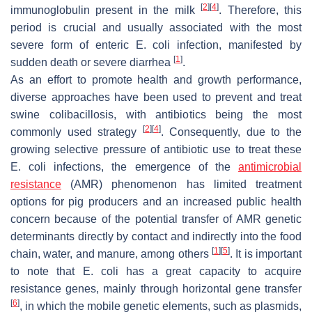
[
2
]
[
4
]
immunoglobulin present in the milk
. Therefore, this
period is crucial and usually associated with the most
severe form of enteric
E. coli
infection, manifested by
[
1
]
sudden death or severe diarrhea
.
As an effort to promote health and growth performance,
diverse approaches have been used to prevent and treat
swine colibacillosis, with antibiotics being the most
[
2
]
[
4
]
commonly used strategy
. Consequently, due to the
growing selective pressure of antibiotic use to treat these
E. coli
infections, the emergence of the
antimicrobial
resistance
(AMR) phenomenon has limited treatment
options for pig producers and an increased public health
concern because of the potential transfer of AMR genetic
determinants directly by contact and indirectly into the food
[
1
]
[
5
]
chain, water, and manure, among others
. It is important
to note that
E. coli
has a great capacity to acquire
resistance genes, mainly through horizontal gene transfer
[
6
]
, in which the mobile genetic elements, such as plasmids,