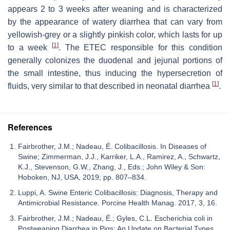
appears 2 to 3 weeks after weaning and is characterized
by the appearance of watery diarrhea that can vary from
yellowish-grey or a slightly pinkish color, which lasts for up
[
1
]
to a week
. The ETEC responsible for this condition
generally colonizes the duodenal and jejunal portions of
the small intestine, thus inducing the hypersecretion of
[
1
]
fluids, very similar to that described in neonatal diarrhea
.
References
Fairbrother, J.M.; Nadeau, É. Colibacillosis. In Diseases of
Swine; Zimmerman, J.J., Karriker, L.A., Ramirez, A., Schwartz,
K.J., Stevenson, G.W., Zhang, J., Eds.; John Wiley & Son:
Hoboken, NJ, USA, 2019; pp. 807–834.
Luppi, A. Swine Enteric Colibacillosis: Diagnosis, Therapy and
Antimicrobial Resistance. Porcine Health Manag. 2017, 3, 16.
Fairbrother, J.M.; Nadeau, É.; Gyles, C.L. Escherichia coli in
Postweaning Diarrhea in Pigs: An Update on Bacterial Types,