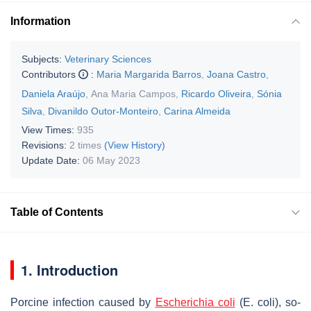
Information
Subjects:
Veterinary Sciences
Contributors
:
Maria Margarida Barros
,
Joana Castro
,
Daniela Araújo
,
Ana Maria Campos
,
Ricardo Oliveira
,
Sónia
Silva
,
Divanildo Outor-Monteiro
,
Carina Almeida
View Times:
935
Revisions:
2 times
(View History)
Update Date:
06 May 2023
Table of Contents
1. Introduction
Porcine infection caused by
Escherichia coli
(
E. coli
), so-