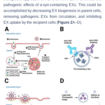
pathogenic effects of α-syn-containing EXs. This could be
accomplished by decreasing EX biogenesis in parent cells,
removing pathogenic EXs from circulation, and inhibiting
EX uptake by the recipient cells (
Figure 2
A–D).