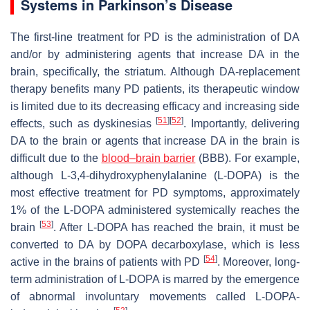
Systems in Parkinson’s Disease
The first-line treatment for PD is the administration of DA
and/or by administering agents that increase DA in the
brain, specifically, the striatum. Although DA-replacement
therapy benefits many PD patients, its therapeutic window
is limited due to its decreasing efficacy and increasing side
[
51
]
[
52
]
effects, such as dyskinesias
. Importantly, delivering
DA to the brain or agents that increase DA in the brain is
difficult due to the
blood–brain barrier
(BBB). For example,
although L-3,4-dihydroxyphenylalanine (L-DOPA) is the
most effective treatment for PD symptoms, approximately
1% of the L-DOPA administered systemically reaches the
[
53
]
brain
. After L-DOPA has reached the brain, it must be
converted to DA by DOPA decarboxylase, which is less
[
54
]
active in the brains of patients with PD
. Moreover, long-
term administration of L-DOPA is marred by the emergence
of abnormal involuntary movements called L-DOPA-