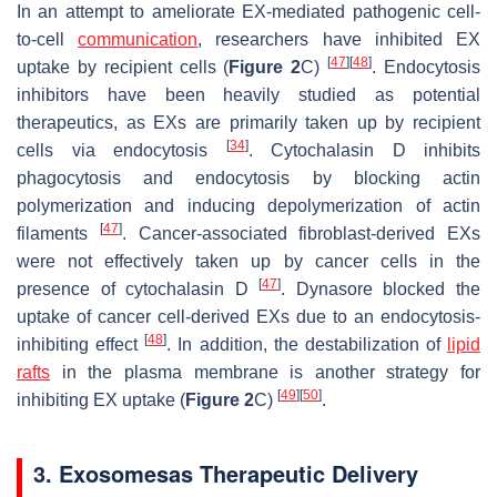
In an attempt to ameliorate EX-mediated pathogenic cell-
to-cell
communication
, researchers have inhibited EX
[
47
]
[
48
]
uptake by recipient cells (
Figure 2
C)
. Endocytosis
inhibitors have been heavily studied as potential
therapeutics, as EXs are primarily taken up by recipient
[
34
]
cells via endocytosis
. Cytochalasin D inhibits
phagocytosis and endocytosis by blocking actin
polymerization and inducing depolymerization of actin
[
47
]
filaments
. Cancer-associated fibroblast-derived EXs
were not effectively taken up by cancer cells in the
[
47
]
presence of cytochalasin D
. Dynasore blocked the
uptake of cancer cell-derived EXs due to an endocytosis-
[
48
]
inhibiting effect
. In addition, the destabilization of
lipid
rafts
in the plasma membrane is another strategy for
[
49
]
[
50
]
inhibiting EX uptake (
Figure 2
C)
.
3. Exosomesas Therapeutic Delivery