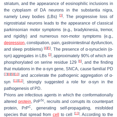
striatum, and the appearance of eosinophilic inclusions in
the cytoplasm of DA neurons in the substantia nigra,
[
3
]
namely Lewy bodies (LBs)
. The progressive loss of
nigrostriatal neurons leads to the appearance of classical
parkinsonian motor symptoms (e.g., bradykinesia, tremor,
and rigidity) and numerous non-motor symptoms (e.g.,
depression
, constipation, pain, gastrointestinal dysfunction,
[
4
]
[
5
]
and sleep problems)
. The presence of α-synuclein (α-
[
3
]
syn) aggregates in LBs
, approximately 90% of which are
[
6
]
phosphorylated on serine residue 129
, and the finding
that mutations in the α-syn gene,
SNCA
, cause familial PD
[
7
]
[
8
]
[
9
]
[
10
]
and accelerate the pathogenic aggregation of α-
[
11
]
[
12
]
syn
, strongly suggested a role for α-syn in the
pathogenesis of PD.
Prions are infectious agents in which the conformationally
Sc
altered
protein
, PrP
, recruits and corrupts its counterpart
C
protein, PrP
, generating self-propagating, misfolded
[
13
]
species that spread from
cell
to cell
. According to the