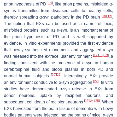
[
14
]
prion hypothesis of PD
, like prion proteins, misfolded α-
syn is transmitted from diseased cells to healthy cells,
[
15
]
[
16
]
thereby spreading α-syn pathology in the PD brain
.
The notion that EXs can be used as a carrier of toxic,
misfolded proteins, such as α-syn, is an important tenet of
the prion hypothesis of PD and is well supported by
evidence. In vitro experiments provided the first evidence
that newly synthesized monomeric and aggregated α-syn
[
17
]
[
18
]
[
19
]
was released into the extracellular environment
, a
finding consistent with the presence of α-syn in human
cerebrospinal fluid and blood plasma in both PD and
[
20
]
[
21
]
normal human subjects
. Interestingly, EXs provide
[
22
]
an environment conducive to α-syn aggregation
. In vitro
studies have demonstrated α-syn release in EXs from
donor neurons, uptake by recipient neurons, and
[
23
]
[
24
]
[
25
]
subsequent cell death of recipient neurons
. When
EXs harvested from the brain tissue of dementia with Lewy
bodies patients were injected into the brains of mice, α-syn