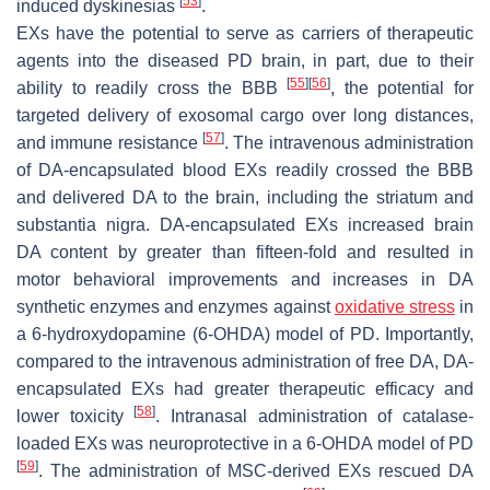
[
53
]
induced dyskinesias
.
EXs have the potential to serve as carriers of therapeutic
agents into the diseased PD brain, in part, due to their
[
55
]
[
56
]
ability to readily cross the BBB
, the potential for
targeted delivery of exosomal cargo over long distances,
[
57
]
and immune resistance
. The intravenous administration
of DA-encapsulated blood EXs readily crossed the BBB
and delivered DA to the brain, including the striatum and
substantia nigra. DA-encapsulated EXs increased brain
DA content by greater than fifteen-fold and resulted in
motor behavioral improvements and increases in DA
synthetic enzymes and enzymes against
oxidative stress
in
a 6-hydroxydopamine (6-OHDA) model of PD. Importantly,
compared to the intravenous administration of free DA, DA-
encapsulated EXs had greater therapeutic efficacy and
[
58
]
lower toxicity
. Intranasal administration of catalase-
loaded EXs was neuroprotective in a 6-OHDA model of PD
[
59
]
. The administration of MSC-derived EXs rescued DA