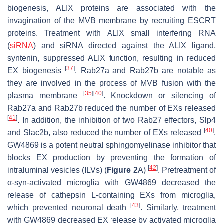
biogenesis, ALIX proteins are associated with the
invagination of the MVB membrane by recruiting ESCRT
proteins. Treatment with ALIX small interfering RNA
(
siRNA
) and siRNA directed against the ALIX ligand,
syntenin, suppressed ALIX function, resulting in reduced
[
37
]
EX biogenesis
. Rab27a and Rab27b are notable as
they are involved in the process of MVB fusion with the
[
35
]
[
40
]
plasma membrane
. Knockdown or silencing of
Rab27a and Rab27b reduced the number of EXs released
[
41
]
. In addition, the inhibition of two Rab27 effectors, Slp4
[
40
]
and Slac2b, also reduced the number of EXs released
.
GW4869 is a potent neutral sphingomyelinase inhibitor that
blocks EX production by preventing the formation of
[
42
]
intraluminal vesicles (ILVs) (
Figure 2
A)
. Pretreatment of
α-syn-activated microglia with GW4869 decreased the
release of cathepsin L-containing EXs from microglia,
[
43
]
which prevented neuronal death
. Similarly, treatment
with GW4869 decreased EX release by activated microglia