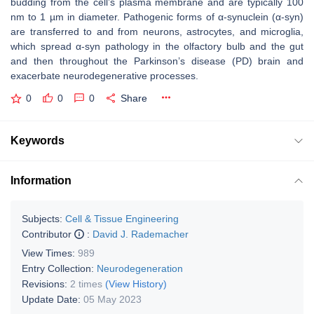
budding from the cell’s plasma membrane and are typically 100
nm to 1 µm in diameter. Pathogenic forms of α-synuclein (α-syn)
are transferred to and from neurons, astrocytes, and microglia,
which spread α-syn pathology in the olfactory bulb and the gut
and then throughout the Parkinson’s disease (PD) brain and
exacerbate neurodegenerative processes.
0
0
0
Share
Keywords
Information
Subjects:
Cell & Tissue Engineering
Contributor
:
David J. Rademacher
View Times:
989
Entry Collection:
Neurodegeneration
Revisions:
2 times
(View History)
Update Date:
05 May 2023