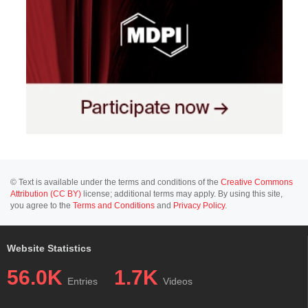
© Text is available under the terms and conditions of the
Creative Commons
Attribution (CC BY)
license; additional terms may apply. By using this site,
you agree to the
Terms and Conditions
and
Privacy Policy
.
Website Statistics
56.0K
1.7K
Entries
Videos