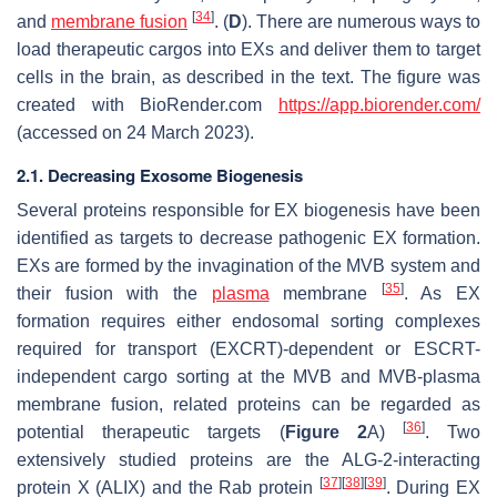
[
34
]
and
membrane fusion
. (
D
). There are numerous ways to
load therapeutic cargos into EXs and deliver them to target
cells in the brain, as described in the text. The figure was
created with BioRender.com
https://app.biorender.com/
(accessed on 24 March 2023).
2.1. Decreasing Exosome Biogenesis
Several proteins responsible for EX biogenesis have been
identified as targets to decrease pathogenic EX formation.
EXs are formed by the invagination of the MVB system and
[
35
]
their fusion with the
plasma
membrane
. As EX
formation requires either endosomal sorting complexes
required for transport (EXCRT)-dependent or ESCRT-
independent cargo sorting at the MVB and MVB-plasma
membrane fusion, related proteins can be regarded as
[
36
]
potential therapeutic targets (
Figure 2
A)
. Two
extensively studied proteins are the ALG-2-interacting
[
37
]
[
38
]
[
39
]
protein X (ALIX) and the Rab protein
. During EX