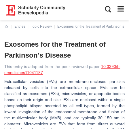
Scholarly Community
Encyclopedia
Entries
Topic Review
Exosomes for the Treatment of Parkinson’s D
Current:
Exosomes for the Treatment of
Parkinson’s Disease
This entry is adapted from the peer-reviewed paper
10.3390/bi
omedicines11041187
Extracellular vesicles (EVs) are membrane-enclosed particles
released by cells into the extracellular space. EVs can be
classified as exosomes (EXs), microvesicles, or apoptotic bodies
based on their origin and size. EXs are enclosed within a single
phospholipid bilayer, secreted by all cell types, formed by the
inward invagination of the endosomal membrane and fusion of
the multivesicular body (MVB), and are typically 30–150 nm in
diameter. Microvesicles are EVs that form from direct outward