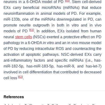
[
60
]
neurons in a 6-OHDA model of PD
. Stem cell-derived
EXs carry beneficial microRNAs (miRNAs) that reduce
neuroinflammation in animal models of PD. For example,
miR-133b, one of the miRNAs downregulated in PD, can
promote neurite outgrowth in both in vitro and in vivo
[
61
]
models of PD
. In addition, EXs isolated from human
neural
stem cells
(NSCs) exerted a protective effect on PD
pathology in a 6-OHDA in vitro and an in vivo mouse model
of PD by reducing intracellular ROS and counteracting the
activation of apoptotic pathways. NSC-derived EXs carry
anti-inflammatory factors and specific miRNAs (i.e., has-
miR-182-5p, has-miR-183-5p, has-miR-9, and has-let-7)
involved in cell differentiation that contributed to decreased
[
62
]
cell loss
.
References