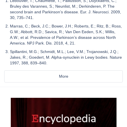
Lebouvier, T.; Chaumette, T.; Paillusson, S.; Duyckaerts, C.;
Bruley des Varannes, S.; Neunlist, M.; Derkinderen, P. The
second brain and Parkinson’s disease. Eur. J. Neurosci. 2009,
30, 735–741.
Marras, C.; Beck, J.C.; Bower, J.H.; Roberts, E.; Ritz, B.; Ross,
G.W.; Abbott, R.D.; Savica, R.; Van Den Eeden, S.K.; Willis,
A.W.; et al. Prevalence of Parkinson’s disease across North
America. NPJ Park. Dis. 2018, 4, 21.
Spillantini, M.G.; Schmidt, M.L.; Lee, V.M.; Trojanowski, J.Q.;
Jakes, R.; Goedert, M. Alpha-synuclein in Lewy bodies. Nature
1997, 388, 839–840.
More