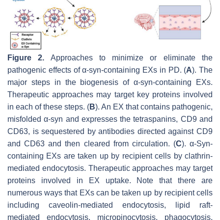
Figure 2.
Approaches to minimize or eliminate the
pathogenic effects of α-syn-containing EXs in PD. (
A
). The
major steps in the biogenesis of α-syn-containing EXs.
Therapeutic approaches may target key proteins involved
in each of these steps. (
B
). An EX that contains pathogenic,
misfolded α-syn and expresses the tetraspanins, CD9 and
CD63, is sequestered by antibodies directed against CD9
and CD63 and then cleared from circulation. (
C
). α-Syn-
containing EXs are taken up by recipient cells by clathrin-
mediated endocytosis. Therapeutic approaches may target
proteins involved in EX uptake. Note that there are
numerous ways that EXs can be taken up by recipient cells
including caveolin-mediated endocytosis, lipid raft-
mediated endocytosis, micropinocytosis, phagocytosis,