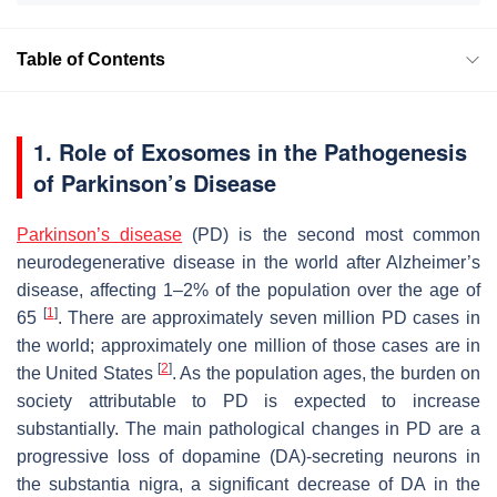
Table of Contents
1. Role of Exosomes in the Pathogenesis
of Parkinson’s Disease
Parkinson’s disease
(PD) is the second most common
neurodegenerative disease in the world after Alzheimer’s
disease, affecting 1–2% of the population over the age of
[
1
]
65
. There are approximately seven million PD cases in
the world; approximately one million of those cases are in
[
2
]
the United States
. As the population ages, the burden on
society attributable to PD is expected to increase
substantially. The main pathological changes in PD are a
progressive loss of dopamine (DA)-secreting neurons in
the substantia nigra, a significant decrease of DA in the