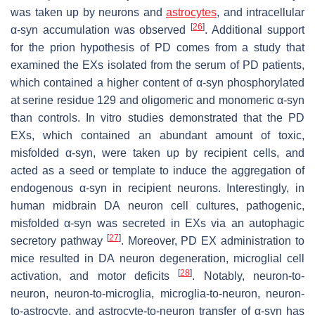
was taken up by neurons and
astrocytes
, and intracellular
[
26
]
α-syn accumulation was observed
. Additional support
for the prion hypothesis of PD comes from a study that
examined the EXs isolated from the serum of PD patients,
which contained a higher content of α-syn phosphorylated
at serine residue 129 and oligomeric and monomeric α-syn
than controls. In vitro studies demonstrated that the PD
EXs, which contained an abundant amount of toxic,
misfolded α-syn, were taken up by recipient cells, and
acted as a seed or template to induce the aggregation of
endogenous α-syn in recipient neurons. Interestingly, in
human midbrain DA neuron cell cultures, pathogenic,
misfolded α-syn was secreted in EXs via an autophagic
[
27
]
secretory pathway
. Moreover, PD EX administration to
mice resulted in DA neuron degeneration, microglial cell
[
28
]
activation, and motor deficits
. Notably, neuron-to-
neuron, neuron-to-microglia, microglia-to-neuron, neuron-
to-astrocyte, and astrocyte-to-neuron transfer of α-syn has