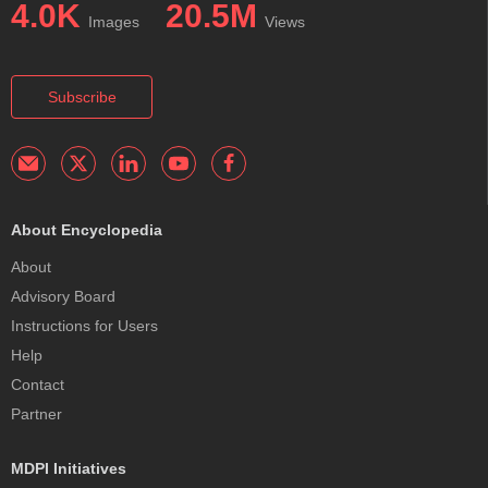
4.0K
20.5M
Images
Views
Subscribe
About Encyclopedia
About
Advisory Board
Instructions for Users
Help
Contact
Partner
MDPI Initiatives