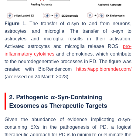
Figure 1.
The transfer of α-syn to and from neurons,
astrocytes, and microglia. The transfer of α-syn to
astrocytes and microglia results in their activation.
Activated astrocytes and microglia release ROS,
pro-
inflammatory cytokines
and chemokines, which contribute
to the neurodegenerative processes in PD. The figure was
created with BioRender.com
https://app.biorender.com/
(accessed on 24 March 2023).
2. Pathogenic α-Syn-Containing
Exosomes as Therapeutic Targets
Given the abundance of evidence implicating α-syn-
containing EXs in the pathogenesis of PD, a logical
therapeutic approach for PD is to minimize or eliminate the