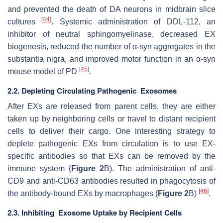
and prevented the death of DA neurons in midbrain slice
[
44
]
cultures
. Systemic administration of DDL-112, an
inhibitor of neutral sphingomyelinase, decreased EX
biogenesis, reduced the number of α-syn aggregates in the
substantia nigra, and improved motor function in an α-syn
[
45
]
mouse model of PD
.
2.2. Depleting Circulating Pathogenic Exosomes
After EXs are released from parent cells, they are either
taken up by neighboring cells or travel to distant recipient
cells to deliver their cargo. One interesting strategy to
deplete pathogenic EXs from circulation is to use EX-
specific antibodies so that EXs can be removed by the
immune system (
Figure 2
B). The administration of anti-
CD9 and anti-CD63 antibodies resulted in phagocytosis of
[
46
]
the antibody-bound EXs by macrophages (
Figure 2
B)
.
2.3. Inhibiting Exosome Uptake by Recipient Cells