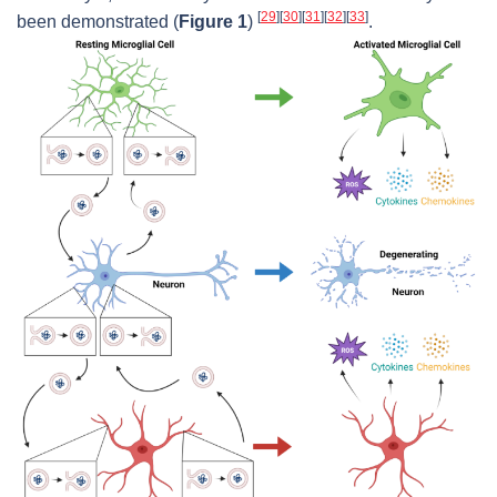
[
29
]
[
30
]
[
31
]
[
32
]
[
33
]
been demonstrated (
Figure 1
)
.