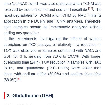
μmol/L of NAC, which was also observed when TCNM was
[
12
]
resolved by sodium sulfite and sodium thiosulfate
. The
rapid degradation of DCNM and TCNM by NAC limits its
application in the DCNM and TCNM analyses. Therefore,
such samples should be immediately analyzed without
adding any quencher.
In the experiments investigating the effects of various
quenchers on TOX assays, a relatively low reduction in
TOX was observed in samples quenched with NAC, and
GSH for 3 h, ranging from 7.0% to 19.3%. With longer
quenching time (24 h), TOX reduction in samples with NAC
(8.0%) and glutathione (13.0–19.0%) were lower than
those with sodium sulfite (30.0%) and sodium thiosulfate
[
6
]
(36.0%)
.
3. Glutathione (GSH)