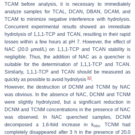
TCAM before analysis, it is necessary to immediately
analyze samples for TCAL, DCAN, DBAN, DCAM, and
TCAM to minimize negative interference with hydrolysis.
Concurrent experimental results showed an immediate
hydrolysis of 1,1,1-TCP and TCAN, resulting in their rapid
losses within a few hours at pH 7. However, the effect of
NAC (20.0 μmol/L) on 1,1,1-TCP and TCAN stability is
negligible. Thus, the addition of NAC as a quencher is
suitable for the determination of 1,1,1-TCP and TCAN.
Similarly, 1,1,1-TCP and TCAN should be measured as
[
6
]
quickly as possible to avoid hydrolysis
.
However, the destruction of DCNM and TCNM by NAC
was obvious. In the absence of NAC, DCNM and TCNM
were slightly hydrolyzed, but a significant reduction in
DCNM and TCNM concentrations in the presence of NAC
was observed. In NAC quenched samples, DCNM
decomposed a 1.6-fold increase in k
. TCNM had
obs
completely disappeared after 3 h in the presence of 20.0