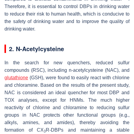
Therefore, it is essential to control DBPs in drinking water
to reduce their risk to human health, which is conducive to
the safety of drinking water and to improve the quality of
drinking water.
2. N-Acetylcysteine
In the search for new quenchers, reduced sulfur
compounds (RSC), including n-acetylcysteine (NAC), and
glutathione
(GSH), were found to easily react with chlorine
and chloramine. Based on the results of the present study,
NAC is considered an ideal quencher for most DBP and
TOX analyses, except for HNMs. The much higher
reactivity of chlorine and chloramine to reducing sulfur
groups in NAC protects other functional groups (e.g.,
alkyls, amines, and amides), thereby avoiding the
formation of CX
R-DBPs and maintaining a stable
3