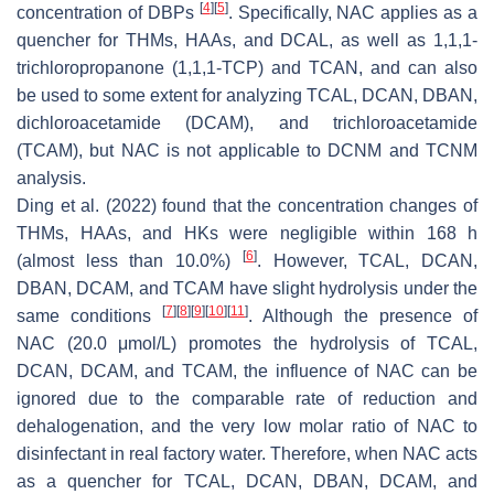
[
4
]
[
5
]
concentration of DBPs
. Specifically, NAC applies as a
quencher for THMs, HAAs, and DCAL, as well as 1,1,1-
trichloropropanone (1,1,1-TCP) and TCAN, and can also
be used to some extent for analyzing TCAL, DCAN, DBAN,
dichloroacetamide (DCAM), and trichloroacetamide
(TCAM), but NAC is not applicable to DCNM and TCNM
analysis.
Ding et al. (2022) found that the concentration changes of
THMs, HAAs, and HKs were negligible within 168 h
[
6
]
(almost less than 10.0%)
. However, TCAL, DCAN,
DBAN, DCAM, and TCAM have slight hydrolysis under the
[
7
]
[
8
]
[
9
]
[
10
]
[
11
]
same conditions
. Although the presence of
NAC (20.0 μmol/L) promotes the hydrolysis of TCAL,
DCAN, DCAM, and TCAM, the influence of NAC can be
ignored due to the comparable rate of reduction and
dehalogenation, and the very low molar ratio of NAC to
disinfectant in real factory water. Therefore, when NAC acts
as a quencher for TCAL, DCAN, DBAN, DCAM, and