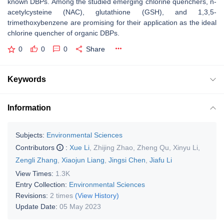
known DBPs. Among the studied emerging chlorine quenchers, n-
acetylcysteine (NAC), glutathione (GSH), and 1,3,5-
trimethoxybenzene are promising for their application as the ideal
chlorine quencher of organic DBPs.
0
0
0
Share
Keywords
Information
Subjects:
Environmental Sciences
Contributors
:
Xue Li
,
Zhijing Zhao
,
Zheng Qu
,
Xinyu Li
,
Zengli Zhang
,
Xiaojun Liang
,
Jingsi Chen
,
Jiafu Li
View Times:
1.3K
Entry Collection:
Environmental Sciences
Revisions:
2 times
(View History)
Update Date:
05 May 2023