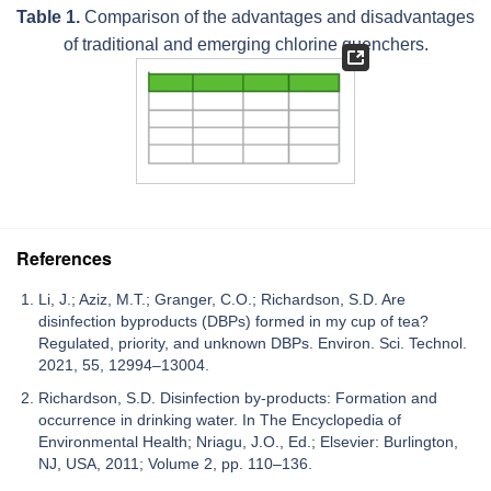
Table 1.
Comparison of the advantages and disadvantages
of traditional and emerging chlorine quenchers.
References
Li, J.; Aziz, M.T.; Granger, C.O.; Richardson, S.D. Are
disinfection byproducts (DBPs) formed in my cup of tea?
Regulated, priority, and unknown DBPs. Environ. Sci. Technol.
2021, 55, 12994–13004.
Richardson, S.D. Disinfection by-products: Formation and
occurrence in drinking water. In The Encyclopedia of
Environmental Health; Nriagu, J.O., Ed.; Elsevier: Burlington,
NJ, USA, 2011; Volume 2, pp. 110–136.