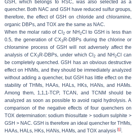
GSH, which belongs to RSC, was also selected as a
quencher. Both NAC and GSH have reduced sulfur groups,
therefore, the effect of GSH on chloride and chloramine,
organic DBPs, and TOX are the same as NAC.
When the molar ratio of Cl
or NH
Cl to GSH is less than
2
2
0.5, the generation of CX
R-DBPs during the chlorine or
3
chloramine process of GSH will not adversely affect the
analysis of CX
R-DBPs, under which Cl
and NH
Cl can
3
2
2
be completely quenched. GSH has an obvious destructive
effect on HNMs, and they should be immediately analyzed
without adding a quencher, but GSH has little effect on the
stability of THMs, HAAs, HALs, HKs, HANs, and HAMs.
Among them, 1,1,1-TCP, TCAN, and TCNM should be
analyzed as soon as possible to avoid rapid hydrolysis. A
comparison of the negative effects of four quenchers on
TOX determination: sodium thiosulfate > sodium sulphite >
GSH > NAC. GSH is therefore an ideal quencher for THMs,
[
6
]
HAAs, HALs, HKs, HANs, HAMs, and TOX analysis
.