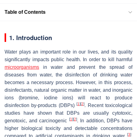
Table of Contents
1. Introduction
Water plays an important role in our lives, and its quality
significantly impacts public health. In order to kill harmful
microorganisms
in water and prevent the spread of
diseases from water, the disinfection of drinking water
becomes a necessary process. However, in this process,
disinfectants, natural organic matter in water, and inorganic
ions (bromine, iodine ions) will react to produce
[
1
]
[
2
]
disinfection by-products (DBPs)
. Recent toxicological
studies have shown that DBPs are usually cytotoxic,
[
1
]
[
2
]
genotoxic, and carcinogenic
. In addition, DBPs have
higher biological toxicity and detectable concentrations
[
3
]
compared to artificial contaminants in drinking water
.