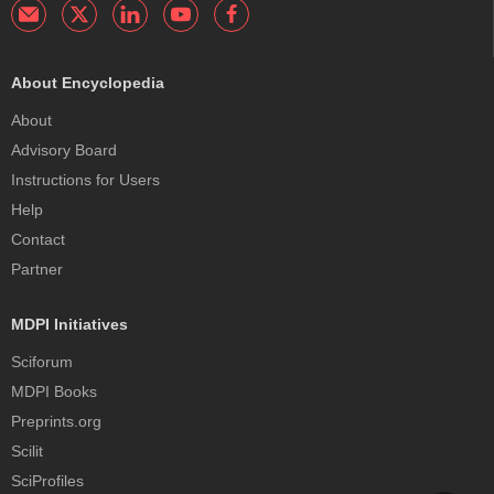
About Encyclopedia
About
Advisory Board
Instructions for Users
Help
Contact
Partner
MDPI Initiatives
Sciforum
MDPI Books
Preprints.org
Scilit
SciProfiles