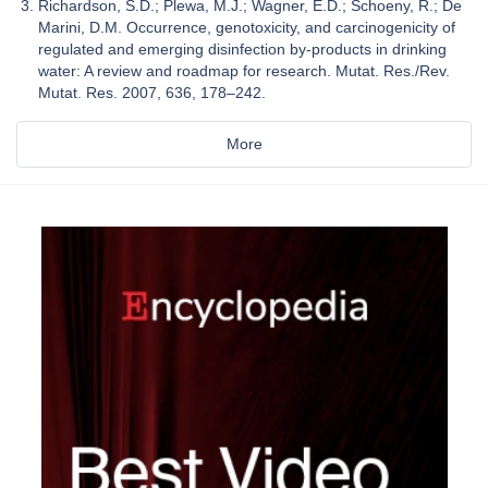
Richardson, S.D.; Plewa, M.J.; Wagner, E.D.; Schoeny, R.; De
Marini, D.M. Occurrence, genotoxicity, and carcinogenicity of
regulated and emerging disinfection by-products in drinking
water: A review and roadmap for research. Mutat. Res./Rev.
Mutat. Res. 2007, 636, 178–242.
More