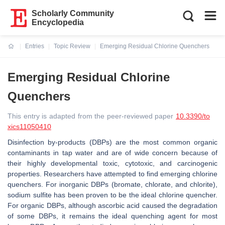
Scholarly Community
Encyclopedia
Entries
Topic Review
Emerging Residual Chlorine Quenchers
Current:
Emerging Residual Chlorine
Quenchers
This entry is adapted from the peer-reviewed paper
10.3390/to
xics11050410
Disinfection by-products (DBPs) are the most common organic
contaminants in tap water and are of wide concern because of
their highly developmental toxic, cytotoxic, and carcinogenic
properties. Researchers have attempted to find emerging chlorine
quenchers. For inorganic DBPs (bromate, chlorate, and chlorite),
sodium sulfite has been proven to be the ideal chlorine quencher.
For organic DBPs, although ascorbic acid caused the degradation
of some DBPs, it remains the ideal quenching agent for most