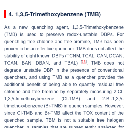
4. 1,3,5-Trimethoxybenzene (TMB)
As a new quenching agent, 1,3,5-Trimethoxybenzene
(TMB) is used to preserve redox-unstable DBPs. For
quenching free chlorine and free bromine, TMB has been
proven to be an effective quencher. TMB does not affect the
stability of eight known DBPs (TCNM, TCAL, CAN, DCAN,
[
13
]
TCAN, BAN, DBAN, and TBAL)
. TMB does not
degrade unstable DBP in the presence of conventional
quenchers, and using TMB as a quencher provides the
additional benefit of being able to quantify residual free
chlorine and free bromine by separately measuring 2-Cl-
1,3,5-trimethoxybenzene (Cl-TMB) and 2-Br-1,3,5-
trimethoxybenzene (Br-TMB) in quench samples. However,
since Cl-TMB and Br-TMB affect the TOX content of the
quenched sample, TBM is not a suitable free halogen
quencher in samples that are subsequently analyzed for