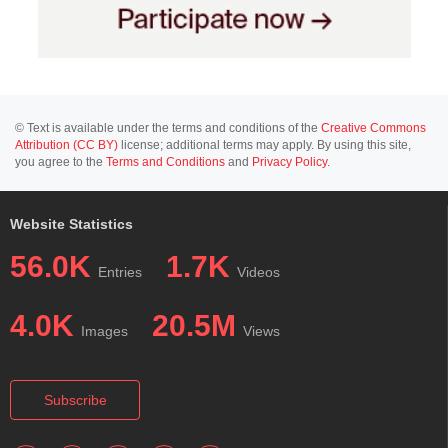
© Text is available under the terms and conditions of the
Creative Commons
Attribution (CC BY)
license; additional terms may apply. By using this site,
you agree to the
Terms and Conditions
and
Privacy Policy
.
Website Statistics
56.0K
1.7K
Entries
Videos
4.0K
20.5M
Images
Views
Subscribe