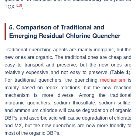
[
13
]
TOX
.
5. Comparison of Traditional and
Emerging Residual Chlorine Quencher
Traditional quenching agents are mainly inorganic, but the
new ones are organic. The traditional ones are cheap and
easy to transport and preserve, but the new ones are
relatively expensive and not easy to preserve (
Table 1
).
For traditional quenchers, the quenching
mechanism
is
mainly based on redox reactions, but the new reaction
mechanism is more diverse. Among the traditional
inorganic quenchers, sodium thiosulfate, sodium sulfite,
and ammonium chloride will cause degradation of organic
DBPs, and ascorbic acid will cause degradation of chlorate
and MX, but the new quenchers are now more friendly to
most of the organic DBPs.