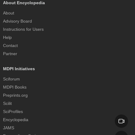
About Encyclopedia
About
Advisory Board
Instructions for Users
Help
Contact
Partner
MDPI Initiatives
Sciforum
MDPI Books
Preprints.org
Scilit
SciProfiles
Encyclopedia
JAMS