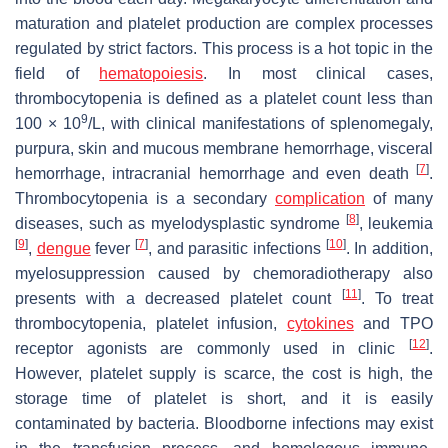
maturation and platelet production are complex processes
regulated by strict factors. This process is a hot topic in the
field of
hematopoiesis
. In most clinical cases,
thrombocytopenia is defined as a platelet count less than
9
100 × 10
/L, with clinical manifestations of splenomegaly,
purpura, skin and mucous membrane hemorrhage, visceral
[
7
]
hemorrhage, intracranial hemorrhage and even death
.
Thrombocytopenia is a secondary
complication
of many
[
8
]
diseases, such as myelodysplastic syndrome
, leukemia
[
9
]
[
7
]
[
10
]
,
dengue
fever
, and parasitic infections
. In addition,
myelosuppression caused by chemoradiotherapy also
[
11
]
presents with a decreased platelet count
. To treat
thrombocytopenia, platelet infusion,
cytokines
and TPO
[
12
]
receptor agonists are commonly used in clinic
.
However, platelet supply is scarce, the cost is high, the
storage time of platelet is short, and it is easily
contaminated by bacteria. Bloodborne infections may exist