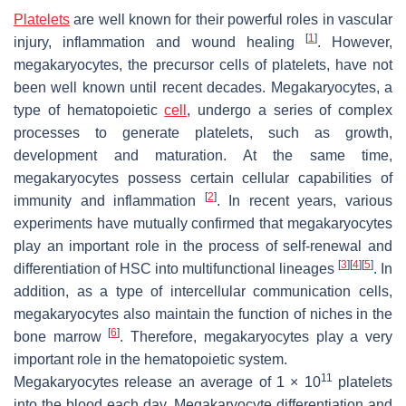
Platelets
are well known for their powerful roles in vascular
[
1
]
injury, inflammation and wound healing
. However,
megakaryocytes, the precursor cells of platelets, have not
been well known until recent decades. Megakaryocytes, a
type of hematopoietic
cell
, undergo a series of complex
processes to generate platelets, such as growth,
development and maturation. At the same time,
megakaryocytes possess certain cellular capabilities of
[
2
]
immunity and inflammation
. In recent years, various
experiments have mutually confirmed that megakaryocytes
play an important role in the process of self-renewal and
[
3
]
[
4
]
[
5
]
differentiation of HSC into multifunctional lineages
. In
addition, as a type of intercellular communication cells,
megakaryocytes also maintain the function of niches in the
[
6
]
bone marrow
. Therefore, megakaryocytes play a very
important role in the hematopoietic system.
11
Megakaryocytes release an average of 1 × 10
platelets
into the blood each day. Megakaryocyte differentiation and