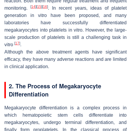
reaction. Both them require regular treatment and frequent
[
14
]
[
15
]
[
16
]
monitoring.
. In recent years, ideas of platelet
generation in vitro have been proposed, and many
laboratories have successfully differentiated
megakaryocytes into platelets in vitro. However, the large-
scale production of platelets is still a challenging task in
[
17
]
vitro
.
Although the above treatment agents have significant
efficacy, they have many adverse reactions and are limited
in clinical application.
2. The Process of Megakaryocyte
Differentiation
Megakaryocyte differentiation is a complex process in
which hematopoietic stem cells differentiate into
megakaryocytes, undergo terminal differentiation, and
finally form proplatelets. In the classical process of