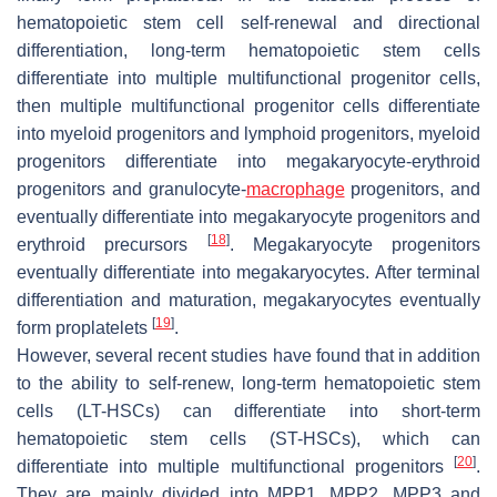
hematopoietic stem cell self-renewal and directional
differentiation, long-term hematopoietic stem cells
differentiate into multiple multifunctional progenitor cells,
then multiple multifunctional progenitor cells differentiate
into myeloid progenitors and lymphoid progenitors, myeloid
progenitors differentiate into megakaryocyte-erythroid
progenitors and granulocyte-
macrophage
progenitors, and
eventually differentiate into megakaryocyte progenitors and
[
18
]
erythroid precursors
. Megakaryocyte progenitors
eventually differentiate into megakaryocytes. After terminal
differentiation and maturation, megakaryocytes eventually
[
19
]
form proplatelets
.
However, several recent studies have found that in addition
to the ability to self-renew, long-term hematopoietic stem
cells (LT-HSCs) can differentiate into short-term
hematopoietic stem cells (ST-HSCs), which can
[
20
]
differentiate into multiple multifunctional progenitors
.
They are mainly divided into MPP1, MPP2, MPP3 and