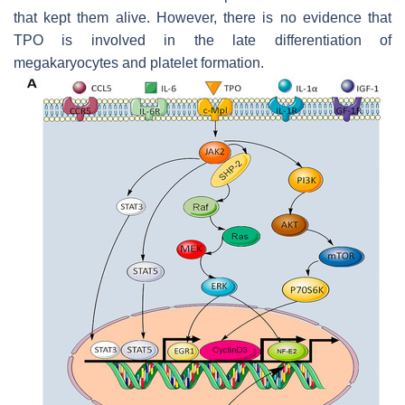
that kept them alive. However, there is no evidence that
TPO is involved in the late differentiation of
megakaryocytes and platelet formation.