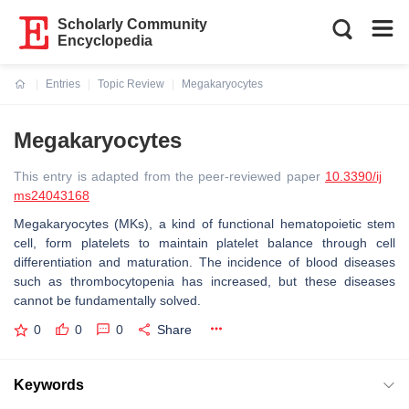
Scholarly Community
Encyclopedia
Entries
Topic Review
Megakaryocytes
Current:
Megakaryocytes
This entry is adapted from the peer-reviewed paper
10.3390/ij
ms24043168
Megakaryocytes (MKs), a kind of functional hematopoietic stem
cell, form platelets to maintain platelet balance through cell
differentiation and maturation. The incidence of blood diseases
such as thrombocytopenia has increased, but these diseases
cannot be fundamentally solved.
0
0
0
Share
Keywords