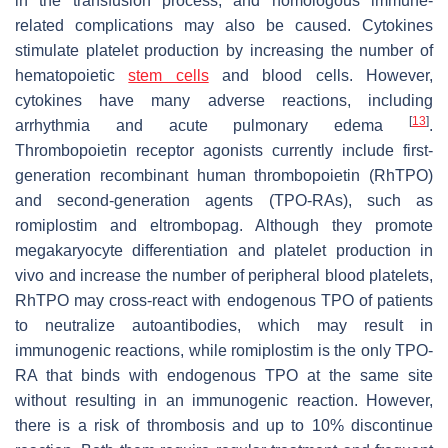
in the transfusion process, and homologous immune-
related complications may also be caused. Cytokines
stimulate platelet production by increasing the number of
hematopoietic
stem cells
and blood cells. However,
cytokines have many adverse reactions, including
[
13
]
arrhythmia and acute pulmonary edema
.
Thrombopoietin receptor agonists currently include first-
generation recombinant human thrombopoietin (RhTPO)
and second-generation agents (TPO-RAs), such as
romiplostim and eltrombopag. Although they promote
megakaryocyte differentiation and platelet production in
vivo and increase the number of peripheral blood platelets,
RhTPO may cross-react with endogenous TPO of patients
to neutralize autoantibodies, which may result in
immunogenic reactions, while romiplostim is the only TPO-
RA that binds with endogenous TPO at the same site
without resulting in an immunogenic reaction. However,
there is a risk of thrombosis and up to 10% discontinue