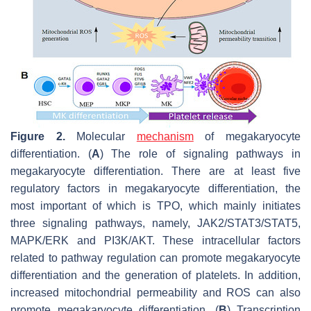
Figure 2.
Molecular
mechanism
of megakaryocyte
differentiation. (
A
) The role of signaling pathways in
megakaryocyte differentiation. There are at least five
regulatory factors in megakaryocyte differentiation, the
most important of which is TPO, which mainly initiates
three signaling pathways, namely, JAK2/STAT3/STAT5,
MAPK/ERK and PI3K/AKT. These intracellular factors
related to pathway regulation can promote megakaryocyte
differentiation and the generation of platelets. In addition,
increased mitochondrial permeability and ROS can also
promote megakaryocyte differentiation. (
B
) Transcription