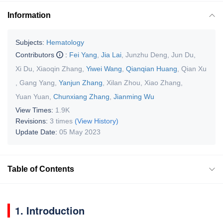
Information
Subjects:
Hematology
Contributors
:
Fei Yang
,
Jia Lai
,
Junzhu Deng
,
Jun Du
,
Xi Du
,
Xiaoqin Zhang
,
Yiwei Wang
,
Qianqian Huang
,
Qian Xu
,
Gang Yang
,
Yanjun Zhang
,
Xilan Zhou
,
Xiao Zhang
,
Yuan Yuan
,
Chunxiang Zhang
,
Jianming Wu
View Times:
1.9K
Revisions:
3 times
(View History)
Update Date:
05 May 2023
Table of Contents
1. Introduction