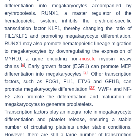
differentiation into megakaryocytes accompanied by
erythropoiesis. RUNX1, a master regulator of the
hematopoietic system, inhibits the erythroid-specific
transcription factor KLF1, thereby changing the ratio of
FIL1/KLF1 and promoting megakaryocyte differentiation.
RUNX1 may also promote hematopoietic lineage migration
to megakaryocytes by downregulating the expression of
MYH10, a gene encoding non-
muscle
myosin heavy
[
4
]
chains
. Early growth factor (EGR1) can promote MEP
[
2
]
differentiation into megakaryocytes
. Other transcription
factors, such as FOG1, FLI1, ETV6 and GFI1B, can
[
33
]
promote megakaryocyte differentiation
. VWF+ and NF-
E2 also promote the differentiation and maturation of
megakaryocytes to generate proplatelets.
Transcription factors play an integral role in megakaryocyte
differentiation and platelet release, ensuring a stable
number of circulating platelets under stable conditions.
However, there are still a large number of transcription