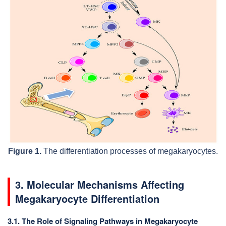
Figure 1.
The differentiation processes of megakaryocytes.
3. Molecular Mechanisms Affecting
Megakaryocyte Differentiation
3.1. The Role of Signaling Pathways in Megakaryocyte