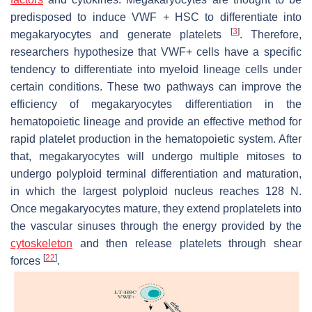
predisposed to induce VWF + HSC to differentiate into
[
3
]
megakaryocytes and generate platelets
. Therefore,
researchers hypothesize that VWF+ cells have a specific
tendency to differentiate into myeloid lineage cells under
certain conditions. These two pathways can improve the
efficiency of megakaryocytes differentiation in the
hematopoietic lineage and provide an effective method for
rapid platelet production in the hematopoietic system. After
that, megakaryocytes will undergo multiple mitoses to
undergo polyploid terminal differentiation and maturation,
in which the largest polyploid nucleus reaches 128 N.
Once megakaryocytes mature, they extend proplatelets into
the vascular sinuses through the energy provided by the
cytoskeleton
and then release platelets through shear
[
22
]
forces
.