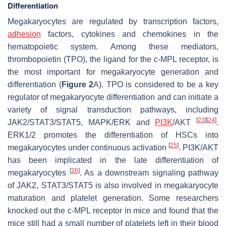
Differentiation
Megakaryocytes are regulated by transcription factors,
adhesion
factors, cytokines and chemokines in the
hematopoietic system. Among these mediators,
thrombopoietin (TPO), the ligand for the c-MPL receptor, is
the most important for megakaryocyte generation and
differentiation (
Figure 2
A). TPO is considered to be a key
regulator of megakaryocyte differentiation and can initiate a
variety of signal transduction pathways, including
[
23
]
[
24
]
JAK2/STAT3/STAT5, MAPK/ERK and
PI3K
/AKT
.
ERK1/2 promotes the differentiation of HSCs into
[
25
]
megakaryocytes under continuous activation
. PI3K/AKT
has been implicated in the late differentiation of
[
26
]
megakaryocytes
. As a downstream signaling pathway
of JAK2, STAT3/STAT5 is also involved in megakaryocyte
maturation and platelet generation. Some researchers
knocked out the c-MPL receptor in mice and found that the
mice still had a small number of platelets left in their blood