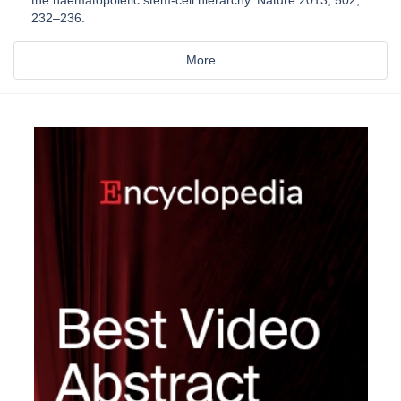
232–236.
More