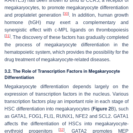
RANTES) has been shown to bind to CCR5, a receptor of
megakaryocytes, to promote megakaryocyte differentiation
[
30
]
and proplatelet generation
. In addition, human growth
hormone (hGH) may exert a complementary and
synergistic effect with c-MPL ligands on thrombopoiesis
[
31
]
. The discovery of these factors has gradually completed
the process of megakaryocyte differentiation in the
hematopoietic system, which provides the possibility for the
drug treatment of megakaryocyte-related diseases.
3.2. The Role of Transcription Factors in Megakaryocyte
Differentiation
Megakaryocyte differentiation depends largely on the
expression of transcription factors in the nucleus. Various
transcription factors play an important role in each stage of
HSC differentiation into megakaryocytes (
Figure 2
B), such
as GATA1, FOG1, FLI1, RUNX1, NFE2 and SCL2. GATA1
affects the differentiation of HSCs into megakaryocyte-
[
32
]
erythroid progenitors
. GATA2 promotes MEP