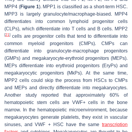
MPP4 (
Figure 1
). MPP1 is classified as a short-term HSC.
MPP3 is largely granulocyte/macrophage-biased. MPP4
differentiates into common lymphoid progenitor cells
(CLPs), which differentiate into T cells and B cells. MPP2
[
21
]
cells are progenitor cells that tend to differentiate into
common myeloid progenitors (CMPs). CMPs can
differentiate into granulocyte-macrophage progenitors
(GMPs) and megakaryocyte-erythroid progenitors (MEPs).
MEPs differentiate into erythroid progenitors (EryPs) and
megakaryocytic progenitors (MkPs). At the same time,
MPP2 cells could skip the process from HSCs to CMPs
and MEPs and directly differentiate into megakaryocytes.
Another study reported that approximately 60% of
hematopoietic stem cells are VWF+ cells in the bone
marrow. In the hematopoietic microenvironment, because
megakaryocytes generate platelets, they exist in vascular
sinuses, and VWF + HSC have the same
transcription
factors
and cytokines. Megakaryocytes are thought to be