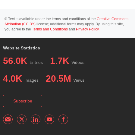
© Text is available under the terms and conditions of the
Creative Commons
Attribution (CC BY)
license; additional terms may apply. By using this site,
you agree to the
Terms and Conditions
and
Privacy Policy
.
Website Statistics
56.0K
1.7K
Entries
Videos
4.0K
20.5M
Images
Views
Subscribe