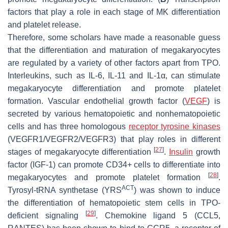
factors that play a role in each stage of MK differentiation
and platelet release.
Therefore, some scholars have made a reasonable guess
that the differentiation and maturation of megakaryocytes
are regulated by a variety of other factors apart from TPO.
Interleukins, such as IL-6, IL-11 and IL-1α, can stimulate
megakaryocyte differentiation and promote platelet
formation. Vascular endothelial growth factor (
VEGF
) is
secreted by various hematopoietic and nonhematopoietic
cells and has three homologous
receptor tyrosine kinases
(VEGFR1/VEGFR2/VEGFR3) that play roles in different
[
27
]
stages of megakaryocyte differentiation
.
Insulin
growth
factor (IGF-1) can promote CD34+ cells to differentiate into
[
28
]
megakaryocytes and promote platelet formation
.
ACT
Tyrosyl-tRNA synthetase (YRS
) was shown to induce
the differentiation of hematopoietic stem cells in TPO-
[
29
]
deficient signaling
. Chemokine ligand 5 (CCL5,