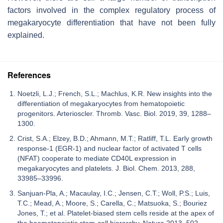
factors involved in the complex regulatory process of
megakaryocyte differentiation that have not been fully
explained.
References
Noetzli, L.J.; French, S.L.; Machlus, K.R. New insights into the
differentiation of megakaryocytes from hematopoietic
progenitors. Arterioscler. Thromb. Vasc. Biol. 2019, 39, 1288–
1300.
Crist, S.A.; Elzey, B.D.; Ahmann, M.T.; Ratliff, T.L. Early growth
response-1 (EGR-1) and nuclear factor of activated T cells
(NFAT) cooperate to mediate CD40L expression in
megakaryocytes and platelets. J. Biol. Chem. 2013, 288,
33985–33996.
Sanjuan-Pla, A.; Macaulay, I.C.; Jensen, C.T.; Woll, P.S.; Luis,
T.C.; Mead, A.; Moore, S.; Carella, C.; Matsuoka, S.; Bouriez
Jones, T.; et al. Platelet-biased stem cells reside at the apex of
the haematopoietic stem-cell hierarchy. Nature 2013, 502,