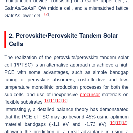
multijunction device, consisting of a GaInP upper cell, a
GaInAs/GaAsP QW middle cell, and a mismatched lattice
[
12
]
GaInAs lower cell
.
2. Perovskite/Perovskite Tandem Solar
Cells
The realization of the perovskite/perovskite tandem solar
cell (PPTSC) is an alternative approach to achieve a high
PCE with some advantages, such as simple bandgap
tuning of perovskite absorbers, cost-effective and low-
temperature monolithic production processes for both the
sub-cells, and use of inexpensive
precursor
materials on
[
13
]
[
14
]
[
15
]
[
16
]
flexible substrates
.
Interestingly, a detailed balance theory has demonstrated
that the PCE of TSC may go beyond 45% using optimum
[
10
]
[
17
]
[
18
]
material bandgaps (~1.1 eV and ~1.73 eV)
,
allowing the prediction of a great advantage in using a