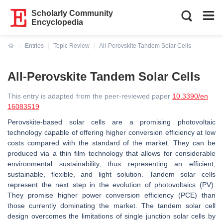
Scholarly Community
Encyclopedia
Entries
Topic Review
All-Perovskite Tandem Solar Cells
Current:
All-Perovskite Tandem Solar Cells
This entry is adapted from the peer-reviewed paper
10.3390/en
16083519
Perovskite-based solar cells are a promising photovoltaic
technology capable of offering higher conversion efficiency at low
costs compared with the standard of the market. They can be
produced via a thin film technology that allows for considerable
environmental sustainability, thus representing an efficient,
sustainable, flexible, and light solution. Tandem solar cells
represent the next step in the evolution of photovoltaics (PV).
They promise higher power conversion efficiency (PCE) than
those currently dominating the market. The tandem solar cell
design overcomes the limitations of single junction solar cells by