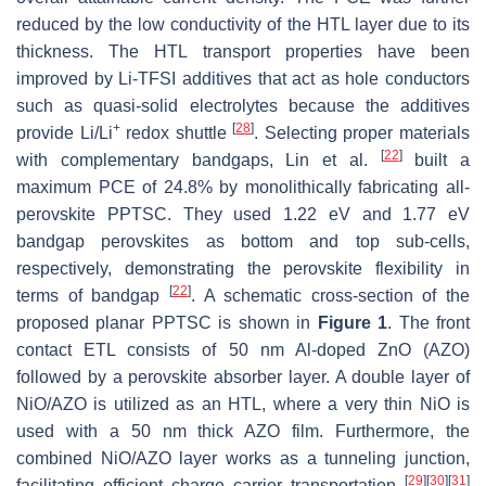
reduced by the low conductivity of the HTL layer due to its
thickness. The HTL transport properties have been
improved by Li-TFSI additives that act as hole conductors
such as quasi-solid electrolytes because the additives
+
[
28
]
provide Li/Li
redox shuttle
. Selecting proper materials
[
22
]
with complementary bandgaps, Lin et al.
built a
maximum PCE of 24.8% by monolithically fabricating all-
perovskite PPTSC. They used 1.22 eV and 1.77 eV
bandgap perovskites as bottom and top sub-cells,
respectively, demonstrating the perovskite flexibility in
[
22
]
terms of bandgap
. A schematic cross-section of the
proposed planar PPTSC is shown in
Figure 1
. The front
contact ETL consists of 50 nm Al-doped ZnO (AZO)
followed by a perovskite absorber layer. A double layer of
NiO/AZO is utilized as an HTL, where a very thin NiO is
used with a 50 nm thick AZO film. Furthermore, the
combined NiO/AZO layer works as a tunneling junction,
[
29
]
[
30
]
[
31
]
facilitating efficient charge carrier transportation