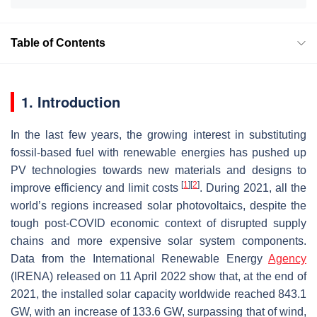
Table of Contents
1. Introduction
In the last few years, the growing interest in substituting
fossil-based fuel with renewable energies has pushed up
PV technologies towards new materials and designs to
[
1
]
[
2
]
improve efficiency and limit costs
. During 2021, all the
world’s regions increased solar photovoltaics, despite the
tough post-COVID economic context of disrupted supply
chains and more expensive solar system components.
Data from the International Renewable Energy
Agency
(IRENA) released on 11 April 2022 show that, at the end of
2021, the installed solar capacity worldwide reached 843.1
GW, with an increase of 133.6 GW, surpassing that of wind,