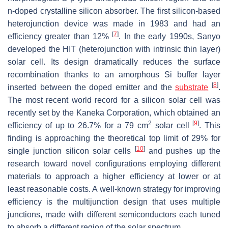
n-doped crystalline silicon absorber. The first silicon-based
heterojunction device was made in 1983 and had an
[
7
]
efficiency greater than 12%
. In the early 1990s, Sanyo
developed the HIT (heterojunction with intrinsic thin layer)
solar cell. Its design dramatically reduces the surface
recombination thanks to an amorphous Si buffer layer
[
8
]
inserted between the doped emitter and the
substrate
.
The most recent world record for a silicon solar cell was
recently set by the Kaneka Corporation, which obtained an
2
[
9
]
efficiency of up to 26.7% for a 79 cm
solar cell
. This
finding is approaching the theoretical top limit of 29% for
[
10
]
single junction silicon solar cells
and pushes up the
research toward novel configurations employing different
materials to approach a higher efficiency at lower or at
least reasonable costs. A well-known strategy for improving
efficiency is the multijunction design that uses multiple
junctions, made with different semiconductors each tuned
to absorb a different region of the solar spectrum.