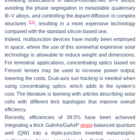
threading dislocations in lattice-mismatched III–V alloys,
avoiding the phase segregation in metastable quaternary
III–V alloys, and controlling the dopant diffusion in complex
[
11
]
structures
, resulting in a more expensive technology
compared with the standard silicon-based one.
Indeed, multijunction devices have mostly been employed
in space, where the use of this somewhat expensive solar
technology is allowable to reduce weight and dimensions.
For terrestrial applications, concentrating optics based on
Fresnel lenses may be used to increase power output,
lowering the costs. Dual-axis sun tracking is needed when
using concentrating optics, which adds to the system’s
cost. The literature is teeming with articles describing solar
cells with different trick topologies that improve overall
efficiency.
Recently, efficiencies of 39.5% have been achieved
integrating a thick GaInAs/GaAsP
strain
-balanced quantum
well (QW) into a triple-junction inverted metamorphic