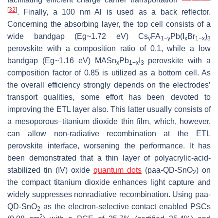
[
32
]
. Finally, a 100 nm Al is used as a back reflector.
Concerning the absorbing layer, the top cell consists of a
wide bandgap (Eg~1.72 eV) Cs
FA
Pb(I
Br
)
y
1−y
x
1−x
3
perovskite with a composition ratio of 0.1, while a low
bandgap (Eg~1.16 eV) MASn
Pb
I
perovskite with a
x
1−x
3
composition factor of 0.85 is utilized as a bottom cell. As
the overall efficiency strongly depends on the electrodes’
transport qualities, some effort has been devoted to
improving the ETL layer also. This latter usually consists of
a mesoporous–titanium dioxide thin film, which, however,
can allow non-radiative recombination at the ETL
perovskite interface, worsening the performance. It has
been demonstrated that a thin layer of polyacrylic-acid-
stabilized tin (IV) oxide
quantum dots
(paa-QD-SnO
) on
2
the compact titanium dioxide enhances light capture and
widely suppresses nonradiative recombination. Using paa-
QD-SnO
as the electron-selective contact enabled PSCs
2
2