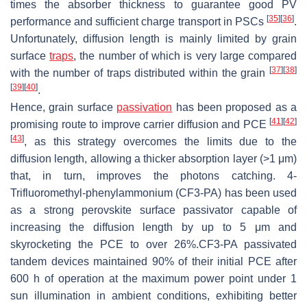
times the absorber thickness to guarantee good PV
[
35
]
[
36
]
performance and sufficient charge transport in PSCs
.
Unfortunately, diffusion length is mainly limited by grain
surface
traps
, the number of which is very large compared
[
37
]
[
38
]
with the number of traps distributed within the grain
[
39
]
[
40
]
.
Hence, grain surface
passivation
has been proposed as a
[
41
]
[
42
]
promising route to improve carrier diffusion and PCE
[
43
]
, as this strategy overcomes the limits due to the
diffusion length, allowing a thicker absorption layer (>1 μm)
that, in turn, improves the photons catching. 4-
Trifluoromethyl-phenylammonium (CF3-PA) has been used
as a strong perovskite surface passivator capable of
increasing the diffusion length by up to 5 μm and
skyrocketing the PCE to over 26%.CF3-PA passivated
tandem devices maintained 90% of their initial PCE after
600 h of operation at the maximum power point under 1
sun illumination in ambient conditions, exhibiting better