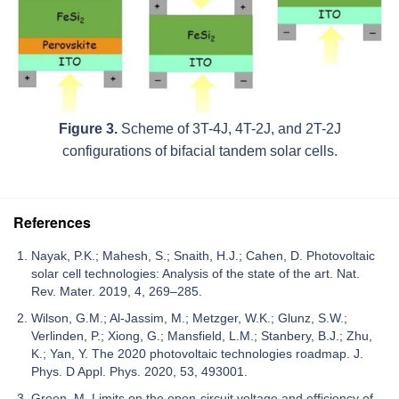
Figure 3.
Scheme of 3T-4J, 4T-2J, and 2T-2J
configurations of bifacial tandem solar cells.
References
Nayak, P.K.; Mahesh, S.; Snaith, H.J.; Cahen, D. Photovoltaic
solar cell technologies: Analysis of the state of the art. Nat.
Rev. Mater. 2019, 4, 269–285.
Wilson, G.M.; Al-Jassim, M.; Metzger, W.K.; Glunz, S.W.;
Verlinden, P.; Xiong, G.; Mansfield, L.M.; Stanbery, B.J.; Zhu,
K.; Yan, Y. The 2020 photovoltaic technologies roadmap. J.
Phys. D Appl. Phys. 2020, 53, 493001.
Green, M. Limits on the open-circuit voltage and efficiency of