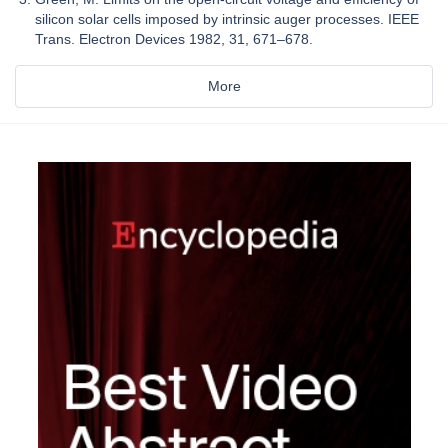
silicon solar cells imposed by intrinsic auger processes. IEEE
Trans. Electron Devices 1982, 31, 671–678.
More