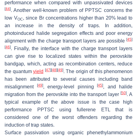
performance when compared with unpassivated devices
[
44
]
. Another well-known problem of PPTSC concerns the
low V
, since Br concentrations higher than 20% lead to
OC
an increase in the density of traps. In addition,
photoinduced halide segregation effects and poor energy
[
45
]
alignment with the charge transport layers are possible
[
46
]
. Finally, the interface with the charge transport layers
can give rise to localized states within the perovskite
bandgap, which, acting as recombination centers, reduce
[
47
]
[
48
]
[
49
]
the quantum
yield
. The origin of this phenomenon
has been attributed to several causes including band
[
49
]
[
45
]
misalignment
, energy-level pinning
, and halide
[
50
]
migration from the perovskite into the transport layer
. A
typical example of the above issue is the case high
performance PPTSC using fullerene ETL that is
considered one of the worst offenders regarding the
induction of trap states.
Surface passivation using organic phenethylammonium