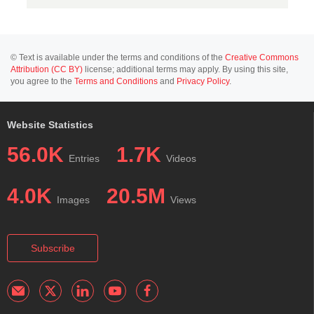
© Text is available under the terms and conditions of the
Creative Commons
Attribution (CC BY)
license; additional terms may apply. By using this site,
you agree to the
Terms and Conditions
and
Privacy Policy
.
Website Statistics
56.0K
1.7K
Entries
Videos
4.0K
20.5M
Images
Views
Subscribe