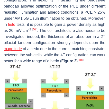
configuration. The flexibility in designing the perovskite
bandgap allowed optimization of the PCE under different
realistic illumination and albedo conditions, a PCE > 25%
under AM1.5G 1 sun illumination to be obtained. Moreover,
in
field
tests, it is possible to gain a power density as high
−2
[
57
]
as 26 mW·cm
. The cell architecture also needs to be
investigated; indeed, the thickness of an absorber in a 2T
bifacial tandem configuration strongly depends upon the
magnitude
of albedo due to the current-matching constraint
between the sub-cells, while the 4T configuration can work
[
58
]
better for a wide range of albedo (
Figure 3
)
.