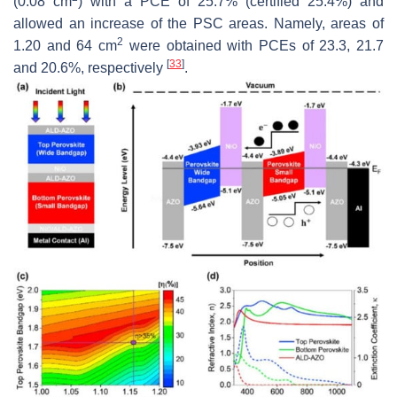
(0.08 cm
) with a PCE of 25.7% (certified 25.4%) and
allowed an increase of the PSC areas. Namely, areas of
2
1.20 and 64 cm
were obtained with PCEs of 23.3, 21.7
[
33
]
and 20.6%, respectively
.