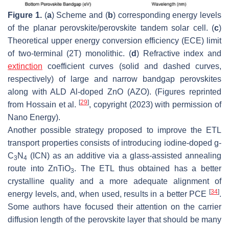
Figure 1.
(
a
) Scheme and (
b
) corresponding energy levels
of the planar perovskite/perovskite tandem solar cell. (
c
)
Theoretical upper energy conversion efficiency (ECE) limit
of two-terminal (2T) monolithic. (
d
) Refractive index and
extinction
coefficient curves (solid and dashed curves,
respectively) of large and narrow bandgap perovskites
along with ALD Al-doped ZnO (AZO). (Figures reprinted
[
29
]
from Hossain et al.
, copyright (2023) with permission of
Nano Energy).
Another possible strategy proposed to improve the ETL
transport properties consists of introducing iodine-doped g-
C
N
(ICN) as an additive via a glass-assisted annealing
3
4
route into ZnTiO
. The ETL thus obtained has a better
3
crystalline quality and a more adequate alignment of
[
34
]
energy levels, and, when used, results in a better PCE
.
Some authors have focused their attention on the carrier
diffusion length of the perovskite layer that should be many