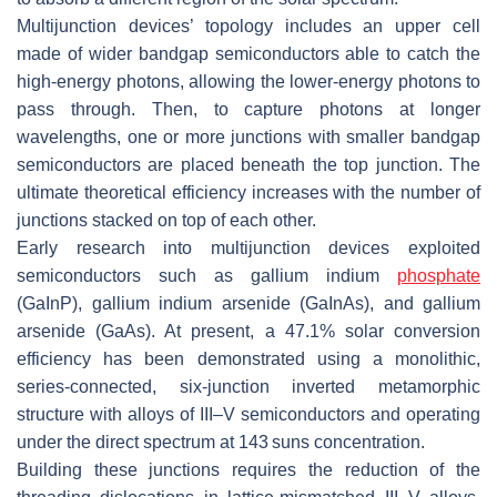
Multijunction devices’ topology includes an upper cell
made of wider bandgap semiconductors able to catch the
high-energy photons, allowing the lower-energy photons to
pass through. Then, to capture photons at longer
wavelengths, one or more junctions with smaller bandgap
semiconductors are placed beneath the top junction. The
ultimate theoretical efficiency increases with the number of
junctions stacked on top of each other.
Early research into multijunction devices exploited
semiconductors such as gallium indium
phosphate
(GaInP), gallium indium arsenide (GaInAs), and gallium
arsenide (GaAs). At present, a 47.1% solar conversion
efficiency has been demonstrated using a monolithic,
series-connected, six-junction inverted metamorphic
structure with alloys of III–V semiconductors and operating
under the direct spectrum at 143 suns concentration.
Building these junctions requires the reduction of the