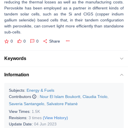
reducing the thermal losses as well as the manufacturing costs.
Perovskite has been employed as a partner in different kinds of
tandem solar cells, such as the Si and CIGS (copper indium
gallium selenide) based cells that, in their tandem configuration
with perovskite, can convert light more efficiently than standalone
sub-cells.
0
0
0
Share
Keywords
Information
Subjects:
Energy & Fuels
Contributors
:
Nour El Islam Boukortt
,
Claudia Triolo
,
Saveria Santangelo
,
Salvatore Patanè
View Times:
1.5K
Revisions:
3 times
(View History)
Update Date:
04 Jun 2023