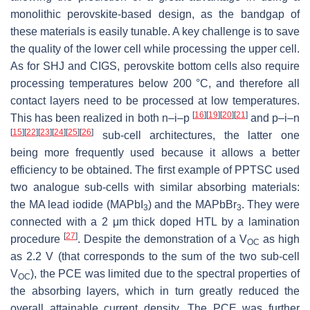
monolithic perovskite-based design, as the bandgap of
these materials is easily tunable. A key challenge is to save
the quality of the lower cell while processing the upper cell.
As for SHJ and CIGS, perovskite bottom cells also require
processing temperatures below 200 °C, and therefore all
contact layers need to be processed at low temperatures.
[
16
]
[
19
]
[
20
]
[
21
]
This has been realized in both n–i–p
and p–i–n
[
15
]
[
22
]
[
23
]
[
24
]
[
25
]
[
26
]
sub-cell architectures, the latter one
being more frequently used because it allows a better
efficiency to be obtained. The first example of PPTSC used
two analogue sub-cells with similar absorbing materials:
the MA lead iodide (MAPbI
) and the MAPbBr
. They were
3
3
connected with a 2 μm thick doped HTL by a lamination
[
27
]
procedure
. Despite the demonstration of a V
as high
OC
as 2.2 V (that corresponds to the sum of the two sub-cell
V
), the PCE was limited due to the spectral properties of
OC
the absorbing layers, which in turn greatly reduced the
overall attainable current density. The PCE was further