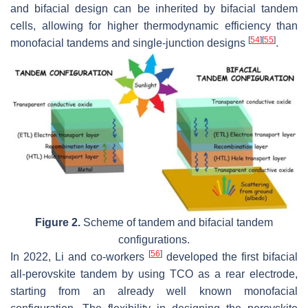
and bifacial design can be inherited by bifacial tandem
cells, allowing for higher thermodynamic efficiency than
[
54
]
[
55
]
monofacial tandems and single-junction designs
.
Figure 2.
Scheme of tandem and bifacial tandem
configurations.
[
56
]
In 2022, Li and co-workers
developed the first bifacial
all-perovskite tandem by using TCO as a rear electrode,
starting from an already well known monofacial