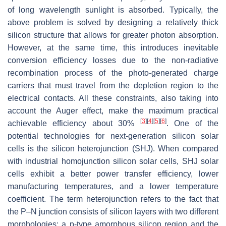
of long wavelength sunlight is absorbed. Typically, the
above problem is solved by designing a relatively thick
silicon structure that allows for greater photon absorption.
However, at the same time, this introduces inevitable
conversion efficiency losses due to the non-radiative
recombination process of the photo-generated charge
carriers that must travel from the depletion region to the
electrical contacts. All these constraints, also taking into
account the Auger effect, make the maximum practical
[
3
]
[
4
]
[
5
]
[
6
]
achievable efficiency about 30%
. One of the
potential technologies for next-generation silicon solar
cells is the silicon heterojunction (SHJ). When compared
with industrial homojunction silicon solar cells, SHJ solar
cells exhibit a better power transfer efficiency, lower
manufacturing temperatures, and a lower temperature
coefficient. The term heterojunction refers to the fact that
the P–N junction consists of silicon layers with two different
morphologies: a p-type amorphous silicon region and the