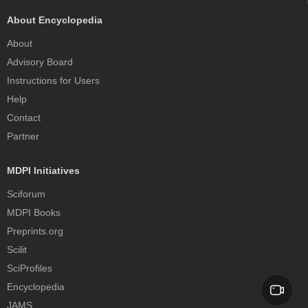
About Encyclopedia
About
Advisory Board
Instructions for Users
Help
Contact
Partner
MDPI Initiatives
Sciforum
MDPI Books
Preprints.org
Scilit
SciProfiles
Encyclopedia
JAMS