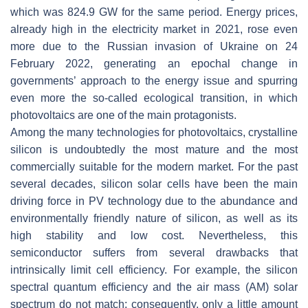
which was 824.9 GW for the same period. Energy prices,
already high in the electricity market in 2021, rose even
more due to the Russian invasion of Ukraine on 24
February 2022, generating an epochal change in
governments’ approach to the energy issue and spurring
even more the so-called ecological transition, in which
photovoltaics are one of the main protagonists.
Among the many technologies for photovoltaics, crystalline
silicon is undoubtedly the most mature and the most
commercially suitable for the modern market. For the past
several decades, silicon solar cells have been the main
driving force in PV technology due to the abundance and
environmentally friendly nature of silicon, as well as its
high stability and low cost. Nevertheless, this
semiconductor suffers from several drawbacks that
intrinsically limit cell efficiency. For example, the silicon
spectral quantum efficiency and the air mass (AM) solar
spectrum do not match; consequently, only a little amount