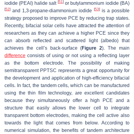
[
51
]
iodide (PEAI) halide salt
or butylammonium iodide (BA)
[
52
]
[
53
]
and 1,3-propane-diammonium iodide
is a possible
strategy proposed to improve PCE by reducing trap states.
Recently, bifacial solar cells have attracted the attention of
researchers as they can achieve a higher PCE since they
can absorb reflected and scattered light (albedo) that
achieves the cell’s back-surface (
Figure 2
). The main
difference
consists of using or not using a reflecting layer
as the bottom electrode. The possibility of making
semitransparent PPTSC represents a great opportunity for
the development and application of high-efficiency bifacial
cells. In fact, the tandem cells, which can be manufactured
using the thin film technology, are excellent candidates
because they simultaneously offer a high PCE and a
structure that easily allows the lower cell to integrate
transparent bottom electrodes, making the cell active also
towards the light that comes from below. According to
numerical simulation, the benefits of tandem architecture