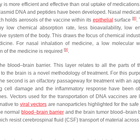
is more efficient and effective than oral uptake of medications
, plasmid DNA and peptides have been developed. Nasal medicat
[
8
]
h holds aerosols of the vaccine within its
epithelial
surface
.
by low chemical absorption rate, less bioavailability, low e
ive system of the body. This draws the focus of chemical indust
icine. For nasal inhalation of medicine, a low molecular w
[
9
]
on of the medicine is required
.
 blood–brain barrier. This layer relates to all the parts of t
 to the brain is a novel methodology of treatment. For this purp
the second is an olfactory passageway for treatment with an app
ing cell damage and the inflammatory response have been o
es. Vectors used for the transportation of DNA vaccines are le
native to
viral vectors
are nanoparticles highlighted for the safe
he normal
blood–brain barrier
and the brain tumor blood–brain ba
ich resist cerebrospinal fluid (CSF) transport of material across