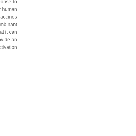
ponse to
or human
 vaccines
ombinant
at it can
ovide an
tivation