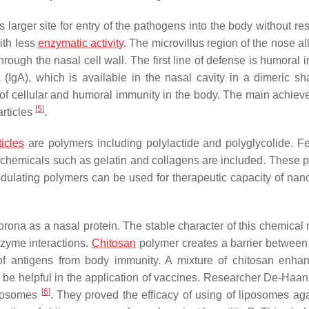
ts larger site for entry of the pathogens into the body without re
ith less
enzymatic activity
. The microvillus region of the nose a
hrough the nasal cell wall. The first line of defense is humoral
(IgA), which is available in the nasal cavity in a dimeric sh
n of cellular and humoral immunity in the body. The main achiev
[
5
]
articles
.
icles
are polymers including polylactide and polyglycolide. F
l chemicals such as gelatin and collagens are included. These 
ulating polymers can be used for therapeutic capacity of nano
orona as a nasal protein. The stable character of this chemical 
nzyme interactions.
Chitosan
polymer creates a barrier between
of antigens from body immunity. A mixture of chitosan enha
 be helpful in the application of vaccines. Researcher De-Haan
[
6
]
iposomes
. They proved the efficacy of using of liposomes aga