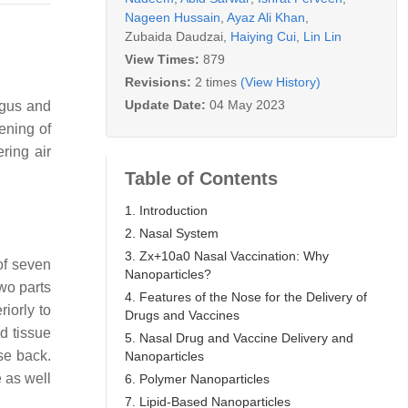
Nageen Hussain
,
Ayaz Ali Khan
,
Zubaida Daudzai
,
Haiying Cui
,
Lin Lin
View Times:
879
Revisions:
2 times
(View History)
Update Date:
04 May 2023
agus and
ening of
ering air
Table of Contents
1. Introduction
2. Nasal System
3. Zx+10a0 Nasal Vaccination: Why
of seven
Nanoparticles?
wo parts
4. Features of the Nose for the Delivery of
riorly to
Drugs and Vaccines
d tissue
5. Nasal Drug and Vaccine Delivery and
ose back.
Nanoparticles
 as well
6. Polymer Nanoparticles
7. Lipid-Based Nanoparticles