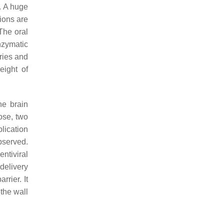
. A huge
ions are
 The oral
nzymatic
ries and
eight of
he brain
ose, two
lication
bserved.
ntiviral
 delivery
rrier. It
 the wall