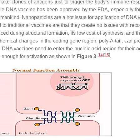
e clones of antigens just to trigger the body’s immune res
ngle DNA vaccine has been approved by the FDA, especially f
 of mankind. Nanoparticles are a hot issue for application of DNA
o traditional vaccines are that they create no issues with rec
d during structural formation, its low cost of synthesis, and th
 Chemical changes in the coding gene region, poly-A-tail, can pr
DNA vaccines need to enter the nucleic acid region for their ac
[
14
]
[
15
]
 enough for activation as shown in
Figure 3
.