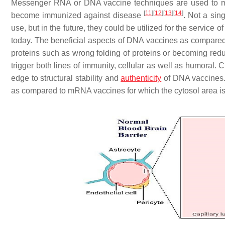
Messenger RNA or DNA vaccine techniques are used to mak
[
11
]
[
12
]
[
13
]
[
14
]
become immunized against disease
. Not a si
use, but in the future, they could be utilized for the service
today. The beneficial aspects of DNA vaccines as compared t
proteins such as wrong folding of proteins or becoming reduce
trigger both lines of immunity, cellular as well as humoral.
edge to structural stability and
authenticity
of DNA vaccines. 
as compared to mRNA vaccines for which the cytosol area is