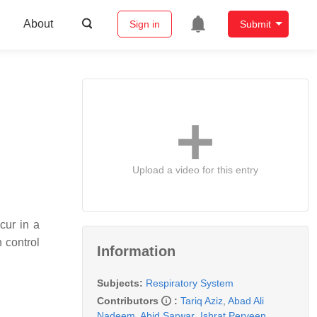
About
Sign in
Submit
Upload a video for this entry
cur in a
n control
Information
Subjects:
Respiratory System
Contributors
:
Tariq Aziz
,
Abad Ali
Nadeem
,
Abid Sarwar
,
Ishrat Perveen
,