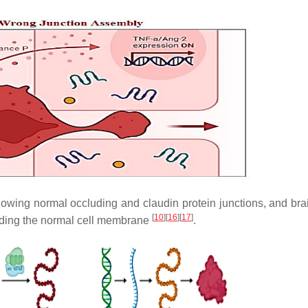
owing normal occluding and claudin protein junctions, and bra
[
10
]
[
16
]
[
17
]
vading the normal cell membrane
.