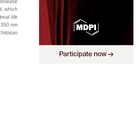
 disease
d, which
reat life
o 350 nm
chitosan