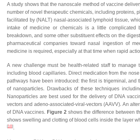
A study shows that the nanoscale method of vaccine delivery 
number of novel therapeutic chemicals, including proteins
facilitated by (NALT) nasal-associated lymphoid tissue, whic
intake of medicine or chemicals is a little complicated 
breakdown, and some other substituent effects on the digest
pharmaceutical companies toward nasal ingestion of med
medicine is required, especially at that time when rapid acti
A new challenge must be health-related staff to manage the
including blood capillaries. Direct medication from the nose
pathways have been introduced: the first is trigeminal, and 
of nanoparticles. Drawbacks of these techniques includ
Nanoparticles are best used for the delivery of DNA vaccin
vectors and adeno-associated-viral-vectors (AAVV). An alter
of DNA vaccines.
Figure 2
shows the difference between t
shows swelling and clotting of blood cells inside the layer wh
[
10
]
.