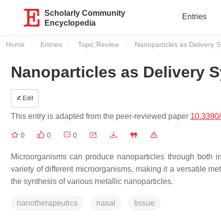
Scholarly Community
Entries
Encyclopedia
Home
Entries
Topic Review
Current:
Nanoparticles as Delivery S
Nanoparticles as Delivery S
Edit
This entry is adapted from the peer-reviewed paper
10.3390
0
0
0
Microorganisms can produce nanoparticles through both intr
variety of different microorganisms, making it a versatile me
the synthesis of various metallic nanoparticles.
nanotherapeutics
nasal
tissue