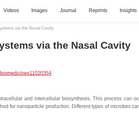
Videos
Images
Journal
Reprints
Insights
ystems via the Nasal Cavity
ystems via the Nasal Cavity
/biomedicines11020354
acellular and intercellular biosynthesis. This process can oc
thod for nanoparticle production. Different types of microbes ca