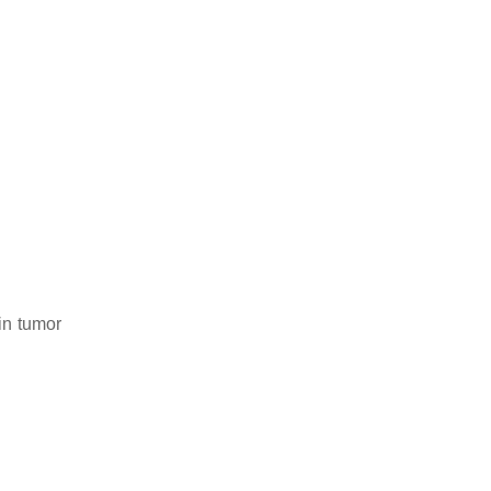
in tumor