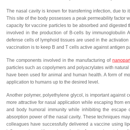
The nasal cavity is known for transferring infection, due to i
This site of the body possesses a peak permeability factor w
capacity for vaccine particles to be absorbed and digested t
involved in the production of B-cells by immunoglobulin A 
defense cells of lymphoid tissues are used in the activatio
vaccination is to keep B and T cells active against antigen p
The components involved in the manufacturing of
nanopart
particles such as copolymers and polyacrylates with natura
have been used for animal and human health. A form of mod
application to humans up to the desired level.
Another polymer, polyethylene glycol, is important against c
more attractive for nasal application while escaping from e
and body humoral immunity while inhibiting the escape 
absorption power of the nasal cavity. These techniques may
colleagues have successfully delivered a vaccine using l