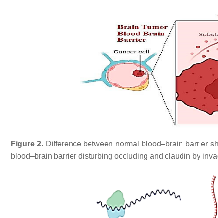
Figure 2.
Difference between normal blood–brain barrier sh
blood–brain barrier disturbing occluding and claudin by in