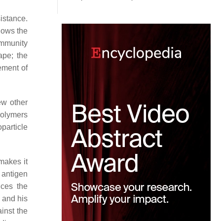
sistance.
llows the
 immunity
ape; the
ement of
ew other
polymers
particle
makes it
 antigen
nces the
 and his
inst the