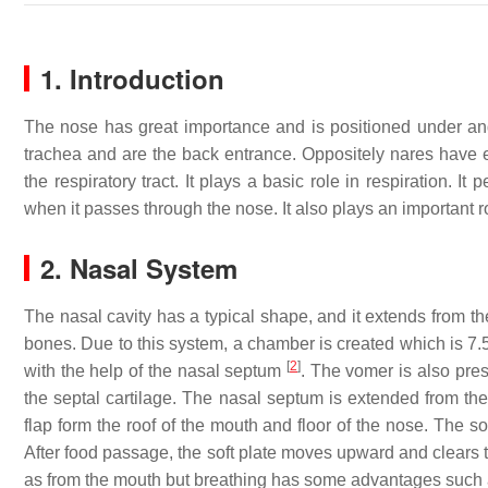
1. Introduction
The nose has great importance and is positioned under and
trachea and are the back entrance. Oppositely nares have 
the respiratory tract. It plays a basic role in respiration. I
when it passes through the nose. It also plays an important r
2. Nasal System
The nasal cavity has a typical shape, and it extends from t
bones. Due to this system, a chamber is created which is 7.
[
2
]
with the help of the nasal septum
. The vomer is also pres
the septal cartilage. The nasal septum is extended from the
flap form the roof of the mouth and floor of the nose. The s
After food passage, the soft plate moves upward and clears t
as from the mouth but breathing has some advantages such as 