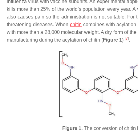
influenza virus with vaccine subunits. An experimental appli
kills more than 25% of the world’s population every year. A 
also causes pain so the administration is not suitable. For 
threatening diseases. When
chitin
combines with acylation i
with more than a 28,000 molecular weight. A dry form of the 
[
7
]
manufacturing during the acylation of chitin (
Figure 1
)
.
Figure 1.
The conversion of chitin 