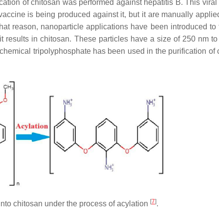
cation of chitosan was performed against hepatitis B. This viral
vaccine is being produced against it, but it are manually applie
that reason, nanoparticle applications have been introduced to t
t results in chitosan. These particles have a size of 250 nm t
chemical tripolyphosphate has been used in the purification of 
[
7
]
into chitosan under the process of acylation
.