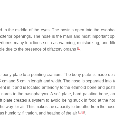
 in the middle of the eyes. The nostrils open into the esoph
exterior openings. The nose is the main and most important op
t performs many functions such as warming, moisturizing, and filt
[
1
]
ole due to the presence of olfactory organs
.
he bony plate to a pointing cranium. The bony plate is made up 
5 cm and 5 cm in length and width. The nose is separated into t
ent in it and is located anteriorly to the ethmoid bone and poste
 nares to the nasopharynx. A soft plate, hard palatine bone, an
oft plate creates a system to avoid being stuck in food at the n
he way for air. This makes the capacity to breathe from the nose
[
3
]
[
4
]
humidity, filtration, and heating of the air
.