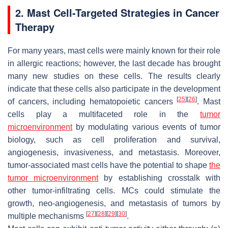
2. Mast Cell-Targeted Strategies in Cancer
Therapy
For many years, mast cells were mainly known for their role
in allergic reactions; however, the last decade has brought
many new studies on these cells. The results clearly
indicate that these cells also participate in the development
[
25
]
[
26
]
of cancers, including hematopoietic cancers
. Mast
cells play a multifaceted role in the
tumor
microenvironment
by modulating various events of tumor
biology, such as cell proliferation and survival,
angiogenesis, invasiveness, and metastasis. Moreover,
tumor-associated mast cells have the potential to shape
the
tumor microenvironment
by establishing crosstalk with
other tumor-infiltrating cells. MCs could stimulate the
growth, neo-angiogenesis, and metastasis of tumors by
[
27
]
[
28
]
[
29
]
[
30
]
multiple mechanisms
.