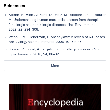
References
Kolkhir, P.; Elieh-Ali-Komi, D.; Metz, M.; Siebenhaar, F.; Maurer,
M. Understanding human mast cells: Lesson from therapies
for allergic and non-allergic diseases. Nat. Rev. Immunol.
2022, 22, 294–308.
Webb, L.M.; Lieberman, P. Anaphylaxis: A review of 601 cases.
Ann. Allergy Asthma Immunol. 2006, 97, 39–43.
Gasser, P.; Eggel, A. Targeting IgE in allergic disease. Curr.
Opin. Immunol. 2018, 54, 86–92.
More