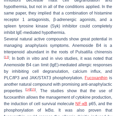
inhibitors decrease mast cell degranulation and
hypothermia, but not in all of the conditions applied. In the
same paper, they implied that a combination of histamine
receptor 1 antagonists, β-adrenergic agonists, and a
spleen tyrosine kinase (Syk) inhibitor could completely
inhibit IgE-mediated hypothermia.
Several natural active compounds show great potential in
managing anaphylaxis symptoms. Anemoside B4 is a
triterpenoid abundant in the roots of
Pulsatilla chinensis
[
13
]
. In both in vitro and in vivo studies, it was noted that
Anemoside B4 can limit (IgE)-mediated allergic responses
by inhibiting cell degranulation, calcium influx, and
PLC/IP3 and JAK/STAT3 phosphorylation.
Fucoxanthin
is
another natural compound with promising anti-anaphylactic
[
14
]
[
15
]
properties
. The studies show that the use of
fucoxanthin allows the management of cytokine production,
the induction of cell survival molecule
NF-κB
p65, and the
phosphorylation of IκBα. It was also proven that