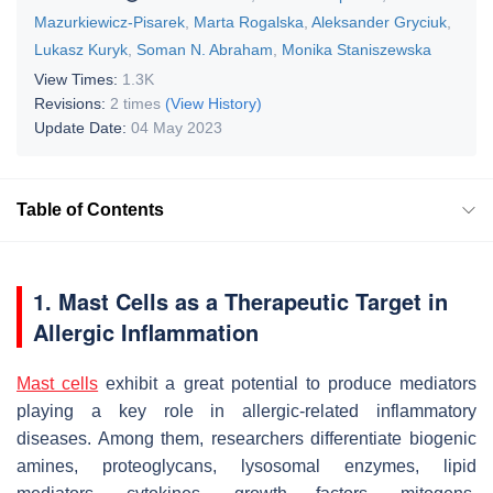
Mazurkiewicz-Pisarek
,
Marta Rogalska
,
Aleksander Gryciuk
,
Lukasz Kuryk
,
Soman N. Abraham
,
Monika Staniszewska
View Times:
1.3K
Revisions:
2 times
(View History)
Update Date:
04 May 2023
Table of Contents
1. Mast Cells as a Therapeutic Target in
Allergic Inflammation
Mast cells
exhibit a great potential to produce mediators
playing a key role in allergic-related inflammatory
diseases. Among them, researchers differentiate biogenic
amines, proteoglycans, lysosomal enzymes, lipid