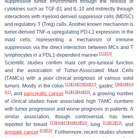
suppressive tumor environment through the release of
cytokines such as TGF-β1 and IL-10 and indirectly through
interactions with myeloid-derived suppressor cells (MDSC)
and regulatory T (Treg) cells. Another known mechanism is
tumor-derived TNF-α upregulating PD-L1 expression in the
mast cells, representing a mechanism of immune
suppression via the direct interaction between MCs and T
[
31
]
[
33
]
lymphocytes in a PDL1-dependent manner
.
Scientific studies confirm mast cell pro-tumoral function
and the association of Tumor-Associated Mast Cells
(TAMCs) with a poor clinical prognosis of various solid
[
33
]
[
34
]
[
35
]
[
36
]
[
37
]
[
38
]
[
39
]
[
40
]
tumors. Mostly in the colon
, gastric
[
41
]
[
42
]
[
43
]
[
44
]
[
45
]
, and
pancreatic cancer
, a growing number
of clinical studies have associated high TAMC numbers
with tumor progression and worse prognosis in patients. A
similar association, though controversial, has been
[
33
]
[
46
]
[
47
]
[
48
]
[
49
]
[
50
]
[
51
]
[
52
]
[
53
]
reported for breast
, lung
, and
[
54
]
[
55
]
prostate cancer
. Furthermore, recent studies showed