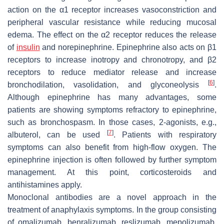
action on the α1 receptor increases vasoconstriction and
peripheral vascular resistance while reducing mucosal
edema. The effect on the α2 receptor reduces the release
of
insulin
and norepinephrine. Epinephrine also acts on β1
receptors to increase inotropy and chronotropy, and β2
receptors to reduce mediator release and increase
[
6
]
bronchodilation, vasolidation, and glyconeolysis
.
Although epinephrine has many advantages, some
patients are showing symptoms refractory to epinephrine,
such as bronchospasm. In those cases, 2-agonists, e.g.,
[
7
]
albuterol, can be used
. Patients with respiratory
symptoms can also benefit from high-flow oxygen. The
epinephrine injection is often followed by further symptom
management. At this point, corticosteroids and
antihistamines apply.
Monoclonal antibodies are a novel approach in the
treatment of anaphylaxis symptoms. In the group consisting
of omalizumab, benralizumab, reslizumab, mepolizumab,