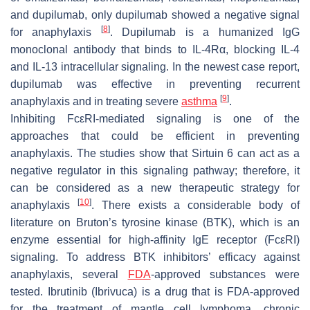
and dupilumab, only dupilumab showed a negative signal
[
8
]
for anaphylaxis
. Dupilumab is a humanized IgG
monoclonal antibody that binds to IL-4Rα, blocking IL-4
and IL-13 intracellular signaling. In the newest case report,
dupilumab was effective in preventing recurrent
[
9
]
anaphylaxis and in treating severe
asthma
.
Inhibiting FcεRI-mediated signaling is one of the
approaches that could be efficient in preventing
anaphylaxis. The studies show that Sirtuin 6 can act as a
negative regulator in this signaling pathway; therefore, it
can be considered as a new therapeutic strategy for
[
10
]
anaphylaxis
. There exists a considerable body of
literature on Bruton’s tyrosine kinase (BTK), which is an
enzyme essential for high-affinity IgE receptor (FcεRI)
signaling. To address BTK inhibitors’ efficacy against
anaphylaxis, several
FDA
-approved substances were
tested. Ibrutinib (Ibrivuca) is a drug that is FDA-approved
for the treatment of mantle cell lymphoma, chronic