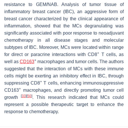
resistance to GEM/NAB. Analysis of tumor tissue of
inflammatory breast cancer (IBC), an aggressive form of
breast cancer characterized by the clinical appearance of
inflammation, showed that the MCs degranulating was
significantly associated with poor response to neoadjuvant
chemotherapy in all disease stages and molecular
subtypes of IBC. Moreover, MCs were located within range
+
for direct or paracrine interactions with CD8
T cells, as
+
well as
CD163
macrophages and tumor cells. The authors
suggested that the interaction of MCs with these immune
cells might be exerting an inhibitory effect in IBC, through
+
suppressing CD8
T cells, enhancing immunosuppressive
+
CD163
macrophages, and directly promoting tumor cell
[
33
]
[
50
]
growth
. This research indicated that MCs could
represent a possible therapeutic target to enhance the
response to chemotherapy.