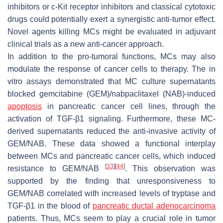
inhibitors or c-Kit receptor inhibitors and classical cytotoxic
drugs could potentially exert a synergistic anti-tumor effect.
Novel agents killing MCs might be evaluated in adjuvant
clinical trials as a new anti-cancer approach.
In addition to the pro-tumoral functions, MCs may also
modulate the response of cancer cells to therapy. The in
vitro assays demonstrated that MC culture supernatants
blocked gemcitabine (GEM)/nabpaclitaxel (NAB)-induced
apoptosis
in pancreatic cancer cell lines, through the
activation of TGF-β1 signaling. Furthermore, these MC-
derived supernatants reduced the anti-invasive activity of
GEM/NAB. These data showed a functional interplay
between MCs and pancreatic cancer cells, which induced
[
33
]
[
44
]
resistance to GEM/NAB
. This observation was
supported by the finding that unresponsiveness to
GEM/NAB correlated with increased levels of tryptase and
TGF-β1 in the blood of
pancreatic ductal adenocarcinoma
patients. Thus, MCs seem to play a crucial role in tumor