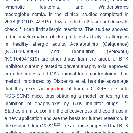
lymphotic leukemia, and Waldenstroms
macroglobulinemia. In the clinical studies completed in
2018 (NCT03149315), it was tested in 2 standard doses to
check if it can limit allergic reactions. The studies showed
reduction/elimination of skin-prick-test activity to allergens
in healthy allergic adults. Acalabrutinib (Calquence)
(NCT05038904) and Tirabrutinib (Velexbru)
(NCT04947319) are other drugs from the group of BTK
inhibitors currently tested to prevent anaphylaxis, approved
or in the process of FDA approval for tumor treatment. The
method introduced by Dispenza et al. has the advantage
that they used an
injection
of human CD34+ cells into
NSG-SGM3 mice, thus obtaining a model for testing the
[
11
]
inhibition of anaphylaxis by BTK inhibitor drugs
.
Studies on mice confirm the effectiveness of these drugs in
a new application and are the basis for further research. In
[
12
]
the research from 2022
, the authors suggested that BTK