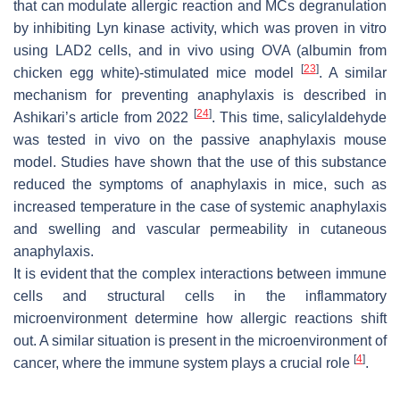
that can modulate allergic reaction and MCs degranulation
by inhibiting Lyn kinase activity, which was proven in vitro
using LAD2 cells, and in vivo using OVA (albumin from
[
23
]
chicken egg white)-stimulated mice model
. A similar
mechanism for preventing anaphylaxis is described in
[
24
]
Ashikari’s article from 2022
. This time, salicylaldehyde
was tested in vivo on the passive anaphylaxis mouse
model. Studies have shown that the use of this substance
reduced the symptoms of anaphylaxis in mice, such as
increased temperature in the case of systemic anaphylaxis
and swelling and vascular permeability in cutaneous
anaphylaxis.
It is evident that the complex interactions between immune
cells and structural cells in the inflammatory
microenvironment determine how allergic reactions shift
out. A similar situation is present in the microenvironment of
[
4
]
cancer, where the immune system plays a crucial role
.