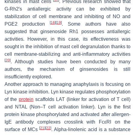
[
18
]
kinases in mast cells
. Previous research showed that
G-Rh2′s antiallergic activity can be exhibited by
stabilization of cell membrane and inhibiting of NO and
[
16
]
[
19
]
PGE2 production
. Some authors have also
suggested that ginsenoside Rh1 possesses antiallergic
activities. However, in this case, its effectiveness was
sought in the inhibition of mast cell degranulation thanks to
cell membrane-stabilizing and anti-inflammatory activities
[
20
]
. Although studies have been conducted by many
authors, the mechanism of ginsenosides is still
insufficiently explored.
Another approach to managing anaphylaxis is focusing on
Lyn kinase inhibition. Lyn kinase regulates phosphorylation
of the
protein
scaffolds LAT (linker for activation of T cell)
and NTAL (Non–T cell activation linker). Lyn is the first
protein kinase phosphorylated and activated after allergen-
IgE antibody complexes crosslink with FcεRI on the
[
21
]
[
22
]
surface of MCs
. Alpha-linolenic acid is a substance