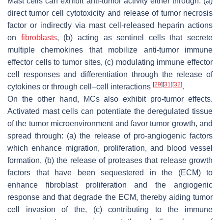
Mast cells can exhibit anti-tumor activity either through: (a)
direct tumor cell cytotoxicity and release of tumor necrosis
factor or indirectly via mast cell-released heparin actions
on
fibroblasts
, (b) acting as sentinel cells that secrete
multiple chemokines that mobilize anti-tumor immune
effector cells to tumor sites, (c) modulating immune effector
cell responses and differentiation through the release of
[
29
]
[
31
]
[
32
]
cytokines or through cell–cell interactions
.
On the other hand, MCs also exhibit pro-tumor effects.
Activated mast cells can potentiate the deregulated tissue
of the tumor microenvironment and favor tumor growth, and
spread through: (a) the release of pro-angiogenic factors
which enhance migration, proliferation, and blood vessel
formation, (b) the release of proteases that release growth
factors that have been sequestered in the (ECM) to
enhance fibroblast proliferation and the angiogenic
response and that degrade the ECM, thereby aiding tumor
cell invasion of the, (c) contributing to the immune