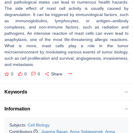
and pathological states can lead to numerous health hazards.
The side effect of mast cell activity is usually caused by
degranulation. It can be triggered by immunological factors, such
as immunoglobulins, lymphocytes, or antigen–antibody
complexes, and non-immune factors, such as radiation and
pathogens. An intensive reaction of mast cells can even lead to
anaphylaxis, one of the most life-threatening allergic reactions.
What is more, mast cells play a role in the tumor
microenvironment by modulating various events of tumor biology,
such as cell proliferation and survival, angiogenesis, invasiveness,
and metastasis.
0
0
0
Share
Keywords
Information
Subjects:
Cell Biology
Contributors
:
Joanna Baran
,
Anna Sobiepanek
,
Anna