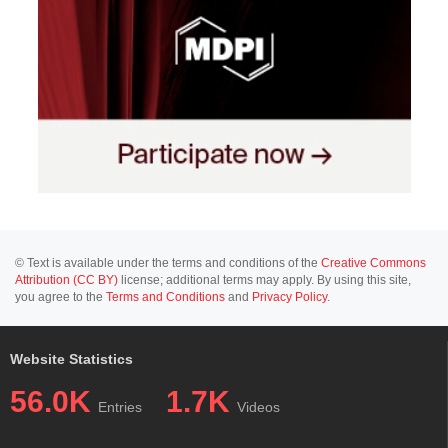
© Text is available under the terms and conditions of the
Creative Commons
Attribution (CC BY)
license; additional terms may apply. By using this site,
you agree to the
Terms and Conditions
and
Privacy Policy
.
Website Statistics
56.0K
1.7K
Entries
Videos