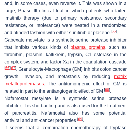
and, in some cases, even reverse it. This was shown in a
large, Phase III clinical trial in which patients who failed
imatinib therapy (due to primary resistance, secondary
resistance, or intolerance) were treated in a randomized
[
65
]
and blinded fashion with either sunitinib or placebo
.
Gabexate mesylate is a synthetic serine protease inhibitor
that inhibits various kinds of
plasma proteins
, such as
thrombin, plasmin, kallikrein, trypsin, C1 esterase in the
complex system, and factor Xa in the coagulation cascade
[
66
]
[
67
]
. Granulocyte-Macrophage (GM) inhibits colon cancer
growth, invasion, and metastasis by reducing
matrix
metalloproteinases
. The antitumorigenic effect of GM is
[
68
]
related in part to the antiangiogenic effect of GM
.
Nafamostat mesylate is a synthetic serine protease
inhibitor; it is short-acting and is also used for the treatment
of pancreatitis. Nafamostat also has some potential
[
69
]
antiviral and anti-cancer properties
.
It seems that a combination chemotherapy of tryptase