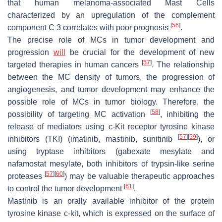
that human melanoma-associated Mast Cells
characterized by an upregulation of the complement
[
56
]
component C 3 correlates with poor prognosis
.
The precise role of MCs in tumor development and
progression
will
be crucial for the development of new
[
57
]
targeted therapies in human cancers
. The relationship
between the MC density of tumors, the progression of
angiogenesis, and tumor development may enhance the
possible role of MCs in tumor biology. Therefore, the
[
58
]
possibility of targeting MC activation
, inhibiting the
release of mediators using c-Kit receptor tyrosine kinase
[
57
]
[
59
]
inhibitors (TKI) (imatinib, mastinib, sunitinib
), or
using tryptase inhibitors (gabexate mesylate and
nafamostat mesylate, both inhibitors of trypsin-like serine
[
57
]
[
60
]
proteases
) may be valuable therapeutic approaches
[
61
]
to control the tumor development
.
Mastinib is an orally available inhibitor of the protein
tyrosine kinase c-kit, which is expressed on the surface of