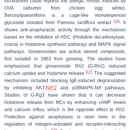
fucoxanthin could repress the allergic rhinitis induced by
OVA (albumin from chicken egg white).
Benzoylpaeoniflorin is a cage-like monoterpenoid
[
16
]
glycoside isolated from
Paeonia lactiflora
extract
. It
shows anti-anaphylactic activity through the mechanism
based on the inhibition of HDC (Histidine decarboxylase,
crucial in histamine synthesis pathway) and MAPK signal
pathways. Ginsenosides are active steroid compounds,
first isolated in 1963 from ginseng. The studies have
emphasized that ginsenoside Rh2 (G-Rh2) reduced
[
17
]
calcium uptake and histamine release
. The suggested
mechanism included blocking IgE-induced degranulation
by inhibiting AKT-
NrF2
and p38MAPK-Nrf pathways.
Studies of G-Rg3 have shown that it can decrease
histamine release from MCs by enhancing cAMP levels
and calcium influx, which is the opposite effect to Rh2.
Protection against anaphylaxis is seen here in the
regulation of mitogen-activated and receptor-interacting