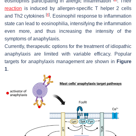
eosinophils participating in allergic inflammation
. Their
reaction
is induced by allergen-specific T helper 2 cells
[
4
]
and Th2 cytokines
. Eosinophil response to inflammation
state can lead to eosinophilia, intensifying the inflammation
even more, and thus increasing the intensity of the
symptoms of anaphylaxis.
Currently, therapeutic options for the treatment of idiopathic
anaphylaxis are limited with variable efficacy. Popular
targets for anaphylaxis management are shown in
Figure
1
.