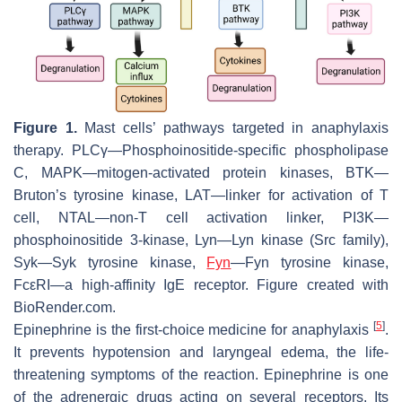
Figure 1.
Mast cells’ pathways targeted in anaphylaxis
therapy. PLCγ—Phosphoinositide-specific phospholipase
C, MAPK—mitogen-activated protein kinases, BTK—
Bruton’s tyrosine kinase, LAT—linker for activation of T
cell, NTAL—non-T cell activation linker, PI3K—
phosphoinositide 3-kinase, Lyn—Lyn kinase (Src family),
Syk—Syk tyrosine kinase,
Fyn
—Fyn tyrosine kinase,
FcεRI—a high-affinity IgE receptor. Figure created with
BioRender.com.
[
5
]
Epinephrine is the first-choice medicine for anaphylaxis
.
It prevents hypotension and laryngeal edema, the life-
threatening symptoms of the reaction. Epinephrine is one
of the adrenergic drugs acting on several receptors. Its