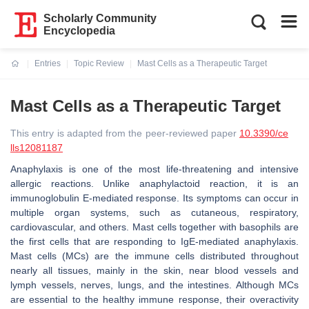
Scholarly Community
Encyclopedia
Entries
Topic Review
Mast Cells as a Therapeutic Target
Current:
Mast Cells as a Therapeutic Target
This entry is adapted from the peer-reviewed paper
10.3390/ce
lls12081187
Anaphylaxis is one of the most life-threatening and intensive
allergic reactions. Unlike anaphylactoid reaction, it is an
immunoglobulin E-mediated response. Its symptoms can occur in
multiple organ systems, such as cutaneous, respiratory,
cardiovascular, and others. Mast cells together with basophils are
the first cells that are responding to IgE-mediated anaphylaxis.
Mast cells (MCs) are the immune cells distributed throughout
nearly all tissues, mainly in the skin, near blood vessels and
lymph vessels, nerves, lungs, and the intestines. Although MCs
are essential to the healthy immune response, their overactivity