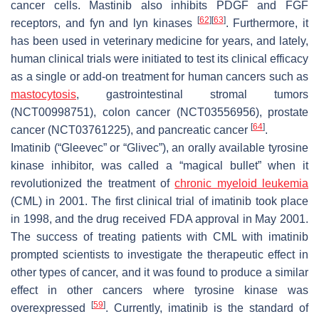
cancer cells. Mastinib also inhibits PDGF and FGF
[
62
]
[
63
]
receptors, and fyn and lyn kinases
. Furthermore, it
has been used in veterinary medicine for years, and lately,
human clinical trials were initiated to test its clinical efficacy
as a single or add-on treatment for human cancers such as
mastocytosis
, gastrointestinal stromal tumors
(NCT00998751), colon cancer (NCT03556956), prostate
[
64
]
cancer (NCT03761225), and pancreatic cancer
.
Imatinib (“Gleevec” or “Glivec”), an orally available tyrosine
kinase inhibitor, was called a “magical bullet” when it
revolutionized the treatment of
chronic myeloid leukemia
(CML) in 2001. The first clinical trial of imatinib took place
in 1998, and the drug received FDA approval in May 2001.
The success of treating patients with CML with imatinib
prompted scientists to investigate the therapeutic effect in
other types of cancer, and it was found to produce a similar
effect in other cancers where tyrosine kinase was
[
59
]
overexpressed
. Currently, imatinib is the standard of