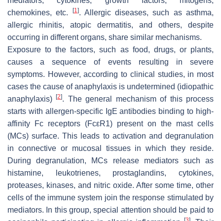
mediators, cytokines, growth factors, mitogens,
[
1
]
chemokines, etc.
. Allergic diseases, such as asthma,
allergic rhinitis, atopic dermatitis, and others, despite
occurring in different organs, share similar mechanisms.
Exposure to the factors, such as food, drugs, or plants,
causes a sequence of events resulting in severe
symptoms. However, according to clinical studies, in most
cases the cause of anaphylaxis is undetermined (idiopathic
[
2
]
anaphylaxis)
. The general mechanism of this process
starts with allergen-specific IgE antibodies binding to high-
affinity Fc receptors (FcεR1) present on the mast cells
(MCs) surface. This leads to activation and degranulation
in connective or mucosal tissues in which they reside.
During degranulation, MCs release mediators such as
histamine, leukotrienes, prostaglandins, cytokines,
proteases, kinases, and nitric oxide. After some time, other
cells of the immune system join the response stimulated by
mediators. In this group, special attention should be paid to
[
3
]