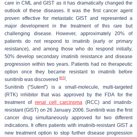
care in CML and GIST as it has dramatically changed the
outlook of these diseases. It was the first cancer agent
proven effective for metastatic GIST and represented a
major development in the treatment of this rare but
challenging disease. However, approximately 20% of
patients do not respond to imatinib (early or primary
resistance), and among those who do respond initially,
50% develop secondary imatinib resistance and disease
progression within two years. Patients had no therapeutic
option once they became resistant to imatinib before
[
65
]
sunitinib was discovered
.
Sunitinib (“Sutent”) is a small-molecule, multi-targeted
(RTK) inhibitor that was approved by the FDA for the
treatment of
renal cell carcinoma
(RCC) and imatinib-
resistant (GIST) on 26 January 2006. Sunitinib was the first
cancer drug simultaneously approved for two different
indications. It offers patients with imatinib-resistant GIST a
new treatment option to stop further disease progression