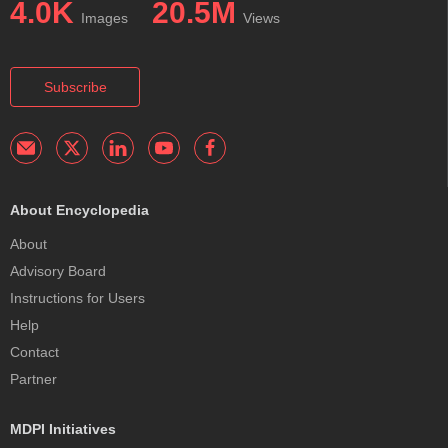
4.0K
20.5M
Images
Views
Subscribe
About Encyclopedia
About
Advisory Board
Instructions for Users
Help
Contact
Partner
MDPI Initiatives