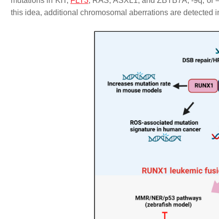
mutations in
KIT,
FLT3
, RAS, ASXL1
, and
ZBTB7A
, -9q, or
this idea, additional chromosomal aberrations are detected 