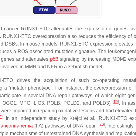
d cancer. RUNX1-ETO attenuates the expression of genes inv
. RUNX1-ETO overexpression also reduces the efficiency of o
rked DSBs. In mouse models, RUNX1-ETO expression elevates 
duces a ROS-associated mutation signature. The leukemogeni
 genes and attenuates
p53
signaling by increasing
MDM2
exp
involved in MMR and NER in a zebrafish model.
-ETO drives the acquisition of such co-operating mutat
ing a “mutator phenotype”. For instance, the overexpression o
articipate in several DNA repair pathways, of which eight ge
[
19
]
,
OGG1
,
MPG
,
LIG3
,
POLB
,
POLD2
, and
POLD3
)
. In ass
re impaired in repairing oxidative lesions and had elevated l
9
]
. In an independent study by Krejci et al., RUNX1-ETO ex
[
20
]
anconi anemia
(FA) pathways of DNA repair
. Interestingly
ultiple mechanisms of unrestrained DNA synthesis and replication