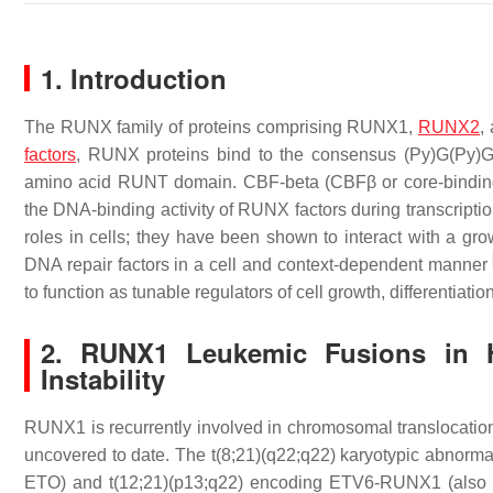
1. Introduction
The RUNX family of proteins comprising RUNX1,
RUNX2
,
factors
, RUNX proteins bind to the consensus (Py)G(Py)G
amino acid RUNT domain. CBF-beta (CBFβ or core-binding fac
the DNA-binding activity of RUNX factors during transcripti
roles in cells; they have been shown to interact with a gro
DNA repair factors in a cell and context-dependent manner
to function as tunable regulators of cell growth, differentiat
2. RUNX1 Leukemic Fusions in H
Instability
RUNX1 is recurrently involved in chromosomal translocation
uncovered to date. The t(8;21)(q22;q22) karyotypic abn
ETO) and t(12;21)(p13;q22) encoding ETV6-RUNX1 (also k