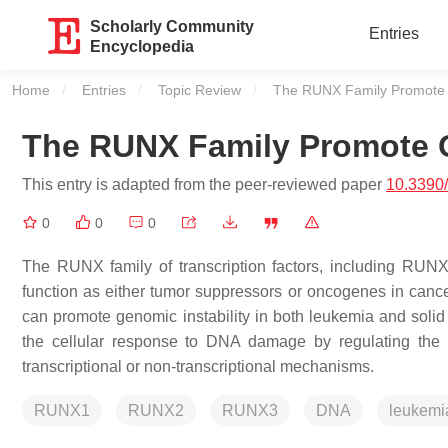
Scholarly Community
Entries
Encyclopedia
Home
Entries
Topic Review
Current:
The RUNX Family Promote G
The RUNX Family Promote G
This entry is adapted from the peer-reviewed paper
10.3390
0
0
0
The RUNX family of transcription factors, including RU
function as either tumor suppressors or oncogenes in can
can promote genomic instability in both leukemia and sol
the cellular response to DNA damage by regulating the 
transcriptional or non-transcriptional mechanisms.
RUNX1
RUNX2
RUNX3
DNA
leukemi