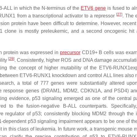
B-ALL in which the N-terminus of the
ETV6 gene
is fused to al
[
27
]
RUNX1 from a transcriptional activator to a repressor
. The 
sion protein have been difficult to determine. However, recent
 clone is mostly preleukemic, and a second oncogenic hit
 protein was expressed in
precursor
CD19+ B cells was exami
[
29
]
lity
. Consistently, higher ROS and DNA damage accumulat
ing the concept of higher mutability of the ETV6-RUNX1ex
s between
ETV6-RUNX1
knockdown and control ALL lines also 
research, a total of 777 genes were substantially altered up
 response genes (
DRAM1
,
MDM2
,
CDKN1A
, and
PSD4
) an
ating evidence, p53 signaling emerged as one of the central 
to the fusion-negative B-ALL counterparts. Specifically
ve regulator of p53; consistently blocking MDM2 through the in
dependent p53 signaling impairment appears to be one of the
in this class of leukemia. In future work, a transgenic mouse m
n clarify the precise contribution of p53 to ETV6-RUNX1