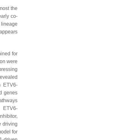
most the
early co-
 lineage
 appears
ned for
ion were
pressing
revealed
on ETV6-
d genes
pathways
, ETV6-
hibitor,
 driving
odel for
-driven