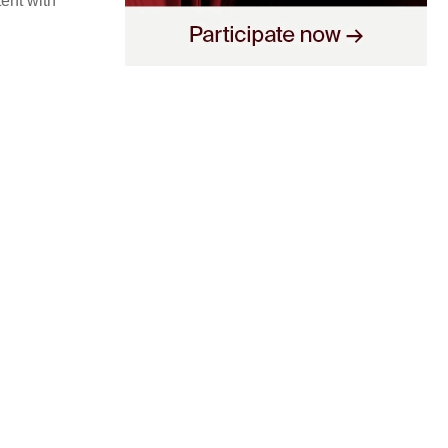
tent with