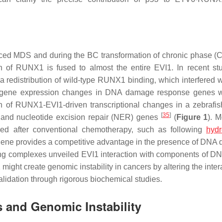
ced MDS and during the BC transformation of chronic phase 
n of RUNX1 is fused to almost the entire EVI1. In recent st
redistribution of wild-type RUNX1 binding, which interfered w
 gene expression changes in DNA damage response genes w
on of RUNX1-EVI1-driven transcriptional changes in a zebrafi
[
35
]
 and nucleotide excision repair (NER) genes
(
Figure 1
). M
eved after conventional chemotherapy, such as following
hydr
on gene provides a competitive advantage in the presence of DNA
ding complexes unveiled EVI1 interaction with components of DN
ght create genomic instability in cancers by altering the intera
alidation through rigorous biochemical studies.
 and Genomic Instability