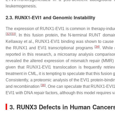
leukemogenesis.
2.3. RUNX1-EVI1 and Genomic Instability
The expression of RUNX1-EVI1 is common in therapy-indu
[
32
]
[
33
]
. In this fusion protein, the N-terminal RUNT domai
Kellaway et al., RUNX1-EVI1 binding was shown to cause a 
[
34
]
the
RUNX1
and
EVI1
transcriptional programs
. While
reported in this research, a microarray analysis comparis
revealed the altered expression of mismatch repair (MMR)
given that RUNX1-EVI1 translocation is frequently retri
treatment in CML, it is tempting to speculate that this fusi
Consistently, a proteomic analysis of the EVI1 protein-bin
[
36
]
and recombination
. One can speculate that RUNX1-EVI1 mi
EVI1 with DNA repair factors, although this model requires v
3. RUNX3 Defects in Human Cancers