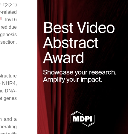
e t(3;21)
related
8
]
. Inv16
ired due
ogenesis
 section,
tructure
to NHR4,
the DNA-
et genes
on and a
erating