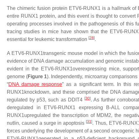
The chimeric fusion protein ETV6-RUNX1 is a hallmark of 
entire RUNX1 protein, and this event is thought to convert 
operating processes involved in the pathogenesis of this fu
tracing studies in mice have shown that the ETV6-RUNX1
[
28
]
essential for leukemic transformation
.
A ETV6-RUNX1transgenic mouse model in which the fusion
evidence of DNA damage accumulation and genomic instabi
evident in the ETV6-RUNX1overexpressing mice, support
genome (
Figure 1
). Independently, microarray comparison
“
DNA damage response
” as a significant term. In this 
RUNX1knockdown, and these comprised the DNA damage
[
30
]
regulated by p53, such as
DDIT4
. As further corrobor
deregulated in ETV6-RUNX1 expressing B-ALL compared 
RUNX1upregulated the transcription of
MDM2
, the negati
[
31
]
nutlin, caused a surge in apoptosis
. Thus, ETV6-RUNX1-
forces underlying the development of a second oncogenic hit 
ETV6-RUNX1generated in a p53-deficient background ca