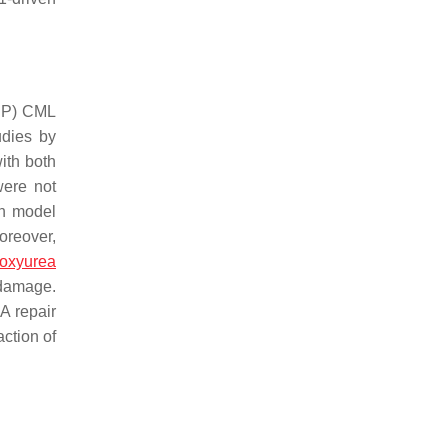
(CP) CML
udies by
ith both
ere not
sh model
oreover,
oxyurea
 damage.
A repair
ction of