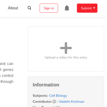
About
Sign in
Submit
Upload a video for this entry
 and can
NX genes
 control
 through
Information
Subjects:
Cell Biology
Contributor
:
Vaidehi Krishnan