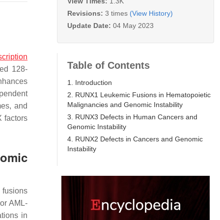
View Times:
1.3K
Revisions:
3 times
(View History)
Update Date:
04 May 2023
scription
Table of Contents
ved 128-
enhances
1. Introduction
ependent
2. RUNX1 Leukemic Fusions in Hematopoietic
Malignancies and Genomic Instability
mes, and
3. RUNX3 Defects in Human Cancers and
 factors
Genomic Instability
4. RUNX2 Defects in Cancers and Genomic
Instability
nomic
 fusions
 or AML-
tions in