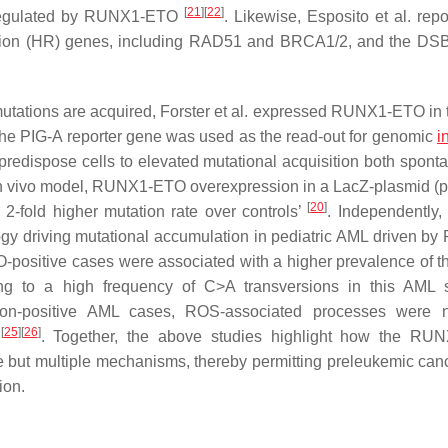
[
21
]
[
22
]
nregulated by RUNX1-ETO
. Likewise, Esposito et al. repo
ion (HR) genes, including
RAD51 and BRCA1/2
, and the DS
h mutations are acquired, Forster et al. expressed RUNX1-ETO in 
the
PIG-A
reporter gene was used as the read-out for genomic
i
redispose cells to elevated mutational acquisition both spont
 in vivo model, RUNX1-ETO overexpression in a LacZ-plasmid 
[
20
]
2-fold higher mutation rate over controls’
. Independently
gy driving mutational accumulation in pediatric AML driven b
ositive cases were associated with a higher prevalence of 
ing to a high frequency of C>A transversions in this AML 
ion-positive AML cases, ROS-associated processes were n
[
25
]
[
26
]
s
. Together, the above studies highlight how the RU
e but multiple mechanisms, thereby permitting preleukemic canc
ion.