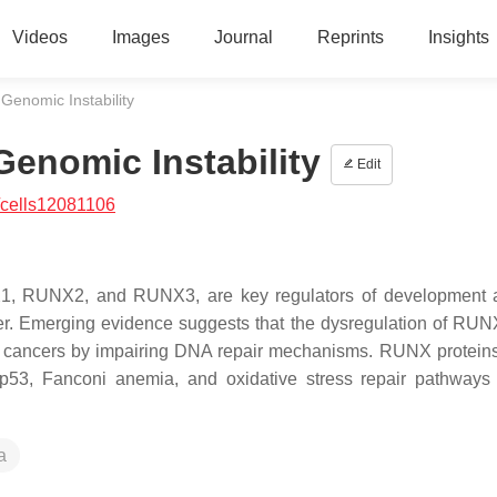
Videos
Images
Journal
Reprints
Insights
enomic Instability
enomic Instability
Edit
/cells12081106
NX1, RUNX2, and RUNX3, are key regulators of development
cer. Emerging evidence suggests that the dysregulation of RU
id cancers by impairing DNA repair mechanisms. RUNX proteins
p53, Fanconi anemia, and oxidative stress repair pathways
a