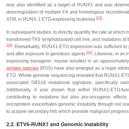
was also identified as a target of RUNX1 and was dow
downregulation of multiple FA and homologous recombinat
[
23
]
ATM
, in RUNX-1 ETO-expressing leukemia
.
In subsequent studies, to directly quantify the rate at whic
transformed TK6 lymphoblastoid cell line, and mutations at 
[
24
]
. Remarkably, RUNX1-ETO expression was sufficient to p
[
24
]
and after exposure to genotoxic agents
. Likewise, in an
expressing transgenic mouse resulted in an approximately 
oxygen species
(ROS) have also emerged as a major etiolo
ETO. Whole genome sequencing revealed that RUNX1-ETO-p
associated SBS18 mutational signature, specifically ow
Additionally, it was shown that within RUNX1-ETO-fus
contributing to mutations but also pro-oncogenic effect
oncoprotein exacerbates genomic instability through not on
to acquire secondary hits which promote malignant progress
2.2. ETV6-RUNX1 and Genomic Instability