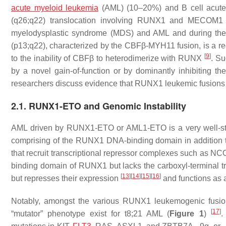
acute myeloid leukemia
(AML) (10–20%) and B cell acute 
(q26;q22) translocation involving RUNX1 and MECOM1 (a
myelodysplastic syndrome (MDS) and AML and during the 
(p13;q22), characterized by the CBFβ-MYH11 fusion, is a re
[
9
]
to the inability of CBFβ to heterodimerize with RUNX
. S
by a novel gain-of-function or by dominantly inhibiting t
researchers discuss evidence that RUNX1 leukemic fusions e
2.1. RUNX1-ETO and Genomic Instability
AML driven by RUNX1-ETO or AML1-ETO is a very well-s
comprising of the RUNX1 DNA-binding domain in addition 
that recruit transcriptional repressor complexes such a
binding domain of RUNX1 but lacks the carboxyl-terminal t
[
13
]
[
14
]
[
15
]
[
16
]
but represses their expression
and functions as a
Notably, amongst the various RUNX1 leukemogenic fusion
[
17
]
“mutator” phenotype exist for t8;21 AML (
Figure 1
)
.