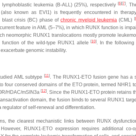
[
6
]
[
7
]
lymphoblastic leukemia (B-ALL) (25%), respectively
. Th
lso known as EVI1) is frequently encountered in therapy-
[
blast crisis (BC) phase of
chronic myeloid leukemia
(CML)
current feature in AML (5–7%), in which RUNX function is impa
uch neomorphic RUNX1 translocations mostly promote leukem
[
10
]
he function of the wild-type RUNX1 allele
. In the following
xacerbate genomic instability.
[
11
]
tudied AML subtype
. The RUNX1-ETO fusion gene has a s
to four conserved domains of the ETO protein, termed NHR1 
[
12
]
s NCOR/HDAC/mSIN3a
. Since the RUNX1-ETO protein retains 
ransactivation domain, the fusion binds to several RUNX1 targ
 regulator of self-renewal and differentiation.
s, the clearest mechanistic links between RUNX dysfuncti
 However, RUNX1-ETO expression requires additional co-op