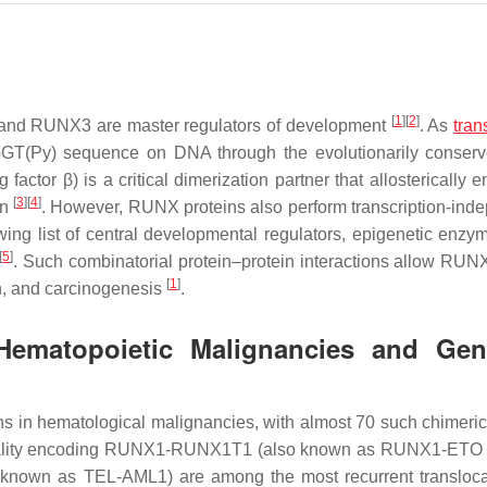
[
1
]
[
2
]
 and RUNX3 are master regulators of development
. As
tran
GT(Py) sequence on DNA through the evolutionarily conser
tor β) is a critical dimerization partner that allosterically 
[
3
]
[
4
]
on
. However, RUNX proteins also perform transcription-ind
wing list of central developmental regulators, epigenetic enzy
[
5
]
. Such combinatorial protein–protein interactions allow RUNX
[
1
]
ion, and carcinogenesis
.
ematopoietic Malignancies and Ge
s in hematological malignancies, with almost 70 such chimeric
ormality encoding RUNX1-RUNX1T1 (also known as RUNX1-ETO
nown as TEL-AML1) are among the most recurrent transloca