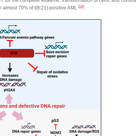
 –Y for the complete leukemic transformation of cells, and consis
[
18
]
in almost 70% of t(8;21)-positive AML
.