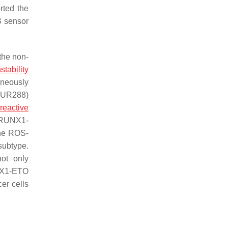
rted the
B sensor
the non-
nstability
aneously
(pUR288)
,
reactive
y RUNX1-
the ROS-
subtype.
ot only
NX1-ETO
er cells