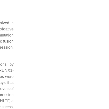
olved in
xidative
mutation
c fusion
ression.
ions by
f RUNX1-
nes were
ays that
evels of
pression
, HLTF, a
 stress,