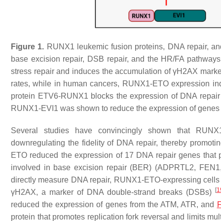
Figure 1.
RUNX1 leukemic fusion proteins, DNA repair, an
base excision repair, DSB repair, and the HR/FA pathways
stress repair and induces the accumulation of γH2AX ma
rates, while in human cancers, RUNX1-ETO expression in
protein ETV6-RUNX1 blocks the expression of DNA repair
RUNX1-EVI1 was shown to reduce the expression of genes 
Several studies have convincingly shown that RUNX1
downregulating the fidelity of DNA repair, thereby promot
ETO reduced the expression of 17 DNA repair genes that p
involved in base excision repair (BER) (
ADPRTL2
,
FEN1
directly measure DNA repair, RUNX1-ETO-expressing cells we
[
1
γH2AX, a marker of DNA double-strand breaks (DSBs)
reduced the expression of genes from the ATM, ATR, and
F
protein that promotes replication fork reversal and limits m