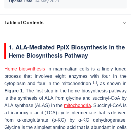
Update Date:
04 May 2023
Table of Contents
1. ALA-Mediated PpIX Biosynthesis in the
Heme Biosynthesis Pathway
Heme biosynthesis
in mammalian cells is a finely tuned
process that involves eight enzymes with four in the
[
1
]
cytoplasm and four in the mitochondrion
, as shown in
Figure 1
. The first step in the heme biosynthesis pathway
is the synthesis of ALA from glycine and succinyl-CoA by
ALA synthase (ALAS) in the
mitochondria
. Succinyl-CoA is
a tricarboxylic acid (TCA) cycle intermediate that is derived
from α-ketoglutarate (α-KG) by α-KG dehydrogenase.
Glycine is the simplest amino acid that is abundant in cells