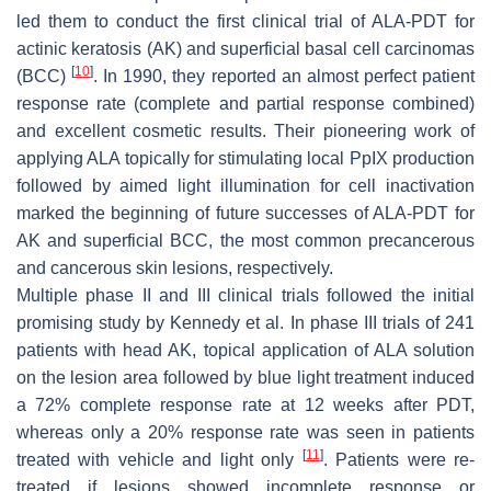
led them to conduct the first clinical trial of ALA-PDT for
actinic keratosis (AK) and superficial basal cell carcinomas
[
10
]
(BCC)
. In 1990, they reported an almost perfect patient
response rate (complete and partial response combined)
and excellent cosmetic results. Their pioneering work of
applying ALA topically for stimulating local PpIX production
followed by aimed light illumination for cell inactivation
marked the beginning of future successes of ALA-PDT for
AK and superficial BCC, the most common precancerous
and cancerous skin lesions, respectively.
Multiple phase II and III clinical trials followed the initial
promising study by Kennedy et al. In phase III trials of 241
patients with head AK, topical application of ALA solution
on the lesion area followed by blue light treatment induced
a 72% complete response rate at 12 weeks after PDT,
whereas only a 20% response rate was seen in patients
[
11
]
treated with vehicle and light only
. Patients were re-
treated if lesions showed incomplete response or