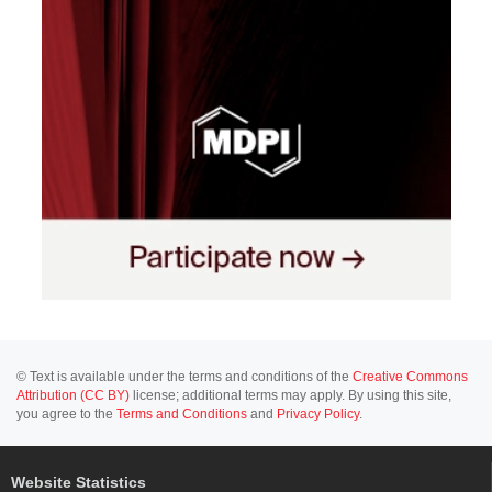
© Text is available under the terms and conditions of the
Creative Commons
Attribution (CC BY)
license; additional terms may apply. By using this site,
you agree to the
Terms and Conditions
and
Privacy Policy
.
Website Statistics