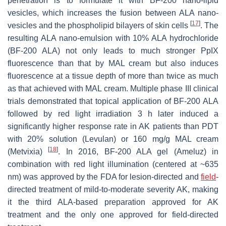
penetration is to formulate it with BF-200 nano-lipid
vesicles, which increases the fusion between ALA nano-
[
17
]
vesicles and the phospholipid bilayers of skin cells
. The
resulting ALA nano-emulsion with 10% ALA hydrochloride
(BF-200 ALA) not only leads to much stronger PpIX
fluorescence than that by MAL cream but also induces
fluorescence at a tissue depth of more than twice as much
as that achieved with MAL cream. Multiple phase III clinical
trials demonstrated that topical application of BF-200 ALA
followed by red light irradiation 3 h later induced a
significantly higher response rate in AK patients than PDT
with 20% solution (Levulan) or 160 mg/g MAL cream
[
18
]
(Metvixia)
. In 2016, BF-200 ALA gel (Ameluz) in
combination with red light illumination (centered at ~635
nm) was approved by the FDA for lesion-directed and
field
-
directed treatment of mild-to-moderate severity AK, making
it the third ALA-based preparation approved for AK
treatment and the only one approved for field-directed