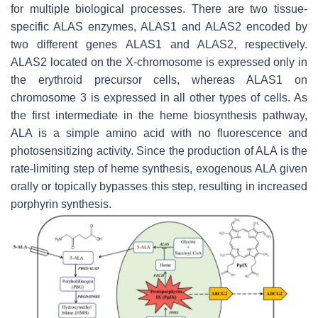
for multiple biological processes. There are two tissue-
specific ALAS enzymes,
ALAS1
and
ALAS2
encoded by
two different genes
ALAS1
and
ALAS2
, respectively.
ALAS2
located on the X-chromosome is expressed only in
the erythroid precursor cells, whereas
ALAS1
on
chromosome 3 is expressed in all other types of cells. As
the first intermediate in the heme biosynthesis pathway,
ALA is a simple amino acid with no fluorescence and
photosensitizing activity. Since the production of ALA is the
rate-limiting step of heme synthesis, exogenous ALA given
orally or topically bypasses this step, resulting in increased
porphyrin synthesis.