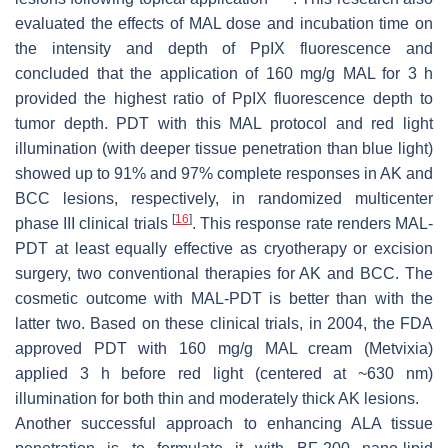
evaluated the effects of MAL dose and incubation time on
the intensity and depth of PpIX fluorescence and
concluded that the application of 160 mg/g MAL for 3 h
provided the highest ratio of PpIX fluorescence depth to
tumor depth. PDT with this MAL protocol and red light
illumination (with deeper tissue penetration than blue light)
showed up to 91% and 97% complete responses in AK and
BCC lesions, respectively, in randomized multicenter
[
16
]
phase III clinical trials
. This response rate renders MAL-
PDT at least equally effective as cryotherapy or excision
surgery, two conventional therapies for AK and BCC. The
cosmetic outcome with MAL-PDT is better than with the
latter two. Based on these clinical trials, in 2004, the FDA
approved PDT with 160 mg/g MAL cream (Metvixia)
applied 3 h before red light (centered at ~630 nm)
illumination for both thin and moderately thick AK lesions.
Another successful approach to enhancing ALA tissue