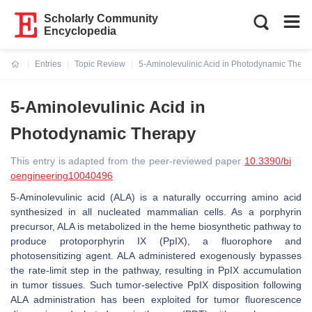
Scholarly Community
Encyclopedia
Entries
Topic Review
5-Aminolevulinic Acid in Photodynamic Thera
Current:
5-Aminolevulinic Acid in
Photodynamic Therapy
This entry is adapted from the peer-reviewed paper
10.3390/bi
oengineering10040496
5-Aminolevulinic acid (ALA) is a naturally occurring amino acid
synthesized in all nucleated mammalian cells. As a porphyrin
precursor, ALA is metabolized in the heme biosynthetic pathway to
produce protoporphyrin IX (PpIX), a fluorophore and
photosensitizing agent. ALA administered exogenously bypasses
the rate-limit step in the pathway, resulting in PpIX accumulation
in tumor tissues. Such tumor-selective PpIX disposition following
ALA administration has been exploited for tumor fluorescence