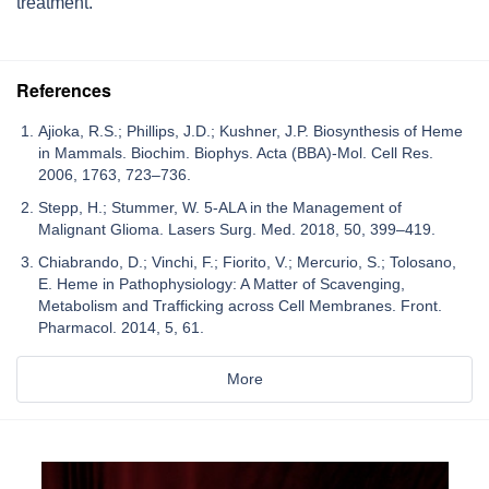
treatment.
References
Ajioka, R.S.; Phillips, J.D.; Kushner, J.P. Biosynthesis of Heme
in Mammals. Biochim. Biophys. Acta (BBA)-Mol. Cell Res.
2006, 1763, 723–736.
Stepp, H.; Stummer, W. 5-ALA in the Management of
Malignant Glioma. Lasers Surg. Med. 2018, 50, 399–419.
Chiabrando, D.; Vinchi, F.; Fiorito, V.; Mercurio, S.; Tolosano,
E. Heme in Pathophysiology: A Matter of Scavenging,
Metabolism and Trafficking across Cell Membranes. Front.
Pharmacol. 2014, 5, 61.
More