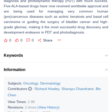
diagnosis and photodynamic therapy (PDT) with much success.
Five ALA-based drugs have now received worldwide approval and
are being used for managing very common human
(pre)cancerous diseases such as actinic keratosis and basal cell
carcinoma or guiding the surgery of bladder cancer and high-
grade gliomas, making it the most successful drug discovery and
development endeavor in PDT and photodiagnosis.
0
0
0
Share
Keywords
Information
Subjects:
Oncology
;
Dermatology
Contributors
:
Richard Howley
,
Sharayu Chandratre
,
Bin
Chen
View Times:
1.9K
Revisions:
2 times
(View History)