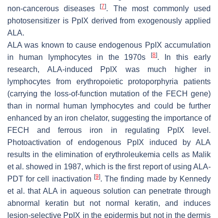
[
7
]
non-cancerous diseases
. The most commonly used
photosensitizer is PpIX derived from exogenously applied
ALA.
ALA was known to cause endogenous PpIX accumulation
[
8
]
in human lymphocytes in the 1970s
. In this early
research, ALA-induced PpIX was much higher in
lymphocytes from erythropoietic protoporphyria patients
(carrying the loss-of-function mutation of the
FECH
gene)
than in normal human lymphocytes and could be further
enhanced by an iron chelator, suggesting the importance of
FECH
and ferrous iron in regulating PpIX level.
Photoactivation of endogenous PpIX induced by ALA
results in the elimination of erythroleukemia cells as Malik
et al. showed in 1987, which is the first report of using ALA-
[
9
]
PDT for cell inactivation
. The finding made by Kennedy
et al. that ALA in aqueous solution can penetrate through
abnormal keratin but not normal keratin, and induces
lesion-selective PpIX in the epidermis but not in the dermis