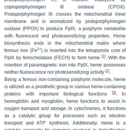
coproporphyrinogen III oxidase (CPOX).
Protoporphyrinogen IX crosses the mitochondrial inner
membrane and is aromatized by protoporphyrinogen
oxidase (PPOX) to produce PpIX, a porphyrin metabolite
with fluorescent and photosensitizing properties. Heme
biosynthesis ends in the mitochondrial matrix where
2+
ferrous iron (Fe
) is inserted into the tetrapyrrole core of
[
1
]
PpIX by ferrochelatase (FECH) to form heme
. With the
insertion of paramagnetic iron into PpIX, heme possesses
[
2
]
neither fluorescence nor photosensitizing activity
.
Being a ferrous iron-containing porphyrin molecule, heme
is utilized as a prosthetic group in various heme-containing
[
3
]
proteins with important biological functions
. In
hemoglobin and myoglobin, heme functions to assist in
oxygen transport and storage. In cytochromes, it functions
as a catalytic group for processes such as electron
transport and ATP synthesis. Additionally, heme is a