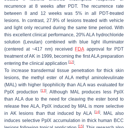
recurrence at 8 weeks after PDT. The recurrence rate
between 8 and 12 weeks was 5% in all PDT-treated
lesions. In contrast, 27.9% of lesions treated with vehicle
and light only recurred during the same time period. With
this excellent clinical performance, 20% ALA hydrochloride
solution (Levulan) combined with blue light illuminator
(centered at ~417 nm) received
FDA
approval for PDT
treatment of AK in 1999, becoming the first ALA preparation
[
12
]
entering the clinical application
.
To increase transdermal tissue penetration for thick skin
lesions, the methyl ester of ALA methyl aminolevulinate
(MAL) with higher lipophilicity than ALA was evaluated for
[
13
]
PpIX production
. Although MAL produces less PpIX
than ALA due to the need for cleaving the ester bond to
release free ALA, PpIX induced by MAL is more selective
[
14
]
in AK lesions than that induced by ALA
. MAL also
induces selective PpIX accumulation in thick human BCC
[
15
]
lesions following topical application
. This research also