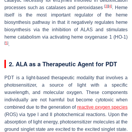
catalytic necessity for enzymes involved in detoxification
[
3
]
[
4
]
processes such as catalases and peroxidases
. Heme
itself is the most important regulator of the heme
biosynthesis pathway in that it negatively regulates heme
biosynthesis via the inhibition of ALAS and stimulates
heme catabolism via activating heme oxygenase 1 (HO-1)
[
5
]
.
2. ALA as a Therapeutic Agent for PDT
PDT is a light-based therapeutic modality that involves a
photosensitizer, a source of light with a specific
wavelength, and molecular oxygen. These components
individually are not harmful but become cytotoxic when
combined due to the generation of
reactive oxygen species
(ROS) via type I and II photochemical reactions. Upon the
absorption of light energy, photosensitizer molecules at the
ground singlet state are excited to the excited singlet state.