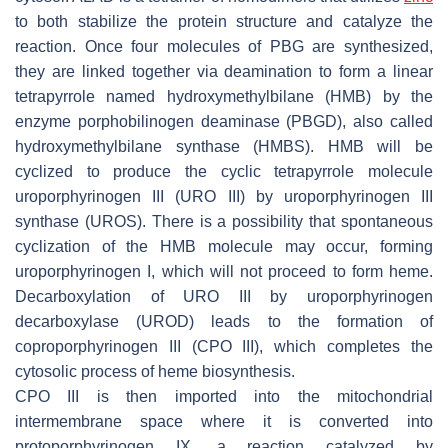
to both stabilize the protein structure and catalyze the
reaction. Once four molecules of PBG are synthesized,
they are linked together via deamination to form a linear
tetrapyrrole named hydroxymethylbilane (HMB) by the
enzyme porphobilinogen deaminase (PBGD), also called
hydroxymethylbilane synthase (HMBS). HMB will be
cyclized to produce the cyclic tetrapyrrole molecule
uroporphyrinogen III (URO III) by uroporphyrinogen III
synthase (UROS). There is a possibility that spontaneous
cyclization of the HMB molecule may occur, forming
uroporphyrinogen I, which will not proceed to form heme.
Decarboxylation of URO III by uroporphyrinogen
decarboxylase (UROD) leads to the formation of
coproporphyrinogen III (CPO III), which completes the
cytosolic process of heme biosynthesis.
CPO III is then imported into the mitochondrial
intermembrane space where it is converted into
protoporphyrinogen IX, a reaction catalyzed by