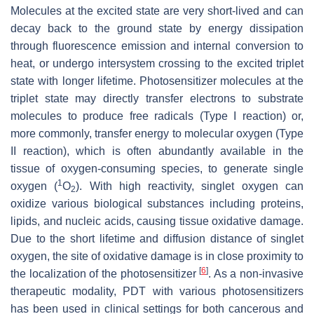
Molecules at the excited state are very short-lived and can
decay back to the ground state by energy dissipation
through fluorescence emission and internal conversion to
heat, or undergo intersystem crossing to the excited triplet
state with longer lifetime. Photosensitizer molecules at the
triplet state may directly transfer electrons to substrate
molecules to produce free radicals (Type I reaction) or,
more commonly, transfer energy to molecular oxygen (Type
II reaction), which is often abundantly available in the
tissue of oxygen-consuming species, to generate single
1
oxygen (
O
). With high reactivity, singlet oxygen can
2
oxidize various biological substances including proteins,
lipids, and nucleic acids, causing tissue oxidative damage.
Due to the short lifetime and diffusion distance of singlet
oxygen, the site of oxidative damage is in close proximity to
[
6
]
the localization of the photosensitizer
. As a non-invasive
therapeutic modality, PDT with various photosensitizers
has been used in clinical settings for both cancerous and