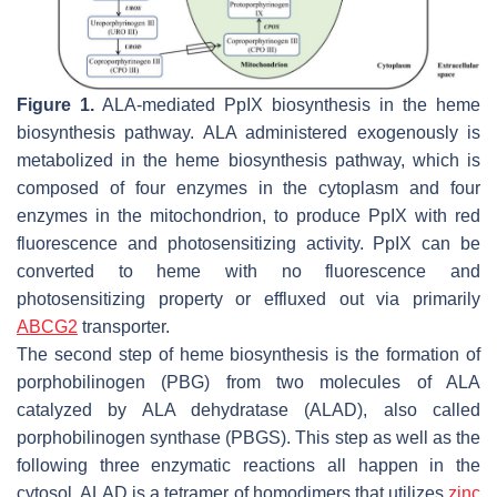
Figure 1.
ALA-mediated PpIX biosynthesis in the heme
biosynthesis pathway. ALA administered exogenously is
metabolized in the heme biosynthesis pathway, which is
composed of four enzymes in the cytoplasm and four
enzymes in the mitochondrion, to produce PpIX with red
fluorescence and photosensitizing activity. PpIX can be
converted to heme with no fluorescence and
photosensitizing property or effluxed out via primarily
ABCG2
transporter.
The second step of heme biosynthesis is the formation of
porphobilinogen (PBG) from two molecules of ALA
catalyzed by ALA dehydratase (ALAD), also called
porphobilinogen synthase (PBGS). This step as well as the
following three enzymatic reactions all happen in the
cytosol. ALAD is a tetramer of homodimers that utilizes
zinc