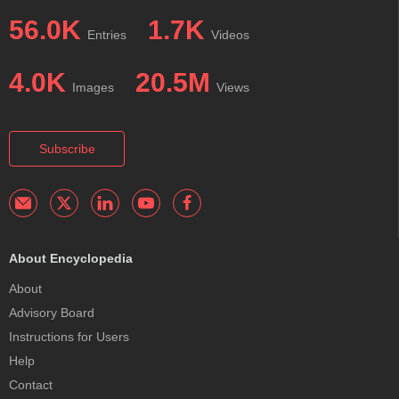
56.0K
1.7K
Entries
Videos
4.0K
20.5M
Images
Views
Subscribe
About Encyclopedia
About
Advisory Board
Instructions for Users
Help
Contact